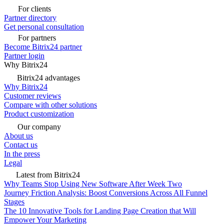
For clients
Partner directory
Get personal consultation
For partners
Become Bitrix24 partner
Partner login
Why Bitrix24
Bitrix24 advantages
Why Bitrix24
Customer reviews
Compare with other solutions
Product customization
Our company
About us
Contact us
In the press
Legal
Latest from Bitrix24
Why Teams Stop Using New Software After Week Two
Journey Friction Analysis: Boost Conversions Across All Funnel
Stages
The 10 Innovative Tools for Landing Page Creation that Will
Empower Your Marketing