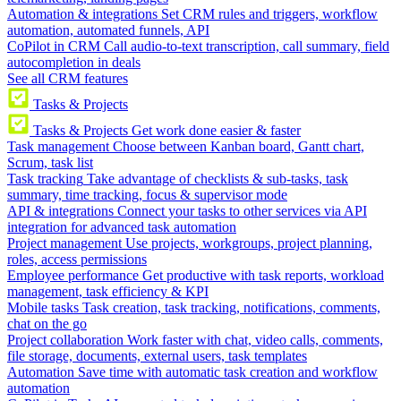
Automation & integrations
Set CRM rules and triggers, workflow
automation, automated funnels, API
CoPilot in CRM
Call audio-to-text transcription, call summary, field
autocompletion in deals
See all CRM features
Tasks & Projects
Tasks & Projects
Get work done easier & faster
Task management
Choose between Kanban board, Gantt chart,
Scrum, task list
Task tracking
Take advantage of checklists & sub-tasks, task
summary, time tracking, focus & supervisor mode
API & integrations
Connect your tasks to other services via API
integration for advanced task automation
Project management
Use projects, workgroups, project planning,
roles, access permissions
Employee performance
Get productive with task reports, workload
management, task efficiency & KPI
Mobile tasks
Task creation, task tracking, notifications, comments,
chat on the go
Project collaboration
Work faster with chat, video calls, comments,
file storage, documents, external users, task templates
Automation
Save time with automatic task creation and workflow
automation