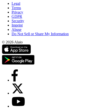
Legal
Terms
Privacy
GDPR
Security
Imprint
Abuse
Do Not Sell or Share My Information
© 2026 Alaio