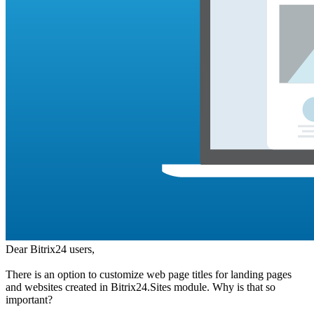
Dear Bitrix24 users,
There is an option to customize web page titles for landing pages
and websites created in Bitrix24.Sites module. Why is that so
important?