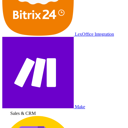
LexOffice Integration
Make
Sales & CRM