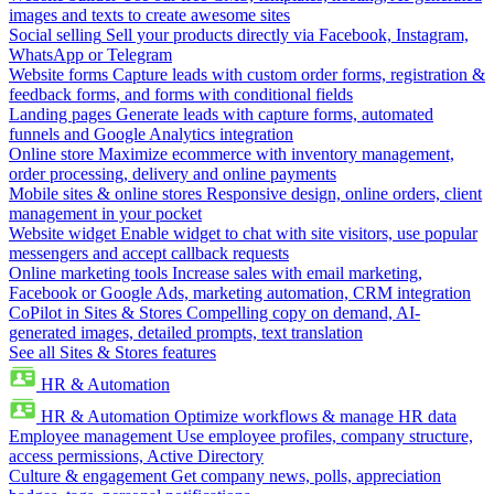
images and texts to create awesome sites
Social selling
Sell your products directly via Facebook, Instagram,
WhatsApp or Telegram
Website forms
Capture leads with custom order forms, registration &
feedback forms, and forms with conditional fields
Landing pages
Generate leads with capture forms, automated
funnels and Google Analytics integration
Online store
Maximize ecommerce with inventory management,
order processing, delivery and online payments
Mobile sites & online stores
Responsive design, online orders, client
management in your pocket
Website widget
Enable widget to chat with site visitors, use popular
messengers and accept callback requests
Online marketing tools
Increase sales with email marketing,
Facebook or Google Ads, marketing automation, CRM integration
CoPilot in Sites & Stores
Compelling copy on demand, AI-
generated images, detailed prompts, text translation
See all Sites & Stores features
HR & Automation
HR & Automation
Optimize workflows & manage HR data
Employee management
Use employee profiles, company structure,
access permissions, Active Directory
Culture & engagement
Get company news, polls, appreciation