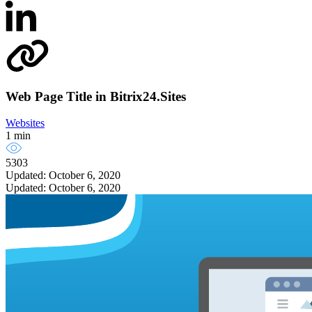
Web Page Title in Bitrix24.Sites
Websites
1 min
5303
Updated: October 6, 2020
Updated: October 6, 2020