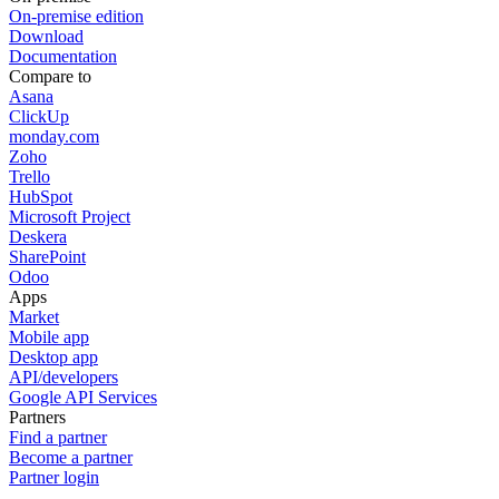
On-premise edition
Download
Documentation
Compare to
Asana
ClickUp
monday.com
Zoho
Trello
HubSpot
Microsoft Project
Deskera
SharePoint
Odoo
Apps
Market
Mobile app
Desktop app
API/developers
Google API Services
Partners
Find a partner
Become a partner
Partner login