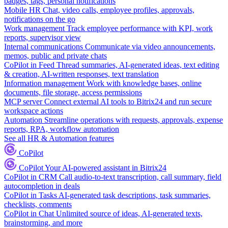
badges, tags, personal notifications
Mobile HR
Chat, video calls, employee profiles, approvals,
notifications on the go
Work management
Track employee performance with KPI, work
reports, supervisor view
Internal communications
Communicate via video announcements,
memos, public and private chats
CoPilot in Feed
Thread summaries, AI-generated ideas, text editing
& creation, AI-written responses, text translation
Information management
Work with knowledge bases, online
documents, file storage, access permissions
MCP server
Connect external AI tools to Bitrix24 and run secure
workspace actions
Automation
Streamline operations with requests, approvals, expense
reports, RPA, workflow automation
See all HR & Automation features
CoPilot
CoPilot
Your AI-powered assistant in Bitrix24
CoPilot in CRM
Call audio-to-text transcription, call summary, field
autocompletion in deals
CoPilot in Tasks
AI-generated task descriptions, task summaries,
checklists, comments
CoPilot in Chat
Unlimited source of ideas, AI-generated texts,
brainstorming, and more