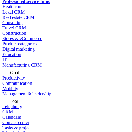
Professional service firms
Healthcare
Legal CRM
Real estate CRM
Consulting
Travel CRM
Construction
Stores & eCommerce
Product categories
Digital marketing
Education
IT
Manufacturing CRM
Goal
Productivity
Communication
Mobility
Management & leadership
Tool
Telephony
CRM
Calendars
Contact center
Tasks & projects