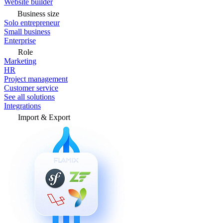
Website builder
Business size
Solo entrepreneur
Small business
Enterprise
Role
Marketing
HR
Project management
Customer service
See all solutions
Integrations
Import & Export