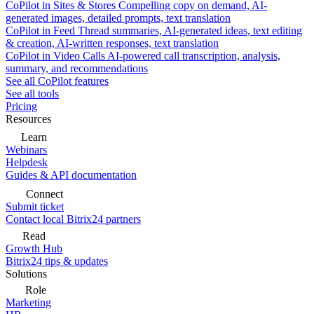
CoPilot in Sites & Stores
Compelling copy on demand, AI-
generated images, detailed prompts, text translation
CoPilot in Feed
Thread summaries, AI-generated ideas, text editing
& creation, AI-written responses, text translation
CoPilot in Video Calls
AI-powered call transcription, analysis,
summary, and recommendations
See all CoPilot features
See all tools
Pricing
Resources
Learn
Webinars
Helpdesk
Guides & API documentation
Connect
Submit ticket
Contact local Bitrix24 partners
Read
Growth Hub
Bitrix24 tips & updates
Solutions
Role
Marketing