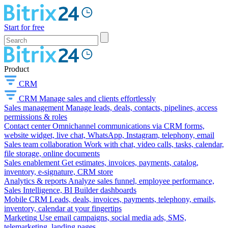
Start for free
Product
CRM
CRM
Manage sales and clients effortlessly
Sales management
Manage leads, deals, contacts, pipelines, access
permissions & roles
Contact center
Omnichannel communications via CRM forms,
website widget, live chat, WhatsApp, Instagram, telephony, email
Sales team collaboration
Work with chat, video calls, tasks, calendar,
file storage, online documents
Sales enablement
Get estimates, invoices, payments, catalog,
inventory, e-signature, CRM store
Analytics & reports
Analyze sales funnel, employee performance,
Sales Intelligence, BI Builder dashboards
Mobile CRM
Leads, deals, invoices, payments, telephony, emails,
inventory, calendar at your fingertips
Marketing
Use email campaigns, social media ads, SMS,
telemarketing, landing pages