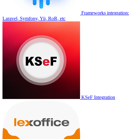
Frameworks integration:
Laravel, Symfony, Yii, RoR, etc
KSeF Integration