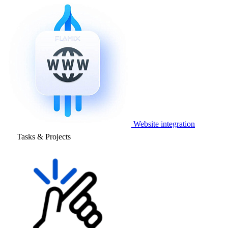
Website integration
Tasks & Projects