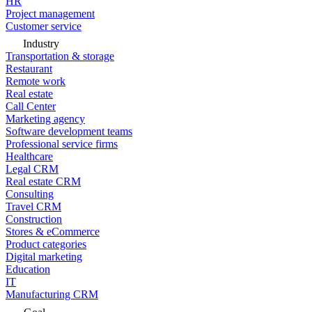
HR
Project management
Customer service
Industry
Transportation & storage
Restaurant
Remote work
Real estate
Call Center
Marketing agency
Software development teams
Professional service firms
Healthcare
Legal CRM
Real estate CRM
Consulting
Travel CRM
Construction
Stores & eCommerce
Product categories
Digital marketing
Education
IT
Manufacturing CRM