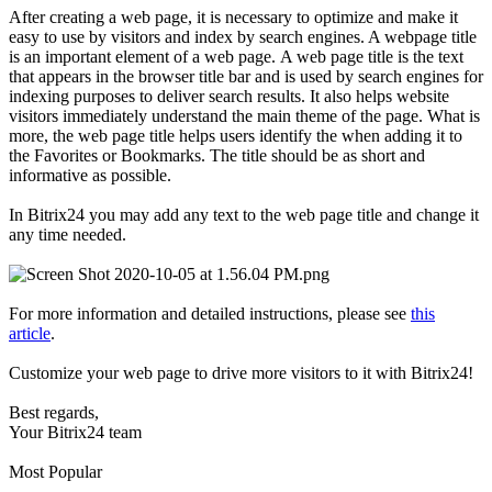
After creating a web page, it is necessary to optimize and make it
easy to use by visitors and index by search engines. A webpage title
is an important element of a web page. A web page title is the text
that appears in the browser title bar and is used by search engines for
indexing purposes to deliver search results. It also helps website
visitors immediately understand the main theme of the page. What is
more, the web page title helps users identify the when adding it to
the Favorites or Bookmarks. The title should be as short and
informative as possible.
In Bitrix24 you may add any text to the web page title and change it
any time needed.
For more information and detailed instructions, please see
this
article
.
Customize your web page to drive more visitors to it with Bitrix24!
Best regards,
Your Bitrix24 team
Most Popular