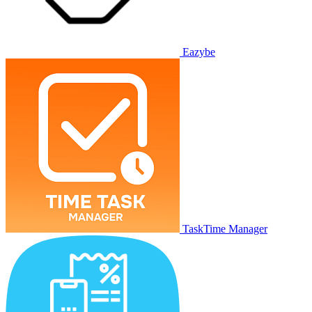
Eazybe
TaskTime Manager