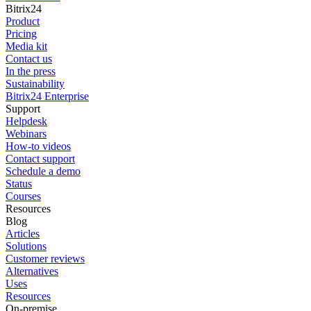
Bitrix24
Product
Pricing
Media kit
Contact us
In the press
Sustainability
Bitrix24 Enterprise
Support
Helpdesk
Webinars
How-to videos
Contact support
Schedule a demo
Status
Courses
Resources
Blog
Articles
Solutions
Customer reviews
Alternatives
Uses
Resources
On-premise