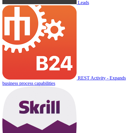
Leads
REST Activity - Expands
business process capabilities