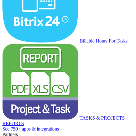
Billable Hours For Tasks
TASKS & PROJECTS
REPORTS
See 750+ apps & integrations
Partners