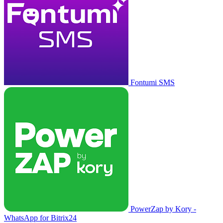
Fontumi SMS
PowerZap by Kory -
WhatsApp for Bitrix24