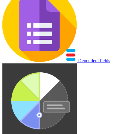
Dependent fields