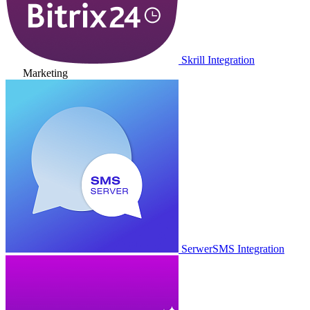
Skrill Integration
Marketing
SerwerSMS Integration