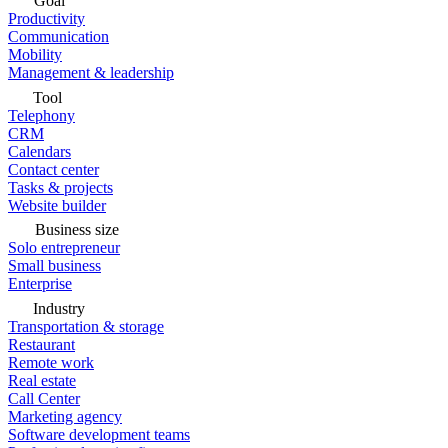
Goal
Productivity
Communication
Mobility
Management & leadership
Tool
Telephony
CRM
Calendars
Contact center
Tasks & projects
Website builder
Business size
Solo entrepreneur
Small business
Enterprise
Industry
Transportation & storage
Restaurant
Remote work
Real estate
Call Center
Marketing agency
Software development teams