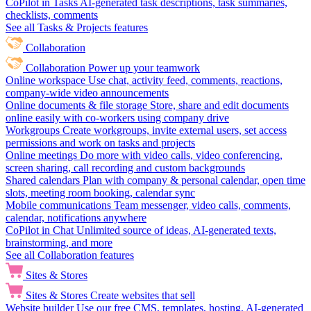
CoPilot in Tasks
AI-generated task descriptions, task summaries,
checklists, comments
See all Tasks & Projects features
Collaboration
Collaboration
Power up your teamwork
Online workspace
Use chat, activity feed, comments, reactions,
company-wide video announcements
Online documents & file storage
Store, share and edit documents
online easily with co-workers using company drive
Workgroups
Create workgroups, invite external users, set access
permissions and work on tasks and projects
Online meetings
Do more with video calls, video conferencing,
screen sharing, call recording and custom backgrounds
Shared calendars
Plan with company & personal calendar, open time
slots, meeting room booking, calendar sync
Mobile communications
Team messenger, video calls, comments,
calendar, notifications anywhere
CoPilot in Chat
Unlimited source of ideas, AI-generated texts,
brainstorming, and more
See all Collaboration features
Sites & Stores
Sites & Stores
Create websites that sell
Website builder
Use our free CMS, templates, hosting, AI-generated