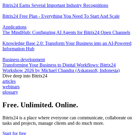
Bitrix24 Earns Several Important Industry Recognitions
Bitrix24 Free Plan - Everything You Need To Start And Scale
Applications
The MindHub: Configuring AI Agents for Bitrix24 Open Channels
Knowledge Base 2.0: Transform Your Business into an AI-Powered
Information Hub
Business development
Transforming Your Business to Digital Workflows: Bitrix24
Workshow 2026 by Michael Chandra (Askarasoft, Indonesia)
Dive deep into Bitrix24
articles
webinars
glossary
Free. Unlimited. Online.
Bitrix24 is a place where everyone can communicate, collaborate on
tasks and projects, manage clients and do much more.
Start for free