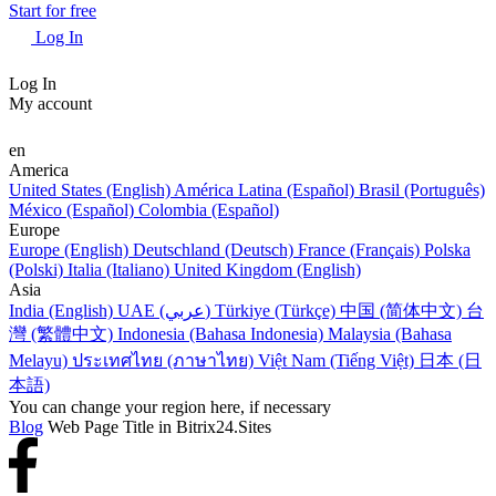
Start for free
Log In
Log In
My account
en
America
United States (English)
América Latina (Español)
Brasil (Português)
México (Español)
Colombia (Español)
Europe
Europe (English)
Deutschland (Deutsch)
France (Français)
Polska
(Polski)
Italia (Italiano)
United Kingdom (English)
Asia
India (English)
UAE (عربي)
Türkiye (Türkçe)
中国 (简体中文)
台
灣 (繁體中文)
Indonesia (Bahasa Indonesia)
Malaysia (Bahasa
Melayu)
ประเทศไทย (ภาษาไทย)
Việt Nam (Tiếng Việt)
日本 (日
本語)
You can change your region here, if necessary
Blog
Web Page Title in Bitrix24.Sites