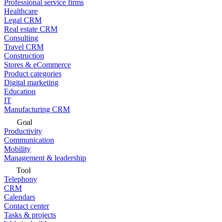
Professional service firms
Healthcare
Legal CRM
Real estate CRM
Consulting
Travel CRM
Construction
Stores & eCommerce
Product categories
Digital marketing
Education
IT
Manufacturing CRM
Goal
Productivity
Communication
Mobility
Management & leadership
Tool
Telephony
CRM
Calendars
Contact center
Tasks & projects