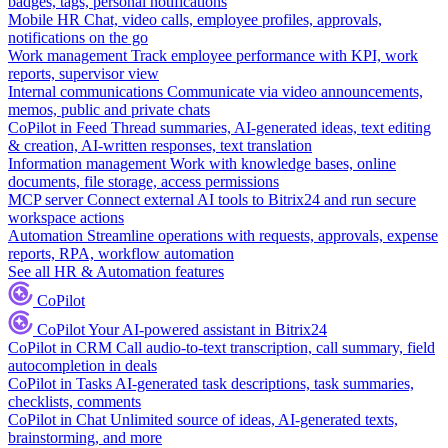
badges, tags, personal notifications
Mobile HR
Chat, video calls, employee profiles, approvals,
notifications on the go
Work management
Track employee performance with KPI, work
reports, supervisor view
Internal communications
Communicate via video announcements,
memos, public and private chats
CoPilot in Feed
Thread summaries, AI-generated ideas, text editing
& creation, AI-written responses, text translation
Information management
Work with knowledge bases, online
documents, file storage, access permissions
MCP server
Connect external AI tools to Bitrix24 and run secure
workspace actions
Automation
Streamline operations with requests, approvals, expense
reports, RPA, workflow automation
See all HR & Automation features
CoPilot
CoPilot
Your AI-powered assistant in Bitrix24
CoPilot in CRM
Call audio-to-text transcription, call summary, field
autocompletion in deals
CoPilot in Tasks
AI-generated task descriptions, task summaries,
checklists, comments
CoPilot in Chat
Unlimited source of ideas, AI-generated texts,
brainstorming, and more