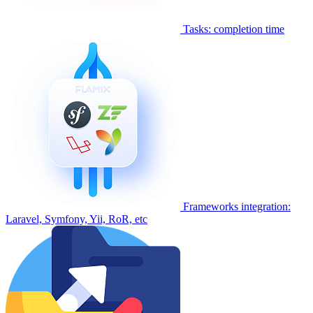
Tasks: completion time
Frameworks integration:
Laravel, Symfony, Yii, RoR, etc