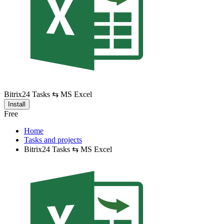
Bitrix24 Tasks ⇆ MS Excel
Install
Free
Home
Tasks and projects
Bitrix24 Tasks ⇆ MS Excel