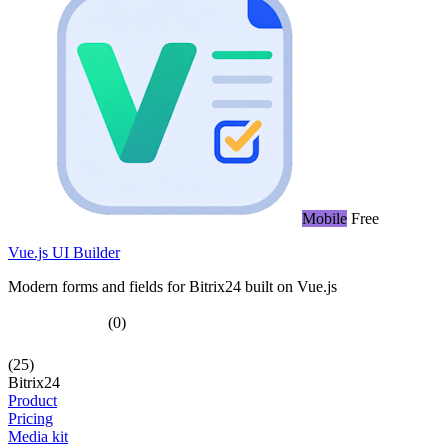
Mobile
Free
Vue.js UI Builder
Modern forms and fields for Bitrix24 built on Vue.js
(0)
(25)
Bitrix24
Product
Pricing
Media kit