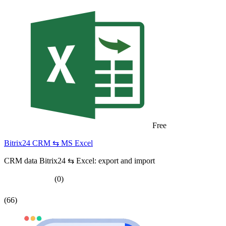
Free
Bitrix24 CRM ⇆ MS Excel
CRM data Bitrix24 ⇆ Excel: export and import
(0)
(66)