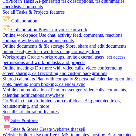
CoPilot in Tasks
AI-generated task descriptions, task summaries,
checklists, comments
See all Tasks & Projects features
Collaboration
Collaboration
Power up your teamwork
Online workspace
Use chat, activity feed, comments, reactions,
company-wide video announcements
Online documents & file storage
Store, share and edit documents
online easily with co-workers using company drive
Workgroups
Create workgroups, invite external users, set access
permissions and work on tasks and projects
Online meetings
Do more with video calls, video conferencing,
screen sharing, call recording and custom backgrounds
Shared calendars
Plan with company & personal calendar, open time
slots, meeting room booking, calendar sync
Mobile communications
Team messenger, video calls, comments,
calendar, notifications anywhere
CoPilot in Chat
Unlimited source of ideas, AI-generated texts,
brainstorming, and more
See all Collaboration features
Sites & Stores
Sites & Stores
Create websites that sell
Website builder
Use our free CMS, templates, hosting, AI-generated