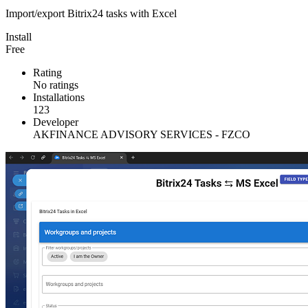
Import/export Bitrix24 tasks with Excel
Install
Free
Rating
No ratings
Installations
123
Developer
AKFINANCE ADVISORY SERVICES - FZCO