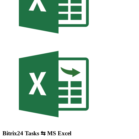
Bitrix24 Tasks ⇆ MS Excel