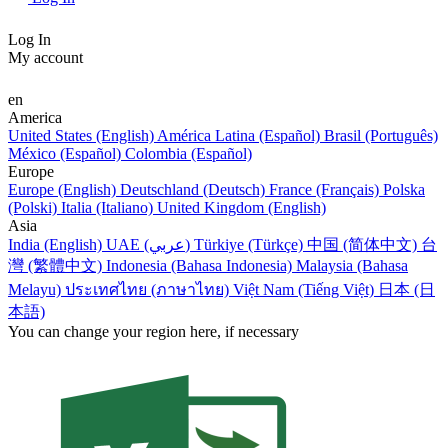
Log In
My account
en
America
United States (English)
América Latina (Español)
Brasil (Português)
México (Español)
Colombia (Español)
Europe
Europe (English)
Deutschland (Deutsch)
France (Français)
Polska
(Polski)
Italia (Italiano)
United Kingdom (English)
Asia
India (English)
UAE (عربي)
Türkiye (Türkçe)
中国 (简体中文)
台
灣 (繁體中文)
Indonesia (Bahasa Indonesia)
Malaysia (Bahasa
Melayu)
ประเทศไทย (ภาษาไทย)
Việt Nam (Tiếng Việt)
日本 (日
本語)
You can change your region here, if necessary