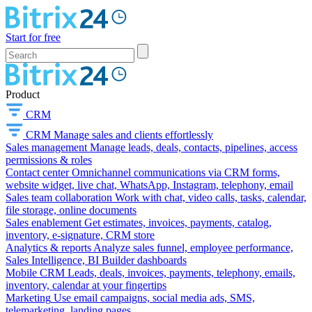
Start for free
Product
CRM
CRM
Manage sales and clients effortlessly
Sales management
Manage leads, deals, contacts, pipelines, access
permissions & roles
Contact center
Omnichannel communications via CRM forms,
website widget, live chat, WhatsApp, Instagram, telephony, email
Sales team collaboration
Work with chat, video calls, tasks, calendar,
file storage, online documents
Sales enablement
Get estimates, invoices, payments, catalog,
inventory, e-signature, CRM store
Analytics & reports
Analyze sales funnel, employee performance,
Sales Intelligence, BI Builder dashboards
Mobile CRM
Leads, deals, invoices, payments, telephony, emails,
inventory, calendar at your fingertips
Marketing
Use email campaigns, social media ads, SMS,
telemarketing, landing pages