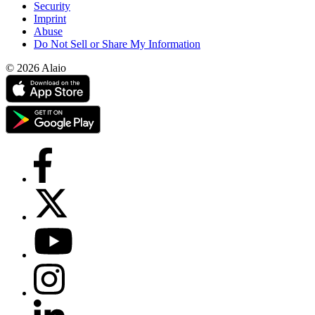
Security
Imprint
Abuse
Do Not Sell or Share My Information
© 2026 Alaio