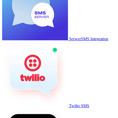
SerwerSMS Integration
Twilio SMS