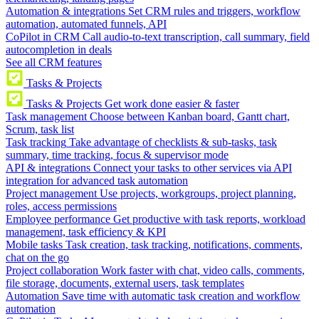
Automation & integrations
Set CRM rules and triggers, workflow
automation, automated funnels, API
CoPilot in CRM
Call audio-to-text transcription, call summary, field
autocompletion in deals
See all CRM features
Tasks & Projects
Tasks & Projects
Get work done easier & faster
Task management
Choose between Kanban board, Gantt chart,
Scrum, task list
Task tracking
Take advantage of checklists & sub-tasks, task
summary, time tracking, focus & supervisor mode
API & integrations
Connect your tasks to other services via API
integration for advanced task automation
Project management
Use projects, workgroups, project planning,
roles, access permissions
Employee performance
Get productive with task reports, workload
management, task efficiency & KPI
Mobile tasks
Task creation, task tracking, notifications, comments,
chat on the go
Project collaboration
Work faster with chat, video calls, comments,
file storage, documents, external users, task templates
Automation
Save time with automatic task creation and workflow
automation