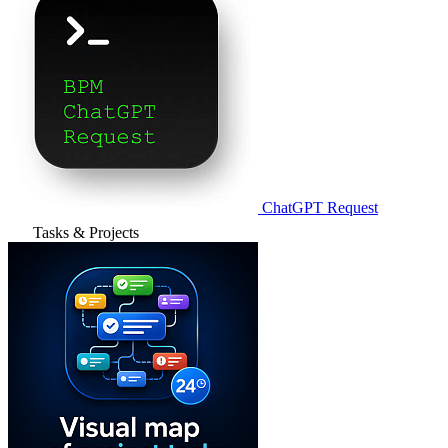
ChatGPT Request
Tasks & Projects