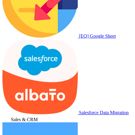
[EQ] Google Sheet
Salesforce Data Migration
Sales & CRM