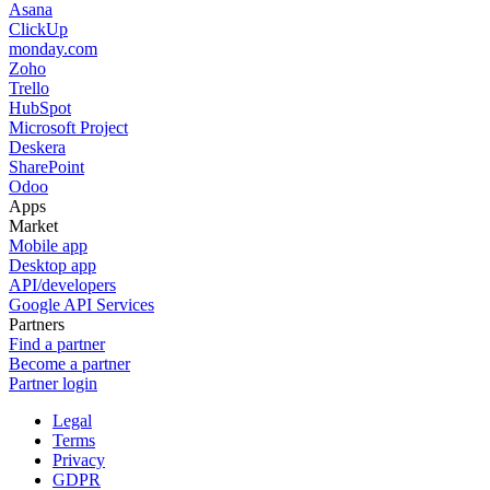
Asana
ClickUp
monday.com
Zoho
Trello
HubSpot
Microsoft Project
Deskera
SharePoint
Odoo
Apps
Market
Mobile app
Desktop app
API/developers
Google API Services
Partners
Find a partner
Become a partner
Partner login
Legal
Terms
Privacy
GDPR