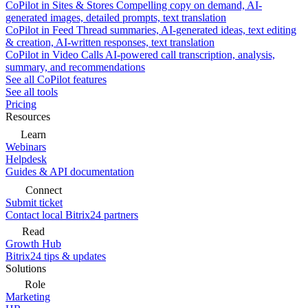
CoPilot in Sites & Stores
Compelling copy on demand, AI-
generated images, detailed prompts, text translation
CoPilot in Feed
Thread summaries, AI-generated ideas, text editing
& creation, AI-written responses, text translation
CoPilot in Video Calls
AI-powered call transcription, analysis,
summary, and recommendations
See all CoPilot features
See all tools
Pricing
Resources
Learn
Webinars
Helpdesk
Guides & API documentation
Connect
Submit ticket
Contact local Bitrix24 partners
Read
Growth Hub
Bitrix24 tips & updates
Solutions
Role
Marketing