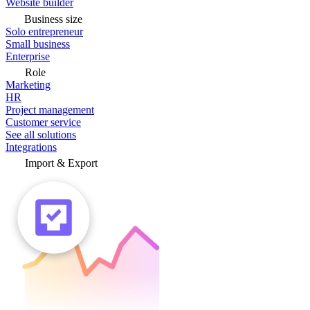
Website builder
Business size
Solo entrepreneur
Small business
Enterprise
Role
Marketing
HR
Project management
Customer service
See all solutions
Integrations
Import & Export