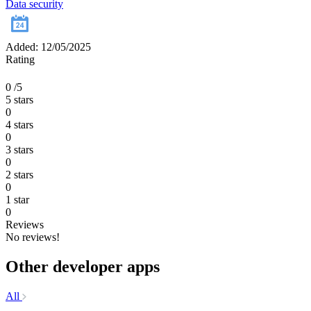
Data security
Added: 12/05/2025
Rating
0
/5
5 stars
0
4 stars
0
3 stars
0
2 stars
0
1 star
0
Reviews
No reviews!
Other developer apps
All