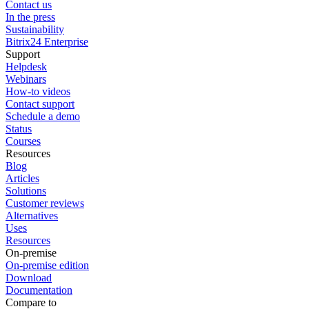
Contact us
In the press
Sustainability
Bitrix24 Enterprise
Support
Helpdesk
Webinars
How-to videos
Contact support
Schedule a demo
Status
Courses
Resources
Blog
Articles
Solutions
Customer reviews
Alternatives
Uses
Resources
On-premise
On-premise edition
Download
Documentation
Compare to