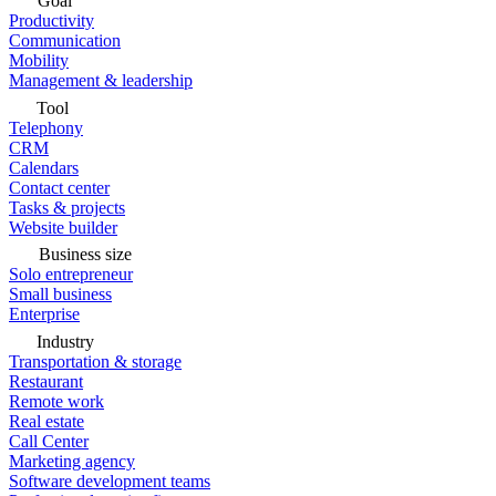
Goal
Productivity
Communication
Mobility
Management & leadership
Tool
Telephony
CRM
Calendars
Contact center
Tasks & projects
Website builder
Business size
Solo entrepreneur
Small business
Enterprise
Industry
Transportation & storage
Restaurant
Remote work
Real estate
Call Center
Marketing agency
Software development teams