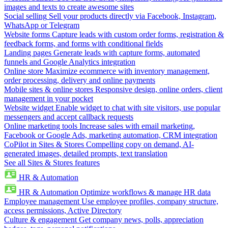
images and texts to create awesome sites
Social selling
Sell your products directly via Facebook, Instagram,
WhatsApp or Telegram
Website forms
Capture leads with custom order forms, registration &
feedback forms, and forms with conditional fields
Landing pages
Generate leads with capture forms, automated
funnels and Google Analytics integration
Online store
Maximize ecommerce with inventory management,
order processing, delivery and online payments
Mobile sites & online stores
Responsive design, online orders, client
management in your pocket
Website widget
Enable widget to chat with site visitors, use popular
messengers and accept callback requests
Online marketing tools
Increase sales with email marketing,
Facebook or Google Ads, marketing automation, CRM integration
CoPilot in Sites & Stores
Compelling copy on demand, AI-
generated images, detailed prompts, text translation
See all Sites & Stores features
HR & Automation
HR & Automation
Optimize workflows & manage HR data
Employee management
Use employee profiles, company structure,
access permissions, Active Directory
Culture & engagement
Get company news, polls, appreciation