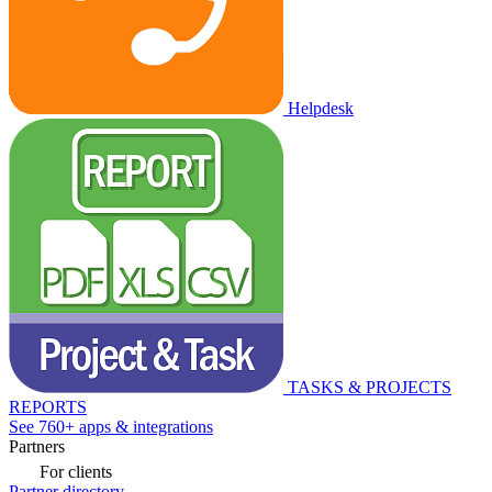
Helpdesk
TASKS & PROJECTS
REPORTS
See 760+ apps & integrations
Partners
For clients
Partner directory