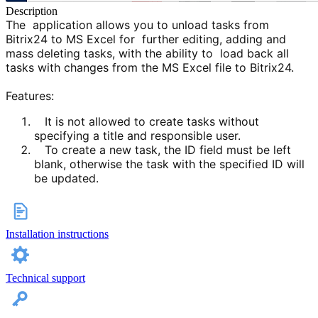
Description
The application allows you to unload tasks from
Bitrix24 to MS Excel for further editing, adding and
mass deleting tasks, with the ability to load back all
tasks with changes from the MS Excel file to Bitrix24.
Features:
It is not allowed to create tasks without
specifying a title and responsible user.
To create a new task, the ID field must be left
blank, otherwise the task with the specified ID will
be upda
ted.
Installation instructions
Technical support