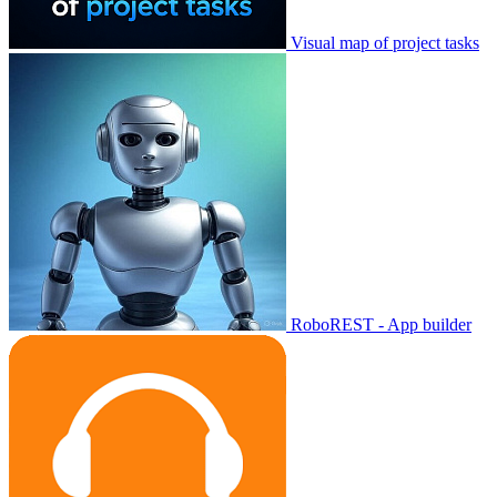
Visual map of project tasks
RoboREST - App builder