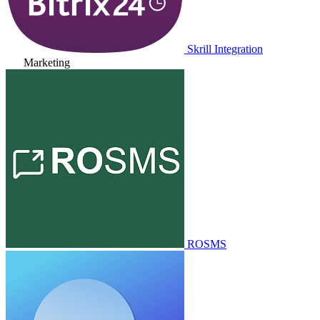
Skrill Integration
Marketing
ROSMS