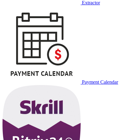
Extractor
Payment Calendar