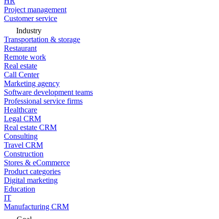
HR
Project management
Customer service
Industry
Transportation & storage
Restaurant
Remote work
Real estate
Call Center
Marketing agency
Software development teams
Professional service firms
Healthcare
Legal CRM
Real estate CRM
Consulting
Travel CRM
Construction
Stores & eCommerce
Product categories
Digital marketing
Education
IT
Manufacturing CRM