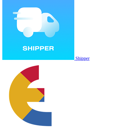
Shipper