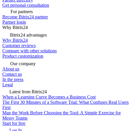
Get personal consultation
For partners
Become Bitrix24 partner
Partner login
Why Bitrix24
Bitrix24 advantages
Why Bitrix24
Customer reviews
Compare with other solutions
Product customization
Our company
About us
Contact us
In the press
Legal
Latest from Bitrix24
When a Learning Curve Becomes a Business Cost
The First 30 Minutes of a Software Trial: What Confuses Real Users
First
Map the Work Before Choosing the Tool: A Simple Exercise for
Messy Teams
Start for free
Log In