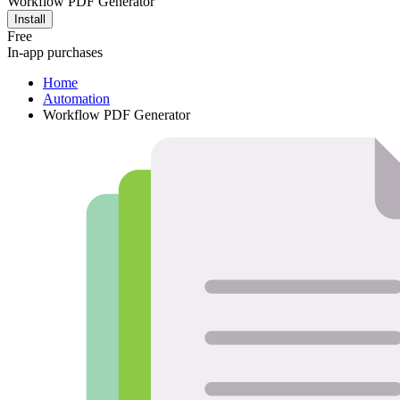
Workflow PDF Generator
Install
Free
In-app purchases
Home
Automation
Workflow PDF Generator