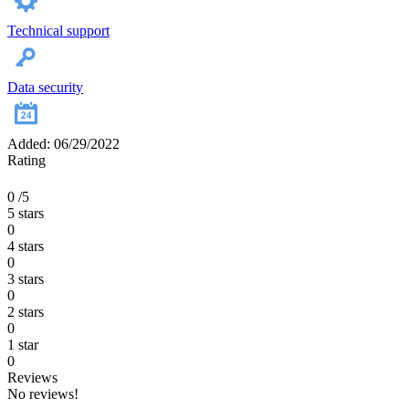
Technical support
Data security
Added: 06/29/2022
Rating
0
/5
5 stars
0
4 stars
0
3 stars
0
2 stars
0
1 star
0
Reviews
No reviews!