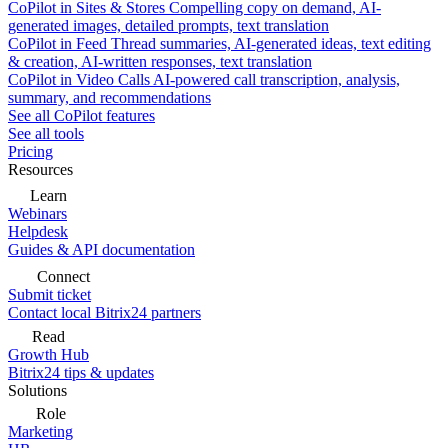
CoPilot in Sites & Stores
Compelling copy on demand, AI-
generated images, detailed prompts, text translation
CoPilot in Feed
Thread summaries, AI-generated ideas, text editing
& creation, AI-written responses, text translation
CoPilot in Video Calls
AI-powered call transcription, analysis,
summary, and recommendations
See all CoPilot features
See all tools
Pricing
Resources
Learn
Webinars
Helpdesk
Guides & API documentation
Connect
Submit ticket
Contact local Bitrix24 partners
Read
Growth Hub
Bitrix24 tips & updates
Solutions
Role
Marketing