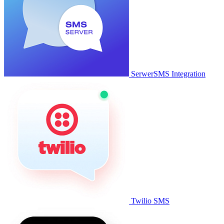
SerwerSMS Integration
Twilio SMS