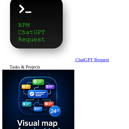
ChatGPT Request
Tasks & Projects