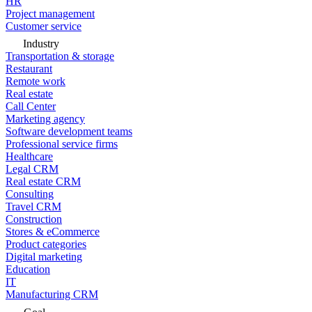
HR
Project management
Customer service
Industry
Transportation & storage
Restaurant
Remote work
Real estate
Call Center
Marketing agency
Software development teams
Professional service firms
Healthcare
Legal CRM
Real estate CRM
Consulting
Travel CRM
Construction
Stores & eCommerce
Product categories
Digital marketing
Education
IT
Manufacturing CRM