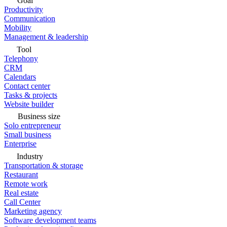
Goal
Productivity
Communication
Mobility
Management & leadership
Tool
Telephony
CRM
Calendars
Contact center
Tasks & projects
Website builder
Business size
Solo entrepreneur
Small business
Enterprise
Industry
Transportation & storage
Restaurant
Remote work
Real estate
Call Center
Marketing agency
Software development teams