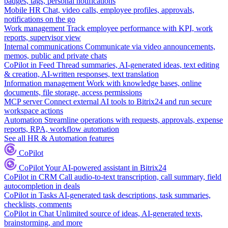
badges, tags, personal notifications
Mobile HR
Chat, video calls, employee profiles, approvals,
notifications on the go
Work management
Track employee performance with KPI, work
reports, supervisor view
Internal communications
Communicate via video announcements,
memos, public and private chats
CoPilot in Feed
Thread summaries, AI-generated ideas, text editing
& creation, AI-written responses, text translation
Information management
Work with knowledge bases, online
documents, file storage, access permissions
MCP server
Connect external AI tools to Bitrix24 and run secure
workspace actions
Automation
Streamline operations with requests, approvals, expense
reports, RPA, workflow automation
See all HR & Automation features
CoPilot
CoPilot
Your AI-powered assistant in Bitrix24
CoPilot in CRM
Call audio-to-text transcription, call summary, field
autocompletion in deals
CoPilot in Tasks
AI-generated task descriptions, task summaries,
checklists, comments
CoPilot in Chat
Unlimited source of ideas, AI-generated texts,
brainstorming, and more