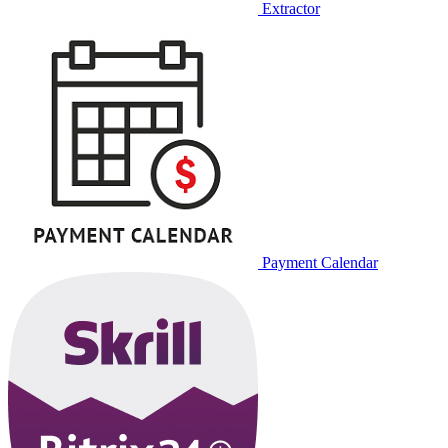
Extractor
Payment Calendar