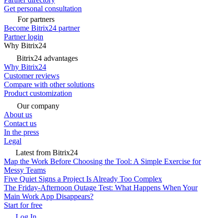
Get personal consultation
For partners
Become Bitrix24 partner
Partner login
Why Bitrix24
Bitrix24 advantages
Why Bitrix24
Customer reviews
Compare with other solutions
Product customization
Our company
About us
Contact us
In the press
Legal
Latest from Bitrix24
Map the Work Before Choosing the Tool: A Simple Exercise for
Messy Teams
Five Quiet Signs a Project Is Already Too Complex
The Friday-Afternoon Outage Test: What Happens When Your
Main Work App Disappears?
Start for free
Log In