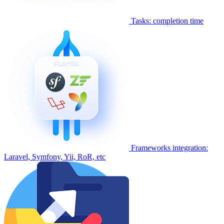
Tasks: completion time
Frameworks integration:
Laravel, Symfony, Yii, RoR, etc