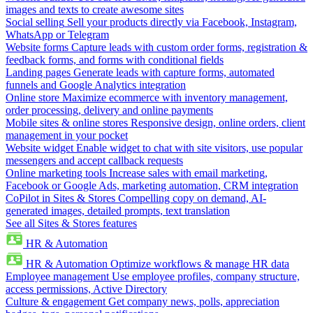
images and texts to create awesome sites
Social selling
Sell your products directly via Facebook, Instagram,
WhatsApp or Telegram
Website forms
Capture leads with custom order forms, registration &
feedback forms, and forms with conditional fields
Landing pages
Generate leads with capture forms, automated
funnels and Google Analytics integration
Online store
Maximize ecommerce with inventory management,
order processing, delivery and online payments
Mobile sites & online stores
Responsive design, online orders, client
management in your pocket
Website widget
Enable widget to chat with site visitors, use popular
messengers and accept callback requests
Online marketing tools
Increase sales with email marketing,
Facebook or Google Ads, marketing automation, CRM integration
CoPilot in Sites & Stores
Compelling copy on demand, AI-
generated images, detailed prompts, text translation
See all Sites & Stores features
HR & Automation
HR & Automation
Optimize workflows & manage HR data
Employee management
Use employee profiles, company structure,
access permissions, Active Directory
Culture & engagement
Get company news, polls, appreciation