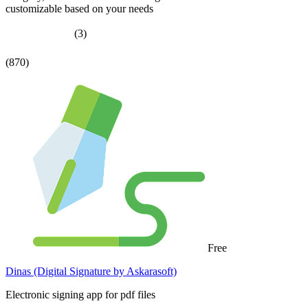
customizable based on your needs
(3)
(870)
Free
Dinas (Digital Signature by Askarasoft)
Electronic signing app for pdf files