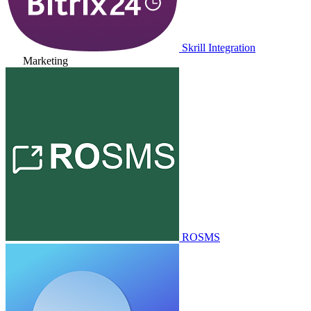
Skrill Integration
Marketing
ROSMS