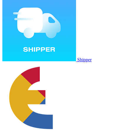
Shipper