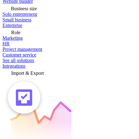
Website builder
Business size
Solo entrepreneur
Small business
Enterprise
Role
Marketing
HR
Project management
Customer service
See all solutions
Integrations
Import & Export