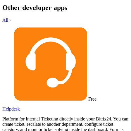
Other developer apps
All
Free
Helpdesk
Platform for Internal Ticketing directly inside your Bitrix24. You can
create ticket, escalate to another department, configure ticket
category, and monitor ticket solving inside the dashboard. Form is