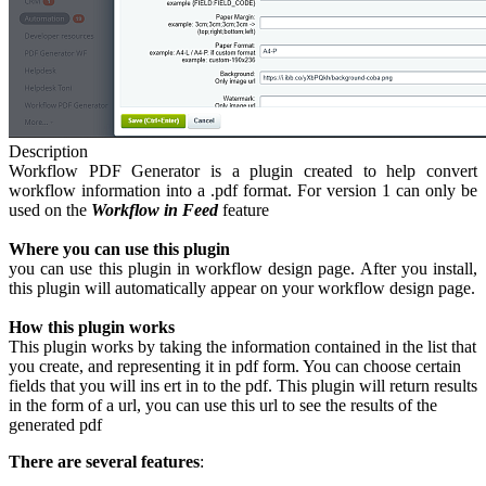
Description
Workflow PDF Generator is a plugin created to help convert
workflow information into a .pdf format. For version 1 can only be
used on the
Workflow in Feed
feature
Where you can use this plugin
you can use this plugin in workflow design page. After you install,
this plugin will automatically appear on your workflow design page.
How this plugin works
This plugin works by taking the information contained in the list that
you create, and representing it in pdf form. You can choose certain
fields that you will ins ert in to the pdf. This plugin will return results
in the form of a url, you can use this url to see the results of the
generated pdf
There are several features
: