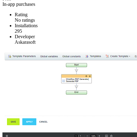
In-app purchases
Rating
No ratings
Installations
295
Developer
Askarasoft