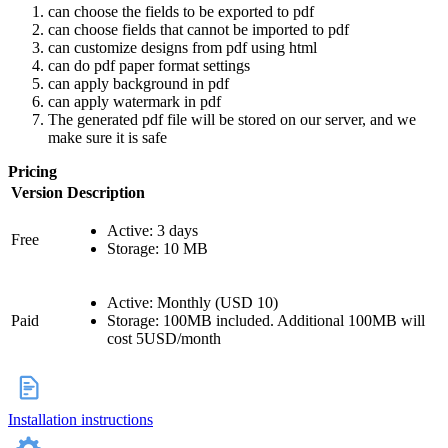
can choose the fields to be exported to pdf
can choose fields that cannot be imported to pdf
can customize designs from pdf using html
can do pdf paper format settings
can apply background in pdf
can apply watermark in pdf
The generated pdf file will be stored on our server, and we
make sure it is safe
Pricing
Version
Description
Active: 3 days
Free
Storage: 10 MB
Active: Monthly (USD 10)
Paid
Storage: 100MB included. Additional 100MB will
cost 5USD/month
Installation instructions