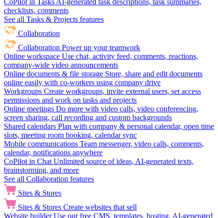
CoPilot in Tasks
AI-generated task descriptions, task summaries,
checklists, comments
See all Tasks & Projects features
Collaboration
Collaboration
Power up your teamwork
Online workspace
Use chat, activity feed, comments, reactions,
company-wide video announcements
Online documents & file storage
Store, share and edit documents
online easily with co-workers using company drive
Workgroups
Create workgroups, invite external users, set access
permissions and work on tasks and projects
Online meetings
Do more with video calls, video conferencing,
screen sharing, call recording and custom backgrounds
Shared calendars
Plan with company & personal calendar, open time
slots, meeting room booking, calendar sync
Mobile communications
Team messenger, video calls, comments,
calendar, notifications anywhere
CoPilot in Chat
Unlimited source of ideas, AI-generated texts,
brainstorming, and more
See all Collaboration features
Sites & Stores
Sites & Stores
Create websites that sell
Website builder
Use our free CMS, templates, hosting, AI-generated