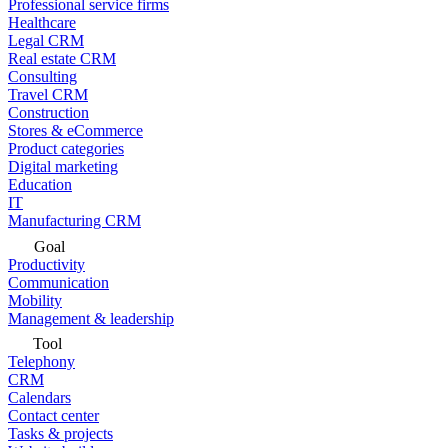
Professional service firms
Healthcare
Legal CRM
Real estate CRM
Consulting
Travel CRM
Construction
Stores & eCommerce
Product categories
Digital marketing
Education
IT
Manufacturing CRM
Goal
Productivity
Communication
Mobility
Management & leadership
Tool
Telephony
CRM
Calendars
Contact center
Tasks & projects