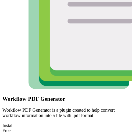
Workflow PDF Generator
Workflow PDF Generator is a plugin created to help convert
workflow information into a file with .pdf format
Install
Free