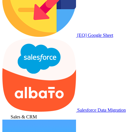
[EQ] Google Sheet
Salesforce Data Migration
Sales & CRM