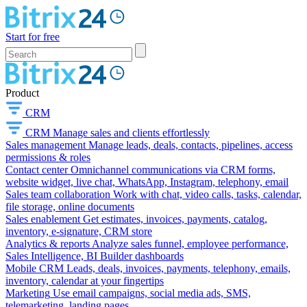
Start for free
Product
CRM
CRM
Manage sales and clients effortlessly
Sales management
Manage leads, deals, contacts, pipelines, access
permissions & roles
Contact center
Omnichannel communications via CRM forms,
website widget, live chat, WhatsApp, Instagram, telephony, email
Sales team collaboration
Work with chat, video calls, tasks, calendar,
file storage, online documents
Sales enablement
Get estimates, invoices, payments, catalog,
inventory, e-signature, CRM store
Analytics & reports
Analyze sales funnel, employee performance,
Sales Intelligence, BI Builder dashboards
Mobile CRM
Leads, deals, invoices, payments, telephony, emails,
inventory, calendar at your fingertips
Marketing
Use email campaigns, social media ads, SMS,
telemarketing, landing pages