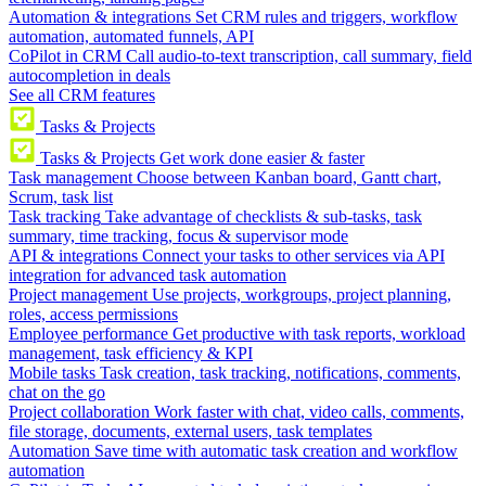
Automation & integrations
Set CRM rules and triggers, workflow
automation, automated funnels, API
CoPilot in CRM
Call audio-to-text transcription, call summary, field
autocompletion in deals
See all CRM features
Tasks & Projects
Tasks & Projects
Get work done easier & faster
Task management
Choose between Kanban board, Gantt chart,
Scrum, task list
Task tracking
Take advantage of checklists & sub-tasks, task
summary, time tracking, focus & supervisor mode
API & integrations
Connect your tasks to other services via API
integration for advanced task automation
Project management
Use projects, workgroups, project planning,
roles, access permissions
Employee performance
Get productive with task reports, workload
management, task efficiency & KPI
Mobile tasks
Task creation, task tracking, notifications, comments,
chat on the go
Project collaboration
Work faster with chat, video calls, comments,
file storage, documents, external users, task templates
Automation
Save time with automatic task creation and workflow
automation