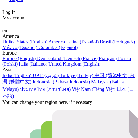
Log In
My account
en
America
United States (English)
América Latina (Español)
Brasil (Português)
México (Español)
Colombia (Español)
Europe
Europe (English)
Deutschland (Deutsch)
France (Français)
Polska
(Polski)
Italia (Italiano)
United Kingdom (English)
Asia
India (English)
UAE (عربي)
Türkiye (Türkçe)
中国 (简体中文)
台
灣 (繁體中文)
Indonesia (Bahasa Indonesia)
Malaysia (Bahasa
Melayu)
ประเทศไทย (ภาษาไทย)
Việt Nam (Tiếng Việt)
日本 (日
本語)
You can change your region here, if necessary