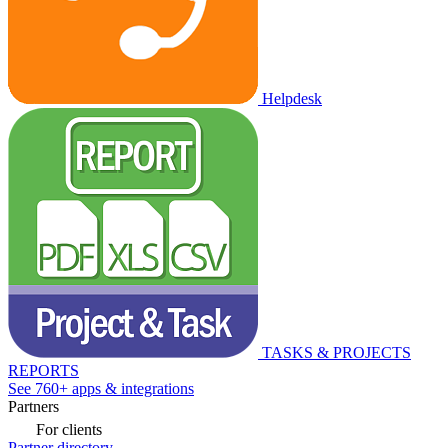
Helpdesk
TASKS & PROJECTS
REPORTS
See 760+ apps & integrations
Partners
For clients
Partner directory