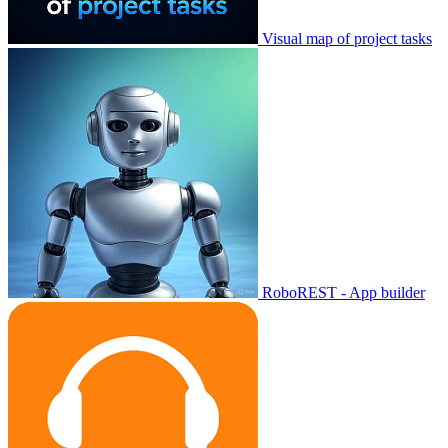
Visual map of project tasks
RoboREST - App builder