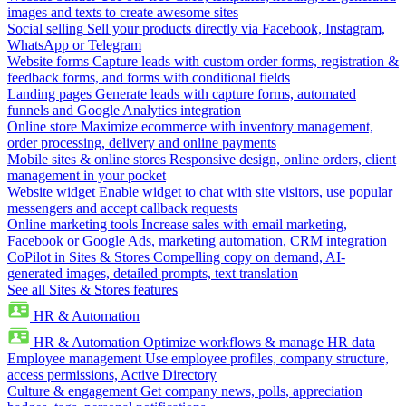
images and texts to create awesome sites
Social selling
Sell your products directly via Facebook, Instagram,
WhatsApp or Telegram
Website forms
Capture leads with custom order forms, registration &
feedback forms, and forms with conditional fields
Landing pages
Generate leads with capture forms, automated
funnels and Google Analytics integration
Online store
Maximize ecommerce with inventory management,
order processing, delivery and online payments
Mobile sites & online stores
Responsive design, online orders, client
management in your pocket
Website widget
Enable widget to chat with site visitors, use popular
messengers and accept callback requests
Online marketing tools
Increase sales with email marketing,
Facebook or Google Ads, marketing automation, CRM integration
CoPilot in Sites & Stores
Compelling copy on demand, AI-
generated images, detailed prompts, text translation
See all Sites & Stores features
HR & Automation
HR & Automation
Optimize workflows & manage HR data
Employee management
Use employee profiles, company structure,
access permissions, Active Directory
Culture & engagement
Get company news, polls, appreciation