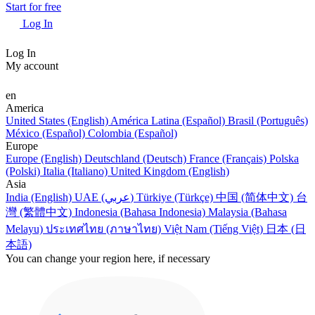
Start for free
Log In
Log In
My account
en
America
United States (English)
América Latina (Español)
Brasil (Português)
México (Español)
Colombia (Español)
Europe
Europe (English)
Deutschland (Deutsch)
France (Français)
Polska
(Polski)
Italia (Italiano)
United Kingdom (English)
Asia
India (English)
UAE (عربي)
Türkiye (Türkçe)
中国 (简体中文)
台
灣 (繁體中文)
Indonesia (Bahasa Indonesia)
Malaysia (Bahasa
Melayu)
ประเทศไทย (ภาษาไทย)
Việt Nam (Tiếng Việt)
日本 (日
本語)
You can change your region here, if necessary