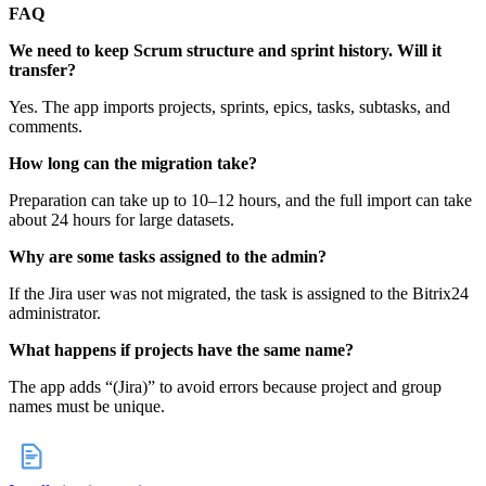
FAQ
We need to keep Scrum structure and sprint history. Will it
transfer?
Yes. The app imports projects, sprints, epics, tasks, subtasks, and
comments.
How long can the migration take?
Preparation can take up to 10–12 hours, and the full import can take
about 24 hours for large datasets.
Why are some tasks assigned to the admin?
If the Jira user was not migrated, the task is assigned to the Bitrix24
administrator.
What happens if projects have the same name?
The app adds “(Jira)” to avoid errors because project and group
names must be unique.