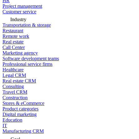
HR
Project management
Customer service
Industry
Transportation & storage
Restaurant
Remote work
Real estate
Call Center
Marketing agency
Software development teams
Professional service firms
Healthcare
Legal CRM
Real estate CRM
Consulting
Travel CRM
Construction
Stores & eCommerce
Product categories
Digital marketing
Education
IT
Manufacturing CRM