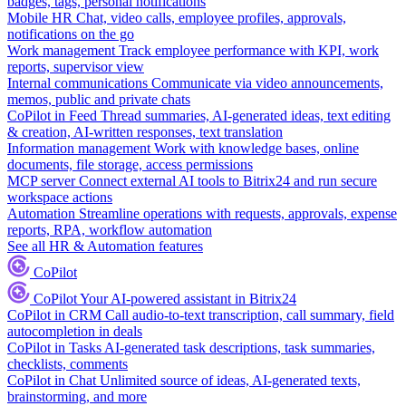
badges, tags, personal notifications
Mobile HR
Chat, video calls, employee profiles, approvals,
notifications on the go
Work management
Track employee performance with KPI, work
reports, supervisor view
Internal communications
Communicate via video announcements,
memos, public and private chats
CoPilot in Feed
Thread summaries, AI-generated ideas, text editing
& creation, AI-written responses, text translation
Information management
Work with knowledge bases, online
documents, file storage, access permissions
MCP server
Connect external AI tools to Bitrix24 and run secure
workspace actions
Automation
Streamline operations with requests, approvals, expense
reports, RPA, workflow automation
See all HR & Automation features
CoPilot
CoPilot
Your AI-powered assistant in Bitrix24
CoPilot in CRM
Call audio-to-text transcription, call summary, field
autocompletion in deals
CoPilot in Tasks
AI-generated task descriptions, task summaries,
checklists, comments
CoPilot in Chat
Unlimited source of ideas, AI-generated texts,
brainstorming, and more