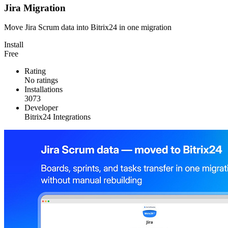
Jira Migration
Move Jira Scrum data into Bitrix24 in one migration
Install
Free
Rating
No ratings
Installations
3073
Developer
Bitrix24 Integrations