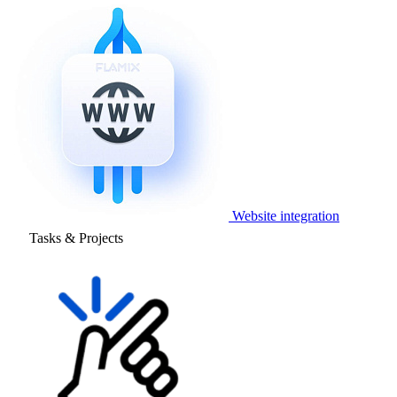
Website integration
Tasks & Projects