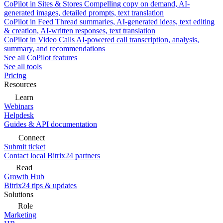
CoPilot in Sites & Stores
Compelling copy on demand, AI-
generated images, detailed prompts, text translation
CoPilot in Feed
Thread summaries, AI-generated ideas, text editing
& creation, AI-written responses, text translation
CoPilot in Video Calls
AI-powered call transcription, analysis,
summary, and recommendations
See all CoPilot features
See all tools
Pricing
Resources
Learn
Webinars
Helpdesk
Guides & API documentation
Connect
Submit ticket
Contact local Bitrix24 partners
Read
Growth Hub
Bitrix24 tips & updates
Solutions
Role
Marketing