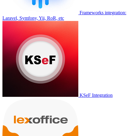
Frameworks integration:
Laravel, Symfony, Yii, RoR, etc
KSeF Integration