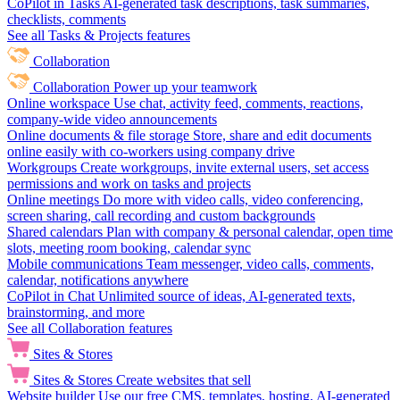
CoPilot in Tasks
AI-generated task descriptions, task summaries,
checklists, comments
See all Tasks & Projects features
Collaboration
Collaboration
Power up your teamwork
Online workspace
Use chat, activity feed, comments, reactions,
company-wide video announcements
Online documents & file storage
Store, share and edit documents
online easily with co-workers using company drive
Workgroups
Create workgroups, invite external users, set access
permissions and work on tasks and projects
Online meetings
Do more with video calls, video conferencing,
screen sharing, call recording and custom backgrounds
Shared calendars
Plan with company & personal calendar, open time
slots, meeting room booking, calendar sync
Mobile communications
Team messenger, video calls, comments,
calendar, notifications anywhere
CoPilot in Chat
Unlimited source of ideas, AI-generated texts,
brainstorming, and more
See all Collaboration features
Sites & Stores
Sites & Stores
Create websites that sell
Website builder
Use our free CMS, templates, hosting, AI-generated