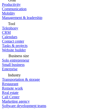
Goal
Productivity
Communication
Mobility
Management & leadership
Tool
Telephony
CRM
Calendars
Contact center
Tasks & projects
Website builder
Business size
Solo entrepreneur
Small business
Enterprise
Industry
Transportation & storage
Restaurant
Remote work
Real estate
Call Center
Marketing agency
Software development teams