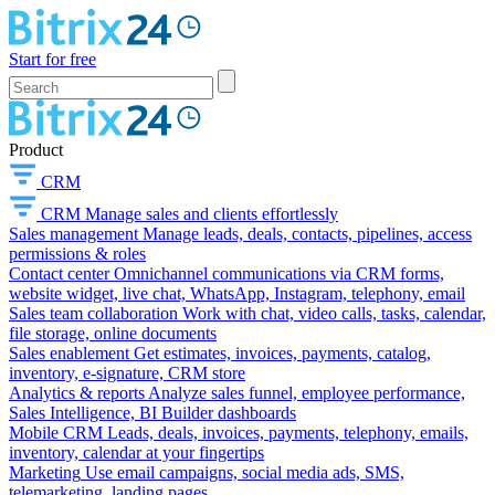
Start for free
Product
CRM
CRM
Manage sales and clients effortlessly
Sales management
Manage leads, deals, contacts, pipelines, access
permissions & roles
Contact center
Omnichannel communications via CRM forms,
website widget, live chat, WhatsApp, Instagram, telephony, email
Sales team collaboration
Work with chat, video calls, tasks, calendar,
file storage, online documents
Sales enablement
Get estimates, invoices, payments, catalog,
inventory, e-signature, CRM store
Analytics & reports
Analyze sales funnel, employee performance,
Sales Intelligence, BI Builder dashboards
Mobile CRM
Leads, deals, invoices, payments, telephony, emails,
inventory, calendar at your fingertips
Marketing
Use email campaigns, social media ads, SMS,
telemarketing, landing pages