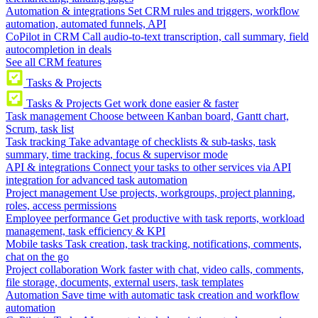
Automation & integrations
Set CRM rules and triggers, workflow
automation, automated funnels, API
CoPilot in CRM
Call audio-to-text transcription, call summary, field
autocompletion in deals
See all CRM features
Tasks & Projects
Tasks & Projects
Get work done easier & faster
Task management
Choose between Kanban board, Gantt chart,
Scrum, task list
Task tracking
Take advantage of checklists & sub-tasks, task
summary, time tracking, focus & supervisor mode
API & integrations
Connect your tasks to other services via API
integration for advanced task automation
Project management
Use projects, workgroups, project planning,
roles, access permissions
Employee performance
Get productive with task reports, workload
management, task efficiency & KPI
Mobile tasks
Task creation, task tracking, notifications, comments,
chat on the go
Project collaboration
Work faster with chat, video calls, comments,
file storage, documents, external users, task templates
Automation
Save time with automatic task creation and workflow
automation