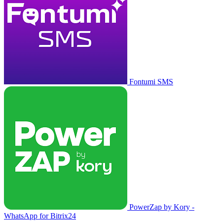
Fontumi SMS
PowerZap by Kory -
WhatsApp for Bitrix24