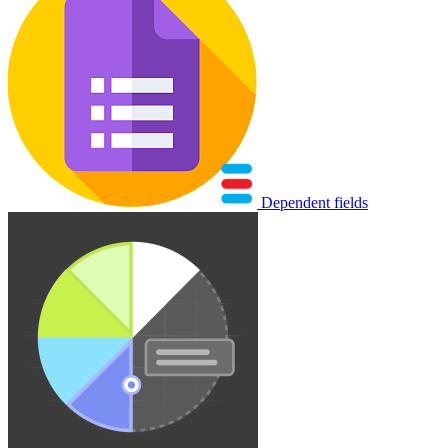
Dependent fields