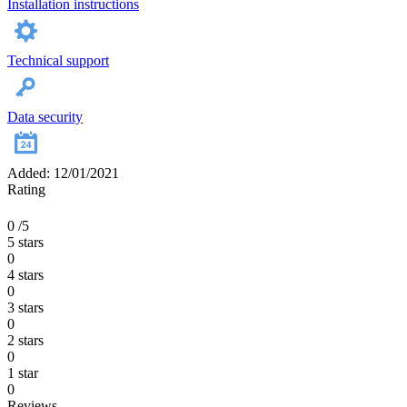
Installation instructions
Technical support
Data security
Added: 12/01/2021
Rating
0
/5
5 stars
0
4 stars
0
3 stars
0
2 stars
0
1 star
0
Reviews