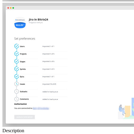
Description