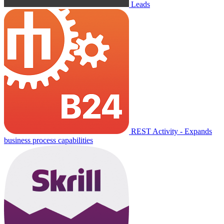
Leads
REST Activity - Expands
business process capabilities