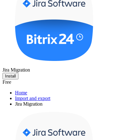
Jira Migration
Install
Free
Home
Import and export
Jira Migration