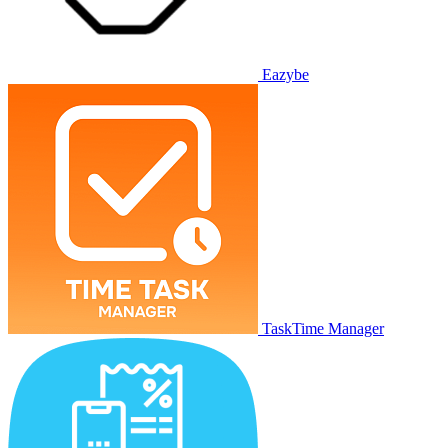
Eazybe
TaskTime Manager