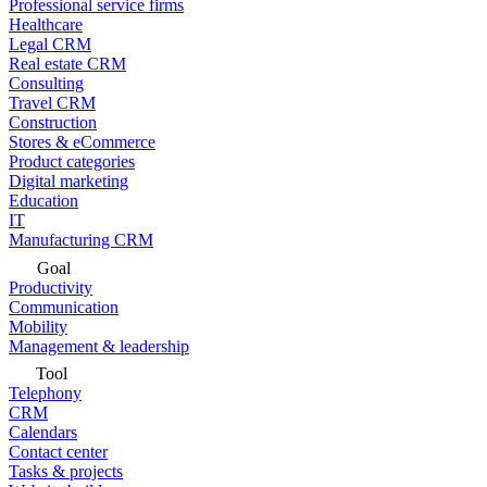
Professional service firms
Healthcare
Legal CRM
Real estate CRM
Consulting
Travel CRM
Construction
Stores & eCommerce
Product categories
Digital marketing
Education
IT
Manufacturing CRM
Goal
Productivity
Communication
Mobility
Management & leadership
Tool
Telephony
CRM
Calendars
Contact center
Tasks & projects