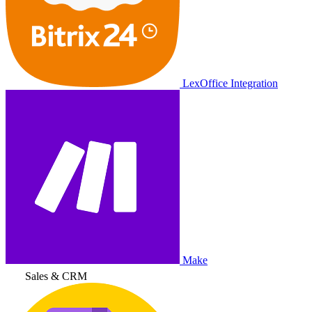
LexOffice Integration
Make
Sales & CRM