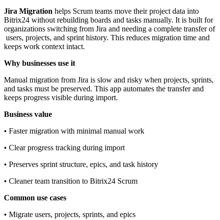
Jira Migration
helps Scrum teams move their project data into
Bitrix24 without rebuilding boards and tasks manually. It is built for
organizations switching from Jira and needing a complete transfer of
users, projects, and sprint history. This reduces migration time and
keeps work context intact.
Why businesses use it
Manual migration from Jira is slow and risky when projects, sprints,
and tasks must be preserved. This app automates the transfer and
keeps progress visible during import.
Business value
• Faster migration with minimal manual work
• Clear progress tracking during import
• Preserves sprint structure, epics, and task history
• Cleaner team transition to Bitrix24 Scrum
Common use cases
• Migrate users, projects, sprints, and epics