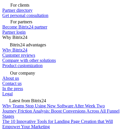
For clients
Partner directory
Get personal consultation
For partners
Become Bitrix24 partner
Partner login
Why Bitrix24
Bitrix24 advantages
Why Bitrix24
Customer reviews
Compare with other solutions
Product customization
Our company
About us
Contact us
In the press
Legal
Latest from Bitrix24
Why Teams Stop Using New Software After Week Two
Journey Friction Analysis: Boost Conversions Across All Funnel
Stages
The 10 Innovative Tools for Landing Page Creation that Will
Empower Your Marketing