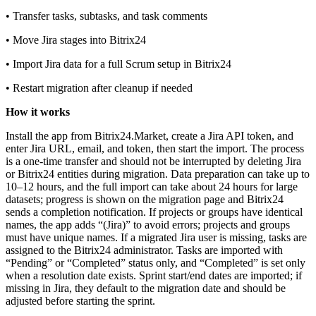
• Transfer tasks, subtasks, and task comments
• Move Jira stages into Bitrix24
• Import Jira data for a full Scrum setup in Bitrix24
• Restart migration after cleanup if needed
How it works
Install the app from Bitrix24.Market, create a Jira API token, and
enter Jira URL, email, and token, then start the import. The process
is a one‑time transfer and should not be interrupted by deleting Jira
or Bitrix24 entities during migration. Data preparation can take up to
10–12 hours, and the full import can take about 24 hours for large
datasets; progress is shown on the migration page and Bitrix24
sends a completion notification. If projects or groups have identical
names, the app adds “(Jira)” to avoid errors; projects and groups
must have unique names. If a migrated Jira user is missing, tasks are
assigned to the Bitrix24 administrator. Tasks are imported with
“Pending” or “Completed” status only, and “Completed” is set only
when a resolution date exists. Sprint start/end dates are imported; if
missing in Jira, they default to the migration date and should be
adjusted before starting the sprint.