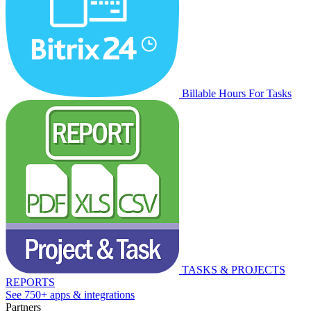
Billable Hours For Tasks
TASKS & PROJECTS
REPORTS
See 750+ apps & integrations
Partners