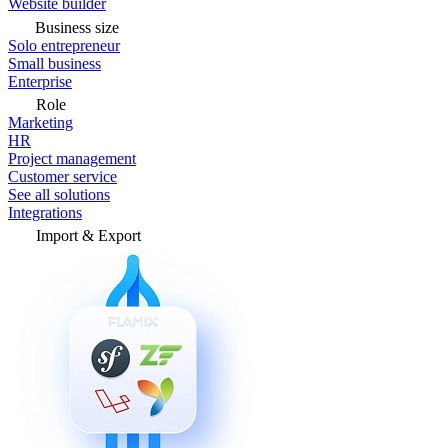
Website builder
Business size
Solo entrepreneur
Small business
Enterprise
Role
Marketing
HR
Project management
Customer service
See all solutions
Integrations
Import & Export