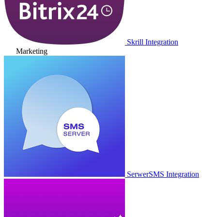
Skrill Integration
Marketing
SerwerSMS Integration