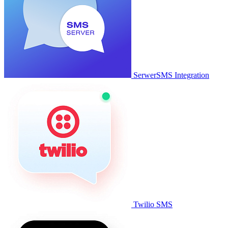
SerwerSMS Integration
Twilio SMS