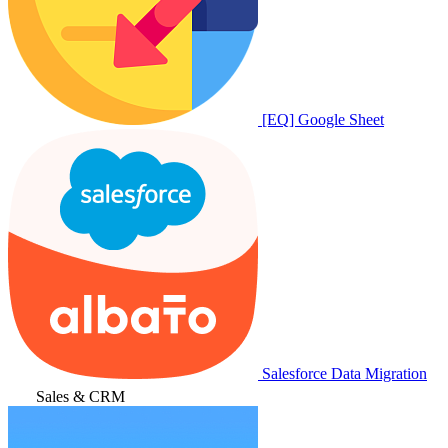
[EQ] Google Sheet
Salesforce Data Migration
Sales & CRM