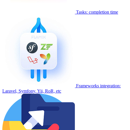
Tasks: completion time
Frameworks integration:
Laravel, Symfony, Yii, RoR, etc