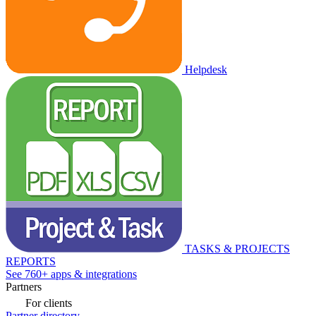
Helpdesk
TASKS & PROJECTS
REPORTS
See 760+ apps & integrations
Partners
For clients
Partner directory