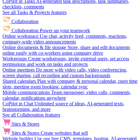
CoPilot in Tasks
AI-generated task descriptions, task summaries,
checklists, comments
See all Tasks & Projects features
Collaboration
Collaboration
Power up your teamwork
Online workspace
Use chat, activity feed, comments, reactions,
company-wide video announcements
Online documents & file storage
Store, share and edit documents
online easily with co-workers using company drive
Workgroups
Create workgroups, invite external users, set access
permissions and work on tasks and projects
Online meetings
Do more with video calls, video conferencing,
screen sharing, call recording and custom backgrounds
Shared calendars
Plan with company & personal calendar, open time
slots, meeting room booking, calendar sync
Mobile communications
Team messenger, video calls, comments,
calendar, notifications anywhere
CoPilot in Chat
Unlimited source of ideas, AI-generated texts,
brainstorming, and more
See all Collaboration features
Sites & Stores
Sites & Stores
Create websites that sell
Website builder
Use our free CMS, templates, hosting, AI-generated