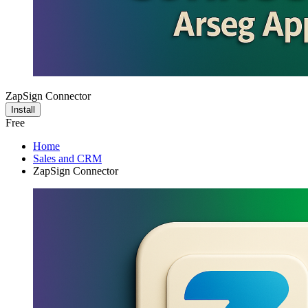
ZapSign Connector
Install
Free
Home
Sales and CRM
ZapSign Connector