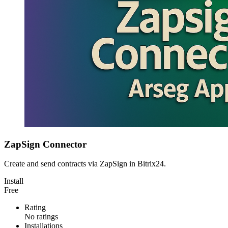
ZapSign Connector
Create and send contracts via ZapSign in Bitrix24.
Install
Free
Rating
No ratings
Installations