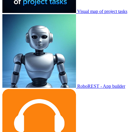
Visual map of project tasks
RoboREST - App builder