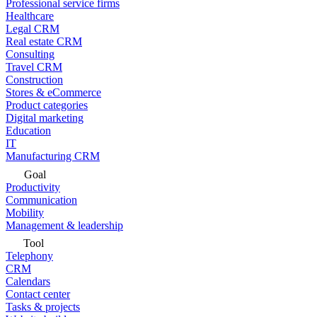
Professional service firms
Healthcare
Legal CRM
Real estate CRM
Consulting
Travel CRM
Construction
Stores & eCommerce
Product categories
Digital marketing
Education
IT
Manufacturing CRM
Goal
Productivity
Communication
Mobility
Management & leadership
Tool
Telephony
CRM
Calendars
Contact center
Tasks & projects