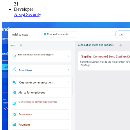
31
Developer
Arseg Security