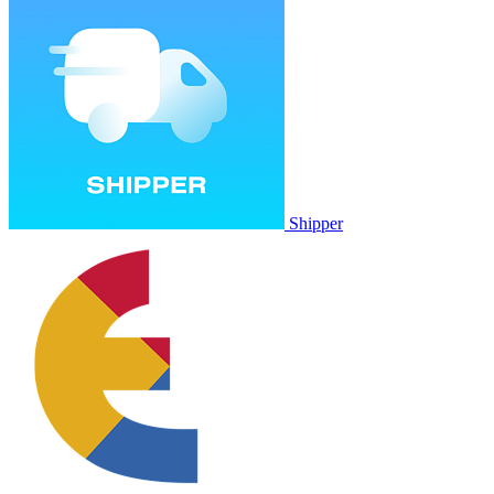
Shipper