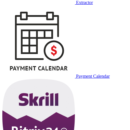
Extractor
Payment Calendar