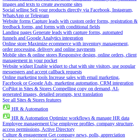
images and texts to create awesome sites
Social selling
Sell your products directly via Facebook, Instagram,
WhatsApp or Telegram
Website forms
Capture leads with custom order forms, registration &
feedback forms, and forms with conditional fields
Landing pages
Generate leads with capture forms, automated
funnels and Google Analytics integration
Online store
Maximize ecommerce with inventory management,
order processing, delivery and online payments
Mobile sites & online stores
Responsive design, online orders, client
management in your pocket
Website widget
Enable widget to chat with site visitors, use popular
messengers and accept callback requests
Online marketing tools
Increase sales with email marketing,
Facebook or Google Ads, marketing automation, CRM integration
CoPilot in Sites & Stores
Compelling copy on demand, AI-
generated images, detailed prompts, text translation
See all Sites & Stores features
HR & Automation
HR & Automation
Optimize workflows & manage HR data
Employee management
Use employee profiles, company structure,
access permissions, Active Directory
Culture & engagement
Get company news, polls, appreciation