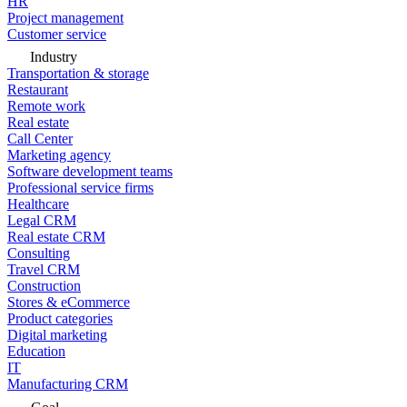
HR
Project management
Customer service
Industry
Transportation & storage
Restaurant
Remote work
Real estate
Call Center
Marketing agency
Software development teams
Professional service firms
Healthcare
Legal CRM
Real estate CRM
Consulting
Travel CRM
Construction
Stores & eCommerce
Product categories
Digital marketing
Education
IT
Manufacturing CRM