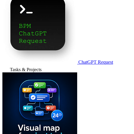
ChatGPT Request
Tasks & Projects