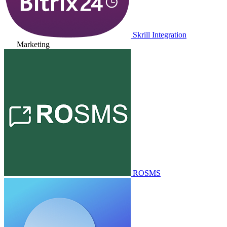
Skrill Integration
Marketing
ROSMS