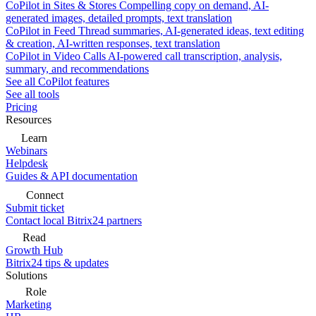
CoPilot in Sites & Stores
Compelling copy on demand, AI-
generated images, detailed prompts, text translation
CoPilot in Feed
Thread summaries, AI-generated ideas, text editing
& creation, AI-written responses, text translation
CoPilot in Video Calls
AI-powered call transcription, analysis,
summary, and recommendations
See all CoPilot features
See all tools
Pricing
Resources
Learn
Webinars
Helpdesk
Guides & API documentation
Connect
Submit ticket
Contact local Bitrix24 partners
Read
Growth Hub
Bitrix24 tips & updates
Solutions
Role
Marketing