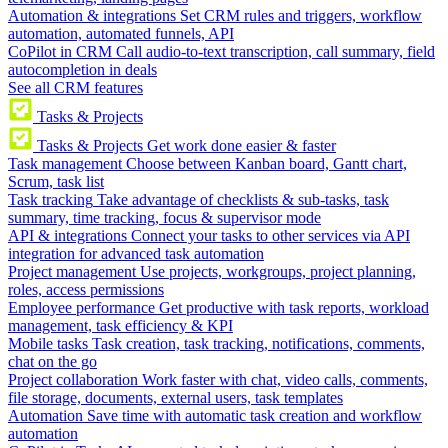
Automation & integrations
Set CRM rules and triggers, workflow
automation, automated funnels, API
CoPilot in CRM
Call audio-to-text transcription, call summary, field
autocompletion in deals
See all CRM features
Tasks & Projects
Tasks & Projects
Get work done easier & faster
Task management
Choose between Kanban board, Gantt chart,
Scrum, task list
Task tracking
Take advantage of checklists & sub-tasks, task
summary, time tracking, focus & supervisor mode
API & integrations
Connect your tasks to other services via API
integration for advanced task automation
Project management
Use projects, workgroups, project planning,
roles, access permissions
Employee performance
Get productive with task reports, workload
management, task efficiency & KPI
Mobile tasks
Task creation, task tracking, notifications, comments,
chat on the go
Project collaboration
Work faster with chat, video calls, comments,
file storage, documents, external users, task templates
Automation
Save time with automatic task creation and workflow
automation