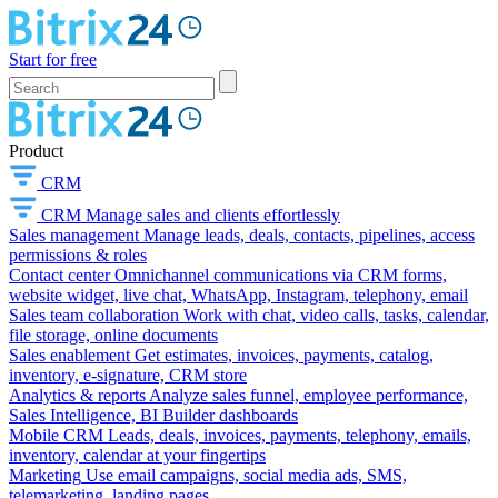
Start for free
Product
CRM
CRM
Manage sales and clients effortlessly
Sales management
Manage leads, deals, contacts, pipelines, access
permissions & roles
Contact center
Omnichannel communications via CRM forms,
website widget, live chat, WhatsApp, Instagram, telephony, email
Sales team collaboration
Work with chat, video calls, tasks, calendar,
file storage, online documents
Sales enablement
Get estimates, invoices, payments, catalog,
inventory, e-signature, CRM store
Analytics & reports
Analyze sales funnel, employee performance,
Sales Intelligence, BI Builder dashboards
Mobile CRM
Leads, deals, invoices, payments, telephony, emails,
inventory, calendar at your fingertips
Marketing
Use email campaigns, social media ads, SMS,
telemarketing, landing pages