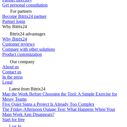
Get personal consultation
For partners
Become Bitrix24 partner
Partner login
Why Bitrix24
Bitrix24 advantages
Why Bitrix24
Customer reviews
Compare with other solutions
Product customization
Our company
About us
Contact us
In the press
Legal
Latest from Bitrix24
Map the Work Before Choosing the Tool: A Simple Exercise for
Messy Teams
Five Quiet Signs a Project Is Already Too Complex
The Friday-Afternoon Outage Test: What Happens When Your
Main Work App Disappears?
Start for free
Log In