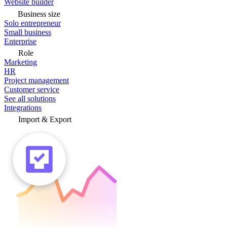
Website builder
Business size
Solo entrepreneur
Small business
Enterprise
Role
Marketing
HR
Project management
Customer service
See all solutions
Integrations
Import & Export