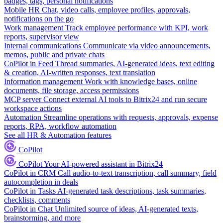
badges, tags, personal notifications
Mobile HR
Chat, video calls, employee profiles, approvals,
notifications on the go
Work management
Track employee performance with KPI, work
reports, supervisor view
Internal communications
Communicate via video announcements,
memos, public and private chats
CoPilot in Feed
Thread summaries, AI-generated ideas, text editing
& creation, AI-written responses, text translation
Information management
Work with knowledge bases, online
documents, file storage, access permissions
MCP server
Connect external AI tools to Bitrix24 and run secure
workspace actions
Automation
Streamline operations with requests, approvals, expense
reports, RPA, workflow automation
See all HR & Automation features
CoPilot
CoPilot
Your AI-powered assistant in Bitrix24
CoPilot in CRM
Call audio-to-text transcription, call summary, field
autocompletion in deals
CoPilot in Tasks
AI-generated task descriptions, task summaries,
checklists, comments
CoPilot in Chat
Unlimited source of ideas, AI-generated texts,
brainstorming, and more