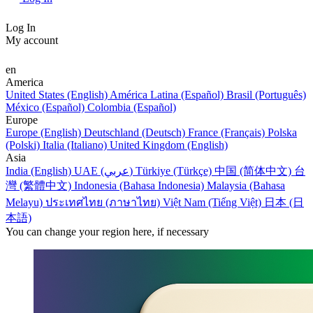
Log In
My account
en
America
United States (English)
América Latina (Español)
Brasil (Português)
México (Español)
Colombia (Español)
Europe
Europe (English)
Deutschland (Deutsch)
France (Français)
Polska
(Polski)
Italia (Italiano)
United Kingdom (English)
Asia
India (English)
UAE (عربي)
Türkiye (Türkçe)
中国 (简体中文)
台
灣 (繁體中文)
Indonesia (Bahasa Indonesia)
Malaysia (Bahasa
Melayu)
ประเทศไทย (ภาษาไทย)
Việt Nam (Tiếng Việt)
日本 (日
本語)
You can change your region here, if necessary