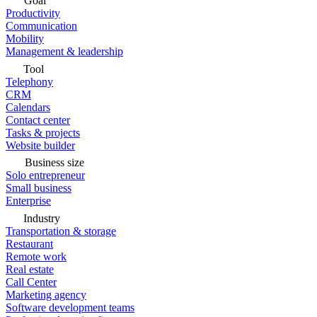
Goal
Productivity
Communication
Mobility
Management & leadership
Tool
Telephony
CRM
Calendars
Contact center
Tasks & projects
Website builder
Business size
Solo entrepreneur
Small business
Enterprise
Industry
Transportation & storage
Restaurant
Remote work
Real estate
Call Center
Marketing agency
Software development teams