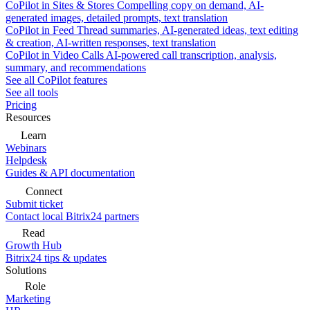
CoPilot in Sites & Stores
Compelling copy on demand, AI-
generated images, detailed prompts, text translation
CoPilot in Feed
Thread summaries, AI-generated ideas, text editing
& creation, AI-written responses, text translation
CoPilot in Video Calls
AI-powered call transcription, analysis,
summary, and recommendations
See all CoPilot features
See all tools
Pricing
Resources
Learn
Webinars
Helpdesk
Guides & API documentation
Connect
Submit ticket
Contact local Bitrix24 partners
Read
Growth Hub
Bitrix24 tips & updates
Solutions
Role
Marketing