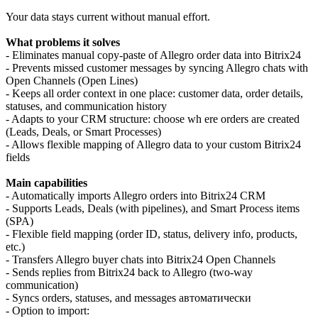
Your data stays current without manual effort.
What problems it solves
- Eliminates manual copy-paste of Allegro order data into Bitrix24
- Prevents missed customer messages by syncing Allegro chats with
Open Channels (Open Lines)
- Keeps all order context in one place: customer data, order details,
statuses, and communication history
- Adapts to your CRM structure: choose wh ere orders are created
(Leads, Deals, or Smart Processes)
- Allows flexible mapping of Allegro data to your custom Bitrix24
fields
Main capabilities
- Automatically imports Allegro orders into Bitrix24 CRM
- Supports Leads, Deals (with pipelines), and Smart Process items
(SPA)
- Flexible field mapping (order ID, status, delivery info, products,
etc.)
- Transfers Allegro buyer chats into Bitrix24 Open Channels
- Sends replies from Bitrix24 back to Allegro (two-way
communication)
- Syncs orders, statuses, and messages автоматически
- Option to import: