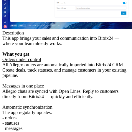
Description
This app brings your sales and communication into Bitrix24 —
where your team already works.
What you get
Orders under control
All Allegro orders are automatically imported into Bitrix24 CRM.
Create deals, track statuses, and manage customers in your existing
pipeline.
Messages in one place
Allegro chats are synced with Open Lines. Reply to customers
directly fr om Bitrix24 — quickly and efficiently.
Automatic synchronization
The app regularly updates:
- orders
- statuses
- messages.