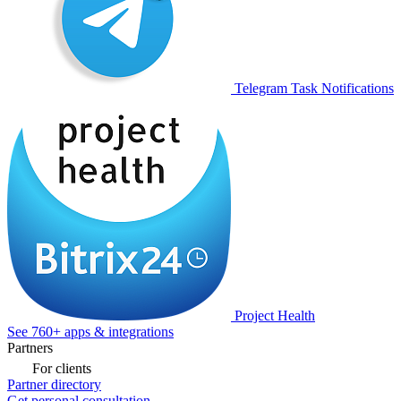
Telegram Task Notifications
Project Health
See 760+ apps & integrations
Partners
For clients
Partner directory
Get personal consultation