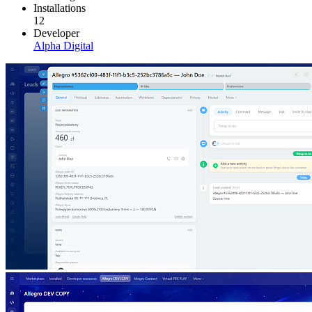
Installations
12
Developer
Alpha Digital