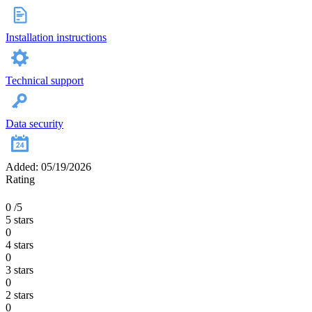
Installation instructions
Technical support
Data security
Added: 05/19/2026
Rating
0
/5
5 stars
0
4 stars
0
3 stars
0
2 stars
0