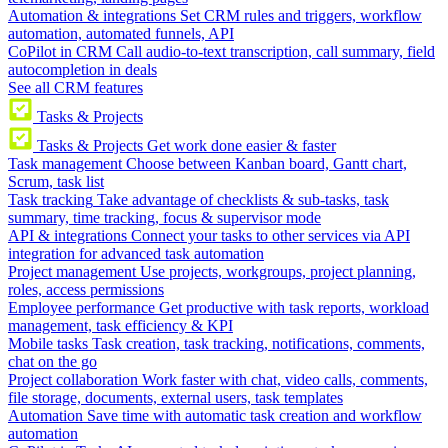
Automation & integrations
Set CRM rules and triggers, workflow
automation, automated funnels, API
CoPilot in CRM
Call audio-to-text transcription, call summary, field
autocompletion in deals
See all CRM features
Tasks & Projects
Tasks & Projects
Get work done easier & faster
Task management
Choose between Kanban board, Gantt chart,
Scrum, task list
Task tracking
Take advantage of checklists & sub-tasks, task
summary, time tracking, focus & supervisor mode
API & integrations
Connect your tasks to other services via API
integration for advanced task automation
Project management
Use projects, workgroups, project planning,
roles, access permissions
Employee performance
Get productive with task reports, workload
management, task efficiency & KPI
Mobile tasks
Task creation, task tracking, notifications, comments,
chat on the go
Project collaboration
Work faster with chat, video calls, comments,
file storage, documents, external users, task templates
Automation
Save time with automatic task creation and workflow
automation