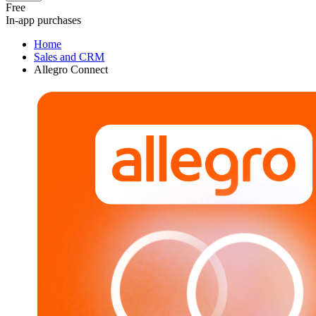
Free
In-app purchases
Home
Sales and CRM
Allegro Connect