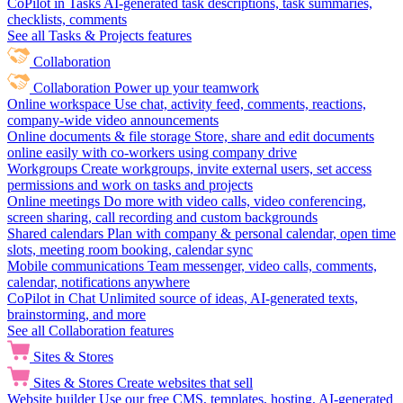
CoPilot in Tasks
AI-generated task descriptions, task summaries,
checklists, comments
See all Tasks & Projects features
Collaboration
Collaboration
Power up your teamwork
Online workspace
Use chat, activity feed, comments, reactions,
company-wide video announcements
Online documents & file storage
Store, share and edit documents
online easily with co-workers using company drive
Workgroups
Create workgroups, invite external users, set access
permissions and work on tasks and projects
Online meetings
Do more with video calls, video conferencing,
screen sharing, call recording and custom backgrounds
Shared calendars
Plan with company & personal calendar, open time
slots, meeting room booking, calendar sync
Mobile communications
Team messenger, video calls, comments,
calendar, notifications anywhere
CoPilot in Chat
Unlimited source of ideas, AI-generated texts,
brainstorming, and more
See all Collaboration features
Sites & Stores
Sites & Stores
Create websites that sell
Website builder
Use our free CMS, templates, hosting, AI-generated