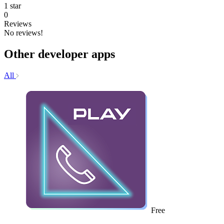
1 star
0
Reviews
No reviews!
Other developer apps
All
Free