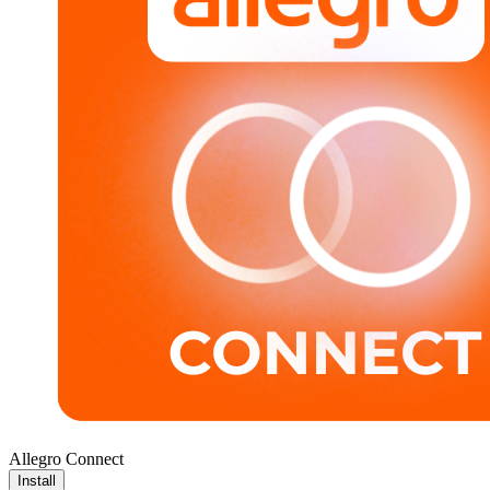
Allegro Connect
Install