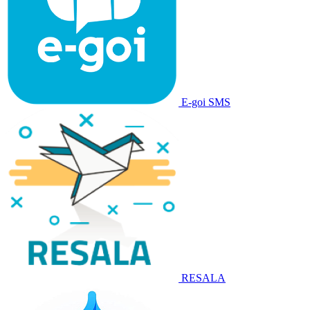
E-goi SMS
RESALA