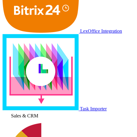
LexOffice Integration
Task Importer
Sales & CRM