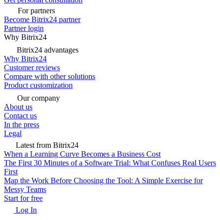
For partners
Become Bitrix24 partner
Partner login
Why Bitrix24
Bitrix24 advantages
Why Bitrix24
Customer reviews
Compare with other solutions
Product customization
Our company
About us
Contact us
In the press
Legal
Latest from Bitrix24
When a Learning Curve Becomes a Business Cost
The First 30 Minutes of a Software Trial: What Confuses Real Users
First
Map the Work Before Choosing the Tool: A Simple Exercise for
Messy Teams
Start for free
Log In