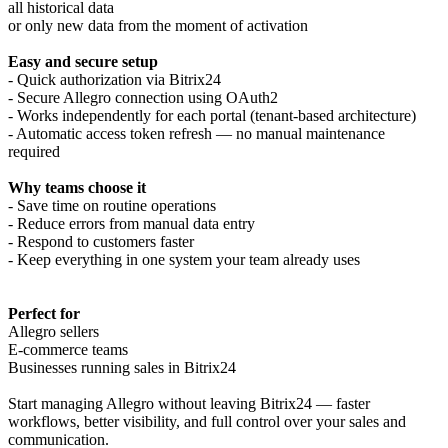
all historical data
or only new data from the moment of activation
Easy and secure setup
- Quick authorization via Bitrix24
- Secure Allegro connection using OAuth2
- Works independently for each portal (tenant-based architecture)
- Automatic access token refresh — no manual maintenance
required
Why teams choose it
- Save time on routine operations
- Reduce errors from manual data entry
- Respond to customers faster
- Keep everything in one system your team already uses
Perfect for
Allegro sellers
E-commerce teams
Businesses running sales in Bitrix24
Start managing Allegro without leaving Bitrix24 — faster
workflows, better visibility, and full control over your sales and
communication.