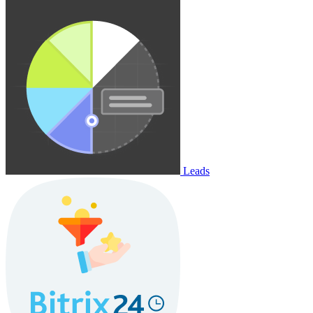
Leads