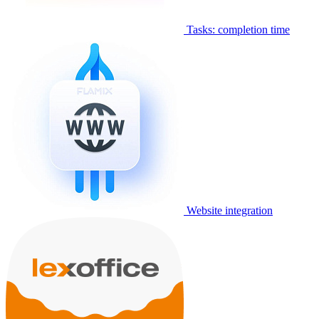
Tasks: completion time
Website integration