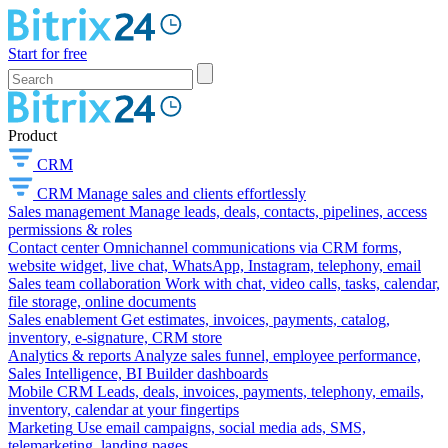
Start for free
Product
CRM
CRM
Manage sales and clients effortlessly
Sales management
Manage leads, deals, contacts, pipelines, access
permissions & roles
Contact center
Omnichannel communications via CRM forms,
website widget, live chat, WhatsApp, Instagram, telephony, email
Sales team collaboration
Work with chat, video calls, tasks, calendar,
file storage, online documents
Sales enablement
Get estimates, invoices, payments, catalog,
inventory, e-signature, CRM store
Analytics & reports
Analyze sales funnel, employee performance,
Sales Intelligence, BI Builder dashboards
Mobile CRM
Leads, deals, invoices, payments, telephony, emails,
inventory, calendar at your fingertips
Marketing
Use email campaigns, social media ads, SMS,
telemarketing, landing pages