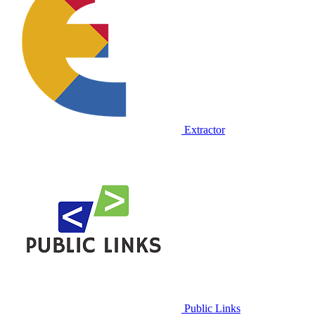
Extractor
Public Links