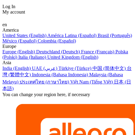
Log In
My account
en
America
United States (English)
América Latina (Español)
Brasil (Português)
México (Español)
Colombia (Español)
Europe
Europe (English)
Deutschland (Deutsch)
France (Français)
Polska
(Polski)
Italia (Italiano)
United Kingdom (English)
Asia
India (English)
UAE (عربي)
Türkiye (Türkçe)
中国 (简体中文)
台
灣 (繁體中文)
Indonesia (Bahasa Indonesia)
Malaysia (Bahasa
Melayu)
ประเทศไทย (ภาษาไทย)
Việt Nam (Tiếng Việt)
日本 (日
本語)
You can change your region here, if necessary