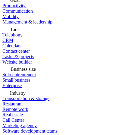
Goal
Productivity
Communication
Mobility
Management & leadership
Tool
Telephony
CRM
Calendars
Contact center
Tasks & projects
Website builder
Business size
Solo entrepreneur
Small business
Enterprise
Industry
Transportation & storage
Restaurant
Remote work
Real estate
Call Center
Marketing agency
Software development teams