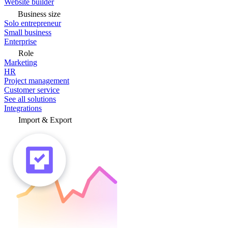
Website builder
Business size
Solo entrepreneur
Small business
Enterprise
Role
Marketing
HR
Project management
Customer service
See all solutions
Integrations
Import & Export