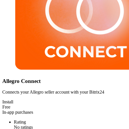
Allegro Connect
Connects your Allegro seller account with your Bitrix24
Install
Free
In-app purchases
Rating
No ratings