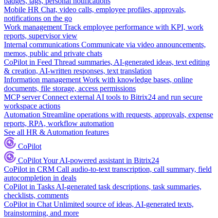
badges, tags, personal notifications
Mobile HR
Chat, video calls, employee profiles, approvals,
notifications on the go
Work management
Track employee performance with KPI, work
reports, supervisor view
Internal communications
Communicate via video announcements,
memos, public and private chats
CoPilot in Feed
Thread summaries, AI-generated ideas, text editing
& creation, AI-written responses, text translation
Information management
Work with knowledge bases, online
documents, file storage, access permissions
MCP server
Connect external AI tools to Bitrix24 and run secure
workspace actions
Automation
Streamline operations with requests, approvals, expense
reports, RPA, workflow automation
See all HR & Automation features
CoPilot
CoPilot
Your AI-powered assistant in Bitrix24
CoPilot in CRM
Call audio-to-text transcription, call summary, field
autocompletion in deals
CoPilot in Tasks
AI-generated task descriptions, task summaries,
checklists, comments
CoPilot in Chat
Unlimited source of ideas, AI-generated texts,
brainstorming, and more