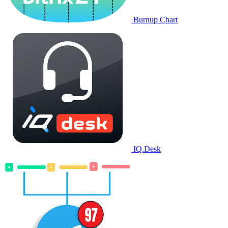
Burnup Chart
IQ.Desk