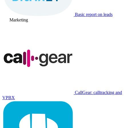
Basic report on leads
Marketing
CallGear: calltracking and
VPBX