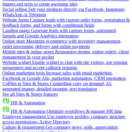
images and texts to create awesome sites
Social selling
Sell your products directly via Facebook, Instagram,
WhatsApp or Telegram
Website forms
Capture leads with custom order forms, registration &
feedback forms, and forms with conditional fields
Landing pages
Generate leads with capture forms, automated
funnels and Google Analytics integration
Online store
Maximize ecommerce with inventory management,
order processing, delivery and online payments
Mobile sites & online stores
Responsive design, online orders, client
management in your pocket
Website widget
Enable widget to chat with site visitors, use popular
messengers and accept callback requests
Online marketing tools
Increase sales with email marketing,
Facebook or Google Ads, marketing automation, CRM integration
CoPilot in Sites & Stores
Compelling copy on demand, AI-
generated images, detailed prompts, text translation
See all Sites & Stores features
HR & Automation
HR & Automation
Optimize workflows & manage HR data
Employee management
Use employee profiles, company structure,
access permissions, Active Directory
Culture & engagement
Get company news, polls, appreciation