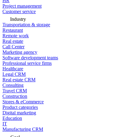
HR
Project management
Customer service
Industry
Transportation & storage
Restaurant
Remote work
Real estate
Call Center
Marketing agency
Software development teams
Professional service firms
Healthcare
Legal CRM
Real estate CRM
Consulting
Travel CRM
Construction
Stores & eCommerce
Product categories
Digital marketing
Education
IT
Manufacturing CRM