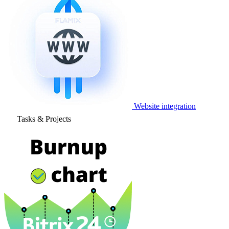
Website integration
Tasks & Projects