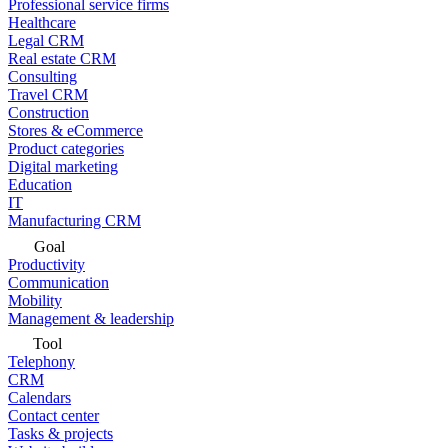
Professional service firms
Healthcare
Legal CRM
Real estate CRM
Consulting
Travel CRM
Construction
Stores & eCommerce
Product categories
Digital marketing
Education
IT
Manufacturing CRM
Goal
Productivity
Communication
Mobility
Management & leadership
Tool
Telephony
CRM
Calendars
Contact center
Tasks & projects