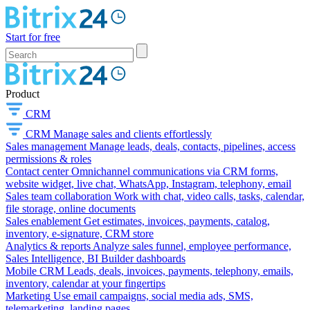
Start for free
Product
CRM
CRM
Manage sales and clients effortlessly
Sales management
Manage leads, deals, contacts, pipelines, access
permissions & roles
Contact center
Omnichannel communications via CRM forms,
website widget, live chat, WhatsApp, Instagram, telephony, email
Sales team collaboration
Work with chat, video calls, tasks, calendar,
file storage, online documents
Sales enablement
Get estimates, invoices, payments, catalog,
inventory, e-signature, CRM store
Analytics & reports
Analyze sales funnel, employee performance,
Sales Intelligence, BI Builder dashboards
Mobile CRM
Leads, deals, invoices, payments, telephony, emails,
inventory, calendar at your fingertips
Marketing
Use email campaigns, social media ads, SMS,
telemarketing, landing pages