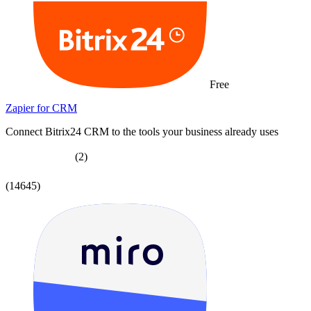
Free
Zapier for CRM
Connect Bitrix24 CRM to the tools your business already uses
(2)
(14645)