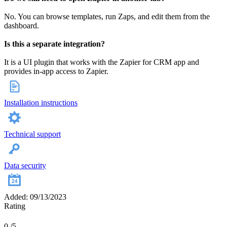
No. You can browse templates, run Zaps, and edit them from the
dashboard.
Is this a separate integration?
It is a UI plugin that works with the Zapier for CRM app and
provides in‑app access to Zapier.
Installation instructions
Technical support
Data security
Added: 09/13/2023
Rating
0
/5