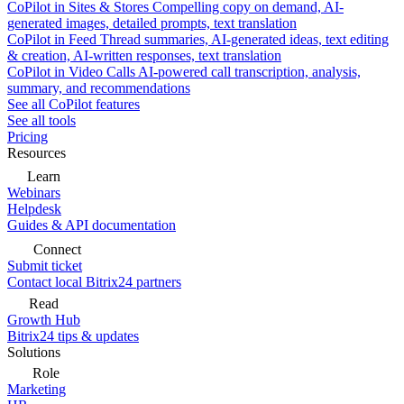
CoPilot in Sites & Stores
Compelling copy on demand, AI-
generated images, detailed prompts, text translation
CoPilot in Feed
Thread summaries, AI-generated ideas, text editing
& creation, AI-written responses, text translation
CoPilot in Video Calls
AI-powered call transcription, analysis,
summary, and recommendations
See all CoPilot features
See all tools
Pricing
Resources
Learn
Webinars
Helpdesk
Guides & API documentation
Connect
Submit ticket
Contact local Bitrix24 partners
Read
Growth Hub
Bitrix24 tips & updates
Solutions
Role
Marketing