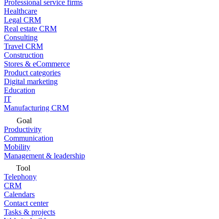
Professional service firms
Healthcare
Legal CRM
Real estate CRM
Consulting
Travel CRM
Construction
Stores & eCommerce
Product categories
Digital marketing
Education
IT
Manufacturing CRM
Goal
Productivity
Communication
Mobility
Management & leadership
Tool
Telephony
CRM
Calendars
Contact center
Tasks & projects