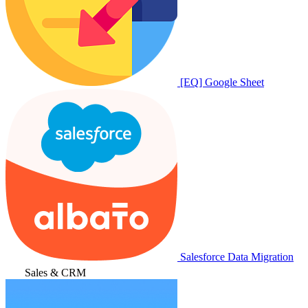
[EQ] Google Sheet
Salesforce Data Migration
Sales & CRM