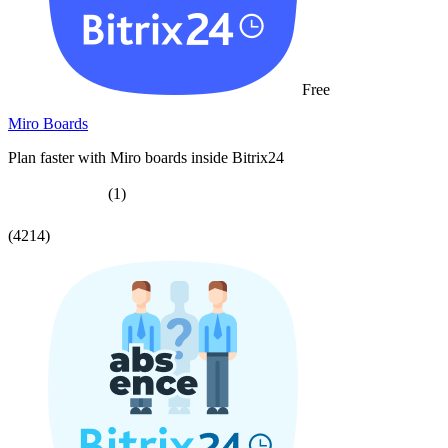
Free
Miro Boards
Plan faster with Miro boards inside Bitrix24
(1)
(4214)