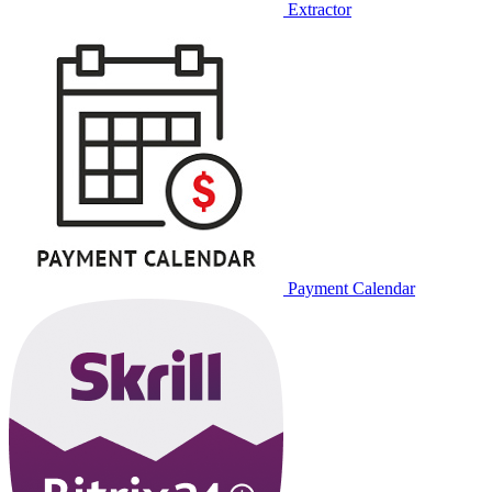
Extractor
Payment Calendar