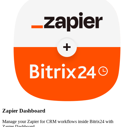
Zapier Dashboard
Manage your Zapier for CRM workflows inside Bitrix24 with
Zapier Dashboard