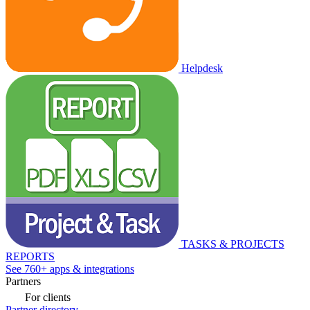
Helpdesk
TASKS & PROJECTS
REPORTS
See 760+ apps & integrations
Partners
For clients
Partner directory