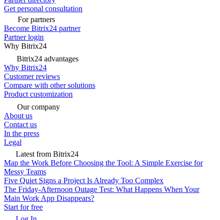
Get personal consultation
For partners
Become Bitrix24 partner
Partner login
Why Bitrix24
Bitrix24 advantages
Why Bitrix24
Customer reviews
Compare with other solutions
Product customization
Our company
About us
Contact us
In the press
Legal
Latest from Bitrix24
Map the Work Before Choosing the Tool: A Simple Exercise for
Messy Teams
Five Quiet Signs a Project Is Already Too Complex
The Friday-Afternoon Outage Test: What Happens When Your
Main Work App Disappears?
Start for free
Log In