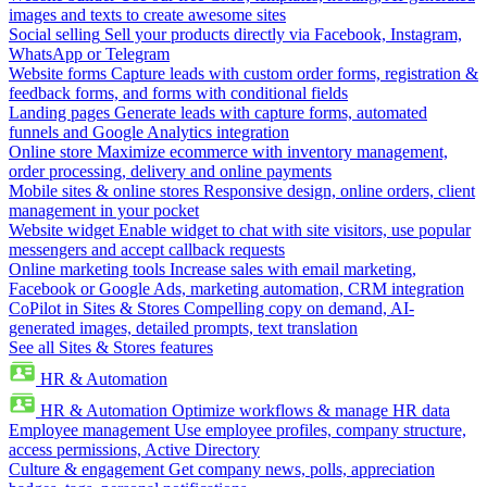
images and texts to create awesome sites
Social selling
Sell your products directly via Facebook, Instagram,
WhatsApp or Telegram
Website forms
Capture leads with custom order forms, registration &
feedback forms, and forms with conditional fields
Landing pages
Generate leads with capture forms, automated
funnels and Google Analytics integration
Online store
Maximize ecommerce with inventory management,
order processing, delivery and online payments
Mobile sites & online stores
Responsive design, online orders, client
management in your pocket
Website widget
Enable widget to chat with site visitors, use popular
messengers and accept callback requests
Online marketing tools
Increase sales with email marketing,
Facebook or Google Ads, marketing automation, CRM integration
CoPilot in Sites & Stores
Compelling copy on demand, AI-
generated images, detailed prompts, text translation
See all Sites & Stores features
HR & Automation
HR & Automation
Optimize workflows & manage HR data
Employee management
Use employee profiles, company structure,
access permissions, Active Directory
Culture & engagement
Get company news, polls, appreciation