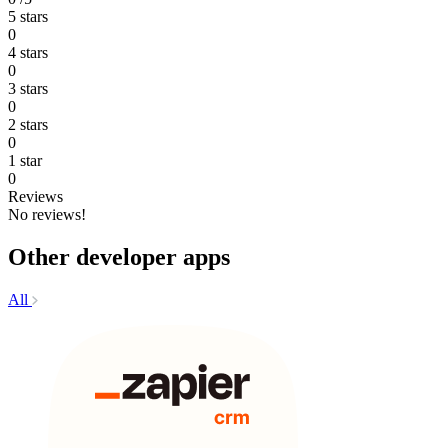
5 stars
0
4 stars
0
3 stars
0
2 stars
0
1 star
0
Reviews
No reviews!
Other developer apps
All