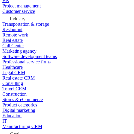
HR
Project management
Customer service
Industry
Transportation & storage
Restaurant
Remote work
Real estate
Call Center
Marketing agency
Software development teams
Professional service firms
Healthcare
Legal CRM
Real estate CRM
Consulting
Travel CRM
Construction
Stores & eCommerce
Product categories
Digital marketing
Education
IT
Manufacturing CRM