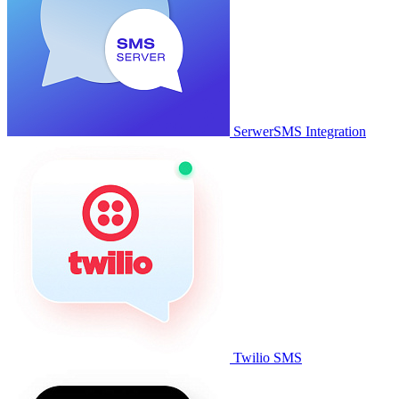
SerwerSMS Integration
Twilio SMS