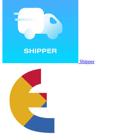
Shipper