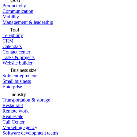
Goal
Productivity
Communication
Mobility
Management & leadership
Tool
Telephony
CRM
Calendars
Contact center
Tasks & projects
Website builder
Business size
Solo entrepreneur
Small business
Enterprise
Industry
Transportation & storage
Restaurant
Remote work
Real estate
Call Center
Marketing agency
Software development teams