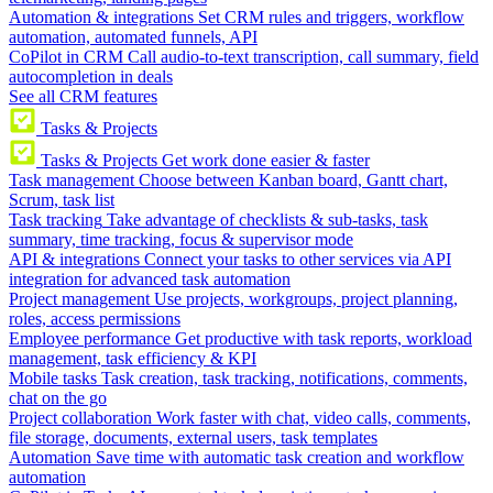
Automation & integrations
Set CRM rules and triggers, workflow
automation, automated funnels, API
CoPilot in CRM
Call audio-to-text transcription, call summary, field
autocompletion in deals
See all CRM features
Tasks & Projects
Tasks & Projects
Get work done easier & faster
Task management
Choose between Kanban board, Gantt chart,
Scrum, task list
Task tracking
Take advantage of checklists & sub-tasks, task
summary, time tracking, focus & supervisor mode
API & integrations
Connect your tasks to other services via API
integration for advanced task automation
Project management
Use projects, workgroups, project planning,
roles, access permissions
Employee performance
Get productive with task reports, workload
management, task efficiency & KPI
Mobile tasks
Task creation, task tracking, notifications, comments,
chat on the go
Project collaboration
Work faster with chat, video calls, comments,
file storage, documents, external users, task templates
Automation
Save time with automatic task creation and workflow
automation