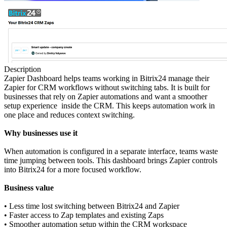
Description
Zapier Dashboard helps teams working in Bitrix24 manage their
Zapier for CRM workflows without switching tabs. It is built for
businesses that rely on Zapier automations and want a smoother
setup experience inside the CRM. This keeps automation work in
one place and reduces context switching.
Why businesses use it
When automation is configured in a separate interface, teams waste
time jumping between tools. This dashboard brings Zapier controls
into Bitrix24 for a more focused workflow.
Business value
• Less time lost switching between Bitrix24 and Zapier
• Faster access to Zap templates and existing Zaps
• Smoother automation setup within the CRM workspace