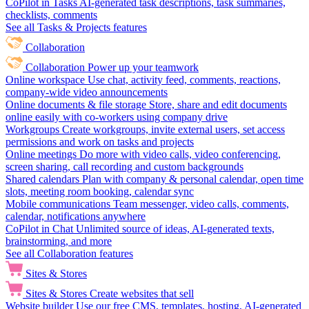
CoPilot in Tasks
AI-generated task descriptions, task summaries,
checklists, comments
See all Tasks & Projects features
Collaboration
Collaboration
Power up your teamwork
Online workspace
Use chat, activity feed, comments, reactions,
company-wide video announcements
Online documents & file storage
Store, share and edit documents
online easily with co-workers using company drive
Workgroups
Create workgroups, invite external users, set access
permissions and work on tasks and projects
Online meetings
Do more with video calls, video conferencing,
screen sharing, call recording and custom backgrounds
Shared calendars
Plan with company & personal calendar, open time
slots, meeting room booking, calendar sync
Mobile communications
Team messenger, video calls, comments,
calendar, notifications anywhere
CoPilot in Chat
Unlimited source of ideas, AI-generated texts,
brainstorming, and more
See all Collaboration features
Sites & Stores
Sites & Stores
Create websites that sell
Website builder
Use our free CMS, templates, hosting, AI-generated