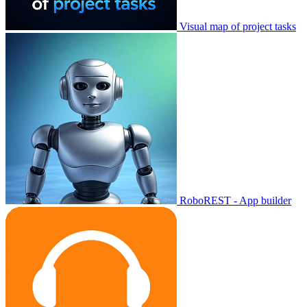
Visual map of project tasks
RoboREST - App builder