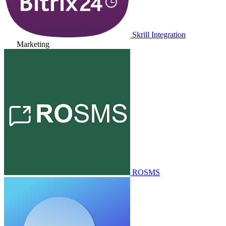
Skrill Integration
Marketing
ROSMS