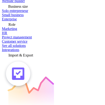
Website builder
Business size
Solo entrepreneur
Small business
Enterprise
Role
Marketing
HR
Project management
Customer service
See all solutions
Integrations
Import & Export