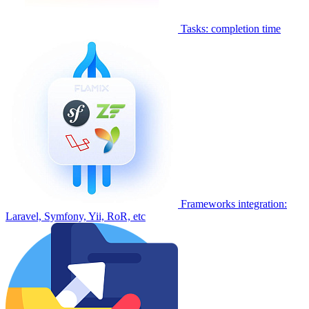
Tasks: completion time
Frameworks integration:
Laravel, Symfony, Yii, RoR, etc