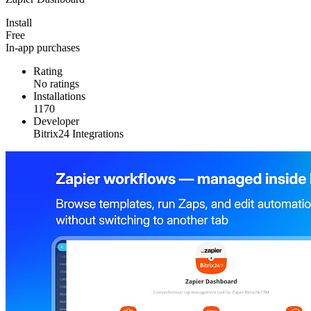
Install
Free
In-app purchases
Rating
No ratings
Installations
1170
Developer
Bitrix24 Integrations