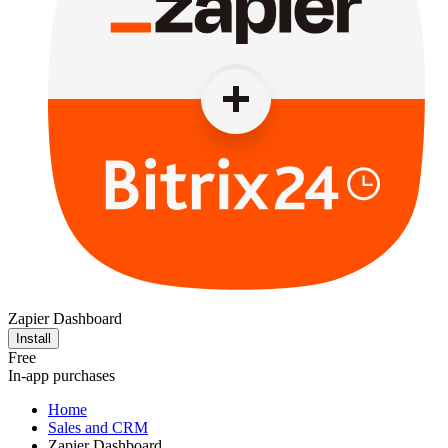
Zapier Dashboard
Install
Free
In-app purchases
Home
Sales and CRM
Zapier Dashboard