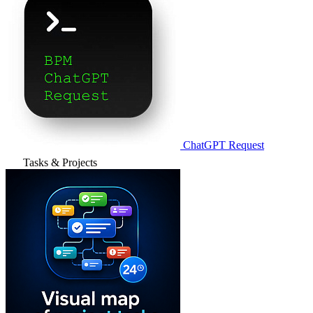
ChatGPT Request
Tasks & Projects