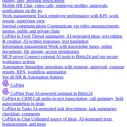
badges, tags, personal notifications
Mobile HR
Chat, video calls, employee profiles, approvals,
notifications on the go
Work management
Track employee performance with KPI, work
reports, supervisor view
Internal communications
Communicate via video announcements,
memos, public and private chats
CoPilot in Feed
Thread summaries, AI-generated ideas, text editing
& creation, AI-written responses, text translation
Information management
Work with knowledge bases, online
documents, file storage, access permissions
MCP server
Connect external AI tools to Bitrix24 and run secure
workspace actions
Automation
Streamline operations with requests, approvals, expense
reports, RPA, workflow automation
See all HR & Automation features
CoPilot
CoPilot
Your AI-powered assistant in Bitrix24
CoPilot in CRM
Call audio-to-text transcription, call summary, field
autocompletion in deals
CoPilot in Tasks
AI-generated task descriptions, task summaries,
checklists, comments
CoPilot in Chat
Unlimited source of ideas, AI-generated texts,
brainstorming, and more