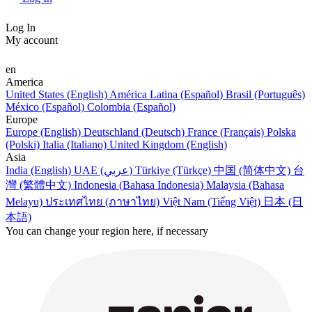
Log In
My account
en
America
United States (English)
América Latina (Español)
Brasil (Português)
México (Español)
Colombia (Español)
Europe
Europe (English)
Deutschland (Deutsch)
France (Français)
Polska
(Polski)
Italia (Italiano)
United Kingdom (English)
Asia
India (English)
UAE (عربي)
Türkiye (Türkçe)
中国 (简体中文)
台
灣 (繁體中文)
Indonesia (Bahasa Indonesia)
Malaysia (Bahasa
Melayu)
ประเทศไทย (ภาษาไทย)
Việt Nam (Tiếng Việt)
日本 (日
本語)
You can change your region here, if necessary