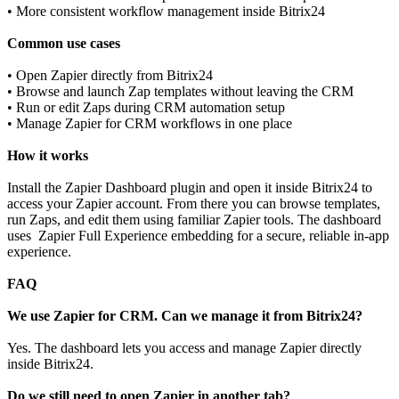
• More consistent workflow management inside Bitrix24
Common use cases
• Open Zapier directly from Bitrix24
• Browse and launch Zap templates without leaving the CRM
• Run or edit Zaps during CRM automation setup
• Manage Zapier for CRM workflows in one place
How it works
Install the Zapier Dashboard plugin and open it inside Bitrix24 to
access your Zapier account. From there you can browse templates,
run Zaps, and edit them using familiar Zapier tools. The dashboard
uses Zapier Full Experience embedding for a secure, reliable in‑app
experience.
FAQ
We use Zapier for CRM. Can we manage it from Bitrix24?
Yes. The dashboard lets you access and manage Zapier directly
inside Bitrix24.
Do we still need to open Zapier in another tab?