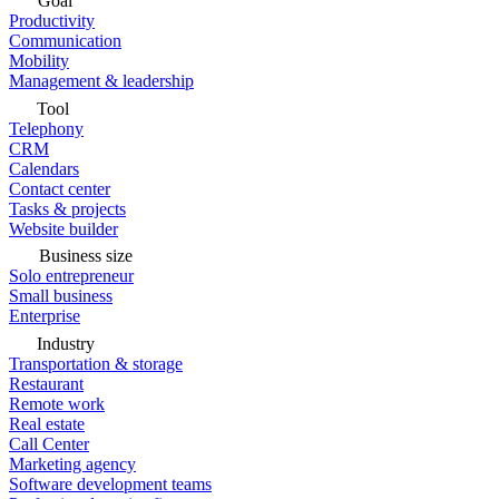
Goal
Productivity
Communication
Mobility
Management & leadership
Tool
Telephony
CRM
Calendars
Contact center
Tasks & projects
Website builder
Business size
Solo entrepreneur
Small business
Enterprise
Industry
Transportation & storage
Restaurant
Remote work
Real estate
Call Center
Marketing agency
Software development teams