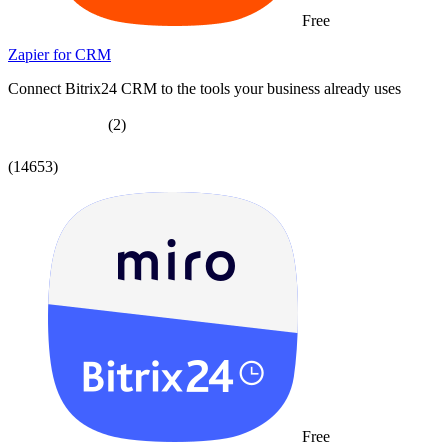
Free
Zapier for CRM
Connect Bitrix24 CRM to the tools your business already uses
(2)
(14653)
Free