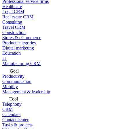
Professional service firms
Healthcare
Legal CRM
Real estate CRM
Consulting
Travel CRM
Construction
Stores & eCommerce
Product categories
Digital marketing
Education
IT
Manufacturing CRM
Goal
Productivity
Communication
Mobility
Management & leadership
Tool
Telephony
CRM
Calendars
Contact center
Tasks & projects