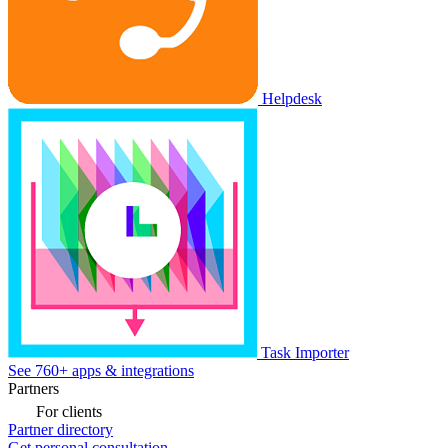
Helpdesk
Task Importer
See 760+ apps & integrations
Partners
For clients
Partner directory
Get personal consultation