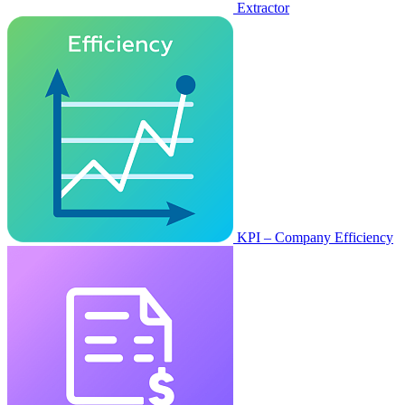
Extractor
KPI – Company Efficiency