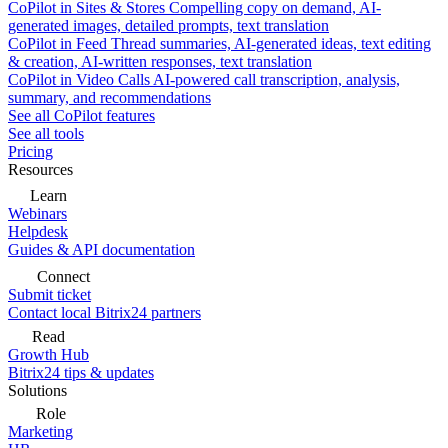
CoPilot in Sites & Stores
Compelling copy on demand, AI-
generated images, detailed prompts, text translation
CoPilot in Feed
Thread summaries, AI-generated ideas, text editing
& creation, AI-written responses, text translation
CoPilot in Video Calls
AI-powered call transcription, analysis,
summary, and recommendations
See all CoPilot features
See all tools
Pricing
Resources
Learn
Webinars
Helpdesk
Guides & API documentation
Connect
Submit ticket
Contact local Bitrix24 partners
Read
Growth Hub
Bitrix24 tips & updates
Solutions
Role
Marketing