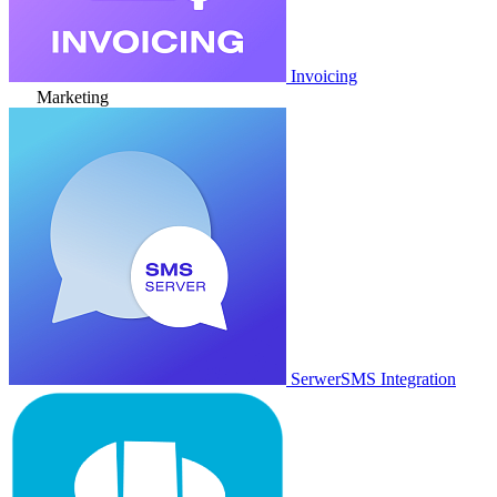
Invoicing
Marketing
SerwerSMS Integration