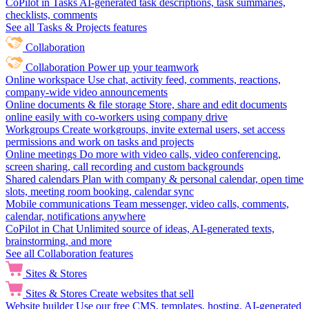
CoPilot in Tasks
AI-generated task descriptions, task summaries,
checklists, comments
See all Tasks & Projects features
Collaboration
Collaboration
Power up your teamwork
Online workspace
Use chat, activity feed, comments, reactions,
company-wide video announcements
Online documents & file storage
Store, share and edit documents
online easily with co-workers using company drive
Workgroups
Create workgroups, invite external users, set access
permissions and work on tasks and projects
Online meetings
Do more with video calls, video conferencing,
screen sharing, call recording and custom backgrounds
Shared calendars
Plan with company & personal calendar, open time
slots, meeting room booking, calendar sync
Mobile communications
Team messenger, video calls, comments,
calendar, notifications anywhere
CoPilot in Chat
Unlimited source of ideas, AI-generated texts,
brainstorming, and more
See all Collaboration features
Sites & Stores
Sites & Stores
Create websites that sell
Website builder
Use our free CMS, templates, hosting, AI-generated