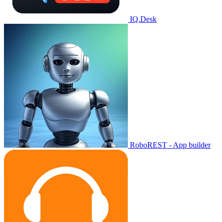
IQ.Desk
RoboREST - App builder