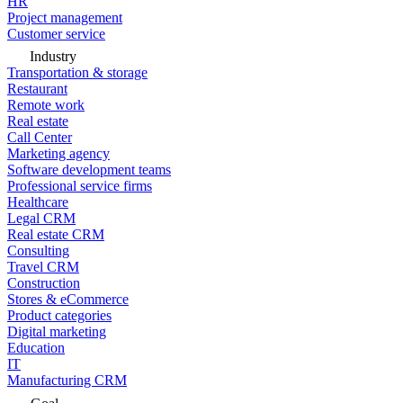
HR
Project management
Customer service
Industry
Transportation & storage
Restaurant
Remote work
Real estate
Call Center
Marketing agency
Software development teams
Professional service firms
Healthcare
Legal CRM
Real estate CRM
Consulting
Travel CRM
Construction
Stores & eCommerce
Product categories
Digital marketing
Education
IT
Manufacturing CRM