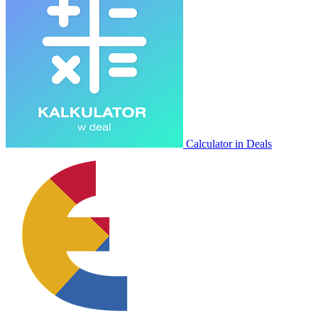
Calculator in Deals