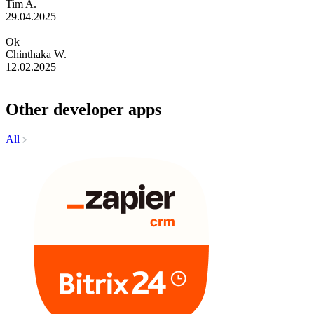
Tim A.
29.04.2025
Ok
Chinthaka W.
12.02.2025
Other developer apps
All