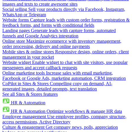
images and texts to create awesome sites
Social selling
Sell your products directly via Facebook, Instagram,
WhatsApp or Telegram
Website forms
Capture leads with custom order forms, registration &
feedback forms, and forms with conditional fields
Landing pages
Generate leads with capture forms, automated
funnels and Google Analytics integration
Online store
Maximize ecommerce with inventory management,
order processing, delivery and online payments
Mobile sites & online stores
Responsive design, online orders, client
management in your pocket
Website widget
Enable widget to chat with site visitors, use popular
messengers and accept callback requests
Online marketing tools
Increase sales with email marketing,
Facebook or Google Ads, marketing automation, CRM integration
CoPilot in Sites & Stores
Compelling copy on demand, AI-
generated images, detailed prompts, text translation
See all Sites & Stores features
HR & Automation
HR & Automation
Optimize workflows & manage HR data
Employee management
Use employee profiles, company structure,
access permissions, Active Directory
Culture & engagement
Get company news, polls, appreciation