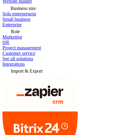
Website builder
Business size
Solo entrepreneur
Small business
Enterprise
Role
Marketing
HR
Project management
Customer service
See all solutions
Integrations
Import & Export