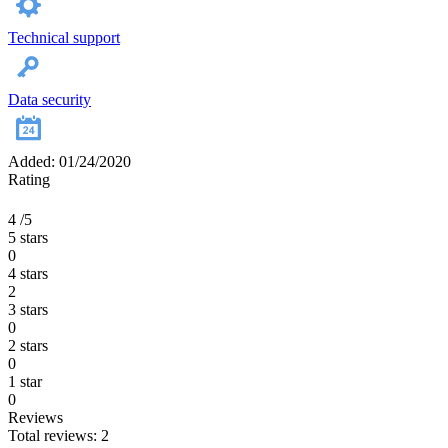
Technical support
Data security
Added: 01/24/2020
Rating
4
/5
5 stars
0
4 stars
2
3 stars
0
2 stars
0
1 star
0
Reviews
Total reviews: 2