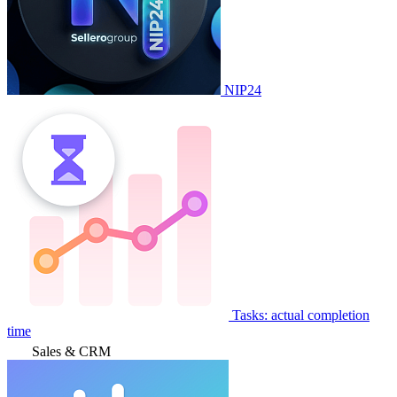
NIP24
Tasks: actual completion
time
Sales & CRM