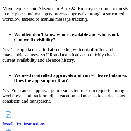
Move requests into Absence in Bitrix24. Employees submit requests
in one place, and managers process approvals through a structured
workflow instead of manual message tracking.
We often don’t know who is available and who is out.
Can we fix visibility?
Yes. The app keeps a full absence log with out-of-office and
unavailable statuses, so HR and team leads can quickly check
current availability and absence history.
We need controlled approvals and correct leave balances.
Does the app support that?
Yes. You can set approval permissions by role, run requests through
workflows, and track or adjust vacation balances to keep decisions
consistent and transparent.
Installation instructions