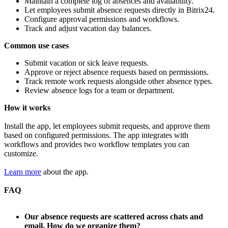
Maintain a complete log of absences and availability.
Let employees submit absence requests directly in Bitrix24.
Configure approval permissions and workflows.
Track and adjust vacation day balances.
Common use cases
Submit vacation or sick leave requests.
Approve or reject absence requests based on permissions.
Track remote work requests alongside other absence types.
Review absence logs for a team or department.
How it works
Install the app, let employees submit requests, and approve them
based on configured permissions. The app integrates with
workflows and provides two workflow templates you can
customize.
Learn more
about the app.
FAQ
Our absence requests are scattered across chats and
email. How do we organize them?