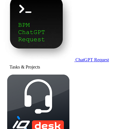
ChatGPT Request
Tasks & Projects