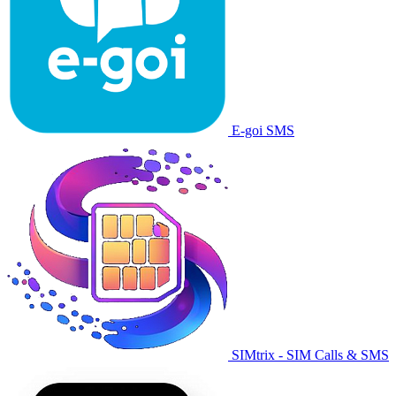
E-goi SMS
SIMtrix - SIM Calls & SMS