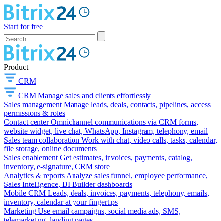
Start for free
Product
CRM
CRM
Manage sales and clients effortlessly
Sales management
Manage leads, deals, contacts, pipelines, access
permissions & roles
Contact center
Omnichannel communications via CRM forms,
website widget, live chat, WhatsApp, Instagram, telephony, email
Sales team collaboration
Work with chat, video calls, tasks, calendar,
file storage, online documents
Sales enablement
Get estimates, invoices, payments, catalog,
inventory, e-signature, CRM store
Analytics & reports
Analyze sales funnel, employee performance,
Sales Intelligence, BI Builder dashboards
Mobile CRM
Leads, deals, invoices, payments, telephony, emails,
inventory, calendar at your fingertips
Marketing
Use email campaigns, social media ads, SMS,
telemarketing, landing pages