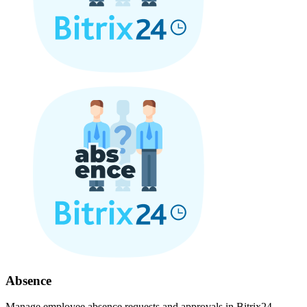
Absence
Manage employee absence requests and approvals in Bitrix24