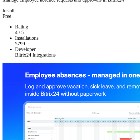
Install
Free
Rating
4
/
5
Installations
5799
Developer
Bitrix24 Integrations