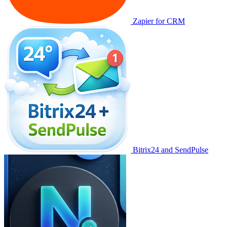
Zapier for CRM
Bitrix24 and SendPulse