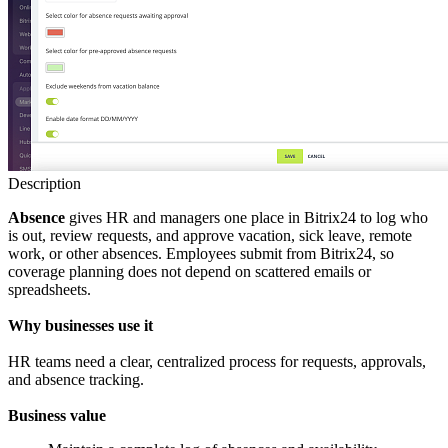
Description
Absence
gives HR and managers one place in Bitrix24 to log who
is out, review requests, and approve vacation, sick leave, remote
work, or other absences. Employees submit from Bitrix24, so
coverage planning does not depend on scattered emails or
spreadsheets.
Why businesses use it
HR teams need a clear, centralized process for requests, approvals,
and absence tracking.
Business value