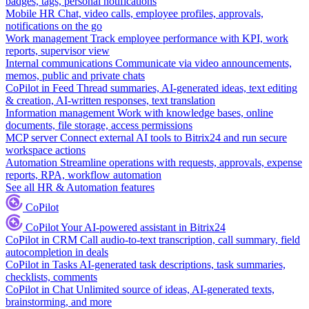
badges, tags, personal notifications
Mobile HR
Chat, video calls, employee profiles, approvals,
notifications on the go
Work management
Track employee performance with KPI, work
reports, supervisor view
Internal communications
Communicate via video announcements,
memos, public and private chats
CoPilot in Feed
Thread summaries, AI-generated ideas, text editing
& creation, AI-written responses, text translation
Information management
Work with knowledge bases, online
documents, file storage, access permissions
MCP server
Connect external AI tools to Bitrix24 and run secure
workspace actions
Automation
Streamline operations with requests, approvals, expense
reports, RPA, workflow automation
See all HR & Automation features
CoPilot
CoPilot
Your AI-powered assistant in Bitrix24
CoPilot in CRM
Call audio-to-text transcription, call summary, field
autocompletion in deals
CoPilot in Tasks
AI-generated task descriptions, task summaries,
checklists, comments
CoPilot in Chat
Unlimited source of ideas, AI-generated texts,
brainstorming, and more