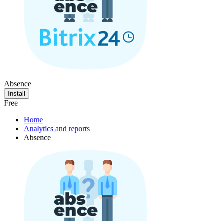
Absence
Install
Free
Home
Analytics and reports
Absence