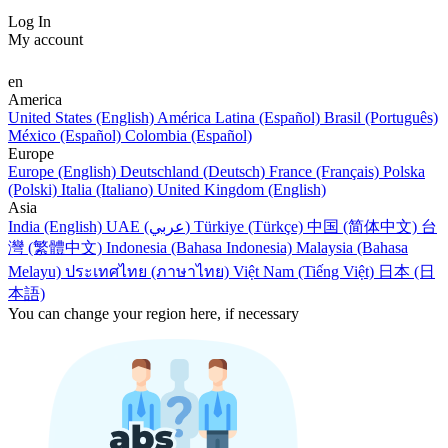
Log In
My account
en
America
United States (English)
América Latina (Español)
Brasil (Português)
México (Español)
Colombia (Español)
Europe
Europe (English)
Deutschland (Deutsch)
France (Français)
Polska
(Polski)
Italia (Italiano)
United Kingdom (English)
Asia
India (English)
UAE (عربي)
Türkiye (Türkçe)
中国 (简体中文)
台
灣 (繁體中文)
Indonesia (Bahasa Indonesia)
Malaysia (Bahasa
Melayu)
ประเทศไทย (ภาษาไทย)
Việt Nam (Tiếng Việt)
日本 (日
本語)
You can change your region here, if necessary