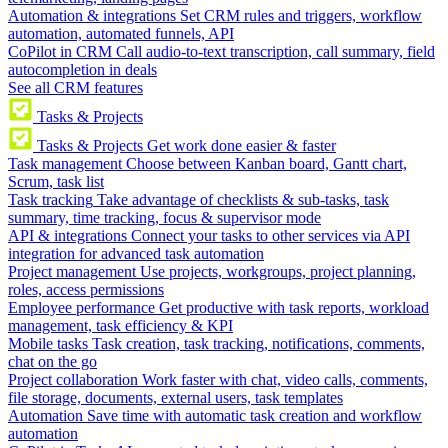
Automation & integrations
Set CRM rules and triggers, workflow
automation, automated funnels, API
CoPilot in CRM
Call audio-to-text transcription, call summary, field
autocompletion in deals
See all CRM features
Tasks & Projects
Tasks & Projects
Get work done easier & faster
Task management
Choose between Kanban board, Gantt chart,
Scrum, task list
Task tracking
Take advantage of checklists & sub-tasks, task
summary, time tracking, focus & supervisor mode
API & integrations
Connect your tasks to other services via API
integration for advanced task automation
Project management
Use projects, workgroups, project planning,
roles, access permissions
Employee performance
Get productive with task reports, workload
management, task efficiency & KPI
Mobile tasks
Task creation, task tracking, notifications, comments,
chat on the go
Project collaboration
Work faster with chat, video calls, comments,
file storage, documents, external users, task templates
Automation
Save time with automatic task creation and workflow
automation