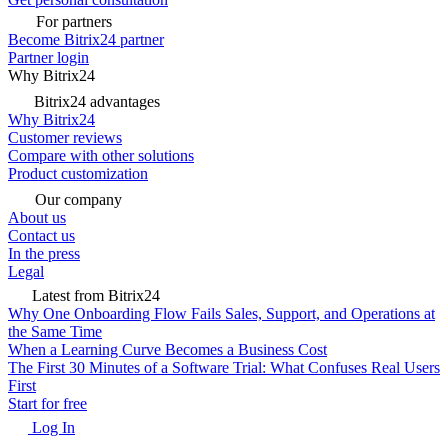
For partners
Become Bitrix24 partner
Partner login
Why Bitrix24
Bitrix24 advantages
Why Bitrix24
Customer reviews
Compare with other solutions
Product customization
Our company
About us
Contact us
In the press
Legal
Latest from Bitrix24
Why One Onboarding Flow Fails Sales, Support, and Operations at
the Same Time
When a Learning Curve Becomes a Business Cost
The First 30 Minutes of a Software Trial: What Confuses Real Users
First
Start for free
Log In