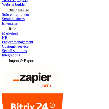
Website builder
Business size
Solo entrepreneur
Small business
Enterprise
Role
Marketing
HR
Project management
Customer service
See all solutions
Integrations
Import & Export