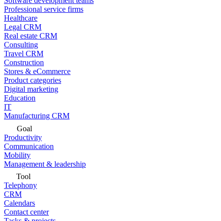
Software development teams
Professional service firms
Healthcare
Legal CRM
Real estate CRM
Consulting
Travel CRM
Construction
Stores & eCommerce
Product categories
Digital marketing
Education
IT
Manufacturing CRM
Goal
Productivity
Communication
Mobility
Management & leadership
Tool
Telephony
CRM
Calendars
Contact center
Tasks & projects