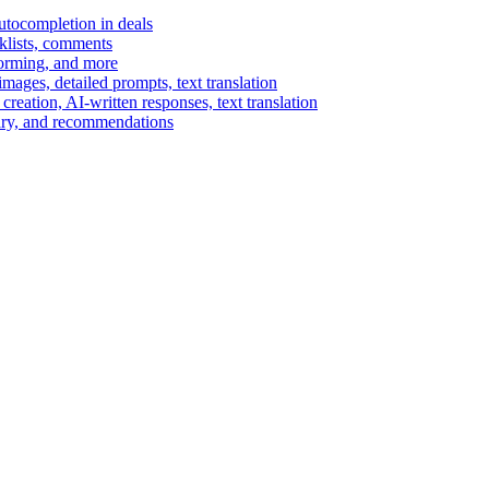
autocompletion in deals
cklists, comments
torming, and more
ages, detailed prompts, text translation
reation, AI-written responses, text translation
mary, and recommendations