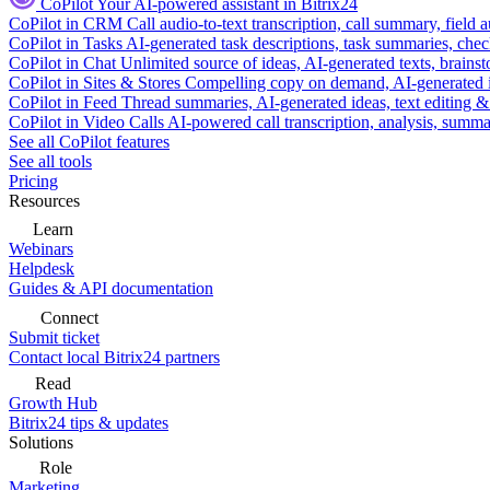
CoPilot
Your AI-powered assistant in Bitrix24
CoPilot in CRM
Call audio-to-text transcription, call summary, field 
CoPilot in Tasks
AI-generated task descriptions, task summaries, che
CoPilot in Chat
Unlimited source of ideas, AI-generated texts, brains
CoPilot in Sites & Stores
Compelling copy on demand, AI-generated im
CoPilot in Feed
Thread summaries, AI-generated ideas, text editing & c
CoPilot in Video Calls
AI-powered call transcription, analysis, sum
See all CoPilot features
See all tools
Pricing
Resources
Learn
Webinars
Helpdesk
Guides & API documentation
Connect
Submit ticket
Contact local Bitrix24 partners
Read
Growth Hub
Bitrix24 tips & updates
Solutions
Role
Marketing