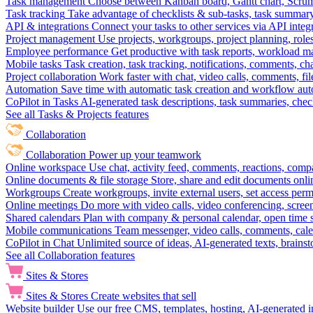
Task management
Choose between Kanban board, Gantt chart, Scrum, 
Task tracking
Take advantage of checklists & sub-tasks, task summary
API & integrations
Connect your tasks to other services via API inte
Project management
Use projects, workgroups, project planning, role
Employee performance
Get productive with task reports, workload m
Mobile tasks
Task creation, task tracking, notifications, comments, ch
Project collaboration
Work faster with chat, video calls, comments, fil
Automation
Save time with automatic task creation and workflow au
CoPilot in Tasks
AI-generated task descriptions, task summaries, che
See all Tasks & Projects features
Collaboration
Collaboration
Power up your teamwork
Online workspace
Use chat, activity feed, comments, reactions, co
Online documents & file storage
Store, share and edit documents onl
Workgroups
Create workgroups, invite external users, set access per
Online meetings
Do more with video calls, video conferencing, scree
Shared calendars
Plan with company & personal calendar, open time s
Mobile communications
Team messenger, video calls, comments, cale
CoPilot in Chat
Unlimited source of ideas, AI-generated texts, brains
See all Collaboration features
Sites & Stores
Sites & Stores
Create websites that sell
Website builder
Use our free CMS, templates, hosting, AI-generated i