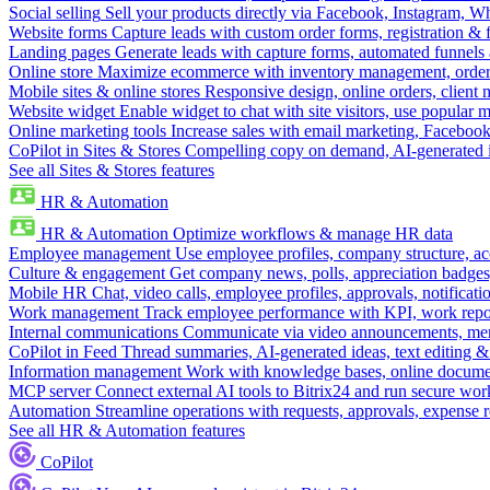
Social selling
Sell your products directly via Facebook, Instagram, 
Website forms
Capture leads with custom order forms, registration & 
Landing pages
Generate leads with capture forms, automated funnels 
Online store
Maximize ecommerce with inventory management, order 
Mobile sites & online stores
Responsive design, online orders, client
Website widget
Enable widget to chat with site visitors, use popular 
Online marketing tools
Increase sales with email marketing, Faceboo
CoPilot in Sites & Stores
Compelling copy on demand, AI-generated im
See all Sites & Stores features
HR & Automation
HR & Automation
Optimize workflows & manage HR data
Employee management
Use employee profiles, company structure, ac
Culture & engagement
Get company news, polls, appreciation badges, 
Mobile HR
Chat, video calls, employee profiles, approvals, notificati
Work management
Track employee performance with KPI, work repor
Internal communications
Communicate via video announcements, memo
CoPilot in Feed
Thread summaries, AI-generated ideas, text editing & c
Information management
Work with knowledge bases, online document
MCP server
Connect external AI tools to Bitrix24 and run secure wor
Automation
Streamline operations with requests, approvals, expense
See all HR & Automation features
CoPilot