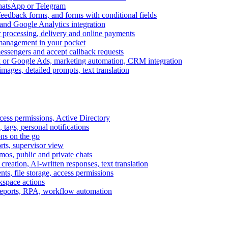
WhatsApp or Telegram
feedback forms, and forms with conditional fields
and Google Analytics integration
processing, delivery and online payments
 management in your pocket
messengers and accept callback requests
k or Google Ads, marketing automation, CRM integration
ages, detailed prompts, text translation
cess permissions, Active Directory
tags, personal notifications
ons on the go
ts, supervisor view
s, public and private chats
reation, AI-written responses, text translation
s, file storage, access permissions
kspace actions
 reports, RPA, workflow automation