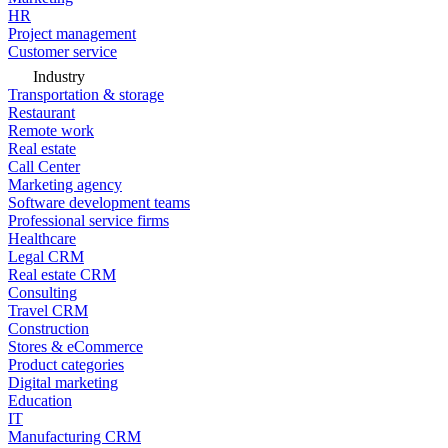
HR
Project management
Customer service
Industry
Transportation & storage
Restaurant
Remote work
Real estate
Call Center
Marketing agency
Software development teams
Professional service firms
Healthcare
Legal CRM
Real estate CRM
Consulting
Travel CRM
Construction
Stores & eCommerce
Product categories
Digital marketing
Education
IT
Manufacturing CRM