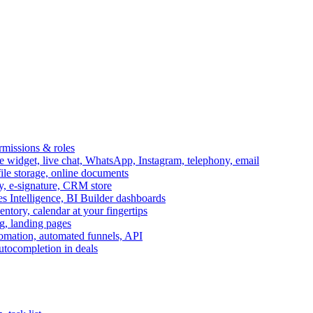
ermissions & roles
idget, live chat, WhatsApp, Instagram, telephony, email
file storage, online documents
ry, e-signature, CRM store
s Intelligence, BI Builder dashboards
entory, calendar at your fingertips
g, landing pages
omation, automated funnels, API
autocompletion in deals