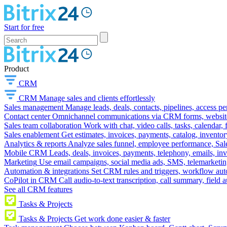
Start for free
Product
CRM
CRM
Manage sales and clients effortlessly
Sales management
Manage leads, deals, contacts, pipelines, access p
Contact center
Omnichannel communications via CRM forms, website w
Sales team collaboration
Work with chat, video calls, tasks, calendar, 
Sales enablement
Get estimates, invoices, payments, catalog, invento
Analytics & reports
Analyze sales funnel, employee performance, Sale
Mobile CRM
Leads, deals, invoices, payments, telephony, emails, inv
Marketing
Use email campaigns, social media ads, SMS, telemarketin
Automation & integrations
Set CRM rules and triggers, workflow aut
CoPilot in CRM
Call audio-to-text transcription, call summary, field 
See all CRM features
Tasks & Projects
Tasks & Projects
Get work done easier & faster