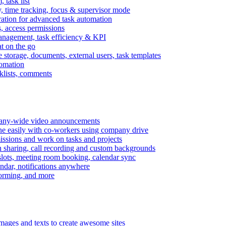
task list
, time tracking, focus & supervisor mode
gration for advanced task automation
s, access permissions
anagement, task efficiency & KPI
at on the go
e storage, documents, external users, task templates
tomation
cklists, comments
mpany-wide video announcements
ine easily with co-workers using company drive
missions and work on tasks and projects
n sharing, call recording and custom backgrounds
lots, meeting room booking, calendar sync
ndar, notifications anywhere
torming, and more
mages and texts to create awesome sites