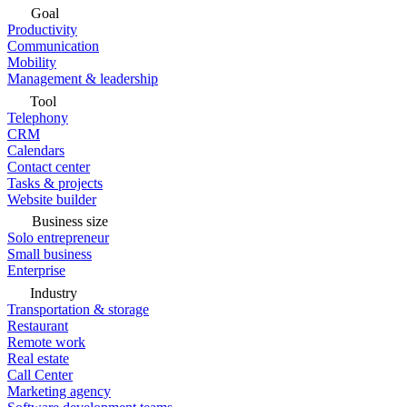
Goal
Productivity
Communication
Mobility
Management & leadership
Tool
Telephony
CRM
Calendars
Contact center
Tasks & projects
Website builder
Business size
Solo entrepreneur
Small business
Enterprise
Industry
Transportation & storage
Restaurant
Remote work
Real estate
Call Center
Marketing agency