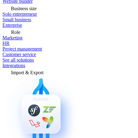
Website builder
Business size
Solo entrepreneur
Small business
Enterprise
Role
Marketing
HR
Project management
Customer service
See all solutions
Integrations
Import & Export