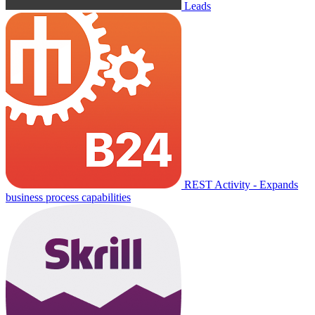
Leads
REST Activity - Expands
business process capabilities