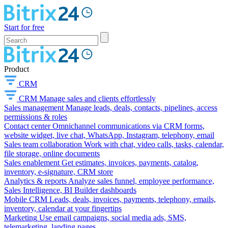
Start for free
Product
CRM
CRM
Manage sales and clients effortlessly
Sales management
Manage leads, deals, contacts, pipelines, access
permissions & roles
Contact center
Omnichannel communications via CRM forms,
website widget, live chat, WhatsApp, Instagram, telephony, email
Sales team collaboration
Work with chat, video calls, tasks, calendar,
file storage, online documents
Sales enablement
Get estimates, invoices, payments, catalog,
inventory, e-signature, CRM store
Analytics & reports
Analyze sales funnel, employee performance,
Sales Intelligence, BI Builder dashboards
Mobile CRM
Leads, deals, invoices, payments, telephony, emails,
inventory, calendar at your fingertips
Marketing
Use email campaigns, social media ads, SMS,
telemarketing, landing pages