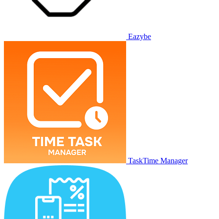
Eazybe
TaskTime Manager