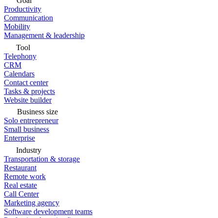
Goal
Productivity
Communication
Mobility
Management & leadership
Tool
Telephony
CRM
Calendars
Contact center
Tasks & projects
Website builder
Business size
Solo entrepreneur
Small business
Enterprise
Industry
Transportation & storage
Restaurant
Remote work
Real estate
Call Center
Marketing agency
Software development teams