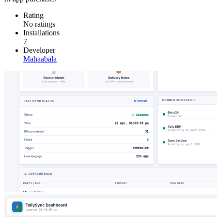
Rating
No ratings
Installations
7
Developer
Mahaabala