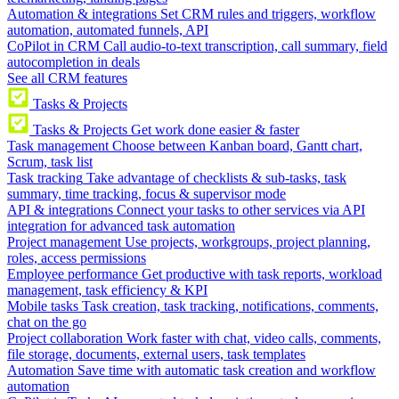
Automation & integrations
Set CRM rules and triggers, workflow
automation, automated funnels, API
CoPilot in CRM
Call audio-to-text transcription, call summary, field
autocompletion in deals
See all CRM features
Tasks & Projects
Tasks & Projects
Get work done easier & faster
Task management
Choose between Kanban board, Gantt chart,
Scrum, task list
Task tracking
Take advantage of checklists & sub-tasks, task
summary, time tracking, focus & supervisor mode
API & integrations
Connect your tasks to other services via API
integration for advanced task automation
Project management
Use projects, workgroups, project planning,
roles, access permissions
Employee performance
Get productive with task reports, workload
management, task efficiency & KPI
Mobile tasks
Task creation, task tracking, notifications, comments,
chat on the go
Project collaboration
Work faster with chat, video calls, comments,
file storage, documents, external users, task templates
Automation
Save time with automatic task creation and workflow
automation