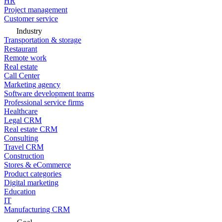
HR
Project management
Customer service
Industry
Transportation & storage
Restaurant
Remote work
Real estate
Call Center
Marketing agency
Software development teams
Professional service firms
Healthcare
Legal CRM
Real estate CRM
Consulting
Travel CRM
Construction
Stores & eCommerce
Product categories
Digital marketing
Education
IT
Manufacturing CRM