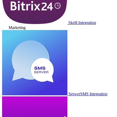
Skrill Integration
Marketing
SerwerSMS Integration