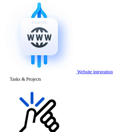
Website integration
Tasks & Projects