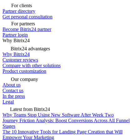
For clients
Partner directory
Get personal consultation
For partners
Become Bitrix24 partner
Partner login
Why Bitrix24
Bitrix24 advantages
Why Bitrix24
Customer reviews
Compare with other solutions
Product customization
Our company
About us
Contact us
In the press
Legal
Latest from Bitrix24
Why Teams Stop Using New Software After Week Two
Journey Friction Analysis: Boost Conversions Across All Funnel
Stages
The 10 Innovative Tools for Landing Page Creation that Will
Empower Your Marketing