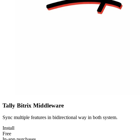
Tally Bitrix Middleware
Sync multiple features in bidirectional way in both system.
Install
Free
In-app purchases