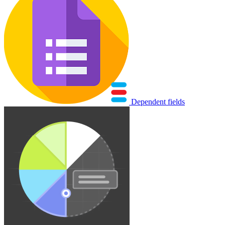
Dependent fields