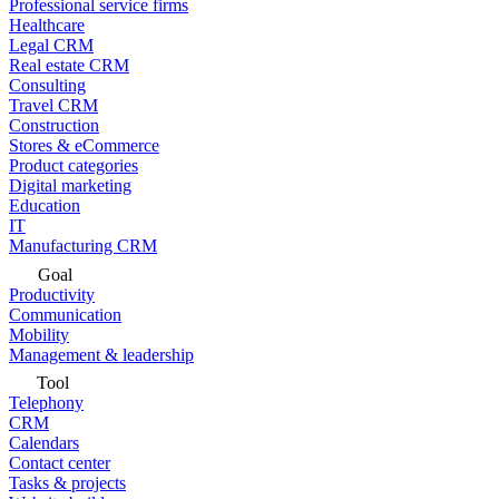
Professional service firms
Healthcare
Legal CRM
Real estate CRM
Consulting
Travel CRM
Construction
Stores & eCommerce
Product categories
Digital marketing
Education
IT
Manufacturing CRM
Goal
Productivity
Communication
Mobility
Management & leadership
Tool
Telephony
CRM
Calendars
Contact center
Tasks & projects