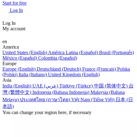
Start for free
Log In
Log In
My account
en
America
United States (English)
América Latina (Español)
Brasil (Português)
México (Español)
Colombia (Español)
Europe
Europe (English)
Deutschland (Deutsch)
France (Français)
Polska
(Polski)
Italia (Italiano)
United Kingdom (English)
Asia
India (English)
UAE (عربي)
Türkiye (Türkçe)
中国 (简体中文)
台
灣 (繁體中文)
Indonesia (Bahasa Indonesia)
Malaysia (Bahasa
Melayu)
ประเทศไทย (ภาษาไทย)
Việt Nam (Tiếng Việt)
日本 (日
本語)
You can change your region here, if necessary