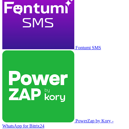
Fontumi SMS
PowerZap by Kory -
WhatsApp for Bitrix24