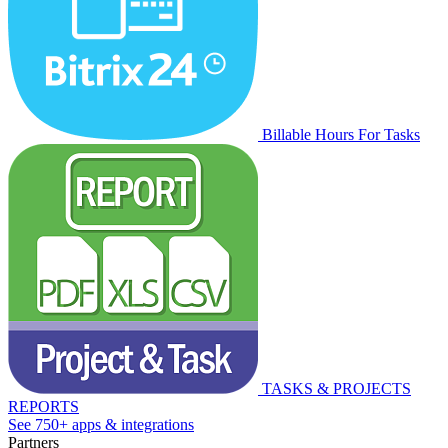
Billable Hours For Tasks
TASKS & PROJECTS
REPORTS
See 750+ apps & integrations
Partners