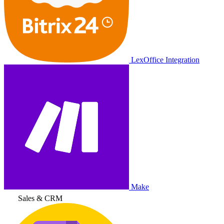
LexOffice Integration
Make
Sales & CRM