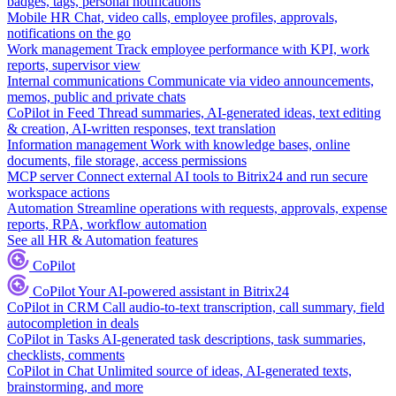
badges, tags, personal notifications
Mobile HR
Chat, video calls, employee profiles, approvals,
notifications on the go
Work management
Track employee performance with KPI, work
reports, supervisor view
Internal communications
Communicate via video announcements,
memos, public and private chats
CoPilot in Feed
Thread summaries, AI-generated ideas, text editing
& creation, AI-written responses, text translation
Information management
Work with knowledge bases, online
documents, file storage, access permissions
MCP server
Connect external AI tools to Bitrix24 and run secure
workspace actions
Automation
Streamline operations with requests, approvals, expense
reports, RPA, workflow automation
See all HR & Automation features
CoPilot
CoPilot
Your AI-powered assistant in Bitrix24
CoPilot in CRM
Call audio-to-text transcription, call summary, field
autocompletion in deals
CoPilot in Tasks
AI-generated task descriptions, task summaries,
checklists, comments
CoPilot in Chat
Unlimited source of ideas, AI-generated texts,
brainstorming, and more