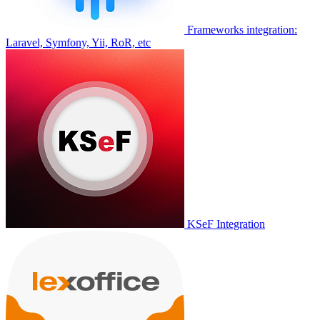
Frameworks integration:
Laravel, Symfony, Yii, RoR, etc
KSeF Integration