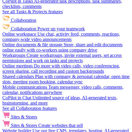
CoPilot in Tasks
AI-generated task descriptions, task summaries,
checklists, comments
See all Tasks & Projects features
Collaboration
Collaboration
Power up your teamwork
Online workspace
Use chat, activity feed, comments, reactions,
company-wide video announcements
Online documents & file storage
Store, share and edit documents
online easily with co-workers using company drive
Workgroups
Create workgroups, invite external users, set access
permissions and work on tasks and projects
Online meetings
Do more with video calls, video conferencing,
screen sharing, call recording and custom backgrounds
Shared calendars
Plan with company & personal calendar, open time
slots, meeting room booking, calendar sync
Mobile communications
Team messenger, video calls, comments,
calendar, notifications anywhere
CoPilot in Chat
Unlimited source of ideas, AI-generated texts,
brainstorming, and more
See all Collaboration features
Sites & Stores
Sites & Stores
Create websites that sell
Website builder
Use our free CMS, templates, hosting, AI-generated