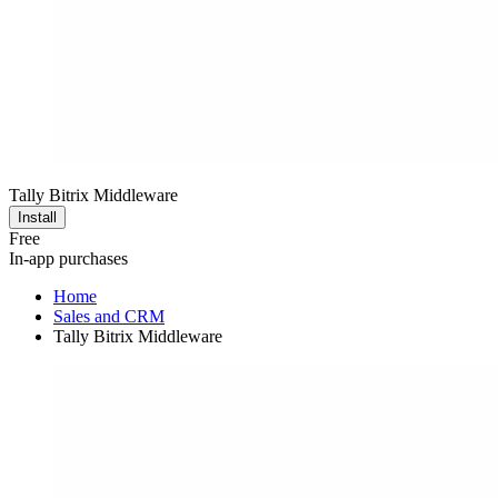
Tally Bitrix Middleware
Install
Free
In-app purchases
Home
Sales and CRM
Tally Bitrix Middleware