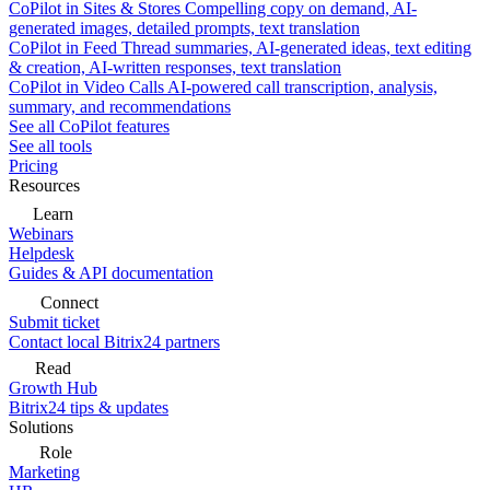
CoPilot in Sites & Stores
Compelling copy on demand, AI-
generated images, detailed prompts, text translation
CoPilot in Feed
Thread summaries, AI-generated ideas, text editing
& creation, AI-written responses, text translation
CoPilot in Video Calls
AI-powered call transcription, analysis,
summary, and recommendations
See all CoPilot features
See all tools
Pricing
Resources
Learn
Webinars
Helpdesk
Guides & API documentation
Connect
Submit ticket
Contact local Bitrix24 partners
Read
Growth Hub
Bitrix24 tips & updates
Solutions
Role
Marketing