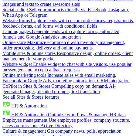
images and texts to create awesome sites
Social selling
Sell your products directly via Facebook, Instagram,
WhatsApp or Telegram
Website forms
Capture leads with custom order forms, registration &
feedback forms, and forms with conditional fields
Landing pages
Generate leads with capture forms, automated
funnels and Google Analytics integration
Online store
Maximize ecommerce with inventory management,
order processing, delivery and online payments
Mobile sites & online stores
Responsive design, online orders, client
management in your pocket
Website widget
Enable widget to chat with site visitors, use popular
messengers and accept callback requests
Online marketing tools
Increase sales with email marketing,
Facebook or Google Ads, marketing automation, CRM integration
CoPilot in Sites & Stores
Compelling copy on demand, AI-
generated images, detailed prompts, text translation
See all Sites & Stores features
HR & Automation
HR & Automation
Optimize workflows & manage HR data
Employee management
Use employee profiles, company structure,
access permissions, Active Directory
Culture & engagement
Get company news, polls, appreciation