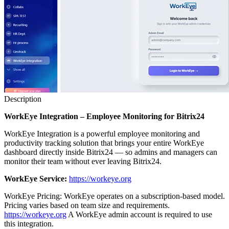
Description
WorkEye Integration – Employee Monitoring for Bitrix24
WorkEye Integration is a powerful employee monitoring and
productivity tracking solution that brings your entire WorkEye
dashboard directly inside Bitrix24 — so admins and managers can
monitor their team without ever leaving Bitrix24.
WorkEye Service:
https://workeye.org
WorkEye Pricing: WorkEye operates on a subscription-based model.
Pricing varies based on team size and requirements.
https://workeye.org
A WorkEye admin account is required to use
this integration.