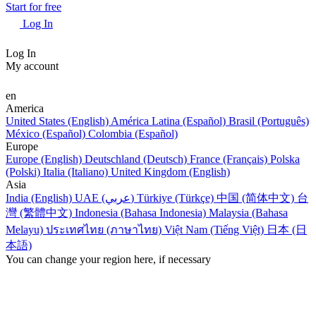
Start for free
Log In
Log In
My account
en
America
United States (English)
América Latina (Español)
Brasil (Português)
México (Español)
Colombia (Español)
Europe
Europe (English)
Deutschland (Deutsch)
France (Français)
Polska
(Polski)
Italia (Italiano)
United Kingdom (English)
Asia
India (English)
UAE (عربي)
Türkiye (Türkçe)
中国 (简体中文)
台
灣 (繁體中文)
Indonesia (Bahasa Indonesia)
Malaysia (Bahasa
Melayu)
ประเทศไทย (ภาษาไทย)
Việt Nam (Tiếng Việt)
日本 (日
本語)
You can change your region here, if necessary