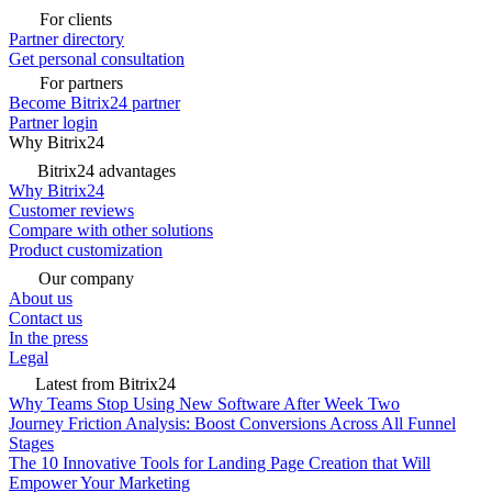
For clients
Partner directory
Get personal consultation
For partners
Become Bitrix24 partner
Partner login
Why Bitrix24
Bitrix24 advantages
Why Bitrix24
Customer reviews
Compare with other solutions
Product customization
Our company
About us
Contact us
In the press
Legal
Latest from Bitrix24
Why Teams Stop Using New Software After Week Two
Journey Friction Analysis: Boost Conversions Across All Funnel
Stages
The 10 Innovative Tools for Landing Page Creation that Will
Empower Your Marketing