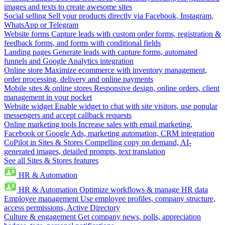
images and texts to create awesome sites
Social selling
Sell your products directly via Facebook, Instagram,
WhatsApp or Telegram
Website forms
Capture leads with custom order forms, registration &
feedback forms, and forms with conditional fields
Landing pages
Generate leads with capture forms, automated
funnels and Google Analytics integration
Online store
Maximize ecommerce with inventory management,
order processing, delivery and online payments
Mobile sites & online stores
Responsive design, online orders, client
management in your pocket
Website widget
Enable widget to chat with site visitors, use popular
messengers and accept callback requests
Online marketing tools
Increase sales with email marketing,
Facebook or Google Ads, marketing automation, CRM integration
CoPilot in Sites & Stores
Compelling copy on demand, AI-
generated images, detailed prompts, text translation
See all Sites & Stores features
HR & Automation
HR & Automation
Optimize workflows & manage HR data
Employee management
Use employee profiles, company structure,
access permissions, Active Directory
Culture & engagement
Get company news, polls, appreciation