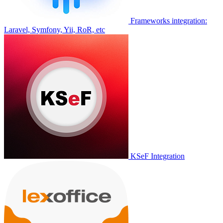
Frameworks integration:
Laravel, Symfony, Yii, RoR, etc
KSeF Integration