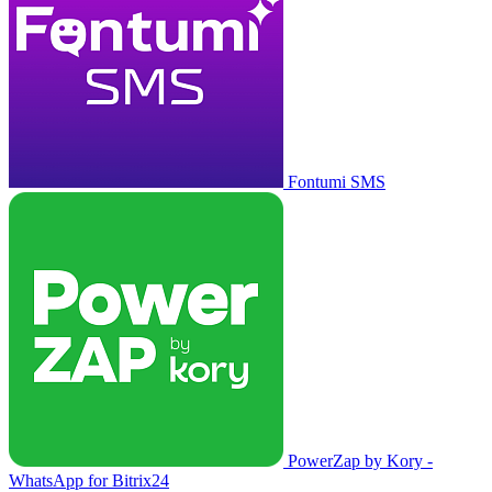
Fontumi SMS
PowerZap by Kory -
WhatsApp for Bitrix24