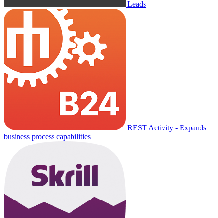
Leads
REST Activity - Expands
business process capabilities