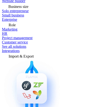
Website builder
Business size
Solo entrepreneur
Small business
Enterprise
Role
Marketing
HR
Project management
Customer service
See all solutions
Integrations
Import & Export