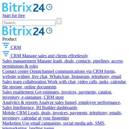
Start for free
Product
CRM
CRM
Manage sales and clients effortlessly
Sales management
Manage leads, deals, contacts, pipelines, access
permissions & roles
Contact center
Omnichannel communications via CRM forms,
website widget, live chat, WhatsApp, Instagram, telephony, email
Sales team collaboration
Work with chat, video calls, tasks, calendar,
file storage, online documents
Sales enablement
Get estimates, invoices, payments, catalog,
inventory, e-signature, CRM store
Analytics & reports
Analyze sales funnel, employee performance,
Sales Intelligence, BI Builder dashboards
Mobile CRM
Leads, deals, invoices, payments, telephony, emails,
inventory, calendar at your fingertips
Marketing
Use email campaigns, social media ads, SMS,
telemarketing, landing pages