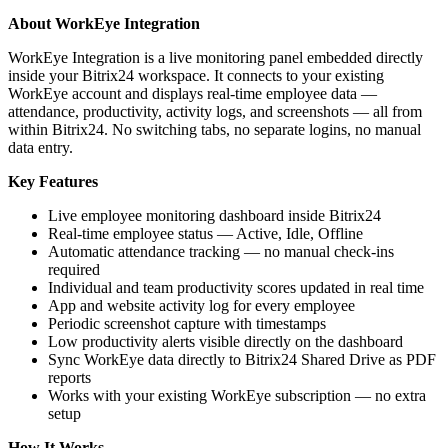
About WorkEye Integration
WorkEye Integration is a live monitoring panel embedded directly
inside your Bitrix24 workspace. It connects to your existing
WorkEye account and displays real-time employee data —
attendance, productivity, activity logs, and screenshots — all from
within Bitrix24. No switching tabs, no separate logins, no manual
data entry.
Key Features
Live employee monitoring dashboard inside Bitrix24
Real-time employee status — Active, Idle, Offline
Automatic attendance tracking — no manual check-ins
required
Individual and team productivity scores updated in real time
App and website activity log for every employee
Periodic screenshot capture with timestamps
Low productivity alerts visible directly on the dashboard
Sync WorkEye data directly to Bitrix24 Shared Drive as PDF
reports
Works with your existing WorkEye subscription — no extra
setup
How It Works