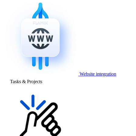
Website integration
Tasks & Projects