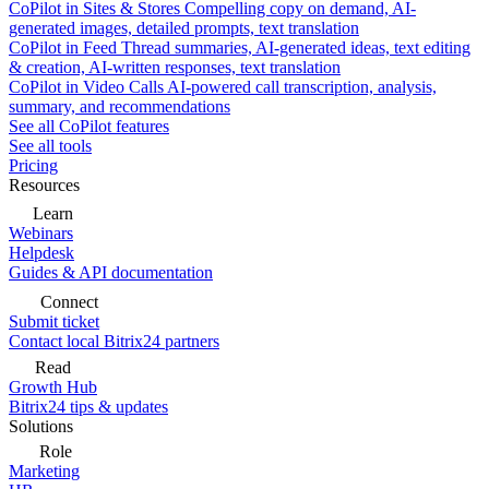
CoPilot in Sites & Stores
Compelling copy on demand, AI-
generated images, detailed prompts, text translation
CoPilot in Feed
Thread summaries, AI-generated ideas, text editing
& creation, AI-written responses, text translation
CoPilot in Video Calls
AI-powered call transcription, analysis,
summary, and recommendations
See all CoPilot features
See all tools
Pricing
Resources
Learn
Webinars
Helpdesk
Guides & API documentation
Connect
Submit ticket
Contact local Bitrix24 partners
Read
Growth Hub
Bitrix24 tips & updates
Solutions
Role
Marketing