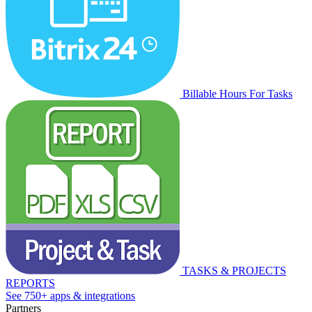
Billable Hours For Tasks
TASKS & PROJECTS
REPORTS
See 750+ apps & integrations
Partners