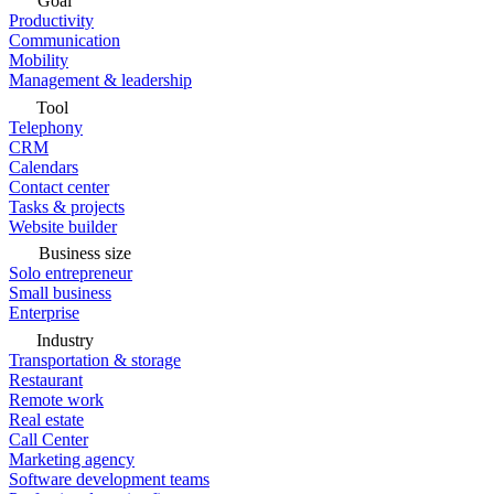
Goal
Productivity
Communication
Mobility
Management & leadership
Tool
Telephony
CRM
Calendars
Contact center
Tasks & projects
Website builder
Business size
Solo entrepreneur
Small business
Enterprise
Industry
Transportation & storage
Restaurant
Remote work
Real estate
Call Center
Marketing agency
Software development teams