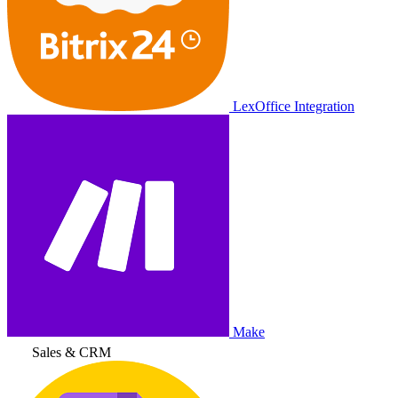
LexOffice Integration
Make
Sales & CRM