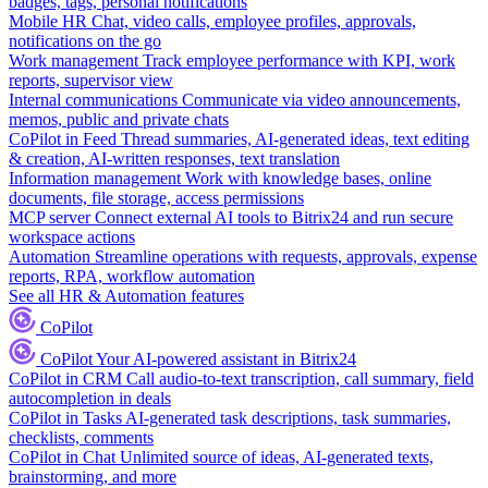
badges, tags, personal notifications
Mobile HR
Chat, video calls, employee profiles, approvals,
notifications on the go
Work management
Track employee performance with KPI, work
reports, supervisor view
Internal communications
Communicate via video announcements,
memos, public and private chats
CoPilot in Feed
Thread summaries, AI-generated ideas, text editing
& creation, AI-written responses, text translation
Information management
Work with knowledge bases, online
documents, file storage, access permissions
MCP server
Connect external AI tools to Bitrix24 and run secure
workspace actions
Automation
Streamline operations with requests, approvals, expense
reports, RPA, workflow automation
See all HR & Automation features
CoPilot
CoPilot
Your AI-powered assistant in Bitrix24
CoPilot in CRM
Call audio-to-text transcription, call summary, field
autocompletion in deals
CoPilot in Tasks
AI-generated task descriptions, task summaries,
checklists, comments
CoPilot in Chat
Unlimited source of ideas, AI-generated texts,
brainstorming, and more