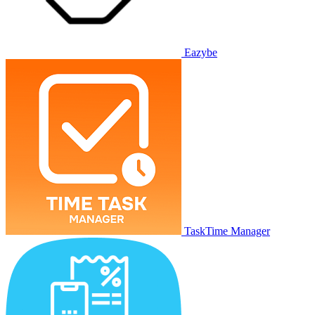
Eazybe
TaskTime Manager