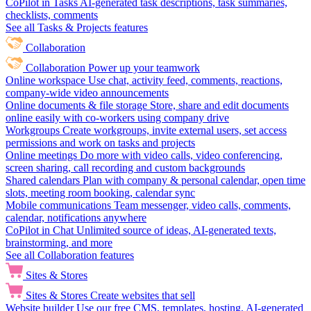
CoPilot in Tasks
AI-generated task descriptions, task summaries,
checklists, comments
See all Tasks & Projects features
Collaboration
Collaboration
Power up your teamwork
Online workspace
Use chat, activity feed, comments, reactions,
company-wide video announcements
Online documents & file storage
Store, share and edit documents
online easily with co-workers using company drive
Workgroups
Create workgroups, invite external users, set access
permissions and work on tasks and projects
Online meetings
Do more with video calls, video conferencing,
screen sharing, call recording and custom backgrounds
Shared calendars
Plan with company & personal calendar, open time
slots, meeting room booking, calendar sync
Mobile communications
Team messenger, video calls, comments,
calendar, notifications anywhere
CoPilot in Chat
Unlimited source of ideas, AI-generated texts,
brainstorming, and more
See all Collaboration features
Sites & Stores
Sites & Stores
Create websites that sell
Website builder
Use our free CMS, templates, hosting, AI-generated