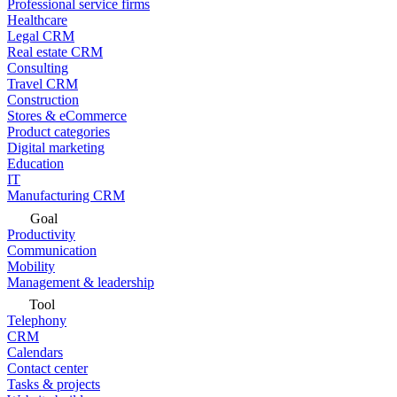
Professional service firms
Healthcare
Legal CRM
Real estate CRM
Consulting
Travel CRM
Construction
Stores & eCommerce
Product categories
Digital marketing
Education
IT
Manufacturing CRM
Goal
Productivity
Communication
Mobility
Management & leadership
Tool
Telephony
CRM
Calendars
Contact center
Tasks & projects