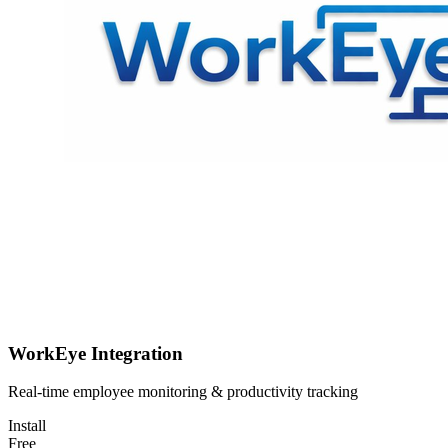
WorkEye Integration
Real-time employee monitoring & productivity tracking
Install
Free