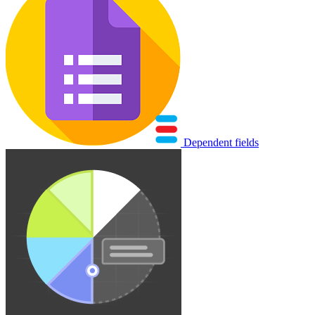
Dependent fields