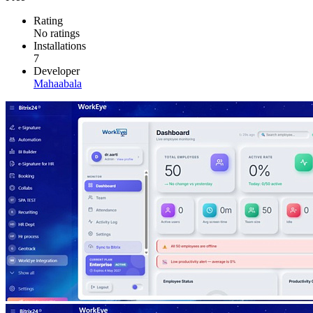
Rating
No ratings
Installations
7
Developer
Mahaabala