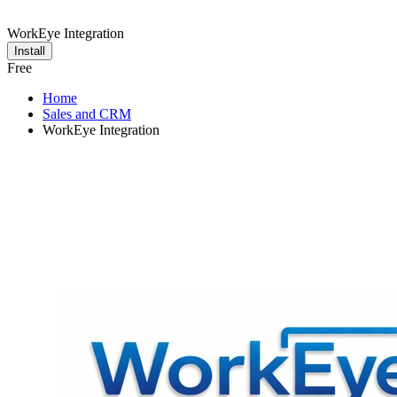
WorkEye Integration
Install
Free
Home
Sales and CRM
WorkEye Integration