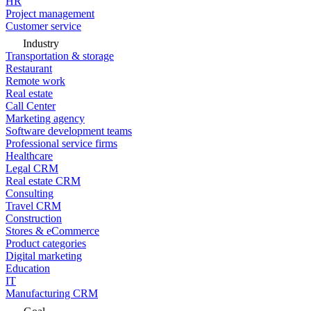
HR
Project management
Customer service
Industry
Transportation & storage
Restaurant
Remote work
Real estate
Call Center
Marketing agency
Software development teams
Professional service firms
Healthcare
Legal CRM
Real estate CRM
Consulting
Travel CRM
Construction
Stores & eCommerce
Product categories
Digital marketing
Education
IT
Manufacturing CRM