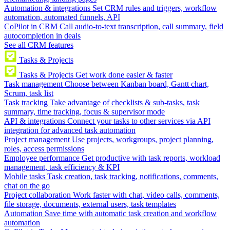
Automation & integrations
Set CRM rules and triggers, workflow
automation, automated funnels, API
CoPilot in CRM
Call audio-to-text transcription, call summary, field
autocompletion in deals
See all CRM features
Tasks & Projects
Tasks & Projects
Get work done easier & faster
Task management
Choose between Kanban board, Gantt chart,
Scrum, task list
Task tracking
Take advantage of checklists & sub-tasks, task
summary, time tracking, focus & supervisor mode
API & integrations
Connect your tasks to other services via API
integration for advanced task automation
Project management
Use projects, workgroups, project planning,
roles, access permissions
Employee performance
Get productive with task reports, workload
management, task efficiency & KPI
Mobile tasks
Task creation, task tracking, notifications, comments,
chat on the go
Project collaboration
Work faster with chat, video calls, comments,
file storage, documents, external users, task templates
Automation
Save time with automatic task creation and workflow
automation