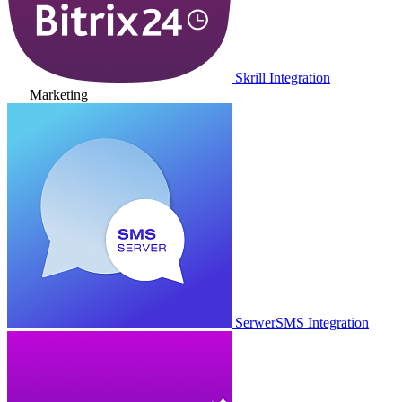
Skrill Integration
Marketing
SerwerSMS Integration