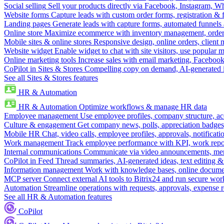
Social selling
Sell your products directly via Facebook, Instagram, 
Website forms
Capture leads with custom order forms, registration & 
Landing pages
Generate leads with capture forms, automated funnels 
Online store
Maximize ecommerce with inventory management, order 
Mobile sites & online stores
Responsive design, online orders, client
Website widget
Enable widget to chat with site visitors, use popular 
Online marketing tools
Increase sales with email marketing, Faceboo
CoPilot in Sites & Stores
Compelling copy on demand, AI-generated im
See all Sites & Stores features
HR & Automation
HR & Automation
Optimize workflows & manage HR data
Employee management
Use employee profiles, company structure, ac
Culture & engagement
Get company news, polls, appreciation badges, 
Mobile HR
Chat, video calls, employee profiles, approvals, notificati
Work management
Track employee performance with KPI, work repor
Internal communications
Communicate via video announcements, memo
CoPilot in Feed
Thread summaries, AI-generated ideas, text editing & c
Information management
Work with knowledge bases, online document
MCP server
Connect external AI tools to Bitrix24 and run secure wor
Automation
Streamline operations with requests, approvals, expense
See all HR & Automation features
CoPilot