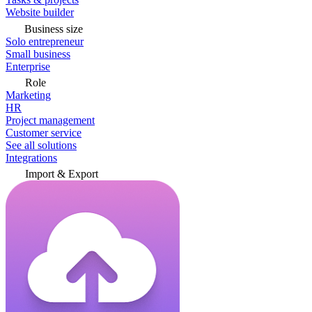
Website builder
Business size
Solo entrepreneur
Small business
Enterprise
Role
Marketing
HR
Project management
Customer service
See all solutions
Integrations
Import & Export