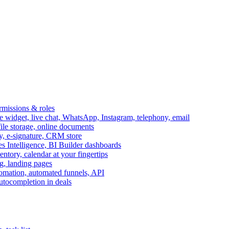
ermissions & roles
idget, live chat, WhatsApp, Instagram, telephony, email
file storage, online documents
ry, e-signature, CRM store
s Intelligence, BI Builder dashboards
entory, calendar at your fingertips
g, landing pages
omation, automated funnels, API
autocompletion in deals