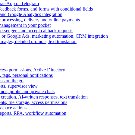
WhatsApp or Telegram
feedback forms, and forms with conditional fields
and Google Analytics integration
processing, delivery and online payments
 management in your pocket
messengers and accept callback requests
k or Google Ads, marketing automation, CRM integration
ages, detailed prompts, text translation
cess permissions, Active Directory
tags, personal notifications
ons on the go
ts, supervisor view
s, public and private chats
reation, AI-written responses, text translation
s, file storage, access permissions
kspace actions
 reports, RPA, workflow automation