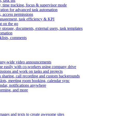
task list
, time tracking, focus & supervisor mode
gration for advanced task automation
s, access permissions
anagement, task efficiency & KPI
at on the go
e storage, documents, external users, task templates
tomation
cklists, comments
mpany-wide video announcements
ine easily with co-workers using company drive
missions and work on tasks and projects
n sharing, call recording and custom backgrounds
lots, meeting room booking, calendar sync
ndar, notifications anywhere
torming, and more
mages and texts to create awesome sites