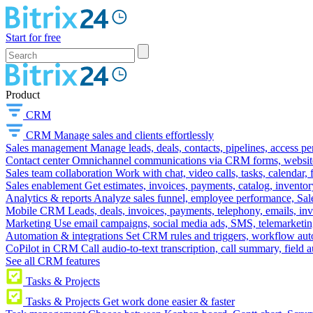
Start for free
Product
CRM
CRM
Manage sales and clients effortlessly
Sales management
Manage leads, deals, contacts, pipelines, access p
Contact center
Omnichannel communications via CRM forms, website w
Sales team collaboration
Work with chat, video calls, tasks, calendar, 
Sales enablement
Get estimates, invoices, payments, catalog, invento
Analytics & reports
Analyze sales funnel, employee performance, Sale
Mobile CRM
Leads, deals, invoices, payments, telephony, emails, inv
Marketing
Use email campaigns, social media ads, SMS, telemarketin
Automation & integrations
Set CRM rules and triggers, workflow aut
CoPilot in CRM
Call audio-to-text transcription, call summary, field 
See all CRM features
Tasks & Projects
Tasks & Projects
Get work done easier & faster