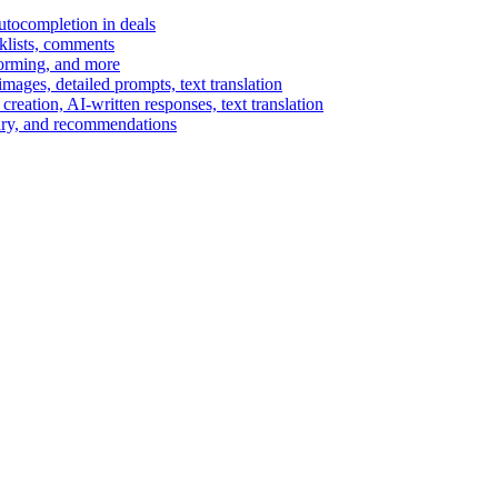
autocompletion in deals
cklists, comments
torming, and more
ages, detailed prompts, text translation
reation, AI-written responses, text translation
mary, and recommendations