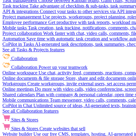
Task management
Choose between Kanban board, Gantt chart, Scrum, 
Task tracking
Take advantage of checklists & sub-tasks, task summary
API & integrations
Connect your tasks to other services via API inte
Project management
Use projects, workgroups, project planning, role
Employee performance
Get productive with task reports, workload m
Mobile tasks
Task creation, task tracking, notifications, comments, ch
Project collaboration
Work faster with chat, video calls, comments, fil
Automation
Save time with automatic task creation and workflow au
CoPilot in Tasks
AI-generated task descriptions, task summaries, che
See all Tasks & Projects features
Collaboration
Collaboration
Power up your teamwork
Online workspace
Use chat, activity feed, comments, reactions, co
Online documents & file storage
Store, share and edit documents onl
Workgroups
Create workgroups, invite external users, set access per
Online meetings
Do more with video calls, video conferencing, scree
Shared calendars
Plan with company & personal calendar, open time s
Mobile communications
Team messenger, video calls, comments, cale
CoPilot in Chat
Unlimited source of ideas, AI-generated texts, brains
See all Collaboration features
Sites & Stores
Sites & Stores
Create websites that sell
Website builder
Use our free CMS, templates, hosting, AI-generated i