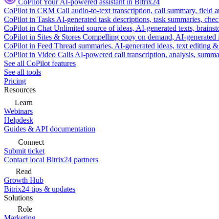
CoPilot
Your AI-powered assistant in Bitrix24
CoPilot in CRM
Call audio-to-text transcription, call summary, field 
CoPilot in Tasks
AI-generated task descriptions, task summaries, che
CoPilot in Chat
Unlimited source of ideas, AI-generated texts, brains
CoPilot in Sites & Stores
Compelling copy on demand, AI-generated im
CoPilot in Feed
Thread summaries, AI-generated ideas, text editing & c
CoPilot in Video Calls
AI-powered call transcription, analysis, sum
See all CoPilot features
See all tools
Pricing
Resources
Learn
Webinars
Helpdesk
Guides & API documentation
Connect
Submit ticket
Contact local Bitrix24 partners
Read
Growth Hub
Bitrix24 tips & updates
Solutions
Role
Marketing