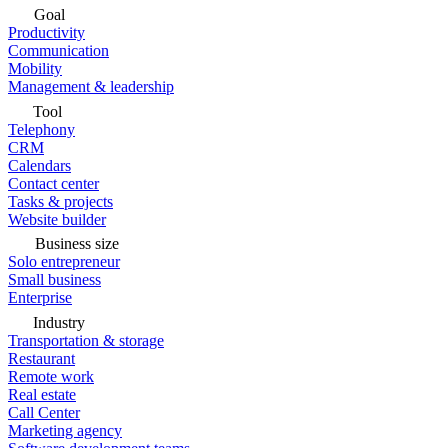
Goal
Productivity
Communication
Mobility
Management & leadership
Tool
Telephony
CRM
Calendars
Contact center
Tasks & projects
Website builder
Business size
Solo entrepreneur
Small business
Enterprise
Industry
Transportation & storage
Restaurant
Remote work
Real estate
Call Center
Marketing agency