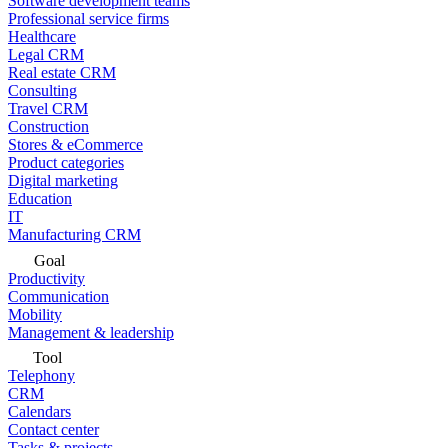
Software development teams
Professional service firms
Healthcare
Legal CRM
Real estate CRM
Consulting
Travel CRM
Construction
Stores & eCommerce
Product categories
Digital marketing
Education
IT
Manufacturing CRM
Goal
Productivity
Communication
Mobility
Management & leadership
Tool
Telephony
CRM
Calendars
Contact center
Tasks & projects