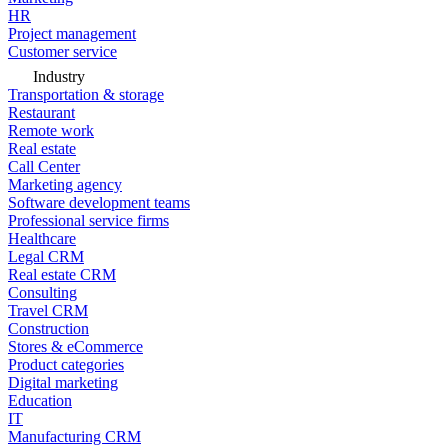
HR
Project management
Customer service
Industry
Transportation & storage
Restaurant
Remote work
Real estate
Call Center
Marketing agency
Software development teams
Professional service firms
Healthcare
Legal CRM
Real estate CRM
Consulting
Travel CRM
Construction
Stores & eCommerce
Product categories
Digital marketing
Education
IT
Manufacturing CRM