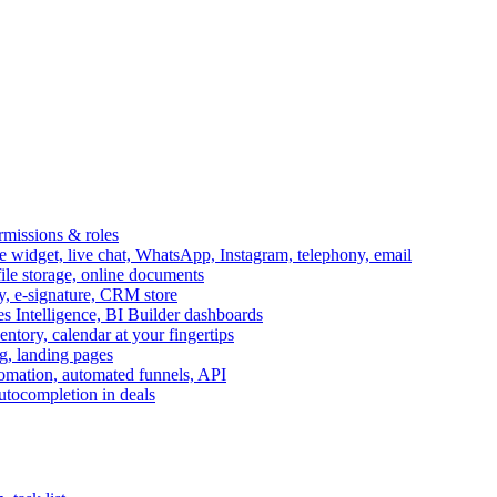
ermissions & roles
idget, live chat, WhatsApp, Instagram, telephony, email
file storage, online documents
ry, e-signature, CRM store
s Intelligence, BI Builder dashboards
entory, calendar at your fingertips
g, landing pages
omation, automated funnels, API
autocompletion in deals