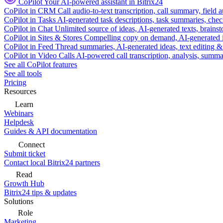
CoPilot
Your AI-powered assistant in Bitrix24
CoPilot in CRM
Call audio-to-text transcription, call summary, field 
CoPilot in Tasks
AI-generated task descriptions, task summaries, che
CoPilot in Chat
Unlimited source of ideas, AI-generated texts, brains
CoPilot in Sites & Stores
Compelling copy on demand, AI-generated im
CoPilot in Feed
Thread summaries, AI-generated ideas, text editing & c
CoPilot in Video Calls
AI-powered call transcription, analysis, sum
See all CoPilot features
See all tools
Pricing
Resources
Learn
Webinars
Helpdesk
Guides & API documentation
Connect
Submit ticket
Contact local Bitrix24 partners
Read
Growth Hub
Bitrix24 tips & updates
Solutions
Role
Marketing