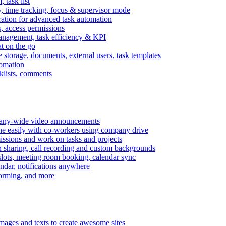
task list
, time tracking, focus & supervisor mode
gration for advanced task automation
s, access permissions
anagement, task efficiency & KPI
at on the go
e storage, documents, external users, task templates
tomation
cklists, comments
mpany-wide video announcements
ine easily with co-workers using company drive
missions and work on tasks and projects
n sharing, call recording and custom backgrounds
lots, meeting room booking, calendar sync
ndar, notifications anywhere
torming, and more
mages and texts to create awesome sites