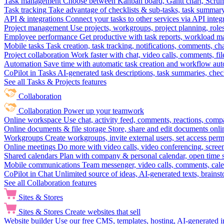
Task management
Choose between Kanban board, Gantt chart, Scrum, 
Task tracking
Take advantage of checklists & sub-tasks, task summary
API & integrations
Connect your tasks to other services via API inte
Project management
Use projects, workgroups, project planning, role
Employee performance
Get productive with task reports, workload m
Mobile tasks
Task creation, task tracking, notifications, comments, ch
Project collaboration
Work faster with chat, video calls, comments, fil
Automation
Save time with automatic task creation and workflow au
CoPilot in Tasks
AI-generated task descriptions, task summaries, che
See all Tasks & Projects features
Collaboration
Collaboration
Power up your teamwork
Online workspace
Use chat, activity feed, comments, reactions, co
Online documents & file storage
Store, share and edit documents onl
Workgroups
Create workgroups, invite external users, set access per
Online meetings
Do more with video calls, video conferencing, scree
Shared calendars
Plan with company & personal calendar, open time s
Mobile communications
Team messenger, video calls, comments, cale
CoPilot in Chat
Unlimited source of ideas, AI-generated texts, brains
See all Collaboration features
Sites & Stores
Sites & Stores
Create websites that sell
Website builder
Use our free CMS, templates, hosting, AI-generated i