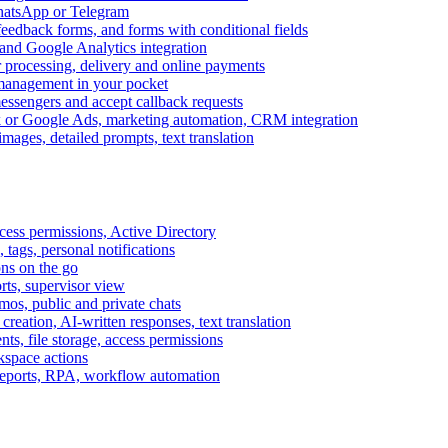
WhatsApp or Telegram
feedback forms, and forms with conditional fields
and Google Analytics integration
processing, delivery and online payments
 management in your pocket
messengers and accept callback requests
k or Google Ads, marketing automation, CRM integration
ages, detailed prompts, text translation
cess permissions, Active Directory
tags, personal notifications
ons on the go
ts, supervisor view
s, public and private chats
reation, AI-written responses, text translation
s, file storage, access permissions
kspace actions
 reports, RPA, workflow automation