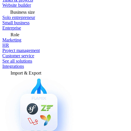
Website builder
Business size
Solo entrepreneur
Small business
Enterprise
Role
Marketing
HR
Project management
Customer service
See all solutions
Integrations
Import & Export