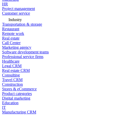
HR
Project management
Customer service
Industry
Transportation & storage
Restaurant
Remote work
Real estate
Call Center
Marketing agency
Software development teams
Professional service firms
Healthcare
Legal CRM
Real estate CRM
Consulting
Travel CRM
Construction
Stores & eCommerce
Product categories
Digital marketing
Education
IT
Manufacturing CRM