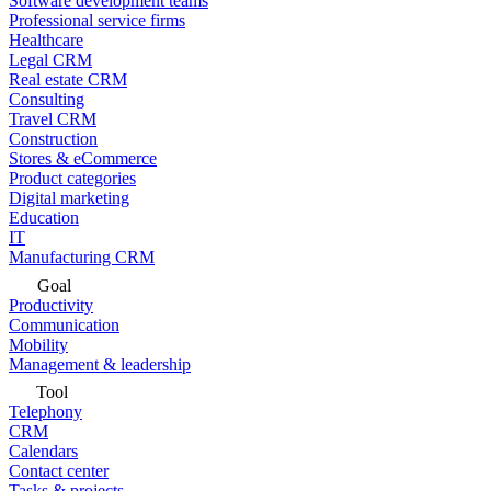
Software development teams
Professional service firms
Healthcare
Legal CRM
Real estate CRM
Consulting
Travel CRM
Construction
Stores & eCommerce
Product categories
Digital marketing
Education
IT
Manufacturing CRM
Goal
Productivity
Communication
Mobility
Management & leadership
Tool
Telephony
CRM
Calendars
Contact center
Tasks & projects