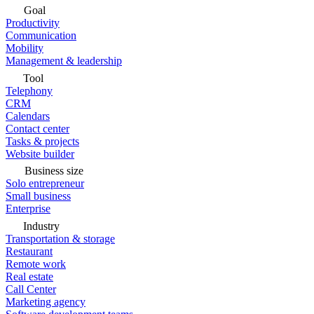
Goal
Productivity
Communication
Mobility
Management & leadership
Tool
Telephony
CRM
Calendars
Contact center
Tasks & projects
Website builder
Business size
Solo entrepreneur
Small business
Enterprise
Industry
Transportation & storage
Restaurant
Remote work
Real estate
Call Center
Marketing agency