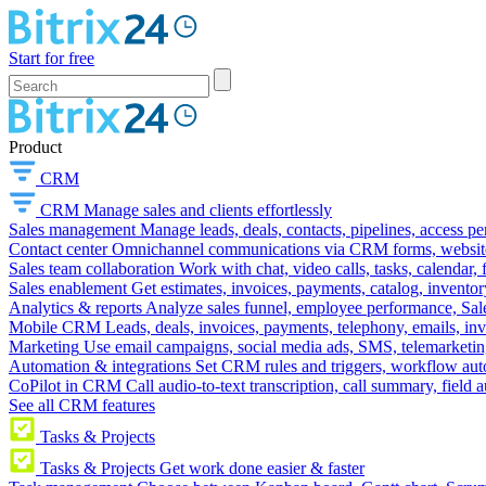
Start for free
Product
CRM
CRM
Manage sales and clients effortlessly
Sales management
Manage leads, deals, contacts, pipelines, access p
Contact center
Omnichannel communications via CRM forms, website w
Sales team collaboration
Work with chat, video calls, tasks, calendar, 
Sales enablement
Get estimates, invoices, payments, catalog, invento
Analytics & reports
Analyze sales funnel, employee performance, Sale
Mobile CRM
Leads, deals, invoices, payments, telephony, emails, inv
Marketing
Use email campaigns, social media ads, SMS, telemarketin
Automation & integrations
Set CRM rules and triggers, workflow aut
CoPilot in CRM
Call audio-to-text transcription, call summary, field 
See all CRM features
Tasks & Projects
Tasks & Projects
Get work done easier & faster