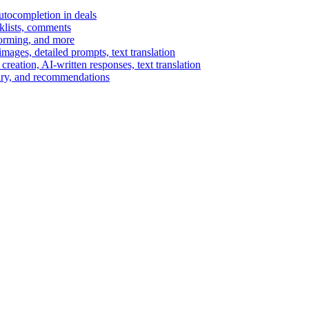
autocompletion in deals
cklists, comments
torming, and more
ages, detailed prompts, text translation
reation, AI-written responses, text translation
mary, and recommendations