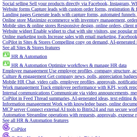
Social selling
Sell your products directly via Facebook, Instagram, 
Website forms
Capture leads with custom order forms, registration & 
Landing pages
Generate leads with capture forms, automated funnels 
Online store
Maximize ecommerce with inventory management, order 
Mobile sites & online stores
Responsive design, online orders, client
Website widget
Enable widget to chat with site visitors, use popular 
Online marketing tools
Increase sales with email marketing, Faceboo
CoPilot in Sites & Stores
Compelling copy on demand, AI-generated im
See all Sites & Stores features
HR & Automation
HR & Automation
Optimize workflows & manage HR data
Employee management
Use employee profiles, company structure, ac
Culture & engagement
Get company news, polls, appreciation badges, 
Mobile HR
Chat, video calls, employee profiles, approvals, notificati
Work management
Track employee performance with KPI, work repor
Internal communications
Communicate via video announcements, memo
CoPilot in Feed
Thread summaries, AI-generated ideas, text editing & c
Information management
Work with knowledge bases, online document
MCP server
Connect external AI tools to Bitrix24 and run secure wor
Automation
Streamline operations with requests, approvals, expense
See all HR & Automation features
CoPilot