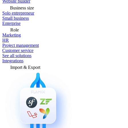
Website builder
Business size
Solo entrepreneur
Small business
Enterprise
Role
Marketing
HR
Project management
Customer service
See all solutions
Integrations
Import & Export