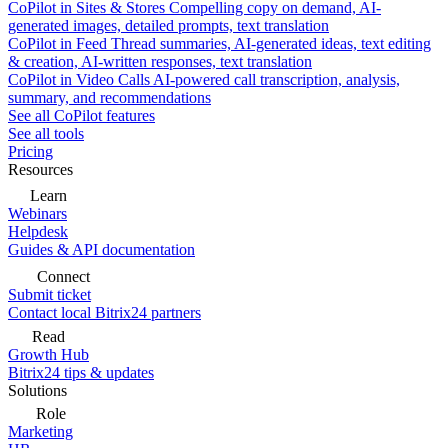
CoPilot in Sites & Stores
Compelling copy on demand, AI-
generated images, detailed prompts, text translation
CoPilot in Feed
Thread summaries, AI-generated ideas, text editing
& creation, AI-written responses, text translation
CoPilot in Video Calls
AI-powered call transcription, analysis,
summary, and recommendations
See all CoPilot features
See all tools
Pricing
Resources
Learn
Webinars
Helpdesk
Guides & API documentation
Connect
Submit ticket
Contact local Bitrix24 partners
Read
Growth Hub
Bitrix24 tips & updates
Solutions
Role
Marketing