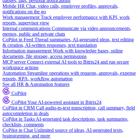
badges, tags, personal notifications
Mobile HR
Chat, video calls, employee profiles, approvals,
notifications on the go
Work management
Track employee performance with KPI, work
reports, supervisor view
Internal communications
Communicate via video announcements,
memos, public and private chats
CoPilot in Feed
Thread summaries, AI-generated ideas, text editing
& creation, AI-written responses, text translation
Information management
Work with knowledge bases, online
documents, file storage, access permissions
MCP server
Connect external AI tools to Bitrix24 and run secure
workspace actions
Automation
Streamline operations with requests, approvals, expense
reports, RPA, workflow automation
See all HR & Automation features
CoPilot
CoPilot
Your AI-powered assistant in Bitrix24
CoPilot in CRM
Call audio-to-text transcription, call summary, field
autocompletion in deals
CoPilot in Tasks
AI-generated task descriptions, task summaries,
checklists, comments
CoPilot in Chat
Unlimited source of ideas, AI-generated texts,
brainstorming, and more