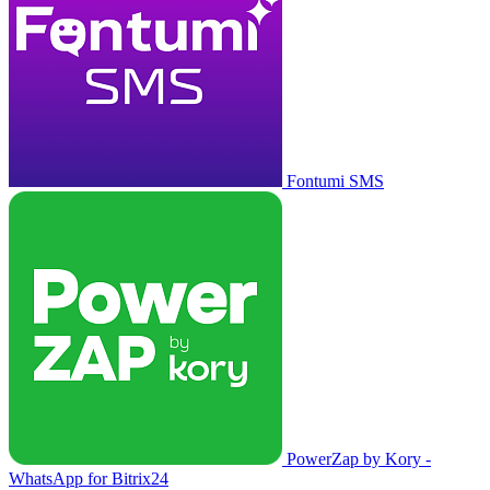
Fontumi SMS
PowerZap by Kory -
WhatsApp for Bitrix24