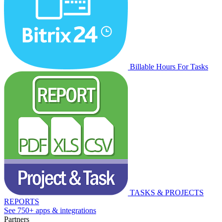
Billable Hours For Tasks
TASKS & PROJECTS
REPORTS
See 750+ apps & integrations
Partners