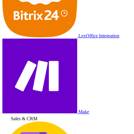
LexOffice Integration
Make
Sales & CRM