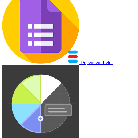
Dependent fields