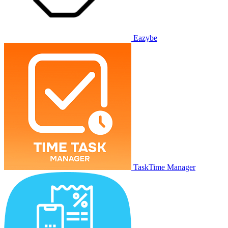
Eazybe
TaskTime Manager