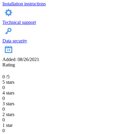
Installation instructions
Technical support
Data security
Added: 08/26/2021
Rating
0
/5
5 stars
0
4 stars
0
3 stars
0
2 stars
0
1 star
0