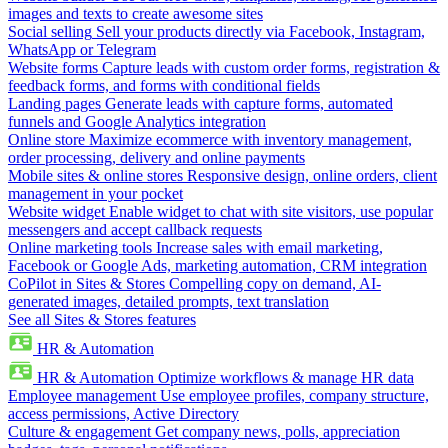
images and texts to create awesome sites
Social selling
Sell your products directly via Facebook, Instagram,
WhatsApp or Telegram
Website forms
Capture leads with custom order forms, registration &
feedback forms, and forms with conditional fields
Landing pages
Generate leads with capture forms, automated
funnels and Google Analytics integration
Online store
Maximize ecommerce with inventory management,
order processing, delivery and online payments
Mobile sites & online stores
Responsive design, online orders, client
management in your pocket
Website widget
Enable widget to chat with site visitors, use popular
messengers and accept callback requests
Online marketing tools
Increase sales with email marketing,
Facebook or Google Ads, marketing automation, CRM integration
CoPilot in Sites & Stores
Compelling copy on demand, AI-
generated images, detailed prompts, text translation
See all Sites & Stores features
HR & Automation
HR & Automation
Optimize workflows & manage HR data
Employee management
Use employee profiles, company structure,
access permissions, Active Directory
Culture & engagement
Get company news, polls, appreciation