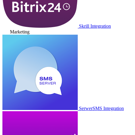
Skrill Integration
Marketing
SerwerSMS Integration