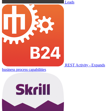
Leads
REST Activity - Expands
business process capabilities