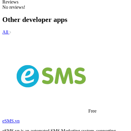
Reviews
No reviews!
Other developer apps
All
Free
eSMS.vn
eSMS.vn is an automated SMS Marketing system, supporting