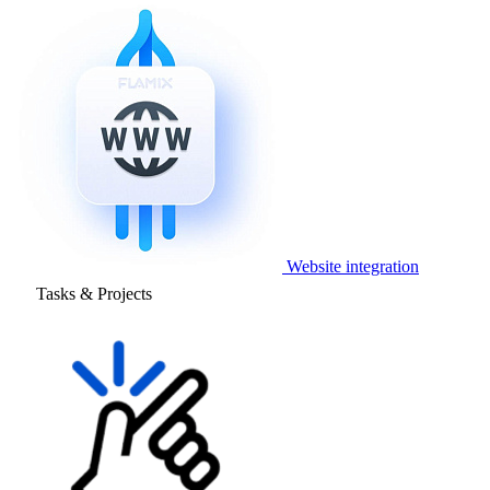
Website integration
Tasks & Projects