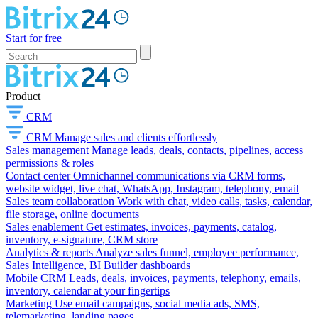
Start for free
Product
CRM
CRM
Manage sales and clients effortlessly
Sales management
Manage leads, deals, contacts, pipelines, access
permissions & roles
Contact center
Omnichannel communications via CRM forms,
website widget, live chat, WhatsApp, Instagram, telephony, email
Sales team collaboration
Work with chat, video calls, tasks, calendar,
file storage, online documents
Sales enablement
Get estimates, invoices, payments, catalog,
inventory, e-signature, CRM store
Analytics & reports
Analyze sales funnel, employee performance,
Sales Intelligence, BI Builder dashboards
Mobile CRM
Leads, deals, invoices, payments, telephony, emails,
inventory, calendar at your fingertips
Marketing
Use email campaigns, social media ads, SMS,
telemarketing, landing pages