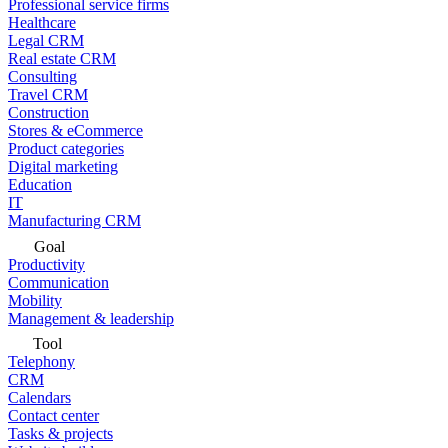
Professional service firms
Healthcare
Legal CRM
Real estate CRM
Consulting
Travel CRM
Construction
Stores & eCommerce
Product categories
Digital marketing
Education
IT
Manufacturing CRM
Goal
Productivity
Communication
Mobility
Management & leadership
Tool
Telephony
CRM
Calendars
Contact center
Tasks & projects