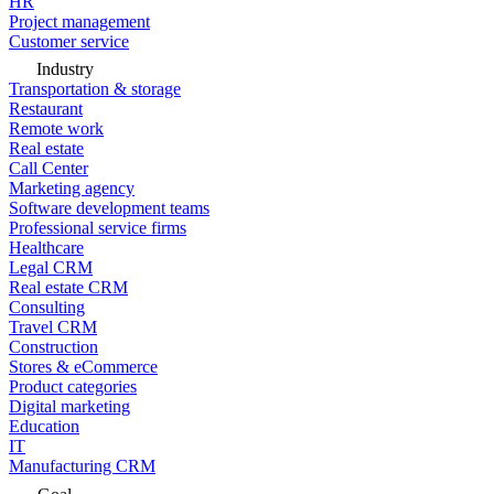
HR
Project management
Customer service
Industry
Transportation & storage
Restaurant
Remote work
Real estate
Call Center
Marketing agency
Software development teams
Professional service firms
Healthcare
Legal CRM
Real estate CRM
Consulting
Travel CRM
Construction
Stores & eCommerce
Product categories
Digital marketing
Education
IT
Manufacturing CRM