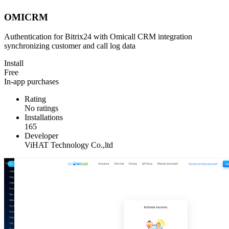
OMICRM
Authentication for Bitrix24 with Omicall CRM integration
synchronizing customer and call log data
Install
Free
In-app purchases
Rating
No ratings
Installations
165
Developer
ViHAT Technology Co.,ltd