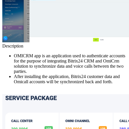
Description
OMICRM app is an application used to authenticate accounts
for the purpose of integrating Bitrix24 CRM and OmiCrm
solution to synchronize data and voice calls between the two
parties.
After installing the application, Bitrix24 customer data and
Omicall accounts will be synchronized back and forth.