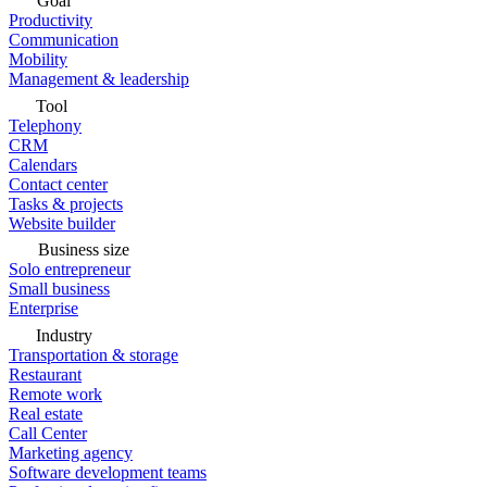
Goal
Productivity
Communication
Mobility
Management & leadership
Tool
Telephony
CRM
Calendars
Contact center
Tasks & projects
Website builder
Business size
Solo entrepreneur
Small business
Enterprise
Industry
Transportation & storage
Restaurant
Remote work
Real estate
Call Center
Marketing agency
Software development teams