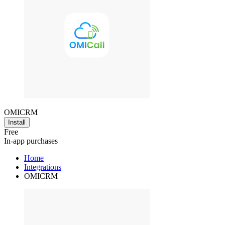
OMICRM
Install
Free
In-app purchases
Home
Integrations
OMICRM