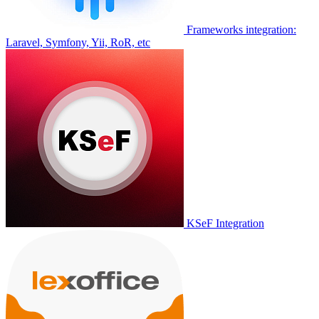
Frameworks integration:
Laravel, Symfony, Yii, RoR, etc
KSeF Integration