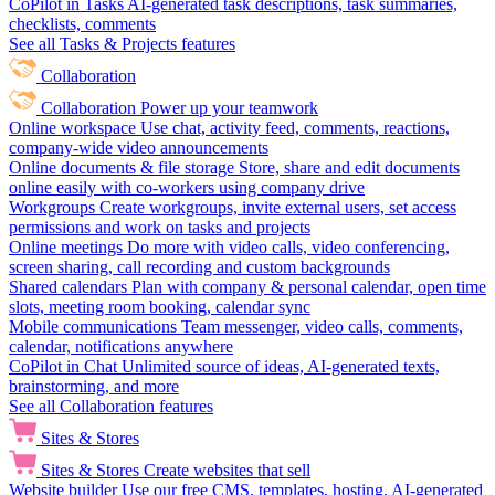
CoPilot in Tasks
AI-generated task descriptions, task summaries,
checklists, comments
See all Tasks & Projects features
Collaboration
Collaboration
Power up your teamwork
Online workspace
Use chat, activity feed, comments, reactions,
company-wide video announcements
Online documents & file storage
Store, share and edit documents
online easily with co-workers using company drive
Workgroups
Create workgroups, invite external users, set access
permissions and work on tasks and projects
Online meetings
Do more with video calls, video conferencing,
screen sharing, call recording and custom backgrounds
Shared calendars
Plan with company & personal calendar, open time
slots, meeting room booking, calendar sync
Mobile communications
Team messenger, video calls, comments,
calendar, notifications anywhere
CoPilot in Chat
Unlimited source of ideas, AI-generated texts,
brainstorming, and more
See all Collaboration features
Sites & Stores
Sites & Stores
Create websites that sell
Website builder
Use our free CMS, templates, hosting, AI-generated