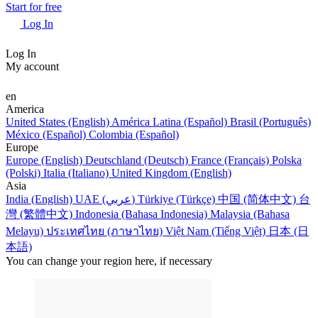
Start for free
Log In
Log In
My account
en
America
United States (English)
América Latina (Español)
Brasil (Português)
México (Español)
Colombia (Español)
Europe
Europe (English)
Deutschland (Deutsch)
France (Français)
Polska
(Polski)
Italia (Italiano)
United Kingdom (English)
Asia
India (English)
UAE (عربي)
Türkiye (Türkçe)
中国 (简体中文)
台
灣 (繁體中文)
Indonesia (Bahasa Indonesia)
Malaysia (Bahasa
Melayu)
ประเทศไทย (ภาษาไทย)
Việt Nam (Tiếng Việt)
日本 (日
本語)
You can change your region here, if necessary