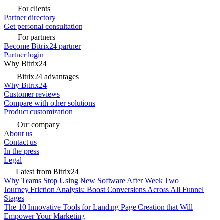
For clients
Partner directory
Get personal consultation
For partners
Become Bitrix24 partner
Partner login
Why Bitrix24
Bitrix24 advantages
Why Bitrix24
Customer reviews
Compare with other solutions
Product customization
Our company
About us
Contact us
In the press
Legal
Latest from Bitrix24
Why Teams Stop Using New Software After Week Two
Journey Friction Analysis: Boost Conversions Across All Funnel
Stages
The 10 Innovative Tools for Landing Page Creation that Will
Empower Your Marketing