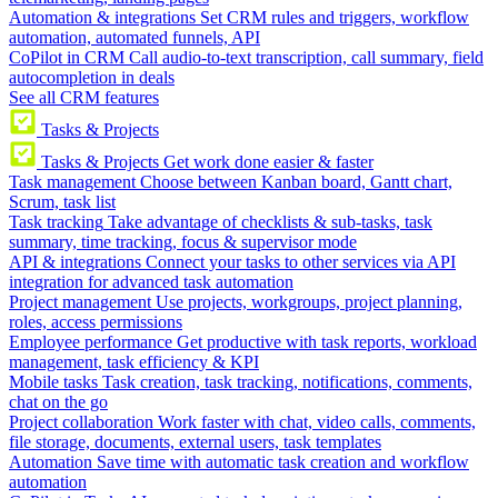
Automation & integrations
Set CRM rules and triggers, workflow
automation, automated funnels, API
CoPilot in CRM
Call audio-to-text transcription, call summary, field
autocompletion in deals
See all CRM features
Tasks & Projects
Tasks & Projects
Get work done easier & faster
Task management
Choose between Kanban board, Gantt chart,
Scrum, task list
Task tracking
Take advantage of checklists & sub-tasks, task
summary, time tracking, focus & supervisor mode
API & integrations
Connect your tasks to other services via API
integration for advanced task automation
Project management
Use projects, workgroups, project planning,
roles, access permissions
Employee performance
Get productive with task reports, workload
management, task efficiency & KPI
Mobile tasks
Task creation, task tracking, notifications, comments,
chat on the go
Project collaboration
Work faster with chat, video calls, comments,
file storage, documents, external users, task templates
Automation
Save time with automatic task creation and workflow
automation