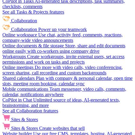
CoPilot in Tasks
AI-generated task descriptions, task summaries,
checklists, comments
See all Tasks & Projects features
Collaboration
Collaboration
Power up your teamwork
Online workspace
Use chat, activity feed, comments, reactions,
company-wide video announcements
Online documents & file storage
Store, share and edit documents
online easily with co-workers using company drive
Workgroups
Create workgroups, invite external users, set access
permissions and work on tasks and projects
Online meetings
Do more with video calls, video conferencing,
screen sharing, call recording and custom backgrounds
Shared calendars
Plan with company & personal calendar, open time
slots, meeting room booking, calendar sync
Mobile communications
Team messenger, video calls, comments,
calendar, notifications anywhere
CoPilot in Chat
Unlimited source of ideas, AI-generated texts,
brainstorming, and more
See all Collaboration features
Sites & Stores
Sites & Stores
Create websites that sell
Website builder
Use our free CMS, templates, hosting, AI-generated