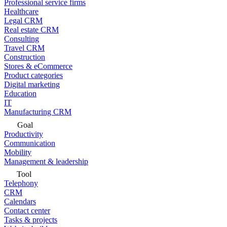
Professional service firms
Healthcare
Legal CRM
Real estate CRM
Consulting
Travel CRM
Construction
Stores & eCommerce
Product categories
Digital marketing
Education
IT
Manufacturing CRM
Goal
Productivity
Communication
Mobility
Management & leadership
Tool
Telephony
CRM
Calendars
Contact center
Tasks & projects