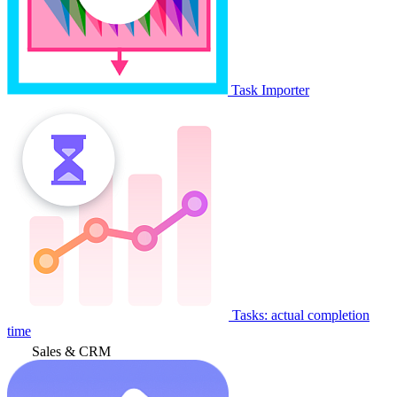
Task Importer
Tasks: actual completion
time
Sales & CRM