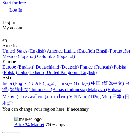
Start for free
Log In
Log In
My account
en
America
United States (English)
América Latina (Español)
Brasil (Português)
México (Español)
Colombia (Español)
Europe
Europe (English)
Deutschland (Deutsch)
France (Français)
Polska
(Polski)
Italia (Italiano)
United Kingdom (English)
Asia
India (English)
UAE (عربي)
Türkiye (Türkçe)
中国 (简体中文)
台
灣 (繁體中文)
Indonesia (Bahasa Indonesia)
Malaysia (Bahasa
Melayu)
ประเทศไทย (ภาษาไทย)
Việt Nam (Tiếng Việt)
日本 (日
本語)
You can change your region here, if necessary
Bitrix24 Market
760+ apps