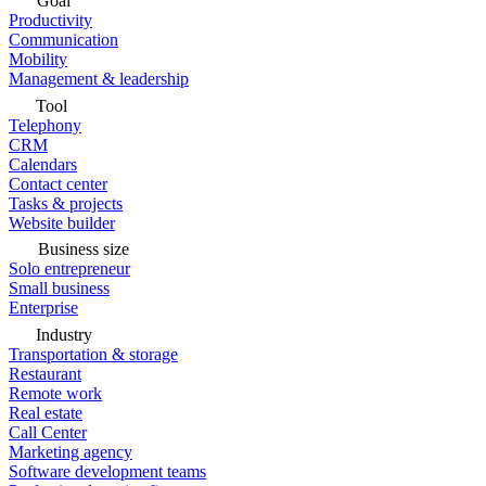
Goal
Productivity
Communication
Mobility
Management & leadership
Tool
Telephony
CRM
Calendars
Contact center
Tasks & projects
Website builder
Business size
Solo entrepreneur
Small business
Enterprise
Industry
Transportation & storage
Restaurant
Remote work
Real estate
Call Center
Marketing agency
Software development teams