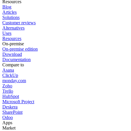
Resources
Blog
Articles
Solutions
Customer reviews
Alternatives
Uses
Resources
On-premise
On-premise edition
Download
Documentation
Compare to
Asana
ClickUp
monday.com
Zoho
Trello
HubSpot
Microsoft Project
Deskera
SharePoint
Odoo
Apps
Market