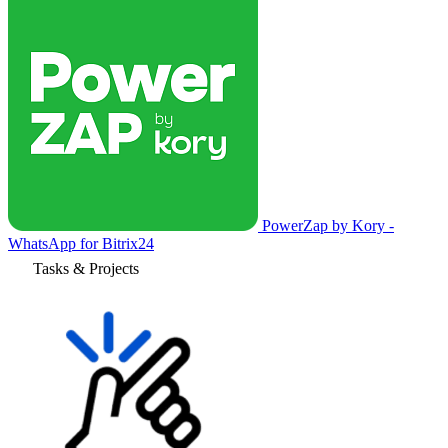
PowerZap by Kory -
WhatsApp for Bitrix24
Tasks & Projects