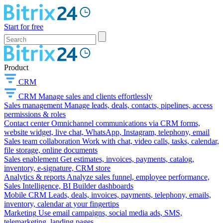
Start for free
Product
CRM
CRM
Manage sales and clients effortlessly
Sales management
Manage leads, deals, contacts, pipelines, access
permissions & roles
Contact center
Omnichannel communications via CRM forms,
website widget, live chat, WhatsApp, Instagram, telephony, email
Sales team collaboration
Work with chat, video calls, tasks, calendar,
file storage, online documents
Sales enablement
Get estimates, invoices, payments, catalog,
inventory, e-signature, CRM store
Analytics & reports
Analyze sales funnel, employee performance,
Sales Intelligence, BI Builder dashboards
Mobile CRM
Leads, deals, invoices, payments, telephony, emails,
inventory, calendar at your fingertips
Marketing
Use email campaigns, social media ads, SMS,
telemarketing, landing pages