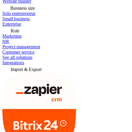
Website builder
Business size
Solo entrepreneur
Small business
Enterprise
Role
Marketing
HR
Project management
Customer service
See all solutions
Integrations
Import & Export