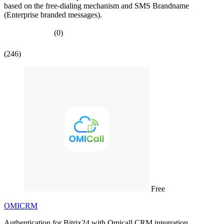
based on the free-dialing mechanism and SMS Brandname
(Enterprise branded messages).
(0)
(246)
Free
OMICRM
Authentication for Bitrix24 with Omicall CRM integration