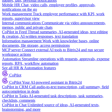
badges, tags, personal notifications
Mobile HR
Chat, video calls, employee profiles, approvals,
notifications on the go
Work management
Track employee performance with KPI, work
reports, supervisor view
Internal communications
Communicate via video announcements,
memos, public and private chats
CoPilot in Feed
Thread summaries, AI-generated ideas, text editing
& creation, AI-written responses, text translation
Information management
Work with knowledge bases, online
documents, file storage, access permissions
MCP server
Connect external AI tools to Bitrix24 and run secure
workspace actions
Automation
Streamline operations with requests, approvals, expense
reports, RPA, workflow automation
See all HR & Automation features
CoPilot
CoPilot
Your AI-powered assistant in Bitrix24
CoPilot in CRM
Call audio-to-text transcription, call summary, field
autocompletion in deals
CoPilot in Tasks
AI-generated task descriptions, task summaries,
checklists, comments
CoPilot in Chat
Unlimited source of ideas, AI-generated texts,
brainstorming, and more