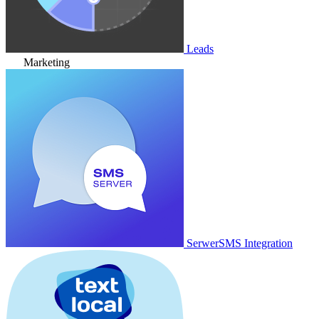
Leads
Marketing
SerwerSMS Integration