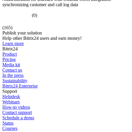
synchronizing customer and call log data
(0)
(165)
Publish your solution
Help other Bitrix24 users and earn money!
Learn more
Bitrix24
Product
Pricing
Media kit
Contact us
In the press
Sustainability
Bitrix24 Enterprise
Support
Helpdesk
Webinars
How-to videos
Contact support
Schedule a demo
Status
Courses