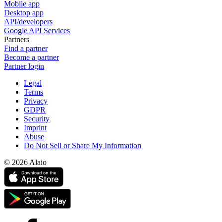
Mobile app
Desktop app
API/developers
Google API Services
Partners
Find a partner
Become a partner
Partner login
Legal
Terms
Privacy
GDPR
Security
Imprint
Abuse
Do Not Sell or Share My Information
© 2026 Alaio