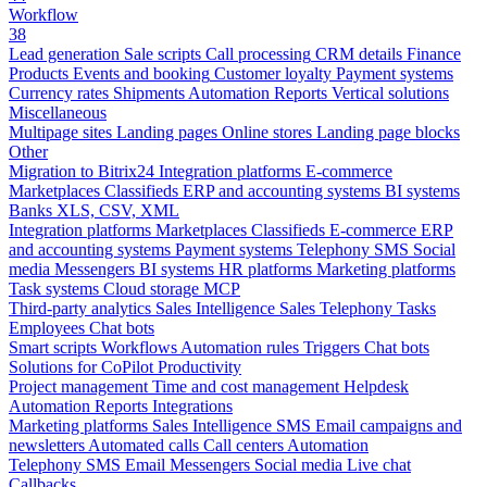
Workflow
38
Lead generation
Sale scripts
Call processing
CRM details
Finance
Products
Events and booking
Customer loyalty
Payment systems
Currency rates
Shipments
Automation
Reports
Vertical solutions
Miscellaneous
Multipage sites
Landing pages
Online stores
Landing page blocks
Other
Migration to Bitrix24
Integration platforms
E-commerce
Marketplaces
Classifieds
ERP and accounting systems
BI systems
Banks
XLS, CSV, XML
Integration platforms
Marketplaces
Classifieds
E-commerce
ERP
and accounting systems
Payment systems
Telephony
SMS
Social
media
Messengers
BI systems
HR platforms
Marketing platforms
Task systems
Cloud storage
MCP
Third-party analytics
Sales Intelligence
Sales
Telephony
Tasks
Employees
Chat bots
Smart scripts
Workflows
Automation rules
Triggers
Chat bots
Solutions for CoPilot
Productivity
Project management
Time and cost management
Helpdesk
Automation
Reports
Integrations
Marketing platforms
Sales Intelligence
SMS
Email campaigns and
newsletters
Automated calls
Call centers
Automation
Telephony
SMS
Email
Messengers
Social media
Live chat
Callbacks