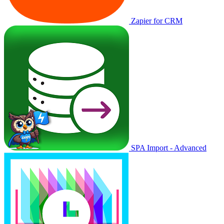
Zapier for CRM
SPA Import - Advanced