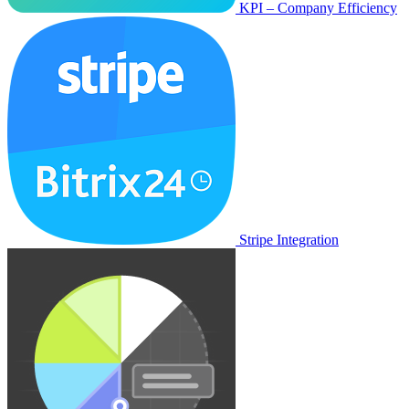
KPI – Company Efficiency
Stripe Integration