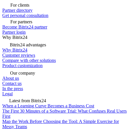
For clients
Partner directory
Get personal consultation
For partners
Become Bitrix24 partner
Partner login
Why Bitrix24
Bitrix24 advantages
Why Bitrix24
Customer reviews
Compare with other solutions
Product customization
Our company
About us
Contact us
In the press
Legal
Latest from Bitrix24
When a Learning Curve Becomes a Business Cost
The First 30 Minutes of a Software Trial: What Confuses Real Users
First
Map the Work Before Choosing the Tool: A Simple Exercise for
Messy Teams