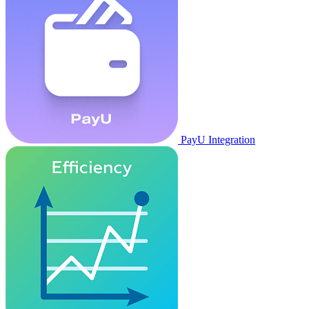
PayU Integration