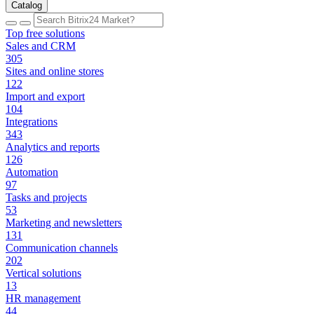
Catalog
Top free solutions
Sales and CRM
305
Sites and online stores
122
Import and export
104
Integrations
343
Analytics and reports
126
Automation
97
Tasks and projects
53
Marketing and newsletters
131
Communication channels
202
Vertical solutions
13
HR management
44