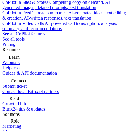
CoPilot in Sites & Stores
Compelling copy on demand, AI-
generated images, detailed prompts, text translation
CoPilot in Feed
Thread summaries, AI-generated ideas, text editing
& creation, AI-written responses, text translation
CoPilot in Video Calls
AI-powered call transcription, analysis,
summary, and recommendations
See all CoPilot features
See all tools
Pricing
Resources
Learn
Webinars
Helpdesk
Guides & API documentation
Connect
Submit ticket
Contact local Bitrix24 partners
Read
Growth Hub
Bitrix24 tips & updates
Solutions
Role
Marketing