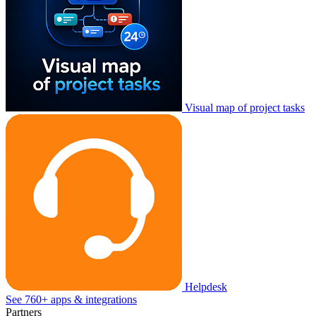
Visual map of project tasks
Helpdesk
See 760+ apps & integrations
Partners