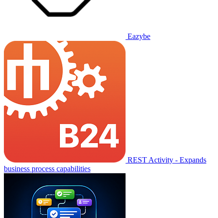
Eazybe
REST Activity - Expands
business process capabilities