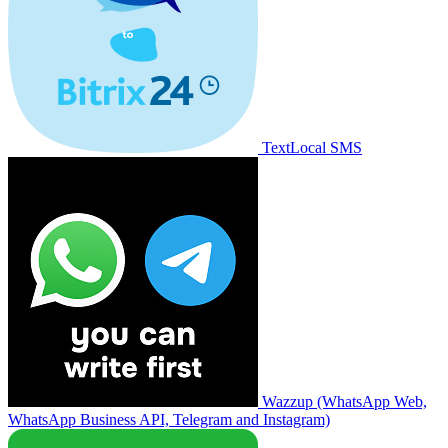
TextLocal SMS
Wazzup (WhatsApp Web,
WhatsApp Business API, Telegram and Instagram)