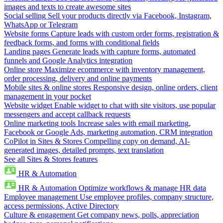
images and texts to create awesome sites
Social selling
Sell your products directly via Facebook, Instagram,
WhatsApp or Telegram
Website forms
Capture leads with custom order forms, registration &
feedback forms, and forms with conditional fields
Landing pages
Generate leads with capture forms, automated
funnels and Google Analytics integration
Online store
Maximize ecommerce with inventory management,
order processing, delivery and online payments
Mobile sites & online stores
Responsive design, online orders, client
management in your pocket
Website widget
Enable widget to chat with site visitors, use popular
messengers and accept callback requests
Online marketing tools
Increase sales with email marketing,
Facebook or Google Ads, marketing automation, CRM integration
CoPilot in Sites & Stores
Compelling copy on demand, AI-
generated images, detailed prompts, text translation
See all Sites & Stores features
HR & Automation
HR & Automation
Optimize workflows & manage HR data
Employee management
Use employee profiles, company structure,
access permissions, Active Directory
Culture & engagement
Get company news, polls, appreciation