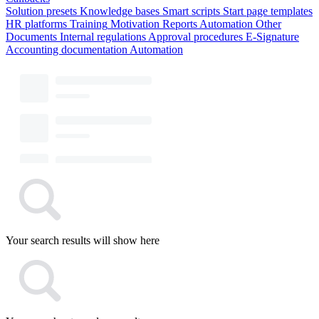
Solution presets
Knowledge bases
Smart scripts
Start page templates
HR platforms
Training
Motivation
Reports
Automation
Other
Documents
Internal regulations
Approval procedures
E-Signature
Accounting documentation
Automation
Your search results will show here