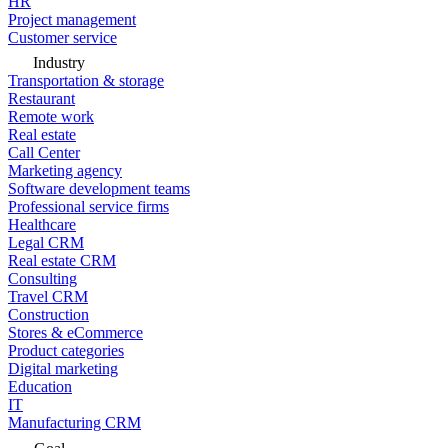
HR
Project management
Customer service
Industry
Transportation & storage
Restaurant
Remote work
Real estate
Call Center
Marketing agency
Software development teams
Professional service firms
Healthcare
Legal CRM
Real estate CRM
Consulting
Travel CRM
Construction
Stores & eCommerce
Product categories
Digital marketing
Education
IT
Manufacturing CRM