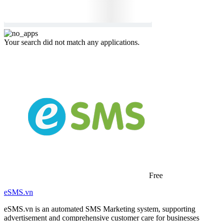
Your search did not match any applications.
Free
eSMS.vn
eSMS.vn is an automated SMS Marketing system, supporting
advertisement and comprehensive customer care for businesses