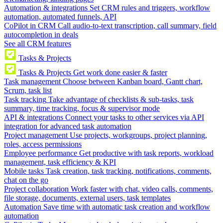
Automation & integrations
Set CRM rules and triggers, workflow
automation, automated funnels, API
CoPilot in CRM
Call audio-to-text transcription, call summary, field
autocompletion in deals
See all CRM features
Tasks & Projects
Tasks & Projects
Get work done easier & faster
Task management
Choose between Kanban board, Gantt chart,
Scrum, task list
Task tracking
Take advantage of checklists & sub-tasks, task
summary, time tracking, focus & supervisor mode
API & integrations
Connect your tasks to other services via API
integration for advanced task automation
Project management
Use projects, workgroups, project planning,
roles, access permissions
Employee performance
Get productive with task reports, workload
management, task efficiency & KPI
Mobile tasks
Task creation, task tracking, notifications, comments,
chat on the go
Project collaboration
Work faster with chat, video calls, comments,
file storage, documents, external users, task templates
Automation
Save time with automatic task creation and workflow
automation