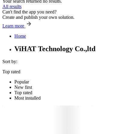
Your search returned no results.
All results
Can't find the app you need?
Create and publish your own solution.
Learn more
Home
ViHAT Technology Co.,ltd
Sort by:
Top rated
Popular
New first
Top rated
Most installed