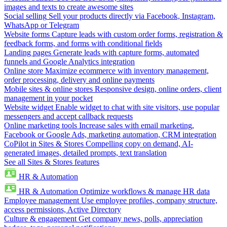
images and texts to create awesome sites
Social selling
Sell your products directly via Facebook, Instagram,
WhatsApp or Telegram
Website forms
Capture leads with custom order forms, registration &
feedback forms, and forms with conditional fields
Landing pages
Generate leads with capture forms, automated
funnels and Google Analytics integration
Online store
Maximize ecommerce with inventory management,
order processing, delivery and online payments
Mobile sites & online stores
Responsive design, online orders, client
management in your pocket
Website widget
Enable widget to chat with site visitors, use popular
messengers and accept callback requests
Online marketing tools
Increase sales with email marketing,
Facebook or Google Ads, marketing automation, CRM integration
CoPilot in Sites & Stores
Compelling copy on demand, AI-
generated images, detailed prompts, text translation
See all Sites & Stores features
HR & Automation
HR & Automation
Optimize workflows & manage HR data
Employee management
Use employee profiles, company structure,
access permissions, Active Directory
Culture & engagement
Get company news, polls, appreciation