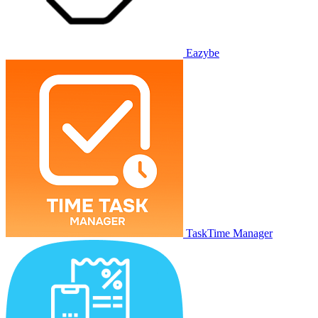
Eazybe
TaskTime Manager