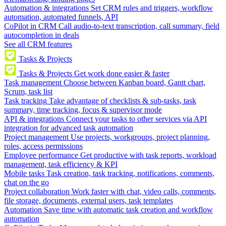
Automation & integrations
Set CRM rules and triggers, workflow
automation, automated funnels, API
CoPilot in CRM
Call audio-to-text transcription, call summary, field
autocompletion in deals
See all CRM features
Tasks & Projects
Tasks & Projects
Get work done easier & faster
Task management
Choose between Kanban board, Gantt chart,
Scrum, task list
Task tracking
Take advantage of checklists & sub-tasks, task
summary, time tracking, focus & supervisor mode
API & integrations
Connect your tasks to other services via API
integration for advanced task automation
Project management
Use projects, workgroups, project planning,
roles, access permissions
Employee performance
Get productive with task reports, workload
management, task efficiency & KPI
Mobile tasks
Task creation, task tracking, notifications, comments,
chat on the go
Project collaboration
Work faster with chat, video calls, comments,
file storage, documents, external users, task templates
Automation
Save time with automatic task creation and workflow
automation