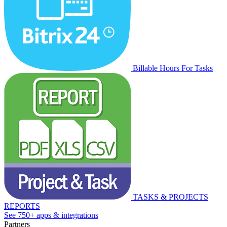
Billable Hours For Tasks
TASKS & PROJECTS
REPORTS
See 750+ apps & integrations
Partners