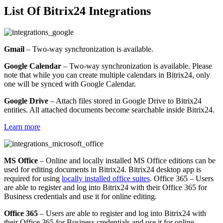
List Of Bitrix24 Integrations
Gmail
– Two-way synchronization is available.
Google Calendar
– Two-way synchronization is available. Please
note that while you can create multiple calendars in Bitrix24, only
one will be synced with Google Calendar.
Google Drive
– Attach files stored in Google Drive to Bitrix24
entities. All attached documents become searchable inside Bitrix24.
Learn more
MS Office
– Online and locally installed MS Office editions can be
used for editing documents in Bitrix24. Bitrix24 desktop app is
required for using
locally installed office suites
. Office 365 – Users
are able to register and log into Bitrix24 with their Office 365 for
Business credentials and use it for online editing.
Office 365
– Users are able to register and log into Bitrix24 with
their Office 365 for Business credentials and use it for online