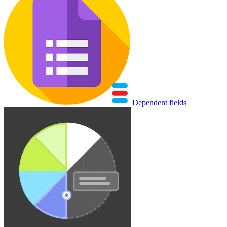
Dependent fields