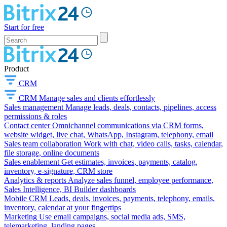
Start for free
Product
CRM
CRM
Manage sales and clients effortlessly
Sales management
Manage leads, deals, contacts, pipelines, access
permissions & roles
Contact center
Omnichannel communications via CRM forms,
website widget, live chat, WhatsApp, Instagram, telephony, email
Sales team collaboration
Work with chat, video calls, tasks, calendar,
file storage, online documents
Sales enablement
Get estimates, invoices, payments, catalog,
inventory, e-signature, CRM store
Analytics & reports
Analyze sales funnel, employee performance,
Sales Intelligence, BI Builder dashboards
Mobile CRM
Leads, deals, invoices, payments, telephony, emails,
inventory, calendar at your fingertips
Marketing
Use email campaigns, social media ads, SMS,
telemarketing, landing pages