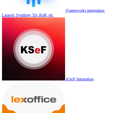
Frameworks integration:
Laravel, Symfony, Yii, RoR, etc
KSeF Integration