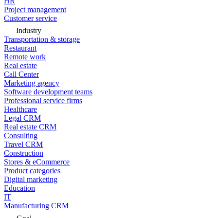
HR
Project management
Customer service
Industry
Transportation & storage
Restaurant
Remote work
Real estate
Call Center
Marketing agency
Software development teams
Professional service firms
Healthcare
Legal CRM
Real estate CRM
Consulting
Travel CRM
Construction
Stores & eCommerce
Product categories
Digital marketing
Education
IT
Manufacturing CRM