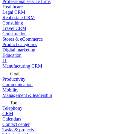
Professional service firms
Healthcare
Legal CRM
Real estate CRM
Consulting
Travel CRM
Construction
Stores & eCommerce
Product categories
Digital marketing
Education
IT
Manufacturing CRM
Goal
Productivity
Communication
Mobility
Management & leadership
Tool
Telephony
CRM
Calendars
Contact center
Tasks & projects