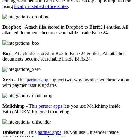
editing documents in Bitrix24. Bitrix24 desktop app is required for
using
locally installed office suites
.
Dropbox
- Attach files stored in Dropbox to Bitrix24 entities. All
attached documents become searchable inside Bitrix24.
Box
- Attach files stored in Box to Bitrix24 entities. All attached
documents become searchable inside Bitrix24.
Xero
- This
partner app
support two-way invoice synchronization
with payment status updates.
Mailchimp
- This
partner apps
lets you use Mailchimp inside
Bitrix24 CRM for email marketing.
Unisender
- This
partner apps
lets you use Unisender inside