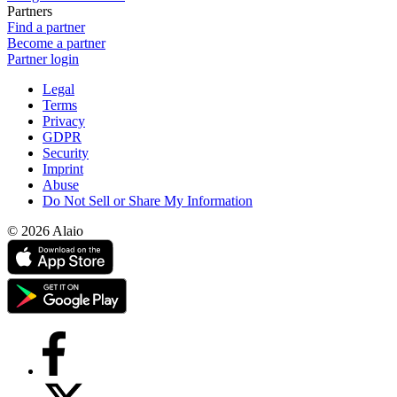
Partners
Find a partner
Become a partner
Partner login
Legal
Terms
Privacy
GDPR
Security
Imprint
Abuse
Do Not Sell or Share My Information
© 2026 Alaio