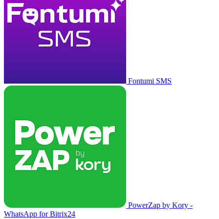
Fontumi SMS
PowerZap by Kory -
WhatsApp for Bitrix24