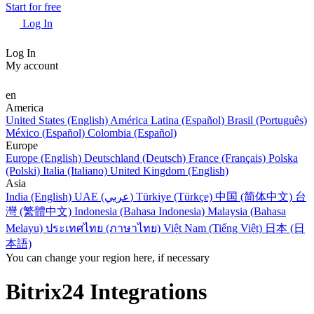
Start for free
Log In
Log In
My account
en
America
United States (English)
América Latina (Español)
Brasil (Português)
México (Español)
Colombia (Español)
Europe
Europe (English)
Deutschland (Deutsch)
France (Français)
Polska
(Polski)
Italia (Italiano)
United Kingdom (English)
Asia
India (English)
UAE (عربي)
Türkiye (Türkçe)
中国 (简体中文)
台
灣 (繁體中文)
Indonesia (Bahasa Indonesia)
Malaysia (Bahasa
Melayu)
ประเทศไทย (ภาษาไทย)
Việt Nam (Tiếng Việt)
日本 (日
本語)
You can change your region here, if necessary
Bitrix24 Integrations