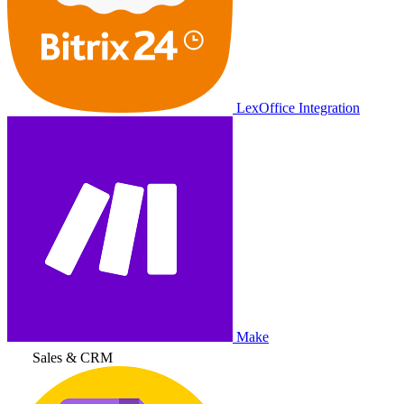
LexOffice Integration
Make
Sales & CRM