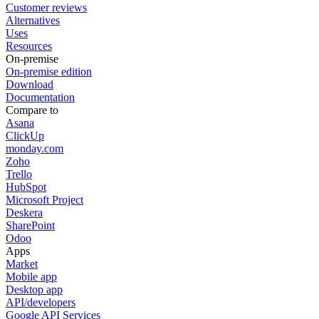
Customer reviews
Alternatives
Uses
Resources
On-premise
On-premise edition
Download
Documentation
Compare to
Asana
ClickUp
monday.com
Zoho
Trello
HubSpot
Microsoft Project
Deskera
SharePoint
Odoo
Apps
Market
Mobile app
Desktop app
API/developers
Google API Services