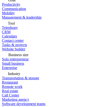
Goal
Productivity
Communication
Mobility
Management & leadership
Tool
Telephony
CRM
Calendars
Contact center
Tasks & projects
Website builder
Business size
Solo entrepreneur
Small business
Enterprise
Industry
Transportation & storage
Restaurant
Remote work
Real estate
Call Center
Marketing agency
Software development teams