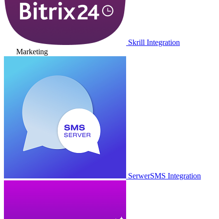
Skrill Integration
Marketing
SerwerSMS Integration