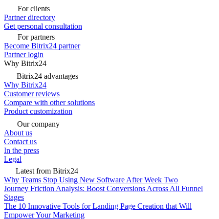
For clients
Partner directory
Get personal consultation
For partners
Become Bitrix24 partner
Partner login
Why Bitrix24
Bitrix24 advantages
Why Bitrix24
Customer reviews
Compare with other solutions
Product customization
Our company
About us
Contact us
In the press
Legal
Latest from Bitrix24
Why Teams Stop Using New Software After Week Two
Journey Friction Analysis: Boost Conversions Across All Funnel
Stages
The 10 Innovative Tools for Landing Page Creation that Will
Empower Your Marketing