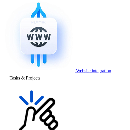
Website integration
Tasks & Projects