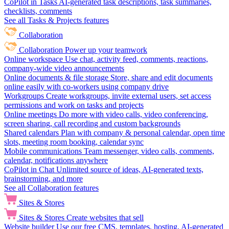
CoPilot in Tasks
AI-generated task descriptions, task summaries,
checklists, comments
See all Tasks & Projects features
Collaboration
Collaboration
Power up your teamwork
Online workspace
Use chat, activity feed, comments, reactions,
company-wide video announcements
Online documents & file storage
Store, share and edit documents
online easily with co-workers using company drive
Workgroups
Create workgroups, invite external users, set access
permissions and work on tasks and projects
Online meetings
Do more with video calls, video conferencing,
screen sharing, call recording and custom backgrounds
Shared calendars
Plan with company & personal calendar, open time
slots, meeting room booking, calendar sync
Mobile communications
Team messenger, video calls, comments,
calendar, notifications anywhere
CoPilot in Chat
Unlimited source of ideas, AI-generated texts,
brainstorming, and more
See all Collaboration features
Sites & Stores
Sites & Stores
Create websites that sell
Website builder
Use our free CMS, templates, hosting, AI-generated