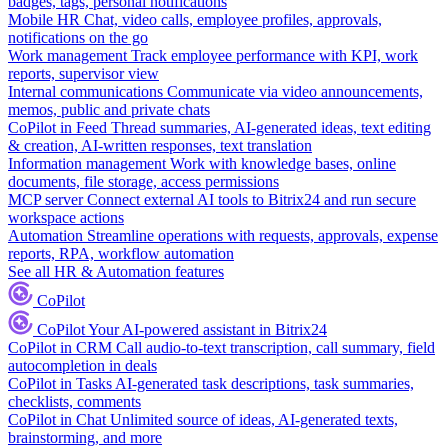
badges, tags, personal notifications
Mobile HR
Chat, video calls, employee profiles, approvals,
notifications on the go
Work management
Track employee performance with KPI, work
reports, supervisor view
Internal communications
Communicate via video announcements,
memos, public and private chats
CoPilot in Feed
Thread summaries, AI-generated ideas, text editing
& creation, AI-written responses, text translation
Information management
Work with knowledge bases, online
documents, file storage, access permissions
MCP server
Connect external AI tools to Bitrix24 and run secure
workspace actions
Automation
Streamline operations with requests, approvals, expense
reports, RPA, workflow automation
See all HR & Automation features
CoPilot
CoPilot
Your AI-powered assistant in Bitrix24
CoPilot in CRM
Call audio-to-text transcription, call summary, field
autocompletion in deals
CoPilot in Tasks
AI-generated task descriptions, task summaries,
checklists, comments
CoPilot in Chat
Unlimited source of ideas, AI-generated texts,
brainstorming, and more