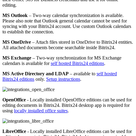
editing.
MS Outlook
– Two-way calendar synchronization is available.
Please also note that Outlook general calendar cannot be used for
syncing with your Bitrix24 account. Use custom Outlook calendars
to establish the connection.
MS OneDrive
– Attach files stored in OneDrive to Bitrix24 entities.
All attached documents become searchable inside Bitrix24.
MS Exchange
– Two-way synchronization for MS Exchange
calendars is available for
self hosted Bitrix24 editions
.
MS Active Directory and LDAP
– available to
self hosted
Bitrix24 editions
only.
Setup instructions
.
OpenOffice
- Locally installed OpenOffice editions can be used for
editing documents in Bitrix24. Bitrix24 desktop app is required for
using
locally installed office suites
.
LibreOffice
- Locally installed LibreOffice editions can be used for