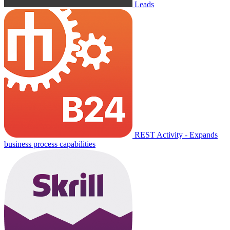
Leads
REST Activity - Expands
business process capabilities