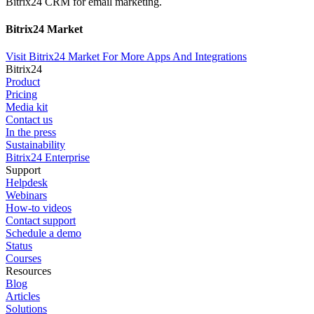
Bitrix24 CRM for email marketing.
Bitrix24 Market
Visit Bitrix24 Market For More Apps And Integrations
Bitrix24
Product
Pricing
Media kit
Contact us
In the press
Sustainability
Bitrix24 Enterprise
Support
Helpdesk
Webinars
How-to videos
Contact support
Schedule a demo
Status
Courses
Resources
Blog
Articles
Solutions