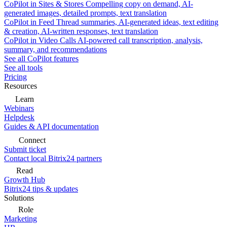
CoPilot in Sites & Stores
Compelling copy on demand, AI-
generated images, detailed prompts, text translation
CoPilot in Feed
Thread summaries, AI-generated ideas, text editing
& creation, AI-written responses, text translation
CoPilot in Video Calls
AI-powered call transcription, analysis,
summary, and recommendations
See all CoPilot features
See all tools
Pricing
Resources
Learn
Webinars
Helpdesk
Guides & API documentation
Connect
Submit ticket
Contact local Bitrix24 partners
Read
Growth Hub
Bitrix24 tips & updates
Solutions
Role
Marketing