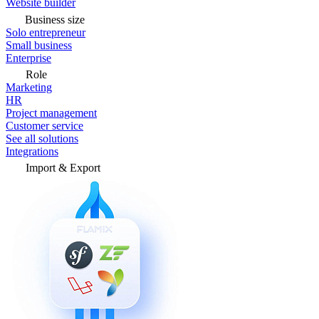
Website builder
Business size
Solo entrepreneur
Small business
Enterprise
Role
Marketing
HR
Project management
Customer service
See all solutions
Integrations
Import & Export