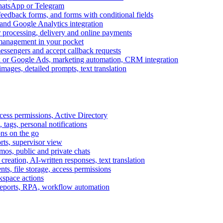
WhatsApp or Telegram
feedback forms, and forms with conditional fields
and Google Analytics integration
processing, delivery and online payments
 management in your pocket
messengers and accept callback requests
k or Google Ads, marketing automation, CRM integration
ages, detailed prompts, text translation
cess permissions, Active Directory
tags, personal notifications
ons on the go
ts, supervisor view
s, public and private chats
reation, AI-written responses, text translation
s, file storage, access permissions
kspace actions
 reports, RPA, workflow automation