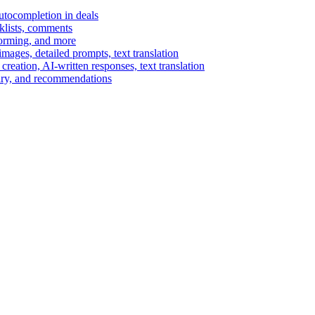
autocompletion in deals
cklists, comments
torming, and more
ages, detailed prompts, text translation
reation, AI-written responses, text translation
mary, and recommendations