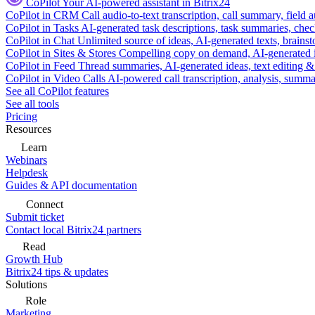
CoPilot
Your AI-powered assistant in Bitrix24
CoPilot in CRM
Call audio-to-text transcription, call summary, field 
CoPilot in Tasks
AI-generated task descriptions, task summaries, che
CoPilot in Chat
Unlimited source of ideas, AI-generated texts, brains
CoPilot in Sites & Stores
Compelling copy on demand, AI-generated im
CoPilot in Feed
Thread summaries, AI-generated ideas, text editing & c
CoPilot in Video Calls
AI-powered call transcription, analysis, sum
See all CoPilot features
See all tools
Pricing
Resources
Learn
Webinars
Helpdesk
Guides & API documentation
Connect
Submit ticket
Contact local Bitrix24 partners
Read
Growth Hub
Bitrix24 tips & updates
Solutions
Role
Marketing