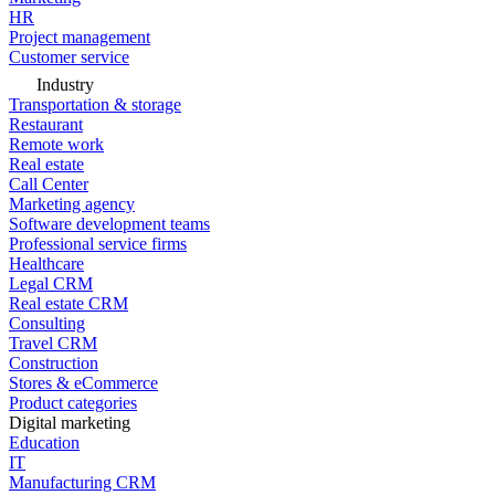
HR
Project management
Customer service
Industry
Transportation & storage
Restaurant
Remote work
Real estate
Call Center
Marketing agency
Software development teams
Professional service firms
Healthcare
Legal CRM
Real estate CRM
Consulting
Travel CRM
Construction
Stores & eCommerce
Product categories
Digital marketing
Education
IT
Manufacturing CRM