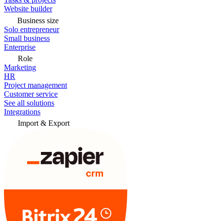
Website builder
Business size
Solo entrepreneur
Small business
Enterprise
Role
Marketing
HR
Project management
Customer service
See all solutions
Integrations
Import & Export