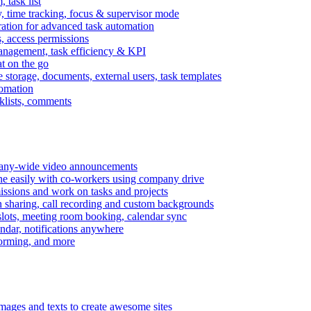
task list
, time tracking, focus & supervisor mode
gration for advanced task automation
s, access permissions
anagement, task efficiency & KPI
at on the go
e storage, documents, external users, task templates
tomation
cklists, comments
mpany-wide video announcements
ine easily with co-workers using company drive
missions and work on tasks and projects
n sharing, call recording and custom backgrounds
lots, meeting room booking, calendar sync
ndar, notifications anywhere
torming, and more
mages and texts to create awesome sites