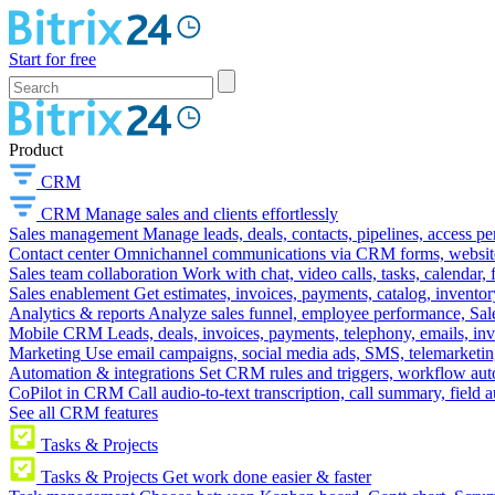
Start for free
Product
CRM
CRM
Manage sales and clients effortlessly
Sales management
Manage leads, deals, contacts, pipelines, access p
Contact center
Omnichannel communications via CRM forms, website w
Sales team collaboration
Work with chat, video calls, tasks, calendar, 
Sales enablement
Get estimates, invoices, payments, catalog, invento
Analytics & reports
Analyze sales funnel, employee performance, Sale
Mobile CRM
Leads, deals, invoices, payments, telephony, emails, inv
Marketing
Use email campaigns, social media ads, SMS, telemarketin
Automation & integrations
Set CRM rules and triggers, workflow aut
CoPilot in CRM
Call audio-to-text transcription, call summary, field 
See all CRM features
Tasks & Projects
Tasks & Projects
Get work done easier & faster