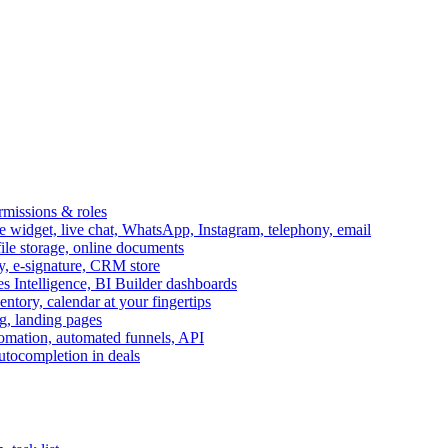
ermissions & roles
idget, live chat, WhatsApp, Instagram, telephony, email
file storage, online documents
ry, e-signature, CRM store
s Intelligence, BI Builder dashboards
entory, calendar at your fingertips
g, landing pages
omation, automated funnels, API
autocompletion in deals