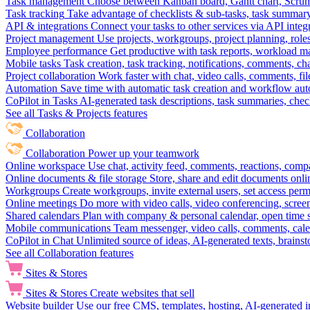
Task management
Choose between Kanban board, Gantt chart, Scrum, 
Task tracking
Take advantage of checklists & sub-tasks, task summary
API & integrations
Connect your tasks to other services via API inte
Project management
Use projects, workgroups, project planning, role
Employee performance
Get productive with task reports, workload m
Mobile tasks
Task creation, task tracking, notifications, comments, ch
Project collaboration
Work faster with chat, video calls, comments, fil
Automation
Save time with automatic task creation and workflow au
CoPilot in Tasks
AI-generated task descriptions, task summaries, che
See all Tasks & Projects features
Collaboration
Collaboration
Power up your teamwork
Online workspace
Use chat, activity feed, comments, reactions, co
Online documents & file storage
Store, share and edit documents onl
Workgroups
Create workgroups, invite external users, set access per
Online meetings
Do more with video calls, video conferencing, scree
Shared calendars
Plan with company & personal calendar, open time s
Mobile communications
Team messenger, video calls, comments, cale
CoPilot in Chat
Unlimited source of ideas, AI-generated texts, brains
See all Collaboration features
Sites & Stores
Sites & Stores
Create websites that sell
Website builder
Use our free CMS, templates, hosting, AI-generated i