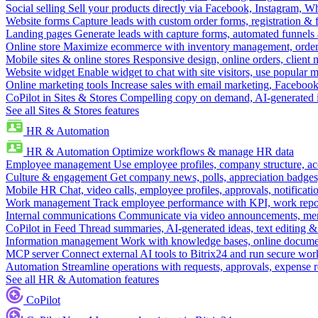
Social selling
Sell your products directly via Facebook, Instagram, 
Website forms
Capture leads with custom order forms, registration & 
Landing pages
Generate leads with capture forms, automated funnels 
Online store
Maximize ecommerce with inventory management, order 
Mobile sites & online stores
Responsive design, online orders, client
Website widget
Enable widget to chat with site visitors, use popular 
Online marketing tools
Increase sales with email marketing, Faceboo
CoPilot in Sites & Stores
Compelling copy on demand, AI-generated im
See all Sites & Stores features
HR & Automation
HR & Automation
Optimize workflows & manage HR data
Employee management
Use employee profiles, company structure, ac
Culture & engagement
Get company news, polls, appreciation badges, 
Mobile HR
Chat, video calls, employee profiles, approvals, notificati
Work management
Track employee performance with KPI, work repor
Internal communications
Communicate via video announcements, memo
CoPilot in Feed
Thread summaries, AI-generated ideas, text editing & c
Information management
Work with knowledge bases, online document
MCP server
Connect external AI tools to Bitrix24 and run secure wor
Automation
Streamline operations with requests, approvals, expense
See all HR & Automation features
CoPilot