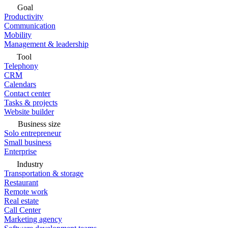
Goal
Productivity
Communication
Mobility
Management & leadership
Tool
Telephony
CRM
Calendars
Contact center
Tasks & projects
Website builder
Business size
Solo entrepreneur
Small business
Enterprise
Industry
Transportation & storage
Restaurant
Remote work
Real estate
Call Center
Marketing agency