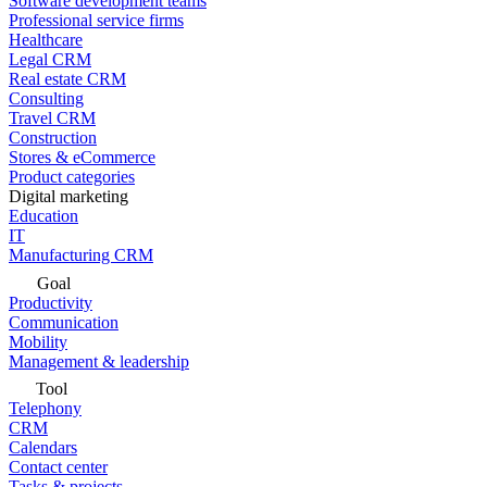
Software development teams
Professional service firms
Healthcare
Legal CRM
Real estate CRM
Consulting
Travel CRM
Construction
Stores & eCommerce
Product categories
Digital marketing
Education
IT
Manufacturing CRM
Goal
Productivity
Communication
Mobility
Management & leadership
Tool
Telephony
CRM
Calendars
Contact center
Tasks & projects