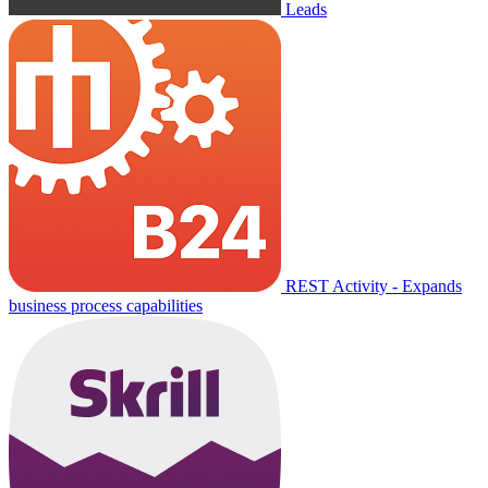
Leads
REST Activity - Expands
business process capabilities