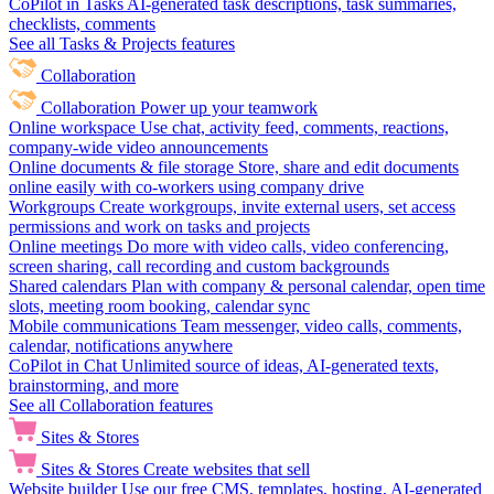
CoPilot in Tasks
AI-generated task descriptions, task summaries,
checklists, comments
See all Tasks & Projects features
Collaboration
Collaboration
Power up your teamwork
Online workspace
Use chat, activity feed, comments, reactions,
company-wide video announcements
Online documents & file storage
Store, share and edit documents
online easily with co-workers using company drive
Workgroups
Create workgroups, invite external users, set access
permissions and work on tasks and projects
Online meetings
Do more with video calls, video conferencing,
screen sharing, call recording and custom backgrounds
Shared calendars
Plan with company & personal calendar, open time
slots, meeting room booking, calendar sync
Mobile communications
Team messenger, video calls, comments,
calendar, notifications anywhere
CoPilot in Chat
Unlimited source of ideas, AI-generated texts,
brainstorming, and more
See all Collaboration features
Sites & Stores
Sites & Stores
Create websites that sell
Website builder
Use our free CMS, templates, hosting, AI-generated