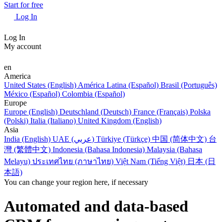
Start for free
Log In
Log In
My account
en
America
United States (English)
América Latina (Español)
Brasil (Português)
México (Español)
Colombia (Español)
Europe
Europe (English)
Deutschland (Deutsch)
France (Français)
Polska
(Polski)
Italia (Italiano)
United Kingdom (English)
Asia
India (English)
UAE (عربي)
Türkiye (Türkçe)
中国 (简体中文)
台
灣 (繁體中文)
Indonesia (Bahasa Indonesia)
Malaysia (Bahasa
Melayu)
ประเทศไทย (ภาษาไทย)
Việt Nam (Tiếng Việt)
日本 (日
本語)
You can change your region here, if necessary
Automated and data-based