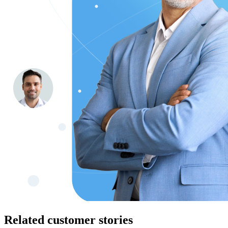
Related customer stories