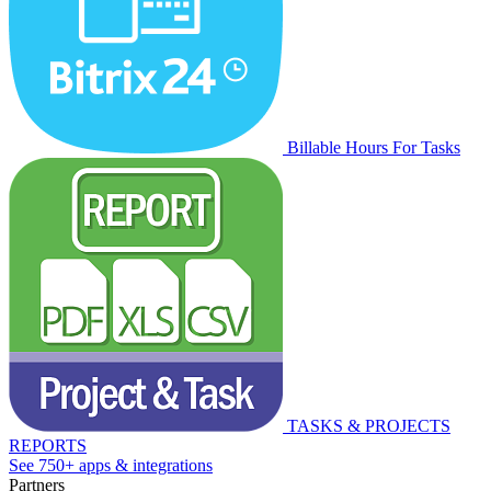
Billable Hours For Tasks
TASKS & PROJECTS
REPORTS
See 750+ apps & integrations
Partners