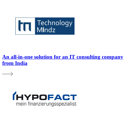
An all-in-one solution for an IT consulting company
from India