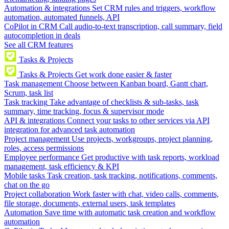
Automation & integrations
Set CRM rules and triggers, workflow
automation, automated funnels, API
CoPilot in CRM
Call audio-to-text transcription, call summary, field
autocompletion in deals
See all CRM features
Tasks & Projects
Tasks & Projects
Get work done easier & faster
Task management
Choose between Kanban board, Gantt chart,
Scrum, task list
Task tracking
Take advantage of checklists & sub-tasks, task
summary, time tracking, focus & supervisor mode
API & integrations
Connect your tasks to other services via API
integration for advanced task automation
Project management
Use projects, workgroups, project planning,
roles, access permissions
Employee performance
Get productive with task reports, workload
management, task efficiency & KPI
Mobile tasks
Task creation, task tracking, notifications, comments,
chat on the go
Project collaboration
Work faster with chat, video calls, comments,
file storage, documents, external users, task templates
Automation
Save time with automatic task creation and workflow
automation