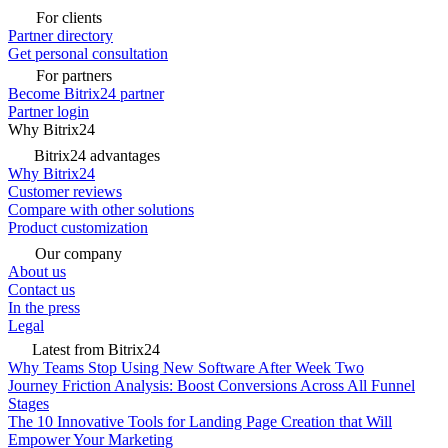
For clients
Partner directory
Get personal consultation
For partners
Become Bitrix24 partner
Partner login
Why Bitrix24
Bitrix24 advantages
Why Bitrix24
Customer reviews
Compare with other solutions
Product customization
Our company
About us
Contact us
In the press
Legal
Latest from Bitrix24
Why Teams Stop Using New Software After Week Two
Journey Friction Analysis: Boost Conversions Across All Funnel
Stages
The 10 Innovative Tools for Landing Page Creation that Will
Empower Your Marketing