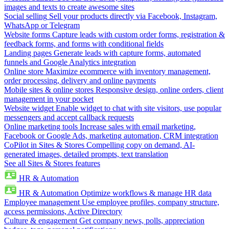
images and texts to create awesome sites
Social selling
Sell your products directly via Facebook, Instagram,
WhatsApp or Telegram
Website forms
Capture leads with custom order forms, registration &
feedback forms, and forms with conditional fields
Landing pages
Generate leads with capture forms, automated
funnels and Google Analytics integration
Online store
Maximize ecommerce with inventory management,
order processing, delivery and online payments
Mobile sites & online stores
Responsive design, online orders, client
management in your pocket
Website widget
Enable widget to chat with site visitors, use popular
messengers and accept callback requests
Online marketing tools
Increase sales with email marketing,
Facebook or Google Ads, marketing automation, CRM integration
CoPilot in Sites & Stores
Compelling copy on demand, AI-
generated images, detailed prompts, text translation
See all Sites & Stores features
HR & Automation
HR & Automation
Optimize workflows & manage HR data
Employee management
Use employee profiles, company structure,
access permissions, Active Directory
Culture & engagement
Get company news, polls, appreciation