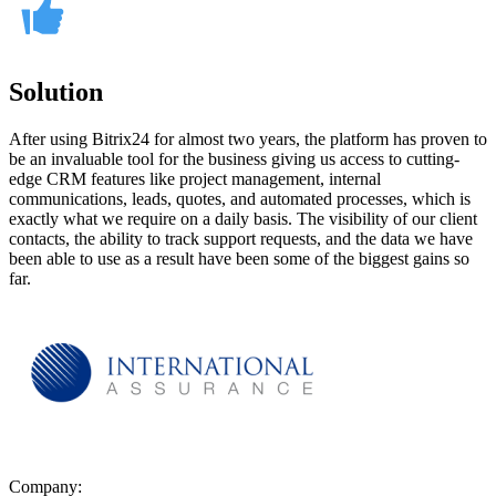
Solution
After using Bitrix24 for almost two years, the platform has proven to
be an invaluable tool for the business giving us access to cutting-
edge CRM features like project management, internal
communications, leads, quotes, and automated processes, which is
exactly what we require on a daily basis. The visibility of our client
contacts, the ability to track support requests, and the data we have
been able to use as a result have been some of the biggest gains so
far.
Company: