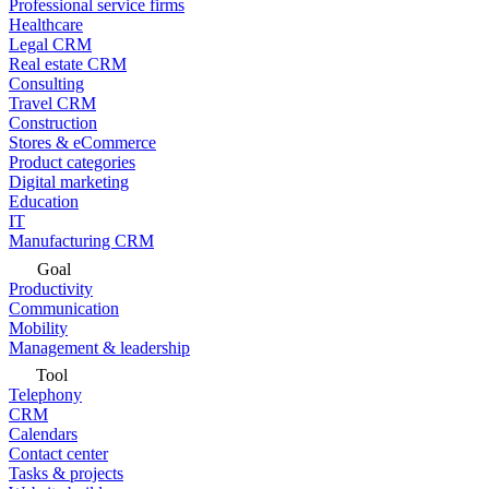
Professional service firms
Healthcare
Legal CRM
Real estate CRM
Consulting
Travel CRM
Construction
Stores & eCommerce
Product categories
Digital marketing
Education
IT
Manufacturing CRM
Goal
Productivity
Communication
Mobility
Management & leadership
Tool
Telephony
CRM
Calendars
Contact center
Tasks & projects