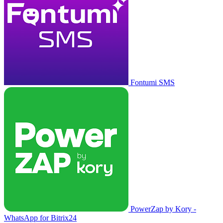
Fontumi SMS
PowerZap by Kory -
WhatsApp for Bitrix24