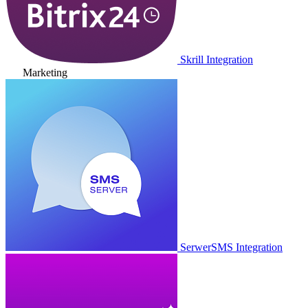
Skrill Integration
Marketing
SerwerSMS Integration