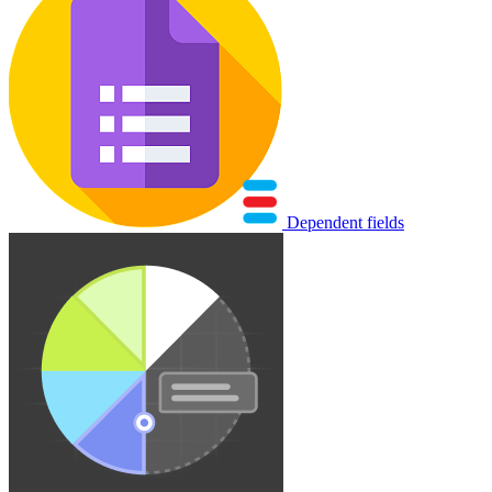
Dependent fields