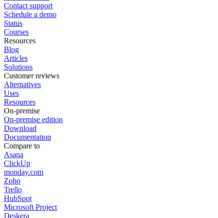
Contact support
Schedule a demo
Status
Courses
Resources
Blog
Articles
Solutions
Customer reviews
Alternatives
Uses
Resources
On-premise
On-premise edition
Download
Documentation
Compare to
Asana
ClickUp
monday.com
Zoho
Trello
HubSpot
Microsoft Project
Deskera