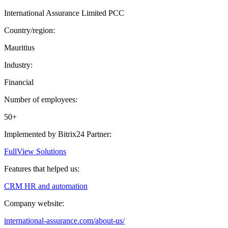
International Assurance Limited PCC
Country/region:
Mauritius
Industry:
Financial
Number of employees:
50+
Implemented by Bitrix24 Partner:
FullView Solutions
Features that helped us:
CRM
HR and automation
Company website:
international-assurance.com/about-us/