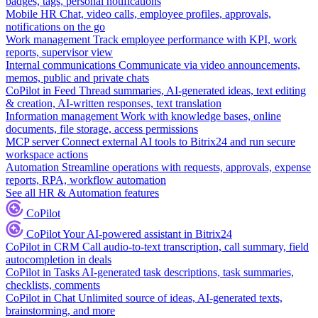
badges, tags, personal notifications
Mobile HR
Chat, video calls, employee profiles, approvals,
notifications on the go
Work management
Track employee performance with KPI, work
reports, supervisor view
Internal communications
Communicate via video announcements,
memos, public and private chats
CoPilot in Feed
Thread summaries, AI-generated ideas, text editing
& creation, AI-written responses, text translation
Information management
Work with knowledge bases, online
documents, file storage, access permissions
MCP server
Connect external AI tools to Bitrix24 and run secure
workspace actions
Automation
Streamline operations with requests, approvals, expense
reports, RPA, workflow automation
See all HR & Automation features
CoPilot
CoPilot
Your AI-powered assistant in Bitrix24
CoPilot in CRM
Call audio-to-text transcription, call summary, field
autocompletion in deals
CoPilot in Tasks
AI-generated task descriptions, task summaries,
checklists, comments
CoPilot in Chat
Unlimited source of ideas, AI-generated texts,
brainstorming, and more