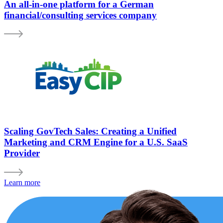
An all-in-one platform for a German
financial/consulting services company
Scaling GovTech Sales: Creating a Unified
Marketing and CRM Engine for a U.S. SaaS
Provider
Learn more