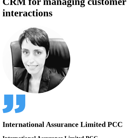
CRM for managing customer
interactions
International Assurance Limited PCC