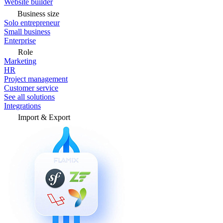
Website builder
Business size
Solo entrepreneur
Small business
Enterprise
Role
Marketing
HR
Project management
Customer service
See all solutions
Integrations
Import & Export