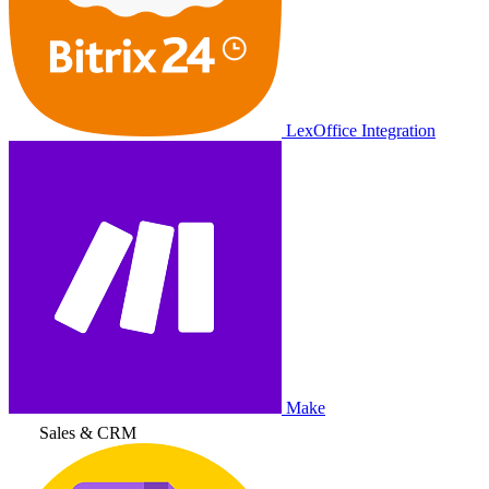
LexOffice Integration
Make
Sales & CRM