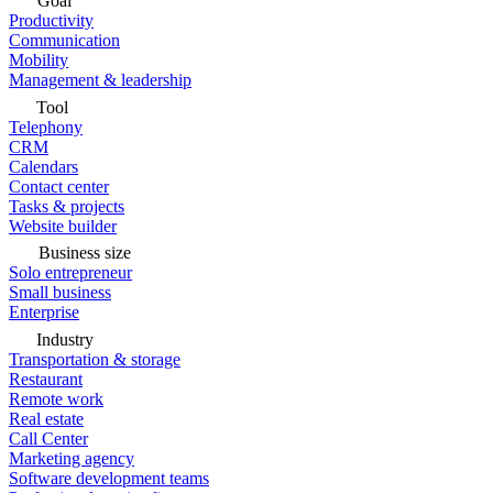
Goal
Productivity
Communication
Mobility
Management & leadership
Tool
Telephony
CRM
Calendars
Contact center
Tasks & projects
Website builder
Business size
Solo entrepreneur
Small business
Enterprise
Industry
Transportation & storage
Restaurant
Remote work
Real estate
Call Center
Marketing agency
Software development teams