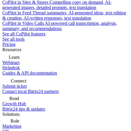
CoPilot in Sites & Stores
Compelling copy on demand, AI-
generated images, detailed prompts, text translation
CoPilot in Feed
Thread summaries, AI-generated ideas, text editing
& creation, AI-written responses, text translation
CoPilot in Video Calls
AI-powered call transcription, analysis,
summary, and recommendations
See all CoPilot features
See all tools
Pricing
Resources
Learn
Webinars
Helpdesk
Guides & API documentation
Connect
Submit ticket
Contact local Bitrix24 partners
Read
Growth Hub
Bitrix24 tips & updates
Solutions
Role
Marketing