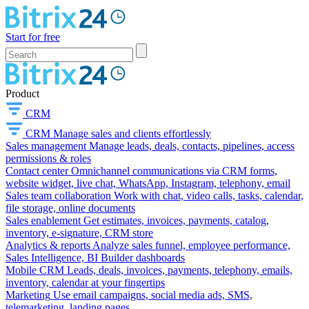
Start for free
Product
CRM
CRM
Manage sales and clients effortlessly
Sales management
Manage leads, deals, contacts, pipelines, access
permissions & roles
Contact center
Omnichannel communications via CRM forms,
website widget, live chat, WhatsApp, Instagram, telephony, email
Sales team collaboration
Work with chat, video calls, tasks, calendar,
file storage, online documents
Sales enablement
Get estimates, invoices, payments, catalog,
inventory, e-signature, CRM store
Analytics & reports
Analyze sales funnel, employee performance,
Sales Intelligence, BI Builder dashboards
Mobile CRM
Leads, deals, invoices, payments, telephony, emails,
inventory, calendar at your fingertips
Marketing
Use email campaigns, social media ads, SMS,
telemarketing, landing pages