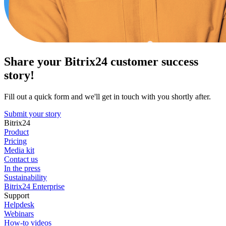
Share your Bitrix24 customer success
story!
Fill out a quick form and we'll get in touch with you shortly after.
Submit your story
Bitrix24
Product
Pricing
Media kit
Contact us
In the press
Sustainability
Bitrix24 Enterprise
Support
Helpdesk
Webinars
How-to videos