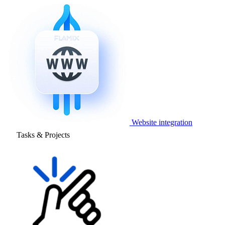
Website integration
Tasks & Projects