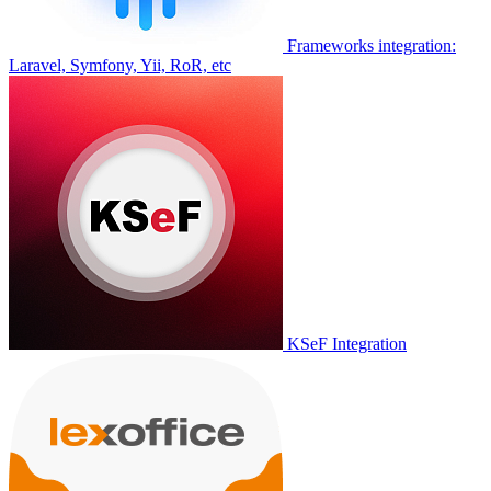
Frameworks integration:
Laravel, Symfony, Yii, RoR, etc
KSeF Integration