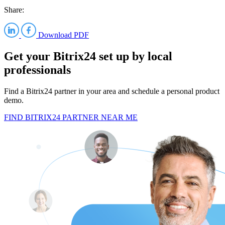
Share:
Download PDF
Get your Bitrix24 set up by local
professionals
Find a Bitrix24 partner in your area and schedule a personal product
demo.
FIND BITRIX24 PARTNER NEAR ME