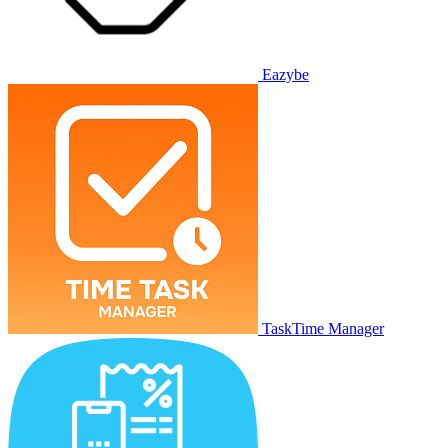
Eazybe
TaskTime Manager