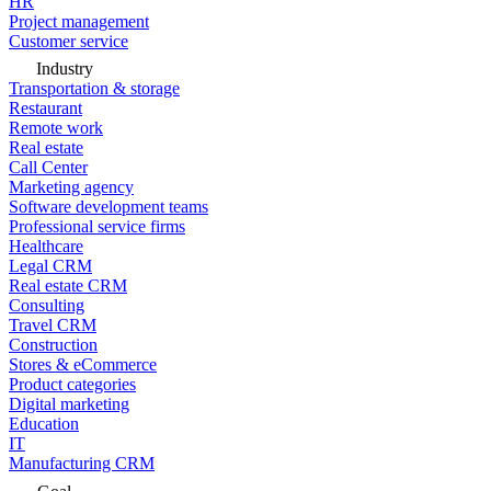
HR
Project management
Customer service
Industry
Transportation & storage
Restaurant
Remote work
Real estate
Call Center
Marketing agency
Software development teams
Professional service firms
Healthcare
Legal CRM
Real estate CRM
Consulting
Travel CRM
Construction
Stores & eCommerce
Product categories
Digital marketing
Education
IT
Manufacturing CRM