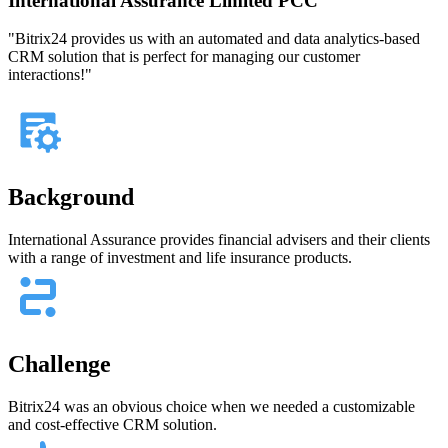
International Assurance Limited PCC
"Bitrix24 provides us with an automated and data analytics-based
CRM solution that is perfect for managing our customer
interactions!"
Background
International Assurance provides financial advisers and their clients
with a range of investment and life insurance products.
Challenge
Bitrix24 was an obvious choice when we needed a customizable
and cost-effective CRM solution.