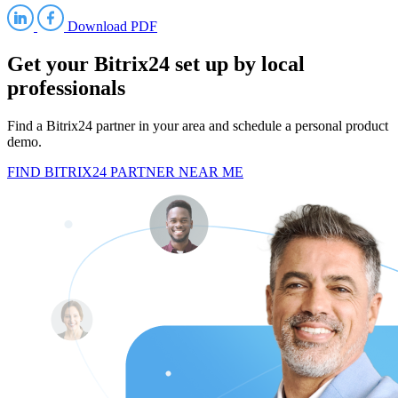
Download PDF
Get your Bitrix24 set up by local
professionals
Find a Bitrix24 partner in your area and schedule a personal product
demo.
FIND BITRIX24 PARTNER NEAR ME