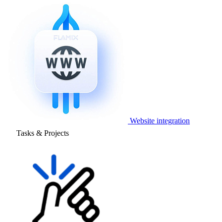
Website integration
Tasks & Projects