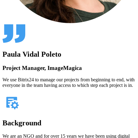
Paula Vidal Poleto
Project Manager, ImageMagica
We use Bitrix24 to manage our projects from beginning to end, with
everyone in the team having access to which step each project is in.
Background
We are an NGO and for over 15 years we have been using digital