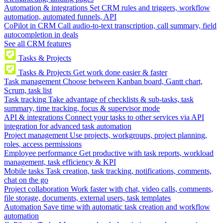
Automation & integrations
Set CRM rules and triggers, workflow
automation, automated funnels, API
CoPilot in CRM
Call audio-to-text transcription, call summary, field
autocompletion in deals
See all CRM features
Tasks & Projects
Tasks & Projects
Get work done easier & faster
Task management
Choose between Kanban board, Gantt chart,
Scrum, task list
Task tracking
Take advantage of checklists & sub-tasks, task
summary, time tracking, focus & supervisor mode
API & integrations
Connect your tasks to other services via API
integration for advanced task automation
Project management
Use projects, workgroups, project planning,
roles, access permissions
Employee performance
Get productive with task reports, workload
management, task efficiency & KPI
Mobile tasks
Task creation, task tracking, notifications, comments,
chat on the go
Project collaboration
Work faster with chat, video calls, comments,
file storage, documents, external users, task templates
Automation
Save time with automatic task creation and workflow
automation