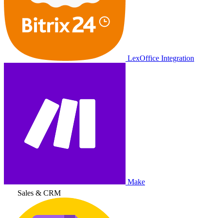
LexOffice Integration
Make
Sales & CRM