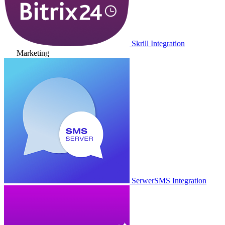
Skrill Integration
Marketing
SerwerSMS Integration