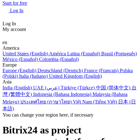
Start for free
Log In
Log In
My account
en
America
United States (English)
América Latina (Español)
Brasil (Português)
México (Español)
Colombia (Español)
Europe
Europe (English)
Deutschland (Deutsch)
France (Français)
Polska
(Polski)
Italia (Italiano)
United Kingdom (English)
Asia
India (English)
UAE (عربي)
Türkiye (Türkçe)
中国 (简体中文)
台
灣 (繁體中文)
Indonesia (Bahasa Indonesia)
Malaysia (Bahasa
Melayu)
ประเทศไทย (ภาษาไทย)
Việt Nam (Tiếng Việt)
日本 (日
本語)
You can change your region here, if necessary
Bitrix24 as project