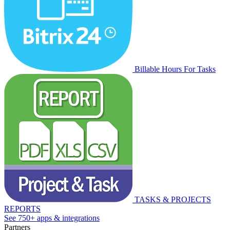
Billable Hours For Tasks
TASKS & PROJECTS
REPORTS
See 750+ apps & integrations
Partners