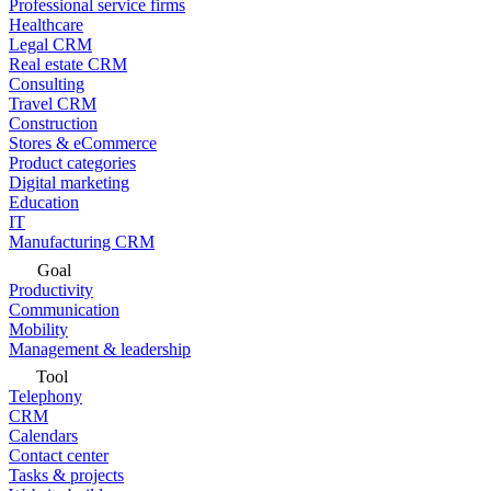
Professional service firms
Healthcare
Legal CRM
Real estate CRM
Consulting
Travel CRM
Construction
Stores & eCommerce
Product categories
Digital marketing
Education
IT
Manufacturing CRM
Goal
Productivity
Communication
Mobility
Management & leadership
Tool
Telephony
CRM
Calendars
Contact center
Tasks & projects