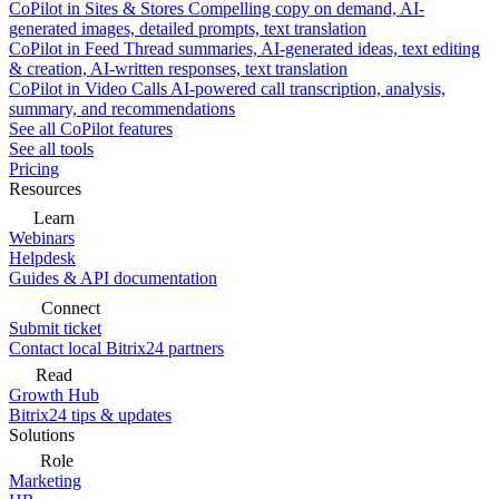
CoPilot in Sites & Stores
Compelling copy on demand, AI-
generated images, detailed prompts, text translation
CoPilot in Feed
Thread summaries, AI-generated ideas, text editing
& creation, AI-written responses, text translation
CoPilot in Video Calls
AI-powered call transcription, analysis,
summary, and recommendations
See all CoPilot features
See all tools
Pricing
Resources
Learn
Webinars
Helpdesk
Guides & API documentation
Connect
Submit ticket
Contact local Bitrix24 partners
Read
Growth Hub
Bitrix24 tips & updates
Solutions
Role
Marketing