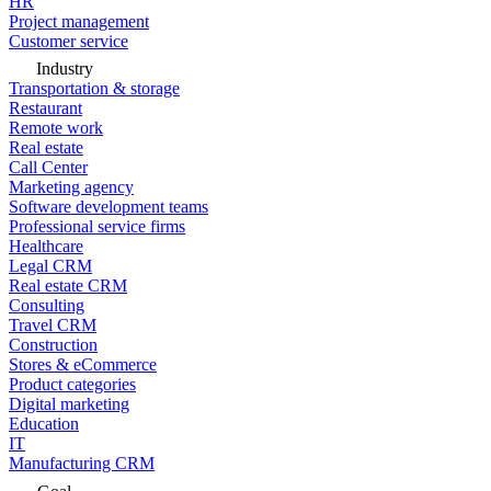
HR
Project management
Customer service
Industry
Transportation & storage
Restaurant
Remote work
Real estate
Call Center
Marketing agency
Software development teams
Professional service firms
Healthcare
Legal CRM
Real estate CRM
Consulting
Travel CRM
Construction
Stores & eCommerce
Product categories
Digital marketing
Education
IT
Manufacturing CRM