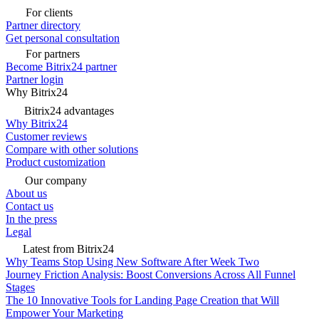
For clients
Partner directory
Get personal consultation
For partners
Become Bitrix24 partner
Partner login
Why Bitrix24
Bitrix24 advantages
Why Bitrix24
Customer reviews
Compare with other solutions
Product customization
Our company
About us
Contact us
In the press
Legal
Latest from Bitrix24
Why Teams Stop Using New Software After Week Two
Journey Friction Analysis: Boost Conversions Across All Funnel
Stages
The 10 Innovative Tools for Landing Page Creation that Will
Empower Your Marketing