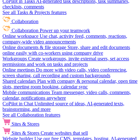
CoPilot in Tasks
AI-generated task descriptions, task summaries,
checklists, comments
See all Tasks & Projects features
Collaboration
Collaboration
Power up your teamwork
Online workspace
Use chat, activity feed, comments, reactions,
company-wide video announcements
Online documents & file storage
Store, share and edit documents
online easily with co-workers using company drive
Workgroups
Create workgroups, invite external users, set access
permissions and work on tasks and projects
Online meetings
Do more with video calls, video conferencing,
screen sharing, call recording and custom backgrounds
Shared calendars
Plan with company & personal calendar, open time
slots, meeting room booking, calendar sync
Mobile communications
Team messenger, video calls, comments,
calendar, notifications anywhere
CoPilot in Chat
Unlimited source of ideas, AI-generated texts,
brainstorming, and more
See all Collaboration features
Sites & Stores
Sites & Stores
Create websites that sell
Website builder
Use our free CMS, templates, hosting, AI-generated