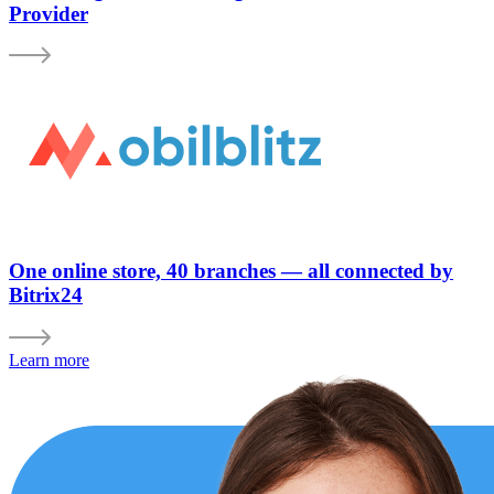
Provider
One online store, 40 branches — all connected by
Bitrix24
Learn more