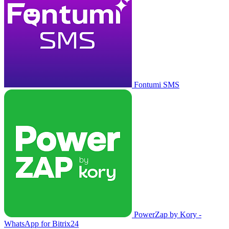
Fontumi SMS
PowerZap by Kory -
WhatsApp for Bitrix24