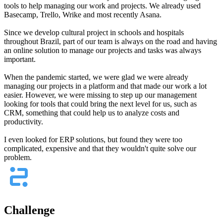
tools to help managing our work and projects. We already used
Basecamp, Trello, Wrike and most recently Asana.
Since we develop cultural project in schools and hospitals
throughout Brazil, part of our team is always on the road and having
an online solution to manage our projects and tasks was always
important.
When the pandemic started, we were glad we were already
managing our projects in a platform and that made our work a lot
easier. However, we were missing to step up our management
looking for tools that could bring the next level for us, such as
CRM, something that could help us to analyze costs and
productivity.
I even looked for ERP solutions, but found they were too
complicated, expensive and that they wouldn't quite solve our
problem.
Challenge