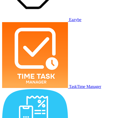
Eazybe
TaskTime Manager