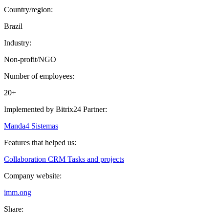
Country/region:
Brazil
Industry:
Non-profit/NGO
Number of employees:
20+
Implemented by Bitrix24 Partner:
Manda4 Sistemas
Features that helped us:
Collaboration
CRM
Tasks and projects
Company website:
imm.ong
Share: