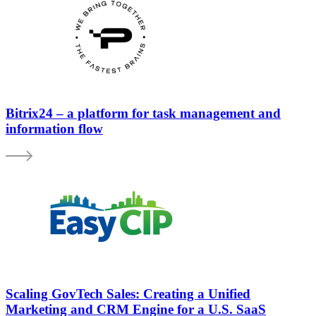
Bitrix24 – a platform for task management and
information flow
Scaling GovTech Sales: Creating a Unified
Marketing and CRM Engine for a U.S. SaaS