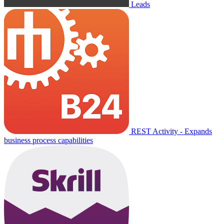
Leads
REST Activity - Expands
business process capabilities