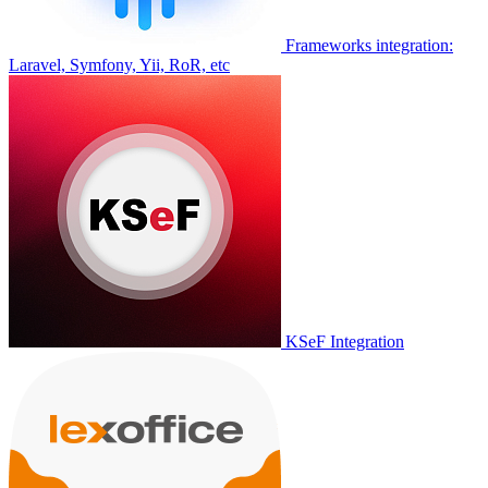
Frameworks integration:
Laravel, Symfony, Yii, RoR, etc
KSeF Integration