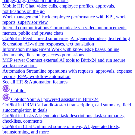
badges, tags, personal notifications
Mobile HR
Chat, video calls, employee profiles, approvals,
notifications on the go
Work management
Track employee performance with KPI, work
reports, supervisor view
Internal communications
Communicate via video announcements,
memos, public and private chats
CoPilot in Feed
Thread summaries, AI-generated ideas, text editing
& creation, AI-written responses, text translation
Information management
Work with knowledge bases, online
documents, file storage, access permissions
MCP server
Connect external AI tools to Bitrix24 and run secure
workspace actions
Automation
Streamline operations with requests, approvals, expense
reports, RPA, workflow automation
See all HR & Automation features
CoPilot
CoPilot
Your AI-powered assistant in Bitrix24
CoPilot in CRM
Call audio-to-text transcription, call summary, field
autocompletion in deals
CoPilot in Tasks
AI-generated task descriptions, task summaries,
checklists, comments
CoPilot in Chat
Unlimited source of ideas, AI-generated texts,
brainstorming, and more