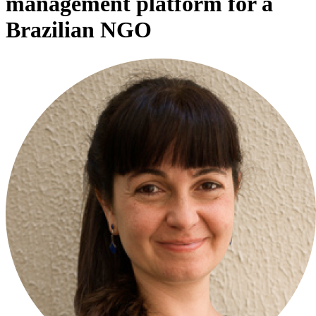
management platform for a
Brazilian NGO