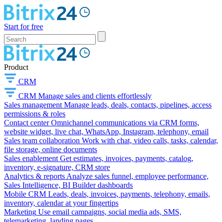
Start for free
Product
CRM
CRM
Manage sales and clients effortlessly
Sales management
Manage leads, deals, contacts, pipelines, access
permissions & roles
Contact center
Omnichannel communications via CRM forms,
website widget, live chat, WhatsApp, Instagram, telephony, email
Sales team collaboration
Work with chat, video calls, tasks, calendar,
file storage, online documents
Sales enablement
Get estimates, invoices, payments, catalog,
inventory, e-signature, CRM store
Analytics & reports
Analyze sales funnel, employee performance,
Sales Intelligence, BI Builder dashboards
Mobile CRM
Leads, deals, invoices, payments, telephony, emails,
inventory, calendar at your fingertips
Marketing
Use email campaigns, social media ads, SMS,
telemarketing, landing pages