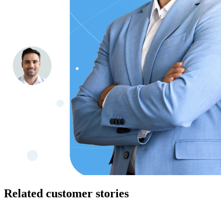
Related customer stories