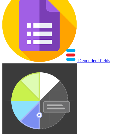
Dependent fields