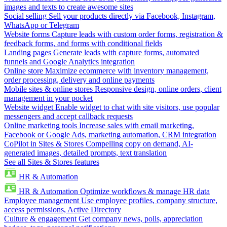
images and texts to create awesome sites
Social selling
Sell your products directly via Facebook, Instagram,
WhatsApp or Telegram
Website forms
Capture leads with custom order forms, registration &
feedback forms, and forms with conditional fields
Landing pages
Generate leads with capture forms, automated
funnels and Google Analytics integration
Online store
Maximize ecommerce with inventory management,
order processing, delivery and online payments
Mobile sites & online stores
Responsive design, online orders, client
management in your pocket
Website widget
Enable widget to chat with site visitors, use popular
messengers and accept callback requests
Online marketing tools
Increase sales with email marketing,
Facebook or Google Ads, marketing automation, CRM integration
CoPilot in Sites & Stores
Compelling copy on demand, AI-
generated images, detailed prompts, text translation
See all Sites & Stores features
HR & Automation
HR & Automation
Optimize workflows & manage HR data
Employee management
Use employee profiles, company structure,
access permissions, Active Directory
Culture & engagement
Get company news, polls, appreciation