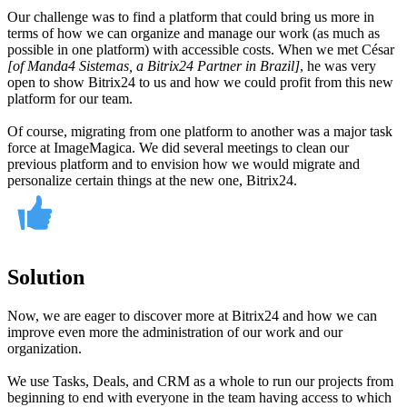
Our challenge was to find a platform that could bring us more in
terms of how we can organize and manage our work (as much as
possible in one platform) with accessible costs. When we met César
[of Manda4 Sistemas, a Bitrix24 Partner in Brazil]
, he was very
open to show Bitrix24 to us and how we could profit from this new
platform for our team.
Of course, migrating from one platform to another was a major task
force at ImageMagica. We did several meetings to clean our
previous platform and to envision how we would migrate and
personalize certain things at the new one, Bitrix24.
Solution
Now, we are eager to discover more at Bitrix24 and how we can
improve even more the administration of our work and our
organization.
We use Tasks, Deals, and CRM as a whole to run our projects from
beginning to end with everyone in the team having access to which