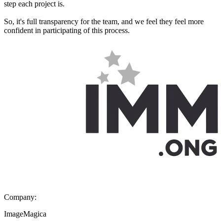
step each project is.
So, it's full transparency for the team, and we feel they feel more
confident in participating of this process.
Company:
ImageMagica