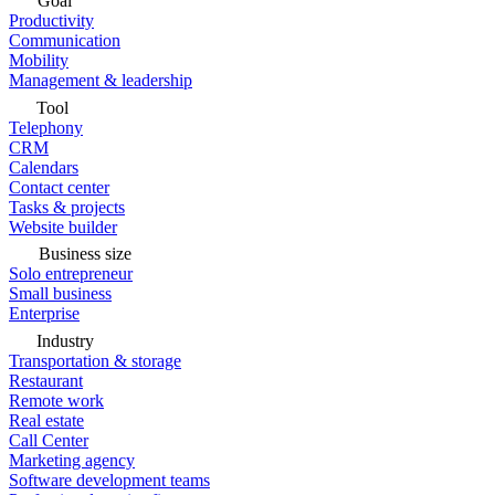
Goal
Productivity
Communication
Mobility
Management & leadership
Tool
Telephony
CRM
Calendars
Contact center
Tasks & projects
Website builder
Business size
Solo entrepreneur
Small business
Enterprise
Industry
Transportation & storage
Restaurant
Remote work
Real estate
Call Center
Marketing agency
Software development teams