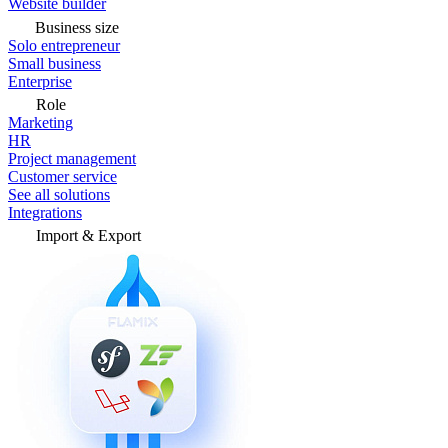
Website builder
Business size
Solo entrepreneur
Small business
Enterprise
Role
Marketing
HR
Project management
Customer service
See all solutions
Integrations
Import & Export