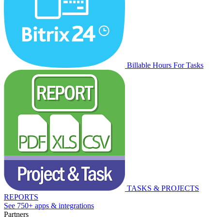
Billable Hours For Tasks
TASKS & PROJECTS
REPORTS
See 750+ apps & integrations
Partners