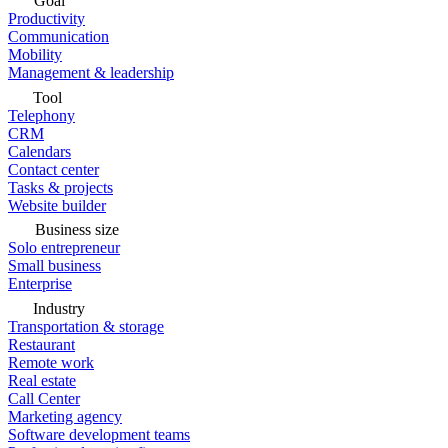
Goal
Productivity
Communication
Mobility
Management & leadership
Tool
Telephony
CRM
Calendars
Contact center
Tasks & projects
Website builder
Business size
Solo entrepreneur
Small business
Enterprise
Industry
Transportation & storage
Restaurant
Remote work
Real estate
Call Center
Marketing agency
Software development teams