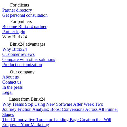
For clients
Partner directory
Get personal consultation
For partners
Become Bitrix24 partner
Partner login
Why Bitrix24
Bitrix24 advantages
Why Bitrix24
Customer reviews
Compare with other solutions
Product customization
Our company
About us
Contact us
In the press
Legal
Latest from Bitrix24
Why Teams Stop Using New Software After Week Two
Journey Friction Analysis: Boost Conversions Across All Funnel
Stages
The 10 Innovative Tools for Landing Page Creation that Will
Empower Your Marketing