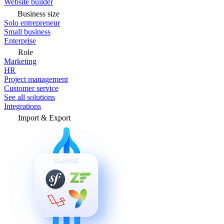
Website builder
Business size
Solo entrepreneur
Small business
Enterprise
Role
Marketing
HR
Project management
Customer service
See all solutions
Integrations
Import & Export