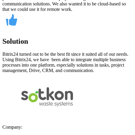
communication solutions. We also wanted it to be cloud-based so
that we could use it for remote work.
Solution
Bitrix24 turned out to be the best fit since it suited all of our needs.
Using Bitrix24, we have been able to integrate multiple business
processes into one platform, especially solutions in tasks, project
management, Drive, CRM, and communication.
Company: