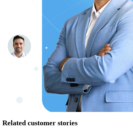
Related customer stories