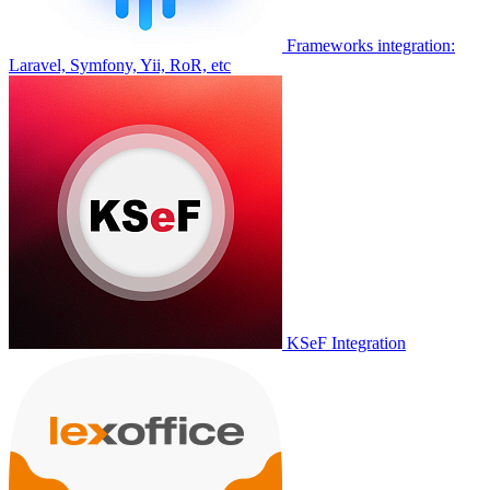
Frameworks integration:
Laravel, Symfony, Yii, RoR, etc
KSeF Integration