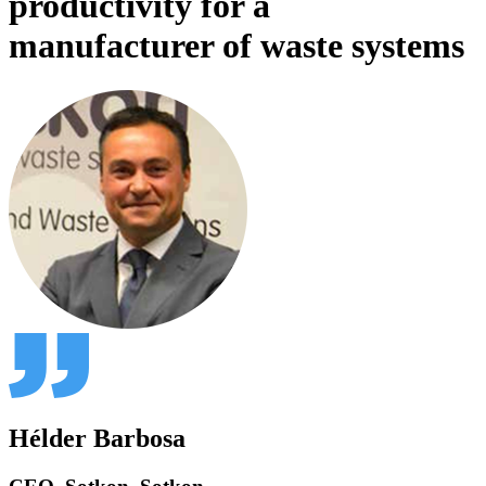
productivity for a
manufacturer of waste systems
Hélder Barbosa