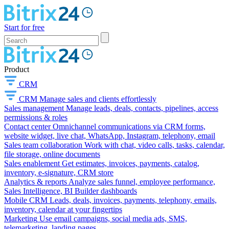
Start for free
Product
CRM
CRM
Manage sales and clients effortlessly
Sales management
Manage leads, deals, contacts, pipelines, access
permissions & roles
Contact center
Omnichannel communications via CRM forms,
website widget, live chat, WhatsApp, Instagram, telephony, email
Sales team collaboration
Work with chat, video calls, tasks, calendar,
file storage, online documents
Sales enablement
Get estimates, invoices, payments, catalog,
inventory, e-signature, CRM store
Analytics & reports
Analyze sales funnel, employee performance,
Sales Intelligence, BI Builder dashboards
Mobile CRM
Leads, deals, invoices, payments, telephony, emails,
inventory, calendar at your fingertips
Marketing
Use email campaigns, social media ads, SMS,
telemarketing, landing pages