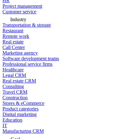
HR
Project management
Customer service
Industry
Transportation & storage
Restaurant
Remote work
Real estate
Call Center
Marketing agency
Software development teams
Professional service firms
Healthcare
Legal CRM
Real estate CRM
Consulting
Travel CRM
Construction
Stores & eCommerce
Product categories
Digital marketing
Education
IT
Manufacturing CRM