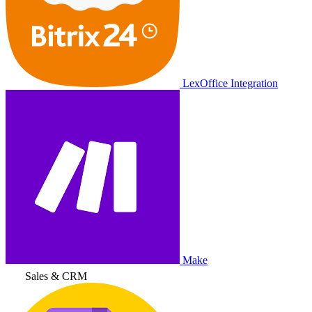
LexOffice Integration
Make
Sales & CRM