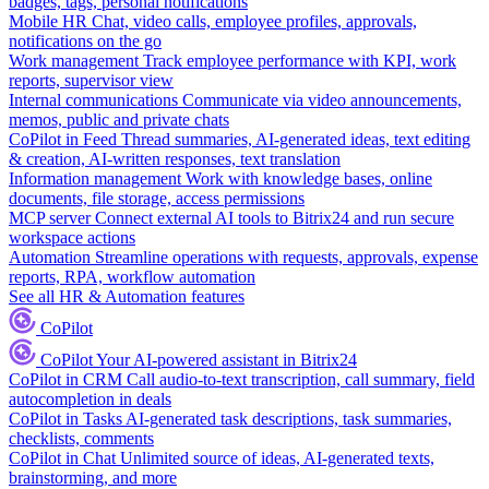
badges, tags, personal notifications
Mobile HR
Chat, video calls, employee profiles, approvals,
notifications on the go
Work management
Track employee performance with KPI, work
reports, supervisor view
Internal communications
Communicate via video announcements,
memos, public and private chats
CoPilot in Feed
Thread summaries, AI-generated ideas, text editing
& creation, AI-written responses, text translation
Information management
Work with knowledge bases, online
documents, file storage, access permissions
MCP server
Connect external AI tools to Bitrix24 and run secure
workspace actions
Automation
Streamline operations with requests, approvals, expense
reports, RPA, workflow automation
See all HR & Automation features
CoPilot
CoPilot
Your AI-powered assistant in Bitrix24
CoPilot in CRM
Call audio-to-text transcription, call summary, field
autocompletion in deals
CoPilot in Tasks
AI-generated task descriptions, task summaries,
checklists, comments
CoPilot in Chat
Unlimited source of ideas, AI-generated texts,
brainstorming, and more