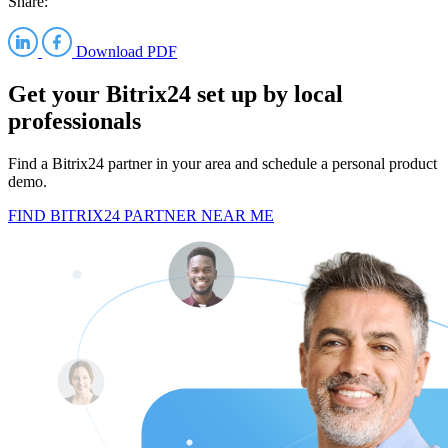
Share:
Download PDF
Get your Bitrix24 set up by local
professionals
Find a Bitrix24 partner in your area and schedule a personal product
demo.
FIND BITRIX24 PARTNER NEAR ME