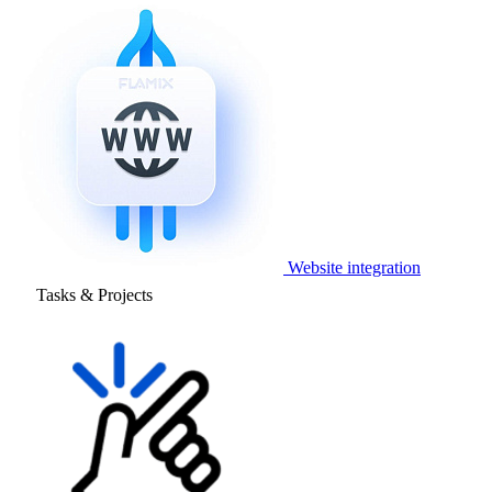
Website integration
Tasks & Projects