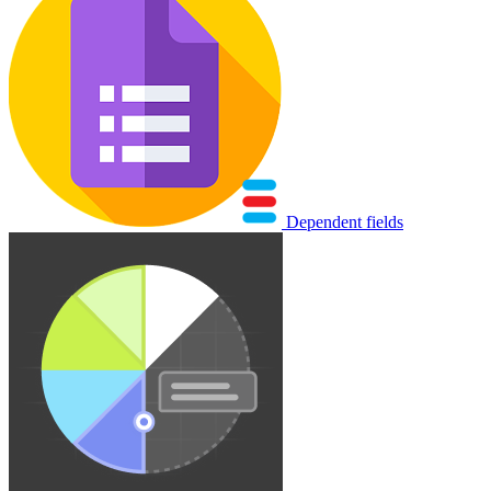
Dependent fields