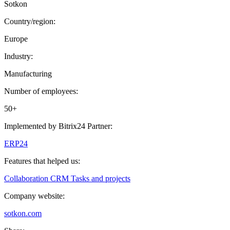
Sotkon
Country/region:
Europe
Industry:
Manufacturing
Number of employees:
50+
Implemented by Bitrix24 Partner:
ERP24
Features that helped us:
Collaboration
CRM
Tasks and projects
Company website:
sotkon.com