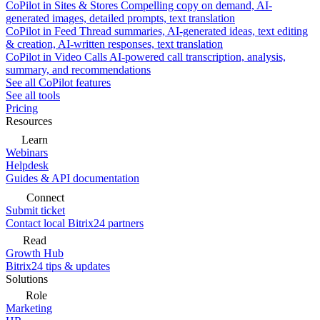
CoPilot in Sites & Stores
Compelling copy on demand, AI-
generated images, detailed prompts, text translation
CoPilot in Feed
Thread summaries, AI-generated ideas, text editing
& creation, AI-written responses, text translation
CoPilot in Video Calls
AI-powered call transcription, analysis,
summary, and recommendations
See all CoPilot features
See all tools
Pricing
Resources
Learn
Webinars
Helpdesk
Guides & API documentation
Connect
Submit ticket
Contact local Bitrix24 partners
Read
Growth Hub
Bitrix24 tips & updates
Solutions
Role
Marketing