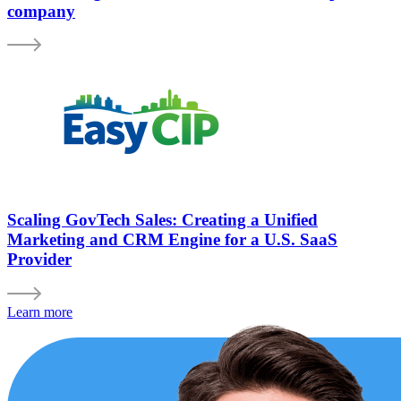
company
Scaling GovTech Sales: Creating a Unified
Marketing and CRM Engine for a U.S. SaaS
Provider
Learn more