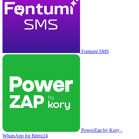
Fontumi SMS
PowerZap by Kory -
WhatsApp for Bitrix24