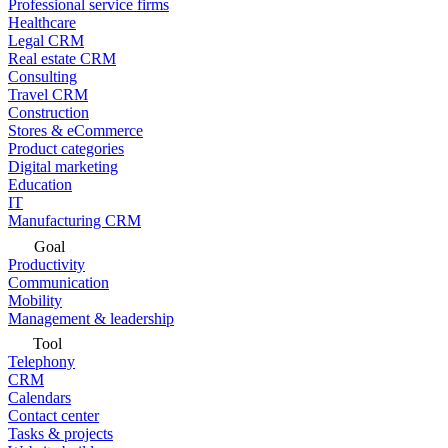
Professional service firms
Healthcare
Legal CRM
Real estate CRM
Consulting
Travel CRM
Construction
Stores & eCommerce
Product categories
Digital marketing
Education
IT
Manufacturing CRM
Goal
Productivity
Communication
Mobility
Management & leadership
Tool
Telephony
CRM
Calendars
Contact center
Tasks & projects