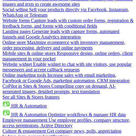
images and texts to create awesome sites
Social selling
Sell your products directly via Facebook, Instagram,
WhatsApp or Telegram
Website forms
Capture leads with custom order forms, registration &
feedback forms, and forms with conditional fields
Landing pages
Generate leads with capture forms, automated
funnels and Google Analytics integration
Online store
Maximize ecommerce with inventory management,
order processing, delivery and online payments
Mobile sites & online stores
Responsive design, online orders, client
management in your pocket
Website widget
Enable widget to chat with site visitors, use popular
messengers and accept callback requests
Online marketing tools
Increase sales with email marketing,
Facebook or Google Ads, marketing automation, CRM integration
CoPilot in Sites & Stores
Compelling copy on demand, AI-
generated images, detailed prompts, text translation
See all Sites & Stores features
HR & Automation
HR & Automation
Optimize workflows & manage HR data
Employee management
Use employee profiles, company structure,
access permissions, Active Directory
Culture & engagement
Get company news, polls, appreciation