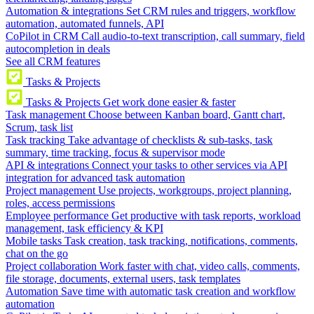
Automation & integrations
Set CRM rules and triggers, workflow
automation, automated funnels, API
CoPilot in CRM
Call audio-to-text transcription, call summary, field
autocompletion in deals
See all CRM features
Tasks & Projects
Tasks & Projects
Get work done easier & faster
Task management
Choose between Kanban board, Gantt chart,
Scrum, task list
Task tracking
Take advantage of checklists & sub-tasks, task
summary, time tracking, focus & supervisor mode
API & integrations
Connect your tasks to other services via API
integration for advanced task automation
Project management
Use projects, workgroups, project planning,
roles, access permissions
Employee performance
Get productive with task reports, workload
management, task efficiency & KPI
Mobile tasks
Task creation, task tracking, notifications, comments,
chat on the go
Project collaboration
Work faster with chat, video calls, comments,
file storage, documents, external users, task templates
Automation
Save time with automatic task creation and workflow
automation