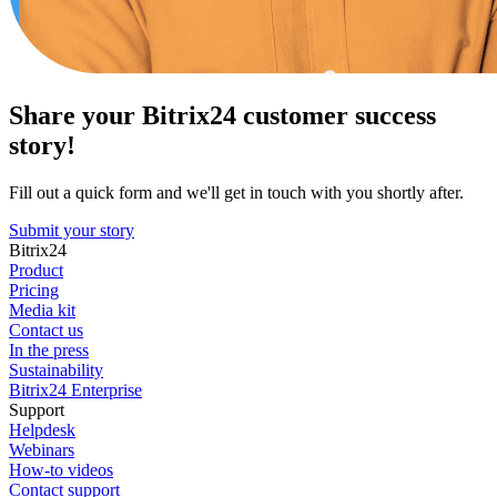
Share your Bitrix24 customer success
story!
Fill out a quick form and we'll get in touch with you shortly after.
Submit your story
Bitrix24
Product
Pricing
Media kit
Contact us
In the press
Sustainability
Bitrix24 Enterprise
Support
Helpdesk
Webinars
How-to videos
Contact support