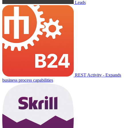
Leads
REST Activity - Expands
business process capabilities