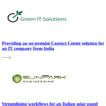
Providing an on-premise Contact Center solution for
an IT company from India
Streamlining workflows for an Italian solar panel