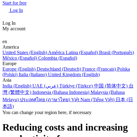
Start for free
Log In
Log In
My account
en
America
United States (English)
América Latina (Español)
Brasil (Português)
México (Español)
Colombia (Español)
Europe
Europe (English)
Deutschland (Deutsch)
France (Français)
Polska
(Polski)
Italia (Italiano)
United Kingdom (English)
Asia
India (English)
UAE (عربي)
Türkiye (Türkçe)
中国 (简体中文)
台
灣 (繁體中文)
Indonesia (Bahasa Indonesia)
Malaysia (Bahasa
Melayu)
ประเทศไทย (ภาษาไทย)
Việt Nam (Tiếng Việt)
日本 (日
本語)
You can change your region here, if necessary
Reducing costs and increasing