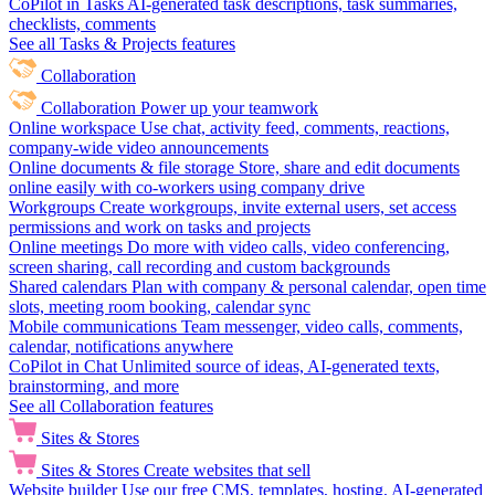
CoPilot in Tasks
AI-generated task descriptions, task summaries,
checklists, comments
See all Tasks & Projects features
Collaboration
Collaboration
Power up your teamwork
Online workspace
Use chat, activity feed, comments, reactions,
company-wide video announcements
Online documents & file storage
Store, share and edit documents
online easily with co-workers using company drive
Workgroups
Create workgroups, invite external users, set access
permissions and work on tasks and projects
Online meetings
Do more with video calls, video conferencing,
screen sharing, call recording and custom backgrounds
Shared calendars
Plan with company & personal calendar, open time
slots, meeting room booking, calendar sync
Mobile communications
Team messenger, video calls, comments,
calendar, notifications anywhere
CoPilot in Chat
Unlimited source of ideas, AI-generated texts,
brainstorming, and more
See all Collaboration features
Sites & Stores
Sites & Stores
Create websites that sell
Website builder
Use our free CMS, templates, hosting, AI-generated