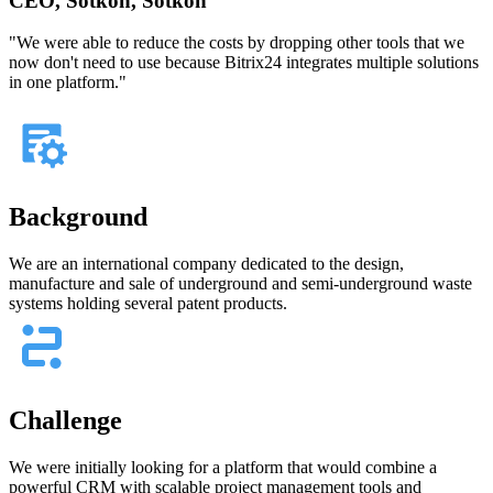
CEO, Sotkon, Sotkon
"We were able to reduce the costs by dropping other tools that we
now don't need to use because Bitrix24 integrates multiple solutions
in one platform."
Background
We are an international company dedicated to the design,
manufacture and sale of underground and semi-underground waste
systems holding several patent products.
Challenge
We were initially looking for a platform that would combine a
powerful CRM with scalable project management tools and