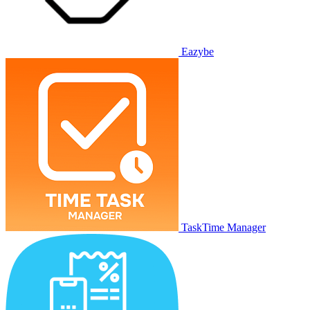
Eazybe
TaskTime Manager