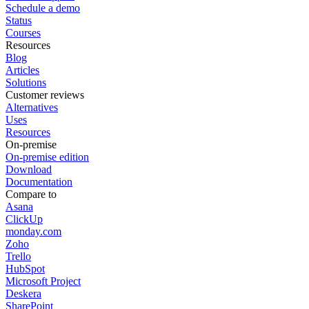
Schedule a demo
Status
Courses
Resources
Blog
Articles
Solutions
Customer reviews
Alternatives
Uses
Resources
On-premise
On-premise edition
Download
Documentation
Compare to
Asana
ClickUp
monday.com
Zoho
Trello
HubSpot
Microsoft Project
Deskera
SharePoint