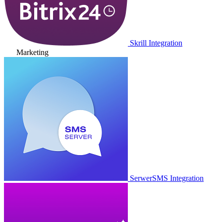
Skrill Integration
Marketing
SerwerSMS Integration