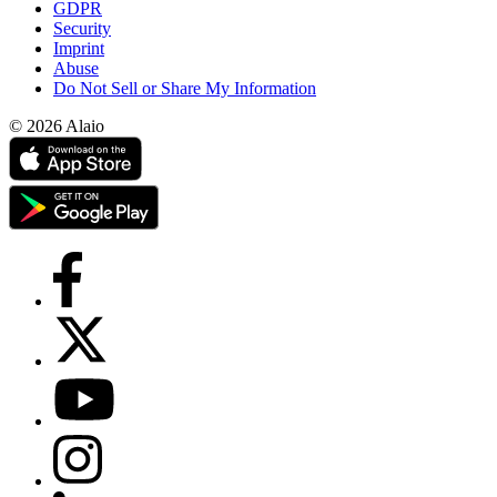
GDPR
Security
Imprint
Abuse
Do Not Sell or Share My Information
© 2026 Alaio