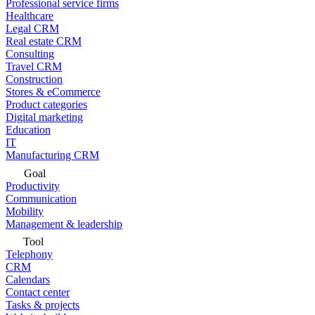
Professional service firms
Healthcare
Legal CRM
Real estate CRM
Consulting
Travel CRM
Construction
Stores & eCommerce
Product categories
Digital marketing
Education
IT
Manufacturing CRM
Goal
Productivity
Communication
Mobility
Management & leadership
Tool
Telephony
CRM
Calendars
Contact center
Tasks & projects