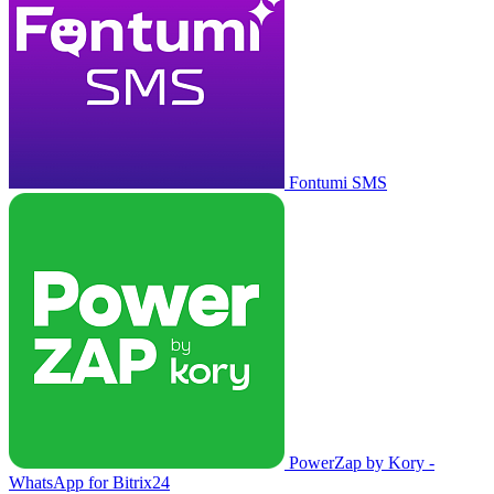
Fontumi SMS
PowerZap by Kory -
WhatsApp for Bitrix24