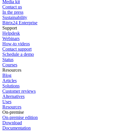
Media kit
Contact us
In the press
Sustainability
Bitrix24 Enterprise
Support
Helpdesk
Webinars
How-to videos
Contact support
Schedule a demo
Status
Courses
Resources
Blog
Articles
Solutions
Customer reviews
Alternatives
Uses
Resources
On-premise
On-premise edition
Download
Documentation