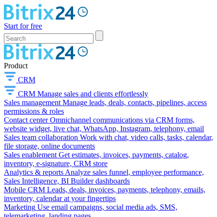
Start for free
Product
CRM
CRM
Manage sales and clients effortlessly
Sales management
Manage leads, deals, contacts, pipelines, access
permissions & roles
Contact center
Omnichannel communications via CRM forms,
website widget, live chat, WhatsApp, Instagram, telephony, email
Sales team collaboration
Work with chat, video calls, tasks, calendar,
file storage, online documents
Sales enablement
Get estimates, invoices, payments, catalog,
inventory, e-signature, CRM store
Analytics & reports
Analyze sales funnel, employee performance,
Sales Intelligence, BI Builder dashboards
Mobile CRM
Leads, deals, invoices, payments, telephony, emails,
inventory, calendar at your fingertips
Marketing
Use email campaigns, social media ads, SMS,
telemarketing, landing pages