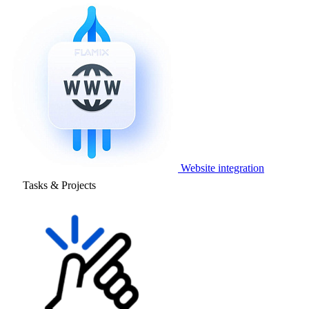
Website integration
Tasks & Projects