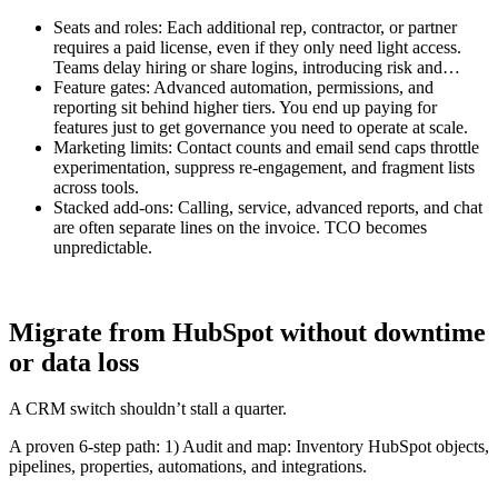
Seats and roles: Each additional rep, contractor, or partner
requires a paid license, even if they only need light access.
Teams delay hiring or share logins, introducing risk and…
Feature gates: Advanced automation, permissions, and
reporting sit behind higher tiers. You end up paying for
features just to get governance you need to operate at scale.
Marketing limits: Contact counts and email send caps throttle
experimentation, suppress re-engagement, and fragment lists
across tools.
Stacked add-ons: Calling, service, advanced reports, and chat
are often separate lines on the invoice. TCO becomes
unpredictable.
Migrate from HubSpot without downtime
or data loss
A CRM switch shouldn’t stall a quarter.
A proven 6-step path: 1) Audit and map: Inventory HubSpot objects,
pipelines, properties, automations, and integrations.