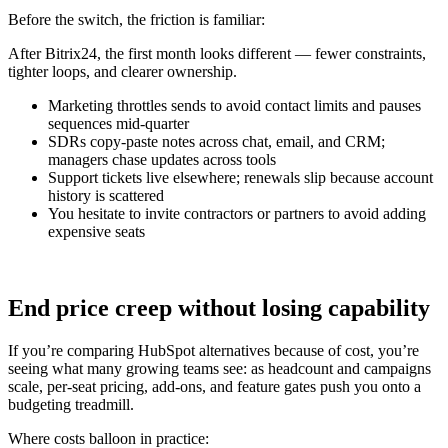
Before the switch, the friction is familiar:
After Bitrix24, the first month looks different — fewer constraints,
tighter loops, and clearer ownership.
Marketing throttles sends to avoid contact limits and pauses
sequences mid-quarter
SDRs copy-paste notes across chat, email, and CRM;
managers chase updates across tools
Support tickets live elsewhere; renewals slip because account
history is scattered
You hesitate to invite contractors or partners to avoid adding
expensive seats
End price creep without losing capability
If you’re comparing HubSpot alternatives because of cost, you’re
seeing what many growing teams see: as headcount and campaigns
scale, per-seat pricing, add-ons, and feature gates push you onto a
budgeting treadmill.
Where costs balloon in practice: