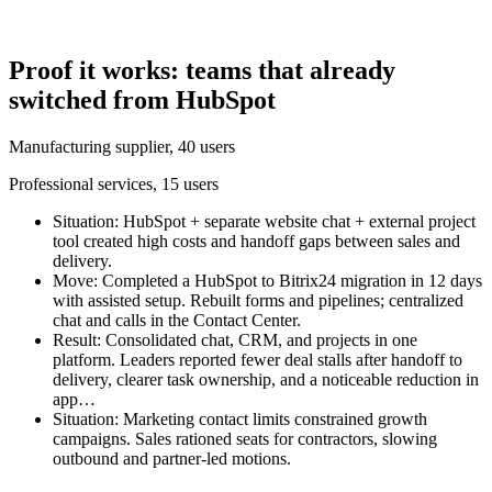
Proof it works: teams that already
switched from HubSpot
Manufacturing supplier, 40 users
Professional services, 15 users
Situation: HubSpot + separate website chat + external project
tool created high costs and handoff gaps between sales and
delivery.
Move: Completed a HubSpot to Bitrix24 migration in 12 days
with assisted setup. Rebuilt forms and pipelines; centralized
chat and calls in the Contact Center.
Result: Consolidated chat, CRM, and projects in one
platform. Leaders reported fewer deal stalls after handoff to
delivery, clearer task ownership, and a noticeable reduction in
app…
Situation: Marketing contact limits constrained growth
campaigns. Sales rationed seats for contractors, slowing
outbound and partner-led motions.