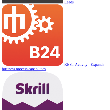
Leads
REST Activity - Expands
business process capabilities