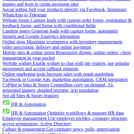
images and texts to create awesome sites
Social selling
Sell your products directly via Facebook, Instagram,
WhatsApp or Telegram
Website forms
Capture leads with custom order forms, registration &
feedback forms, and forms with conditional fields
Landing pages
Generate leads with capture forms, automated
funnels and Google Analytics integration
Online store
Maximize ecommerce with inventory management,
order processing, delivery and online payments
Mobile sites & online stores
Responsive design, online orders, client
management in your pocket
Website widget
Enable widget to chat with site visitors, use popular
messengers and accept callback requests
Online marketing tools
Increase sales with email marketing,
Facebook or Google Ads, marketing automation, CRM integration
CoPilot in Sites & Stores
Compelling copy on demand, AI-
generated images, detailed prompts, text translation
See all Sites & Stores features
HR & Automation
HR & Automation
Optimize workflows & manage HR data
Employee management
Use employee profiles, company structure,
access permissions, Active Directory
Culture & engagement
Get company news, polls, appreciation