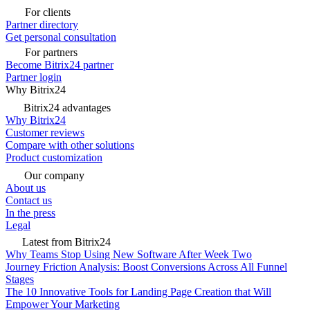
For clients
Partner directory
Get personal consultation
For partners
Become Bitrix24 partner
Partner login
Why Bitrix24
Bitrix24 advantages
Why Bitrix24
Customer reviews
Compare with other solutions
Product customization
Our company
About us
Contact us
In the press
Legal
Latest from Bitrix24
Why Teams Stop Using New Software After Week Two
Journey Friction Analysis: Boost Conversions Across All Funnel
Stages
The 10 Innovative Tools for Landing Page Creation that Will
Empower Your Marketing