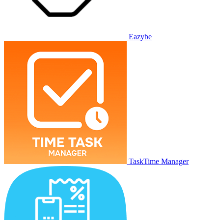
Eazybe
TaskTime Manager