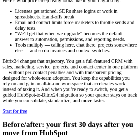
Here’s what price creep really looks like in your day-to-day:
Licenses get rationed. SDRs share logins or work in
spreadsheets. Hand-offs break.
Email and contact limits force marketers to throttle sends and
delay tests.
“We’ll get that when we upgrade” becomes the default
answer to automation, permissions, and reporting needs.
Tools multiply — calling here, chat there, projects somewhere
else — and so do invoices and context switches.
Bitrix24 changes that trajectory. You get a full-featured CRM with
sales, marketing, service, projects, and contact center in one platform
— without per-contact penalties and with transparent pricing
designed for whole-team adoption. You keep the capabilities you
rely on and gain an all-in-one workspace that accelerates work
instead of taxing it. And when you’re ready to switch, you get a
guided HubSpot-to-Bitrix24 migration so your quarter stays on track
while you consolidate, standardize, and move faster.
Start for free
Before/after: your first 30 days after you
move from HubSpot