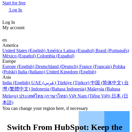
Start for free
Log In
Log In
My account
en
America
United States (English)
América Latina (Español)
Brasil (Português)
México (Español)
Colombia (Español)
Europe
Europe (English)
Deutschland (Deutsch)
France (Français)
Polska
(Polski)
Italia (Italiano)
United Kingdom (English)
Asia
India (English)
UAE (عربي)
Türkiye (Türkçe)
中国 (简体中文)
台
灣 (繁體中文)
Indonesia (Bahasa Indonesia)
Malaysia (Bahasa
Melayu)
ประเทศไทย (ภาษาไทย)
Việt Nam (Tiếng Việt)
日本 (日
本語)
You can change your region here, if necessary
Switch From HubSpot: Keep the