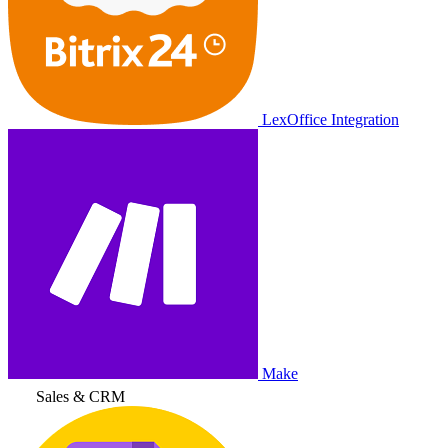
LexOffice Integration
Make
Sales & CRM