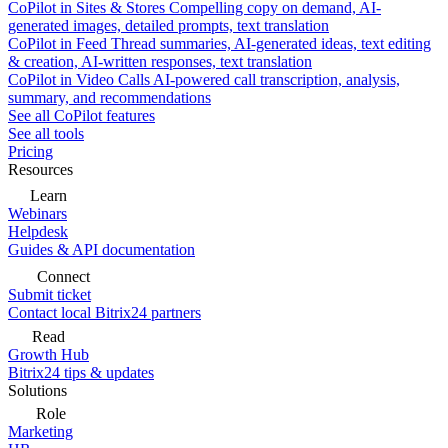
CoPilot in Sites & Stores
Compelling copy on demand, AI-
generated images, detailed prompts, text translation
CoPilot in Feed
Thread summaries, AI-generated ideas, text editing
& creation, AI-written responses, text translation
CoPilot in Video Calls
AI-powered call transcription, analysis,
summary, and recommendations
See all CoPilot features
See all tools
Pricing
Resources
Learn
Webinars
Helpdesk
Guides & API documentation
Connect
Submit ticket
Contact local Bitrix24 partners
Read
Growth Hub
Bitrix24 tips & updates
Solutions
Role
Marketing