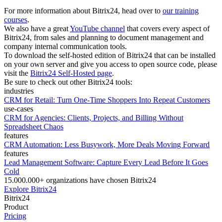
For more information about Bitrix24, head over to
our training
courses
.
We also have a great
YouTube channel
that covers every aspect of
Bitrix24, from sales and planning to document management and
company internal communication tools.
To download the self-hosted edition of Bitrix24 that can be installed
on your own server and give you access to open source code, please
visit the
Bitrix24 Self-Hosted page
.
Be sure to check out other Bitrix24 tools:
industries
CRM for Retail: Turn One-Time Shoppers Into Repeat Customers
use-cases
CRM for Agencies: Clients, Projects, and Billing Without
Spreadsheet Chaos
features
CRM Automation: Less Busywork, More Deals Moving Forward
features
Lead Management Software: Capture Every Lead Before It Goes
Cold
15.000.000+ organizations have chosen Bitrix24
Explore Bitrix24
Bitrix24
Product
Pricing