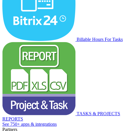
Billable Hours For Tasks
TASKS & PROJECTS
REPORTS
See 750+ apps & integrations
Partners