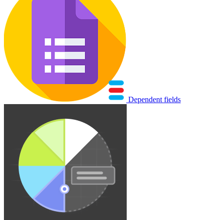
Dependent fields