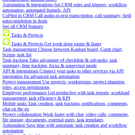
Automation & integrations
Set CRM rules and triggers, workflow
automation, automated funnels, API
CoPilot in CRM
Call audio-to-text transcription, call summary, field
autocompletion in deals
See all CRM features
Tasks & Projects
Tasks & Projects
Get work done easier & faster
Task management
Choose between Kanban board, Gantt chart,
Scrum, task list
Task tracking
Take advantage of checklists & sub-tasks, task
summary, time tracking, focus & supervisor mode
API & integrations
Connect your tasks to other services via API
integration for advanced task automation
Project management
Use projects, workgroups, project planning,
roles, access permissions
Employee performance
Get productive with task reports, workload
management, task efficiency & KPI
Mobile tasks
Task creation, task tracking, notifications, comments,
chat on the go
Project collaboration
Work faster with chat, video calls, comments,
file storage, documents, external users, task templates
Automation
Save time with automatic task creation and workflow
automation