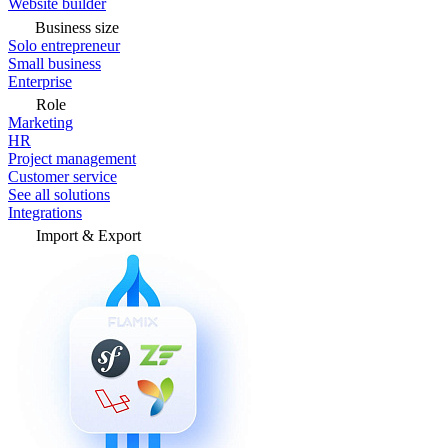
Website builder
Business size
Solo entrepreneur
Small business
Enterprise
Role
Marketing
HR
Project management
Customer service
See all solutions
Integrations
Import & Export