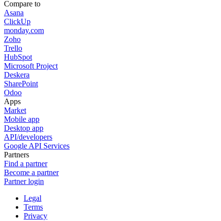
Compare to
Asana
ClickUp
monday.com
Zoho
Trello
HubSpot
Microsoft Project
Deskera
SharePoint
Odoo
Apps
Market
Mobile app
Desktop app
API/developers
Google API Services
Partners
Find a partner
Become a partner
Partner login
Legal
Terms
Privacy