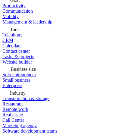
Goal
Productivity
Communication
Mobility
Management & leadership
Tool
Telephony
CRM
Calendars
Contact center
Tasks & projects
Website builder
Business size
Solo entrepreneur
Small business
Enterprise
Industry
Transportation & storage
Restaurant
Remote work
Real estate
Call Center
Marketing agency
Software development teams