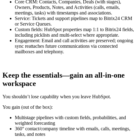
Core CRM: Contacts, Companies, Deals (with stages),
Owners, Products, Notes, and Activities (calls, emails,
meetings, tasks) with timestamps and associations.
Service: Tickets and support pipelines map to Bitrix24 CRM
or Service Queues.
Custom fields: HubSpot properties map 1:1 to Bitrix24 fields,
including picklists and multi-select where appropriate.
Engagement: Email and call activities are preserved; ongoing
sync reattaches future communications via connected
mailboxes and telephony.
Keep the essentials—gain an all‑in‑one
workspace
You shouldn’t lose capability when you leave HubSpot.
You gain (out of the box):
Multistage pipelines with custom fields, probabilities, and
weighted forecasting
360° contact/company timeline with emails, calls, meetings,
tasks, and notes