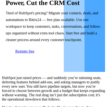
Power, Cut the CRM Cost
Tired of HubSpot's pricing? Migrate your contacts, deals, and
automations to Bitrix24 — free plan available. Use one
workspace to keep customers, tasks, conversations, and follow-
ups organized without extra tool chaos. Start free and build a
cleaner process around every customer touchpoint.
Register free
HubSpot just raised prices — and suddenly you’re rationing seats,
deferring features behind add-ons, and asking managers to justify
every new user. You still have pipeline targets, but now you’re
forced to choose between growth and a budget that keeps expanding
without warning. The real drag isn’t just the subscription cost; it’s
the operational slowdown that follows.