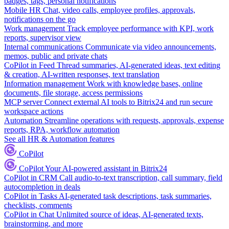
badges, tags, personal notifications
Mobile HR
Chat, video calls, employee profiles, approvals,
notifications on the go
Work management
Track employee performance with KPI, work
reports, supervisor view
Internal communications
Communicate via video announcements,
memos, public and private chats
CoPilot in Feed
Thread summaries, AI-generated ideas, text editing
& creation, AI-written responses, text translation
Information management
Work with knowledge bases, online
documents, file storage, access permissions
MCP server
Connect external AI tools to Bitrix24 and run secure
workspace actions
Automation
Streamline operations with requests, approvals, expense
reports, RPA, workflow automation
See all HR & Automation features
CoPilot
CoPilot
Your AI-powered assistant in Bitrix24
CoPilot in CRM
Call audio-to-text transcription, call summary, field
autocompletion in deals
CoPilot in Tasks
AI-generated task descriptions, task summaries,
checklists, comments
CoPilot in Chat
Unlimited source of ideas, AI-generated texts,
brainstorming, and more