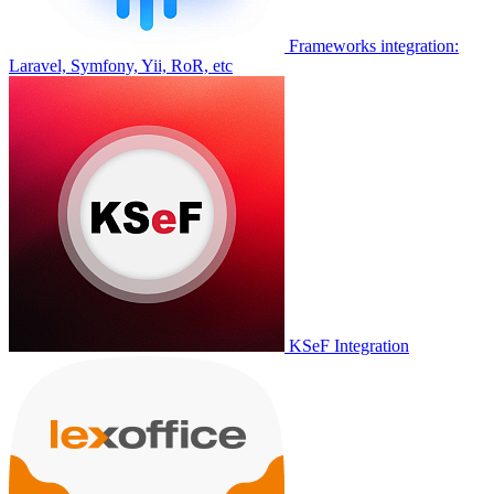
Frameworks integration:
Laravel, Symfony, Yii, RoR, etc
KSeF Integration