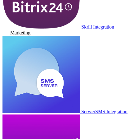
Skrill Integration
Marketing
SerwerSMS Integration