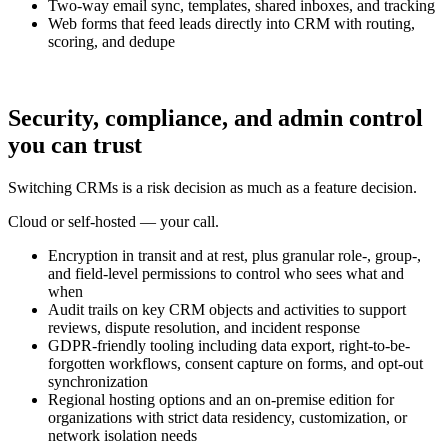
Two-way email sync, templates, shared inboxes, and tracking
Web forms that feed leads directly into CRM with routing,
scoring, and dedupe
Security, compliance, and admin control
you can trust
Switching CRMs is a risk decision as much as a feature decision.
Cloud or self-hosted — your call.
Encryption in transit and at rest, plus granular role-, group-,
and field-level permissions to control who sees what and
when
Audit trails on key CRM objects and activities to support
reviews, dispute resolution, and incident response
GDPR-friendly tooling including data export, right-to-be-
forgotten workflows, consent capture on forms, and opt-out
synchronization
Regional hosting options and an on-premise edition for
organizations with strict data residency, customization, or
network isolation needs