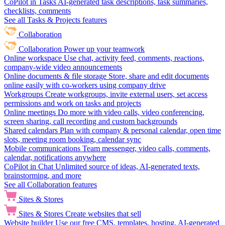
CoPilot in Tasks
AI-generated task descriptions, task summaries,
checklists, comments
See all Tasks & Projects features
Collaboration
Collaboration
Power up your teamwork
Online workspace
Use chat, activity feed, comments, reactions,
company-wide video announcements
Online documents & file storage
Store, share and edit documents
online easily with co-workers using company drive
Workgroups
Create workgroups, invite external users, set access
permissions and work on tasks and projects
Online meetings
Do more with video calls, video conferencing,
screen sharing, call recording and custom backgrounds
Shared calendars
Plan with company & personal calendar, open time
slots, meeting room booking, calendar sync
Mobile communications
Team messenger, video calls, comments,
calendar, notifications anywhere
CoPilot in Chat
Unlimited source of ideas, AI-generated texts,
brainstorming, and more
See all Collaboration features
Sites & Stores
Sites & Stores
Create websites that sell
Website builder
Use our free CMS, templates, hosting, AI-generated