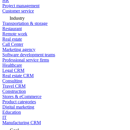
HR
Project management
Customer service
Industry
Transportation & storage
Restaurant
Remote work
Real estate
Call Center
Marketing agency
Software development teams
Professional service firms
Healthcare
Legal CRM
Real estate CRM
Consulting
Travel CRM
Construction
Stores & eCommerce
Product categories
Digital marketing
Education
IT
Manufacturing CRM