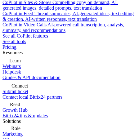
CoPilot in Sites & Stores
Compelling copy on demand, AI-
generated images, detailed prompts, text translation
CoPilot in Feed
Thread summaries, AI-generated ideas, text editing
& creation, AI-written responses, text translation
CoPilot in Video Calls
AI-powered call transcription, analysis,
summary, and recommendations
See all CoPilot features
See all tools
Pricing
Resources
Learn
Webinars
Helpdesk
Guides & API documentation
Connect
Submit ticket
Contact local Bitrix24 partners
Read
Growth Hub
Bitrix24 tips & updates
Solutions
Role
Marketing