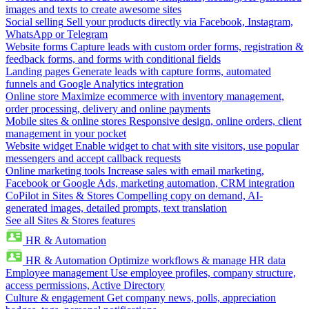
images and texts to create awesome sites
Social selling
Sell your products directly via Facebook, Instagram,
WhatsApp or Telegram
Website forms
Capture leads with custom order forms, registration &
feedback forms, and forms with conditional fields
Landing pages
Generate leads with capture forms, automated
funnels and Google Analytics integration
Online store
Maximize ecommerce with inventory management,
order processing, delivery and online payments
Mobile sites & online stores
Responsive design, online orders, client
management in your pocket
Website widget
Enable widget to chat with site visitors, use popular
messengers and accept callback requests
Online marketing tools
Increase sales with email marketing,
Facebook or Google Ads, marketing automation, CRM integration
CoPilot in Sites & Stores
Compelling copy on demand, AI-
generated images, detailed prompts, text translation
See all Sites & Stores features
HR & Automation
HR & Automation
Optimize workflows & manage HR data
Employee management
Use employee profiles, company structure,
access permissions, Active Directory
Culture & engagement
Get company news, polls, appreciation