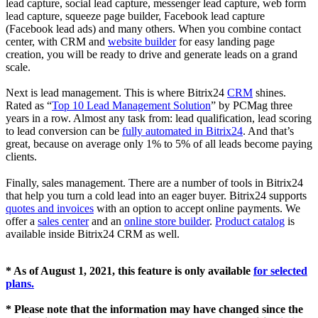
lead capture, social lead capture, messenger lead capture, web form
lead capture, squeeze page builder, Facebook lead capture
(Facebook lead ads) and many others. When you combine contact
center, with CRM and
website builder
for easy landing page
creation, you will be ready to drive and generate leads on a grand
scale.
Next is lead management. This is where Bitrix24
CRM
shines.
Rated as “
Top 10 Lead Management Solution
” by PCMag three
years in a row. Almost any task from: lead qualification, lead scoring
to lead conversion can be
fully automated in Bitrix24
. And that’s
great, because on average only 1% to 5% of all leads become paying
clients.
Finally, sales management. There are a number of tools in Bitrix24
that help you turn a cold lead into an eager buyer. Bitrix24 supports
quotes and invoices
with an option to accept online payments. We
offer a
sales center
and an
online store builder
.
Product catalog
is
available inside Bitrix24 CRM as well.
* As of August 1, 2021, this feature is only available
for selected
plans.
*
Please note that the information may have changed since the