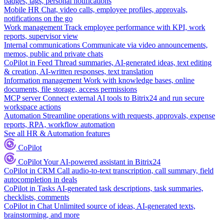
badges, tags, personal notifications
Mobile HR
Chat, video calls, employee profiles, approvals,
notifications on the go
Work management
Track employee performance with KPI, work
reports, supervisor view
Internal communications
Communicate via video announcements,
memos, public and private chats
CoPilot in Feed
Thread summaries, AI-generated ideas, text editing
& creation, AI-written responses, text translation
Information management
Work with knowledge bases, online
documents, file storage, access permissions
MCP server
Connect external AI tools to Bitrix24 and run secure
workspace actions
Automation
Streamline operations with requests, approvals, expense
reports, RPA, workflow automation
See all HR & Automation features
CoPilot
CoPilot
Your AI-powered assistant in Bitrix24
CoPilot in CRM
Call audio-to-text transcription, call summary, field
autocompletion in deals
CoPilot in Tasks
AI-generated task descriptions, task summaries,
checklists, comments
CoPilot in Chat
Unlimited source of ideas, AI-generated texts,
brainstorming, and more