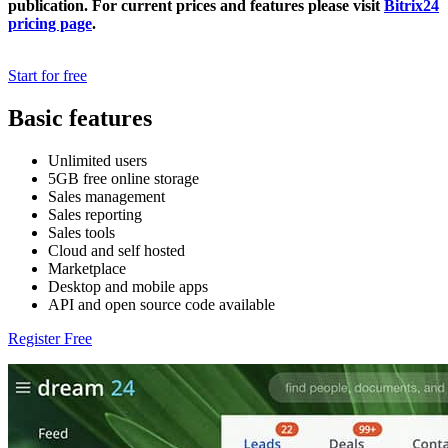
publication. For current prices and features please visit
Bitrix24
pricing page
.
Start for free
Basic features
Unlimited users
5GB free online storage
Sales management
Sales reporting
Sales tools
Cloud and self hosted
Marketplace
Desktop and mobile apps
API and open source code available
Register Free