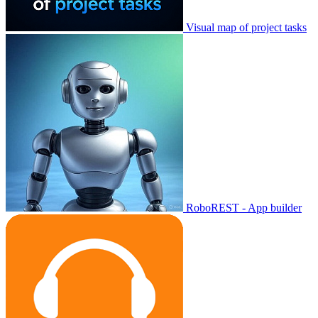
Visual map of project tasks
RoboREST - App builder