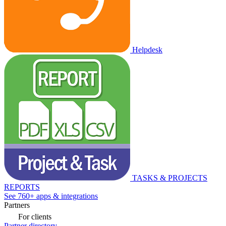
Helpdesk
TASKS & PROJECTS
REPORTS
See 760+ apps & integrations
Partners
For clients
Partner directory