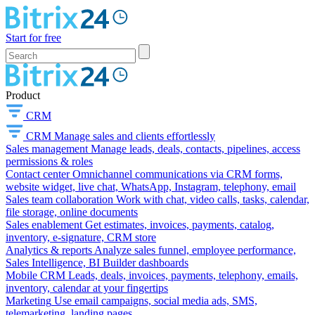
Start for free
Product
CRM
CRM
Manage sales and clients effortlessly
Sales management
Manage leads, deals, contacts, pipelines, access
permissions & roles
Contact center
Omnichannel communications via CRM forms,
website widget, live chat, WhatsApp, Instagram, telephony, email
Sales team collaboration
Work with chat, video calls, tasks, calendar,
file storage, online documents
Sales enablement
Get estimates, invoices, payments, catalog,
inventory, e-signature, CRM store
Analytics & reports
Analyze sales funnel, employee performance,
Sales Intelligence, BI Builder dashboards
Mobile CRM
Leads, deals, invoices, payments, telephony, emails,
inventory, calendar at your fingertips
Marketing
Use email campaigns, social media ads, SMS,
telemarketing, landing pages