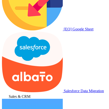
[EQ] Google Sheet
Salesforce Data Migration
Sales & CRM