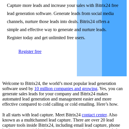
Capture more leads and increase your sales with Bitrix24 free
lead generation software. Generate leads from social media
channels, nurture those leads into deals. Bitrix24 offers a
simple and effective way to generate and nurture leads.
Register today and get unlimited free users.
Register free
Welcome to Bitrix24, the world’s most popular lead generation
software used by
10 million companies and growing
. Yes, you can
generate sales leads for your company and Bitrix24 makes
automated lead generation and management easier and more
effective compared to cold calling or cold emailing. Here’s how.
It all starts with lead capture. Meet Bitrix24
contact center
. Also
known as a multichannel lead capture. There are over 20 lead
capture tools inside Bitrix24, including email lead capture, phone