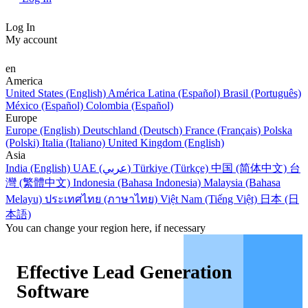
Log In
My account
en
America
United States (English)
América Latina (Español)
Brasil (Português)
México (Español)
Colombia (Español)
Europe
Europe (English)
Deutschland (Deutsch)
France (Français)
Polska
(Polski)
Italia (Italiano)
United Kingdom (English)
Asia
India (English)
UAE (عربي)
Türkiye (Türkçe)
中国 (简体中文)
台
灣 (繁體中文)
Indonesia (Bahasa Indonesia)
Malaysia (Bahasa
Melayu)
ประเทศไทย (ภาษาไทย)
Việt Nam (Tiếng Việt)
日本 (日
本語)
You can change your region here, if necessary
Effective Lead Generation
Software