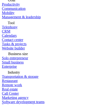
Goal
Productivity
Communication
Mobility
Management & leadership
Tool
Telephony
CRM
Calendars
Contact center
Tasks & projects
Website builder
Business size
Solo entrepreneur
Small business
Enterprise
Industry
Transportation & storage
Restaurant
Remote work
Real estate
Call Center
Marketing agency
Software development teams