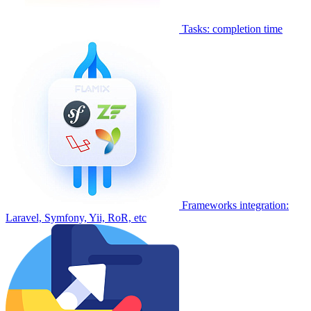
Tasks: completion time
Frameworks integration:
Laravel, Symfony, Yii, RoR, etc