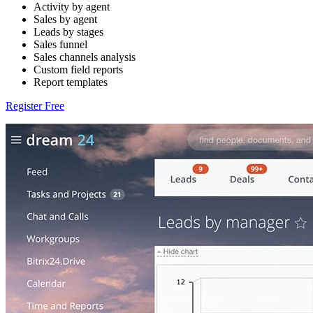
Activity by agent
Sales by agent
Leads by stages
Sales funnel
Sales channels analysis
Custom field reports
Report templates
Register Free