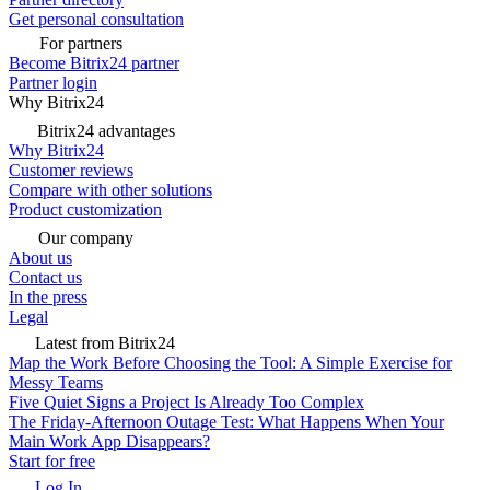
Get personal consultation
For partners
Become Bitrix24 partner
Partner login
Why Bitrix24
Bitrix24 advantages
Why Bitrix24
Customer reviews
Compare with other solutions
Product customization
Our company
About us
Contact us
In the press
Legal
Latest from Bitrix24
Map the Work Before Choosing the Tool: A Simple Exercise for
Messy Teams
Five Quiet Signs a Project Is Already Too Complex
The Friday-Afternoon Outage Test: What Happens When Your
Main Work App Disappears?
Start for free
Log In