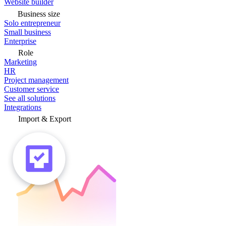
Website builder
Business size
Solo entrepreneur
Small business
Enterprise
Role
Marketing
HR
Project management
Customer service
See all solutions
Integrations
Import & Export