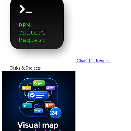
ChatGPT Request
Tasks & Projects