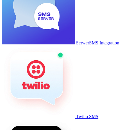
SerwerSMS Integration
Twilio SMS