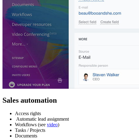
Sales automation
Access rights
Automatic lead assignment
Workflows (see
video
)
Tasks / Projects
Documents