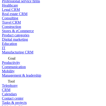
Professional service firms
Healthcare
Legal CRM
Real estate CRM
Consulting
Travel CRM
Construction
Stores & eCommerce
Product categories
Digital marketing
Education
IT
Manufacturing CRM
Goal
Productivity
Communication
Mobility
Management & leadership
Tool
Telephony
CRM
Calendars
Contact center
Tasks & projects