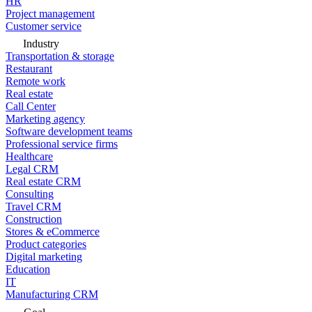
HR
Project management
Customer service
Industry
Transportation & storage
Restaurant
Remote work
Real estate
Call Center
Marketing agency
Software development teams
Professional service firms
Healthcare
Legal CRM
Real estate CRM
Consulting
Travel CRM
Construction
Stores & eCommerce
Product categories
Digital marketing
Education
IT
Manufacturing CRM