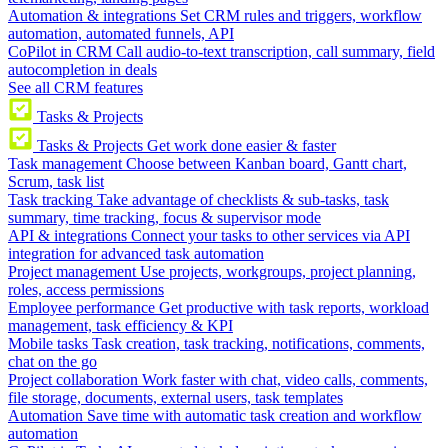
Automation & integrations
Set CRM rules and triggers, workflow
automation, automated funnels, API
CoPilot in CRM
Call audio-to-text transcription, call summary, field
autocompletion in deals
See all CRM features
Tasks & Projects
Tasks & Projects
Get work done easier & faster
Task management
Choose between Kanban board, Gantt chart,
Scrum, task list
Task tracking
Take advantage of checklists & sub-tasks, task
summary, time tracking, focus & supervisor mode
API & integrations
Connect your tasks to other services via API
integration for advanced task automation
Project management
Use projects, workgroups, project planning,
roles, access permissions
Employee performance
Get productive with task reports, workload
management, task efficiency & KPI
Mobile tasks
Task creation, task tracking, notifications, comments,
chat on the go
Project collaboration
Work faster with chat, video calls, comments,
file storage, documents, external users, task templates
Automation
Save time with automatic task creation and workflow
automation