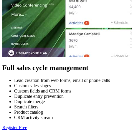
Full sales cycle management
Lead creation from web forms, email or phone calls
Custom sales stages
Custom fields and CRM forms
Duplicate entry prevention
Duplicate merge
Search filters
Product catalog
CRM activity stream
Register Free