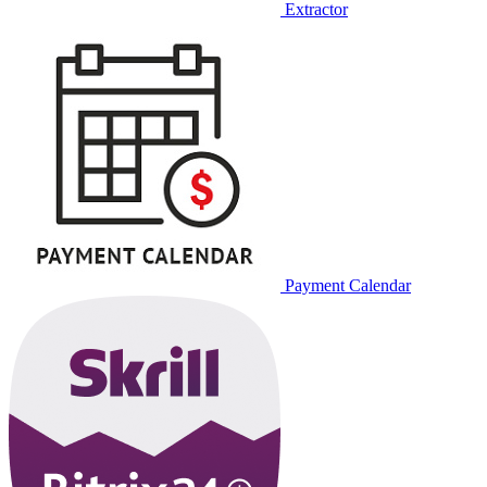
Extractor
Payment Calendar