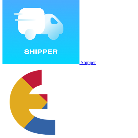
Shipper