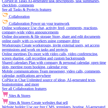
CoPilot in Tasks
AI-generated task descriptions, task summaries,
checklists, comments
See all Tasks & Projects features
Collaboration
Collaboration
Power up your teamwork
Online workspace
Use chat, activity feed, comments, reactions,
company-wide video announcements
Online documents & file storage
Store, share and edit documents
online easily with co-workers using company drive
Workgroups
Create workgroups, invite external users, set access
permissions and work on tasks and projects
Online meetings
Do more with video calls, video conferencing,
screen sharing, call recording and custom backgrounds
Shared calendars
Plan with company & personal calendar, open time
slots, meeting room booking, calendar sync
Mobile communications
Team messenger, video calls, comments,
calendar, notifications anywhere
CoPilot in Chat
Unlimited source of ideas, AI-generated texts,
brainstorming, and more
See all Collaboration features
Sites & Stores
Sites & Stores
Create websites that sell
Website builder
Use our free CMS, templates, hosting, AI-generated