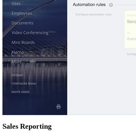
Sales Reporting