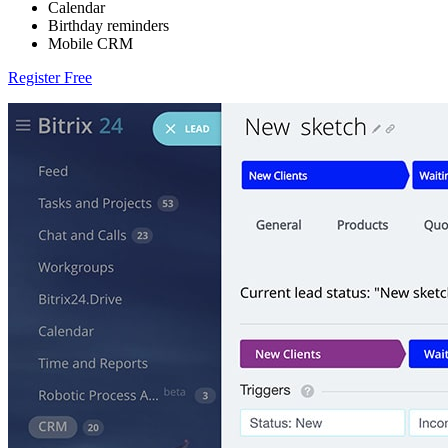
Calendar
Birthday reminders
Mobile CRM
Register Free