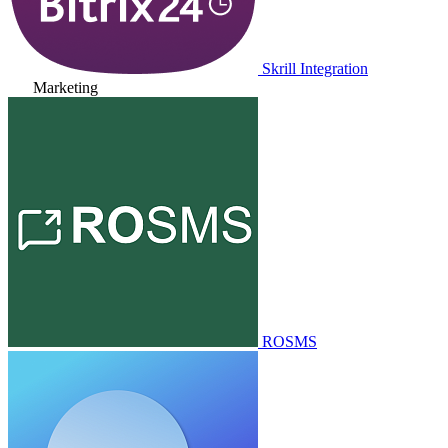
Skrill Integration
Marketing
ROSMS