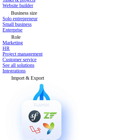
Website builder
Business size
Solo entrepreneur
Small business
Enterprise
Role
Marketing
HR
Project management
Customer service
See all solutions
Integrations
Import & Export