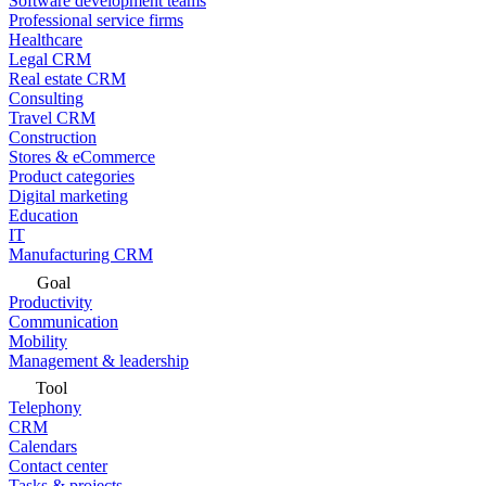
Software development teams
Professional service firms
Healthcare
Legal CRM
Real estate CRM
Consulting
Travel CRM
Construction
Stores & eCommerce
Product categories
Digital marketing
Education
IT
Manufacturing CRM
Goal
Productivity
Communication
Mobility
Management & leadership
Tool
Telephony
CRM
Calendars
Contact center
Tasks & projects