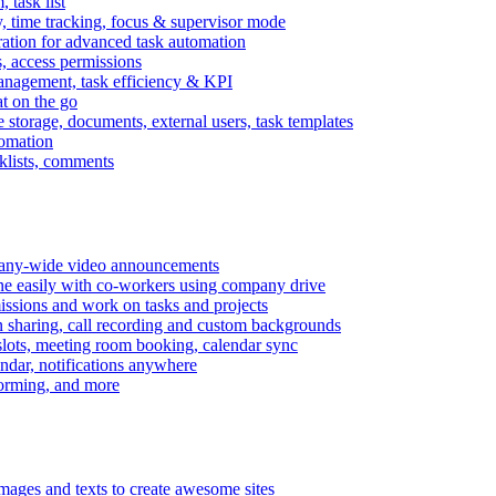
task list
, time tracking, focus & supervisor mode
gration for advanced task automation
s, access permissions
anagement, task efficiency & KPI
at on the go
e storage, documents, external users, task templates
tomation
cklists, comments
mpany-wide video announcements
ine easily with co-workers using company drive
missions and work on tasks and projects
n sharing, call recording and custom backgrounds
lots, meeting room booking, calendar sync
ndar, notifications anywhere
torming, and more
mages and texts to create awesome sites