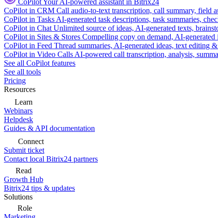
CoPilot
Your AI-powered assistant in Bitrix24
CoPilot in CRM
Call audio-to-text transcription, call summary, field 
CoPilot in Tasks
AI-generated task descriptions, task summaries, che
CoPilot in Chat
Unlimited source of ideas, AI-generated texts, brains
CoPilot in Sites & Stores
Compelling copy on demand, AI-generated im
CoPilot in Feed
Thread summaries, AI-generated ideas, text editing & c
CoPilot in Video Calls
AI-powered call transcription, analysis, sum
See all CoPilot features
See all tools
Pricing
Resources
Learn
Webinars
Helpdesk
Guides & API documentation
Connect
Submit ticket
Contact local Bitrix24 partners
Read
Growth Hub
Bitrix24 tips & updates
Solutions
Role
Marketing