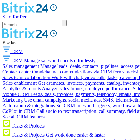
Start for free
Product
CRM
CRM
Manage sales and clients effortlessly
Sales management
Manage leads, deals, contacts, pipelines, access p
Contact center
Omnichannel communications via CRM forms, website w
Sales team collaboration
Work with chat, video calls, tasks, calendar, 
Sales enablement
Get estimates, invoices, payments, catalog, invento
Analytics & reports
Analyze sales funnel, employee performance, Sale
Mobile CRM
Leads, deals, invoices, payments, telephony, emails, inv
Marketing
Use email campaigns, social media ads, SMS, telemarketin
Automation & integrations
Set CRM rules and triggers, workflow aut
CoPilot in CRM
Call audio-to-text transcription, call summary, field 
See all CRM features
Tasks & Projects
Tasks & Projects
Get work done easier & faster