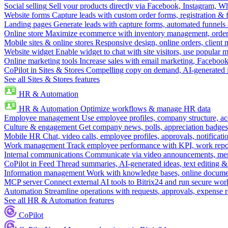
Social selling
Sell your products directly via Facebook, Instagram, 
Website forms
Capture leads with custom order forms, registration & 
Landing pages
Generate leads with capture forms, automated funnels 
Online store
Maximize ecommerce with inventory management, order 
Mobile sites & online stores
Responsive design, online orders, client
Website widget
Enable widget to chat with site visitors, use popular 
Online marketing tools
Increase sales with email marketing, Faceboo
CoPilot in Sites & Stores
Compelling copy on demand, AI-generated im
See all Sites & Stores features
HR & Automation
HR & Automation
Optimize workflows & manage HR data
Employee management
Use employee profiles, company structure, ac
Culture & engagement
Get company news, polls, appreciation badges, 
Mobile HR
Chat, video calls, employee profiles, approvals, notificati
Work management
Track employee performance with KPI, work repor
Internal communications
Communicate via video announcements, memo
CoPilot in Feed
Thread summaries, AI-generated ideas, text editing & c
Information management
Work with knowledge bases, online document
MCP server
Connect external AI tools to Bitrix24 and run secure wor
Automation
Streamline operations with requests, approvals, expense
See all HR & Automation features
CoPilot