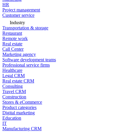
HR
Project management
Customer service
Industry
Transportation & storage
Restaurant
Remote work
Real estate
Call Center
Marketing agency
Software development teams
Professional service firms
Healthcare
Legal CRM
Real estate CRM
Consulting
Travel CRM
Construction
Stores & eCommerce
Product categories
Digital marketing
Education
IT
Manufacturing CRM