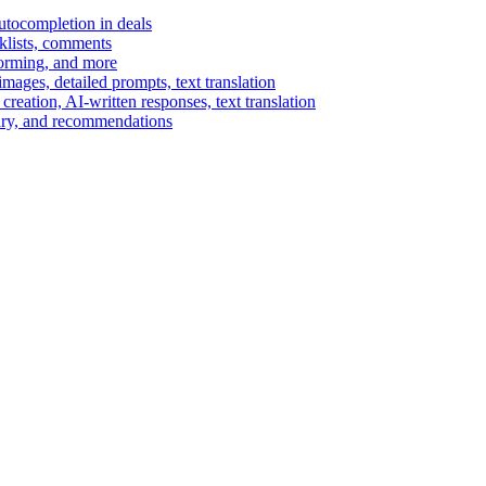
autocompletion in deals
cklists, comments
torming, and more
ages, detailed prompts, text translation
reation, AI-written responses, text translation
mary, and recommendations