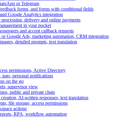
WhatsApp or Telegram
feedback forms, and forms with conditional fields
and Google Analytics integration
processing, delivery and online payments
 management in your pocket
messengers and accept callback requests
k or Google Ads, marketing automation, CRM integration
ages, detailed prompts, text translation
cess permissions, Active Directory
tags, personal notifications
ons on the go
ts, supervisor view
s, public and private chats
reation, AI-written responses, text translation
s, file storage, access permissions
kspace actions
 reports, RPA, workflow automation