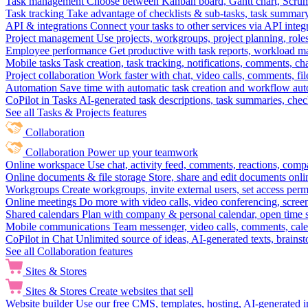
Task management
Choose between Kanban board, Gantt chart, Scrum, 
Task tracking
Take advantage of checklists & sub-tasks, task summary
API & integrations
Connect your tasks to other services via API inte
Project management
Use projects, workgroups, project planning, role
Employee performance
Get productive with task reports, workload m
Mobile tasks
Task creation, task tracking, notifications, comments, ch
Project collaboration
Work faster with chat, video calls, comments, fil
Automation
Save time with automatic task creation and workflow au
CoPilot in Tasks
AI-generated task descriptions, task summaries, che
See all Tasks & Projects features
Collaboration
Collaboration
Power up your teamwork
Online workspace
Use chat, activity feed, comments, reactions, co
Online documents & file storage
Store, share and edit documents onl
Workgroups
Create workgroups, invite external users, set access per
Online meetings
Do more with video calls, video conferencing, scree
Shared calendars
Plan with company & personal calendar, open time s
Mobile communications
Team messenger, video calls, comments, cale
CoPilot in Chat
Unlimited source of ideas, AI-generated texts, brains
See all Collaboration features
Sites & Stores
Sites & Stores
Create websites that sell
Website builder
Use our free CMS, templates, hosting, AI-generated i