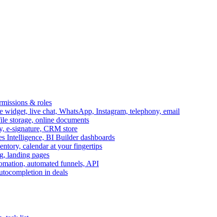
ermissions & roles
idget, live chat, WhatsApp, Instagram, telephony, email
file storage, online documents
ry, e-signature, CRM store
s Intelligence, BI Builder dashboards
entory, calendar at your fingertips
g, landing pages
omation, automated funnels, API
autocompletion in deals