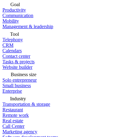
Goal
Productivity
Communication
Mobility
Management & leadership
Tool
Telephony
CRM
Calendars
Contact center
Tasks & projects
Website builder
Business size
Solo entrepreneur
Small business
Enterprise
Industry
Transportation & storage
Restaurant
Remote work
Real estate
Call Center
Marketing agency