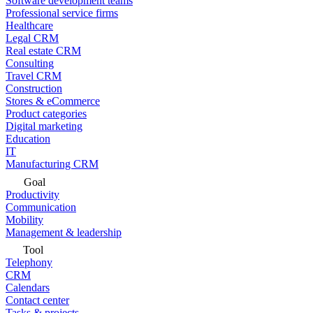
Software development teams
Professional service firms
Healthcare
Legal CRM
Real estate CRM
Consulting
Travel CRM
Construction
Stores & eCommerce
Product categories
Digital marketing
Education
IT
Manufacturing CRM
Goal
Productivity
Communication
Mobility
Management & leadership
Tool
Telephony
CRM
Calendars
Contact center
Tasks & projects