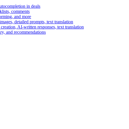
autocompletion in deals
cklists, comments
torming, and more
ages, detailed prompts, text translation
reation, AI-written responses, text translation
mary, and recommendations