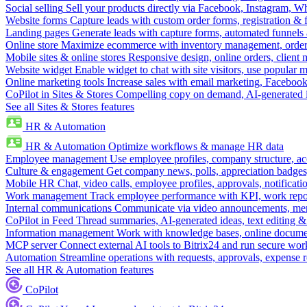
Social selling
Sell your products directly via Facebook, Instagram, 
Website forms
Capture leads with custom order forms, registration & 
Landing pages
Generate leads with capture forms, automated funnels 
Online store
Maximize ecommerce with inventory management, order 
Mobile sites & online stores
Responsive design, online orders, client
Website widget
Enable widget to chat with site visitors, use popular 
Online marketing tools
Increase sales with email marketing, Faceboo
CoPilot in Sites & Stores
Compelling copy on demand, AI-generated im
See all Sites & Stores features
HR & Automation
HR & Automation
Optimize workflows & manage HR data
Employee management
Use employee profiles, company structure, ac
Culture & engagement
Get company news, polls, appreciation badges, 
Mobile HR
Chat, video calls, employee profiles, approvals, notificati
Work management
Track employee performance with KPI, work repor
Internal communications
Communicate via video announcements, memo
CoPilot in Feed
Thread summaries, AI-generated ideas, text editing & c
Information management
Work with knowledge bases, online document
MCP server
Connect external AI tools to Bitrix24 and run secure wor
Automation
Streamline operations with requests, approvals, expense
See all HR & Automation features
CoPilot