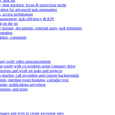
task list
, time tracking, focus & supervisor mode
gration for advanced task automation
s, access permissions
anagement, task efficiency & KPI
at on the go
e storage, documents, external users, task templates
tomation
cklists, comments
mpany-wide video announcements
ine easily with co-workers using company drive
missions and work on tasks and projects
n sharing, call recording and custom backgrounds
lots, meeting room booking, calendar sync
ndar, notifications anywhere
torming, and more
mages and texts to create awesome sites