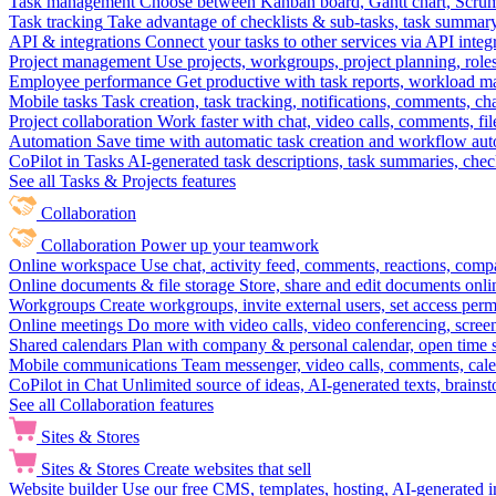
Task management
Choose between Kanban board, Gantt chart, Scrum, 
Task tracking
Take advantage of checklists & sub-tasks, task summary
API & integrations
Connect your tasks to other services via API inte
Project management
Use projects, workgroups, project planning, role
Employee performance
Get productive with task reports, workload m
Mobile tasks
Task creation, task tracking, notifications, comments, ch
Project collaboration
Work faster with chat, video calls, comments, fil
Automation
Save time with automatic task creation and workflow au
CoPilot in Tasks
AI-generated task descriptions, task summaries, che
See all Tasks & Projects features
Collaboration
Collaboration
Power up your teamwork
Online workspace
Use chat, activity feed, comments, reactions, co
Online documents & file storage
Store, share and edit documents onl
Workgroups
Create workgroups, invite external users, set access per
Online meetings
Do more with video calls, video conferencing, scree
Shared calendars
Plan with company & personal calendar, open time s
Mobile communications
Team messenger, video calls, comments, cale
CoPilot in Chat
Unlimited source of ideas, AI-generated texts, brains
See all Collaboration features
Sites & Stores
Sites & Stores
Create websites that sell
Website builder
Use our free CMS, templates, hosting, AI-generated i