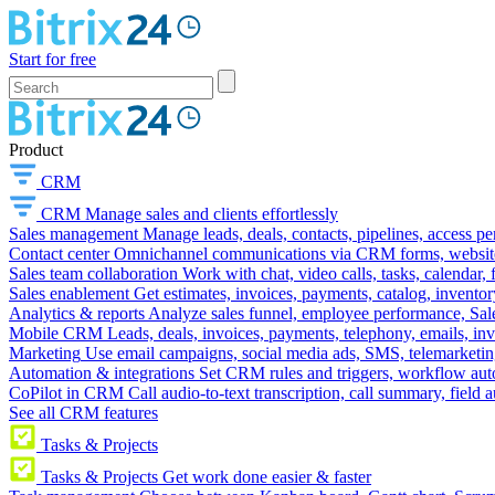
Start for free
Product
CRM
CRM
Manage sales and clients effortlessly
Sales management
Manage leads, deals, contacts, pipelines, access p
Contact center
Omnichannel communications via CRM forms, website w
Sales team collaboration
Work with chat, video calls, tasks, calendar, 
Sales enablement
Get estimates, invoices, payments, catalog, invento
Analytics & reports
Analyze sales funnel, employee performance, Sale
Mobile CRM
Leads, deals, invoices, payments, telephony, emails, inv
Marketing
Use email campaigns, social media ads, SMS, telemarketin
Automation & integrations
Set CRM rules and triggers, workflow aut
CoPilot in CRM
Call audio-to-text transcription, call summary, field 
See all CRM features
Tasks & Projects
Tasks & Projects
Get work done easier & faster