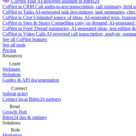
CoPilot
Your AI-powered assistant in Bitrix24
CoPilot in CRM
Call audio-to-text transcription, call summary, field 
CoPilot in Tasks
AI-generated task descriptions, task summaries, che
CoPilot in Chat
Unlimited source of ideas, AI-generated texts, brains
CoPilot in Sites & Stores
Compelling copy on demand, AI-generated im
CoPilot in Feed
Thread summaries, AI-generated ideas, text editing & c
CoPilot in Video Calls
AI-powered call transcription, analysis, sum
See all CoPilot features
See all tools
Pricing
Resources
Learn
Webinars
Helpdesk
Guides & API documentation
Connect
Submit ticket
Contact local Bitrix24 partners
Read
Growth Hub
Bitrix24 tips & updates
Solutions
Role
Marketing