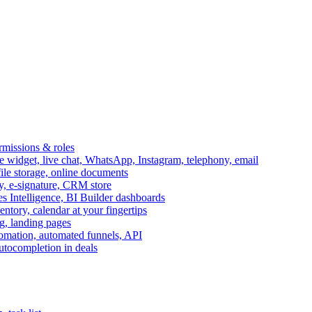
ermissions & roles
idget, live chat, WhatsApp, Instagram, telephony, email
file storage, online documents
ry, e-signature, CRM store
s Intelligence, BI Builder dashboards
entory, calendar at your fingertips
g, landing pages
omation, automated funnels, API
autocompletion in deals