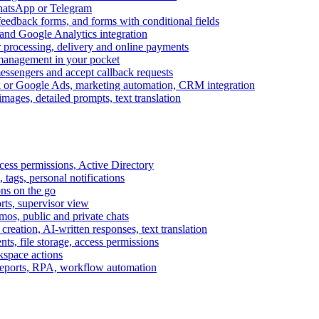
WhatsApp or Telegram
feedback forms, and forms with conditional fields
and Google Analytics integration
processing, delivery and online payments
 management in your pocket
messengers and accept callback requests
k or Google Ads, marketing automation, CRM integration
ages, detailed prompts, text translation
cess permissions, Active Directory
tags, personal notifications
ons on the go
ts, supervisor view
s, public and private chats
reation, AI-written responses, text translation
s, file storage, access permissions
kspace actions
 reports, RPA, workflow automation