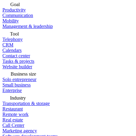
Goal
Productivity
Communication
Mobility
Management & leadership
Tool
Telephony
CRM
Calendars
Contact center
Tasks & projects
Website builder
Business size
Solo entrepreneur
Small business
Enterprise
Industry
Transportation & storage
Restaurant
Remote work
Real estate
Call Center
Marketing agency