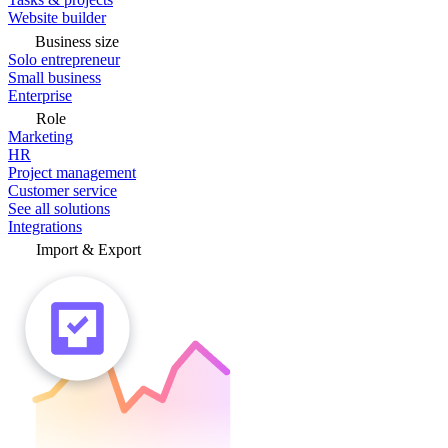
Website builder
Business size
Solo entrepreneur
Small business
Enterprise
Role
Marketing
HR
Project management
Customer service
See all solutions
Integrations
Import & Export