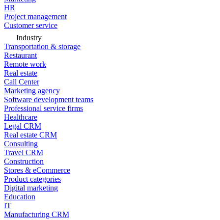
HR
Project management
Customer service
Industry
Transportation & storage
Restaurant
Remote work
Real estate
Call Center
Marketing agency
Software development teams
Professional service firms
Healthcare
Legal CRM
Real estate CRM
Consulting
Travel CRM
Construction
Stores & eCommerce
Product categories
Digital marketing
Education
IT
Manufacturing CRM