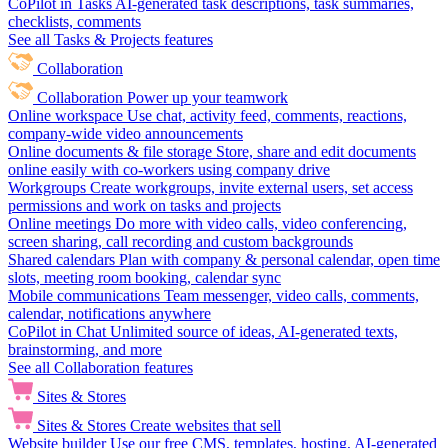
CoPilot in Tasks
AI-generated task descriptions, task summaries,
checklists, comments
See all Tasks & Projects features
Collaboration
Collaboration
Power up your teamwork
Online workspace
Use chat, activity feed, comments, reactions,
company-wide video announcements
Online documents & file storage
Store, share and edit documents
online easily with co-workers using company drive
Workgroups
Create workgroups, invite external users, set access
permissions and work on tasks and projects
Online meetings
Do more with video calls, video conferencing,
screen sharing, call recording and custom backgrounds
Shared calendars
Plan with company & personal calendar, open time
slots, meeting room booking, calendar sync
Mobile communications
Team messenger, video calls, comments,
calendar, notifications anywhere
CoPilot in Chat
Unlimited source of ideas, AI-generated texts,
brainstorming, and more
See all Collaboration features
Sites & Stores
Sites & Stores
Create websites that sell
Website builder
Use our free CMS, templates, hosting, AI-generated