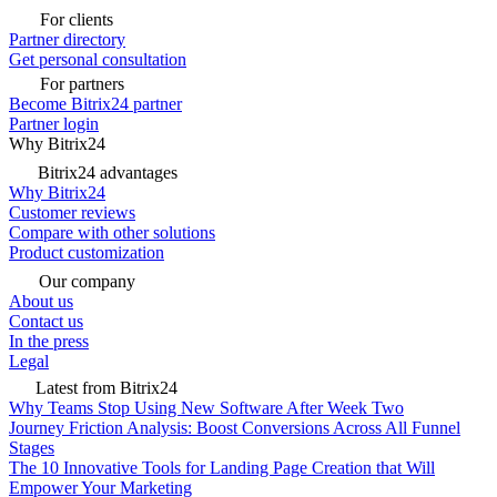
For clients
Partner directory
Get personal consultation
For partners
Become Bitrix24 partner
Partner login
Why Bitrix24
Bitrix24 advantages
Why Bitrix24
Customer reviews
Compare with other solutions
Product customization
Our company
About us
Contact us
In the press
Legal
Latest from Bitrix24
Why Teams Stop Using New Software After Week Two
Journey Friction Analysis: Boost Conversions Across All Funnel
Stages
The 10 Innovative Tools for Landing Page Creation that Will
Empower Your Marketing