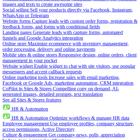
images and texts to create awesome sites
Social selling
Sell your products directly via Facebook, Instagram,
WhatsApp or Telegram
Website forms
Capture leads with custom order forms, registration &
feedback forms, and forms with conditional fields
Landing pages
Generate leads with capture forms, automated
funnels and Google Analytics integration
Online store
Maximize ecommerce with inventory management,
order processing, delivery and online payments
Mobile sites & online stores
Responsive design, online orders, client
management in your pocket
Website widget
Enable widget to chat with site visitors, use popular
messengers and accept callback requests
Online marketing tools
Increase sales with email marketing,
Facebook or Google Ads, marketing automation, CRM integration
CoPilot in Sites & Stores
Compelling copy on demand, AI-
generated images, detailed prompts, text translation
See all Sites & Stores features
HR & Automation
HR & Automation
Optimize workflows & manage HR data
Employee management
Use employee profiles, company structure,
access permissions, Active Directory
Culture & engagement
Get company news, polls, appreciation