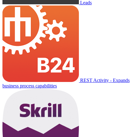
Leads
REST Activity - Expands
business process capabilities