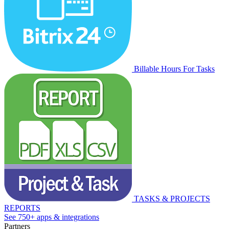
Billable Hours For Tasks
TASKS & PROJECTS
REPORTS
See 750+ apps & integrations
Partners