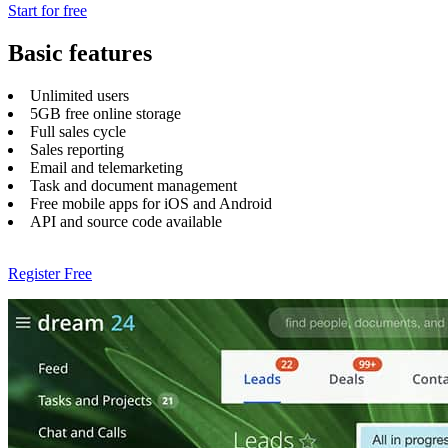
Start for free
Basic features
Unlimited users
5GB free online storage
Full sales cycle
Sales reporting
Email and telemarketing
Task and document management
Free mobile apps for iOS and Android
API and source code available
Register Free