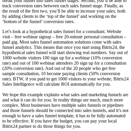
break your funnel into sales funnel stages. Second, you’ll be able to
track conversion rates between each sales funnel stage. Finally, as
the result of the first two, you’ll be able to increase your sales, both
by adding clients to the ‘top of the funnel’ and working on the
‘bottom of the funnel’ conversion rates.
Let’s look at a hypothetical sales funnel for a consultant. Website
visit – free webinar signup – free 20-minute personal consultation –
paid gig. Most sales funnel automation solutions come with sales
funnel analytics. This means that once you start using Bitrix24, the
hypothetical sales funnel will start showing real numbers. Say out of
1000 website visitors 100 sign up for a webinar (10% conversion
rate) and out of 100 webinar attendees 20 sign up for a consultation
(20% conversion rate). And out of the 20 people who get free
sample consultation, 10 become paying clients (50% conversion
rate). BTW, if you paid to get 1000 visitors to your website, Bitrix24
Sales Intelligence will calculate ROI automatically for you.
We hope this example explains what sales and marketing funnels are
and what it can do for you. In reality things are much, much more
complex. Most businesses have multiple sales funnels or pipelines
and those funnels should be connected into sales tunnels, and it’s not
enough to have a sales funnel template, it has to be fully automated
to be effective. If you have the budget, you can pay your local
Bitrix24 partner to do those things for you.