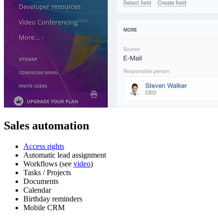
Sales automation
Access rights
Automatic lead assignment
Workflows (see
video
)
Tasks / Projects
Documents
Calendar
Birthday reminders
Mobile CRM