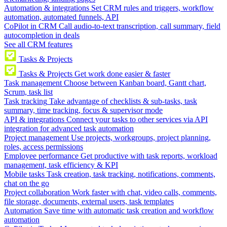
Automation & integrations
Set CRM rules and triggers, workflow
automation, automated funnels, API
CoPilot in CRM
Call audio-to-text transcription, call summary, field
autocompletion in deals
See all CRM features
Tasks & Projects
Tasks & Projects
Get work done easier & faster
Task management
Choose between Kanban board, Gantt chart,
Scrum, task list
Task tracking
Take advantage of checklists & sub-tasks, task
summary, time tracking, focus & supervisor mode
API & integrations
Connect your tasks to other services via API
integration for advanced task automation
Project management
Use projects, workgroups, project planning,
roles, access permissions
Employee performance
Get productive with task reports, workload
management, task efficiency & KPI
Mobile tasks
Task creation, task tracking, notifications, comments,
chat on the go
Project collaboration
Work faster with chat, video calls, comments,
file storage, documents, external users, task templates
Automation
Save time with automatic task creation and workflow
automation