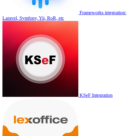
Frameworks integration:
Laravel, Symfony, Yii, RoR, etc
KSeF Integration