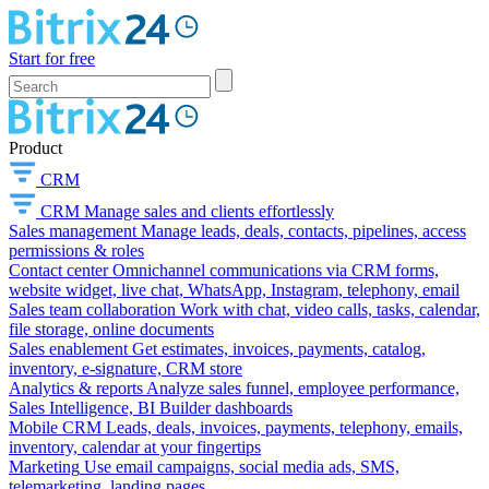
Start for free
Product
CRM
CRM
Manage sales and clients effortlessly
Sales management
Manage leads, deals, contacts, pipelines, access
permissions & roles
Contact center
Omnichannel communications via CRM forms,
website widget, live chat, WhatsApp, Instagram, telephony, email
Sales team collaboration
Work with chat, video calls, tasks, calendar,
file storage, online documents
Sales enablement
Get estimates, invoices, payments, catalog,
inventory, e-signature, CRM store
Analytics & reports
Analyze sales funnel, employee performance,
Sales Intelligence, BI Builder dashboards
Mobile CRM
Leads, deals, invoices, payments, telephony, emails,
inventory, calendar at your fingertips
Marketing
Use email campaigns, social media ads, SMS,
telemarketing, landing pages