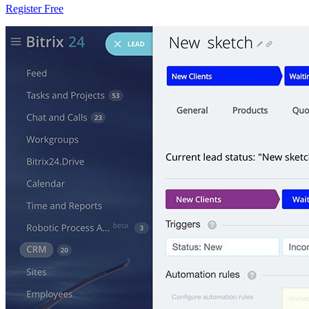
Register Free