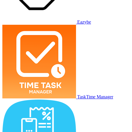
Eazybe
TaskTime Manager