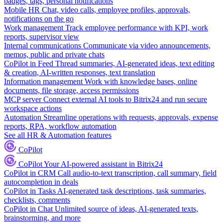
badges, tags, personal notifications
Mobile HR
Chat, video calls, employee profiles, approvals,
notifications on the go
Work management
Track employee performance with KPI, work
reports, supervisor view
Internal communications
Communicate via video announcements,
memos, public and private chats
CoPilot in Feed
Thread summaries, AI-generated ideas, text editing
& creation, AI-written responses, text translation
Information management
Work with knowledge bases, online
documents, file storage, access permissions
MCP server
Connect external AI tools to Bitrix24 and run secure
workspace actions
Automation
Streamline operations with requests, approvals, expense
reports, RPA, workflow automation
See all HR & Automation features
CoPilot
CoPilot
Your AI-powered assistant in Bitrix24
CoPilot in CRM
Call audio-to-text transcription, call summary, field
autocompletion in deals
CoPilot in Tasks
AI-generated task descriptions, task summaries,
checklists, comments
CoPilot in Chat
Unlimited source of ideas, AI-generated texts,
brainstorming, and more