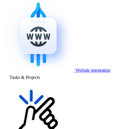
Website integration
Tasks & Projects