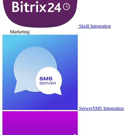
Skrill Integration
Marketing
SerwerSMS Integration