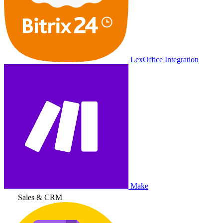
LexOffice Integration
Make
Sales & CRM