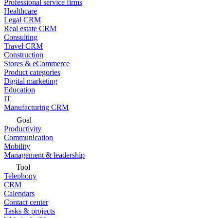
Professional service firms
Healthcare
Legal CRM
Real estate CRM
Consulting
Travel CRM
Construction
Stores & eCommerce
Product categories
Digital marketing
Education
IT
Manufacturing CRM
Goal
Productivity
Communication
Mobility
Management & leadership
Tool
Telephony
CRM
Calendars
Contact center
Tasks & projects