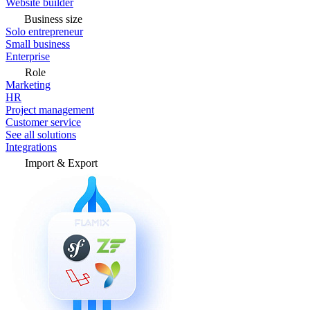
Website builder
Business size
Solo entrepreneur
Small business
Enterprise
Role
Marketing
HR
Project management
Customer service
See all solutions
Integrations
Import & Export