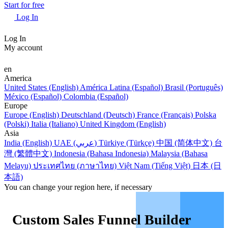
Start for free
Log In
Log In
My account
en
America
United States (English)
América Latina (Español)
Brasil (Português)
México (Español)
Colombia (Español)
Europe
Europe (English)
Deutschland (Deutsch)
France (Français)
Polska
(Polski)
Italia (Italiano)
United Kingdom (English)
Asia
India (English)
UAE (عربي)
Türkiye (Türkçe)
中国 (简体中文)
台
灣 (繁體中文)
Indonesia (Bahasa Indonesia)
Malaysia (Bahasa
Melayu)
ประเทศไทย (ภาษาไทย)
Việt Nam (Tiếng Việt)
日本 (日
本語)
You can change your region here, if necessary
Custom Sales Funnel Builder