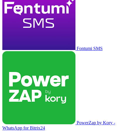
Fontumi SMS
PowerZap by Kory -
WhatsApp for Bitrix24