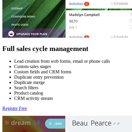
Full sales cycle management
Lead creation from web forms, email or phone calls
Custom sales stages
Custom fields and CRM forms
Duplicate entry prevention
Duplicate merge
Search filters
Product catalog
CRM activity stream
Register Free