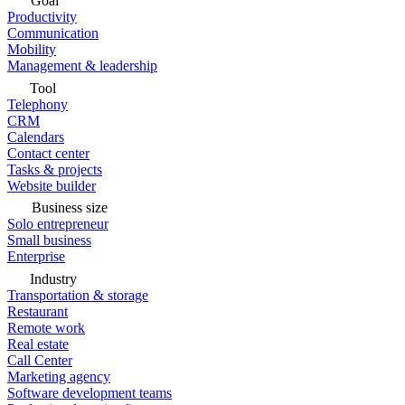
Goal
Productivity
Communication
Mobility
Management & leadership
Tool
Telephony
CRM
Calendars
Contact center
Tasks & projects
Website builder
Business size
Solo entrepreneur
Small business
Enterprise
Industry
Transportation & storage
Restaurant
Remote work
Real estate
Call Center
Marketing agency
Software development teams