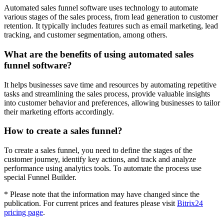
Automated sales funnel software uses technology to automate
various stages of the sales process, from lead generation to customer
retention. It typically includes features such as email marketing, lead
tracking, and customer segmentation, among others.
What are the benefits of using automated sales
funnel software?
It helps businesses save time and resources by automating repetitive
tasks and streamlining the sales process, provide valuable insights
into customer behavior and preferences, allowing businesses to tailor
their marketing efforts accordingly.
How to create a sales funnel?
To create a sales funnel, you need to define the stages of the
customer journey, identify key actions, and track and analyze
performance using analytics tools. To automate the process use
special Funnel Builder.
* Please note that the information may have changed since the
publication. For current prices and features please visit
Bitrix24
pricing page
.