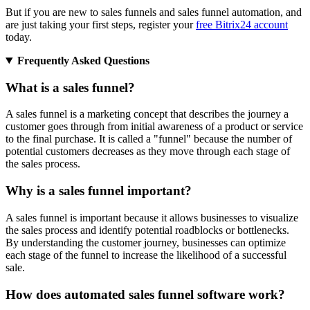
But if you are new to sales funnels and sales funnel automation, and
are just taking your first steps, register your
free Bitrix24 account
today.
Frequently Asked Questions
What is a sales funnel?
A sales funnel is a marketing concept that describes the journey a
customer goes through from initial awareness of a product or service
to the final purchase. It is called a "funnel" because the number of
potential customers decreases as they move through each stage of
the sales process.
Why is a sales funnel important?
A sales funnel is important because it allows businesses to visualize
the sales process and identify potential roadblocks or bottlenecks.
By understanding the customer journey, businesses can optimize
each stage of the funnel to increase the likelihood of a successful
sale.
How does automated sales funnel software work?