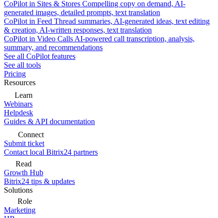
CoPilot in Sites & Stores
Compelling copy on demand, AI-
generated images, detailed prompts, text translation
CoPilot in Feed
Thread summaries, AI-generated ideas, text editing
& creation, AI-written responses, text translation
CoPilot in Video Calls
AI-powered call transcription, analysis,
summary, and recommendations
See all CoPilot features
See all tools
Pricing
Resources
Learn
Webinars
Helpdesk
Guides & API documentation
Connect
Submit ticket
Contact local Bitrix24 partners
Read
Growth Hub
Bitrix24 tips & updates
Solutions
Role
Marketing