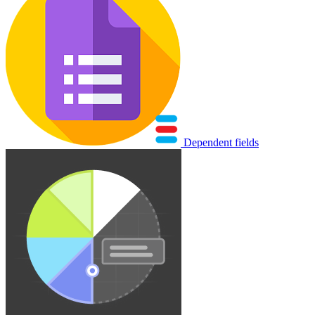
Dependent fields