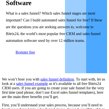
Software
What is a sales funnel? Which sales funnel stages are most
important? Can I build automated sales funnel for free? If these
are the questions you are seeking answers to, welcome to
Bitrix24, the world’s most popular free CRM and sales funnel
automation software used by over 12 million teams.
Register free
We won’t bore you with
sales funnel definition
. To start with, let us
look at a
sales funnel example
as it’s available to all free Bitrix24
CRM users. If you are going to create your sale funnel for the very
first time (and please, don’t use Excel sales funnel templates), here
are the main three benefits you’ll get.
First, you’ll understand your sales process, because you’ll need to