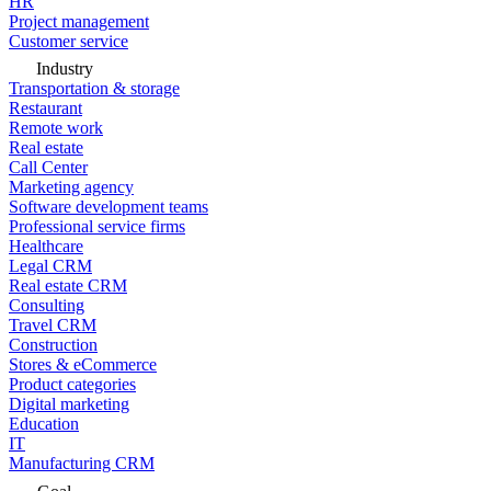
HR
Project management
Customer service
Industry
Transportation & storage
Restaurant
Remote work
Real estate
Call Center
Marketing agency
Software development teams
Professional service firms
Healthcare
Legal CRM
Real estate CRM
Consulting
Travel CRM
Construction
Stores & eCommerce
Product categories
Digital marketing
Education
IT
Manufacturing CRM