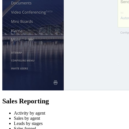
Sales Reporting
Activity by agent
Sales by agent
Leads by stages
Sales funnel