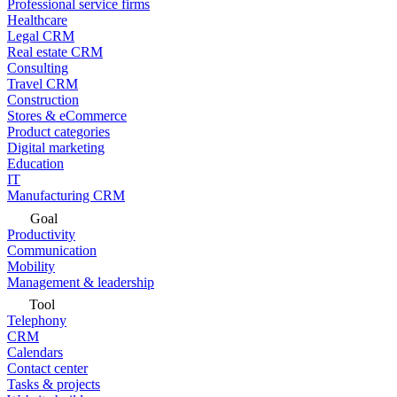
Professional service firms
Healthcare
Legal CRM
Real estate CRM
Consulting
Travel CRM
Construction
Stores & eCommerce
Product categories
Digital marketing
Education
IT
Manufacturing CRM
Goal
Productivity
Communication
Mobility
Management & leadership
Tool
Telephony
CRM
Calendars
Contact center
Tasks & projects