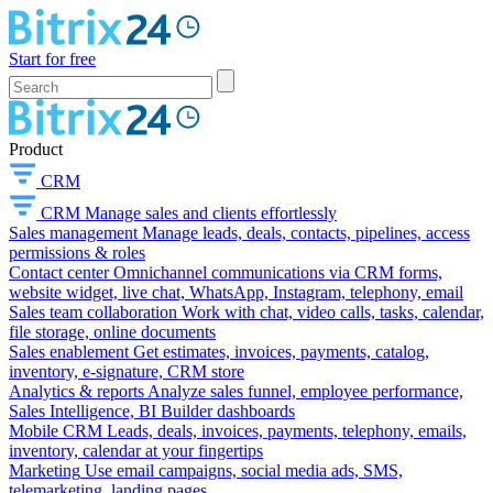
Start for free
Product
CRM
CRM
Manage sales and clients effortlessly
Sales management
Manage leads, deals, contacts, pipelines, access
permissions & roles
Contact center
Omnichannel communications via CRM forms,
website widget, live chat, WhatsApp, Instagram, telephony, email
Sales team collaboration
Work with chat, video calls, tasks, calendar,
file storage, online documents
Sales enablement
Get estimates, invoices, payments, catalog,
inventory, e-signature, CRM store
Analytics & reports
Analyze sales funnel, employee performance,
Sales Intelligence, BI Builder dashboards
Mobile CRM
Leads, deals, invoices, payments, telephony, emails,
inventory, calendar at your fingertips
Marketing
Use email campaigns, social media ads, SMS,
telemarketing, landing pages