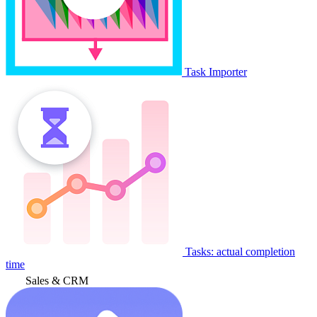
Task Importer
Tasks: actual completion
time
Sales & CRM