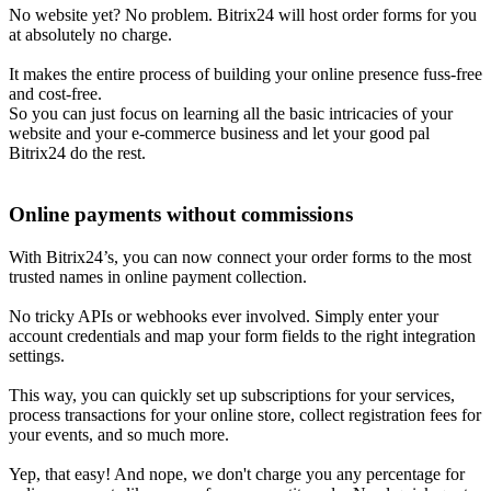
No website yet? No problem. Bitrix24 will host order forms for you
at absolutely no charge.
It makes the entire process of building your online presence fuss-free
and cost-free.
So you can just focus on learning all the basic intricacies of your
website and your e-commerce business and let your good pal
Bitrix24 do the rest.
Online payments without commissions
With Bitrix24’s, you can now connect your order forms to the most
trusted names in online payment collection.
No tricky APIs or webhooks ever involved. Simply enter your
account credentials and map your form fields to the right integration
settings.
This way, you can quickly set up subscriptions for your services,
process transactions for your online store, collect registration fees for
your events, and so much more.
Yep, that easy! And nope, we don't charge you any percentage for