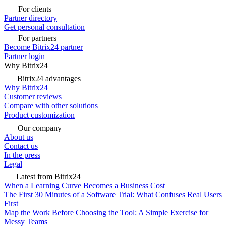
For clients
Partner directory
Get personal consultation
For partners
Become Bitrix24 partner
Partner login
Why Bitrix24
Bitrix24 advantages
Why Bitrix24
Customer reviews
Compare with other solutions
Product customization
Our company
About us
Contact us
In the press
Legal
Latest from Bitrix24
When a Learning Curve Becomes a Business Cost
The First 30 Minutes of a Software Trial: What Confuses Real Users
First
Map the Work Before Choosing the Tool: A Simple Exercise for
Messy Teams