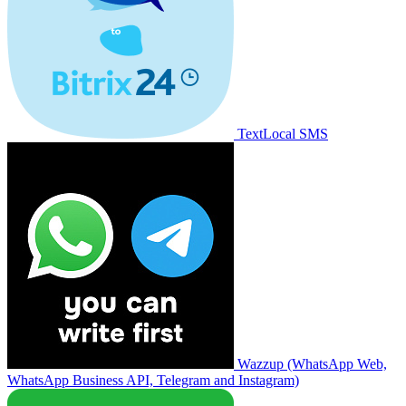
TextLocal SMS
Wazzup (WhatsApp Web,
WhatsApp Business API, Telegram and Instagram)