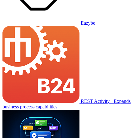
Eazybe
REST Activity - Expands
business process capabilities