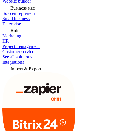
Website builder
Business size
Solo entrepreneur
Small business
Enterprise
Role
Marketing
HR
Project management
Customer service
See all solutions
Integrations
Import & Export