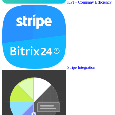
KPI – Company Efficiency
Stripe Integration