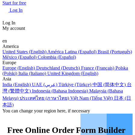
Start for free
Log In
Log In
My account
en
America
United States (English)
América Latina (Español)
Brasil (Português)
México (Español)
Colombia (Español)
Europe
Europe (English)
Deutschland (Deutsch)
France (Français)
Polska
(Polski)
Italia (Italiano)
United Kingdom (English)
Asia
India (English)
UAE (عربي)
Türkiye (Türkçe)
中国 (简体中文)
台
灣 (繁體中文)
Indonesia (Bahasa Indonesia)
Malaysia (Bahasa
Melayu)
ประเทศไทย (ภาษาไทย)
Việt Nam (Tiếng Việt)
日本 (日
本語)
You can change your region here, if necessary
Free Online Order Form Builder