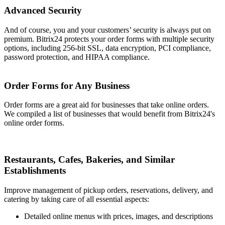
Advanced Security
And of course, you and your customers’ security is always put on
premium. Bitrix24 protects your order forms with multiple security
options, including 256-bit SSL, data encryption, PCI compliance,
password protection, and HIPAA compliance.
Order Forms for Any Business
Order forms are a great aid for businesses that take online orders.
We compiled a list of businesses that would benefit from Bitrix24's
online order forms.
Restaurants, Cafes, Bakeries, and Similar
Establishments
Improve management of pickup orders, reservations, delivery, and
catering by taking care of all essential aspects:
Detailed online menus with prices, images, and descriptions