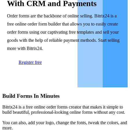
With CRM and Payments
Order forms are the backbone of online selling. Bitrix24 is a
free online order form builder that allows you to easily create
order forms using our captivating free templates and sell your
goods with the help of reliable payment methods. Start selling
more with Bitrix24.
Register free
Build Forms In Minutes
Bitrix24 is a free online order forms creator that makes it simple to
build beautiful, professional-looking online forms without any cost.
You can also, add your logo, change the fonts, tweak the colors, and
more.