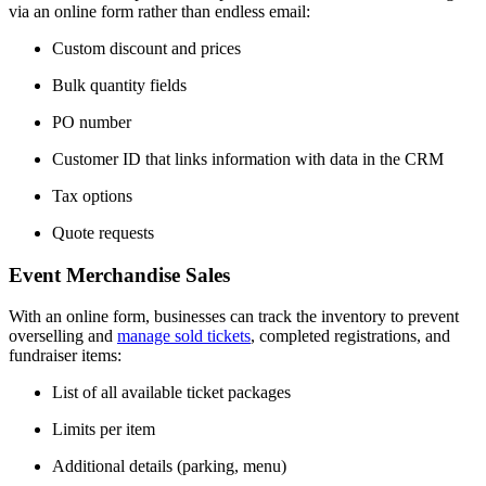
via an online form rather than endless email:
Custom discount and prices
Bulk quantity fields
PO number
Customer ID that links information with data in the CRM
Tax options
Quote requests
Event Merchandise Sales
With an online form, businesses can track the inventory to prevent
overselling and
manage sold tickets
, completed registrations, and
fundraiser items:
List of all available ticket packages
Limits per item
Additional details (parking, menu)