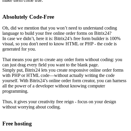
make them come true.
Absolutely Code-Free
Oh, did we mention that you won’t need to understand coding
language to build your free online order forms on Bitrix24?
In case we didn’t, here it is: Bitrix24’s free form builder is 100%
visual, so you don't need to know HTML or PHP - the code is
generated for you.
That means you get to create any order form without coding: you
can just drag every field you want to the blank page.
Simply put, Bitrix24 lets you create responsive online order forms
with PHP or HTML code—without actually writing the code
yourself. With Bitrix24’s online order form creator, you can harness
all the power of a developer without knowing computer
programming.
Thus, it gives your creativity free reign - focus on your design
without worrying about coding.
Free hosting