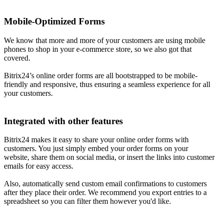
Mobile-Optimized Forms
We know that more and more of your customers are using mobile
phones to shop in your e-commerce store, so we also got that
covered.
Bitrix24’s online order forms are all bootstrapped to be mobile-
friendly and responsive, thus ensuring a seamless experience for all
your customers.
Integrated with other features
Bitrix24 makes it easy to share your online order forms with
customers. You just simply embed your order forms on your
website, share them on social media, or insert the links into customer
emails for easy access.
Also, automatically send custom email confirmations to customers
after they place their order. We recommend you export entries to a
spreadsheet so you can filter them however you'd like.