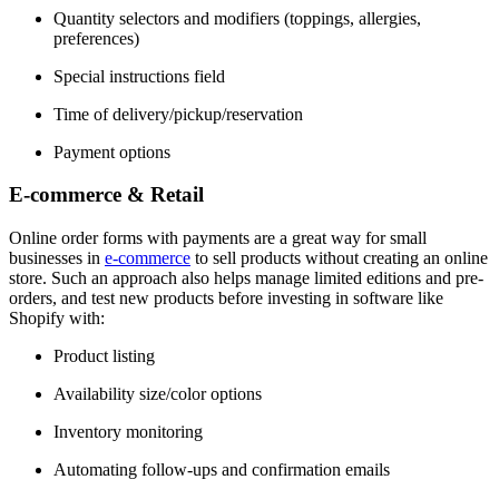
Quantity selectors and modifiers (toppings, allergies,
preferences)
Special instructions field
Time of delivery/pickup/reservation
Payment options
​E-commerce & Retail
Online order forms with payments are a great way for small
businesses in
e-commerce
to sell products without creating an online
store. Such an approach also helps manage limited editions and pre-
orders, and test new products before investing in software like
Shopify with:
Product listing
Availability size/color options
Inventory monitoring
Automating follow-ups and confirmation emails