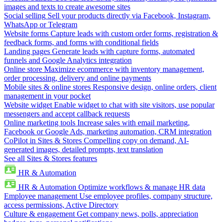
images and texts to create awesome sites
Social selling
Sell your products directly via Facebook, Instagram,
WhatsApp or Telegram
Website forms
Capture leads with custom order forms, registration &
feedback forms, and forms with conditional fields
Landing pages
Generate leads with capture forms, automated
funnels and Google Analytics integration
Online store
Maximize ecommerce with inventory management,
order processing, delivery and online payments
Mobile sites & online stores
Responsive design, online orders, client
management in your pocket
Website widget
Enable widget to chat with site visitors, use popular
messengers and accept callback requests
Online marketing tools
Increase sales with email marketing,
Facebook or Google Ads, marketing automation, CRM integration
CoPilot in Sites & Stores
Compelling copy on demand, AI-
generated images, detailed prompts, text translation
See all Sites & Stores features
HR & Automation
HR & Automation
Optimize workflows & manage HR data
Employee management
Use employee profiles, company structure,
access permissions, Active Directory
Culture & engagement
Get company news, polls, appreciation