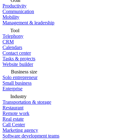
Goal
Productivity
Communication
Mobility
Management & leadership
Tool
Telephony
CRM
Calendars
Contact center
Tasks & projects
Website builder
Business size
Solo entrepreneur
Small business
Enterprise
Industry
Transportation & storage
Restaurant
Remote work
Real estate
Call Center
Marketing agency
Software development teams