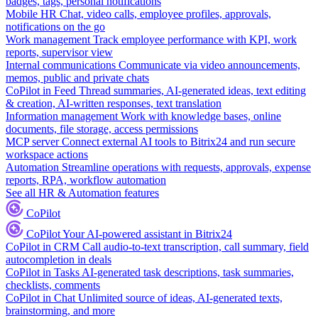
badges, tags, personal notifications
Mobile HR
Chat, video calls, employee profiles, approvals,
notifications on the go
Work management
Track employee performance with KPI, work
reports, supervisor view
Internal communications
Communicate via video announcements,
memos, public and private chats
CoPilot in Feed
Thread summaries, AI-generated ideas, text editing
& creation, AI-written responses, text translation
Information management
Work with knowledge bases, online
documents, file storage, access permissions
MCP server
Connect external AI tools to Bitrix24 and run secure
workspace actions
Automation
Streamline operations with requests, approvals, expense
reports, RPA, workflow automation
See all HR & Automation features
CoPilot
CoPilot
Your AI-powered assistant in Bitrix24
CoPilot in CRM
Call audio-to-text transcription, call summary, field
autocompletion in deals
CoPilot in Tasks
AI-generated task descriptions, task summaries,
checklists, comments
CoPilot in Chat
Unlimited source of ideas, AI-generated texts,
brainstorming, and more