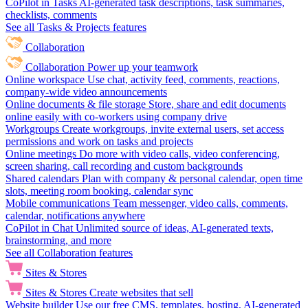
CoPilot in Tasks
AI-generated task descriptions, task summaries,
checklists, comments
See all Tasks & Projects features
Collaboration
Collaboration
Power up your teamwork
Online workspace
Use chat, activity feed, comments, reactions,
company-wide video announcements
Online documents & file storage
Store, share and edit documents
online easily with co-workers using company drive
Workgroups
Create workgroups, invite external users, set access
permissions and work on tasks and projects
Online meetings
Do more with video calls, video conferencing,
screen sharing, call recording and custom backgrounds
Shared calendars
Plan with company & personal calendar, open time
slots, meeting room booking, calendar sync
Mobile communications
Team messenger, video calls, comments,
calendar, notifications anywhere
CoPilot in Chat
Unlimited source of ideas, AI-generated texts,
brainstorming, and more
See all Collaboration features
Sites & Stores
Sites & Stores
Create websites that sell
Website builder
Use our free CMS, templates, hosting, AI-generated