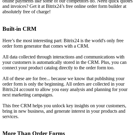
online payments like some of our competitors do. Need quick quotes
and invoices? Get it at Bitrix24’s free online order form builder at
absolutely free of charge!
Built-in CRM
Here’s the most interesting part: Bitrix24 is the world's only free
order form generator that comes with a CRM.
All data collected through interactions and communications with
your customers is automatically stored in the CRM. Plus, you can
connect your product catalog directly to the order form too.
All of these are for free... because we know that publishing your
order form is only the beginning. All orders are collected in your
Bitrix24 account to allow you easy analysis and planning for your
next marketing campaigns.
This free CRM helps you unlock key insights on your customers,
bring in new business, and generate interest in your products and
services.
More Than Order Forms