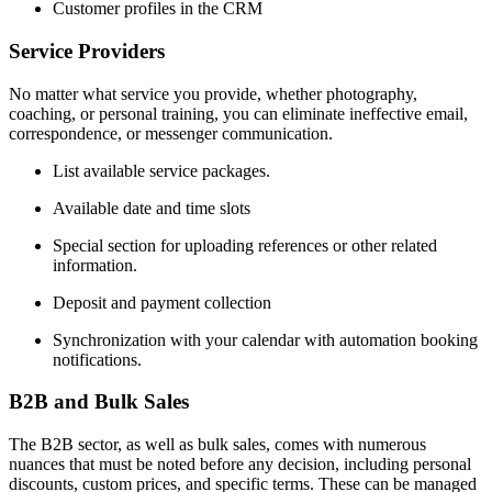
Customer profiles in the CRM
Service Providers
No matter what service you provide, whether photography,
coaching, or personal training, you can eliminate ineffective email,
correspondence, or messenger communication.
List available service packages.
Available date and time slots
Special section for uploading references or other related
information.
Deposit and payment collection
Synchronization with your calendar with automation booking
notifications.
B2B and Bulk Sales
The B2B sector, as well as bulk sales, comes with numerous
nuances that must be noted before any decision, including personal
discounts, custom prices, and specific terms. These can be managed