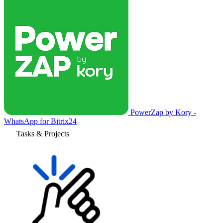
PowerZap by Kory -
WhatsApp for Bitrix24
Tasks & Projects