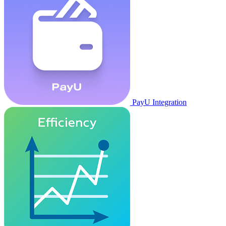
PayU Integration