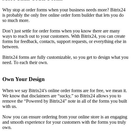
Why stop at order forms when your business needs more? Bitrix24
is probably the only free online order form builder that lets you do
so much more.
Don’t just settle for order forms when you know there are many
ways to reach out to your customers. With Bitrix24, you can create
forms for feedback, contacts, support requests, or everything else in
between.
Bitrix24 forms are fully customizable, so you get to design what you
need. To each their own.
Own Your Design
When we say Bitrix24’s online order forms are for free, we mean it.
We know that disclaimers are “sucky,” so Bitrix24 allows you to
remove the “Powered by Bitrix24” note in all of the forms you built
with us.
Now you can ensure ordering from your online store is an engaging
and smooth experience for your customers with the forms you truly
own.