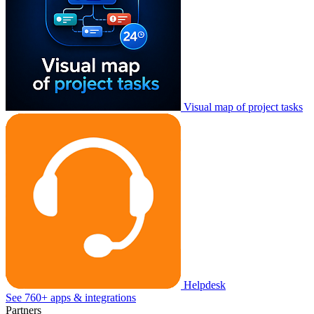
Visual map of project tasks
Helpdesk
See 760+ apps & integrations
Partners