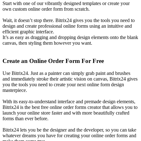
Start with one of our vibrantly designed templates or create your
own custom online order form from scratch.
Wait, it doesn’t stop there. Bitrix24 gives you the tools you need to
design and create professional online forms using an intuitive and
efficient graphic interface.
It’s as easy as dragging and dropping design elements onto the blank
canvas, then styling them however you want.
Create an Online Order Form For Free
Use Bitrix24. Just as a painter can simply grab paint and brushes
and immediately stroke their artistic vision on canvas, Bitrix24 gives
you the tools you need to create your next online form design
masterpiece.
With its easy-to-understand interface and premade design elements,
Bitrix24 is the best free online order forms creator that allows you to
launch your online store faster and with more beautifully crafted
forms than ever before.
Bitrix24 lets you be the designer and the developer, so you can take
whatever dreams you have for creating your online order forms and