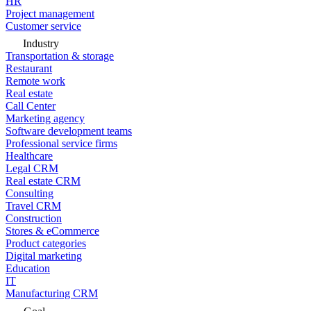
HR
Project management
Customer service
Industry
Transportation & storage
Restaurant
Remote work
Real estate
Call Center
Marketing agency
Software development teams
Professional service firms
Healthcare
Legal CRM
Real estate CRM
Consulting
Travel CRM
Construction
Stores & eCommerce
Product categories
Digital marketing
Education
IT
Manufacturing CRM