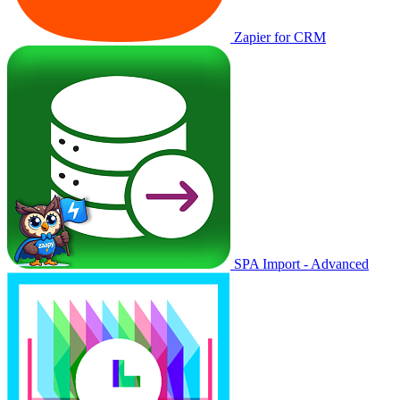
Zapier for CRM
SPA Import - Advanced