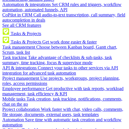
Automation & integrations
Set CRM rules and triggers, workflow
automation, automated funnels, API
CoPilot in CRM
Call audio-to-text transcription, call summary, field
autocompletion in deals
See all CRM features
Tasks & Projects
Tasks & Projects
Get work done easier & faster
Task management
Choose between Kanban board, Gantt chart,
Scrum, task list
Task tracking
Take advantage of checklists & sub-tasks, task
summary, time tracking, focus & supervisor mode
API & integrations
Connect your tasks to other services via API
integration for advanced task automation
Project management
Use projects, workgroups, project planning,
roles, access permissions
Employee performance
Get productive with task reports, workload
management, task efficiency & KPI
Mobile tasks
Task creation, task tracking, notifications, comments,
chat on the go
Project collaboration
Work faster with chat, video calls, comments,
file storage, documents, external users, task templates
Automation
Save time with automatic task creation and workflow
automation