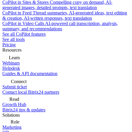
CoPilot in Sites & Stores
Compelling copy on demand, AI-
generated images, detailed prompts, text translation
CoPilot in Feed
Thread summaries, AI-generated ideas, text editing
& creation, AI-written responses, text translation
CoPilot in Video Calls
AI-powered call transcription, analysis,
summary, and recommendations
See all CoPilot features
See all tools
Pricing
Resources
Learn
Webinars
Helpdesk
Guides & API documentation
Connect
Submit ticket
Contact local Bitrix24 partners
Read
Growth Hub
Bitrix24 tips & updates
Solutions
Role
Marketing