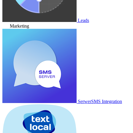
Leads
Marketing
SerwerSMS Integration