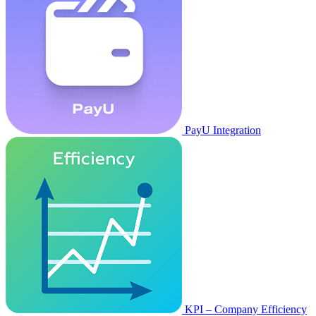
PayU Integration
KPI – Company Efficiency