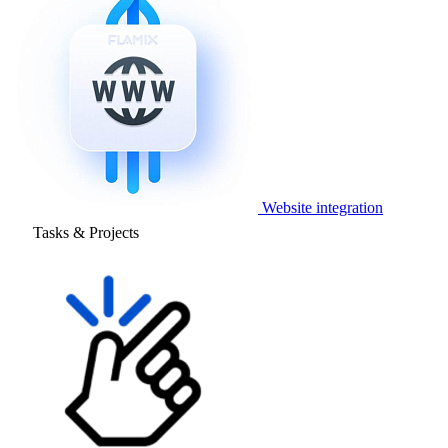
Website integration
Tasks & Projects