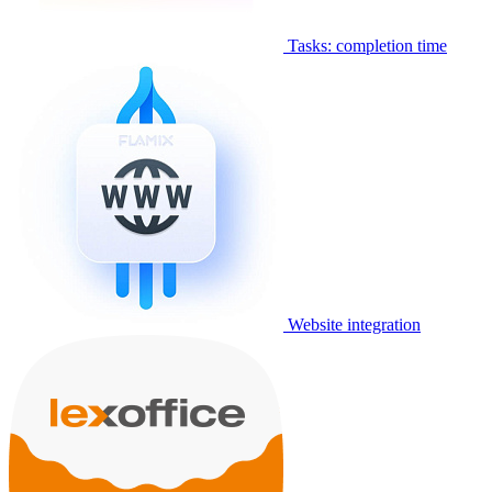
Tasks: completion time
Website integration