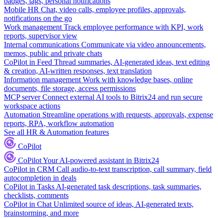
badges, tags, personal notifications
Mobile HR
Chat, video calls, employee profiles, approvals,
notifications on the go
Work management
Track employee performance with KPI, work
reports, supervisor view
Internal communications
Communicate via video announcements,
memos, public and private chats
CoPilot in Feed
Thread summaries, AI-generated ideas, text editing
& creation, AI-written responses, text translation
Information management
Work with knowledge bases, online
documents, file storage, access permissions
MCP server
Connect external AI tools to Bitrix24 and run secure
workspace actions
Automation
Streamline operations with requests, approvals, expense
reports, RPA, workflow automation
See all HR & Automation features
CoPilot
CoPilot
Your AI-powered assistant in Bitrix24
CoPilot in CRM
Call audio-to-text transcription, call summary, field
autocompletion in deals
CoPilot in Tasks
AI-generated task descriptions, task summaries,
checklists, comments
CoPilot in Chat
Unlimited source of ideas, AI-generated texts,
brainstorming, and more