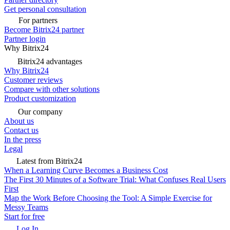
Get personal consultation
For partners
Become Bitrix24 partner
Partner login
Why Bitrix24
Bitrix24 advantages
Why Bitrix24
Customer reviews
Compare with other solutions
Product customization
Our company
About us
Contact us
In the press
Legal
Latest from Bitrix24
When a Learning Curve Becomes a Business Cost
The First 30 Minutes of a Software Trial: What Confuses Real Users
First
Map the Work Before Choosing the Tool: A Simple Exercise for
Messy Teams
Start for free
Log In