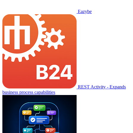
Eazybe
REST Activity - Expands
business process capabilities