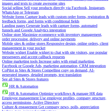
images and texts to create awesome sites
Social selling
Sell your products directly via Facebook, Instagram,
WhatsApp or Telegram
Website forms
Capture leads with custom order forms, registration &
feedback forms, and forms with conditional fields
Landing pages
Generate leads with capture forms, automated
funnels and Google Analytics integration
Online store
Maximize ecommerce with inventory management,
order processing, delivery and online payments
Mobile sites & online stores
Responsive design, online orders, client
management in your pocket
Website widget
Enable widget to chat with site visitors, use popular
messengers and accept callback requests
Online marketing tools
Increase sales with email marketing,
Facebook or Google Ads, marketing automation, CRM integration
CoPilot in Sites & Stores
Compelling copy on demand, AI-
generated images, detailed prompts, text translation
See all Sites & Stores features
HR & Automation
HR & Automation
Optimize workflows & manage HR data
Employee management
Use employee profiles, company structure,
access permissions, Active Directory
Culture & engagement
Get company news, polls, appreciation