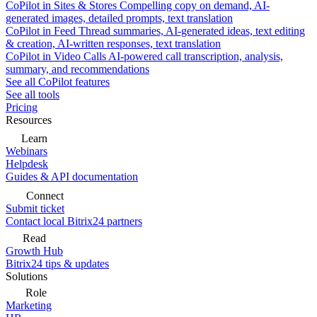
CoPilot in Sites & Stores
Compelling copy on demand, AI-
generated images, detailed prompts, text translation
CoPilot in Feed
Thread summaries, AI-generated ideas, text editing
& creation, AI-written responses, text translation
CoPilot in Video Calls
AI-powered call transcription, analysis,
summary, and recommendations
See all CoPilot features
See all tools
Pricing
Resources
Learn
Webinars
Helpdesk
Guides & API documentation
Connect
Submit ticket
Contact local Bitrix24 partners
Read
Growth Hub
Bitrix24 tips & updates
Solutions
Role
Marketing