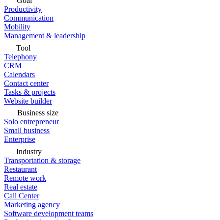
Goal
Productivity
Communication
Mobility
Management & leadership
Tool
Telephony
CRM
Calendars
Contact center
Tasks & projects
Website builder
Business size
Solo entrepreneur
Small business
Enterprise
Industry
Transportation & storage
Restaurant
Remote work
Real estate
Call Center
Marketing agency
Software development teams