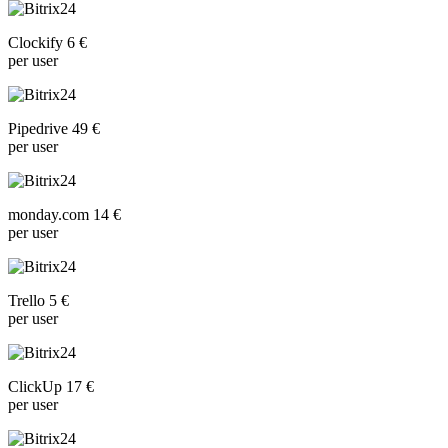
Clockify 6 €
per user
Pipedrive 49 €
per user
monday.com 14 €
per user
Trello 5 €
per user
ClickUp 17 €
per user