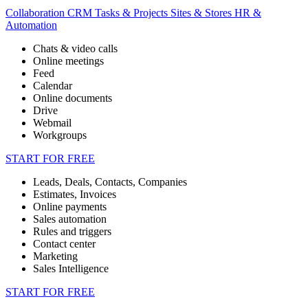
Collaboration
CRM
Tasks & Projects
Sites & Stores
HR &
Automation
Chats & video calls
Online meetings
Feed
Calendar
Online documents
Drive
Webmail
Workgroups
START FOR FREE
Leads, Deals, Contacts, Companies
Estimates, Invoices
Online payments
Sales automation
Rules and triggers
Contact center
Marketing
Sales Intelligence
START FOR FREE