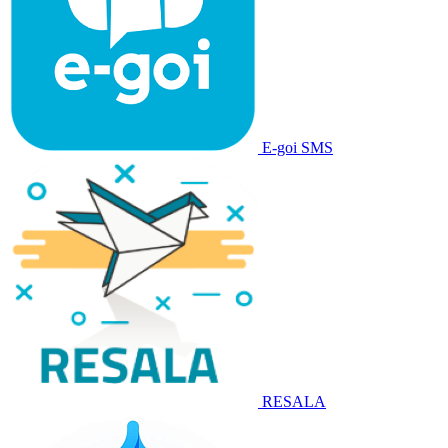
E-goi SMS
RESALA