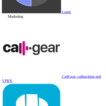
Leads
Marketing
CallGear: calltracking and
VPBX