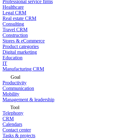
Professional service firms
Healthcare
Legal CRM
Real estate CRM
Consulting
Travel CRM
Construction
Stores & eCommerce
Product categories
Digital marketing
Education
IT
Manufacturing CRM
Goal
Productivity
Communication
Mobility
Management & leadership
Tool
Telephony
CRM
Calendars
Contact center
Tasks & projects