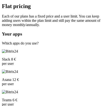
Flat pricing
Each of our plans has a fixed price and a user limit. You can keep
adding users within the plan limit and still pay the same amount of
money monthly/annually.
Your apps
Which apps do you use?
Slack 8 €
per user
Asana 12 €
per user
Teams 6 €
per user