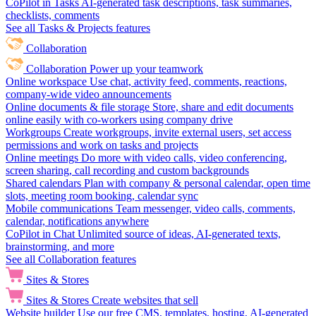
CoPilot in Tasks
AI-generated task descriptions, task summaries,
checklists, comments
See all Tasks & Projects features
Collaboration
Collaboration
Power up your teamwork
Online workspace
Use chat, activity feed, comments, reactions,
company-wide video announcements
Online documents & file storage
Store, share and edit documents
online easily with co-workers using company drive
Workgroups
Create workgroups, invite external users, set access
permissions and work on tasks and projects
Online meetings
Do more with video calls, video conferencing,
screen sharing, call recording and custom backgrounds
Shared calendars
Plan with company & personal calendar, open time
slots, meeting room booking, calendar sync
Mobile communications
Team messenger, video calls, comments,
calendar, notifications anywhere
CoPilot in Chat
Unlimited source of ideas, AI-generated texts,
brainstorming, and more
See all Collaboration features
Sites & Stores
Sites & Stores
Create websites that sell
Website builder
Use our free CMS, templates, hosting, AI-generated