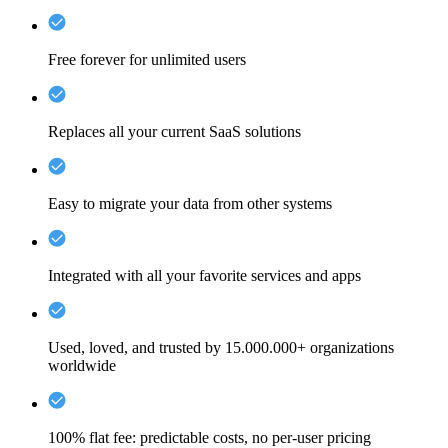
Free forever for unlimited users
Replaces all your current SaaS solutions
Easy to migrate your data from other systems
Integrated with all your favorite services and apps
Used, loved, and trusted by 15.000.000+ organizations
worldwide
100% flat fee: predictable costs, no per-user pricing