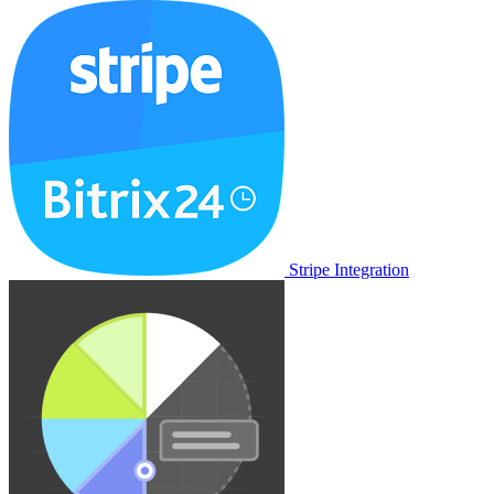
Stripe Integration