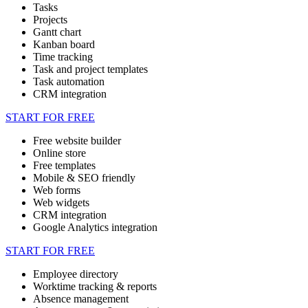
Tasks
Projects
Gantt chart
Kanban board
Time tracking
Task and project templates
Task automation
CRM integration
START FOR FREE
Free website builder
Online store
Free templates
Mobile & SEO friendly
Web forms
Web widgets
CRM integration
Google Analytics integration
START FOR FREE
Employee directory
Worktime tracking & reports
Absence management