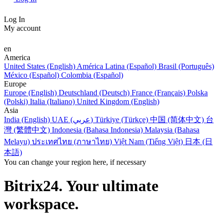
Log In
My account
en
America
United States (English)
América Latina (Español)
Brasil (Português)
México (Español)
Colombia (Español)
Europe
Europe (English)
Deutschland (Deutsch)
France (Français)
Polska
(Polski)
Italia (Italiano)
United Kingdom (English)
Asia
India (English)
UAE (عربي)
Türkiye (Türkçe)
中国 (简体中文)
台
灣 (繁體中文)
Indonesia (Bahasa Indonesia)
Malaysia (Bahasa
Melayu)
ประเทศไทย (ภาษาไทย)
Việt Nam (Tiếng Việt)
日本 (日
本語)
You can change your region here, if necessary
Bitrix24. Your ultimate
workspace.