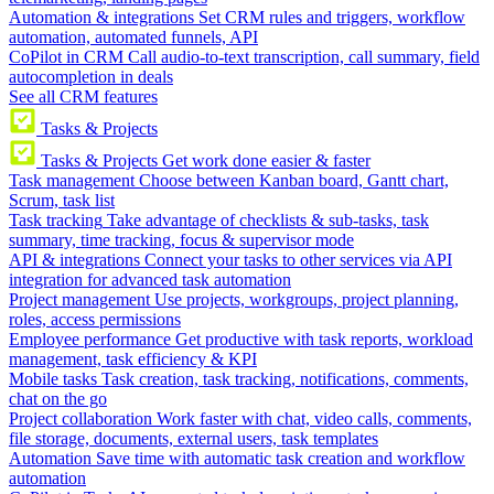
Automation & integrations
Set CRM rules and triggers, workflow
automation, automated funnels, API
CoPilot in CRM
Call audio-to-text transcription, call summary, field
autocompletion in deals
See all CRM features
Tasks & Projects
Tasks & Projects
Get work done easier & faster
Task management
Choose between Kanban board, Gantt chart,
Scrum, task list
Task tracking
Take advantage of checklists & sub-tasks, task
summary, time tracking, focus & supervisor mode
API & integrations
Connect your tasks to other services via API
integration for advanced task automation
Project management
Use projects, workgroups, project planning,
roles, access permissions
Employee performance
Get productive with task reports, workload
management, task efficiency & KPI
Mobile tasks
Task creation, task tracking, notifications, comments,
chat on the go
Project collaboration
Work faster with chat, video calls, comments,
file storage, documents, external users, task templates
Automation
Save time with automatic task creation and workflow
automation