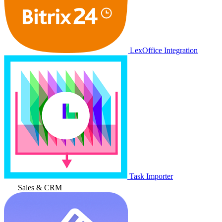
LexOffice Integration
Task Importer
Sales & CRM