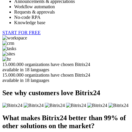
Announcements & appreciations
Workflow automation
Requests & approvals
No-code RPA
Knowledge base
START FOR FREE
15.000.000
organizations have chosen Bitrix24
available in
18
languages
15.000.000 organizations have chosen Bitrix24
available in
18
languages
See why customers love Bitrix24
What makes Bitrix24
better than 99%
of
other solutions on the market?