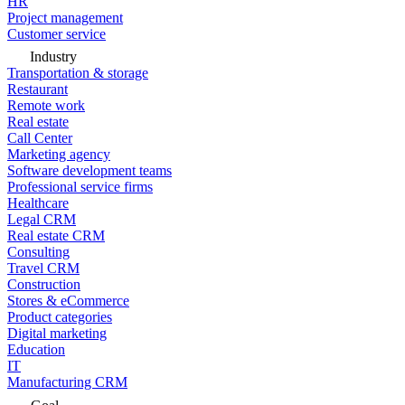
HR
Project management
Customer service
Industry
Transportation & storage
Restaurant
Remote work
Real estate
Call Center
Marketing agency
Software development teams
Professional service firms
Healthcare
Legal CRM
Real estate CRM
Consulting
Travel CRM
Construction
Stores & eCommerce
Product categories
Digital marketing
Education
IT
Manufacturing CRM