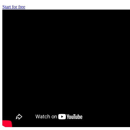
Start for free