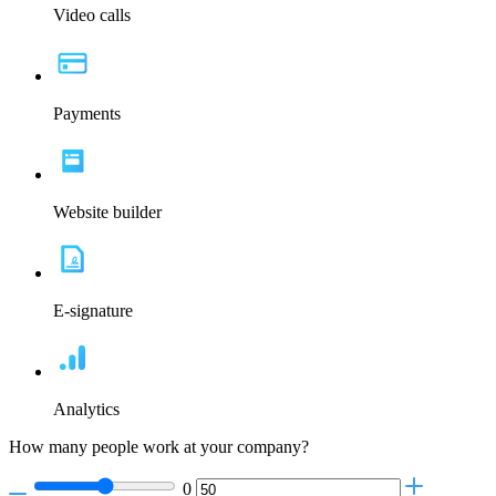
Video calls
Payments
Website builder
E-signature
Analytics
How many people work at your company?
0