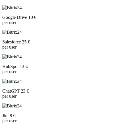
Google Drive 10 €
per user
Salesforce 25 €
per user
HubSpot 13 €
per user
ChatGPT 23 €
per user
Jira 8 €
per user