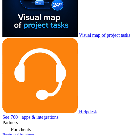
Visual map of project tasks
Helpdesk
See 760+ apps & integrations
Partners
For clients
Partner directory