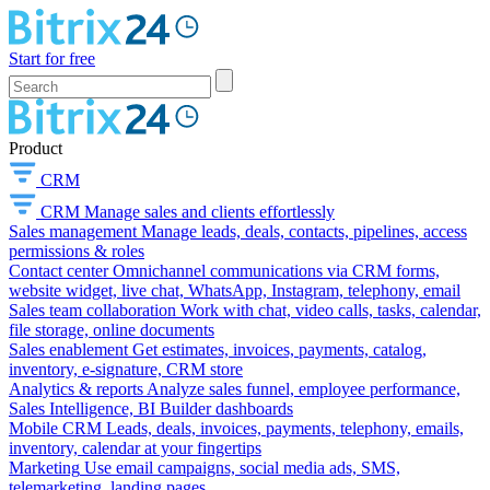
Start for free
Product
CRM
CRM
Manage sales and clients effortlessly
Sales management
Manage leads, deals, contacts, pipelines, access
permissions & roles
Contact center
Omnichannel communications via CRM forms,
website widget, live chat, WhatsApp, Instagram, telephony, email
Sales team collaboration
Work with chat, video calls, tasks, calendar,
file storage, online documents
Sales enablement
Get estimates, invoices, payments, catalog,
inventory, e-signature, CRM store
Analytics & reports
Analyze sales funnel, employee performance,
Sales Intelligence, BI Builder dashboards
Mobile CRM
Leads, deals, invoices, payments, telephony, emails,
inventory, calendar at your fingertips
Marketing
Use email campaigns, social media ads, SMS,
telemarketing, landing pages