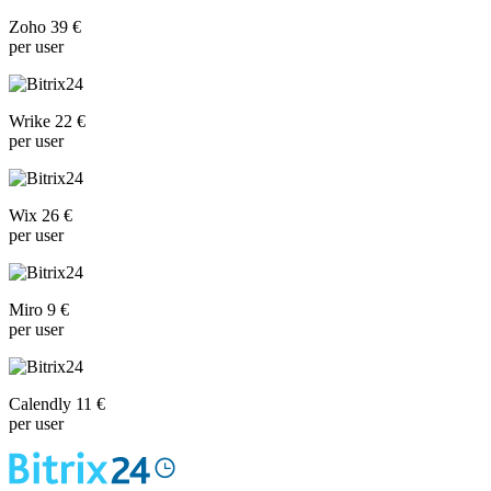
Zoho 39 €
per user
Wrike 22 €
per user
Wix 26 €
per user
Miro 9 €
per user
Calendly 11 €
per user