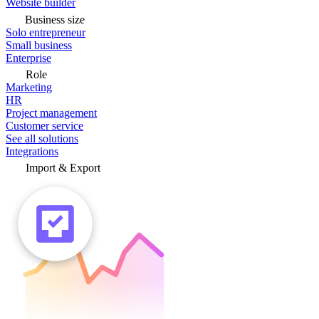
Website builder
Business size
Solo entrepreneur
Small business
Enterprise
Role
Marketing
HR
Project management
Customer service
See all solutions
Integrations
Import & Export