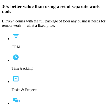
30x
better value than using a set of separate work
tools
Bitrix24 comes with the full package of tools any business needs for
remote work — all at a fixed price.
CRM
Time tracking
Tasks & Projects