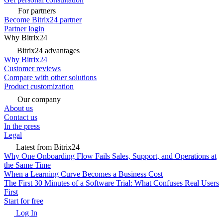
For partners
Become Bitrix24 partner
Partner login
Why Bitrix24
Bitrix24 advantages
Why Bitrix24
Customer reviews
Compare with other solutions
Product customization
Our company
About us
Contact us
In the press
Legal
Latest from Bitrix24
Why One Onboarding Flow Fails Sales, Support, and Operations at
the Same Time
When a Learning Curve Becomes a Business Cost
The First 30 Minutes of a Software Trial: What Confuses Real Users
First
Start for free
Log In