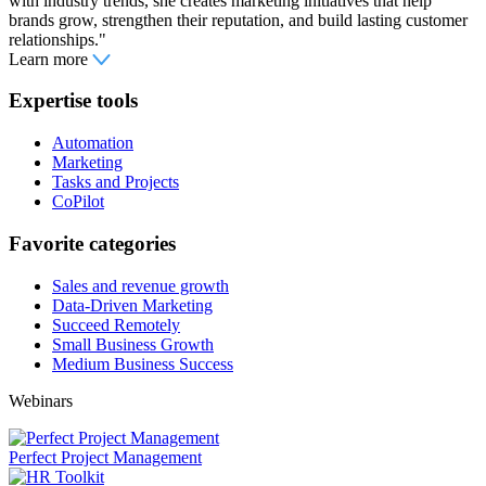
with industry trends, she creates marketing initiatives that help
brands grow, strengthen their reputation, and build lasting customer
relationships."
Learn more
Expertise tools
Automation
Marketing
Tasks and Projects
CoPilot
Favorite categories
Sales and revenue growth
Data-Driven Marketing
Succeed Remotely
Small Business Growth
Medium Business Success
Webinars
Perfect Project Management