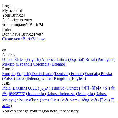
Log In
My account
Your Bitrix24
Authorize to enter
your company's Bitrix24.
Enter
Don't have Bitrix24 yet?
Create your Bitrix24 now
en
America
United States (English)
América Latina (Español)
Brasil (Português)
México (Español)
Colombia (Español)
Europe
Europe (English)
Deutschland (Deutsch)
France (Français)
Polska
(Polski)
Italia (Italiano)
United Kingdom (English)
Asia
India (English)
UAE (عربي)
Türkiye (Türkçe)
中国 (简体中文)
台
灣 (繁體中文)
Indonesia (Bahasa Indonesia)
Malaysia (Bahasa
Melayu)
ประเทศไทย (ภาษาไทย)
Việt Nam (Tiếng Việt)
日本 (日
本語)
You can change your region here, if necessary