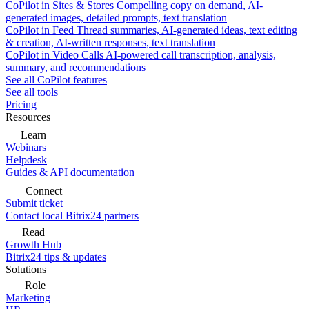
CoPilot in Sites & Stores
Compelling copy on demand, AI-
generated images, detailed prompts, text translation
CoPilot in Feed
Thread summaries, AI-generated ideas, text editing
& creation, AI-written responses, text translation
CoPilot in Video Calls
AI-powered call transcription, analysis,
summary, and recommendations
See all CoPilot features
See all tools
Pricing
Resources
Learn
Webinars
Helpdesk
Guides & API documentation
Connect
Submit ticket
Contact local Bitrix24 partners
Read
Growth Hub
Bitrix24 tips & updates
Solutions
Role
Marketing