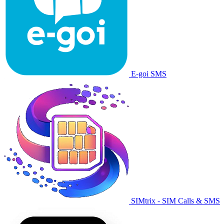
E-goi SMS
SIMtrix - SIM Calls & SMS