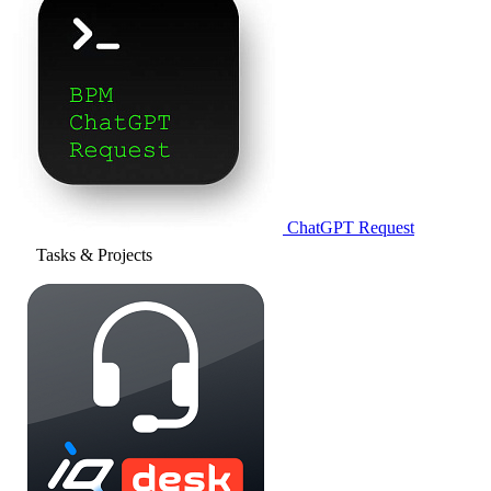
ChatGPT Request
Tasks & Projects