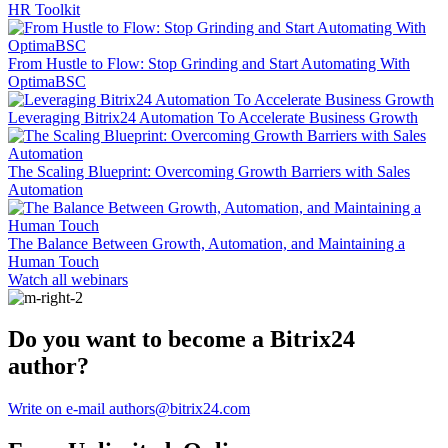
HR Toolkit
From Hustle to Flow: Stop Grinding and Start Automating With
OptimaBSC
Leveraging Bitrix24 Automation To Accelerate Business Growth
The Scaling Blueprint: Overcoming Growth Barriers with Sales
Automation
The Balance Between Growth, Automation, and Maintaining a
Human Touch
Watch all webinars
Do you want to become a Bitrix24
author?
Write on e-mail authors@bitrix24.com