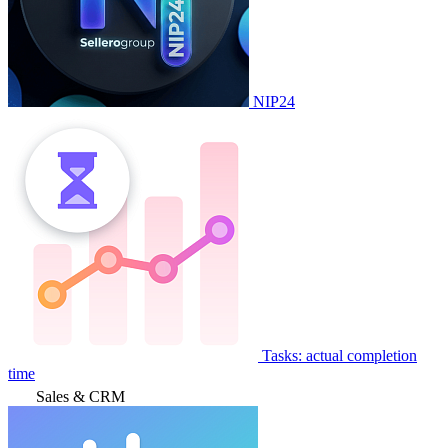
NIP24
Tasks: actual completion
time
Sales & CRM