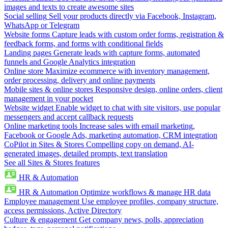
images and texts to create awesome sites
Social selling
Sell your products directly via Facebook, Instagram,
WhatsApp or Telegram
Website forms
Capture leads with custom order forms, registration &
feedback forms, and forms with conditional fields
Landing pages
Generate leads with capture forms, automated
funnels and Google Analytics integration
Online store
Maximize ecommerce with inventory management,
order processing, delivery and online payments
Mobile sites & online stores
Responsive design, online orders, client
management in your pocket
Website widget
Enable widget to chat with site visitors, use popular
messengers and accept callback requests
Online marketing tools
Increase sales with email marketing,
Facebook or Google Ads, marketing automation, CRM integration
CoPilot in Sites & Stores
Compelling copy on demand, AI-
generated images, detailed prompts, text translation
See all Sites & Stores features
HR & Automation
HR & Automation
Optimize workflows & manage HR data
Employee management
Use employee profiles, company structure,
access permissions, Active Directory
Culture & engagement
Get company news, polls, appreciation