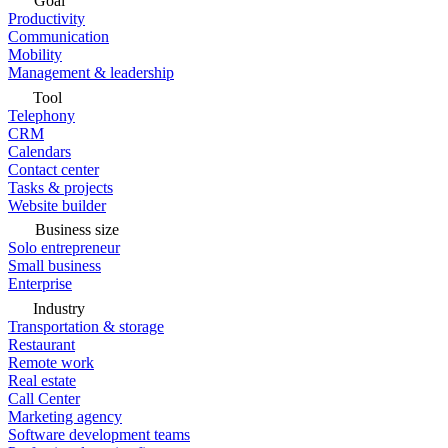
Goal
Productivity
Communication
Mobility
Management & leadership
Tool
Telephony
CRM
Calendars
Contact center
Tasks & projects
Website builder
Business size
Solo entrepreneur
Small business
Enterprise
Industry
Transportation & storage
Restaurant
Remote work
Real estate
Call Center
Marketing agency
Software development teams