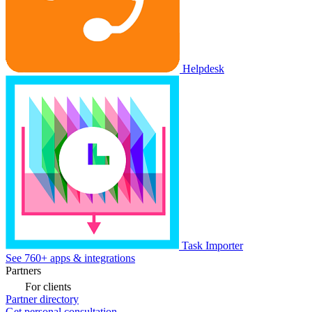
Helpdesk
Task Importer
See 760+ apps & integrations
Partners
For clients
Partner directory
Get personal consultation