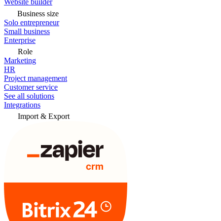
Website builder
Business size
Solo entrepreneur
Small business
Enterprise
Role
Marketing
HR
Project management
Customer service
See all solutions
Integrations
Import & Export