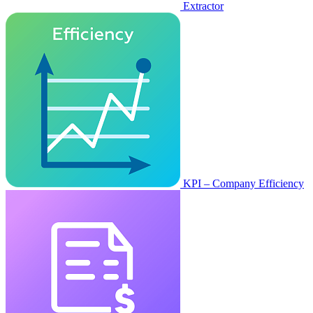
Extractor
KPI – Company Efficiency