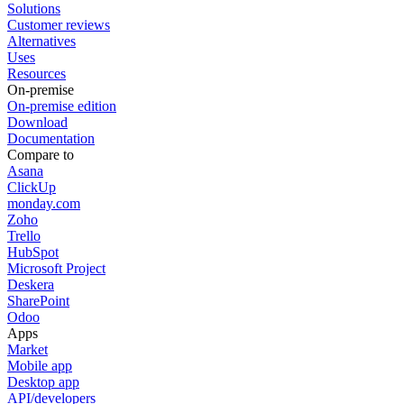
Solutions
Customer reviews
Alternatives
Uses
Resources
On-premise
On-premise edition
Download
Documentation
Compare to
Asana
ClickUp
monday.com
Zoho
Trello
HubSpot
Microsoft Project
Deskera
SharePoint
Odoo
Apps
Market
Mobile app
Desktop app
API/developers