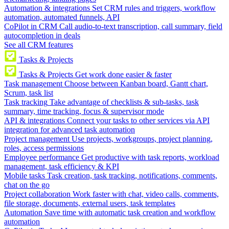
Automation & integrations
Set CRM rules and triggers, workflow
automation, automated funnels, API
CoPilot in CRM
Call audio-to-text transcription, call summary, field
autocompletion in deals
See all CRM features
Tasks & Projects
Tasks & Projects
Get work done easier & faster
Task management
Choose between Kanban board, Gantt chart,
Scrum, task list
Task tracking
Take advantage of checklists & sub-tasks, task
summary, time tracking, focus & supervisor mode
API & integrations
Connect your tasks to other services via API
integration for advanced task automation
Project management
Use projects, workgroups, project planning,
roles, access permissions
Employee performance
Get productive with task reports, workload
management, task efficiency & KPI
Mobile tasks
Task creation, task tracking, notifications, comments,
chat on the go
Project collaboration
Work faster with chat, video calls, comments,
file storage, documents, external users, task templates
Automation
Save time with automatic task creation and workflow
automation