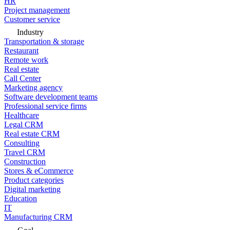
HR
Project management
Customer service
Industry
Transportation & storage
Restaurant
Remote work
Real estate
Call Center
Marketing agency
Software development teams
Professional service firms
Healthcare
Legal CRM
Real estate CRM
Consulting
Travel CRM
Construction
Stores & eCommerce
Product categories
Digital marketing
Education
IT
Manufacturing CRM