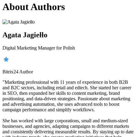
About Authors
Agata Jagiełło
Digital Marketing Manager for Polish
Bitrix24 Author
"Marketing professional with 11 years of experience in both B2B
and B2C sectors, including retail and edtech. She started her career
in SEO, then expanded her skills to content marketing, brand
positioning, and data-driven strategies. Passionate about marketing
and advertising automation, she uses advanced tools to boost
campaign performance and simplify workflows.
She has worked with large corporations, small and medium-sized
businesses, and agencies, adapting campaigns to different markets
and consistently delivering measurable results. By staying up to date