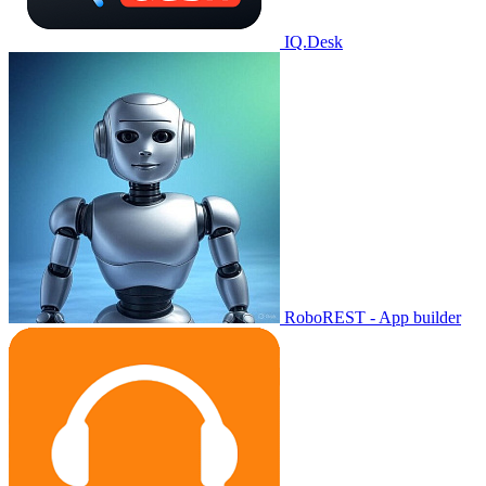
IQ.Desk
RoboREST - App builder