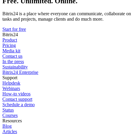
Free. Unlimited. Online.
Bitrix24 is a place where everyone can communicate, collaborate on
tasks and projects, manage clients and do much more.
Start for free
Bitrix24
Product
Pricing
Media kit
Contact us
In the press
Sustainability
Bitrix24 Enterprise
Support
Helpdesk
Webinars
How-to videos
Contact support
Schedule a demo
Status
Courses
Resources
Blog
Articles