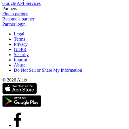
Google API Services
Partners
Find a partner
Become a partner
Partner login
Legal
Terms
Privacy
GDPR
Security
Imprint
Abuse
Do Not Sell or Share My Information
© 2026 Alaio