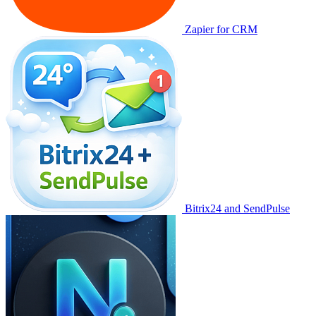
Zapier for CRM
Bitrix24 and SendPulse