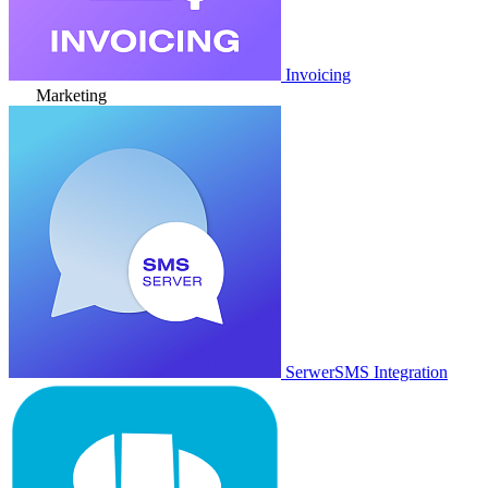
Invoicing
Marketing
SerwerSMS Integration