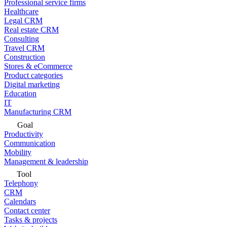
Professional service firms
Healthcare
Legal CRM
Real estate CRM
Consulting
Travel CRM
Construction
Stores & eCommerce
Product categories
Digital marketing
Education
IT
Manufacturing CRM
Goal
Productivity
Communication
Mobility
Management & leadership
Tool
Telephony
CRM
Calendars
Contact center
Tasks & projects