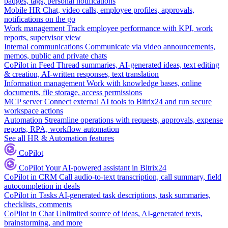
badges, tags, personal notifications
Mobile HR
Chat, video calls, employee profiles, approvals,
notifications on the go
Work management
Track employee performance with KPI, work
reports, supervisor view
Internal communications
Communicate via video announcements,
memos, public and private chats
CoPilot in Feed
Thread summaries, AI-generated ideas, text editing
& creation, AI-written responses, text translation
Information management
Work with knowledge bases, online
documents, file storage, access permissions
MCP server
Connect external AI tools to Bitrix24 and run secure
workspace actions
Automation
Streamline operations with requests, approvals, expense
reports, RPA, workflow automation
See all HR & Automation features
CoPilot
CoPilot
Your AI-powered assistant in Bitrix24
CoPilot in CRM
Call audio-to-text transcription, call summary, field
autocompletion in deals
CoPilot in Tasks
AI-generated task descriptions, task summaries,
checklists, comments
CoPilot in Chat
Unlimited source of ideas, AI-generated texts,
brainstorming, and more