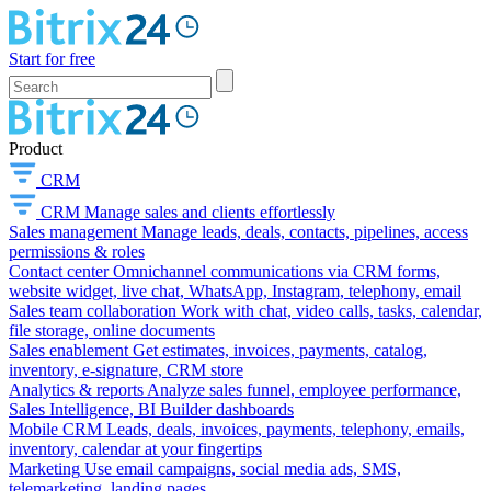
Start for free
Product
CRM
CRM
Manage sales and clients effortlessly
Sales management
Manage leads, deals, contacts, pipelines, access
permissions & roles
Contact center
Omnichannel communications via CRM forms,
website widget, live chat, WhatsApp, Instagram, telephony, email
Sales team collaboration
Work with chat, video calls, tasks, calendar,
file storage, online documents
Sales enablement
Get estimates, invoices, payments, catalog,
inventory, e-signature, CRM store
Analytics & reports
Analyze sales funnel, employee performance,
Sales Intelligence, BI Builder dashboards
Mobile CRM
Leads, deals, invoices, payments, telephony, emails,
inventory, calendar at your fingertips
Marketing
Use email campaigns, social media ads, SMS,
telemarketing, landing pages