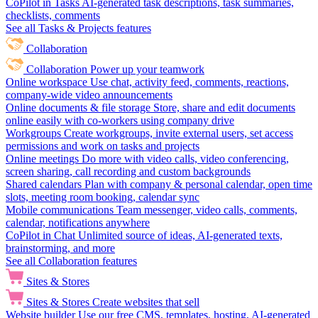
CoPilot in Tasks
AI-generated task descriptions, task summaries,
checklists, comments
See all Tasks & Projects features
Collaboration
Collaboration
Power up your teamwork
Online workspace
Use chat, activity feed, comments, reactions,
company-wide video announcements
Online documents & file storage
Store, share and edit documents
online easily with co-workers using company drive
Workgroups
Create workgroups, invite external users, set access
permissions and work on tasks and projects
Online meetings
Do more with video calls, video conferencing,
screen sharing, call recording and custom backgrounds
Shared calendars
Plan with company & personal calendar, open time
slots, meeting room booking, calendar sync
Mobile communications
Team messenger, video calls, comments,
calendar, notifications anywhere
CoPilot in Chat
Unlimited source of ideas, AI-generated texts,
brainstorming, and more
See all Collaboration features
Sites & Stores
Sites & Stores
Create websites that sell
Website builder
Use our free CMS, templates, hosting, AI-generated