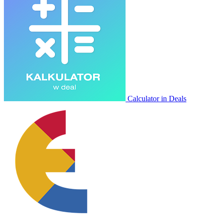
Calculator in Deals