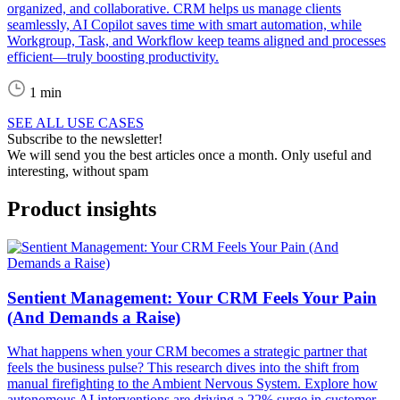
organized, and collaborative. CRM helps us manage clients
seamlessly, AI Copilot saves time with smart automation, while
Workgroup, Task, and Workflow keep teams aligned and processes
efficient—truly boosting productivity.
1 min
SEE ALL USE CASES
Subscribe to the newsletter!
We will send you the best articles once a month. Only useful and
interesting, without spam
Product insights
Sentient Management: Your CRM Feels Your Pain
(And Demands a Raise)
What happens when your CRM becomes a strategic partner that
feels the business pulse? This research dives into the shift from
manual firefighting to the Ambient Nervous System. Explore how
autonomous AI interventions are driving a 22% surge in customer