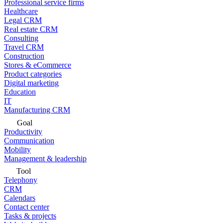
Professional service firms
Healthcare
Legal CRM
Real estate CRM
Consulting
Travel CRM
Construction
Stores & eCommerce
Product categories
Digital marketing
Education
IT
Manufacturing CRM
Goal
Productivity
Communication
Mobility
Management & leadership
Tool
Telephony
CRM
Calendars
Contact center
Tasks & projects