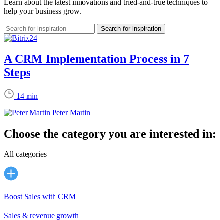
Learn about the latest innovations and tried-and-true techniques to
help your business grow.
A CRM Implementation Process in 7
Steps
14 min
Peter Martin
Choose the category you are interested in:
All categories
Boost Sales with CRM
Sales & revenue growth