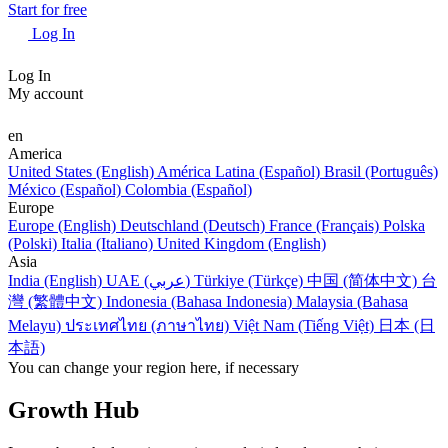
Start for free
Log In
Log In
My account
en
America
United States (English)
América Latina (Español)
Brasil (Português)
México (Español)
Colombia (Español)
Europe
Europe (English)
Deutschland (Deutsch)
France (Français)
Polska
(Polski)
Italia (Italiano)
United Kingdom (English)
Asia
India (English)
UAE (عربي)
Türkiye (Türkçe)
中国 (简体中文)
台
灣 (繁體中文)
Indonesia (Bahasa Indonesia)
Malaysia (Bahasa
Melayu)
ประเทศไทย (ภาษาไทย)
Việt Nam (Tiếng Việt)
日本 (日
本語)
You can change your region here, if necessary
Growth Hub