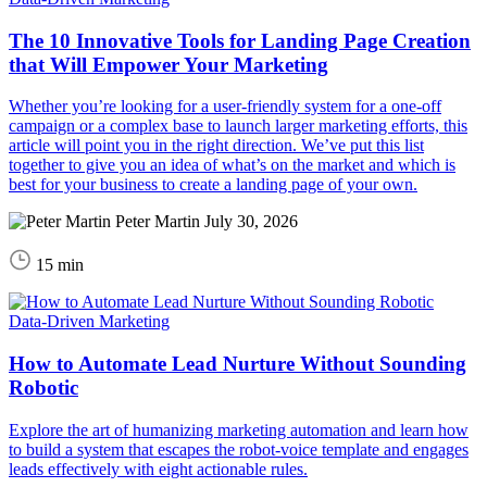
The 10 Innovative Tools for Landing Page Creation
that Will Empower Your Marketing
Whether you’re looking for a user-friendly system for a one-off
campaign or a complex base to launch larger marketing efforts, this
article will point you in the right direction. We’ve put this list
together to give you an idea of what’s on the market and which is
best for your business to create a landing page of your own.
Peter Martin
July 30, 2026
15 min
Data-Driven Marketing
How to Automate Lead Nurture Without Sounding
Robotic
Explore the art of humanizing marketing automation and learn how
to build a system that escapes the robot-voice template and engages
leads effectively with eight actionable rules.