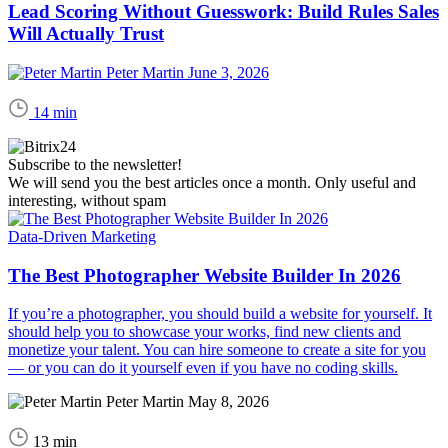
Lead Scoring Without Guesswork: Build Rules Sales
Will Actually Trust
Peter Martin
June 3, 2026
14 min
Subscribe to the newsletter!
We will send you the best articles once a month. Only useful and
interesting, without spam
Data-Driven Marketing
The Best Photographer Website Builder In 2026
If you’re a photographer, you should build a website for yourself. It
should help you to showcase your works, find new clients and
monetize your talent. You can hire someone to create a site for you
— or you can do it yourself even if you have no coding skills.
Peter Martin
May 8, 2026
13 min