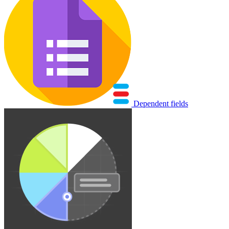
Dependent fields