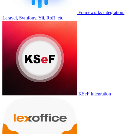
Frameworks integration:
Laravel, Symfony, Yii, RoR, etc
KSeF Integration