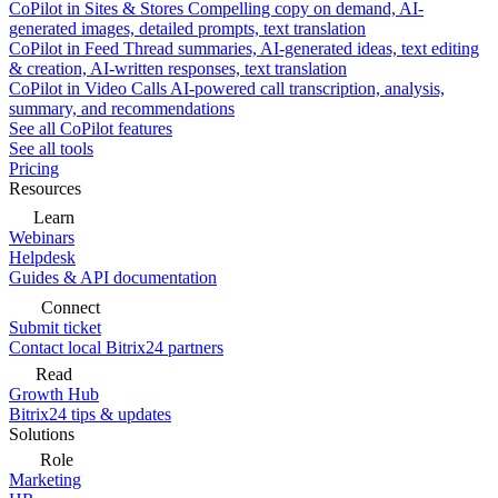
CoPilot in Sites & Stores
Compelling copy on demand, AI-
generated images, detailed prompts, text translation
CoPilot in Feed
Thread summaries, AI-generated ideas, text editing
& creation, AI-written responses, text translation
CoPilot in Video Calls
AI-powered call transcription, analysis,
summary, and recommendations
See all CoPilot features
See all tools
Pricing
Resources
Learn
Webinars
Helpdesk
Guides & API documentation
Connect
Submit ticket
Contact local Bitrix24 partners
Read
Growth Hub
Bitrix24 tips & updates
Solutions
Role
Marketing