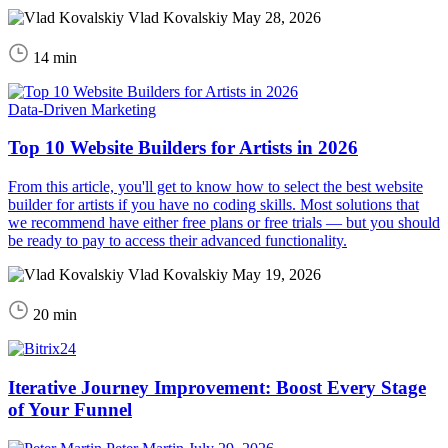
Vlad Kovalskiy
May 28, 2026
14 min
Data-Driven Marketing
Top 10 Website Builders for Artists in 2026
From this article, you'll get to know how to select the best website
builder for artists if you have no coding skills. Most solutions that
we recommend have either free plans or free trials — but you should
be ready to pay to access their advanced functionality.
Vlad Kovalskiy
May 19, 2026
20 min
Iterative Journey Improvement: Boost Every Stage
of Your Funnel