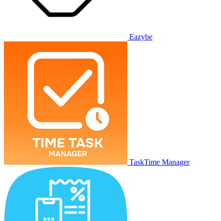
Eazybe
TaskTime Manager