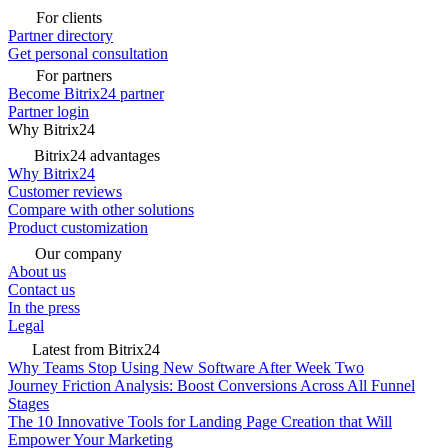
For clients
Partner directory
Get personal consultation
For partners
Become Bitrix24 partner
Partner login
Why Bitrix24
Bitrix24 advantages
Why Bitrix24
Customer reviews
Compare with other solutions
Product customization
Our company
About us
Contact us
In the press
Legal
Latest from Bitrix24
Why Teams Stop Using New Software After Week Two
Journey Friction Analysis: Boost Conversions Across All Funnel
Stages
The 10 Innovative Tools for Landing Page Creation that Will
Empower Your Marketing