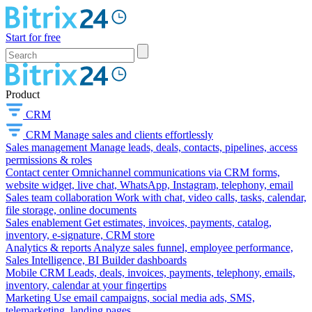
Start for free
Product
CRM
CRM
Manage sales and clients effortlessly
Sales management
Manage leads, deals, contacts, pipelines, access
permissions & roles
Contact center
Omnichannel communications via CRM forms,
website widget, live chat, WhatsApp, Instagram, telephony, email
Sales team collaboration
Work with chat, video calls, tasks, calendar,
file storage, online documents
Sales enablement
Get estimates, invoices, payments, catalog,
inventory, e-signature, CRM store
Analytics & reports
Analyze sales funnel, employee performance,
Sales Intelligence, BI Builder dashboards
Mobile CRM
Leads, deals, invoices, payments, telephony, emails,
inventory, calendar at your fingertips
Marketing
Use email campaigns, social media ads, SMS,
telemarketing, landing pages