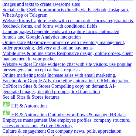
images and texts to create awesome sites
Social selling
Sell your products directly via Facebook, Instagram,
WhatsApp or Telegram
Website forms
Capture leads with custom order forms, registration &
feedback forms, and forms with conditional fields
Landing pages
Generate leads with capture forms, automated
funnels and Google Analytics integration
Online store
Maximize ecommerce with inventory management,
order processing, delivery and online payments
Mobile sites & online stores
Responsive design, online orders, client
management in your pocket
Website widget
Enable widget to chat with site visitors, use popular
messengers and accept callback requests
Online marketing tools
Increase sales with email marketing,
Facebook or Google Ads, marketing automation, CRM integration
CoPilot in Sites & Stores
Compelling copy on demand, AI-
generated images, detailed prompts, text translation
See all Sites & Stores features
HR & Automation
HR & Automation
Optimize workflows & manage HR data
Employee management
Use employee profiles, company structure,
access permissions, Active Directory
Culture & engagement
Get company news, polls, appreciation