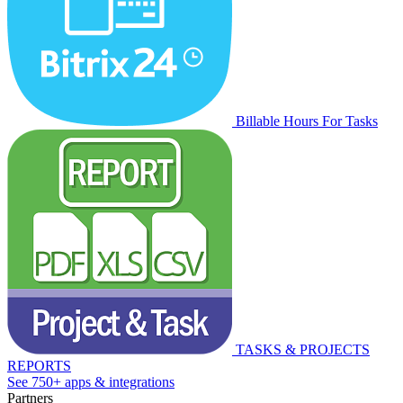
Billable Hours For Tasks
TASKS & PROJECTS
REPORTS
See 750+ apps & integrations
Partners