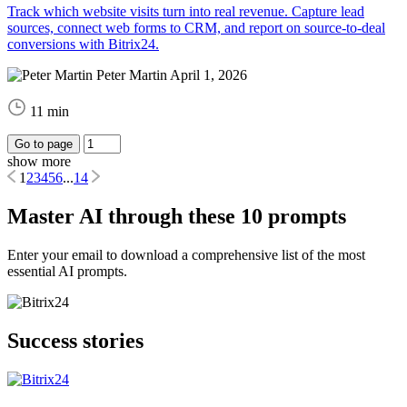
Track which website visits turn into real revenue. Capture lead
sources, connect web forms to CRM, and report on source-to-deal
conversions with Bitrix24.
Peter Martin
April 1, 2026
11 min
Go to page
show more
1
2
3
4
5
6
...
14
Master AI through these 10 prompts
Enter your email to download a comprehensive list of the most
essential AI prompts.
Success stories