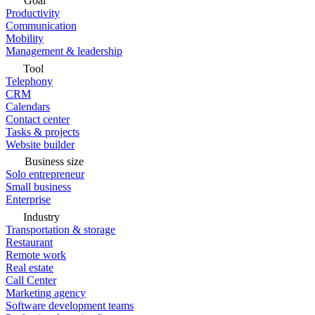
Goal
Productivity
Communication
Mobility
Management & leadership
Tool
Telephony
CRM
Calendars
Contact center
Tasks & projects
Website builder
Business size
Solo entrepreneur
Small business
Enterprise
Industry
Transportation & storage
Restaurant
Remote work
Real estate
Call Center
Marketing agency
Software development teams