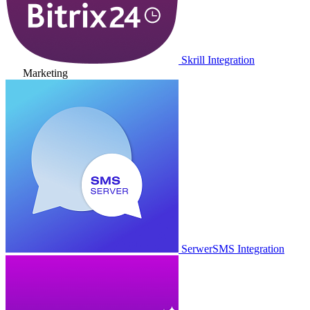
Skrill Integration
Marketing
SerwerSMS Integration