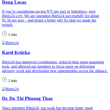
Doug Lucas
If you’re considering paying $75 per user in Salesforce, give
Bitrix24 a try. We are operating Bitrix24 successfully for about
$1.50 per user – and doing a better job! So glad we made the
switch.
1 min
Karel Krticka
Bitrix24 has improved coordination, reduced time spent managing
tools, and allowed our members to focus more on delivering
advisory work and developing new opportunities across the alliance.
1 min
Dr. Do Thi Phuong Thao
Since adopting Bitrix24, our work has become faster, more