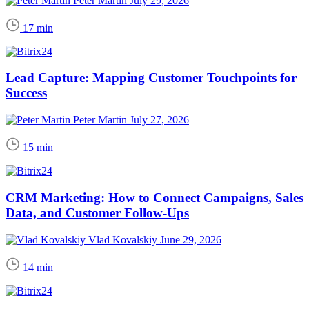
Peter Martin
July 29, 2026
17 min
Lead Capture: Mapping Customer Touchpoints for
Success
Peter Martin
July 27, 2026
15 min
CRM Marketing: How to Connect Campaigns, Sales
Data, and Customer Follow-Ups
Vlad Kovalskiy
June 29, 2026
14 min