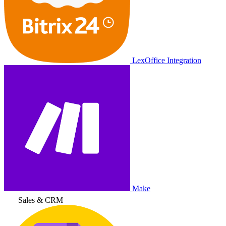
LexOffice Integration
Make
Sales & CRM