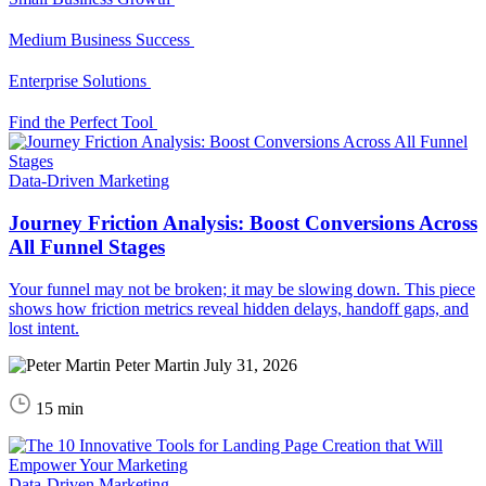
Medium Business Success
Enterprise Solutions
Find the Perfect Tool
Data-Driven Marketing
Journey Friction Analysis: Boost Conversions Across
All Funnel Stages
Your funnel may not be broken; it may be slowing down. This piece
shows how friction metrics reveal hidden delays, handoff gaps, and
lost intent.
Peter Martin
July 31, 2026
15 min
Data-Driven Marketing