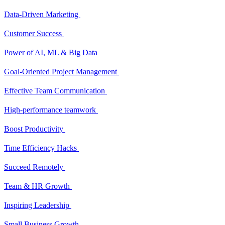
Data-Driven Marketing
Customer Success
Power of AI, ML & Big Data
Goal-Oriented Project Management
Effective Team Communication
High-performance teamwork
Boost Productivity
Time Efficiency Hacks
Succeed Remotely
Team & HR Growth
Inspiring Leadership
Small Business Growth