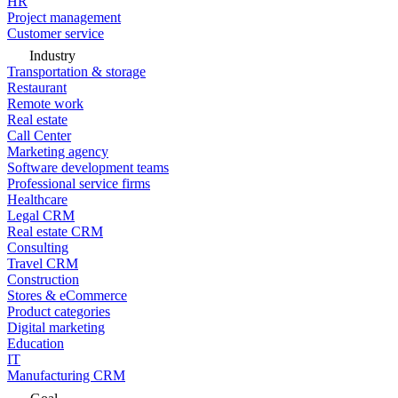
HR
Project management
Customer service
Industry
Transportation & storage
Restaurant
Remote work
Real estate
Call Center
Marketing agency
Software development teams
Professional service firms
Healthcare
Legal CRM
Real estate CRM
Consulting
Travel CRM
Construction
Stores & eCommerce
Product categories
Digital marketing
Education
IT
Manufacturing CRM