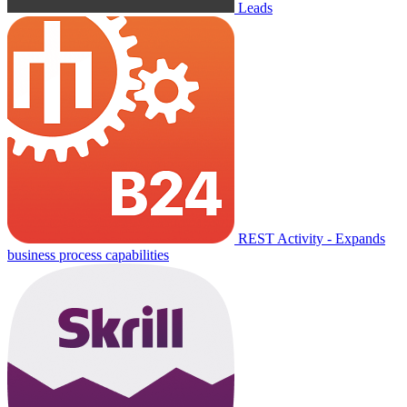
Leads
REST Activity - Expands
business process capabilities