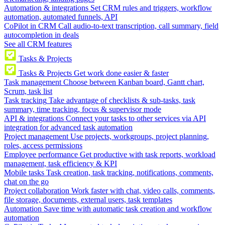
Automation & integrations
Set CRM rules and triggers, workflow
automation, automated funnels, API
CoPilot in CRM
Call audio-to-text transcription, call summary, field
autocompletion in deals
See all CRM features
Tasks & Projects
Tasks & Projects
Get work done easier & faster
Task management
Choose between Kanban board, Gantt chart,
Scrum, task list
Task tracking
Take advantage of checklists & sub-tasks, task
summary, time tracking, focus & supervisor mode
API & integrations
Connect your tasks to other services via API
integration for advanced task automation
Project management
Use projects, workgroups, project planning,
roles, access permissions
Employee performance
Get productive with task reports, workload
management, task efficiency & KPI
Mobile tasks
Task creation, task tracking, notifications, comments,
chat on the go
Project collaboration
Work faster with chat, video calls, comments,
file storage, documents, external users, task templates
Automation
Save time with automatic task creation and workflow
automation