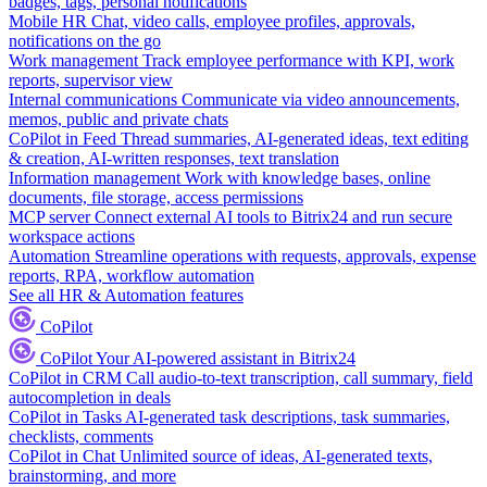
badges, tags, personal notifications
Mobile HR
Chat, video calls, employee profiles, approvals,
notifications on the go
Work management
Track employee performance with KPI, work
reports, supervisor view
Internal communications
Communicate via video announcements,
memos, public and private chats
CoPilot in Feed
Thread summaries, AI-generated ideas, text editing
& creation, AI-written responses, text translation
Information management
Work with knowledge bases, online
documents, file storage, access permissions
MCP server
Connect external AI tools to Bitrix24 and run secure
workspace actions
Automation
Streamline operations with requests, approvals, expense
reports, RPA, workflow automation
See all HR & Automation features
CoPilot
CoPilot
Your AI-powered assistant in Bitrix24
CoPilot in CRM
Call audio-to-text transcription, call summary, field
autocompletion in deals
CoPilot in Tasks
AI-generated task descriptions, task summaries,
checklists, comments
CoPilot in Chat
Unlimited source of ideas, AI-generated texts,
brainstorming, and more