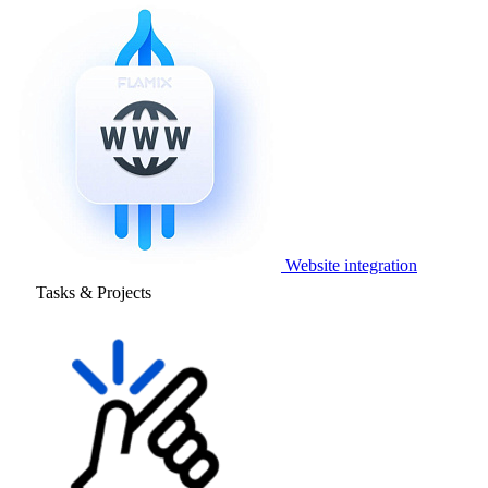
Website integration
Tasks & Projects