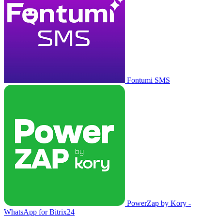
Fontumi SMS
PowerZap by Kory -
WhatsApp for Bitrix24