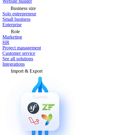
Website builder
Business size
Solo entrepreneur
Small business
Enterprise
Role
Marketing
HR
Project management
Customer service
See all solutions
Integrations
Import & Export