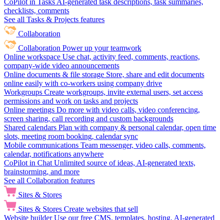
CoPilot in Tasks
AI-generated task descriptions, task summaries,
checklists, comments
See all Tasks & Projects features
Collaboration
Collaboration
Power up your teamwork
Online workspace
Use chat, activity feed, comments, reactions,
company-wide video announcements
Online documents & file storage
Store, share and edit documents
online easily with co-workers using company drive
Workgroups
Create workgroups, invite external users, set access
permissions and work on tasks and projects
Online meetings
Do more with video calls, video conferencing,
screen sharing, call recording and custom backgrounds
Shared calendars
Plan with company & personal calendar, open time
slots, meeting room booking, calendar sync
Mobile communications
Team messenger, video calls, comments,
calendar, notifications anywhere
CoPilot in Chat
Unlimited source of ideas, AI-generated texts,
brainstorming, and more
See all Collaboration features
Sites & Stores
Sites & Stores
Create websites that sell
Website builder
Use our free CMS, templates, hosting, AI-generated