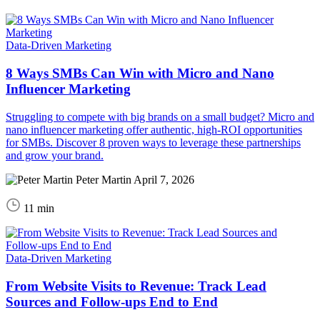
Data-Driven Marketing
8 Ways SMBs Can Win with Micro and Nano
Influencer Marketing
Struggling to compete with big brands on a small budget? Micro and
nano influencer marketing offer authentic, high-ROI opportunities
for SMBs. Discover 8 proven ways to leverage these partnerships
and grow your brand.
Peter Martin
April 7, 2026
11 min
Data-Driven Marketing
From Website Visits to Revenue: Track Lead
Sources and Follow‑ups End to End