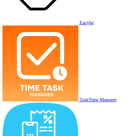
Eazybe
TaskTime Manager