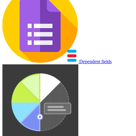
Dependent fields