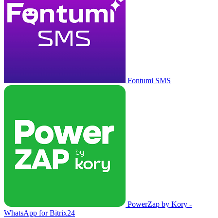
Fontumi SMS
PowerZap by Kory -
WhatsApp for Bitrix24