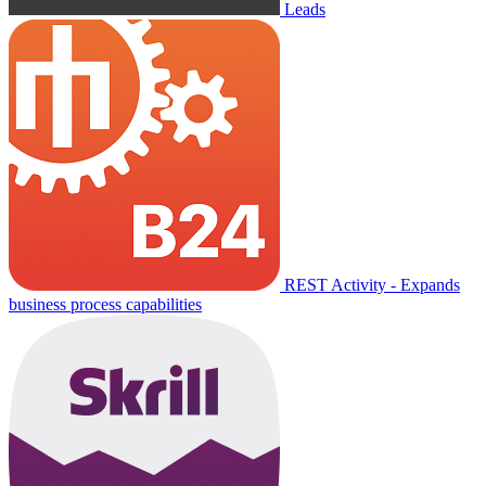
Leads
REST Activity - Expands
business process capabilities