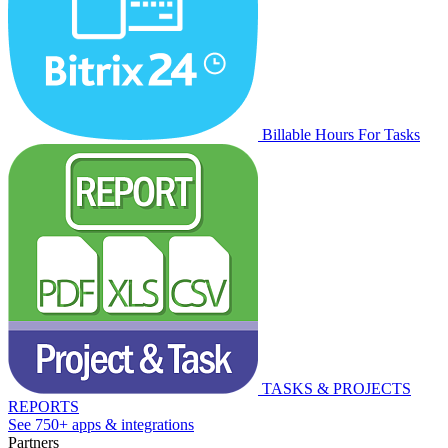
Billable Hours For Tasks
TASKS & PROJECTS
REPORTS
See 750+ apps & integrations
Partners