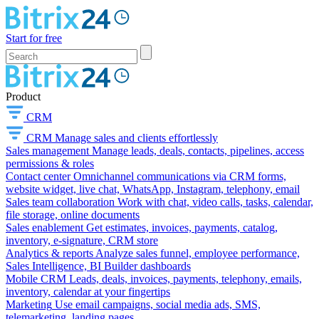
Start for free
Product
CRM
CRM
Manage sales and clients effortlessly
Sales management
Manage leads, deals, contacts, pipelines, access
permissions & roles
Contact center
Omnichannel communications via CRM forms,
website widget, live chat, WhatsApp, Instagram, telephony, email
Sales team collaboration
Work with chat, video calls, tasks, calendar,
file storage, online documents
Sales enablement
Get estimates, invoices, payments, catalog,
inventory, e-signature, CRM store
Analytics & reports
Analyze sales funnel, employee performance,
Sales Intelligence, BI Builder dashboards
Mobile CRM
Leads, deals, invoices, payments, telephony, emails,
inventory, calendar at your fingertips
Marketing
Use email campaigns, social media ads, SMS,
telemarketing, landing pages