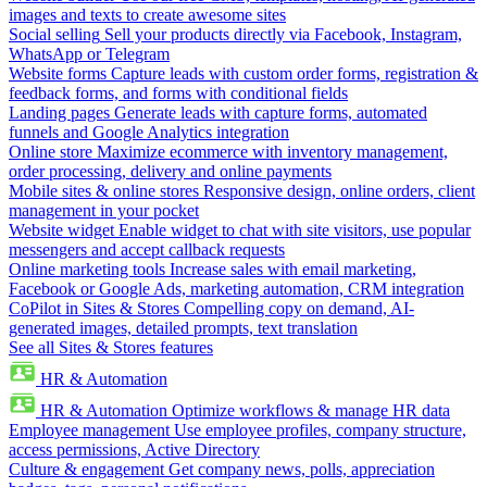
images and texts to create awesome sites
Social selling
Sell your products directly via Facebook, Instagram,
WhatsApp or Telegram
Website forms
Capture leads with custom order forms, registration &
feedback forms, and forms with conditional fields
Landing pages
Generate leads with capture forms, automated
funnels and Google Analytics integration
Online store
Maximize ecommerce with inventory management,
order processing, delivery and online payments
Mobile sites & online stores
Responsive design, online orders, client
management in your pocket
Website widget
Enable widget to chat with site visitors, use popular
messengers and accept callback requests
Online marketing tools
Increase sales with email marketing,
Facebook or Google Ads, marketing automation, CRM integration
CoPilot in Sites & Stores
Compelling copy on demand, AI-
generated images, detailed prompts, text translation
See all Sites & Stores features
HR & Automation
HR & Automation
Optimize workflows & manage HR data
Employee management
Use employee profiles, company structure,
access permissions, Active Directory
Culture & engagement
Get company news, polls, appreciation