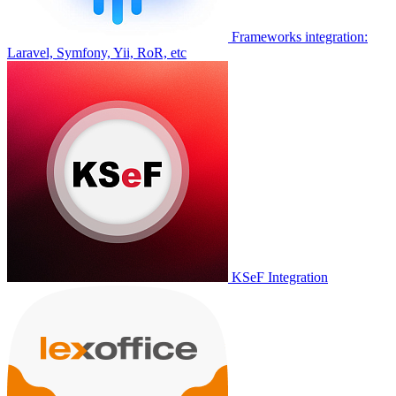
Frameworks integration:
Laravel, Symfony, Yii, RoR, etc
KSeF Integration