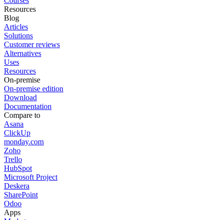
Courses
Resources
Blog
Articles
Solutions
Customer reviews
Alternatives
Uses
Resources
On-premise
On-premise edition
Download
Documentation
Compare to
Asana
ClickUp
monday.com
Zoho
Trello
HubSpot
Microsoft Project
Deskera
SharePoint
Odoo
Apps