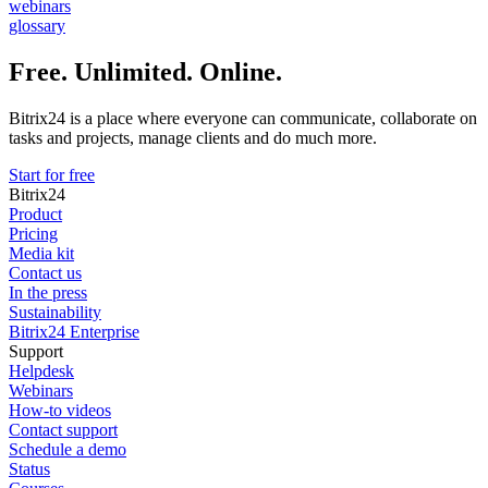
webinars
glossary
Free. Unlimited. Online.
Bitrix24 is a place where everyone can communicate, collaborate on
tasks and projects, manage clients and do much more.
Start for free
Bitrix24
Product
Pricing
Media kit
Contact us
In the press
Sustainability
Bitrix24 Enterprise
Support
Helpdesk
Webinars
How-to videos
Contact support
Schedule a demo
Status