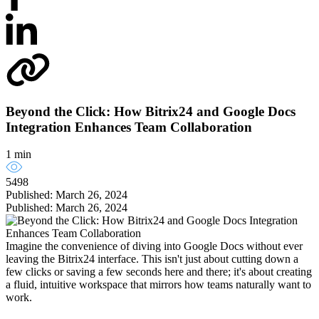
Beyond the Click: How Bitrix24 and Google Docs
Integration Enhances Team Collaboration
1 min
5498
Published: March 26, 2024
Published: March 26, 2024
Imagine the convenience of diving into Google Docs without ever
leaving the Bitrix24 interface. This isn't just about cutting down a
few clicks or saving a few seconds here and there; it's about creating
a fluid, intuitive workspace that mirrors how teams naturally want to
work.