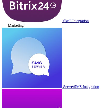
Skrill Integration
Marketing
SerwerSMS Integration