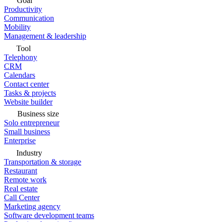
Goal
Productivity
Communication
Mobility
Management & leadership
Tool
Telephony
CRM
Calendars
Contact center
Tasks & projects
Website builder
Business size
Solo entrepreneur
Small business
Enterprise
Industry
Transportation & storage
Restaurant
Remote work
Real estate
Call Center
Marketing agency
Software development teams