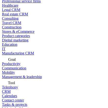
Professional service firms
Healthcare
Legal CRM
Real estate CRM
Consulting
Travel CRM
Construction
Stores & eCommerce
Product categories
Digital marketing
Education
IT
Manufacturing CRM
Goal
Productivity
Communication
Mobility
Management & leadership
Tool
Telephony
CRM
Calendars
Contact center
Tasks & projects