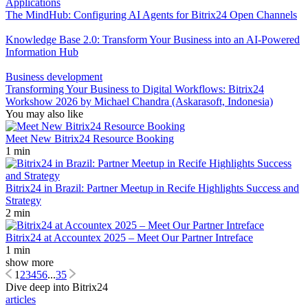
Applications
The MindHub: Configuring AI Agents for Bitrix24 Open Channels
Knowledge Base 2.0: Transform Your Business into an AI-Powered
Information Hub
Business development
Transforming Your Business to Digital Workflows: Bitrix24
Workshow 2026 by Michael Chandra (Askarasoft, Indonesia)
You may also like
Meet New Bitrix24 Resource Booking
1 min
Bitrix24 in Brazil: Partner Meetup in Recife Highlights Success and
Strategy
2 min
Bitrix24 at Accountex 2025 – Meet Our Partner Intreface
1 min
show more
1
2
3
4
5
6
...
35
Dive deep into Bitrix24
articles