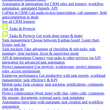
Automation & integrations
Set CRM rules and triggers, workflow
automation, automated funnels, API
CoPilot in CRM
Call audio-to-text transcription, call summary, field
autocompletion in deals
See all CRM features
Tasks & Projects
Tasks & Projects
Get work done easier & faster
Task management
Choose between Kanban board, Gantt chart,
Scrum, task list
Task tracking
Take advantage of checklists & sub-tasks, task
summary, time tracking, focus & supervisor mode
API & integrations
Connect your tasks to other services via API
integration for advanced task automation
Project management
Use projects, workgroups, project planning,
roles, access permissions
Employee performance
Get productive with task reports, workload
management, task efficiency & KPI
Mobile tasks
Task creation, task tracking, notifications, comments,
chat on the go
Project collaboration
Work faster with chat, video calls, comments,
file storage, documents, external users, task templates
Automation
Save time with automatic task creation and workflow
automation