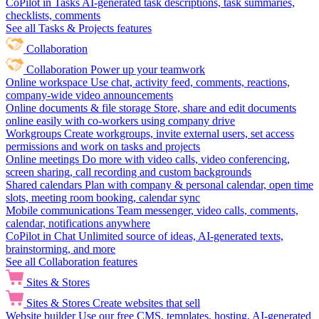
CoPilot in Tasks
AI-generated task descriptions, task summaries,
checklists, comments
See all Tasks & Projects features
Collaboration
Collaboration
Power up your teamwork
Online workspace
Use chat, activity feed, comments, reactions,
company-wide video announcements
Online documents & file storage
Store, share and edit documents
online easily with co-workers using company drive
Workgroups
Create workgroups, invite external users, set access
permissions and work on tasks and projects
Online meetings
Do more with video calls, video conferencing,
screen sharing, call recording and custom backgrounds
Shared calendars
Plan with company & personal calendar, open time
slots, meeting room booking, calendar sync
Mobile communications
Team messenger, video calls, comments,
calendar, notifications anywhere
CoPilot in Chat
Unlimited source of ideas, AI-generated texts,
brainstorming, and more
See all Collaboration features
Sites & Stores
Sites & Stores
Create websites that sell
Website builder
Use our free CMS, templates, hosting, AI-generated