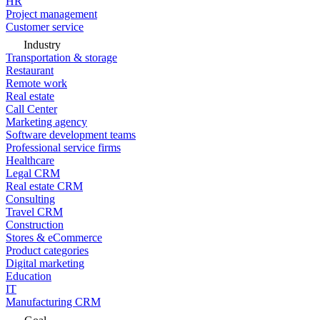
HR
Project management
Customer service
Industry
Transportation & storage
Restaurant
Remote work
Real estate
Call Center
Marketing agency
Software development teams
Professional service firms
Healthcare
Legal CRM
Real estate CRM
Consulting
Travel CRM
Construction
Stores & eCommerce
Product categories
Digital marketing
Education
IT
Manufacturing CRM