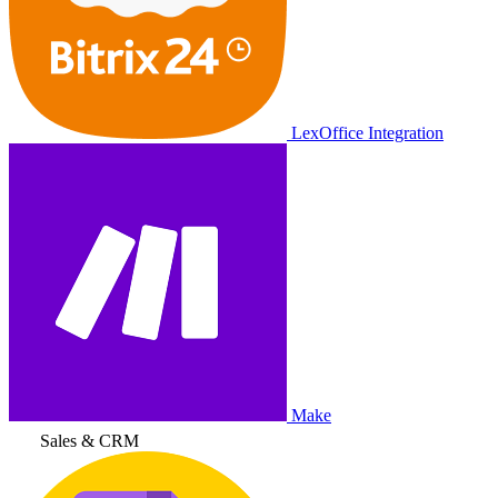
LexOffice Integration
Make
Sales & CRM