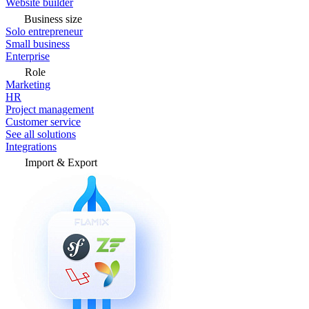
Website builder
Business size
Solo entrepreneur
Small business
Enterprise
Role
Marketing
HR
Project management
Customer service
See all solutions
Integrations
Import & Export