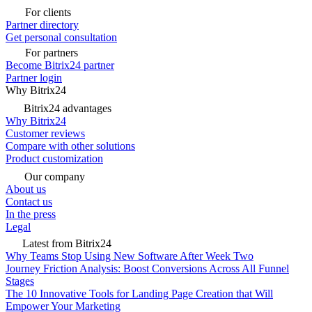
For clients
Partner directory
Get personal consultation
For partners
Become Bitrix24 partner
Partner login
Why Bitrix24
Bitrix24 advantages
Why Bitrix24
Customer reviews
Compare with other solutions
Product customization
Our company
About us
Contact us
In the press
Legal
Latest from Bitrix24
Why Teams Stop Using New Software After Week Two
Journey Friction Analysis: Boost Conversions Across All Funnel
Stages
The 10 Innovative Tools for Landing Page Creation that Will
Empower Your Marketing