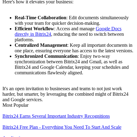
Here's how it elevates your business:
Real-Time Collaboration
: Edit documents simultaneously
with your team for quicker decision-making.
Efficient Workflow
: Access and manage
Google Docs
directly in Bitrix24
, reducing the need to switch between
platforms.
Centralized Management
: Keep all important documents in
one place, ensuring everyone has access to the latest versions.
Synchronized Communication
: Enjoy two-way
synchronization between Bitrix24 and Gmail, as well as
Bitrix24 and Google Calendar, keeping your schedules and
communications flawlessly aligned.
It's an open invitation to businesses and teams to not just work
harder, but smarter, by leveraging the combined might of Bitrix24
and Google services.
Most Popular
Bitrix24 Earns Several Important Industry Recognitions
Bitrix24 Free Plan - Everything You Need To Start And Scale