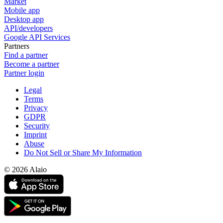
Market
Mobile app
Desktop app
API/developers
Google API Services
Partners
Find a partner
Become a partner
Partner login
Legal
Terms
Privacy
GDPR
Security
Imprint
Abuse
Do Not Sell or Share My Information
© 2026 Alaio