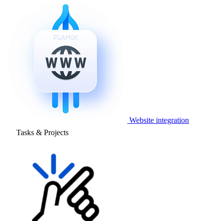
Website integration
Tasks & Projects