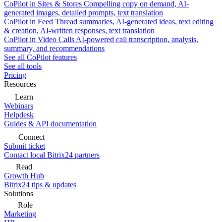
CoPilot in Sites & Stores
Compelling copy on demand, AI-
generated images, detailed prompts, text translation
CoPilot in Feed
Thread summaries, AI-generated ideas, text editing
& creation, AI-written responses, text translation
CoPilot in Video Calls
AI-powered call transcription, analysis,
summary, and recommendations
See all CoPilot features
See all tools
Pricing
Resources
Learn
Webinars
Helpdesk
Guides & API documentation
Connect
Submit ticket
Contact local Bitrix24 partners
Read
Growth Hub
Bitrix24 tips & updates
Solutions
Role
Marketing