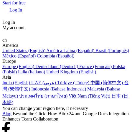
Start for free
Log In
Log In
My account
en
America
United States (English)
América Latina (Español)
Brasil (Português)
México (Español)
Colombia (Español)
Europe
Europe (English)
Deutschland (Deutsch)
France (Français)
Polska
(Polski)
Italia (Italiano)
United Kingdom (English)
Asia
India (English)
UAE (عربي)
Türkiye (Türkçe)
中国 (简体中文)
台
灣 (繁體中文)
Indonesia (Bahasa Indonesia)
Malaysia (Bahasa
Melayu)
ประเทศไทย (ภาษาไทย)
Việt Nam (Tiếng Việt)
日本 (日
本語)
You can change your region here, if necessary
Blog
Beyond the Click: How Bitrix24 and Google Docs Integration
Enhances Team Collaboration