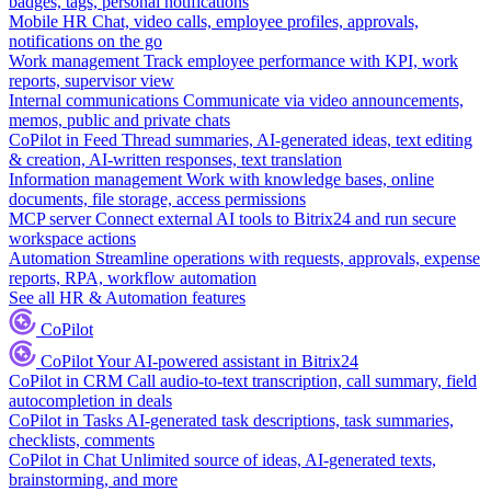
badges, tags, personal notifications
Mobile HR
Chat, video calls, employee profiles, approvals,
notifications on the go
Work management
Track employee performance with KPI, work
reports, supervisor view
Internal communications
Communicate via video announcements,
memos, public and private chats
CoPilot in Feed
Thread summaries, AI-generated ideas, text editing
& creation, AI-written responses, text translation
Information management
Work with knowledge bases, online
documents, file storage, access permissions
MCP server
Connect external AI tools to Bitrix24 and run secure
workspace actions
Automation
Streamline operations with requests, approvals, expense
reports, RPA, workflow automation
See all HR & Automation features
CoPilot
CoPilot
Your AI-powered assistant in Bitrix24
CoPilot in CRM
Call audio-to-text transcription, call summary, field
autocompletion in deals
CoPilot in Tasks
AI-generated task descriptions, task summaries,
checklists, comments
CoPilot in Chat
Unlimited source of ideas, AI-generated texts,
brainstorming, and more