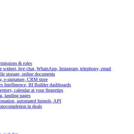
ermissions & roles
idget, live chat, WhatsApp, Instagram, telephony, email
file storage, online documents
ry, e-signature, CRM store
s Intelligence, BI Builder dashboards
entory, calendar at your fingertips
g, landing pages
omation, automated funnels, API
autocompletion in deals