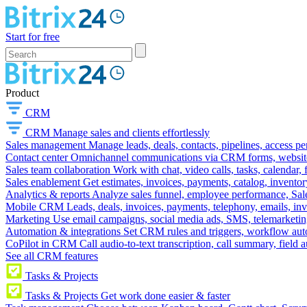
Start for free
Product
CRM
CRM
Manage sales and clients effortlessly
Sales management
Manage leads, deals, contacts, pipelines, access p
Contact center
Omnichannel communications via CRM forms, website w
Sales team collaboration
Work with chat, video calls, tasks, calendar, 
Sales enablement
Get estimates, invoices, payments, catalog, invento
Analytics & reports
Analyze sales funnel, employee performance, Sale
Mobile CRM
Leads, deals, invoices, payments, telephony, emails, inv
Marketing
Use email campaigns, social media ads, SMS, telemarketin
Automation & integrations
Set CRM rules and triggers, workflow aut
CoPilot in CRM
Call audio-to-text transcription, call summary, field 
See all CRM features
Tasks & Projects
Tasks & Projects
Get work done easier & faster