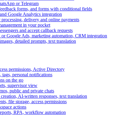
WhatsApp or Telegram
feedback forms, and forms with conditional fields
and Google Analytics integration
processing, delivery and online payments
 management in your pocket
messengers and accept callback requests
k or Google Ads, marketing automation, CRM integration
ages, detailed prompts, text translation
cess permissions, Active Directory
tags, personal notifications
ons on the go
ts, supervisor view
s, public and private chats
reation, AI-written responses, text translation
s, file storage, access permissions
kspace actions
 reports, RPA, workflow automation