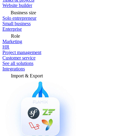
Website builder
Business size
Solo entrepreneur
Small business
Enterprise
Role
Marketing
HR
Project management
Customer service
See all solutions
Integrations
Import & Export