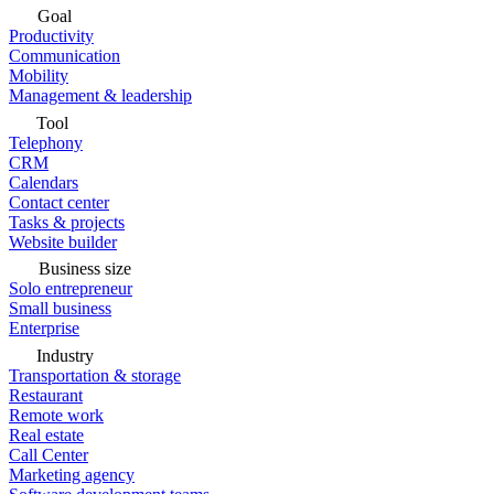
Goal
Productivity
Communication
Mobility
Management & leadership
Tool
Telephony
CRM
Calendars
Contact center
Tasks & projects
Website builder
Business size
Solo entrepreneur
Small business
Enterprise
Industry
Transportation & storage
Restaurant
Remote work
Real estate
Call Center
Marketing agency