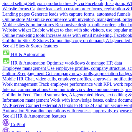
Social selling
Sell your products directly via Facebook, Instagram, 
Website forms
Capture leads with custom order forms, registration & 
Landing pages
Generate leads with capture forms, automated funnels 
Online store
Maximize ecommerce with inventory management, order 
Mobile sites & online stores
Responsive design, online orders, client
Website widget
Enable widget to chat with site visitors, use popular 
Online marketing tools
Increase sales with email marketing, Faceboo
CoPilot in Sites & Stores
Compelling copy on demand, AI-generated im
See all Sites & Stores features
HR & Automation
HR & Automation
Optimize workflows & manage HR data
Employee management
Use employee profiles, company structure, ac
Culture & engagement
Get company news, polls, appreciation badges, 
Mobile HR
Chat, video calls, employee profiles, approvals, notificati
Work management
Track employee performance with KPI, work repor
Internal communications
Communicate via video announcements, memo
CoPilot in Feed
Thread summaries, AI-generated ideas, text editing & c
Information management
Work with knowledge bases, online document
MCP server
Connect external AI tools to Bitrix24 and run secure wor
Automation
Streamline operations with requests, approvals, expense
See all HR & Automation features
CoPilot