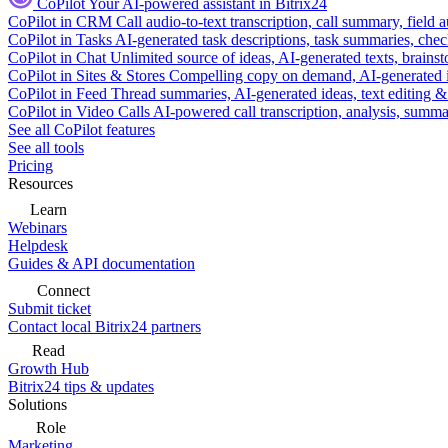
CoPilot
Your AI-powered assistant in Bitrix24
CoPilot in CRM
Call audio-to-text transcription, call summary, field 
CoPilot in Tasks
AI-generated task descriptions, task summaries, che
CoPilot in Chat
Unlimited source of ideas, AI-generated texts, brains
CoPilot in Sites & Stores
Compelling copy on demand, AI-generated im
CoPilot in Feed
Thread summaries, AI-generated ideas, text editing & c
CoPilot in Video Calls
AI-powered call transcription, analysis, sum
See all CoPilot features
See all tools
Pricing
Resources
Learn
Webinars
Helpdesk
Guides & API documentation
Connect
Submit ticket
Contact local Bitrix24 partners
Read
Growth Hub
Bitrix24 tips & updates
Solutions
Role
Marketing