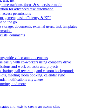
task list
, time tracking, focus & supervisor mode
gration for advanced task automation
s, access permissions
anagement, task efficiency & KPI
at on the go
e storage, documents, external users, task templates
tomation
cklists, comments
mpany-wide video announcements
ine easily with co-workers using company drive
missions and work on tasks and projects
n sharing, call recording and custom backgrounds
lots, meeting room booking, calendar sync
ndar, notifications anywhere
torming, and more
mages and texts to create awesome sites