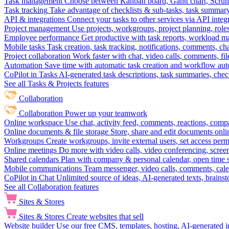
Task management
Choose between Kanban board, Gantt chart, Scrum, 
Task tracking
Take advantage of checklists & sub-tasks, task summary
API & integrations
Connect your tasks to other services via API inte
Project management
Use projects, workgroups, project planning, role
Employee performance
Get productive with task reports, workload m
Mobile tasks
Task creation, task tracking, notifications, comments, ch
Project collaboration
Work faster with chat, video calls, comments, fil
Automation
Save time with automatic task creation and workflow au
CoPilot in Tasks
AI-generated task descriptions, task summaries, che
See all Tasks & Projects features
Collaboration
Collaboration
Power up your teamwork
Online workspace
Use chat, activity feed, comments, reactions, co
Online documents & file storage
Store, share and edit documents onl
Workgroups
Create workgroups, invite external users, set access per
Online meetings
Do more with video calls, video conferencing, scree
Shared calendars
Plan with company & personal calendar, open time s
Mobile communications
Team messenger, video calls, comments, cale
CoPilot in Chat
Unlimited source of ideas, AI-generated texts, brains
See all Collaboration features
Sites & Stores
Sites & Stores
Create websites that sell
Website builder
Use our free CMS, templates, hosting, AI-generated i