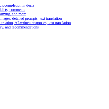
autocompletion in deals
cklists, comments
torming, and more
ages, detailed prompts, text translation
reation, AI-written responses, text translation
mary, and recommendations