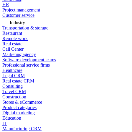
HR
Project management
Customer service
Industry
Transportation & storage
Restaurant
Remote work
Real estate
Call Center
Marketing agency
Software development teams
Professional service firms
Healthcare
Legal CRM
Real estate CRM
Consulting
Travel CRM
Construction
Stores & eCommerce
Product categories
Digital marketing
Education
IT
Manufacturing CRM