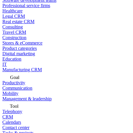
Software development teams
Professional service firms
Healthcare
Legal CRM
Real estate CRM
Consulting
Travel CRM
Construction
Stores & eCommerce
Product categories
Digital marketing
Education
IT
Manufacturing CRM
Goal
Productivity
Communication
Mobility
Management & leadership
Tool
Telephony
CRM
Calendars
Contact center
Tasks & projects