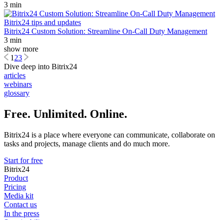
3 min
Bitrix24 tips and updates
Bitrix24 Custom Solution: Streamline On-Call Duty Management
3 min
show more
1
2
3
Dive deep into Bitrix24
articles
webinars
glossary
Free. Unlimited. Online.
Bitrix24 is a place where everyone can communicate, collaborate on
tasks and projects, manage clients and do much more.
Start for free
Bitrix24
Product
Pricing
Media kit
Contact us
In the press