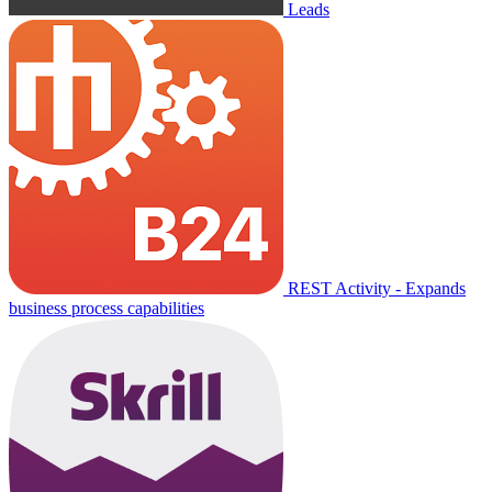
Leads
REST Activity - Expands
business process capabilities