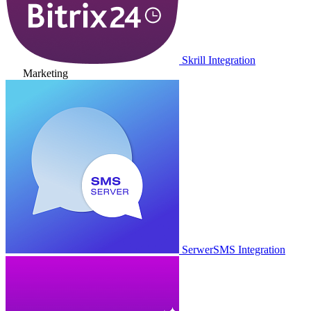
Skrill Integration
Marketing
SerwerSMS Integration