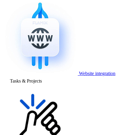
Website integration
Tasks & Projects