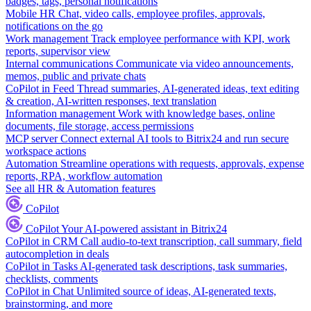
badges, tags, personal notifications
Mobile HR
Chat, video calls, employee profiles, approvals,
notifications on the go
Work management
Track employee performance with KPI, work
reports, supervisor view
Internal communications
Communicate via video announcements,
memos, public and private chats
CoPilot in Feed
Thread summaries, AI-generated ideas, text editing
& creation, AI-written responses, text translation
Information management
Work with knowledge bases, online
documents, file storage, access permissions
MCP server
Connect external AI tools to Bitrix24 and run secure
workspace actions
Automation
Streamline operations with requests, approvals, expense
reports, RPA, workflow automation
See all HR & Automation features
CoPilot
CoPilot
Your AI-powered assistant in Bitrix24
CoPilot in CRM
Call audio-to-text transcription, call summary, field
autocompletion in deals
CoPilot in Tasks
AI-generated task descriptions, task summaries,
checklists, comments
CoPilot in Chat
Unlimited source of ideas, AI-generated texts,
brainstorming, and more