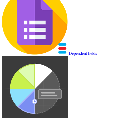
Dependent fields