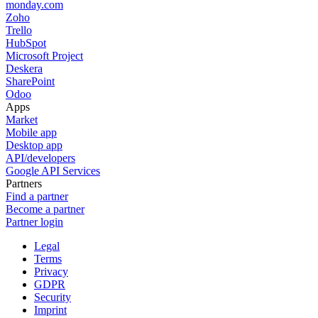
monday.com
Zoho
Trello
HubSpot
Microsoft Project
Deskera
SharePoint
Odoo
Apps
Market
Mobile app
Desktop app
API/developers
Google API Services
Partners
Find a partner
Become a partner
Partner login
Legal
Terms
Privacy
GDPR
Security
Imprint