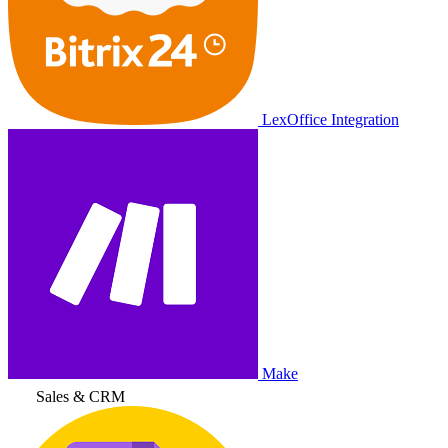
LexOffice Integration
Make
Sales & CRM