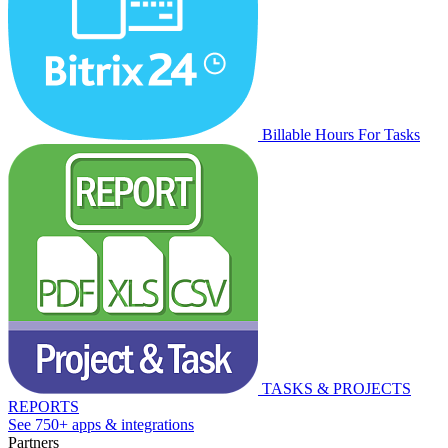
Billable Hours For Tasks
TASKS & PROJECTS
REPORTS
See 750+ apps & integrations
Partners