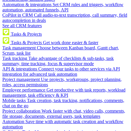
Automation & integrations
Set CRM rules and triggers, workflow
automation, automated funnels, API
CoPilot in CRM
Call audio-to-text transcription, call summary, field
autocompletion in deals
See all CRM features
Tasks & Projects
Tasks & Projects
Get work done easier & faster
Task management
Choose between Kanban board, Gantt chart,
Scrum, task list
Task tracking
Take advantage of checklists & sub-tasks, task
summary, time tracking, focus & supervisor mode
API & integrations
Connect your tasks to other services via API
integration for advanced task automation
Project management
Use projects, workgroups, project planning,
roles, access permissions
Employee performance
Get productive with task reports, workload
management, task efficiency & KPI
Mobile tasks
Task creation, task tracking, notifications, comments,
chat on the go
Project collaboration
Work faster with chat, video calls, comments,
file storage, documents, external users, task templates
Automation
Save time with automatic task creation and workflow
automation