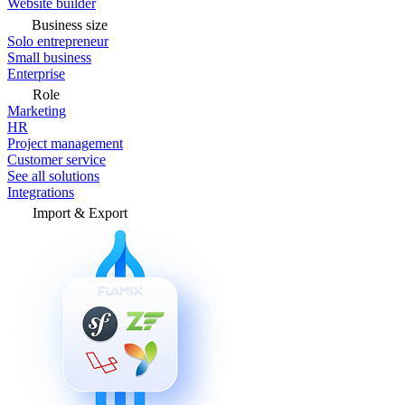
Website builder
Business size
Solo entrepreneur
Small business
Enterprise
Role
Marketing
HR
Project management
Customer service
See all solutions
Integrations
Import & Export