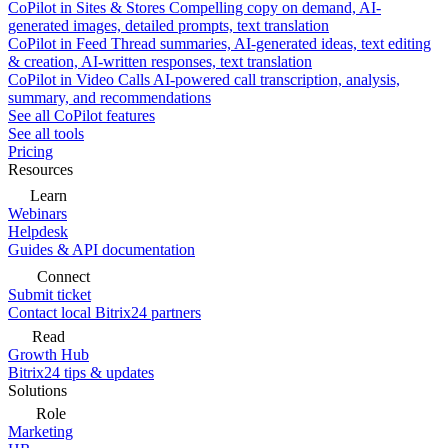
CoPilot in Sites & Stores
Compelling copy on demand, AI-
generated images, detailed prompts, text translation
CoPilot in Feed
Thread summaries, AI-generated ideas, text editing
& creation, AI-written responses, text translation
CoPilot in Video Calls
AI-powered call transcription, analysis,
summary, and recommendations
See all CoPilot features
See all tools
Pricing
Resources
Learn
Webinars
Helpdesk
Guides & API documentation
Connect
Submit ticket
Contact local Bitrix24 partners
Read
Growth Hub
Bitrix24 tips & updates
Solutions
Role
Marketing