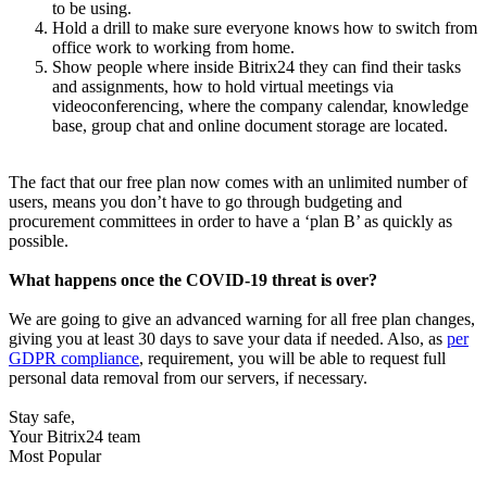
to be using.
Hold a drill to make sure everyone knows how to switch from
office work to working from home.
Show people where inside Bitrix24 they can find their tasks
and assignments, how to hold virtual meetings via
videoconferencing, where the company calendar, knowledge
base, group chat and online document storage are located.
The fact that our free plan now comes with an unlimited number of
users, means you don’t have to go through budgeting and
procurement committees in order to have a ‘plan B’ as quickly as
possible.
What happens once the COVID-19 threat is over?
We are going to give an advanced warning for all free plan changes,
giving you at least 30 days to save your data if needed. Also, as
per
GDPR compliance
, requirement, you will be able to request full
personal data removal from our servers, if necessary.
Stay safe,
Your Bitrix24 team
Most Popular