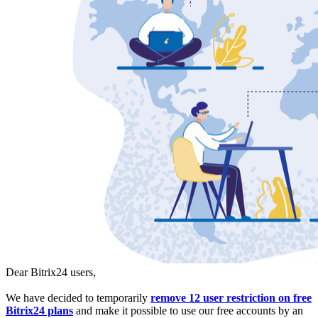
Dear Bitrix24 users,
We have decided to temporarily
remove 12 user restriction on free
Bitrix24 plans
and make it possible to use our free accounts by an