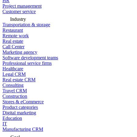
HR
Project management
Customer service
Industry
Transportation & storage
Restaurant
Remote work
Real estate
Call Center
Marketing agency
Software development teams
Professional service firms
Healthcare
Legal CRM
Real estate CRM
Consulting
Travel CRM
Construction
Stores & eCommerce
Product categories
Digital marketing
Education
IT
Manufacturing CRM