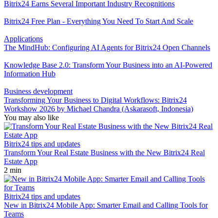
Bitrix24 Earns Several Important Industry Recognitions
Bitrix24 Free Plan - Everything You Need To Start And Scale
Applications
The MindHub: Configuring AI Agents for Bitrix24 Open Channels
Knowledge Base 2.0: Transform Your Business into an AI-Powered
Information Hub
Business development
Transforming Your Business to Digital Workflows: Bitrix24
Workshow 2026 by Michael Chandra (Askarasoft, Indonesia)
You may also like
Bitrix24 tips and updates
Transform Your Real Estate Business with the New Bitrix24 Real
Estate App
2 min
Bitrix24 tips and updates
New in Bitrix24 Mobile App: Smarter Email and Calling Tools for
Teams