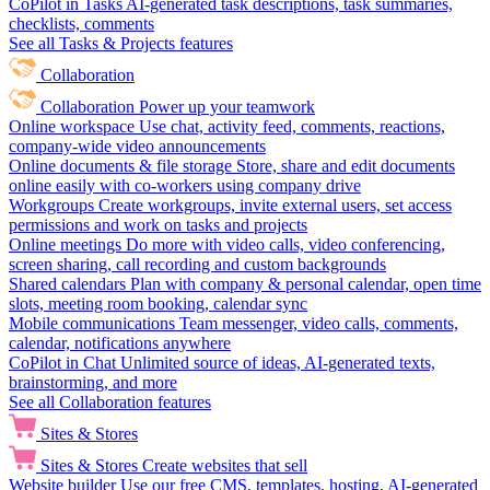
CoPilot in Tasks
AI-generated task descriptions, task summaries,
checklists, comments
See all Tasks & Projects features
Collaboration
Collaboration
Power up your teamwork
Online workspace
Use chat, activity feed, comments, reactions,
company-wide video announcements
Online documents & file storage
Store, share and edit documents
online easily with co-workers using company drive
Workgroups
Create workgroups, invite external users, set access
permissions and work on tasks and projects
Online meetings
Do more with video calls, video conferencing,
screen sharing, call recording and custom backgrounds
Shared calendars
Plan with company & personal calendar, open time
slots, meeting room booking, calendar sync
Mobile communications
Team messenger, video calls, comments,
calendar, notifications anywhere
CoPilot in Chat
Unlimited source of ideas, AI-generated texts,
brainstorming, and more
See all Collaboration features
Sites & Stores
Sites & Stores
Create websites that sell
Website builder
Use our free CMS, templates, hosting, AI-generated