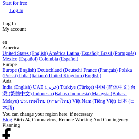
Start for free
Log In
Log In
My account
en
America
United States (English)
América Latina (Español)
Brasil (Português)
México (Español)
Colombia (Español)
Europe
Europe (English)
Deutschland (Deutsch)
France (Français)
Polska
(Polski)
Italia (Italiano)
United Kingdom (English)
Asia
India (English)
UAE (عربي)
Türkiye (Türkçe)
中国 (简体中文)
台
灣 (繁體中文)
Indonesia (Bahasa Indonesia)
Malaysia (Bahasa
Melayu)
ประเทศไทย (ภาษาไทย)
Việt Nam (Tiếng Việt)
日本 (日
本語)
You can change your region here, if necessary
Blog
Bitrix24, Coronavirus, Remote Working And Contingency
Planning