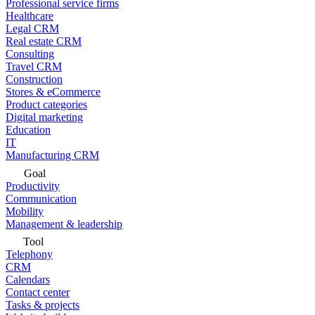
Professional service firms
Healthcare
Legal CRM
Real estate CRM
Consulting
Travel CRM
Construction
Stores & eCommerce
Product categories
Digital marketing
Education
IT
Manufacturing CRM
Goal
Productivity
Communication
Mobility
Management & leadership
Tool
Telephony
CRM
Calendars
Contact center
Tasks & projects