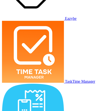
Eazybe
TaskTime Manager