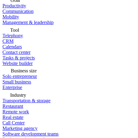
Goal
Productivity
Communication
Mobility
Management & leadership
Tool
Telephony
CRM
Calendars
Contact center
Tasks & projects
Website builder
Business size
Solo entrepreneur
Small business
Enterprise
Industry
Transportation & storage
Restaurant
Remote work
Real estate
Call Center
Marketing agency
Software development teams