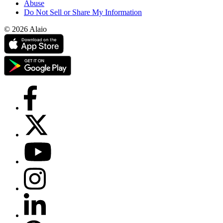
Abuse
Do Not Sell or Share My Information
© 2026 Alaio