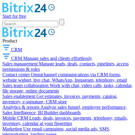
Start for free
Product
CRM
CRM
Manage sales and clients effortlessly
Sales management
Manage leads, deals, contacts, pipelines, access
permissions & roles
Contact center
Omnichannel communications via CRM forms,
website widget, live chat, WhatsApp, Instagram, telephony, email
Sales team collaboration
Work with chat, video calls, tasks, calendar,
file storage, online documents
Sales enablement
Get estimates, invoices, payments, catalog,
inventory, e-signature, CRM store
Analytics & reports
Analyze sales funnel, employee performance,
Sales Intelligence, BI Builder dashboards
Mobile CRM
Leads, deals, invoices, payments, telephony, emails,
inventory, calendar at your fingertips
Marketing
Use email campaigns, social media ads, SMS,
telemarketing, landing pages