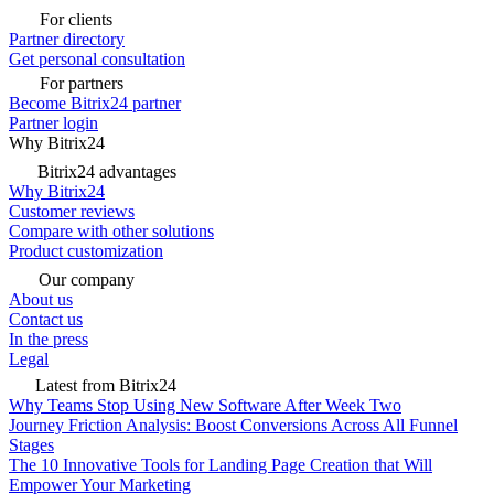
For clients
Partner directory
Get personal consultation
For partners
Become Bitrix24 partner
Partner login
Why Bitrix24
Bitrix24 advantages
Why Bitrix24
Customer reviews
Compare with other solutions
Product customization
Our company
About us
Contact us
In the press
Legal
Latest from Bitrix24
Why Teams Stop Using New Software After Week Two
Journey Friction Analysis: Boost Conversions Across All Funnel
Stages
The 10 Innovative Tools for Landing Page Creation that Will
Empower Your Marketing