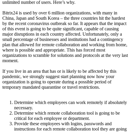
unlimited number of users. Here’s why.
Bitrix24 is used by over 6 million organizations, with many in
China, Japan and South Korea – the three countries hit the hardest
by the recent coronavirus outbreak so far. It appears that the impact
of this event is going to be quite significant, capable of causing
major disruptions in each country affected. Unfortunately, only a
small percentage of businesses and institutions had a contingency
plan that allowed for remote collaboration and working from home,
where is possible and appropriate. This has forced most
organizations to scramble for solutions and protocols at the very last
moment.
If you live in an area that has or is likely to be affected by this
pandemic, we strongly suggest start planning now how your
organization is going to operate during a possible period of
temporary mandated quarantine or travel restrictions.
Determine which employees can work remotely if absolutely
necessary.
Determine which remote collaboration tool is going to be
critical for each employee or department.
Provide these employees with logins, passwords and
instructions for each remote collaboration tool they are going