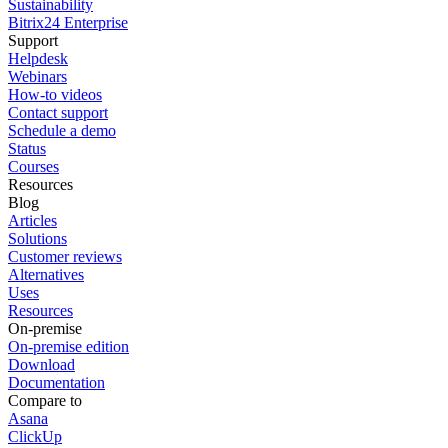
Sustainability
Bitrix24 Enterprise
Support
Helpdesk
Webinars
How-to videos
Contact support
Schedule a demo
Status
Courses
Resources
Blog
Articles
Solutions
Customer reviews
Alternatives
Uses
Resources
On-premise
On-premise edition
Download
Documentation
Compare to
Asana
ClickUp