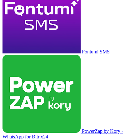
Fontumi SMS
PowerZap by Kory -
WhatsApp for Bitrix24