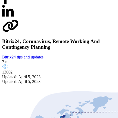
Bitrix24, Coronavirus, Remote Working And
Contingency Planning
Bitrix24 tips and updates
2 min
13002
Updated: April 5, 2023
Updated: April 5, 2023