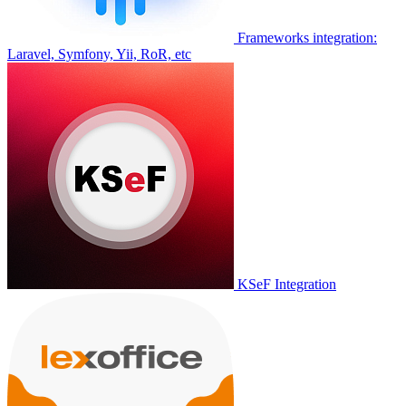
Frameworks integration:
Laravel, Symfony, Yii, RoR, etc
KSeF Integration