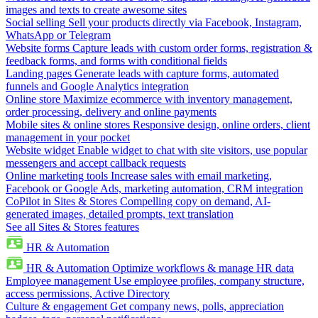
images and texts to create awesome sites
Social selling
Sell your products directly via Facebook, Instagram,
WhatsApp or Telegram
Website forms
Capture leads with custom order forms, registration &
feedback forms, and forms with conditional fields
Landing pages
Generate leads with capture forms, automated
funnels and Google Analytics integration
Online store
Maximize ecommerce with inventory management,
order processing, delivery and online payments
Mobile sites & online stores
Responsive design, online orders, client
management in your pocket
Website widget
Enable widget to chat with site visitors, use popular
messengers and accept callback requests
Online marketing tools
Increase sales with email marketing,
Facebook or Google Ads, marketing automation, CRM integration
CoPilot in Sites & Stores
Compelling copy on demand, AI-
generated images, detailed prompts, text translation
See all Sites & Stores features
HR & Automation
HR & Automation
Optimize workflows & manage HR data
Employee management
Use employee profiles, company structure,
access permissions, Active Directory
Culture & engagement
Get company news, polls, appreciation