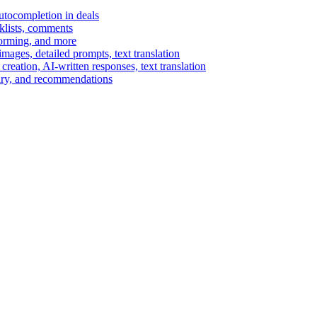
autocompletion in deals
cklists, comments
torming, and more
ages, detailed prompts, text translation
reation, AI-written responses, text translation
mary, and recommendations