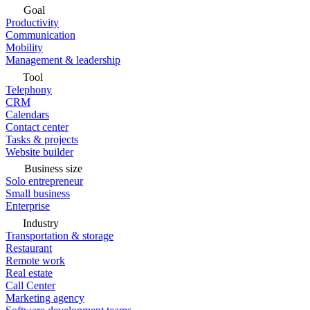
Goal
Productivity
Communication
Mobility
Management & leadership
Tool
Telephony
CRM
Calendars
Contact center
Tasks & projects
Website builder
Business size
Solo entrepreneur
Small business
Enterprise
Industry
Transportation & storage
Restaurant
Remote work
Real estate
Call Center
Marketing agency