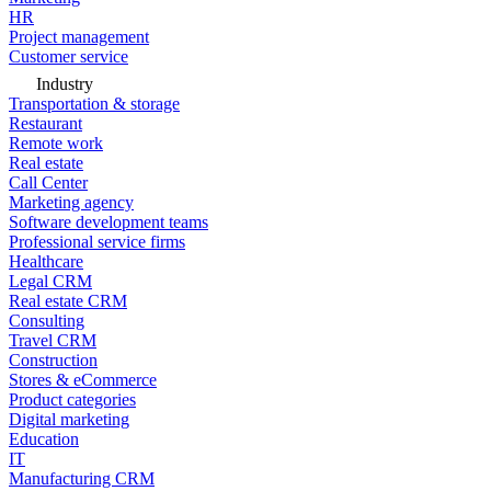
HR
Project management
Customer service
Industry
Transportation & storage
Restaurant
Remote work
Real estate
Call Center
Marketing agency
Software development teams
Professional service firms
Healthcare
Legal CRM
Real estate CRM
Consulting
Travel CRM
Construction
Stores & eCommerce
Product categories
Digital marketing
Education
IT
Manufacturing CRM