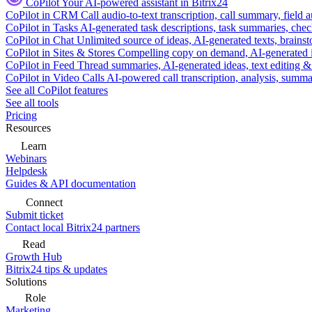
CoPilot
Your AI-powered assistant in Bitrix24
CoPilot in CRM
Call audio-to-text transcription, call summary, field 
CoPilot in Tasks
AI-generated task descriptions, task summaries, che
CoPilot in Chat
Unlimited source of ideas, AI-generated texts, brains
CoPilot in Sites & Stores
Compelling copy on demand, AI-generated im
CoPilot in Feed
Thread summaries, AI-generated ideas, text editing & c
CoPilot in Video Calls
AI-powered call transcription, analysis, sum
See all CoPilot features
See all tools
Pricing
Resources
Learn
Webinars
Helpdesk
Guides & API documentation
Connect
Submit ticket
Contact local Bitrix24 partners
Read
Growth Hub
Bitrix24 tips & updates
Solutions
Role
Marketing