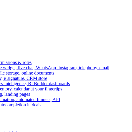
ermissions & roles
idget, live chat, WhatsApp, Instagram, telephony, email
file storage, online documents
ry, e-signature, CRM store
s Intelligence, BI Builder dashboards
entory, calendar at your fingertips
g, landing pages
omation, automated funnels, API
autocompletion in deals