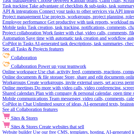
Task management
Choose between Kanban board, Gantt chart, Scrum, 
Task tracking
Take advantage of checklists & sub-tasks, task summary
API & integrations
Connect your tasks to other services via API inte
Project management
Use projects, workgroups, project planning, role
Employee performance
Get productive with task reports, workload m
Mobile tasks
Task creation, task tracking, notifications, comments, ch
Project collaboration
Work faster with chat, video calls, comments, fil
Automation
Save time with automatic task creation and workflow au
CoPilot in Tasks
AI-generated task descriptions, task summaries, che
See all Tasks & Projects features
Collaboration
Collaboration
Power up your teamwork
Online workspace
Use chat, activity feed, comments, reactions, co
Online documents & file storage
Store, share and edit documents onl
Workgroups
Create workgroups, invite external users, set access per
Online meetings
Do more with video calls, video conferencing, scree
Shared calendars
Plan with company & personal calendar, open time s
Mobile communications
Team messenger, video calls, comments, cale
CoPilot in Chat
Unlimited source of ideas, AI-generated texts, brains
See all Collaboration features
Sites & Stores
Sites & Stores
Create websites that sell
Website builder
Use our free CMS, templates, hosting, AI-generated i