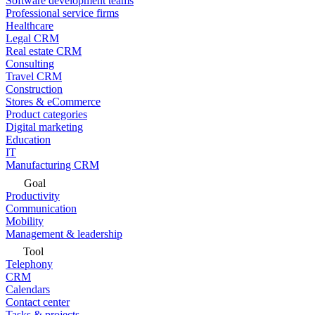
Software development teams
Professional service firms
Healthcare
Legal CRM
Real estate CRM
Consulting
Travel CRM
Construction
Stores & eCommerce
Product categories
Digital marketing
Education
IT
Manufacturing CRM
Goal
Productivity
Communication
Mobility
Management & leadership
Tool
Telephony
CRM
Calendars
Contact center
Tasks & projects