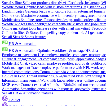
Social selling
Sell your products directly via Facebook, Instagram, 
Website forms
Capture leads with custom order forms, registration & 
Landing pages
Generate leads with capture forms, automated funnels 
Online store
Maximize ecommerce with inventory management, order 
Mobile sites & online stores
Responsive design, online orders, client
Website widget
Enable widget to chat with site visitors, use popular 
Online marketing tools
Increase sales with email marketing, Faceboo
CoPilot in Sites & Stores
Compelling copy on demand, AI-generated im
See all Sites & Stores features
HR & Automation
HR & Automation
Optimize workflows & manage HR data
Employee management
Use employee profiles, company structure, ac
Culture & engagement
Get company news, polls, appreciation badges, 
Mobile HR
Chat, video calls, employee profiles, approvals, notificati
Work management
Track employee performance with KPI, work repor
Internal communications
Communicate via video announcements, memo
CoPilot in Feed
Thread summaries, AI-generated ideas, text editing & c
Information management
Work with knowledge bases, online document
MCP server
Connect external AI tools to Bitrix24 and run secure wor
Automation
Streamline operations with requests, approvals, expense
See all HR & Automation features
CoPilot