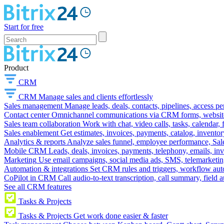
Start for free
Product
CRM
CRM
Manage sales and clients effortlessly
Sales management
Manage leads, deals, contacts, pipelines, access p
Contact center
Omnichannel communications via CRM forms, website w
Sales team collaboration
Work with chat, video calls, tasks, calendar, 
Sales enablement
Get estimates, invoices, payments, catalog, invento
Analytics & reports
Analyze sales funnel, employee performance, Sale
Mobile CRM
Leads, deals, invoices, payments, telephony, emails, inv
Marketing
Use email campaigns, social media ads, SMS, telemarketin
Automation & integrations
Set CRM rules and triggers, workflow aut
CoPilot in CRM
Call audio-to-text transcription, call summary, field 
See all CRM features
Tasks & Projects
Tasks & Projects
Get work done easier & faster