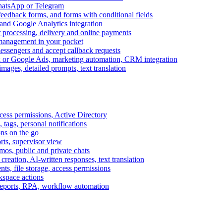
WhatsApp or Telegram
feedback forms, and forms with conditional fields
and Google Analytics integration
processing, delivery and online payments
 management in your pocket
messengers and accept callback requests
k or Google Ads, marketing automation, CRM integration
ages, detailed prompts, text translation
cess permissions, Active Directory
tags, personal notifications
ons on the go
ts, supervisor view
s, public and private chats
reation, AI-written responses, text translation
s, file storage, access permissions
kspace actions
 reports, RPA, workflow automation