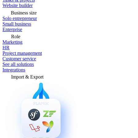
Website builder
Business size
Solo entrepreneur
Small business
Enterprise
Role
Marketing
HR
Project management
Customer service
See all solutions
Integrations
Import & Export