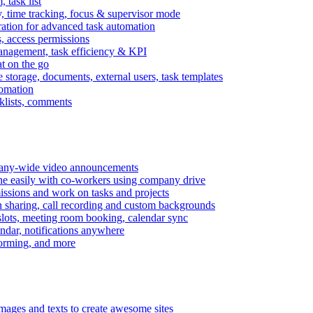
task list
, time tracking, focus & supervisor mode
gration for advanced task automation
s, access permissions
anagement, task efficiency & KPI
at on the go
e storage, documents, external users, task templates
tomation
cklists, comments
mpany-wide video announcements
ine easily with co-workers using company drive
missions and work on tasks and projects
n sharing, call recording and custom backgrounds
lots, meeting room booking, calendar sync
ndar, notifications anywhere
torming, and more
mages and texts to create awesome sites