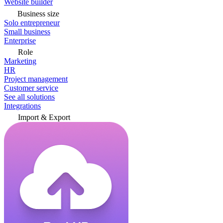
Website builder
Business size
Solo entrepreneur
Small business
Enterprise
Role
Marketing
HR
Project management
Customer service
See all solutions
Integrations
Import & Export