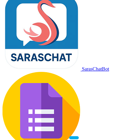
SarasChatBot