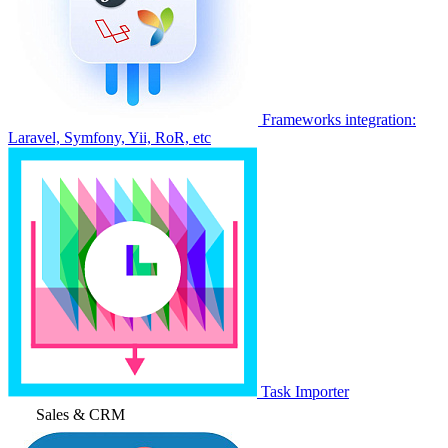
Frameworks integration:
Laravel, Symfony, Yii, RoR, etc
Task Importer
Sales & CRM