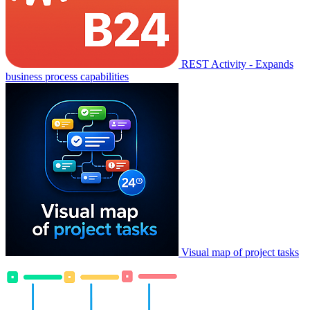
REST Activity - Expands
business process capabilities
Visual map of project tasks