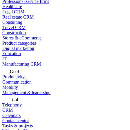
Professional service firms
Healthcare
Legal CRM
Real estate CRM
Consulting
Travel CRM
Construction
Stores & eCommerce
Product categories
Digital marketing
Education
IT
Manufacturing CRM
Goal
Productivity
Communication
Mobility
Management & leadership
Tool
Telephony
CRM
Calendars
Contact center
Tasks & projects