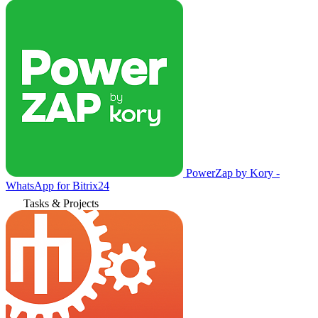
PowerZap by Kory -
WhatsApp for Bitrix24
Tasks & Projects