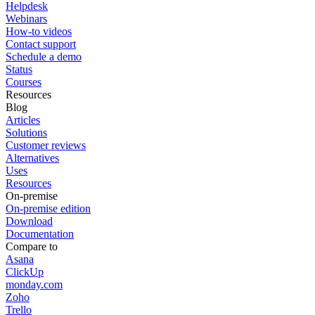
Helpdesk
Webinars
How-to videos
Contact support
Schedule a demo
Status
Courses
Resources
Blog
Articles
Solutions
Customer reviews
Alternatives
Uses
Resources
On-premise
On-premise edition
Download
Documentation
Compare to
Asana
ClickUp
monday.com
Zoho
Trello