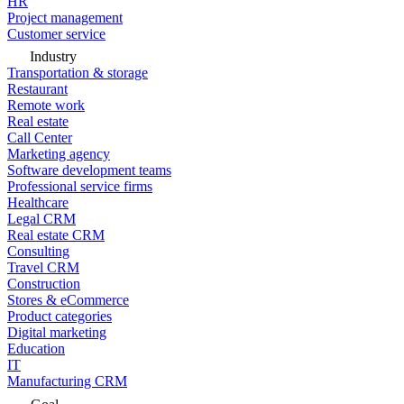
HR
Project management
Customer service
Industry
Transportation & storage
Restaurant
Remote work
Real estate
Call Center
Marketing agency
Software development teams
Professional service firms
Healthcare
Legal CRM
Real estate CRM
Consulting
Travel CRM
Construction
Stores & eCommerce
Product categories
Digital marketing
Education
IT
Manufacturing CRM