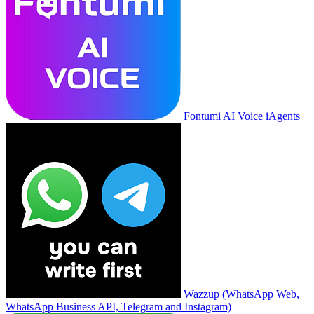
Fontumi AI Voice iAgents
Wazzup (WhatsApp Web,
WhatsApp Business API, Telegram and Instagram)