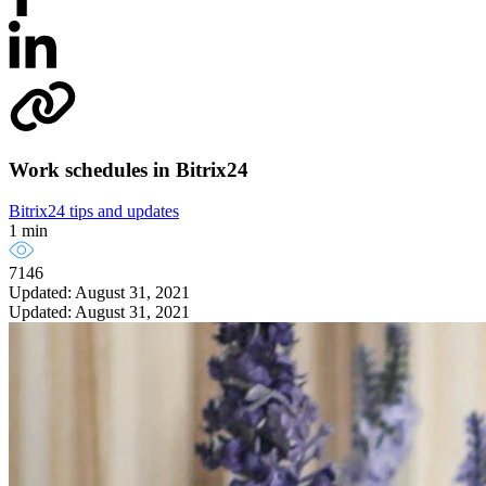
Work schedules in Bitrix24
Bitrix24 tips and updates
1 min
7146
Updated: August 31, 2021
Updated: August 31, 2021