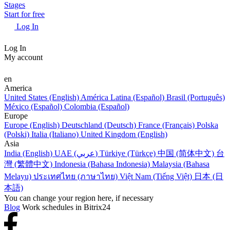
Stages
Start for free
Log In
Log In
My account
en
America
United States (English)
América Latina (Español)
Brasil (Português)
México (Español)
Colombia (Español)
Europe
Europe (English)
Deutschland (Deutsch)
France (Français)
Polska
(Polski)
Italia (Italiano)
United Kingdom (English)
Asia
India (English)
UAE (عربي)
Türkiye (Türkçe)
中国 (简体中文)
台
灣 (繁體中文)
Indonesia (Bahasa Indonesia)
Malaysia (Bahasa
Melayu)
ประเทศไทย (ภาษาไทย)
Việt Nam (Tiếng Việt)
日本 (日
本語)
You can change your region here, if necessary
Blog
Work schedules in Bitrix24