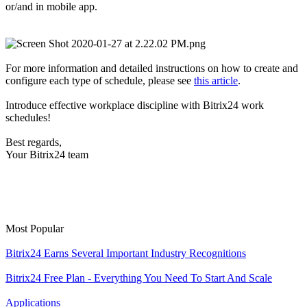
or/and
in mobile app.
For more information and detailed instructions on how to create and
configure each type of schedule, please see
this article
.
Introduce effective workplace discipline with Bitrix24 work
schedules!
Best regards,
Your Bitrix24 team
Most Popular
Bitrix24 Earns Several Important Industry Recognitions
Bitrix24 Free Plan - Everything You Need To Start And Scale
Applications