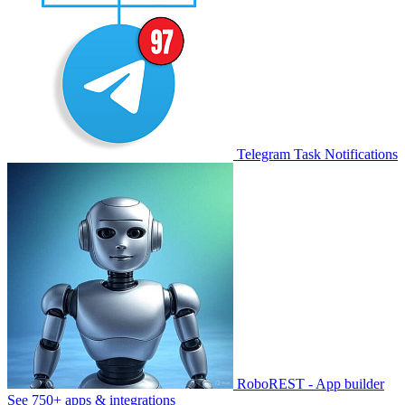
Telegram Task Notifications
RoboREST - App builder
See 750+ apps & integrations