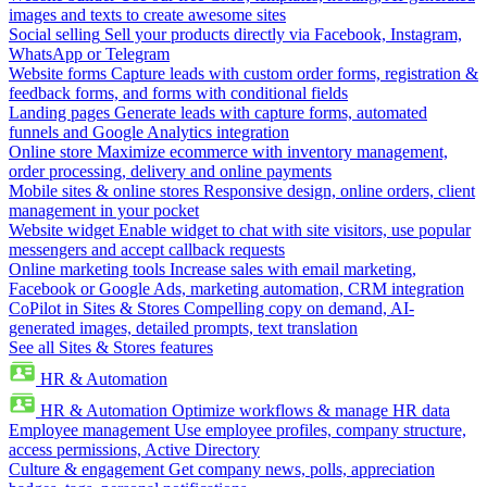
images and texts to create awesome sites
Social selling
Sell your products directly via Facebook, Instagram,
WhatsApp or Telegram
Website forms
Capture leads with custom order forms, registration &
feedback forms, and forms with conditional fields
Landing pages
Generate leads with capture forms, automated
funnels and Google Analytics integration
Online store
Maximize ecommerce with inventory management,
order processing, delivery and online payments
Mobile sites & online stores
Responsive design, online orders, client
management in your pocket
Website widget
Enable widget to chat with site visitors, use popular
messengers and accept callback requests
Online marketing tools
Increase sales with email marketing,
Facebook or Google Ads, marketing automation, CRM integration
CoPilot in Sites & Stores
Compelling copy on demand, AI-
generated images, detailed prompts, text translation
See all Sites & Stores features
HR & Automation
HR & Automation
Optimize workflows & manage HR data
Employee management
Use employee profiles, company structure,
access permissions, Active Directory
Culture & engagement
Get company news, polls, appreciation