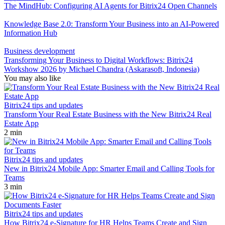
The MindHub: Configuring AI Agents for Bitrix24 Open Channels
Knowledge Base 2.0: Transform Your Business into an AI-Powered
Information Hub
Business development
Transforming Your Business to Digital Workflows: Bitrix24
Workshow 2026 by Michael Chandra (Askarasoft, Indonesia)
You may also like
Bitrix24 tips and updates
Transform Your Real Estate Business with the New Bitrix24 Real
Estate App
2 min
Bitrix24 tips and updates
New in Bitrix24 Mobile App: Smarter Email and Calling Tools for
Teams
3 min
Bitrix24 tips and updates
How Bitrix24 e-Signature for HR Helps Teams Create and Sign