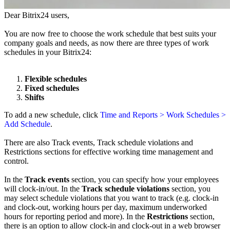
Dear Bitrix24 users,
You are now free to choose the work schedule that best suits your
company goals and needs, as now there are three types of work
schedules in your Bitrix24:
Flexible schedules
Fixed schedules
Shifts
To add a new schedule, click
Time and Reports > Work Schedules >
Add Schedule
.
There are also Track events, Track schedule violations and
Restrictions sections for effective working time management and
control.
In the
Track events
section, you can specify how your employees
will clock-in/out. In the
Track schedule violations
section, you
may select schedule violations that you want to track (e.g. clock-in
and clock-out, working hours per day, maximum underworked
hours for reporting period and more). In the
Restrictions
section,
there is an option to allow clock-in and clock-out
in a web browser