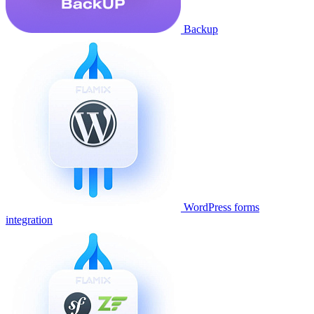
Backup
WordPress forms
integration