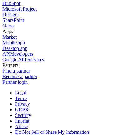
HubSpot
Microsoft Project
Deskera
SharePoint
Odoo
Apps
Market
Mobile app
Desktop app
API/developers
Google API Services
Partners
Find a partner
Become a partner
Partner login
Legal
Terms
Privacy
GDPR
Security
Imprint
Abuse
Do Not Sell or Share My Information