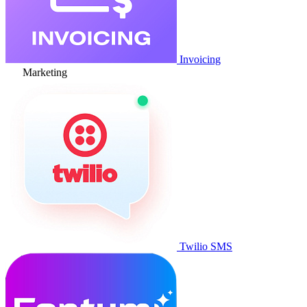
Invoicing
Marketing
Twilio SMS