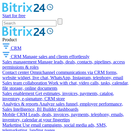
Start for free
Product
CRM
CRM
Manage sales and clients effortlessly
Sales management
Manage leads, deals, contacts, pipelines, access
permissions & roles
Contact center
Omnichannel communications via CRM forms,
website widget, live chat, WhatsApp, Instagram, telephony, email
Sales team collaboration
Work with chat, video calls, tasks, calendar,
file storage, online documents
Sales enablement
Get estimates, invoices, payments, catalog,
inventory, e-signature, CRM store
Analytics & reports
Analyze sales funnel, employee performance,
Sales Intelligence, BI Builder dashboards
Mobile CRM
Leads, deals, invoices, payments, telephony, emails,
inventory, calendar at your fingertips
Marketing
Use email campaigns, social media ads, SMS,
telemarketing, landing pages