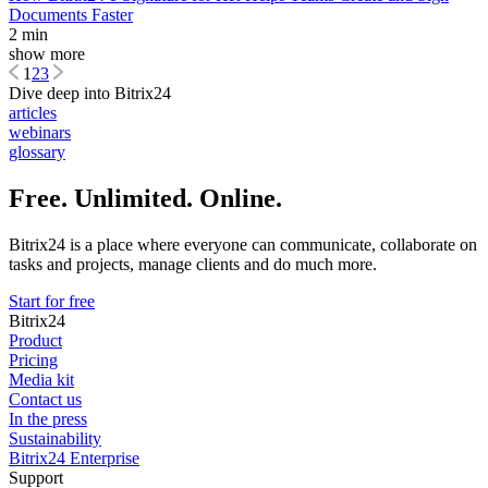
Documents Faster
2 min
show more
1
2
3
Dive deep into Bitrix24
articles
webinars
glossary
Free. Unlimited. Online.
Bitrix24 is a place where everyone can communicate, collaborate on
tasks and projects, manage clients and do much more.
Start for free
Bitrix24
Product
Pricing
Media kit
Contact us
In the press
Sustainability
Bitrix24 Enterprise
Support