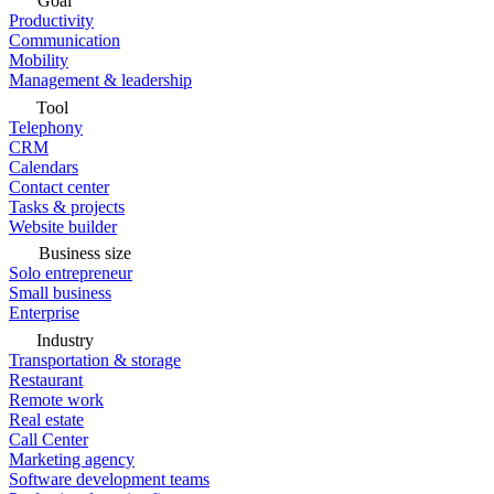
Goal
Productivity
Communication
Mobility
Management & leadership
Tool
Telephony
CRM
Calendars
Contact center
Tasks & projects
Website builder
Business size
Solo entrepreneur
Small business
Enterprise
Industry
Transportation & storage
Restaurant
Remote work
Real estate
Call Center
Marketing agency
Software development teams