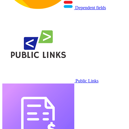
Dependent fields
Public Links