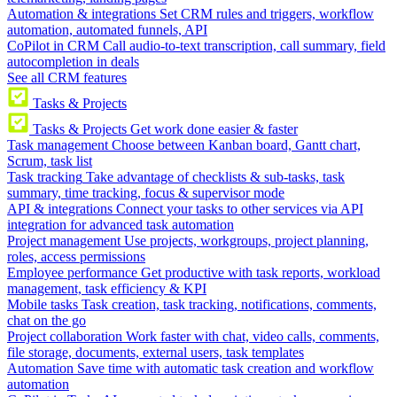
Automation & integrations
Set CRM rules and triggers, workflow
automation, automated funnels, API
CoPilot in CRM
Call audio-to-text transcription, call summary, field
autocompletion in deals
See all CRM features
Tasks & Projects
Tasks & Projects
Get work done easier & faster
Task management
Choose between Kanban board, Gantt chart,
Scrum, task list
Task tracking
Take advantage of checklists & sub-tasks, task
summary, time tracking, focus & supervisor mode
API & integrations
Connect your tasks to other services via API
integration for advanced task automation
Project management
Use projects, workgroups, project planning,
roles, access permissions
Employee performance
Get productive with task reports, workload
management, task efficiency & KPI
Mobile tasks
Task creation, task tracking, notifications, comments,
chat on the go
Project collaboration
Work faster with chat, video calls, comments,
file storage, documents, external users, task templates
Automation
Save time with automatic task creation and workflow
automation