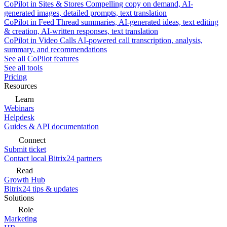
CoPilot in Sites & Stores
Compelling copy on demand, AI-
generated images, detailed prompts, text translation
CoPilot in Feed
Thread summaries, AI-generated ideas, text editing
& creation, AI-written responses, text translation
CoPilot in Video Calls
AI-powered call transcription, analysis,
summary, and recommendations
See all CoPilot features
See all tools
Pricing
Resources
Learn
Webinars
Helpdesk
Guides & API documentation
Connect
Submit ticket
Contact local Bitrix24 partners
Read
Growth Hub
Bitrix24 tips & updates
Solutions
Role
Marketing