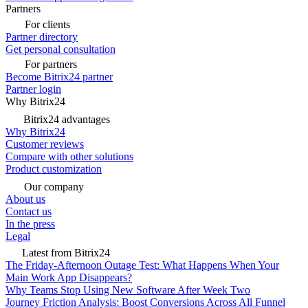
Partners
For clients
Partner directory
Get personal consultation
For partners
Become Bitrix24 partner
Partner login
Why Bitrix24
Bitrix24 advantages
Why Bitrix24
Customer reviews
Compare with other solutions
Product customization
Our company
About us
Contact us
In the press
Legal
Latest from Bitrix24
The Friday-Afternoon Outage Test: What Happens When Your
Main Work App Disappears?
Why Teams Stop Using New Software After Week Two
Journey Friction Analysis: Boost Conversions Across All Funnel