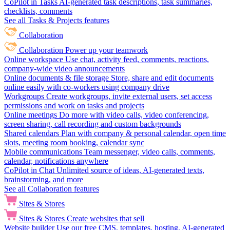
CoPilot in Tasks
AI-generated task descriptions, task summaries,
checklists, comments
See all Tasks & Projects features
Collaboration
Collaboration
Power up your teamwork
Online workspace
Use chat, activity feed, comments, reactions,
company-wide video announcements
Online documents & file storage
Store, share and edit documents
online easily with co-workers using company drive
Workgroups
Create workgroups, invite external users, set access
permissions and work on tasks and projects
Online meetings
Do more with video calls, video conferencing,
screen sharing, call recording and custom backgrounds
Shared calendars
Plan with company & personal calendar, open time
slots, meeting room booking, calendar sync
Mobile communications
Team messenger, video calls, comments,
calendar, notifications anywhere
CoPilot in Chat
Unlimited source of ideas, AI-generated texts,
brainstorming, and more
See all Collaboration features
Sites & Stores
Sites & Stores
Create websites that sell
Website builder
Use our free CMS, templates, hosting, AI-generated