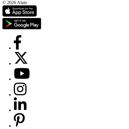
© 2026 Alaio