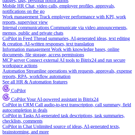
badges, tags, personal notifications
Mobile HR
Chat, video calls, employee profiles, approvals,
notifications on the go
Work management
Track employee performance with KPI, work
reports, supervisor view
Internal communications
Communicate via video announcements,
memos, public and private chats
CoPilot in Feed
Thread summaries, AI-generated ideas, text editing
& creation, AI-written responses, text translation
Information management
Work with knowledge bases, online
documents, file storage, access permissions
MCP server
Connect external AI tools to Bitrix24 and run secure
workspace actions
Automation
Streamline operations with requests, approvals, expense
reports, RPA, workflow automation
See all HR & Automation features
CoPilot
CoPilot
Your AI-powered assistant in Bitrix24
CoPilot in CRM
Call audio-to-text transcription, call summary, field
autocompletion in deals
CoPilot in Tasks
AI-generated task descriptions, task summaries,
checklists, comments
CoPilot in Chat
Unlimited source of ideas, AI-generated texts,
brainstorming, and more