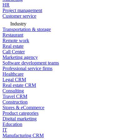
HR
Project management
Customer service
Industry
Transportation & storage
Restaurant
Remote work
Real estate
Call Center
Marketing agency
Software development teams
Professional service firms
Healthcare
Legal CRM
Real estate CRM
Consulting
Travel CRM
Construction
Stores & eCommerce
Product categories
Digital marketing
Education
IT
Manufacturing CRM