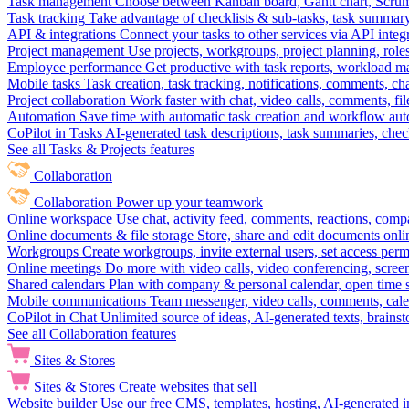
Task management
Choose between Kanban board, Gantt chart, Scrum, 
Task tracking
Take advantage of checklists & sub-tasks, task summary
API & integrations
Connect your tasks to other services via API inte
Project management
Use projects, workgroups, project planning, role
Employee performance
Get productive with task reports, workload m
Mobile tasks
Task creation, task tracking, notifications, comments, ch
Project collaboration
Work faster with chat, video calls, comments, fil
Automation
Save time with automatic task creation and workflow au
CoPilot in Tasks
AI-generated task descriptions, task summaries, che
See all Tasks & Projects features
Collaboration
Collaboration
Power up your teamwork
Online workspace
Use chat, activity feed, comments, reactions, co
Online documents & file storage
Store, share and edit documents onl
Workgroups
Create workgroups, invite external users, set access per
Online meetings
Do more with video calls, video conferencing, scree
Shared calendars
Plan with company & personal calendar, open time s
Mobile communications
Team messenger, video calls, comments, cale
CoPilot in Chat
Unlimited source of ideas, AI-generated texts, brains
See all Collaboration features
Sites & Stores
Sites & Stores
Create websites that sell
Website builder
Use our free CMS, templates, hosting, AI-generated i