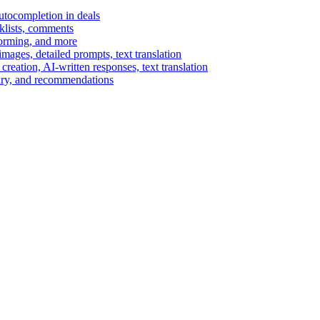
autocompletion in deals
cklists, comments
torming, and more
ages, detailed prompts, text translation
reation, AI-written responses, text translation
mary, and recommendations