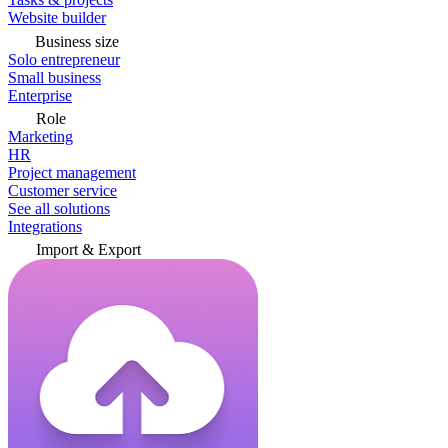
Website builder
Business size
Solo entrepreneur
Small business
Enterprise
Role
Marketing
HR
Project management
Customer service
See all solutions
Integrations
Import & Export