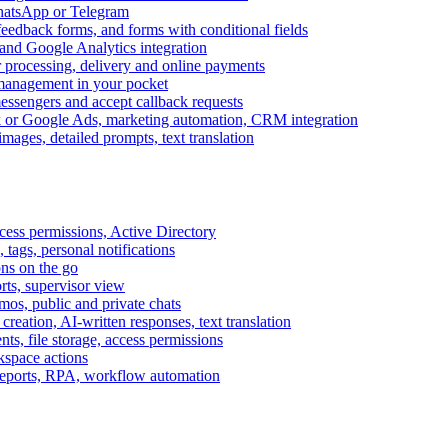
WhatsApp or Telegram
feedback forms, and forms with conditional fields
and Google Analytics integration
processing, delivery and online payments
 management in your pocket
messengers and accept callback requests
k or Google Ads, marketing automation, CRM integration
ages, detailed prompts, text translation
cess permissions, Active Directory
tags, personal notifications
ons on the go
ts, supervisor view
s, public and private chats
reation, AI-written responses, text translation
s, file storage, access permissions
kspace actions
 reports, RPA, workflow automation