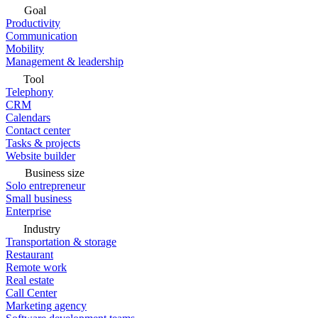
Goal
Productivity
Communication
Mobility
Management & leadership
Tool
Telephony
CRM
Calendars
Contact center
Tasks & projects
Website builder
Business size
Solo entrepreneur
Small business
Enterprise
Industry
Transportation & storage
Restaurant
Remote work
Real estate
Call Center
Marketing agency