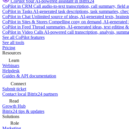
CoPilot
Your AI-powered assistant in Bitrix24
CoPilot in CRM
Call audio-to-text transcription, call summary, field 
CoPilot in Tasks
AI-generated task descriptions, task summaries, che
CoPilot in Chat
Unlimited source of ideas, AI-generated texts, brains
CoPilot in Sites & Stores
Compelling copy on demand, AI-generated im
CoPilot in Feed
Thread summaries, AI-generated ideas, text editing & c
CoPilot in Video Calls
AI-powered call transcription, analysis, sum
See all CoPilot features
See all tools
Pricing
Resources
Learn
Webinars
Helpdesk
Guides & API documentation
Connect
Submit ticket
Contact local Bitrix24 partners
Read
Growth Hub
Bitrix24 tips & updates
Solutions
Role
Marketing