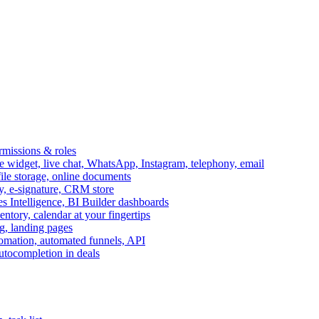
ermissions & roles
idget, live chat, WhatsApp, Instagram, telephony, email
file storage, online documents
ry, e-signature, CRM store
s Intelligence, BI Builder dashboards
entory, calendar at your fingertips
g, landing pages
omation, automated funnels, API
autocompletion in deals