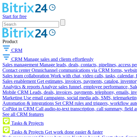
Start for free
Product
CRM
CRM
Manage sales and clients effortlessly
Sales management
Manage leads, deals, contacts, pipelines, access p
Contact center
Omnichannel communications via CRM forms, website w
Sales team collaboration
Work with chat, video calls, tasks, calendar, 
Sales enablement
Get estimates, invoices, payments, catalog, invento
Analytics & reports
Analyze sales funnel, employee performance, Sale
Mobile CRM
Leads, deals, invoices, payments, telephony, emails, inv
Marketing
Use email campaigns, social media ads, SMS, telemarketin
Automation & integrations
Set CRM rules and triggers, workflow aut
CoPilot in CRM
Call audio-to-text transcription, call summary, field 
See all CRM features
Tasks & Projects
Tasks & Projects
Get work done easier & faster