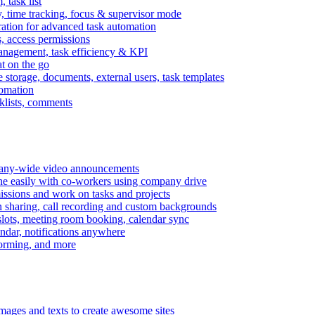
task list
, time tracking, focus & supervisor mode
gration for advanced task automation
s, access permissions
anagement, task efficiency & KPI
at on the go
e storage, documents, external users, task templates
tomation
cklists, comments
mpany-wide video announcements
ine easily with co-workers using company drive
missions and work on tasks and projects
n sharing, call recording and custom backgrounds
lots, meeting room booking, calendar sync
ndar, notifications anywhere
torming, and more
mages and texts to create awesome sites