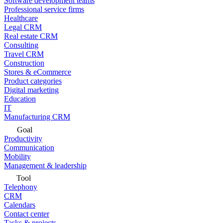
Software development teams
Professional service firms
Healthcare
Legal CRM
Real estate CRM
Consulting
Travel CRM
Construction
Stores & eCommerce
Product categories
Digital marketing
Education
IT
Manufacturing CRM
Goal
Productivity
Communication
Mobility
Management & leadership
Tool
Telephony
CRM
Calendars
Contact center
Tasks & projects