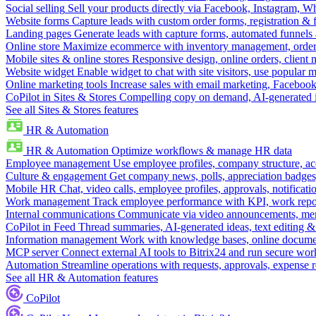
Social selling
Sell your products directly via Facebook, Instagram, 
Website forms
Capture leads with custom order forms, registration & 
Landing pages
Generate leads with capture forms, automated funnels 
Online store
Maximize ecommerce with inventory management, order 
Mobile sites & online stores
Responsive design, online orders, client
Website widget
Enable widget to chat with site visitors, use popular 
Online marketing tools
Increase sales with email marketing, Faceboo
CoPilot in Sites & Stores
Compelling copy on demand, AI-generated im
See all Sites & Stores features
HR & Automation
HR & Automation
Optimize workflows & manage HR data
Employee management
Use employee profiles, company structure, ac
Culture & engagement
Get company news, polls, appreciation badges, 
Mobile HR
Chat, video calls, employee profiles, approvals, notificati
Work management
Track employee performance with KPI, work repor
Internal communications
Communicate via video announcements, memo
CoPilot in Feed
Thread summaries, AI-generated ideas, text editing & c
Information management
Work with knowledge bases, online document
MCP server
Connect external AI tools to Bitrix24 and run secure wor
Automation
Streamline operations with requests, approvals, expense
See all HR & Automation features
CoPilot