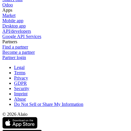
Odoo
Apps
Market
Mobile app
Desktop app
API/developers
Google API Services
Partners
Find a partner
Become a partner
Partner login
Legal
Terms
Privacy
GDPR
Security
Imprint
Abuse
Do Not Sell or Share My Information
© 2026 Alaio