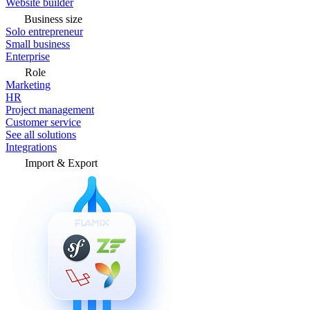
Website builder
Business size
Solo entrepreneur
Small business
Enterprise
Role
Marketing
HR
Project management
Customer service
See all solutions
Integrations
Import & Export