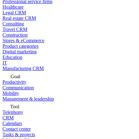
Professional service firms
Healthcare
Legal CRM
Real estate CRM
Consulting
Travel CRM
Construction
Stores & eCommerce
Product categories
Digital marketing
Education
IT
Manufacturing CRM
Goal
Productivity
Communication
Mobility
Management & leadership
Tool
Telephony
CRM
Calendars
Contact center
Tasks & projects