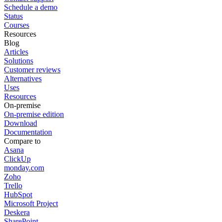
Schedule a demo
Status
Courses
Resources
Blog
Articles
Solutions
Customer reviews
Alternatives
Uses
Resources
On-premise
On-premise edition
Download
Documentation
Compare to
Asana
ClickUp
monday.com
Zoho
Trello
HubSpot
Microsoft Project
Deskera
SharePoint