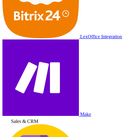
LexOffice Integration
Make
Sales & CRM