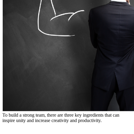
To build a strong team, there are three key ingredients that can
inspire unity and increase creativity and productivity.