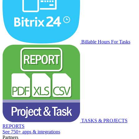
Billable Hours For Tasks
TASKS & PROJECTS
REPORTS
See 750+ apps & integrations
Partners