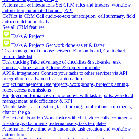
Automation & integrations
Set CRM rules and triggers, workflow
automation, automated funnels, API
CoPilot in CRM
Call audio-to-text transcription, call summary, field
autocompletion in deals
See all CRM features
Tasks & Projects
Tasks & Projects
Get work done easier & faster
Task management
Choose between Kanban board, Gantt chart,
Scrum, task list
Task tracking
Take advantage of checklists & sub-tasks, task
summary, time tracking, focus & supervisor mode
API & integrations
Connect your tasks to other services via API
integration for advanced task automation
Project management
Use projects, workgroups, project planning,
roles, access permissions
Employee performance
Get productive with task reports, workload
management, task efficiency & KPI
Mobile tasks
Task creation, task tracking, notifications, comments,
chat on the go
Project collaboration
Work faster with chat, video calls, comments,
file storage, documents, external users, task templates
Automation
Save time with automatic task creation and workflow
automation