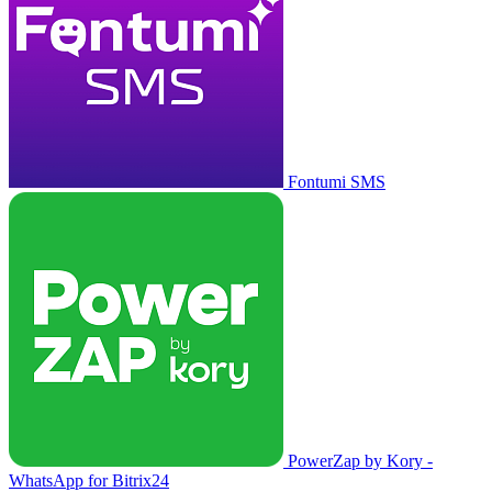
Fontumi SMS
PowerZap by Kory -
WhatsApp for Bitrix24