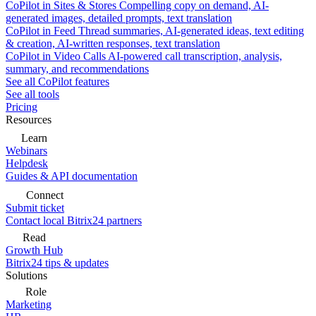
CoPilot in Sites & Stores
Compelling copy on demand, AI-
generated images, detailed prompts, text translation
CoPilot in Feed
Thread summaries, AI-generated ideas, text editing
& creation, AI-written responses, text translation
CoPilot in Video Calls
AI-powered call transcription, analysis,
summary, and recommendations
See all CoPilot features
See all tools
Pricing
Resources
Learn
Webinars
Helpdesk
Guides & API documentation
Connect
Submit ticket
Contact local Bitrix24 partners
Read
Growth Hub
Bitrix24 tips & updates
Solutions
Role
Marketing