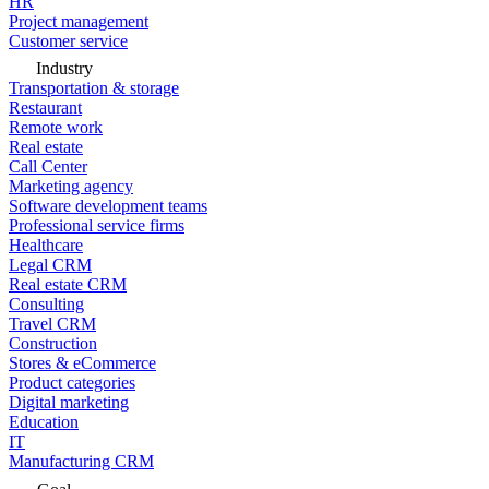
HR
Project management
Customer service
Industry
Transportation & storage
Restaurant
Remote work
Real estate
Call Center
Marketing agency
Software development teams
Professional service firms
Healthcare
Legal CRM
Real estate CRM
Consulting
Travel CRM
Construction
Stores & eCommerce
Product categories
Digital marketing
Education
IT
Manufacturing CRM