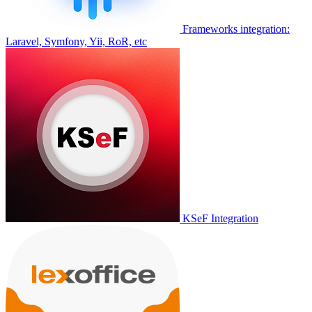
Frameworks integration:
Laravel, Symfony, Yii, RoR, etc
KSeF Integration