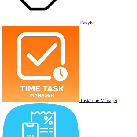
Eazybe
TaskTime Manager