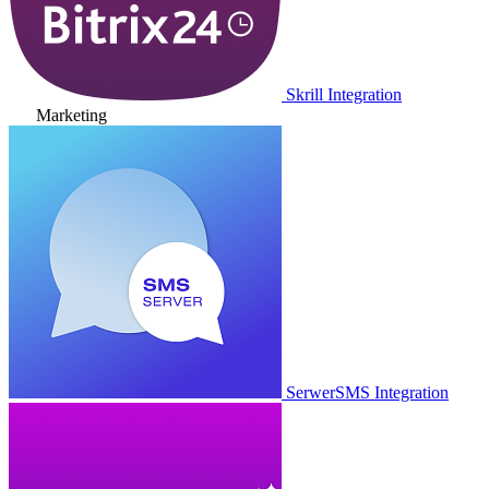
Skrill Integration
Marketing
SerwerSMS Integration