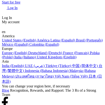
Start for free
Log In
Log In
My account
en
America
United States (English)
América Latina (Español)
Brasil (Português)
México (Español)
Colombia (Español)
Europe
Europe (English)
Deutschland (Deutsch)
France (Français)
Polska
(Polski)
Italia (Italiano)
United Kingdom (English)
Asia
India (English)
UAE (عربي)
Türkiye (Türkçe)
中国 (简体中文)
台
灣 (繁體中文)
Indonesia (Bahasa Indonesia)
Malaysia (Bahasa
Melayu)
ประเทศไทย (ภาษาไทย)
Việt Nam (Tiếng Việt)
日本 (日
本語)
You can change your region here, if necessary
Blog
Recognition, Rewards, and Rapport: The 3 Rs of a Strong
Team