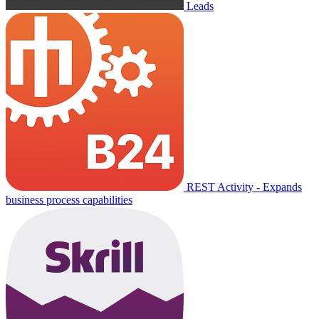
Leads
REST Activity - Expands
business process capabilities