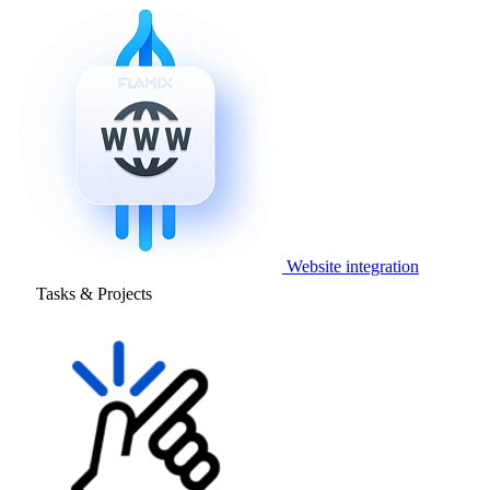
Website integration
Tasks & Projects