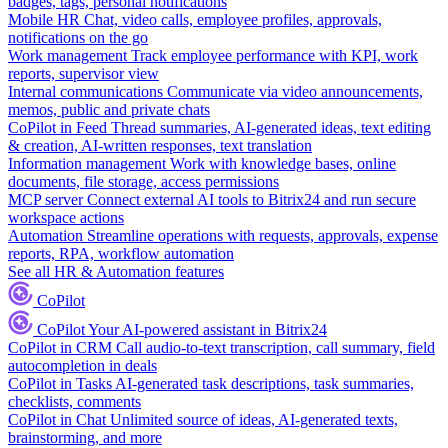
badges, tags, personal notifications
Mobile HR
Chat, video calls, employee profiles, approvals,
notifications on the go
Work management
Track employee performance with KPI, work
reports, supervisor view
Internal communications
Communicate via video announcements,
memos, public and private chats
CoPilot in Feed
Thread summaries, AI-generated ideas, text editing
& creation, AI-written responses, text translation
Information management
Work with knowledge bases, online
documents, file storage, access permissions
MCP server
Connect external AI tools to Bitrix24 and run secure
workspace actions
Automation
Streamline operations with requests, approvals, expense
reports, RPA, workflow automation
See all HR & Automation features
CoPilot
CoPilot
Your AI-powered assistant in Bitrix24
CoPilot in CRM
Call audio-to-text transcription, call summary, field
autocompletion in deals
CoPilot in Tasks
AI-generated task descriptions, task summaries,
checklists, comments
CoPilot in Chat
Unlimited source of ideas, AI-generated texts,
brainstorming, and more