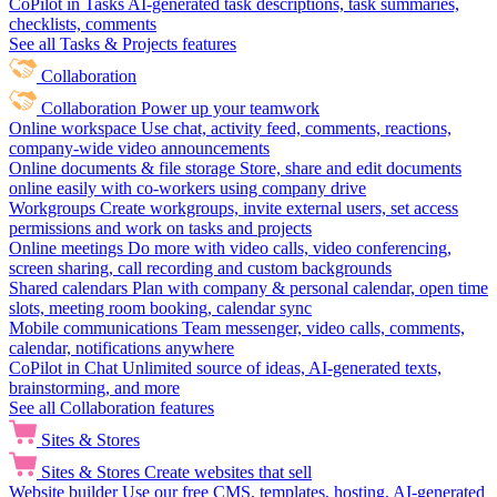
CoPilot in Tasks
AI-generated task descriptions, task summaries,
checklists, comments
See all Tasks & Projects features
Collaboration
Collaboration
Power up your teamwork
Online workspace
Use chat, activity feed, comments, reactions,
company-wide video announcements
Online documents & file storage
Store, share and edit documents
online easily with co-workers using company drive
Workgroups
Create workgroups, invite external users, set access
permissions and work on tasks and projects
Online meetings
Do more with video calls, video conferencing,
screen sharing, call recording and custom backgrounds
Shared calendars
Plan with company & personal calendar, open time
slots, meeting room booking, calendar sync
Mobile communications
Team messenger, video calls, comments,
calendar, notifications anywhere
CoPilot in Chat
Unlimited source of ideas, AI-generated texts,
brainstorming, and more
See all Collaboration features
Sites & Stores
Sites & Stores
Create websites that sell
Website builder
Use our free CMS, templates, hosting, AI-generated