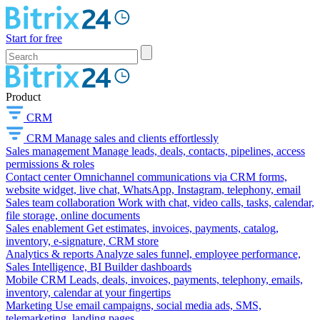
Start for free
Product
CRM
CRM
Manage sales and clients effortlessly
Sales management
Manage leads, deals, contacts, pipelines, access
permissions & roles
Contact center
Omnichannel communications via CRM forms,
website widget, live chat, WhatsApp, Instagram, telephony, email
Sales team collaboration
Work with chat, video calls, tasks, calendar,
file storage, online documents
Sales enablement
Get estimates, invoices, payments, catalog,
inventory, e-signature, CRM store
Analytics & reports
Analyze sales funnel, employee performance,
Sales Intelligence, BI Builder dashboards
Mobile CRM
Leads, deals, invoices, payments, telephony, emails,
inventory, calendar at your fingertips
Marketing
Use email campaigns, social media ads, SMS,
telemarketing, landing pages