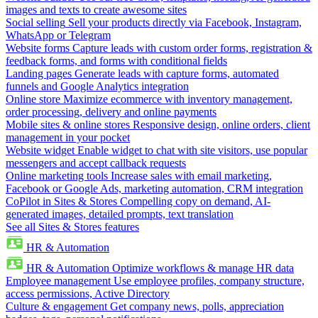
images and texts to create awesome sites
Social selling
Sell your products directly via Facebook, Instagram,
WhatsApp or Telegram
Website forms
Capture leads with custom order forms, registration &
feedback forms, and forms with conditional fields
Landing pages
Generate leads with capture forms, automated
funnels and Google Analytics integration
Online store
Maximize ecommerce with inventory management,
order processing, delivery and online payments
Mobile sites & online stores
Responsive design, online orders, client
management in your pocket
Website widget
Enable widget to chat with site visitors, use popular
messengers and accept callback requests
Online marketing tools
Increase sales with email marketing,
Facebook or Google Ads, marketing automation, CRM integration
CoPilot in Sites & Stores
Compelling copy on demand, AI-
generated images, detailed prompts, text translation
See all Sites & Stores features
HR & Automation
HR & Automation
Optimize workflows & manage HR data
Employee management
Use employee profiles, company structure,
access permissions, Active Directory
Culture & engagement
Get company news, polls, appreciation