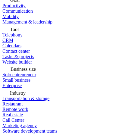
Goal
Productivity
Communication
Mobility
Management & leadership
Tool
Telephony
CRM
Calendars
Contact center
Tasks & projects
Website builder
Business size
Solo entrepreneur
Small business
Enterprise
Industry
Transportation & storage
Restaurant
Remote work
Real estate
Call Center
Marketing agency
Software development teams