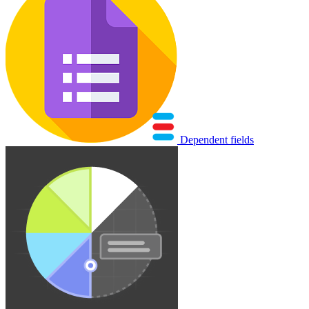
Dependent fields