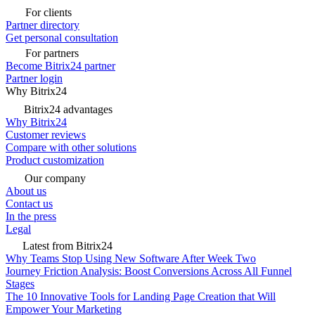
For clients
Partner directory
Get personal consultation
For partners
Become Bitrix24 partner
Partner login
Why Bitrix24
Bitrix24 advantages
Why Bitrix24
Customer reviews
Compare with other solutions
Product customization
Our company
About us
Contact us
In the press
Legal
Latest from Bitrix24
Why Teams Stop Using New Software After Week Two
Journey Friction Analysis: Boost Conversions Across All Funnel
Stages
The 10 Innovative Tools for Landing Page Creation that Will
Empower Your Marketing