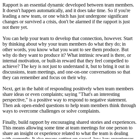
Rapport is an essential dynamic developed between team members.
It doesn't happen automatically, and it does take time. So if you're
leading a new team, or one which has just undergone significant
changes or survived a crisis, don't be alarmed if the rapport is just
not there yet.
You can help your team to develop that connection, however. Start
by thinking about why your team members do what they do; in
other words, you know what you want to see them produce. But
why do they want to produce it? What intrinsic reward is there, or
internal motivation, or built-in reward that they feel compelled to
achieve? The key is not just to understand it, but to bring it out in
discussions, team meetings, and one-on-one conversations so that
they can remember and focus on their why.
Next, get in the habit of responding positively when team members
share ideas or even complaints; saying "That's an interesting
perspective," is a positive way to respond to negative statement.
Then ask open-ended questions to help team members think through
ways to overcome challenges or solve complaints.
Finally, build rapport by encouraging shared stories and experiences.
This means allowing some time at team meetings for one person to
share an insight or experience related to what the team is dealing
with currently. It also means setting up casual, low-key experiences