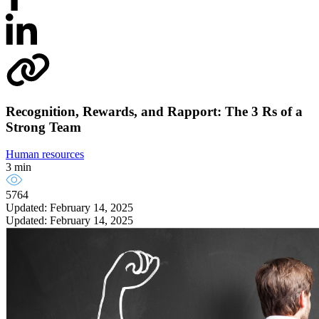
Recognition, Rewards, and Rapport: The 3 Rs of a
Strong Team
Human resources
3 min
5764
Updated: February 14, 2025
Updated: February 14, 2025