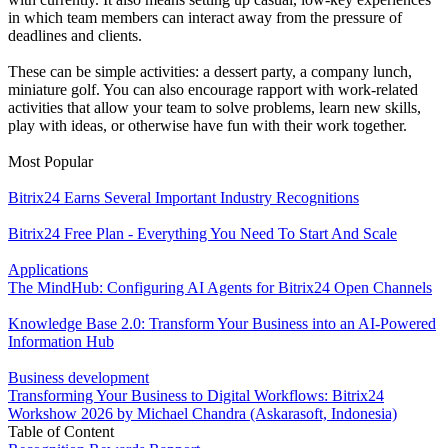
in which team members can interact away from the pressure of
deadlines and clients.
These can be simple activities: a dessert party, a company lunch,
miniature golf. You can also encourage rapport with work-related
activities that allow your team to solve problems, learn new skills,
play with ideas, or otherwise have fun with their work together.
Most Popular
Bitrix24 Earns Several Important Industry Recognitions
Bitrix24 Free Plan - Everything You Need To Start And Scale
Applications
The MindHub: Configuring AI Agents for Bitrix24 Open Channels
Knowledge Base 2.0: Transform Your Business into an AI-Powered
Information Hub
Business development
Transforming Your Business to Digital Workflows: Bitrix24
Workshow 2026 by Michael Chandra (Askarasoft, Indonesia)
Table of Content