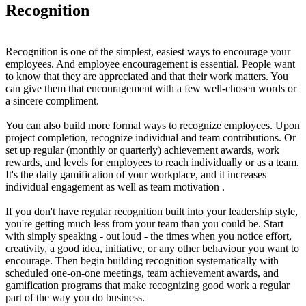
Recognition
Recognition is one of the simplest, easiest ways to encourage your
employees. And employee encouragement is essential. People want
to know that they are appreciated and that their work matters. You
can give them that encouragement with a few well-chosen words or
a sincere compliment.
You can also build more formal ways to recognize employees. Upon
project completion, recognize individual and team contributions. Or
set up regular (monthly or quarterly) achievement awards, work
rewards, and levels for employees to reach individually or as a team.
It's the daily gamification of your workplace, and it increases
individual engagement as well as team motivation .
If you don't have regular recognition built into your leadership style,
you're getting much less from your team than you could be. Start
with simply speaking - out loud - the times when you notice effort,
creativity, a good idea, initiative, or any other behaviour you want to
encourage. Then begin building recognition systematically with
scheduled one-on-one meetings, team achievement awards, and
gamification programs that make recognizing good work a regular
part of the way you do business.