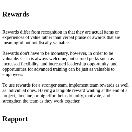
Rewards
Rewards differ from recognition in that they are actual items or
experiences of value rather than verbal praise or awards that are
meaningful but not fiscally valuable.
Rewards don't have to be monetary, however, in order to be
valuable. Cash is always welcome, but earned perks such as
increased flexibility, and increased leadership opportunity, and
opportunities for advanced training can be just as valuable to
employees.
To use rewards for a stronger team, implement team rewards as well
as individual ones. Having a tangible reward waiting at the end of a
project, timeline, or big effort helps to unify, motivate, and
strengthen the team as they work together.
Rapport