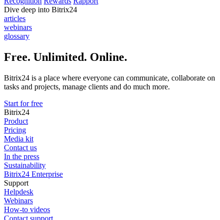
Recognition
Rewards
Rapport
Dive deep into Bitrix24
articles
webinars
glossary
Free. Unlimited. Online.
Bitrix24 is a place where everyone can communicate, collaborate on
tasks and projects, manage clients and do much more.
Start for free
Bitrix24
Product
Pricing
Media kit
Contact us
In the press
Sustainability
Bitrix24 Enterprise
Support
Helpdesk
Webinars
How-to videos
Contact support