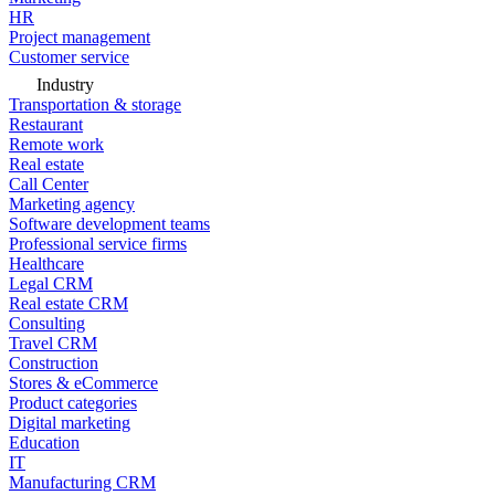
HR
Project management
Customer service
Industry
Transportation & storage
Restaurant
Remote work
Real estate
Call Center
Marketing agency
Software development teams
Professional service firms
Healthcare
Legal CRM
Real estate CRM
Consulting
Travel CRM
Construction
Stores & eCommerce
Product categories
Digital marketing
Education
IT
Manufacturing CRM