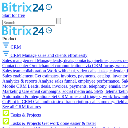
Start for free
Product
CRM
CRM
Manage sales and clients effortlessly
Sales management
Manage leads, deals, contacts, pipelines, access p
Contact center
Omnichannel communications via CRM forms, website w
Sales team collaboration
Work with chat, video calls, tasks, calendar, 
Sales enablement
Get estimates, invoices, payments, catalog, invento
Analytics & reports
Analyze sales funnel, employee performance, Sale
Mobile CRM
Leads, deals, invoices, payments, telephony, emails, inv
Marketing
Use email campaigns, social media ads, SMS, telemarketin
Automation & integrations
Set CRM rules and triggers, workflow aut
CoPilot in CRM
Call audio-to-text transcription, call summary, field 
See all CRM features
Tasks & Projects
Tasks & Projects
Get work done easier & faster