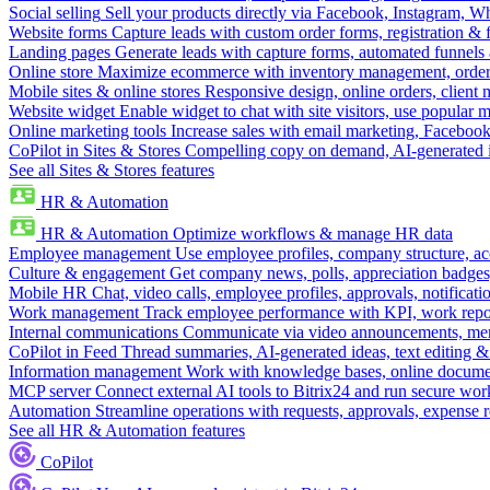
Social selling
Sell your products directly via Facebook, Instagram, 
Website forms
Capture leads with custom order forms, registration & 
Landing pages
Generate leads with capture forms, automated funnels 
Online store
Maximize ecommerce with inventory management, order 
Mobile sites & online stores
Responsive design, online orders, client
Website widget
Enable widget to chat with site visitors, use popular 
Online marketing tools
Increase sales with email marketing, Faceboo
CoPilot in Sites & Stores
Compelling copy on demand, AI-generated im
See all Sites & Stores features
HR & Automation
HR & Automation
Optimize workflows & manage HR data
Employee management
Use employee profiles, company structure, ac
Culture & engagement
Get company news, polls, appreciation badges, 
Mobile HR
Chat, video calls, employee profiles, approvals, notificati
Work management
Track employee performance with KPI, work repor
Internal communications
Communicate via video announcements, memo
CoPilot in Feed
Thread summaries, AI-generated ideas, text editing & c
Information management
Work with knowledge bases, online document
MCP server
Connect external AI tools to Bitrix24 and run secure wor
Automation
Streamline operations with requests, approvals, expense
See all HR & Automation features
CoPilot