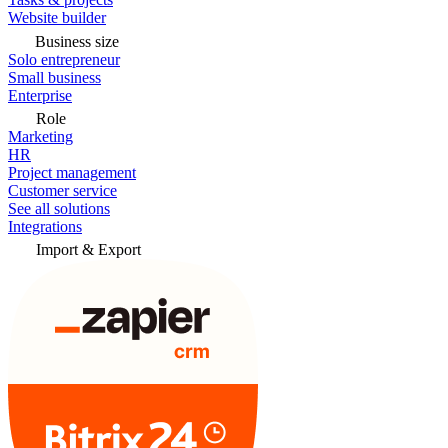
Website builder
Business size
Solo entrepreneur
Small business
Enterprise
Role
Marketing
HR
Project management
Customer service
See all solutions
Integrations
Import & Export