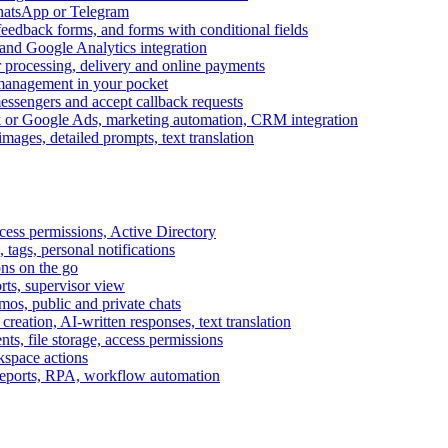
WhatsApp or Telegram
feedback forms, and forms with conditional fields
and Google Analytics integration
processing, delivery and online payments
 management in your pocket
messengers and accept callback requests
k or Google Ads, marketing automation, CRM integration
ages, detailed prompts, text translation
cess permissions, Active Directory
tags, personal notifications
ons on the go
ts, supervisor view
s, public and private chats
reation, AI-written responses, text translation
s, file storage, access permissions
kspace actions
 reports, RPA, workflow automation