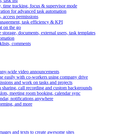
task list
, time tracking, focus & supervisor mode
gration for advanced task automation
s, access permissions
anagement, task efficiency & KPI
at on the go
e storage, documents, external users, task templates
tomation
cklists, comments
mpany-wide video announcements
ine easily with co-workers using company drive
missions and work on tasks and projects
n sharing, call recording and custom backgrounds
lots, meeting room booking, calendar sync
ndar, notifications anywhere
torming, and more
mages and texts to create awesome sites