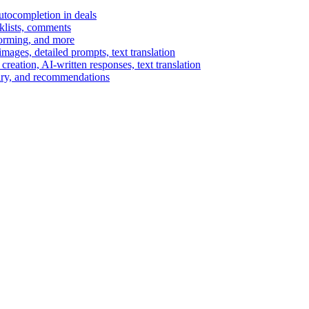
autocompletion in deals
cklists, comments
torming, and more
ages, detailed prompts, text translation
reation, AI-written responses, text translation
mary, and recommendations