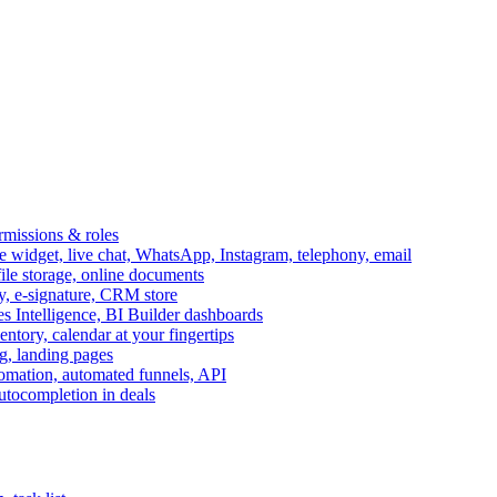
ermissions & roles
idget, live chat, WhatsApp, Instagram, telephony, email
file storage, online documents
ry, e-signature, CRM store
s Intelligence, BI Builder dashboards
entory, calendar at your fingertips
g, landing pages
omation, automated funnels, API
autocompletion in deals