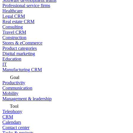
Software development teams
Professional service firms
Healthcare
Legal CRM
Real estate CRM
Consulting
Travel CRM
Construction
Stores & eCommerce
Product categories
Digital marketing
Education
IT
Manufacturing CRM
Goal
Productivity
Communication
Mobility
Management & leadership
Tool
Telephony
CRM
Calendars
Contact center
Tasks & projects