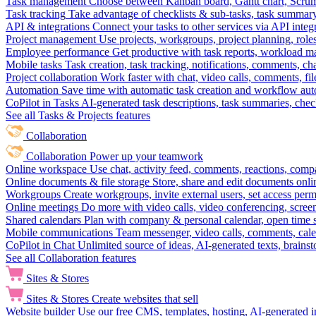
Task management
Choose between Kanban board, Gantt chart, Scrum, 
Task tracking
Take advantage of checklists & sub-tasks, task summary
API & integrations
Connect your tasks to other services via API inte
Project management
Use projects, workgroups, project planning, role
Employee performance
Get productive with task reports, workload m
Mobile tasks
Task creation, task tracking, notifications, comments, ch
Project collaboration
Work faster with chat, video calls, comments, fil
Automation
Save time with automatic task creation and workflow au
CoPilot in Tasks
AI-generated task descriptions, task summaries, che
See all Tasks & Projects features
Collaboration
Collaboration
Power up your teamwork
Online workspace
Use chat, activity feed, comments, reactions, co
Online documents & file storage
Store, share and edit documents onl
Workgroups
Create workgroups, invite external users, set access per
Online meetings
Do more with video calls, video conferencing, scree
Shared calendars
Plan with company & personal calendar, open time s
Mobile communications
Team messenger, video calls, comments, cale
CoPilot in Chat
Unlimited source of ideas, AI-generated texts, brains
See all Collaboration features
Sites & Stores
Sites & Stores
Create websites that sell
Website builder
Use our free CMS, templates, hosting, AI-generated i