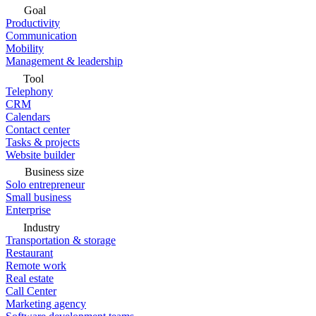
Goal
Productivity
Communication
Mobility
Management & leadership
Tool
Telephony
CRM
Calendars
Contact center
Tasks & projects
Website builder
Business size
Solo entrepreneur
Small business
Enterprise
Industry
Transportation & storage
Restaurant
Remote work
Real estate
Call Center
Marketing agency