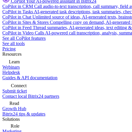
CoPilot
Your AI-powered assistant in Bitrix24
CoPilot in CRM
Call audio-to-text transcription, call summary, field 
CoPilot in Tasks
AI-generated task descriptions, task summaries, che
CoPilot in Chat
Unlimited source of ideas, AI-generated texts, brains
CoPilot in Sites & Stores
Compelling copy on demand, AI-generated im
CoPilot in Feed
Thread summaries, AI-generated ideas, text editing & c
CoPilot in Video Calls
AI-powered call transcription, analysis, sum
See all CoPilot features
See all tools
Pricing
Resources
Learn
Webinars
Helpdesk
Guides & API documentation
Connect
Submit ticket
Contact local Bitrix24 partners
Read
Growth Hub
Bitrix24 tips & updates
Solutions
Role
Marketing