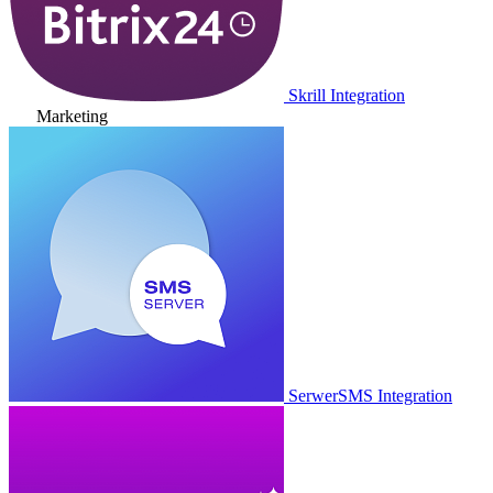
Skrill Integration
Marketing
SerwerSMS Integration