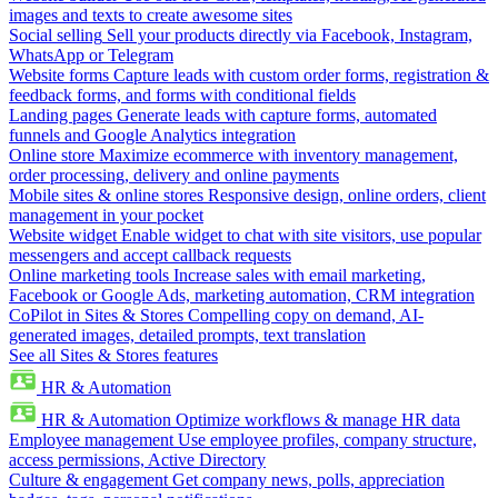
images and texts to create awesome sites
Social selling
Sell your products directly via Facebook, Instagram,
WhatsApp or Telegram
Website forms
Capture leads with custom order forms, registration &
feedback forms, and forms with conditional fields
Landing pages
Generate leads with capture forms, automated
funnels and Google Analytics integration
Online store
Maximize ecommerce with inventory management,
order processing, delivery and online payments
Mobile sites & online stores
Responsive design, online orders, client
management in your pocket
Website widget
Enable widget to chat with site visitors, use popular
messengers and accept callback requests
Online marketing tools
Increase sales with email marketing,
Facebook or Google Ads, marketing automation, CRM integration
CoPilot in Sites & Stores
Compelling copy on demand, AI-
generated images, detailed prompts, text translation
See all Sites & Stores features
HR & Automation
HR & Automation
Optimize workflows & manage HR data
Employee management
Use employee profiles, company structure,
access permissions, Active Directory
Culture & engagement
Get company news, polls, appreciation