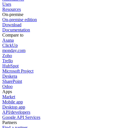
Uses
Resources
On-premise
On-premise edition
Download
Documentation
Compare to
Asana
ClickUp
monday.com
Zoho
Trello
HubSpot
Microsoft Project
Deskera
SharePoint
Odoo
Apps
Market
Mobile app
Desktop app
API/developers
Google API Services
Partners
Find a partner