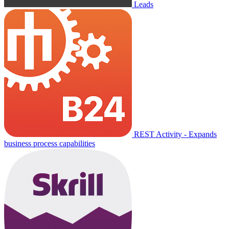
Leads
REST Activity - Expands
business process capabilities