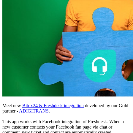
Meet new
Bitrix24 & Freshdesk integration
developed by our Gold
partner -
ADIGITRANS
.
This app works with Facebook integration of Freshdesk. When a
new customer contacts your Facebook fan page via chat or
comment, new ticket and contact are automatically created.