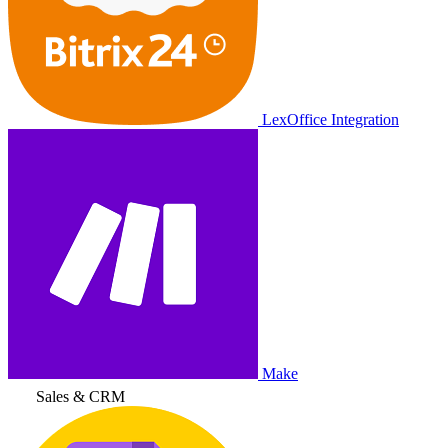
LexOffice Integration
Make
Sales & CRM