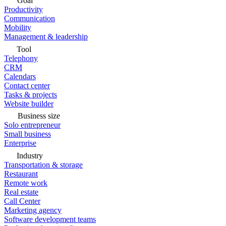
Goal
Productivity
Communication
Mobility
Management & leadership
Tool
Telephony
CRM
Calendars
Contact center
Tasks & projects
Website builder
Business size
Solo entrepreneur
Small business
Enterprise
Industry
Transportation & storage
Restaurant
Remote work
Real estate
Call Center
Marketing agency
Software development teams