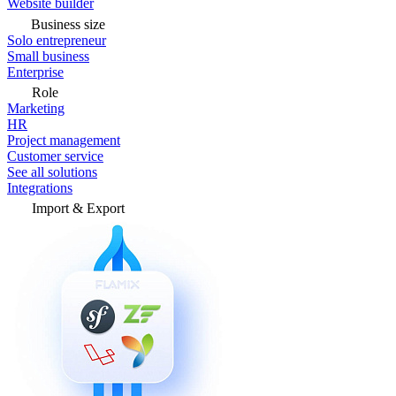
Website builder
Business size
Solo entrepreneur
Small business
Enterprise
Role
Marketing
HR
Project management
Customer service
See all solutions
Integrations
Import & Export