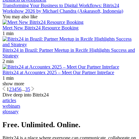
Transforming Your Business to Digital Workflows: Bitrix24
Workshow 2026 by Michael Chandra (Askarasoft, Indonesia)
You may also like
Meet New Bitrix24 Resource Booking
1 min
Bitrix24 in Brazil: Partner Meetup in Recife Highlights Success and
Strategy
2 min
Bitrix24 at Accountex 2025 – Meet Our Partner Intreface
1 min
show more
1
2
3
4
5
6
...
35
Dive deep into Bitrix24
articles
webinars
glossary
Free. Unlimited. Online.
Bitrix24 is a place where everyone can communicate, collaborate on