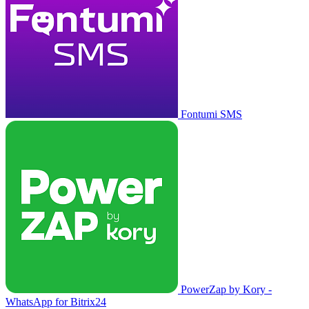
Fontumi SMS
PowerZap by Kory -
WhatsApp for Bitrix24