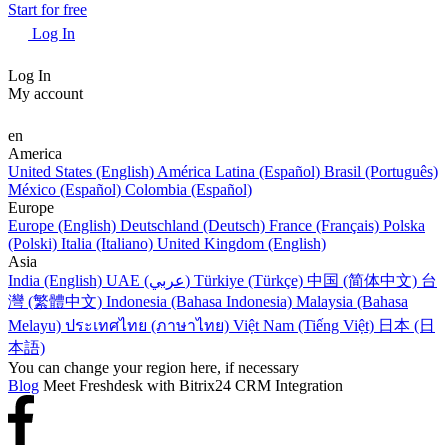
Start for free
Log In
Log In
My account
en
America
United States (English)
América Latina (Español)
Brasil (Português)
México (Español)
Colombia (Español)
Europe
Europe (English)
Deutschland (Deutsch)
France (Français)
Polska
(Polski)
Italia (Italiano)
United Kingdom (English)
Asia
India (English)
UAE (عربي)
Türkiye (Türkçe)
中国 (简体中文)
台
灣 (繁體中文)
Indonesia (Bahasa Indonesia)
Malaysia (Bahasa
Melayu)
ประเทศไทย (ภาษาไทย)
Việt Nam (Tiếng Việt)
日本 (日
本語)
You can change your region here, if necessary
Blog
Meet Freshdesk with Bitrix24 CRM Integration