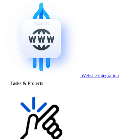
Website integration
Tasks & Projects