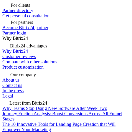
For clients
Partner directory
Get personal consultation
For partners
Become Bitrix24 partner
Partner login
Why Bitrix24
Bitrix24 advantages
Why Bitrix24
Customer reviews
Compare with other solutions
Product customization
Our company
About us
Contact us
In the press
Legal
Latest from Bitrix24
Why Teams Stop Using New Software After Week Two
Journey Friction Analysis: Boost Conversions Across All Funnel
Stages
The 10 Innovative Tools for Landing Page Creation that Will
Empower Your Marketing