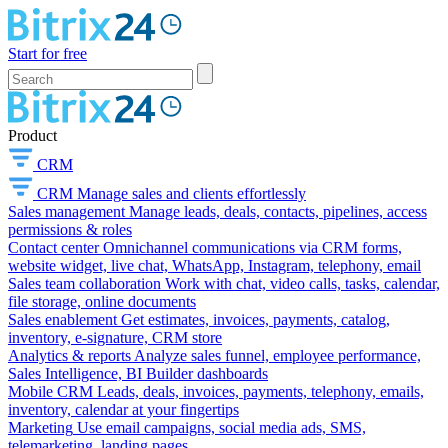
Start for free
Product
CRM
CRM
Manage sales and clients effortlessly
Sales management
Manage leads, deals, contacts, pipelines, access
permissions & roles
Contact center
Omnichannel communications via CRM forms,
website widget, live chat, WhatsApp, Instagram, telephony, email
Sales team collaboration
Work with chat, video calls, tasks, calendar,
file storage, online documents
Sales enablement
Get estimates, invoices, payments, catalog,
inventory, e-signature, CRM store
Analytics & reports
Analyze sales funnel, employee performance,
Sales Intelligence, BI Builder dashboards
Mobile CRM
Leads, deals, invoices, payments, telephony, emails,
inventory, calendar at your fingertips
Marketing
Use email campaigns, social media ads, SMS,
telemarketing, landing pages