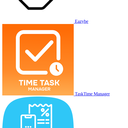
Eazybe
TaskTime Manager