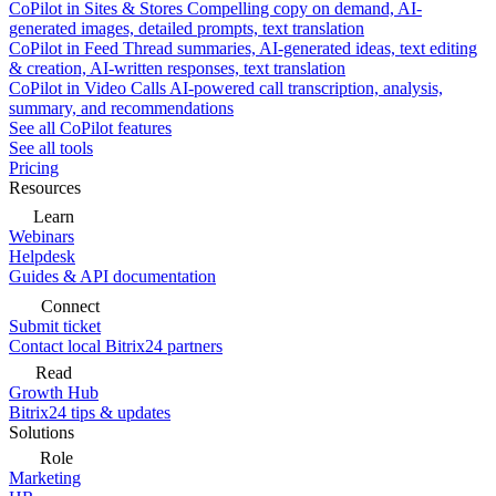
CoPilot in Sites & Stores
Compelling copy on demand, AI-
generated images, detailed prompts, text translation
CoPilot in Feed
Thread summaries, AI-generated ideas, text editing
& creation, AI-written responses, text translation
CoPilot in Video Calls
AI-powered call transcription, analysis,
summary, and recommendations
See all CoPilot features
See all tools
Pricing
Resources
Learn
Webinars
Helpdesk
Guides & API documentation
Connect
Submit ticket
Contact local Bitrix24 partners
Read
Growth Hub
Bitrix24 tips & updates
Solutions
Role
Marketing