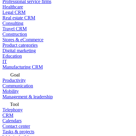
Professional service firms
Healthcare
Legal CRM
Real estate CRM
Consulting
Travel CRM
Construction
Stores & eCommerce
Product categories
Digital marketing
Education
IT
Manufacturing CRM
Goal
Productivity
Communication
Mobility
Management & leadership
Tool
Telephony
CRM
Calendars
Contact center
Tasks & projects