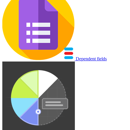
Dependent fields