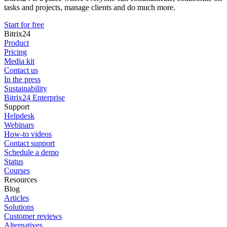
tasks and projects, manage clients and do much more.
Start for free
Bitrix24
Product
Pricing
Media kit
Contact us
In the press
Sustainability
Bitrix24 Enterprise
Support
Helpdesk
Webinars
How-to videos
Contact support
Schedule a demo
Status
Courses
Resources
Blog
Articles
Solutions
Customer reviews
Alternatives