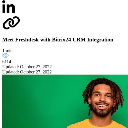
Meet Freshdesk with Bitrix24 CRM Integration
1 min
6114
Updated: October 27, 2022
Updated: October 27, 2022