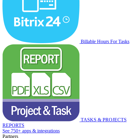
Billable Hours For Tasks
TASKS & PROJECTS
REPORTS
See 750+ apps & integrations
Partners