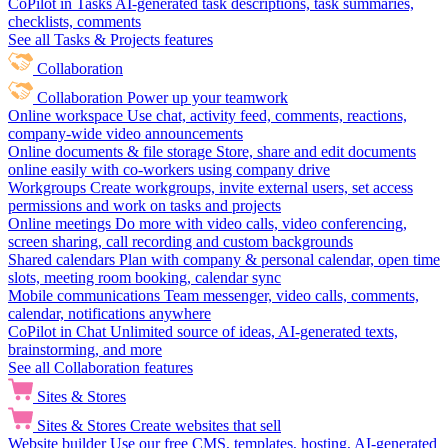
CoPilot in Tasks
AI-generated task descriptions, task summaries,
checklists, comments
See all Tasks & Projects features
Collaboration
Collaboration
Power up your teamwork
Online workspace
Use chat, activity feed, comments, reactions,
company-wide video announcements
Online documents & file storage
Store, share and edit documents
online easily with co-workers using company drive
Workgroups
Create workgroups, invite external users, set access
permissions and work on tasks and projects
Online meetings
Do more with video calls, video conferencing,
screen sharing, call recording and custom backgrounds
Shared calendars
Plan with company & personal calendar, open time
slots, meeting room booking, calendar sync
Mobile communications
Team messenger, video calls, comments,
calendar, notifications anywhere
CoPilot in Chat
Unlimited source of ideas, AI-generated texts,
brainstorming, and more
See all Collaboration features
Sites & Stores
Sites & Stores
Create websites that sell
Website builder
Use our free CMS, templates, hosting, AI-generated