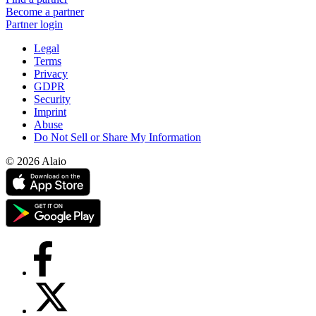
Become a partner
Partner login
Legal
Terms
Privacy
GDPR
Security
Imprint
Abuse
Do Not Sell or Share My Information
© 2026 Alaio