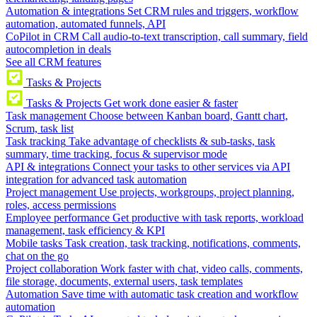
Automation & integrations
Set CRM rules and triggers, workflow
automation, automated funnels, API
CoPilot in CRM
Call audio-to-text transcription, call summary, field
autocompletion in deals
See all CRM features
Tasks & Projects
Tasks & Projects
Get work done easier & faster
Task management
Choose between Kanban board, Gantt chart,
Scrum, task list
Task tracking
Take advantage of checklists & sub-tasks, task
summary, time tracking, focus & supervisor mode
API & integrations
Connect your tasks to other services via API
integration for advanced task automation
Project management
Use projects, workgroups, project planning,
roles, access permissions
Employee performance
Get productive with task reports, workload
management, task efficiency & KPI
Mobile tasks
Task creation, task tracking, notifications, comments,
chat on the go
Project collaboration
Work faster with chat, video calls, comments,
file storage, documents, external users, task templates
Automation
Save time with automatic task creation and workflow
automation