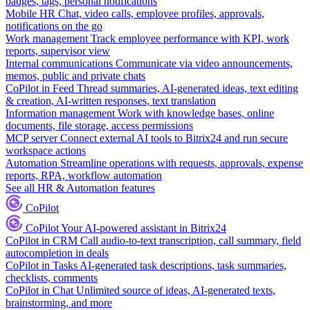
badges, tags, personal notifications
Mobile HR
Chat, video calls, employee profiles, approvals,
notifications on the go
Work management
Track employee performance with KPI, work
reports, supervisor view
Internal communications
Communicate via video announcements,
memos, public and private chats
CoPilot in Feed
Thread summaries, AI-generated ideas, text editing
& creation, AI-written responses, text translation
Information management
Work with knowledge bases, online
documents, file storage, access permissions
MCP server
Connect external AI tools to Bitrix24 and run secure
workspace actions
Automation
Streamline operations with requests, approvals, expense
reports, RPA, workflow automation
See all HR & Automation features
CoPilot
CoPilot
Your AI-powered assistant in Bitrix24
CoPilot in CRM
Call audio-to-text transcription, call summary, field
autocompletion in deals
CoPilot in Tasks
AI-generated task descriptions, task summaries,
checklists, comments
CoPilot in Chat
Unlimited source of ideas, AI-generated texts,
brainstorming, and more