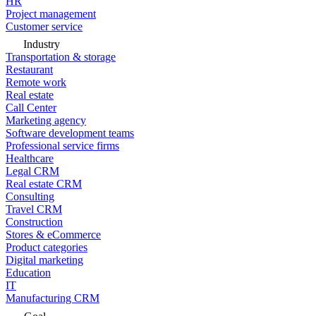
HR
Project management
Customer service
Industry
Transportation & storage
Restaurant
Remote work
Real estate
Call Center
Marketing agency
Software development teams
Professional service firms
Healthcare
Legal CRM
Real estate CRM
Consulting
Travel CRM
Construction
Stores & eCommerce
Product categories
Digital marketing
Education
IT
Manufacturing CRM