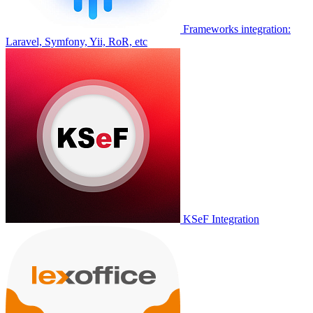
Frameworks integration:
Laravel, Symfony, Yii, RoR, etc
KSeF Integration