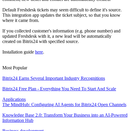
Default Freshdesk tickets may seem difficult to define it's source.
This integration app updates the ticket subject, so that you know
where it came from.
If you collected customer's information (e.g. phone number) and
updated Freshdesk with it, a new lead will be automatically
created on Bitrix24 with specified source.
Installation guide
here
.
Most Popular
Bitrix24 Earns Several Important Industry Recognitions
Bitrix24 Free Plan - Everything You Need To Start And Scale
Applications
The MindHub: Configuring AI Agents for Bitrix24 Open Channels
Knowledge Base 2.0: Transform Your Business into an AI-Powered
Information Hub
Business development