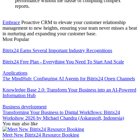
performance without the hassle of compiling complex
reports.
Embrace
Proactive CRM to elevate your customer relationship
management to new heights, ensuring your team never misses a beat
in nurturing and expanding your customer base.
Most Popular
Bitrix24 Earns Several Important Industry Recognitions
Bitrix24 Free Plan - Everything You Need To Start And Scale
Applications
The MindHub: Configuring AI Agents for Bitrix24 Open Channels
Knowledge Base 2.0: Transform Your Business into an AI-Powered
Information Hub
Business development
Transforming Your Business to Digital Workflows: Bitrix24
Workshow 2026 by Michael Chandra (Askarasoft, Indonesia)
You may also like
Meet New Bitrix24 Resource Booking