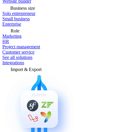
Website builder
Business size
Solo entrepreneur
Small business
Enterprise
Role
Marketing
HR
Project management
Customer service
See all solutions
Integrations
Import & Export