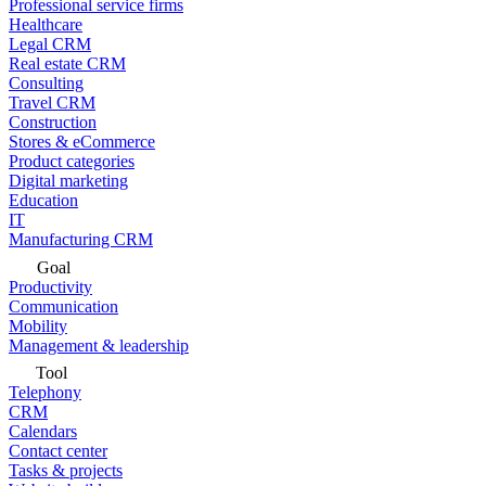
Professional service firms
Healthcare
Legal CRM
Real estate CRM
Consulting
Travel CRM
Construction
Stores & eCommerce
Product categories
Digital marketing
Education
IT
Manufacturing CRM
Goal
Productivity
Communication
Mobility
Management & leadership
Tool
Telephony
CRM
Calendars
Contact center
Tasks & projects