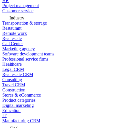
HR
Project management
Customer service
Industry
Transportation & storage
Restaurant
Remote work
Real estate
Call Center
Marketing agency
Software development teams
Professional service firms
Healthcare
Legal CRM
Real estate CRM
Consulting
Travel CRM
Construction
Stores & eCommerce
Product categories
Digital marketing
Education
IT
Manufacturing CRM