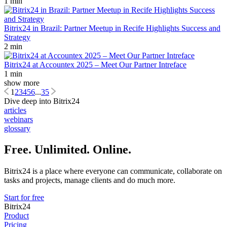
1 min
Bitrix24 in Brazil: Partner Meetup in Recife Highlights Success and
Strategy
2 min
Bitrix24 at Accountex 2025 – Meet Our Partner Intreface
1 min
show more
1
2
3
4
5
6
...
35
Dive deep into Bitrix24
articles
webinars
glossary
Free. Unlimited. Online.
Bitrix24 is a place where everyone can communicate, collaborate on
tasks and projects, manage clients and do much more.
Start for free
Bitrix24
Product
Pricing