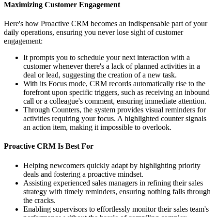
Maximizing Customer Engagement
Here's how Proactive CRM becomes an indispensable part of your
daily operations, ensuring you never lose sight of customer
engagement:
It prompts you to schedule your next interaction with a
customer whenever there's a lack of planned activities in a
deal or lead, suggesting the creation of a new task.
With its Focus mode, CRM records automatically rise to the
forefront upon specific triggers, such as receiving an inbound
call or a colleague's comment, ensuring immediate attention.
Through Counters, the system provides visual reminders for
activities requiring your focus. A highlighted counter signals
an action item, making it impossible to overlook.
Proactive CRM Is Best For
Helping newcomers quickly adapt by highlighting priority
deals and fostering a proactive mindset.
Assisting experienced sales managers in refining their sales
strategy with timely reminders, ensuring nothing falls through
the cracks.
Enabling supervisors to effortlessly monitor their sales team's