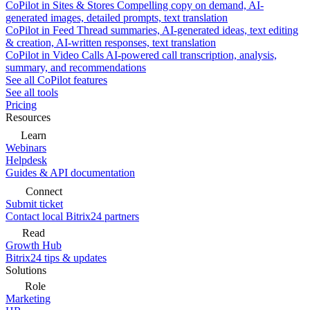
CoPilot in Sites & Stores
Compelling copy on demand, AI-
generated images, detailed prompts, text translation
CoPilot in Feed
Thread summaries, AI-generated ideas, text editing
& creation, AI-written responses, text translation
CoPilot in Video Calls
AI-powered call transcription, analysis,
summary, and recommendations
See all CoPilot features
See all tools
Pricing
Resources
Learn
Webinars
Helpdesk
Guides & API documentation
Connect
Submit ticket
Contact local Bitrix24 partners
Read
Growth Hub
Bitrix24 tips & updates
Solutions
Role
Marketing