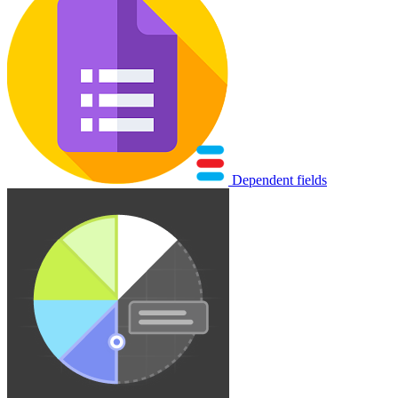
Dependent fields