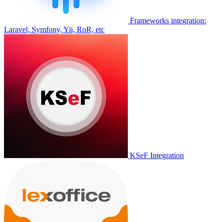
Frameworks integration:
Laravel, Symfony, Yii, RoR, etc
KSeF Integration