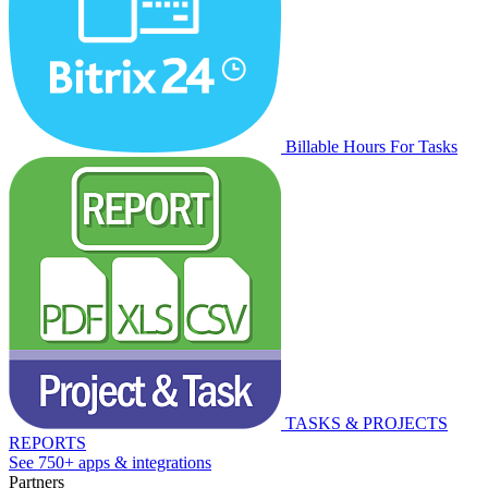
Billable Hours For Tasks
TASKS & PROJECTS
REPORTS
See 750+ apps & integrations
Partners