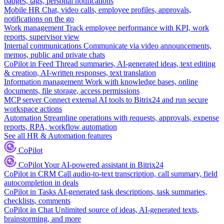
badges, tags, personal notifications
Mobile HR
Chat, video calls, employee profiles, approvals,
notifications on the go
Work management
Track employee performance with KPI, work
reports, supervisor view
Internal communications
Communicate via video announcements,
memos, public and private chats
CoPilot in Feed
Thread summaries, AI-generated ideas, text editing
& creation, AI-written responses, text translation
Information management
Work with knowledge bases, online
documents, file storage, access permissions
MCP server
Connect external AI tools to Bitrix24 and run secure
workspace actions
Automation
Streamline operations with requests, approvals, expense
reports, RPA, workflow automation
See all HR & Automation features
CoPilot
CoPilot
Your AI-powered assistant in Bitrix24
CoPilot in CRM
Call audio-to-text transcription, call summary, field
autocompletion in deals
CoPilot in Tasks
AI-generated task descriptions, task summaries,
checklists, comments
CoPilot in Chat
Unlimited source of ideas, AI-generated texts,
brainstorming, and more