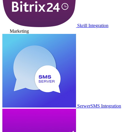
Skrill Integration
Marketing
SerwerSMS Integration