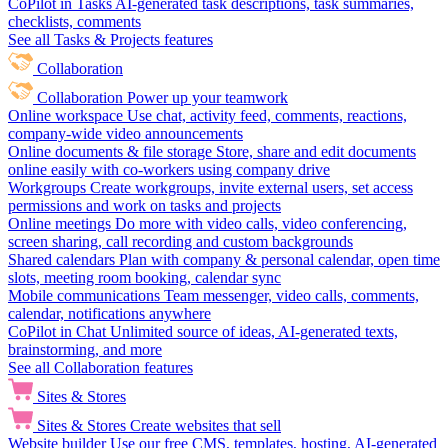
CoPilot in Tasks
AI-generated task descriptions, task summaries,
checklists, comments
See all Tasks & Projects features
Collaboration
Collaboration
Power up your teamwork
Online workspace
Use chat, activity feed, comments, reactions,
company-wide video announcements
Online documents & file storage
Store, share and edit documents
online easily with co-workers using company drive
Workgroups
Create workgroups, invite external users, set access
permissions and work on tasks and projects
Online meetings
Do more with video calls, video conferencing,
screen sharing, call recording and custom backgrounds
Shared calendars
Plan with company & personal calendar, open time
slots, meeting room booking, calendar sync
Mobile communications
Team messenger, video calls, comments,
calendar, notifications anywhere
CoPilot in Chat
Unlimited source of ideas, AI-generated texts,
brainstorming, and more
See all Collaboration features
Sites & Stores
Sites & Stores
Create websites that sell
Website builder
Use our free CMS, templates, hosting, AI-generated