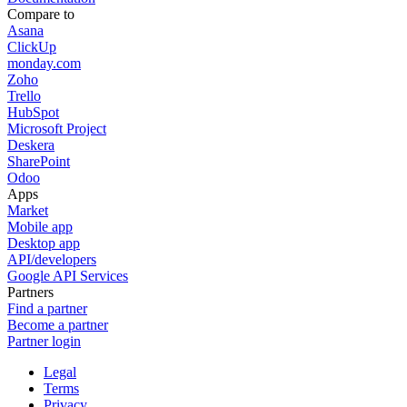
Compare to
Asana
ClickUp
monday.com
Zoho
Trello
HubSpot
Microsoft Project
Deskera
SharePoint
Odoo
Apps
Market
Mobile app
Desktop app
API/developers
Google API Services
Partners
Find a partner
Become a partner
Partner login
Legal
Terms
Privacy