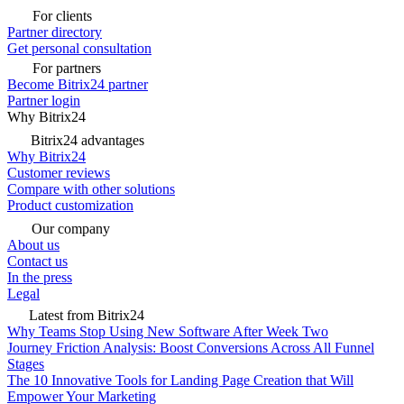
For clients
Partner directory
Get personal consultation
For partners
Become Bitrix24 partner
Partner login
Why Bitrix24
Bitrix24 advantages
Why Bitrix24
Customer reviews
Compare with other solutions
Product customization
Our company
About us
Contact us
In the press
Legal
Latest from Bitrix24
Why Teams Stop Using New Software After Week Two
Journey Friction Analysis: Boost Conversions Across All Funnel
Stages
The 10 Innovative Tools for Landing Page Creation that Will
Empower Your Marketing