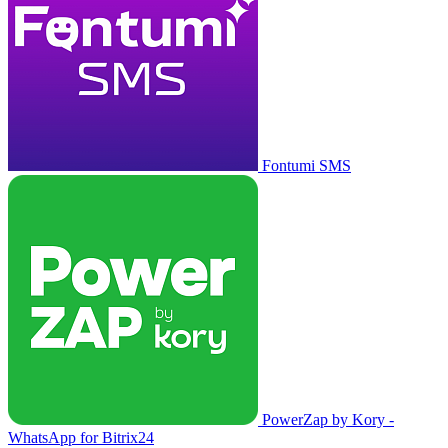
Fontumi SMS
PowerZap by Kory -
WhatsApp for Bitrix24