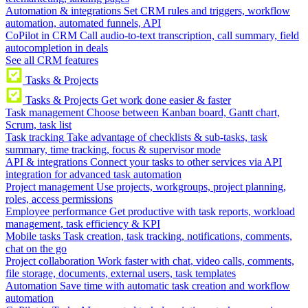
Automation & integrations
Set CRM rules and triggers, workflow
automation, automated funnels, API
CoPilot in CRM
Call audio-to-text transcription, call summary, field
autocompletion in deals
See all CRM features
Tasks & Projects
Tasks & Projects
Get work done easier & faster
Task management
Choose between Kanban board, Gantt chart,
Scrum, task list
Task tracking
Take advantage of checklists & sub-tasks, task
summary, time tracking, focus & supervisor mode
API & integrations
Connect your tasks to other services via API
integration for advanced task automation
Project management
Use projects, workgroups, project planning,
roles, access permissions
Employee performance
Get productive with task reports, workload
management, task efficiency & KPI
Mobile tasks
Task creation, task tracking, notifications, comments,
chat on the go
Project collaboration
Work faster with chat, video calls, comments,
file storage, documents, external users, task templates
Automation
Save time with automatic task creation and workflow
automation