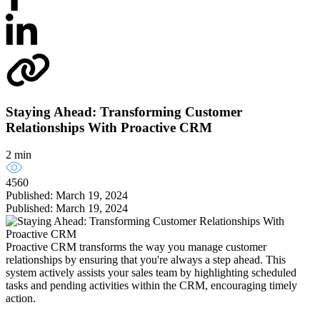
Staying Ahead: Transforming Customer
Relationships With Proactive CRM
2 min
4560
Published: March 19, 2024
Published: March 19, 2024
Proactive CRM transforms the way you manage customer
relationships by ensuring that you're always a step ahead. This
system actively assists your sales team by highlighting scheduled
tasks and pending activities within the CRM, encouraging timely
action.