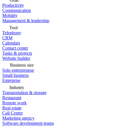
Goal
Productivity
Communication
Mobility
Management & leadership
Tool
Telephony
CRM
Calendars
Contact center
Tasks & projects
Website builder
Business size
Solo entrepreneur
Small business
Enterprise
Industry
Transportation & storage
Restaurant
Remote work
Real estate
Call Center
Marketing agency
Software development teams