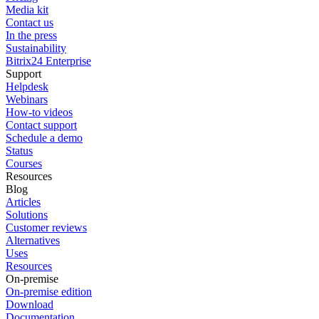
Media kit
Contact us
In the press
Sustainability
Bitrix24 Enterprise
Support
Helpdesk
Webinars
How-to videos
Contact support
Schedule a demo
Status
Courses
Resources
Blog
Articles
Solutions
Customer reviews
Alternatives
Uses
Resources
On-premise
On-premise edition
Download
Documentation