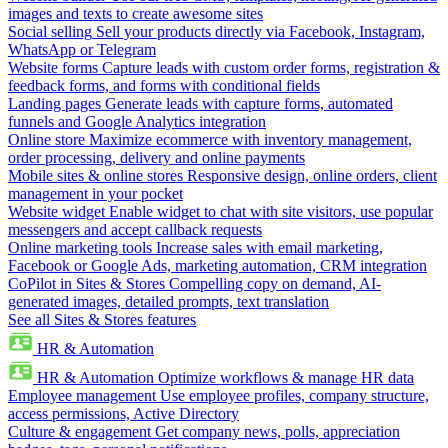
images and texts to create awesome sites
Social selling
Sell your products directly via Facebook, Instagram,
WhatsApp or Telegram
Website forms
Capture leads with custom order forms, registration &
feedback forms, and forms with conditional fields
Landing pages
Generate leads with capture forms, automated
funnels and Google Analytics integration
Online store
Maximize ecommerce with inventory management,
order processing, delivery and online payments
Mobile sites & online stores
Responsive design, online orders, client
management in your pocket
Website widget
Enable widget to chat with site visitors, use popular
messengers and accept callback requests
Online marketing tools
Increase sales with email marketing,
Facebook or Google Ads, marketing automation, CRM integration
CoPilot in Sites & Stores
Compelling copy on demand, AI-
generated images, detailed prompts, text translation
See all Sites & Stores features
HR & Automation
HR & Automation
Optimize workflows & manage HR data
Employee management
Use employee profiles, company structure,
access permissions, Active Directory
Culture & engagement
Get company news, polls, appreciation