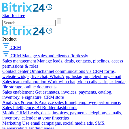
Start for free
Product
CRM
CRM
Manage sales and clients effortlessly
Sales management
Manage leads, deals, contacts, pipelines, access
permissions & roles
Contact center
Omnichannel communications via CRM forms,
website widget, live chat, WhatsApp, Instagram, telephony, email
Sales team collaboration
Work with chat, video calls, tasks, calendar,
file storage, online documents
Sales enablement
Get estimates, invoices, payments, catalog,
inventory, e-signature, CRM store
Analytics & reports
Analyze sales funnel, employee performance,
Sales Intelligence, BI Builder dashboards
Mobile CRM
Leads, deals, invoices, payments, telephony, emails,
inventory, calendar at your fingertips
Marketing
Use email campaigns, social media ads, SMS,
telemarketing, landing pages