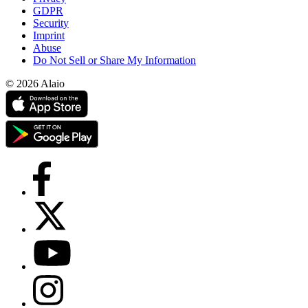
GDPR
Security
Imprint
Abuse
Do Not Sell or Share My Information
© 2026 Alaio