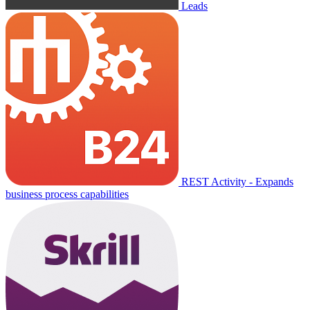
Leads
REST Activity - Expands
business process capabilities