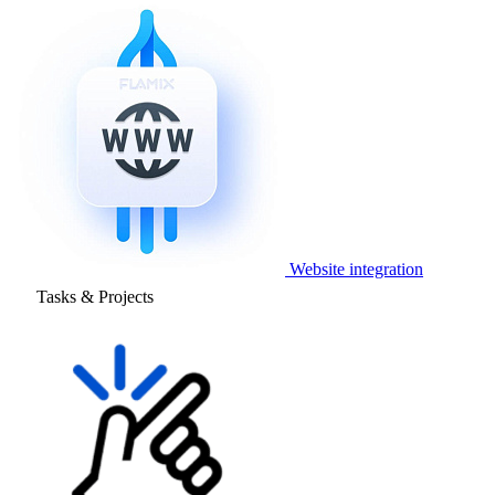
Website integration
Tasks & Projects