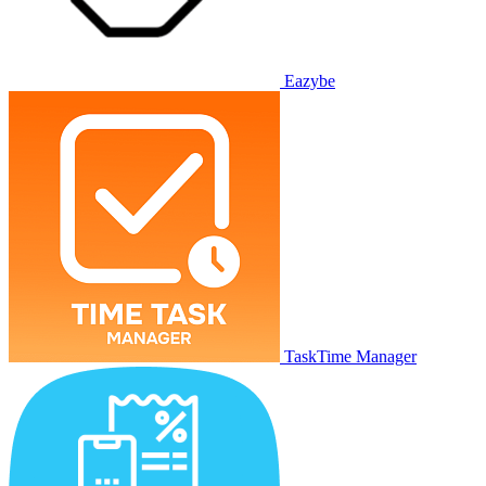
Eazybe
TaskTime Manager