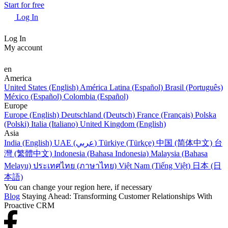
Start for free
Log In
Log In
My account
en
America
United States (English)
América Latina (Español)
Brasil (Português)
México (Español)
Colombia (Español)
Europe
Europe (English)
Deutschland (Deutsch)
France (Français)
Polska
(Polski)
Italia (Italiano)
United Kingdom (English)
Asia
India (English)
UAE (عربي)
Türkiye (Türkçe)
中国 (简体中文)
台
灣 (繁體中文)
Indonesia (Bahasa Indonesia)
Malaysia (Bahasa
Melayu)
ประเทศไทย (ภาษาไทย)
Việt Nam (Tiếng Việt)
日本 (日
本語)
You can change your region here, if necessary
Blog
Staying Ahead: Transforming Customer Relationships With
Proactive CRM