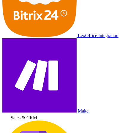
LexOffice Integration
Make
Sales & CRM