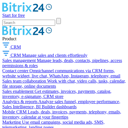
Start for free
Product
CRM
CRM
Manage sales and clients effortlessly
Sales management
Manage leads, deals, contacts, pipelines, access
permissions & roles
Contact center
Omnichannel communications via CRM forms,
website widget, live chat, WhatsApp, Instagram, telephony, email
Sales team collaboration
Work with chat, video calls, tasks, calendar,
file storage, online documents
Sales enablement
Get estimates, invoices, payments, catalog,
inventory, e-signature, CRM store
Analytics & reports
Analyze sales funnel, employee performance,
Sales Intelligence, BI Builder dashboards
Mobile CRM
Leads, deals, invoices, payments, telephony, emails,
inventory, calendar at your fingertips
Marketing
Use email campaigns, social media ads, SMS,
telemarketing, landing pages