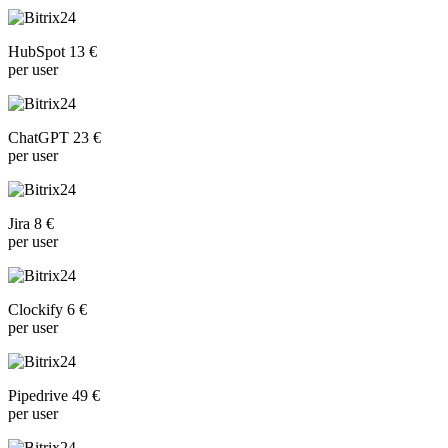
HubSpot 13 €
per user
ChatGPT 23 €
per user
Jira 8 €
per user
Clockify 6 €
per user
Pipedrive 49 €
per user