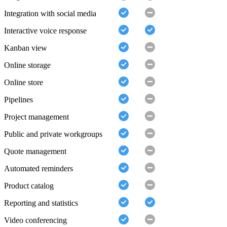
Integration with social media
Interactive voice response
Kanban view
Online storage
Online store
Pipelines
Project management
Public and private workgroups
Quote management
Automated reminders
Product catalog
Reporting and statistics
Video conferencing