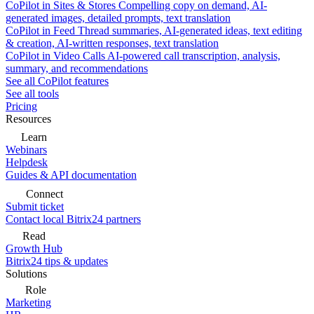
CoPilot in Sites & Stores
Compelling copy on demand, AI-
generated images, detailed prompts, text translation
CoPilot in Feed
Thread summaries, AI-generated ideas, text editing
& creation, AI-written responses, text translation
CoPilot in Video Calls
AI-powered call transcription, analysis,
summary, and recommendations
See all CoPilot features
See all tools
Pricing
Resources
Learn
Webinars
Helpdesk
Guides & API documentation
Connect
Submit ticket
Contact local Bitrix24 partners
Read
Growth Hub
Bitrix24 tips & updates
Solutions
Role
Marketing