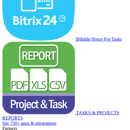
Billable Hours For Tasks
TASKS & PROJECTS
REPORTS
See 750+ apps & integrations
Partners