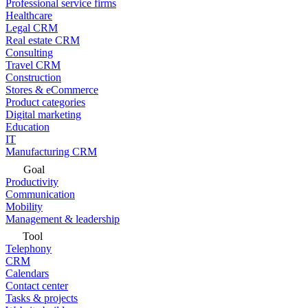
Professional service firms
Healthcare
Legal CRM
Real estate CRM
Consulting
Travel CRM
Construction
Stores & eCommerce
Product categories
Digital marketing
Education
IT
Manufacturing CRM
Goal
Productivity
Communication
Mobility
Management & leadership
Tool
Telephony
CRM
Calendars
Contact center
Tasks & projects