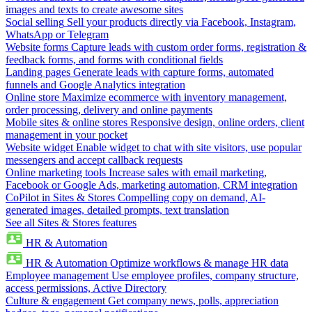
images and texts to create awesome sites
Social selling
Sell your products directly via Facebook, Instagram,
WhatsApp or Telegram
Website forms
Capture leads with custom order forms, registration &
feedback forms, and forms with conditional fields
Landing pages
Generate leads with capture forms, automated
funnels and Google Analytics integration
Online store
Maximize ecommerce with inventory management,
order processing, delivery and online payments
Mobile sites & online stores
Responsive design, online orders, client
management in your pocket
Website widget
Enable widget to chat with site visitors, use popular
messengers and accept callback requests
Online marketing tools
Increase sales with email marketing,
Facebook or Google Ads, marketing automation, CRM integration
CoPilot in Sites & Stores
Compelling copy on demand, AI-
generated images, detailed prompts, text translation
See all Sites & Stores features
HR & Automation
HR & Automation
Optimize workflows & manage HR data
Employee management
Use employee profiles, company structure,
access permissions, Active Directory
Culture & engagement
Get company news, polls, appreciation