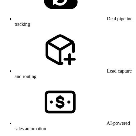
Deal pipeline
tracking
Lead capture
and routing
AI-powered
sales automation