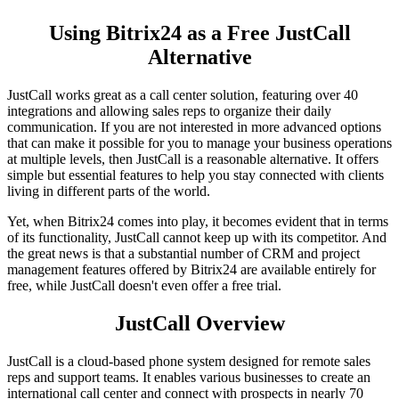
Using Bitrix24 as a Free JustCall
Alternative
JustCall works great as a call center solution, featuring over 40
integrations and allowing sales reps to organize their daily
communication. If you are not interested in more advanced options
that can make it possible for you to manage your business operations
at multiple levels, then JustCall is a reasonable alternative. It offers
simple but essential features to help you stay connected with clients
living in different parts of the world.
Yet, when Bitrix24 comes into play, it becomes evident that in terms
of its functionality, JustCall cannot keep up with its competitor. And
the great news is that a substantial number of CRM and project
management features offered by Bitrix24 are available entirely for
free, while JustCall doesn't even offer a free trial.
JustCall Overview
JustCall is a cloud-based phone system designed for remote sales
reps and support teams. It enables various businesses to create an
international call center and connect with prospects in nearly 70