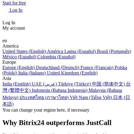
Start for free
Log In
Log In
My account
en
America
United States (English)
América Latina (Español)
Brasil (Português)
México (Español)
Colombia (Español)
Europe
Europe (English)
Deutschland (Deutsch)
France (Français)
Polska
(Polski)
Italia (Italiano)
United Kingdom (English)
Asia
India (English)
UAE (عربي)
Türkiye (Türkçe)
中国 (简体中文)
台
灣 (繁體中文)
Indonesia (Bahasa Indonesia)
Malaysia (Bahasa
Melayu)
ประเทศไทย (ภาษาไทย)
Việt Nam (Tiếng Việt)
日本 (日
本語)
You can change your region here, if necessary
Why Bitrix24 outperforms JustCall