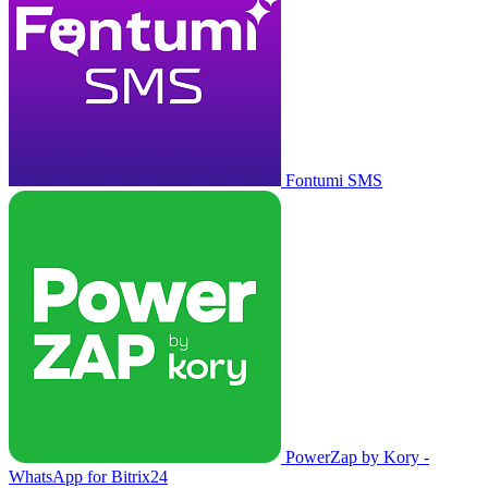
Fontumi SMS
PowerZap by Kory -
WhatsApp for Bitrix24