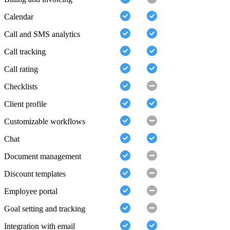
Calendar
Call and SMS analytics
Call tracking
Call rating
Checklists
Client profile
Customizable workflows
Chat
Document management
Discount templates
Employee portal
Goal setting and tracking
Integration with email