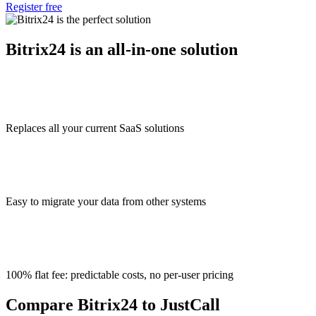
Register free
Bitrix24 is an all-in-one solution
Replaces all your current SaaS solutions
Easy to migrate your data from other systems
100% flat fee: predictable costs, no per-user pricing
Compare Bitrix24 to JustCall