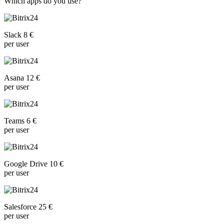
Which apps do you use?
Slack 8 €
per user
Asana 12 €
per user
Teams 6 €
per user
Google Drive 10 €
per user
Salesforce 25 €
per user