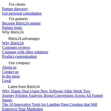
For clients
Partner directory
Get personal consultation
For partners
Become Bitrix24 partner
Partner login
Why Bitrix24
Bitrix24 advantages
Why Bitrix24
Customer reviews
Compare with other solutions
Product customization
Our company
About us
Contact us
In the press
Legal
Latest from Bitrix24
Why Teams Stop Using New Software After Week Two
Journey Friction Analysis: Boost Conversions Across All Funnel
Stages
The 10 Innovative Tools for Landing Page Creation that Will
Empower Your Marketing