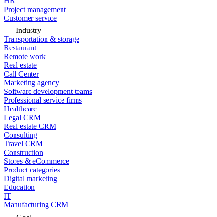
HR
Project management
Customer service
Industry
Transportation & storage
Restaurant
Remote work
Real estate
Call Center
Marketing agency
Software development teams
Professional service firms
Healthcare
Legal CRM
Real estate CRM
Consulting
Travel CRM
Construction
Stores & eCommerce
Product categories
Digital marketing
Education
IT
Manufacturing CRM