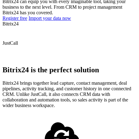
Bitrix24 can equip you with every imaginable tool, taking your
business to the next level. From CRM to project management
Bitrix24 has you covered.
Register free
Import your data now
Bitrix24
JustCall
Bitrix24 is the perfect solution
Bitrix24 brings together lead capture, contact management, deal
pipelines, activity tracking, and customer history in one connected
CRM. Unlike JustCall, it also connects CRM data with
collaboration and automation tools, so sales activity is part of the
wider business workspace.