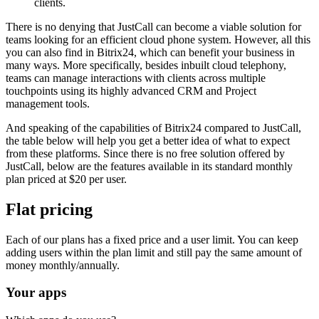
clients.
There is no denying that JustCall can become a viable solution for
teams looking for an efficient cloud phone system. However, all this
you can also find in Bitrix24, which can benefit your business in
many ways. More specifically, besides inbuilt cloud telephony,
teams can manage interactions with clients across multiple
touchpoints using its highly advanced CRM and Project
management tools.
And speaking of the capabilities of Bitrix24 compared to JustCall,
the table below will help you get a better idea of what to expect
from these platforms. Since there is no free solution offered by
JustCall, below are the features available in its standard monthly
plan priced at $20 per user.
Flat pricing
Each of our plans has a fixed price and a user limit. You can keep
adding users within the plan limit and still pay the same amount of
money monthly/annually.
Your apps