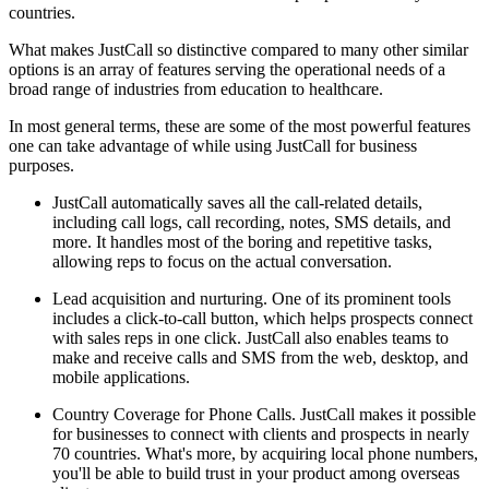
countries.
What makes JustCall so distinctive compared to many other similar
options is an array of features serving the operational needs of a
broad range of industries from education to healthcare.
In most general terms, these are some of the most powerful features
one can take advantage of while using JustCall for business
purposes.
JustCall automatically saves all the call-related details,
including call logs, call recording, notes, SMS details, and
more. It handles most of the boring and repetitive tasks,
allowing reps to focus on the actual conversation.
Lead acquisition and nurturing. One of its prominent tools
includes a click-to-call button, which helps prospects connect
with sales reps in one click. JustCall also enables teams to
make and receive calls and SMS from the web, desktop, and
mobile applications.
Country Coverage for Phone Calls. JustCall makes it possible
for businesses to connect with clients and prospects in nearly
70 countries. What's more, by acquiring local phone numbers,
you'll be able to build trust in your product among overseas