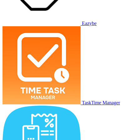
Eazybe
TaskTime Manager