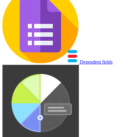
Dependent fields