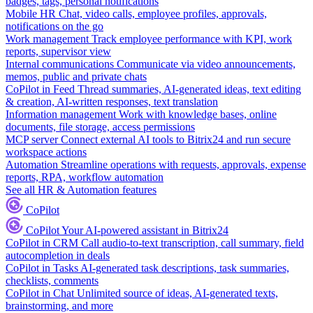
badges, tags, personal notifications
Mobile HR
Chat, video calls, employee profiles, approvals,
notifications on the go
Work management
Track employee performance with KPI, work
reports, supervisor view
Internal communications
Communicate via video announcements,
memos, public and private chats
CoPilot in Feed
Thread summaries, AI-generated ideas, text editing
& creation, AI-written responses, text translation
Information management
Work with knowledge bases, online
documents, file storage, access permissions
MCP server
Connect external AI tools to Bitrix24 and run secure
workspace actions
Automation
Streamline operations with requests, approvals, expense
reports, RPA, workflow automation
See all HR & Automation features
CoPilot
CoPilot
Your AI-powered assistant in Bitrix24
CoPilot in CRM
Call audio-to-text transcription, call summary, field
autocompletion in deals
CoPilot in Tasks
AI-generated task descriptions, task summaries,
checklists, comments
CoPilot in Chat
Unlimited source of ideas, AI-generated texts,
brainstorming, and more