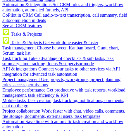
Automation & integrations
Set CRM rules and triggers, workflow
automation, automated funnels, API
CoPilot in CRM
Call audio-to-text transcription, call summary, field
autocompletion in deals
See all CRM features
Tasks & Projects
Tasks & Projects
Get work done easier & faster
Task management
Choose between Kanban board, Gantt chart,
Scrum, task list
Task tracking
Take advantage of checklists & sub-tasks, task
summary, time tracking, focus & supervisor mode
API & integrations
Connect your tasks to other services via API
integration for advanced task automation
Project management
Use projects, workgroups, project planning,
roles, access permissions
Employee performance
Get productive with task reports, workload
management, task efficiency & KPI
Mobile tasks
Task creation, task tracking, notifications, comments,
chat on the go
Project collaboration
Work faster with chat, video calls, comments,
file storage, documents, external users, task templates
Automation
Save time with automatic task creation and workflow
automation