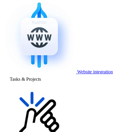
Website integration
Tasks & Projects