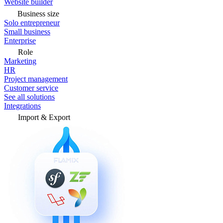
Website builder
Business size
Solo entrepreneur
Small business
Enterprise
Role
Marketing
HR
Project management
Customer service
See all solutions
Integrations
Import & Export