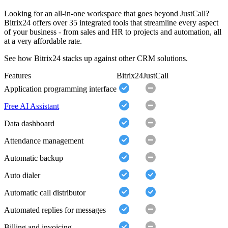
Looking for an all-in-one workspace that goes beyond JustCall?
Bitrix24 offers over 35 integrated tools that streamline every aspect
of your business - from sales and HR to projects and automation, all
at a very affordable rate.
See how Bitrix24 stacks up against other CRM solutions.
Features
Bitrix24
JustCall
Application programming interface
Free AI Assistant
Data dashboard
Attendance management
Automatic backup
Auto dialer
Automatic call distributor
Automated replies for messages
Billing and invoicing