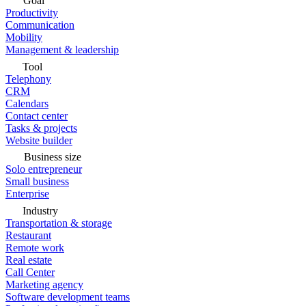
Goal
Productivity
Communication
Mobility
Management & leadership
Tool
Telephony
CRM
Calendars
Contact center
Tasks & projects
Website builder
Business size
Solo entrepreneur
Small business
Enterprise
Industry
Transportation & storage
Restaurant
Remote work
Real estate
Call Center
Marketing agency
Software development teams