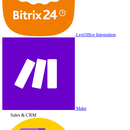
LexOffice Integration
Make
Sales & CRM