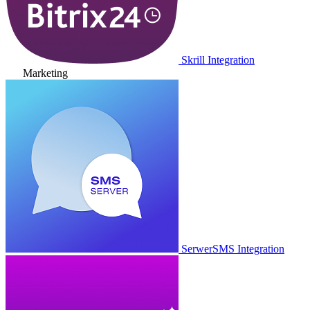
Skrill Integration
Marketing
SerwerSMS Integration