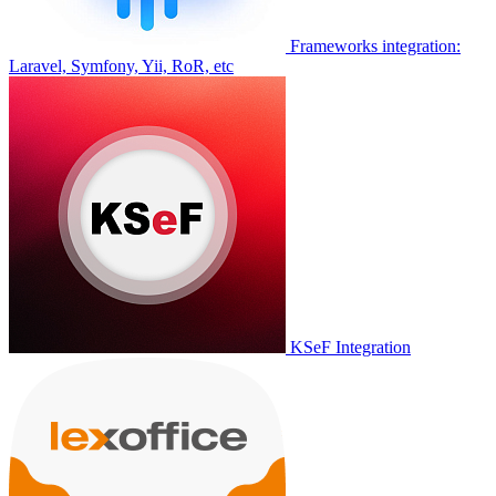
Frameworks integration:
Laravel, Symfony, Yii, RoR, etc
KSeF Integration