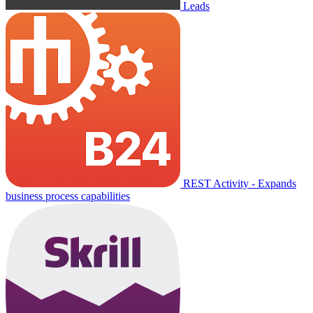
Leads
REST Activity - Expands
business process capabilities