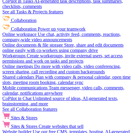
CoPilot in Tasks
AI-generated task descriptions, task summaries,
checklists, comments
See all Tasks & Projects features
Collaboration
Collaboration
Power up your teamwork
Online workspace
Use chat, activity feed, comments, reactions,
company-wide video announcements
Online documents & file storage
Store, share and edit documents
online easily with co-workers using company drive
Workgroups
Create workgroups, invite external users, set access
permissions and work on tasks and projects
Online meetings
Do more with video calls, video conferencing,
screen sharing, call recording and custom backgrounds
Shared calendars
Plan with company & personal calendar, open time
slots, meeting room booking, calendar sync
Mobile communications
Team messenger, video calls, comments,
calendar, notifications anywhere
CoPilot in Chat
Unlimited source of ideas, AI-generated texts,
brainstorming, and more
See all Collaboration features
Sites & Stores
Sites & Stores
Create websites that sell
Website builder
Use our free CMS, templates, hosting, AI-generated