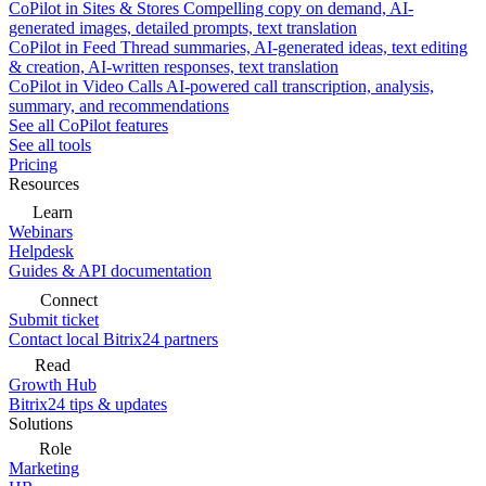
CoPilot in Sites & Stores
Compelling copy on demand, AI-
generated images, detailed prompts, text translation
CoPilot in Feed
Thread summaries, AI-generated ideas, text editing
& creation, AI-written responses, text translation
CoPilot in Video Calls
AI-powered call transcription, analysis,
summary, and recommendations
See all CoPilot features
See all tools
Pricing
Resources
Learn
Webinars
Helpdesk
Guides & API documentation
Connect
Submit ticket
Contact local Bitrix24 partners
Read
Growth Hub
Bitrix24 tips & updates
Solutions
Role
Marketing