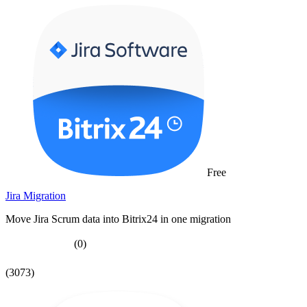
Free
Jira Migration
Move Jira Scrum data into Bitrix24 in one migration
(0)
(3073)