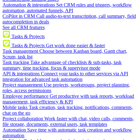
Automation & integrations
Set CRM rules and triggers, workflow
automation, automated funnels, API
CoPilot in CRM
Call audio-to-text transcription, call summary, field
autocompletion in deals
See all CRM features
Tasks & Projects
Tasks & Projects
Get work done easier & faster
Task management
Choose between Kanban board, Gantt chart,
Scrum, task list
Task tracking
Take advantage of checklists & sub-tasks, task
summary, time tracking, focus & supervisor mode
API & integrations
Connect your tasks to other services via API
integration for advanced task automation
Project management
Use projects, workgroups, project planning,
roles, access permissions
Employee performance
Get productive with task reports, workload
management, task efficiency & KPI
Mobile tasks
Task creation, task tracking, notifications, comments,
chat on the go
Project collaboration
Work faster with chat, video calls, comments,
file storage, documents, external users, task templates
Automation
Save time with automatic task creation and workflow
automation