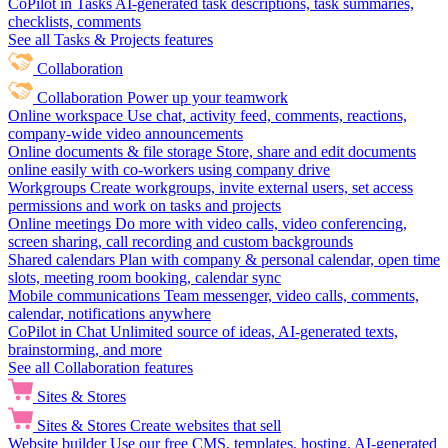
CoPilot in Tasks
AI-generated task descriptions, task summaries,
checklists, comments
See all Tasks & Projects features
Collaboration
Collaboration
Power up your teamwork
Online workspace
Use chat, activity feed, comments, reactions,
company-wide video announcements
Online documents & file storage
Store, share and edit documents
online easily with co-workers using company drive
Workgroups
Create workgroups, invite external users, set access
permissions and work on tasks and projects
Online meetings
Do more with video calls, video conferencing,
screen sharing, call recording and custom backgrounds
Shared calendars
Plan with company & personal calendar, open time
slots, meeting room booking, calendar sync
Mobile communications
Team messenger, video calls, comments,
calendar, notifications anywhere
CoPilot in Chat
Unlimited source of ideas, AI-generated texts,
brainstorming, and more
See all Collaboration features
Sites & Stores
Sites & Stores
Create websites that sell
Website builder
Use our free CMS, templates, hosting, AI-generated