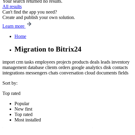
Your search returned no results.
All results
Can't find the app you need?
Create and publish your own solution.
Learn more
Home
Migration to Bitrix24
import
crm
tasks
employees
projects
products
deals
leads
inventory
management
database
clients
orders
google
analytics
disk
contacts
integrations
messengers
chats
conversation
cloud
documents
fields
Sort by:
Top rated
Popular
New first
Top rated
Most installed