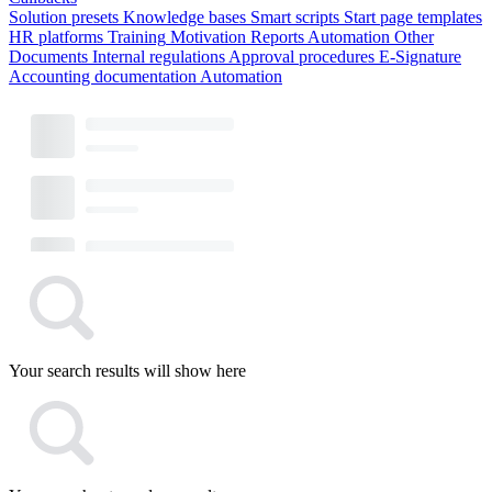
Solution presets
Knowledge bases
Smart scripts
Start page templates
HR platforms
Training
Motivation
Reports
Automation
Other
Documents
Internal regulations
Approval procedures
E-Signature
Accounting documentation
Automation
Your search results will show here