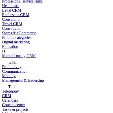
Professional service firms
Healthcare
Legal CRM
Real estate CRM
Consulting
Travel CRM
Construction
Stores & eCommerce
Product categories
Digital marketing
Education
IT
Manufacturing CRM
Goal
Productivity
Communication
Mobility
Management & leadership
Tool
Telephony
CRM
Calendars
Contact center
Tasks & projects