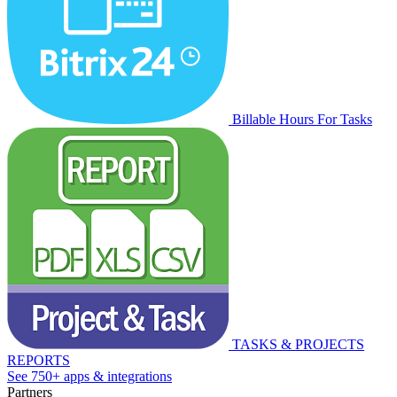
Billable Hours For Tasks
TASKS & PROJECTS
REPORTS
See 750+ apps & integrations
Partners