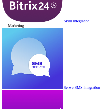
Skrill Integration
Marketing
SerwerSMS Integration