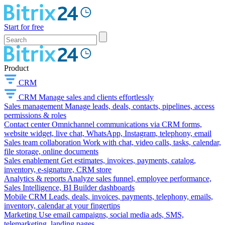
Start for free
Product
CRM
CRM
Manage sales and clients effortlessly
Sales management
Manage leads, deals, contacts, pipelines, access
permissions & roles
Contact center
Omnichannel communications via CRM forms,
website widget, live chat, WhatsApp, Instagram, telephony, email
Sales team collaboration
Work with chat, video calls, tasks, calendar,
file storage, online documents
Sales enablement
Get estimates, invoices, payments, catalog,
inventory, e-signature, CRM store
Analytics & reports
Analyze sales funnel, employee performance,
Sales Intelligence, BI Builder dashboards
Mobile CRM
Leads, deals, invoices, payments, telephony, emails,
inventory, calendar at your fingertips
Marketing
Use email campaigns, social media ads, SMS,
telemarketing, landing pages