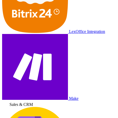
LexOffice Integration
Make
Sales & CRM