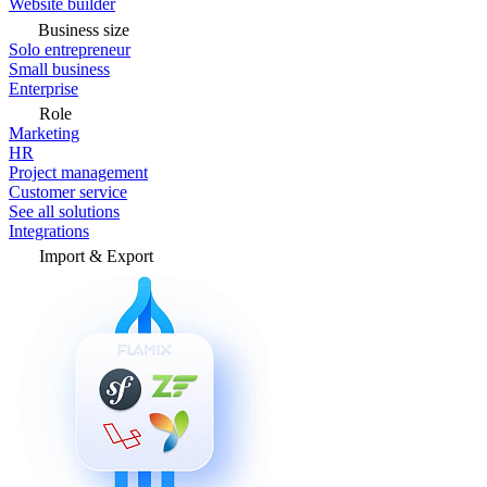
Website builder
Business size
Solo entrepreneur
Small business
Enterprise
Role
Marketing
HR
Project management
Customer service
See all solutions
Integrations
Import & Export