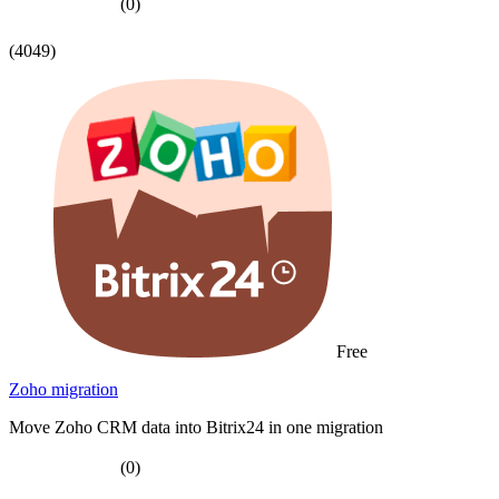
(0)
(4049)
Free
Zoho migration
Move Zoho CRM data into Bitrix24 in one migration
(0)