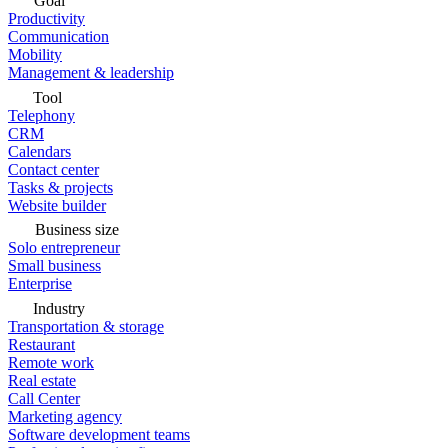
Goal
Productivity
Communication
Mobility
Management & leadership
Tool
Telephony
CRM
Calendars
Contact center
Tasks & projects
Website builder
Business size
Solo entrepreneur
Small business
Enterprise
Industry
Transportation & storage
Restaurant
Remote work
Real estate
Call Center
Marketing agency
Software development teams