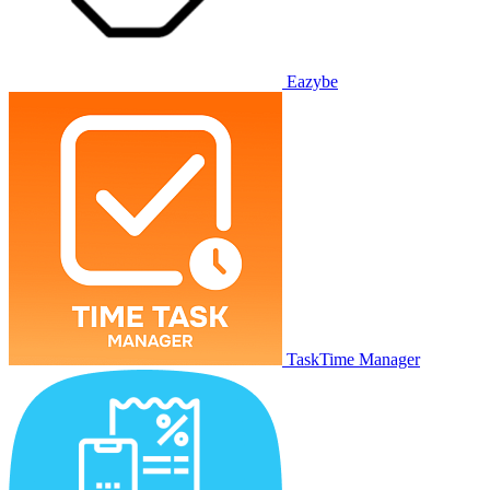
Eazybe
TaskTime Manager