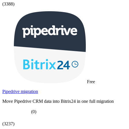
(3388)
Free
Pipedrive migration
Move Pipedrive CRM data into Bitrix24 in one full migration
(0)
(3237)