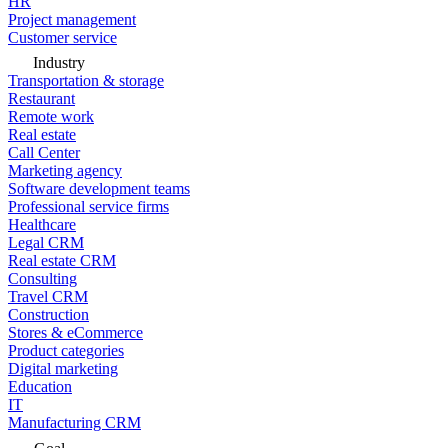
HR
Project management
Customer service
Industry
Transportation & storage
Restaurant
Remote work
Real estate
Call Center
Marketing agency
Software development teams
Professional service firms
Healthcare
Legal CRM
Real estate CRM
Consulting
Travel CRM
Construction
Stores & eCommerce
Product categories
Digital marketing
Education
IT
Manufacturing CRM