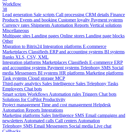
Workflow
38
Lead generation
Sale scripts
Call processing
CRM details
Finance
Products
Events and booking
Customer loyalty
Payment systems
Currency rates
Shipments
Automation
Reports
Vertical solutions
Miscellaneous
Multipage sites
Landing pages
Online stores
Landing page blocks
Other
Migration to Bitrix24
Integration platforms
E-commerce
Marketplaces
Classifieds
ERP and accounting systems
BI systems
Banks
XLS, CSV, XML
Integration platforms
Marketplaces
Classifieds
E-commerce
ERP
and accounting systems
Payment systems
Telephony
SMS
Social
media
Messengers
BI systems
HR platforms
Marketing platforms
Task systems
Cloud storage
MCP
Third-party analytics
Sales Intelligence
Sales
Telephony
Tasks
Employees
Chat bots
Smart scripts
Workflows
Automation rules
Triggers
Chat bots
Solutions for CoPilot
Productivity
Project management
Time and cost management
Helpdesk
Automation
Reports
Integrations
Marketing platforms
Sales Intelligence
SMS
Email campaigns and
newsletters
Automated calls
Call centers
Automation
Telephony
SMS
Email
Messengers
Social media
Live chat
Callbacks