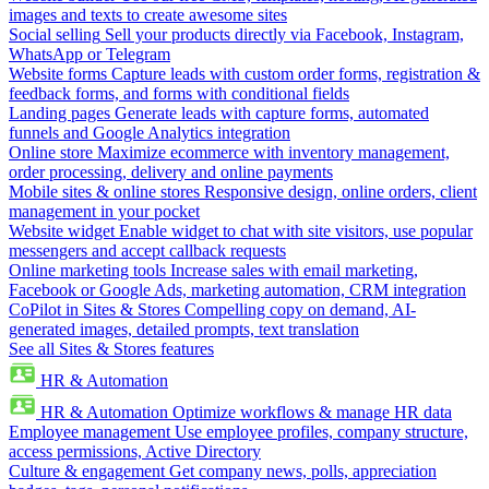
images and texts to create awesome sites
Social selling
Sell your products directly via Facebook, Instagram,
WhatsApp or Telegram
Website forms
Capture leads with custom order forms, registration &
feedback forms, and forms with conditional fields
Landing pages
Generate leads with capture forms, automated
funnels and Google Analytics integration
Online store
Maximize ecommerce with inventory management,
order processing, delivery and online payments
Mobile sites & online stores
Responsive design, online orders, client
management in your pocket
Website widget
Enable widget to chat with site visitors, use popular
messengers and accept callback requests
Online marketing tools
Increase sales with email marketing,
Facebook or Google Ads, marketing automation, CRM integration
CoPilot in Sites & Stores
Compelling copy on demand, AI-
generated images, detailed prompts, text translation
See all Sites & Stores features
HR & Automation
HR & Automation
Optimize workflows & manage HR data
Employee management
Use employee profiles, company structure,
access permissions, Active Directory
Culture & engagement
Get company news, polls, appreciation