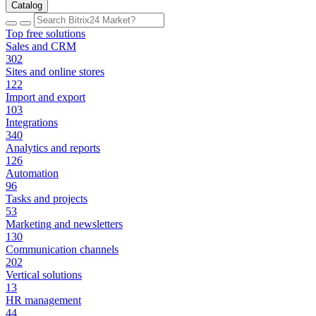
Catalog
Top free solutions
Sales and CRM
302
Sites and online stores
122
Import and export
103
Integrations
340
Analytics and reports
126
Automation
96
Tasks and projects
53
Marketing and newsletters
130
Communication channels
202
Vertical solutions
13
HR management
44