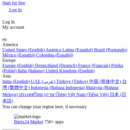
Start for free
Log In
Log In
My account
en
America
United States (English)
América Latina (Español)
Brasil (Português)
México (Español)
Colombia (Español)
Europe
Europe (English)
Deutschland (Deutsch)
France (Français)
Polska
(Polski)
Italia (Italiano)
United Kingdom (English)
Asia
India (English)
UAE (عربي)
Türkiye (Türkçe)
中国 (简体中文)
台
灣 (繁體中文)
Indonesia (Bahasa Indonesia)
Malaysia (Bahasa
Melayu)
ประเทศไทย (ภาษาไทย)
Việt Nam (Tiếng Việt)
日本 (日
本語)
You can change your region here, if necessary
Bitrix24 Market
750+ apps