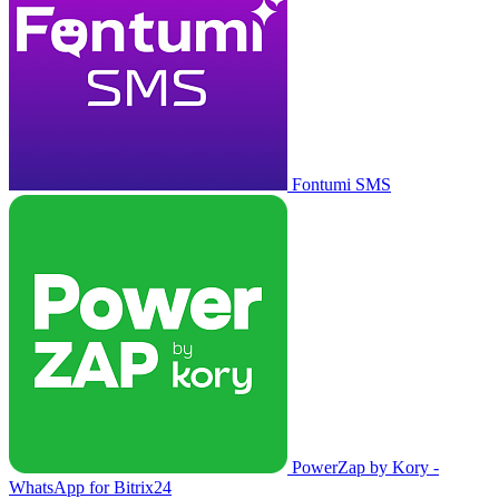
Fontumi SMS
PowerZap by Kory -
WhatsApp for Bitrix24