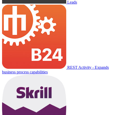
Leads
REST Activity - Expands
business process capabilities