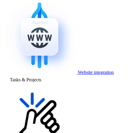
Website integration
Tasks & Projects