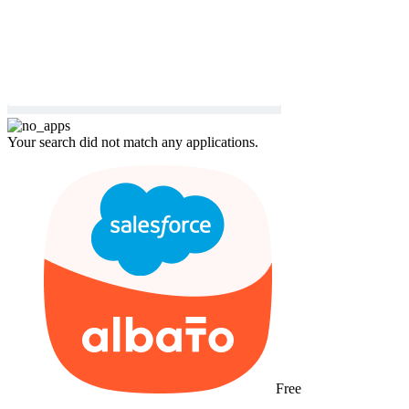
Your search did not match any applications.
Free