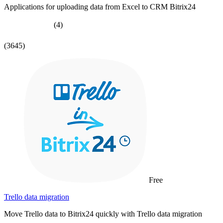
Applications for uploading data from Excel to CRM Bitrix24
(4)
(3645)
Free
Trello data migration
Move Trello data to Bitrix24 quickly with Trello data migration