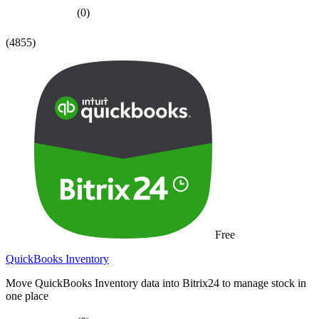
(0)
(4855)
Free
QuickBooks Inventory
Move QuickBooks Inventory data into Bitrix24 to manage stock in
one place