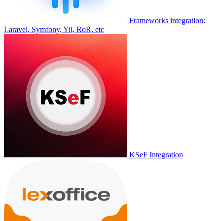
Frameworks integration:
Laravel, Symfony, Yii, RoR, etc
KSeF Integration