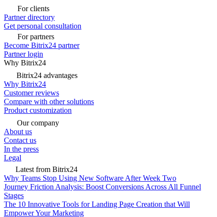
For clients
Partner directory
Get personal consultation
For partners
Become Bitrix24 partner
Partner login
Why Bitrix24
Bitrix24 advantages
Why Bitrix24
Customer reviews
Compare with other solutions
Product customization
Our company
About us
Contact us
In the press
Legal
Latest from Bitrix24
Why Teams Stop Using New Software After Week Two
Journey Friction Analysis: Boost Conversions Across All Funnel
Stages
The 10 Innovative Tools for Landing Page Creation that Will
Empower Your Marketing