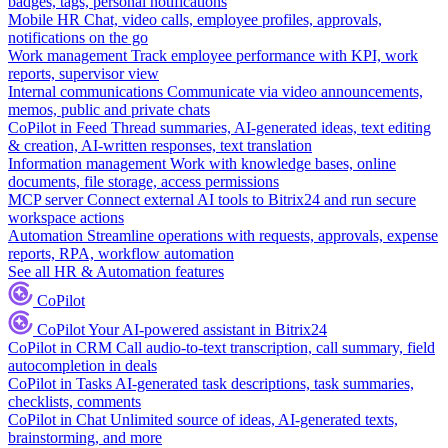
badges, tags, personal notifications
Mobile HR
Chat, video calls, employee profiles, approvals,
notifications on the go
Work management
Track employee performance with KPI, work
reports, supervisor view
Internal communications
Communicate via video announcements,
memos, public and private chats
CoPilot in Feed
Thread summaries, AI-generated ideas, text editing
& creation, AI-written responses, text translation
Information management
Work with knowledge bases, online
documents, file storage, access permissions
MCP server
Connect external AI tools to Bitrix24 and run secure
workspace actions
Automation
Streamline operations with requests, approvals, expense
reports, RPA, workflow automation
See all HR & Automation features
CoPilot
CoPilot
Your AI-powered assistant in Bitrix24
CoPilot in CRM
Call audio-to-text transcription, call summary, field
autocompletion in deals
CoPilot in Tasks
AI-generated task descriptions, task summaries,
checklists, comments
CoPilot in Chat
Unlimited source of ideas, AI-generated texts,
brainstorming, and more