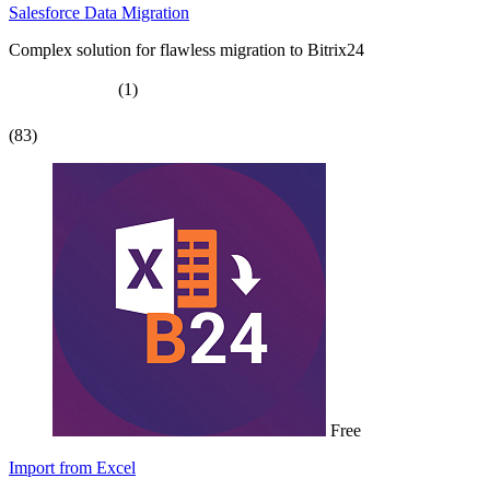
Salesforce Data Migration
Complex solution for flawless migration to Bitrix24
(1)
(83)
Free
Import from Excel