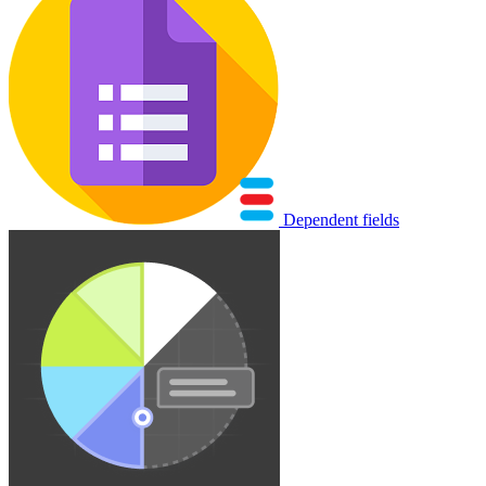
Dependent fields