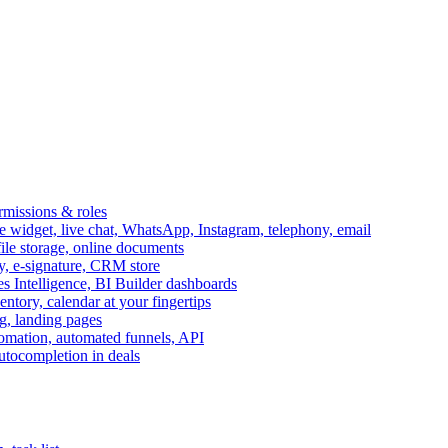
ermissions & roles
idget, live chat, WhatsApp, Instagram, telephony, email
file storage, online documents
ry, e-signature, CRM store
s Intelligence, BI Builder dashboards
entory, calendar at your fingertips
g, landing pages
omation, automated funnels, API
autocompletion in deals