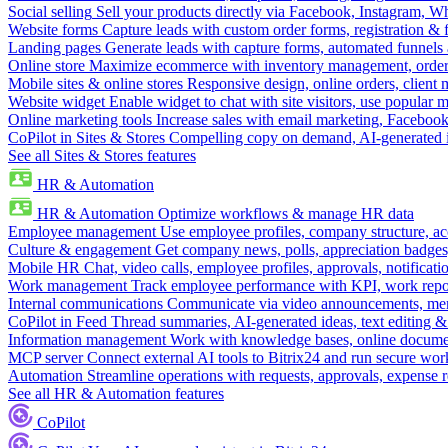
Social selling
Sell your products directly via Facebook, Instagram, 
Website forms
Capture leads with custom order forms, registration & 
Landing pages
Generate leads with capture forms, automated funnels 
Online store
Maximize ecommerce with inventory management, order 
Mobile sites & online stores
Responsive design, online orders, client
Website widget
Enable widget to chat with site visitors, use popular 
Online marketing tools
Increase sales with email marketing, Faceboo
CoPilot in Sites & Stores
Compelling copy on demand, AI-generated im
See all Sites & Stores features
HR & Automation
HR & Automation
Optimize workflows & manage HR data
Employee management
Use employee profiles, company structure, ac
Culture & engagement
Get company news, polls, appreciation badges, 
Mobile HR
Chat, video calls, employee profiles, approvals, notificati
Work management
Track employee performance with KPI, work repor
Internal communications
Communicate via video announcements, memo
CoPilot in Feed
Thread summaries, AI-generated ideas, text editing & c
Information management
Work with knowledge bases, online document
MCP server
Connect external AI tools to Bitrix24 and run secure wor
Automation
Streamline operations with requests, approvals, expense
See all HR & Automation features
CoPilot