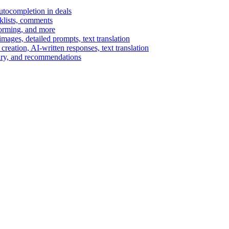
autocompletion in deals
cklists, comments
torming, and more
ages, detailed prompts, text translation
reation, AI-written responses, text translation
mary, and recommendations