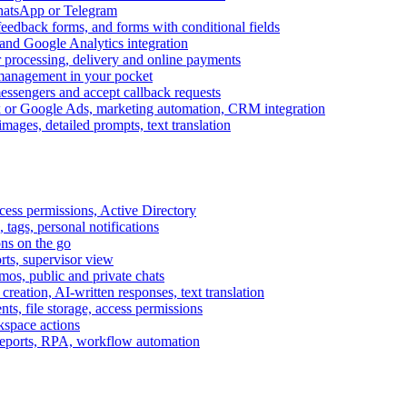
WhatsApp or Telegram
feedback forms, and forms with conditional fields
and Google Analytics integration
processing, delivery and online payments
 management in your pocket
messengers and accept callback requests
k or Google Ads, marketing automation, CRM integration
ages, detailed prompts, text translation
cess permissions, Active Directory
tags, personal notifications
ons on the go
ts, supervisor view
s, public and private chats
reation, AI-written responses, text translation
s, file storage, access permissions
kspace actions
 reports, RPA, workflow automation