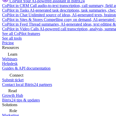
CoPilot
Your AI-powered assistant in Bitrix24
CoPilot in CRM
Call audio-to-text transcription, call summary, field 
CoPilot in Tasks
AI-generated task descriptions, task summaries, che
CoPilot in Chat
Unlimited source of ideas, AI-generated texts, brains
CoPilot in Sites & Stores
Compelling copy on demand, AI-generated im
CoPilot in Feed
Thread summaries, AI-generated ideas, text editing & c
CoPilot in Video Calls
AI-powered call transcription, analysis, sum
See all CoPilot features
See all tools
Pricing
Resources
Learn
Webinars
Helpdesk
Guides & API documentation
Connect
Submit ticket
Contact local Bitrix24 partners
Read
Growth Hub
Bitrix24 tips & updates
Solutions
Role
Marketing