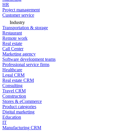
HR
Project management
Customer service
Industry
Transportation & storage
Restaurant
Remote work
Real estate
Call Center
Marketing agency
Software development teams
Professional service firms
Healthcare
Legal CRM
Real estate CRM
Consulting
Travel CRM
Construction
Stores & eCommerce
Product categories
Digital marketing
Education
IT
Manufacturing CRM