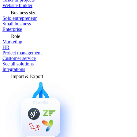
Website builder
Business size
Solo entrepreneur
Small business
Enterprise
Role
Marketing
HR
Project management
Customer service
See all solutions
Integrations
Import & Export