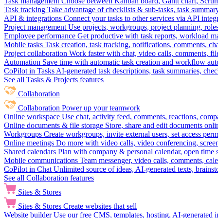
Task management
Choose between Kanban board, Gantt chart, Scrum, 
Task tracking
Take advantage of checklists & sub-tasks, task summary
API & integrations
Connect your tasks to other services via API inte
Project management
Use projects, workgroups, project planning, role
Employee performance
Get productive with task reports, workload m
Mobile tasks
Task creation, task tracking, notifications, comments, ch
Project collaboration
Work faster with chat, video calls, comments, fil
Automation
Save time with automatic task creation and workflow au
CoPilot in Tasks
AI-generated task descriptions, task summaries, che
See all Tasks & Projects features
Collaboration
Collaboration
Power up your teamwork
Online workspace
Use chat, activity feed, comments, reactions, co
Online documents & file storage
Store, share and edit documents onl
Workgroups
Create workgroups, invite external users, set access per
Online meetings
Do more with video calls, video conferencing, scree
Shared calendars
Plan with company & personal calendar, open time s
Mobile communications
Team messenger, video calls, comments, cale
CoPilot in Chat
Unlimited source of ideas, AI-generated texts, brains
See all Collaboration features
Sites & Stores
Sites & Stores
Create websites that sell
Website builder
Use our free CMS, templates, hosting, AI-generated i