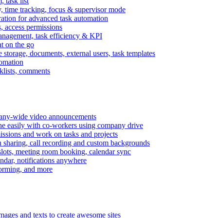
task list
, time tracking, focus & supervisor mode
gration for advanced task automation
s, access permissions
anagement, task efficiency & KPI
at on the go
e storage, documents, external users, task templates
tomation
cklists, comments
mpany-wide video announcements
ine easily with co-workers using company drive
missions and work on tasks and projects
n sharing, call recording and custom backgrounds
lots, meeting room booking, calendar sync
ndar, notifications anywhere
torming, and more
mages and texts to create awesome sites