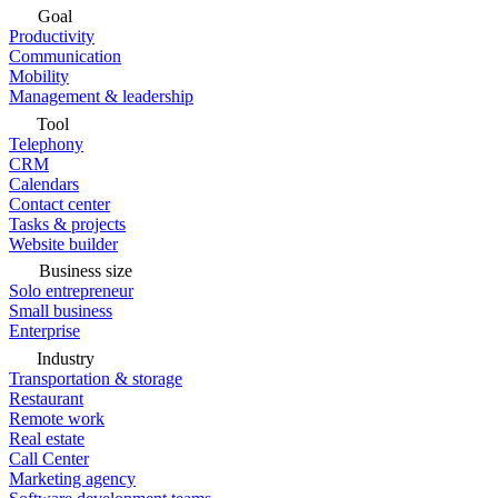
Goal
Productivity
Communication
Mobility
Management & leadership
Tool
Telephony
CRM
Calendars
Contact center
Tasks & projects
Website builder
Business size
Solo entrepreneur
Small business
Enterprise
Industry
Transportation & storage
Restaurant
Remote work
Real estate
Call Center
Marketing agency