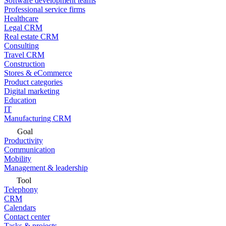
Software development teams
Professional service firms
Healthcare
Legal CRM
Real estate CRM
Consulting
Travel CRM
Construction
Stores & eCommerce
Product categories
Digital marketing
Education
IT
Manufacturing CRM
Goal
Productivity
Communication
Mobility
Management & leadership
Tool
Telephony
CRM
Calendars
Contact center
Tasks & projects