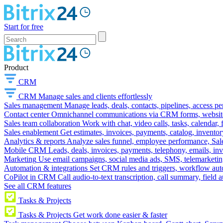
Start for free
Product
CRM
CRM
Manage sales and clients effortlessly
Sales management
Manage leads, deals, contacts, pipelines, access p
Contact center
Omnichannel communications via CRM forms, website w
Sales team collaboration
Work with chat, video calls, tasks, calendar, 
Sales enablement
Get estimates, invoices, payments, catalog, invento
Analytics & reports
Analyze sales funnel, employee performance, Sale
Mobile CRM
Leads, deals, invoices, payments, telephony, emails, inv
Marketing
Use email campaigns, social media ads, SMS, telemarketin
Automation & integrations
Set CRM rules and triggers, workflow aut
CoPilot in CRM
Call audio-to-text transcription, call summary, field 
See all CRM features
Tasks & Projects
Tasks & Projects
Get work done easier & faster