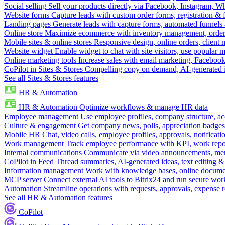
Social selling
Sell your products directly via Facebook, Instagram, 
Website forms
Capture leads with custom order forms, registration & 
Landing pages
Generate leads with capture forms, automated funnels 
Online store
Maximize ecommerce with inventory management, order 
Mobile sites & online stores
Responsive design, online orders, client
Website widget
Enable widget to chat with site visitors, use popular 
Online marketing tools
Increase sales with email marketing, Faceboo
CoPilot in Sites & Stores
Compelling copy on demand, AI-generated im
See all Sites & Stores features
HR & Automation
HR & Automation
Optimize workflows & manage HR data
Employee management
Use employee profiles, company structure, ac
Culture & engagement
Get company news, polls, appreciation badges, 
Mobile HR
Chat, video calls, employee profiles, approvals, notificati
Work management
Track employee performance with KPI, work repor
Internal communications
Communicate via video announcements, memo
CoPilot in Feed
Thread summaries, AI-generated ideas, text editing & c
Information management
Work with knowledge bases, online document
MCP server
Connect external AI tools to Bitrix24 and run secure wor
Automation
Streamline operations with requests, approvals, expense
See all HR & Automation features
CoPilot