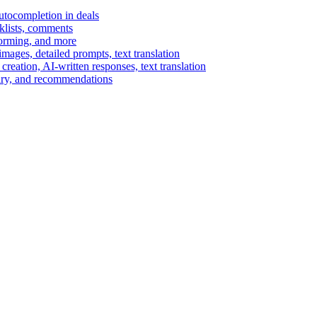
autocompletion in deals
cklists, comments
torming, and more
ages, detailed prompts, text translation
reation, AI-written responses, text translation
mary, and recommendations