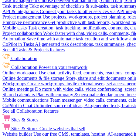
Task management
Choose between Kanban board, Gantt chart, Scrum, 
Task tracking
Take advantage of checklists & sub-tasks, task summary
API & integrations
Connect your tasks to other services via API inte
Project management
Use projects, workgroups, project planning, role
Employee performance
Get productive with task reports, workload m
Mobile tasks
Task creation, task tracking, notifications, comments, ch
Project collaboration
Work faster with chat, video calls, comments, fil
Automation
Save time with automatic task creation and workflow au
CoPilot in Tasks
AI-generated task descriptions, task summaries, che
See all Tasks & Projects features
Collaboration
Collaboration
Power up your teamwork
Online workspace
Use chat, activity feed, comments, reactions, co
Online documents & file storage
Store, share and edit documents onl
Workgroups
Create workgroups, invite external users, set access per
Online meetings
Do more with video calls, video conferencing, scree
Shared calendars
Plan with company & personal calendar, open time s
Mobile communications
Team messenger, video calls, comments, cale
CoPilot in Chat
Unlimited source of ideas, AI-generated texts, brains
See all Collaboration features
Sites & Stores
Sites & Stores
Create websites that sell
Website builder
Use our free CMS, templates, hosting, AI-generated i