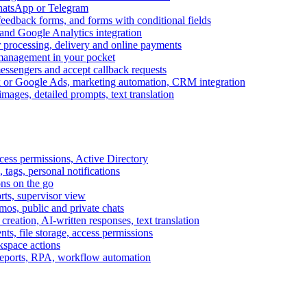
WhatsApp or Telegram
feedback forms, and forms with conditional fields
and Google Analytics integration
processing, delivery and online payments
 management in your pocket
messengers and accept callback requests
k or Google Ads, marketing automation, CRM integration
ages, detailed prompts, text translation
cess permissions, Active Directory
tags, personal notifications
ons on the go
ts, supervisor view
s, public and private chats
reation, AI-written responses, text translation
s, file storage, access permissions
kspace actions
 reports, RPA, workflow automation