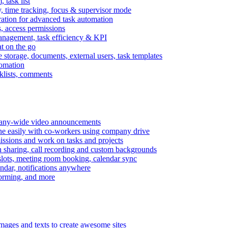
task list
, time tracking, focus & supervisor mode
gration for advanced task automation
s, access permissions
anagement, task efficiency & KPI
at on the go
e storage, documents, external users, task templates
tomation
cklists, comments
mpany-wide video announcements
ine easily with co-workers using company drive
missions and work on tasks and projects
n sharing, call recording and custom backgrounds
lots, meeting room booking, calendar sync
ndar, notifications anywhere
torming, and more
mages and texts to create awesome sites