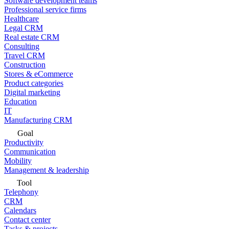
Software development teams
Professional service firms
Healthcare
Legal CRM
Real estate CRM
Consulting
Travel CRM
Construction
Stores & eCommerce
Product categories
Digital marketing
Education
IT
Manufacturing CRM
Goal
Productivity
Communication
Mobility
Management & leadership
Tool
Telephony
CRM
Calendars
Contact center
Tasks & projects