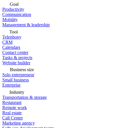
Goal
Productivity
Communication
Mobility
Management & leadership
Tool
Telephony
CRM
Calendars
Contact center
Tasks & projects
Website builder
Business size
Solo entrepreneur
Small business
Enterprise
Industry
Transportation & storage
Restaurant
Remote work
Real estate
Call Center
Marketing agency