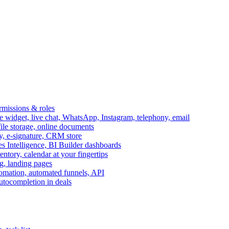
ermissions & roles
idget, live chat, WhatsApp, Instagram, telephony, email
file storage, online documents
ry, e-signature, CRM store
s Intelligence, BI Builder dashboards
entory, calendar at your fingertips
g, landing pages
omation, automated funnels, API
autocompletion in deals