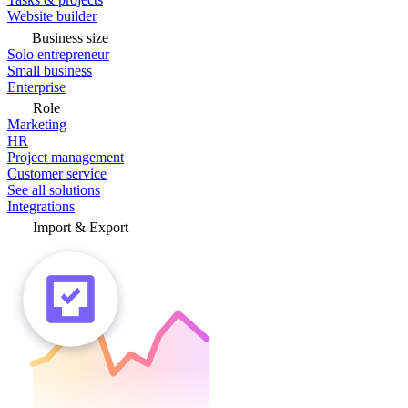
Website builder
Business size
Solo entrepreneur
Small business
Enterprise
Role
Marketing
HR
Project management
Customer service
See all solutions
Integrations
Import & Export