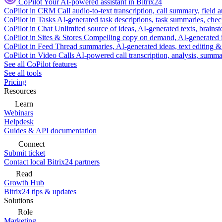
CoPilot
Your AI-powered assistant in Bitrix24
CoPilot in CRM
Call audio-to-text transcription, call summary, field 
CoPilot in Tasks
AI-generated task descriptions, task summaries, che
CoPilot in Chat
Unlimited source of ideas, AI-generated texts, brains
CoPilot in Sites & Stores
Compelling copy on demand, AI-generated im
CoPilot in Feed
Thread summaries, AI-generated ideas, text editing & c
CoPilot in Video Calls
AI-powered call transcription, analysis, sum
See all CoPilot features
See all tools
Pricing
Resources
Learn
Webinars
Helpdesk
Guides & API documentation
Connect
Submit ticket
Contact local Bitrix24 partners
Read
Growth Hub
Bitrix24 tips & updates
Solutions
Role
Marketing