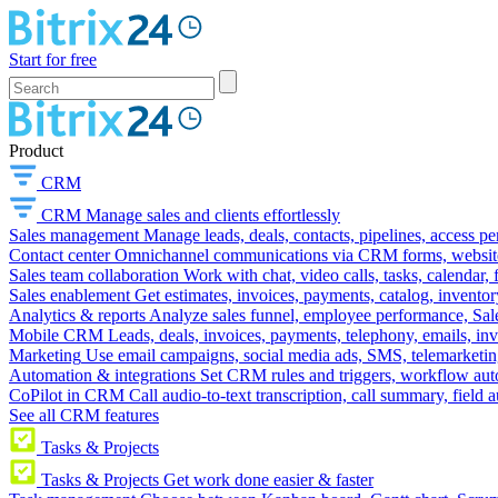
Start for free
Product
CRM
CRM
Manage sales and clients effortlessly
Sales management
Manage leads, deals, contacts, pipelines, access p
Contact center
Omnichannel communications via CRM forms, website w
Sales team collaboration
Work with chat, video calls, tasks, calendar, 
Sales enablement
Get estimates, invoices, payments, catalog, invento
Analytics & reports
Analyze sales funnel, employee performance, Sale
Mobile CRM
Leads, deals, invoices, payments, telephony, emails, inv
Marketing
Use email campaigns, social media ads, SMS, telemarketin
Automation & integrations
Set CRM rules and triggers, workflow aut
CoPilot in CRM
Call audio-to-text transcription, call summary, field 
See all CRM features
Tasks & Projects
Tasks & Projects
Get work done easier & faster