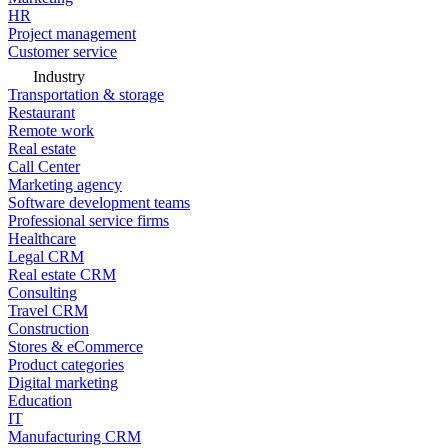
HR
Project management
Customer service
Industry
Transportation & storage
Restaurant
Remote work
Real estate
Call Center
Marketing agency
Software development teams
Professional service firms
Healthcare
Legal CRM
Real estate CRM
Consulting
Travel CRM
Construction
Stores & eCommerce
Product categories
Digital marketing
Education
IT
Manufacturing CRM