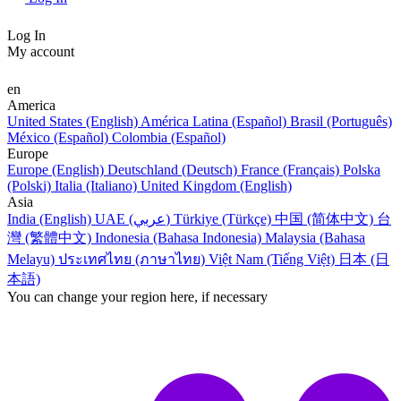
Log In
My account
en
America
United States (English)
América Latina (Español)
Brasil (Português)
México (Español)
Colombia (Español)
Europe
Europe (English)
Deutschland (Deutsch)
France (Français)
Polska
(Polski)
Italia (Italiano)
United Kingdom (English)
Asia
India (English)
UAE (عربي)
Türkiye (Türkçe)
中国 (简体中文)
台
灣 (繁體中文)
Indonesia (Bahasa Indonesia)
Malaysia (Bahasa
Melayu)
ประเทศไทย (ภาษาไทย)
Việt Nam (Tiếng Việt)
日本 (日
本語)
You can change your region here, if necessary