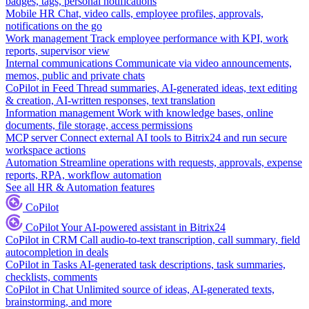
badges, tags, personal notifications
Mobile HR
Chat, video calls, employee profiles, approvals,
notifications on the go
Work management
Track employee performance with KPI, work
reports, supervisor view
Internal communications
Communicate via video announcements,
memos, public and private chats
CoPilot in Feed
Thread summaries, AI-generated ideas, text editing
& creation, AI-written responses, text translation
Information management
Work with knowledge bases, online
documents, file storage, access permissions
MCP server
Connect external AI tools to Bitrix24 and run secure
workspace actions
Automation
Streamline operations with requests, approvals, expense
reports, RPA, workflow automation
See all HR & Automation features
CoPilot
CoPilot
Your AI-powered assistant in Bitrix24
CoPilot in CRM
Call audio-to-text transcription, call summary, field
autocompletion in deals
CoPilot in Tasks
AI-generated task descriptions, task summaries,
checklists, comments
CoPilot in Chat
Unlimited source of ideas, AI-generated texts,
brainstorming, and more