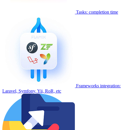
Tasks: completion time
Frameworks integration:
Laravel, Symfony, Yii, RoR, etc