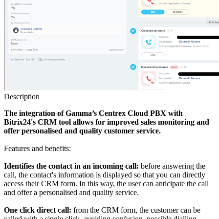
Description
The integration of Gamma’s Centrex Cloud PBX with
Bitrix24's CRM tool allows for improved sales monitoring and
offer personalised and quality customer service.
Features and benefits:
Identifies the contact in an incoming call:
before answering the
call, the contact's information is displayed so that you can directly
access their CRM form. In this way, the user can anticipate the call
and offer a personalised and quality service.
One click direct call:
from the CRM form, the customer can be
called with a single click, avoiding confusion, possible dialling