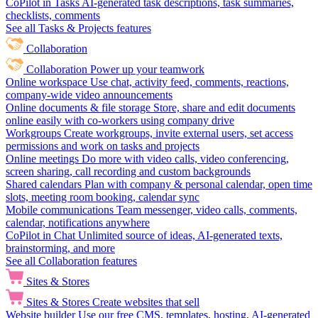
CoPilot in Tasks
AI-generated task descriptions, task summaries,
checklists, comments
See all Tasks & Projects features
Collaboration
Collaboration
Power up your teamwork
Online workspace
Use chat, activity feed, comments, reactions,
company-wide video announcements
Online documents & file storage
Store, share and edit documents
online easily with co-workers using company drive
Workgroups
Create workgroups, invite external users, set access
permissions and work on tasks and projects
Online meetings
Do more with video calls, video conferencing,
screen sharing, call recording and custom backgrounds
Shared calendars
Plan with company & personal calendar, open time
slots, meeting room booking, calendar sync
Mobile communications
Team messenger, video calls, comments,
calendar, notifications anywhere
CoPilot in Chat
Unlimited source of ideas, AI-generated texts,
brainstorming, and more
See all Collaboration features
Sites & Stores
Sites & Stores
Create websites that sell
Website builder
Use our free CMS, templates, hosting, AI-generated