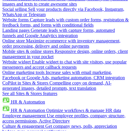
images and texts to create awesome sites
Social selling
Sell your products directly via Facebook, Instagram,
WhatsApp or Telegram
Website forms
Capture leads with custom order forms, registration &
feedback forms, and forms with conditional fields
Landing pages
Generate leads with capture forms, automated
funnels and Google Analytics integration
Online store
Maximize ecommerce with inventory management,
order processing, delivery and online payments
Mobile sites & online stores
Responsive design, online orders, client
management in your pocket
Website widget
Enable widget to chat with site visitors, use popular
messengers and accept callback requests
Online marketing tools
Increase sales with email marketing,
Facebook or Google Ads, marketing automation, CRM integration
CoPilot in Sites & Stores
Compelling copy on demand, AI-
generated images, detailed prompts, text translation
See all Sites & Stores features
HR & Automation
HR & Automation
Optimize workflows & manage HR data
Employee management
Use employee profiles, company structure,
access permissions, Active Directory
Culture & engagement
Get company news, polls, appreciation