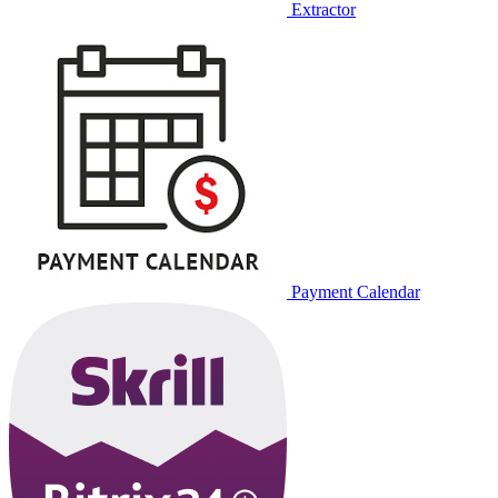
Extractor
Payment Calendar