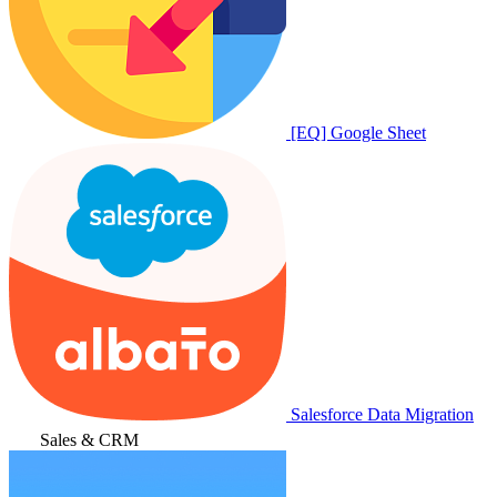
[EQ] Google Sheet
Salesforce Data Migration
Sales & CRM