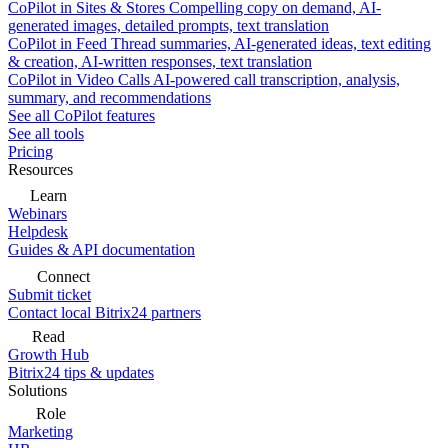
CoPilot in Sites & Stores
Compelling copy on demand, AI-
generated images, detailed prompts, text translation
CoPilot in Feed
Thread summaries, AI-generated ideas, text editing
& creation, AI-written responses, text translation
CoPilot in Video Calls
AI-powered call transcription, analysis,
summary, and recommendations
See all CoPilot features
See all tools
Pricing
Resources
Learn
Webinars
Helpdesk
Guides & API documentation
Connect
Submit ticket
Contact local Bitrix24 partners
Read
Growth Hub
Bitrix24 tips & updates
Solutions
Role
Marketing