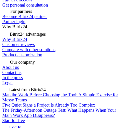
Get personal consultation
For partners
Become Bitrix24 partner
Partner login
Why Bitrix24
Bitrix24 advantages
Why Bitrix24
Customer reviews
Compare with other solutions
Product customization
Our company
About us
Contact us
In the press
Legal
Latest from Bitrix24
Map the Work Before Choosing the Tool: A Simple Exercise for
Messy Teams
Five Quiet Signs a Project Is Already Too Complex
The Friday-Afternoon Outage Test: What Happens When Your
Main Work App Disappears?
Start for free
Log In