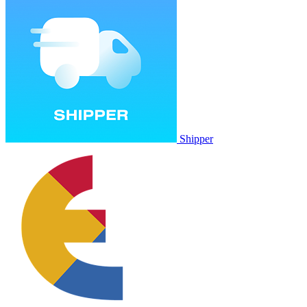
Shipper