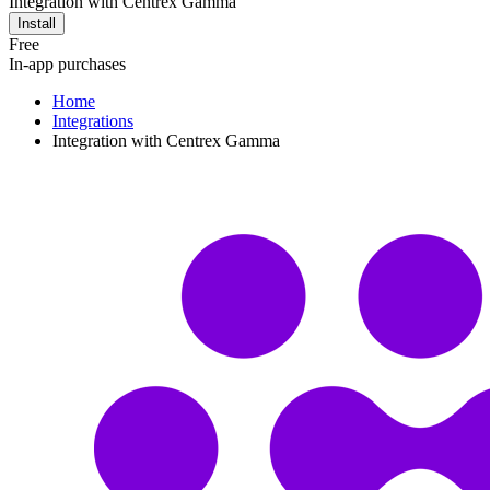
Integration with Centrex Gamma
Install
Free
In-app purchases
Home
Integrations
Integration with Centrex Gamma