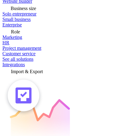
Website builder
Business size
Solo entrepreneur
Small business
Enterprise
Role
Marketing
HR
Project management
Customer service
See all solutions
Integrations
Import & Export