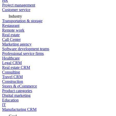
HR
Project management
Customer service
Industry
Transportation & storage
Restaurant
Remote work
Real estate
Call Center
Marketing agency
Software development teams
Professional service firms
Healthcare
Legal CRM
Real estate CRM
Consulting
Travel CRM
Construction
Stores & eCommerce
Product categories
Digital marketing
Education
IT
Manufacturing CRM