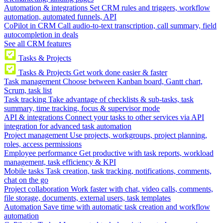
Automation & integrations
Set CRM rules and triggers, workflow
automation, automated funnels, API
CoPilot in CRM
Call audio-to-text transcription, call summary, field
autocompletion in deals
See all CRM features
Tasks & Projects
Tasks & Projects
Get work done easier & faster
Task management
Choose between Kanban board, Gantt chart,
Scrum, task list
Task tracking
Take advantage of checklists & sub-tasks, task
summary, time tracking, focus & supervisor mode
API & integrations
Connect your tasks to other services via API
integration for advanced task automation
Project management
Use projects, workgroups, project planning,
roles, access permissions
Employee performance
Get productive with task reports, workload
management, task efficiency & KPI
Mobile tasks
Task creation, task tracking, notifications, comments,
chat on the go
Project collaboration
Work faster with chat, video calls, comments,
file storage, documents, external users, task templates
Automation
Save time with automatic task creation and workflow
automation