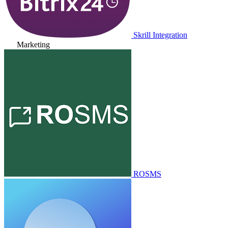
Skrill Integration
Marketing
ROSMS