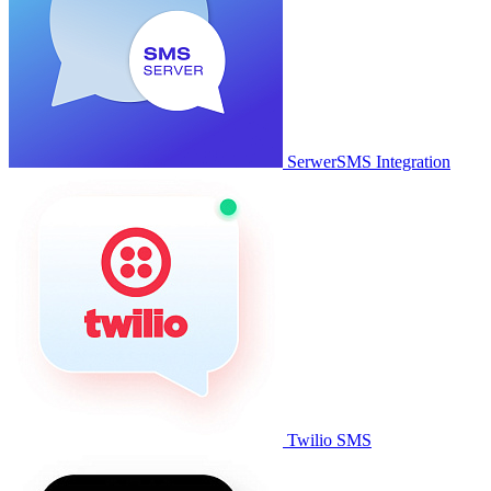
SerwerSMS Integration
Twilio SMS