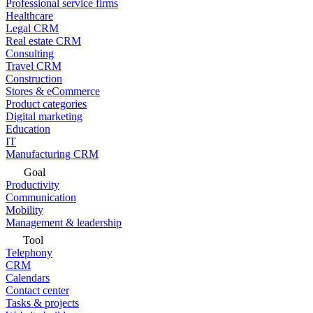
Professional service firms
Healthcare
Legal CRM
Real estate CRM
Consulting
Travel CRM
Construction
Stores & eCommerce
Product categories
Digital marketing
Education
IT
Manufacturing CRM
Goal
Productivity
Communication
Mobility
Management & leadership
Tool
Telephony
CRM
Calendars
Contact center
Tasks & projects