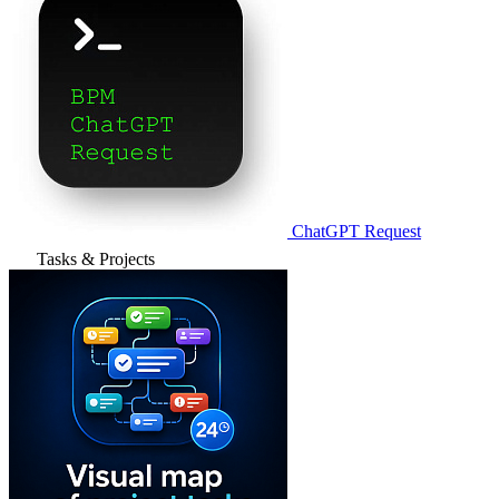
ChatGPT Request
Tasks & Projects