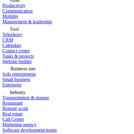
Goal
Productivity
Communication
Mobility
Management & leadership
Tool
Telephony
CRM
Calendars
Contact center
Tasks & projects
Website builder
Business size
Solo entrepreneur
Small business
Enterprise
Industry
Transportation & storage
Restaurant
Remote work
Real estate
Call Center
Marketing agency
Software development teams