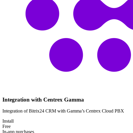
Integration with Centrex Gamma
Integration of Bitrix24 CRM with Gamma’s Centrex Cloud PBX
Install
Free
In-app purchases