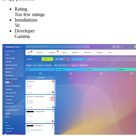
Rating
Too few ratings
Installations
50
Developer
Gamma