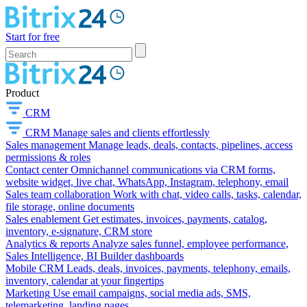
Start for free
Product
CRM
CRM
Manage sales and clients effortlessly
Sales management
Manage leads, deals, contacts, pipelines, access
permissions & roles
Contact center
Omnichannel communications via CRM forms,
website widget, live chat, WhatsApp, Instagram, telephony, email
Sales team collaboration
Work with chat, video calls, tasks, calendar,
file storage, online documents
Sales enablement
Get estimates, invoices, payments, catalog,
inventory, e-signature, CRM store
Analytics & reports
Analyze sales funnel, employee performance,
Sales Intelligence, BI Builder dashboards
Mobile CRM
Leads, deals, invoices, payments, telephony, emails,
inventory, calendar at your fingertips
Marketing
Use email campaigns, social media ads, SMS,
telemarketing, landing pages