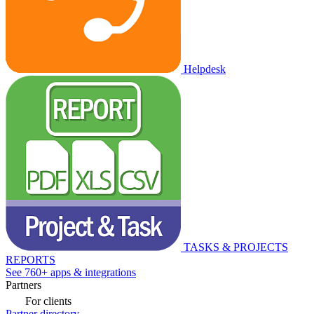
Helpdesk
TASKS & PROJECTS
REPORTS
See 760+ apps & integrations
Partners
For clients
Partner directory