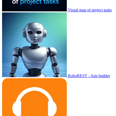
Visual map of project tasks
RoboREST - App builder