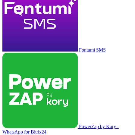
Fontumi SMS
PowerZap by Kory -
WhatsApp for Bitrix24