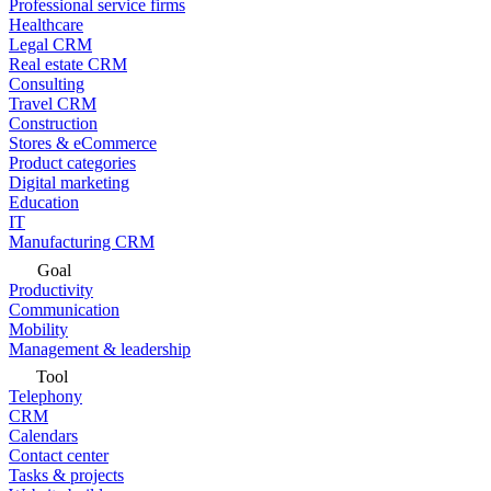
Professional service firms
Healthcare
Legal CRM
Real estate CRM
Consulting
Travel CRM
Construction
Stores & eCommerce
Product categories
Digital marketing
Education
IT
Manufacturing CRM
Goal
Productivity
Communication
Mobility
Management & leadership
Tool
Telephony
CRM
Calendars
Contact center
Tasks & projects