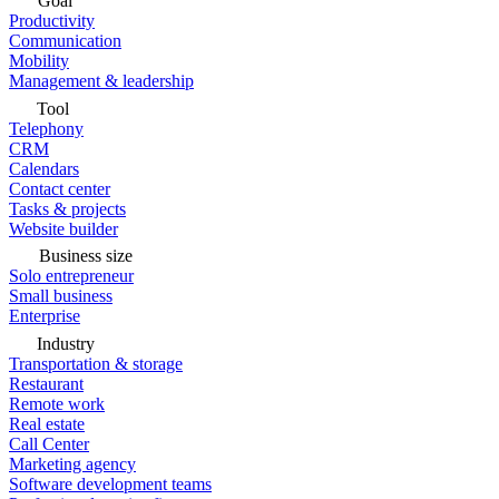
Goal
Productivity
Communication
Mobility
Management & leadership
Tool
Telephony
CRM
Calendars
Contact center
Tasks & projects
Website builder
Business size
Solo entrepreneur
Small business
Enterprise
Industry
Transportation & storage
Restaurant
Remote work
Real estate
Call Center
Marketing agency
Software development teams