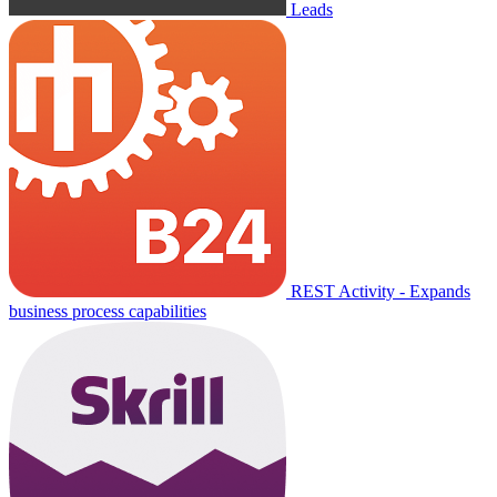
Leads
REST Activity - Expands
business process capabilities