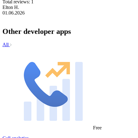
Total reviews: 1
Elton H.
01.06.2026
Other developer apps
All
Free