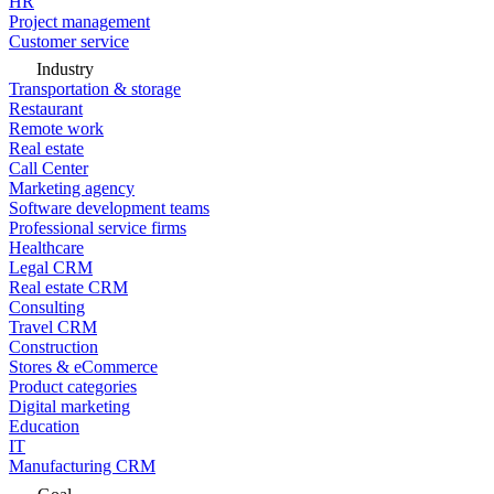
HR
Project management
Customer service
Industry
Transportation & storage
Restaurant
Remote work
Real estate
Call Center
Marketing agency
Software development teams
Professional service firms
Healthcare
Legal CRM
Real estate CRM
Consulting
Travel CRM
Construction
Stores & eCommerce
Product categories
Digital marketing
Education
IT
Manufacturing CRM