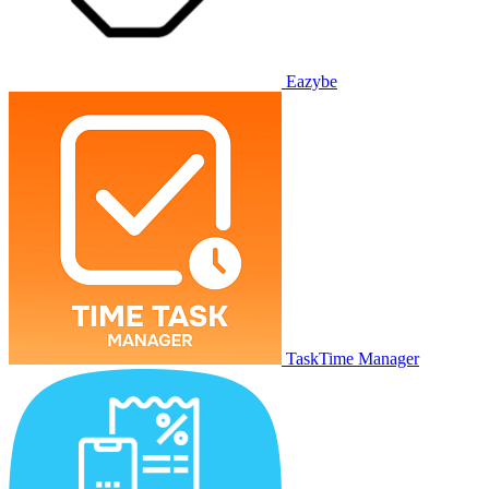
Eazybe
TaskTime Manager