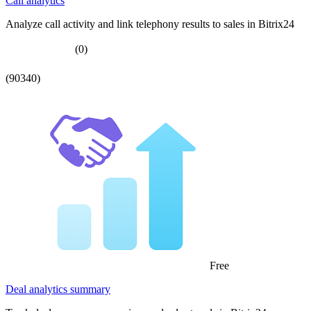
Call analytics
Analyze call activity and link telephony results to sales in Bitrix24
(0)
(90340)
Free
Deal analytics summary