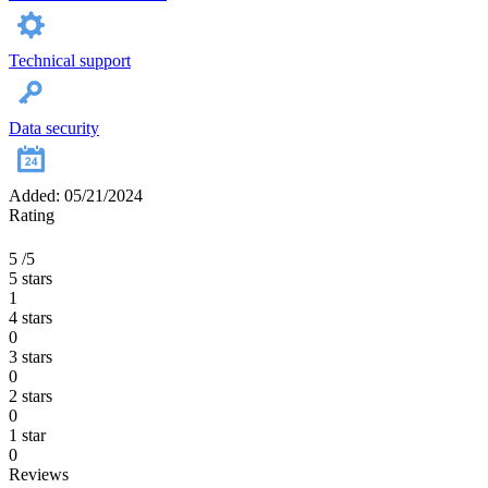
Technical support
Data security
Added: 05/21/2024
Rating
5
/5
5 stars
1
4 stars
0
3 stars
0
2 stars
0
1 star
0
Reviews