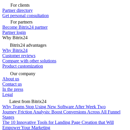
For clients
Partner directory
Get personal consultation
For partners
Become Bitrix24 partner
Partner login
Why Bitrix24
Bitrix24 advantages
Why Bitrix24
Customer reviews
Compare with other solutions
Product customization
Our company
About us
Contact us
In the press
Legal
Latest from Bitrix24
Why Teams Stop Using New Software After Week Two
Journey Friction Analysis: Boost Conversions Across All Funnel
Stages
The 10 Innovative Tools for Landing Page Creation that Will
Empower Your Marketing