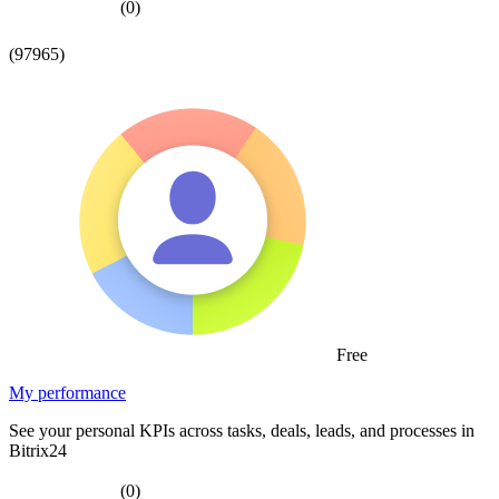
(0)
(97965)
Free
My performance
See your personal KPIs across tasks, deals, leads, and processes in
Bitrix24
(0)