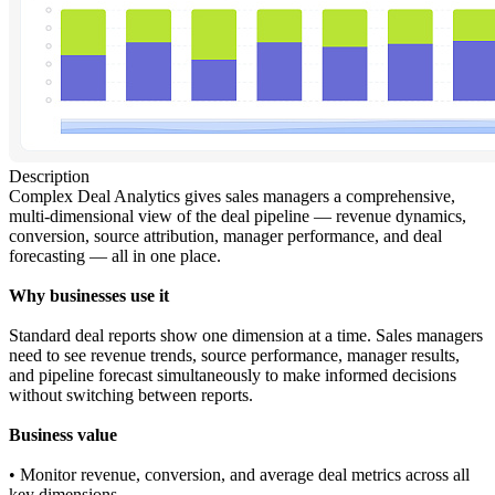
Description
Complex Deal Analytics gives sales managers a comprehensive,
multi-dimensional view of the deal pipeline — revenue dynamics,
conversion, source attribution, manager performance, and deal
forecasting — all in one place.
Why businesses use it
Standard deal reports show one dimension at a time. Sales managers
need to see revenue trends, source performance, manager results,
and pipeline forecast simultaneously to make informed decisions
without switching between reports.
Business value
• Monitor revenue, conversion, and average deal metrics across all
key dimensions