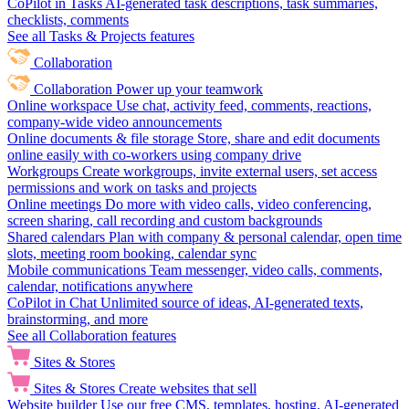
CoPilot in Tasks
AI-generated task descriptions, task summaries,
checklists, comments
See all Tasks & Projects features
Collaboration
Collaboration
Power up your teamwork
Online workspace
Use chat, activity feed, comments, reactions,
company-wide video announcements
Online documents & file storage
Store, share and edit documents
online easily with co-workers using company drive
Workgroups
Create workgroups, invite external users, set access
permissions and work on tasks and projects
Online meetings
Do more with video calls, video conferencing,
screen sharing, call recording and custom backgrounds
Shared calendars
Plan with company & personal calendar, open time
slots, meeting room booking, calendar sync
Mobile communications
Team messenger, video calls, comments,
calendar, notifications anywhere
CoPilot in Chat
Unlimited source of ideas, AI-generated texts,
brainstorming, and more
See all Collaboration features
Sites & Stores
Sites & Stores
Create websites that sell
Website builder
Use our free CMS, templates, hosting, AI-generated