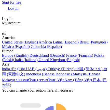
Start for free
Log In
Log In
My account
en
America
United States (English)
América Latina (Español)
Brasil (Português)
México (Español)
Colombia (Español)
Europe
Europe (English)
Deutschland (Deutsch)
France (Français)
Polska
(Polski)
Italia (Italiano)
United Kingdom (English)
Asia
India (English)
UAE (عربي)
Türkiye (Türkçe)
中国 (简体中文)
台
灣 (繁體中文)
Indonesia (Bahasa Indonesia)
Malaysia (Bahasa
Melayu)
ประเทศไทย (ภาษาไทย)
Việt Nam (Tiếng Việt)
日本 (日
本語)
You can change your region here, if necessary