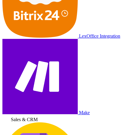
LexOffice Integration
Make
Sales & CRM