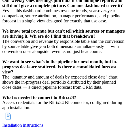
Our weekly sales meetings pull data fr om multiple reports and
still don't give a complete picture. Can one dashboard cover it?
Yes — this dashboard combines revenue trends, year-over-year
comparison, source attribution, manager performance, and pipeline
forecast in a single view designed for exactly that use case.
We know total revenue but can't tell which sources or managers
are driving it. Wh ere do I find that breakdown?
The conversion and revenue by responsible table and the conversion
by source table give you both dimensions simultaneously — with
conversion rates alongside revenue, not just headcounts.
We want to see what's in the pipeline for next month, but in-
progress deals are scattered. Is there a consolidated forecast
view?
The "quantity and amount of deals by expected close date" chart
shows the in-progress deal portfolio distributed by their planned
close dates — a direct pipeline forecast from CRM data.
What is needed to connect to Bitrix24?
Access credentials for the Bitrix24 BI connector, configured during
app installation.
Installation instructions