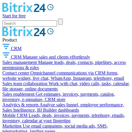
Start for free
Product
CRM
CRM
Manage sales and clients effortlessly
Sales management
Manage leads, deals, contacts, pipelines, access
permissions & roles
Contact center
Omnichannel communications via CRM forms,
website widget, live chat, WhatsApp, Instagram, telephony, email
Sales team collaboration
Work with chat, video calls, tasks, calendar,
file storage, online documents
Sales enablement
Get estimates, invoices, payments, catalog,
inventory, e-signature, CRM store
Analytics & reports
Analyze sales funnel, employee performance,
Sales Intelligence, BI Builder dashboards
Mobile CRM
Leads, deals, invoices, payments, telephony, emails,
inventory, calendar at your fingertips
Marketing
Use email campaigns, social media ads, SMS,
telemarketing, landing pages