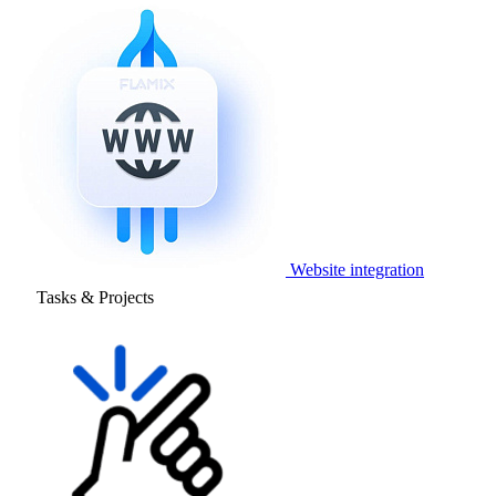
Website integration
Tasks & Projects