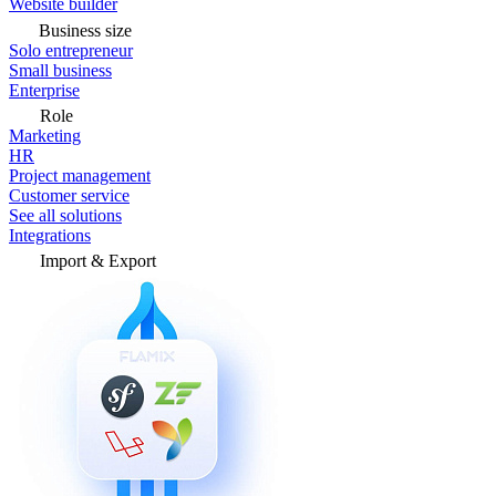
Website builder
Business size
Solo entrepreneur
Small business
Enterprise
Role
Marketing
HR
Project management
Customer service
See all solutions
Integrations
Import & Export