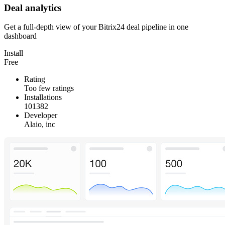
Deal analytics
Get a full-depth view of your Bitrix24 deal pipeline in one
dashboard
Install
Free
Rating
Too few ratings
Installations
101382
Developer
Alaio, inc