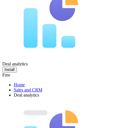
Deal analytics
Install
Free
Home
Sales and CRM
Deal analytics