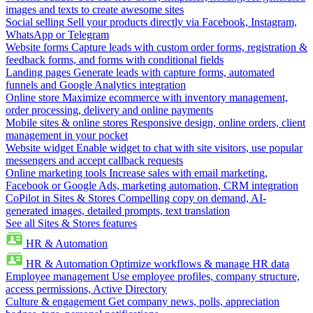
images and texts to create awesome sites
Social selling
Sell your products directly via Facebook, Instagram,
WhatsApp or Telegram
Website forms
Capture leads with custom order forms, registration &
feedback forms, and forms with conditional fields
Landing pages
Generate leads with capture forms, automated
funnels and Google Analytics integration
Online store
Maximize ecommerce with inventory management,
order processing, delivery and online payments
Mobile sites & online stores
Responsive design, online orders, client
management in your pocket
Website widget
Enable widget to chat with site visitors, use popular
messengers and accept callback requests
Online marketing tools
Increase sales with email marketing,
Facebook or Google Ads, marketing automation, CRM integration
CoPilot in Sites & Stores
Compelling copy on demand, AI-
generated images, detailed prompts, text translation
See all Sites & Stores features
HR & Automation
HR & Automation
Optimize workflows & manage HR data
Employee management
Use employee profiles, company structure,
access permissions, Active Directory
Culture & engagement
Get company news, polls, appreciation