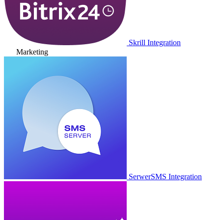
Skrill Integration
Marketing
SerwerSMS Integration