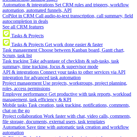
Automation & integrations
Set CRM rules and triggers, workflow
automation, automated funnels, API
CoPilot in CRM
Call audio-to-text transcription, call summary, field
autocompletion in deals
See all CRM features
Tasks & Projects
Tasks & Projects
Get work done easier & faster
Task management
Choose between Kanban board, Gantt chart,
Scrum, task list
Task tracking
Take advantage of checklists & sub-tasks, task
summary, time tracking, focus & supervisor mode
API & integrations
Connect your tasks to other services via API
integration for advanced task automation
Project management
Use projects, workgroups, project planning,
roles, access permissions
Employee performance
Get productive with task reports, workload
management, task efficiency & KPI
Mobile tasks
Task creation, task tracking, notifications, comments,
chat on the go
Project collaboration
Work faster with chat, video calls, comments,
file storage, documents, external users, task templates
Automation
Save time with automatic task creation and workflow
automation