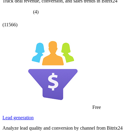
Track deal revenue, conversion, and sales trends in Bitrix24
(4)
(11566)
Free
Lead generation
Analyze lead quality and conversion by channel from Bitrix24