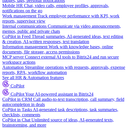
badges, tags, personal notifications
Mobile HR
Chat, video calls, employee profiles, approvals,
notifications on the go
Work management
Track employee performance with KPI, work
reports, supervisor view
Internal communications
Communicate via video announcements,
memos, public and private chats
CoPilot in Feed
Thread summaries, AI-generated ideas, text editing
& creation, AI-written responses, text translation
Information management
Work with knowledge bases, online
documents, file storage, access permissions
MCP server
Connect external AI tools to Bitrix24 and run secure
workspace actions
Automation
Streamline operations with requests, approvals, expense
reports, RPA, workflow automation
See all HR & Automation features
CoPilot
CoPilot
Your AI-powered assistant in Bitrix24
CoPilot in CRM
Call audio-to-text transcription, call summary, field
autocompletion in deals
CoPilot in Tasks
AI-generated task descriptions, task summaries,
checklists, comments
CoPilot in Chat
Unlimited source of ideas, AI-generated texts,
brainstorming, and more