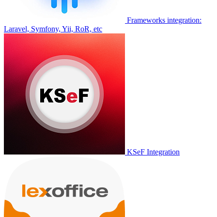
Frameworks integration:
Laravel, Symfony, Yii, RoR, etc
KSeF Integration