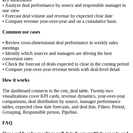
• Analyze deal performance by source and responsible manager in
one view
• Forecast deal volume and revenue by expected close date
• Compare revenue year-over-year and on a cumulative basis
Common use cases
• Review cross-dimensional deal performance in weekly sales
meetings
• Identify which sources and managers are driving the best
conversion rates
• Check the forecast of deals expected to close in the coming period
• Compare year-over-year revenue trends with deal-level detail
How it works
The dashboard connects to the crm_deal table. Twenty-two
visualizations cover KPI cards, revenue dynamics, year-over-year
comparisons, deal distribution by source, manager performance
tables, expected close date forecasts, and deal lists. Filters: Period,
Grouping, Responsible person, Pipeline.
FAQ