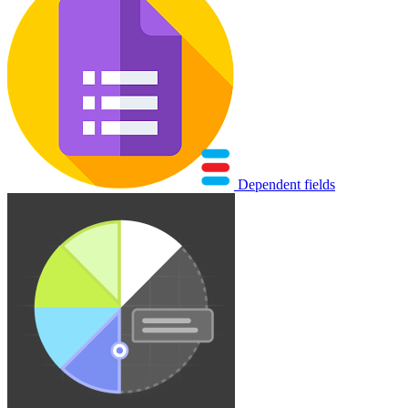
Dependent fields