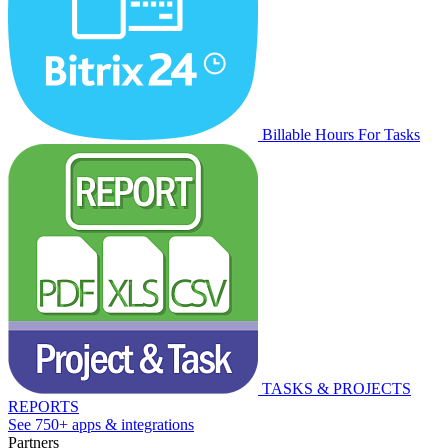
Billable Hours For Tasks
TASKS & PROJECTS
REPORTS
See 750+ apps & integrations
Partners