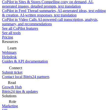
CoPilot in Sites & Stores
Compelling copy on demand, AI-
generated images, detailed prompts, text translation
CoPilot in Feed
Thread summaries, AI-generated ideas, text editing
& creation, AI-written responses, text translation
CoPilot in Video Calls
AI-powered call transcription, analysis,
summary, and recommendations
See all CoPilot features
See all tools
Pricing
Resources
Learn
Webinars
Helpdesk
Guides & API documentation
Connect
Submit ticket
Contact local Bitrix24 partners
Read
Growth Hub
Bitrix24 tips & updates
Solutions
Role
Marketing