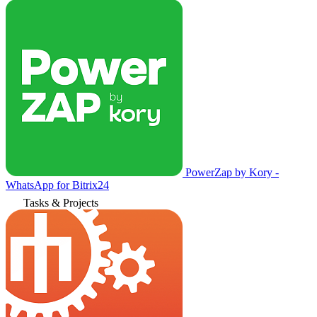
PowerZap by Kory -
WhatsApp for Bitrix24
Tasks & Projects