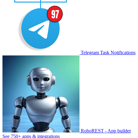
Telegram Task Notifications
RoboREST - App builder
See 750+ apps & integrations