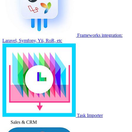
Frameworks integration:
Laravel, Symfony, Yii, RoR, etc
Task Importer
Sales & CRM