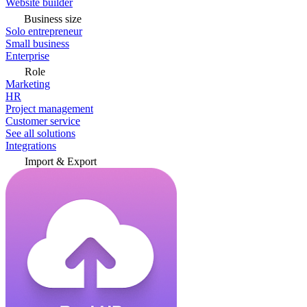
Website builder
Business size
Solo entrepreneur
Small business
Enterprise
Role
Marketing
HR
Project management
Customer service
See all solutions
Integrations
Import & Export