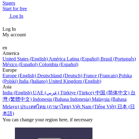
Stages
Start for free
Log In
Log In
My account
en
America
United States (English)
América Latina (Español)
Brasil (Português)
México (Español)
Colombia (Español)
Europe
Europe (English)
Deutschland (Deutsch)
France (Français)
Polska
(Polski)
Italia (Italiano)
United Kingdom (English)
Asia
India (English)
UAE (عربي)
Türkiye (Türkçe)
中国 (简体中文)
台
灣 (繁體中文)
Indonesia (Bahasa Indonesia)
Malaysia (Bahasa
Melayu)
ประเทศไทย (ภาษาไทย)
Việt Nam (Tiếng Việt)
日本 (日
本語)
You can change your region here, if necessary