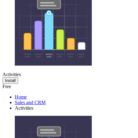
Activities
Install
Free
Home
Sales and CRM
Activities