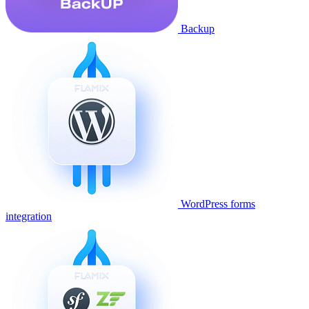
Backup
WordPress forms
integration