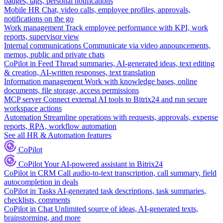
badges, tags, personal notifications
Mobile HR
Chat, video calls, employee profiles, approvals,
notifications on the go
Work management
Track employee performance with KPI, work
reports, supervisor view
Internal communications
Communicate via video announcements,
memos, public and private chats
CoPilot in Feed
Thread summaries, AI-generated ideas, text editing
& creation, AI-written responses, text translation
Information management
Work with knowledge bases, online
documents, file storage, access permissions
MCP server
Connect external AI tools to Bitrix24 and run secure
workspace actions
Automation
Streamline operations with requests, approvals, expense
reports, RPA, workflow automation
See all HR & Automation features
CoPilot
CoPilot
Your AI-powered assistant in Bitrix24
CoPilot in CRM
Call audio-to-text transcription, call summary, field
autocompletion in deals
CoPilot in Tasks
AI-generated task descriptions, task summaries,
checklists, comments
CoPilot in Chat
Unlimited source of ideas, AI-generated texts,
brainstorming, and more