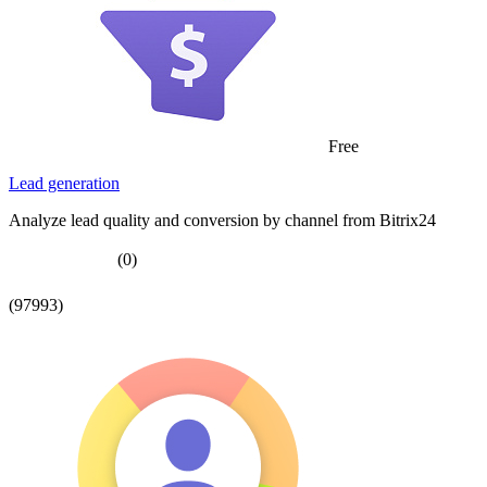
Free
Lead generation
Analyze lead quality and conversion by channel from Bitrix24
(0)
(97993)