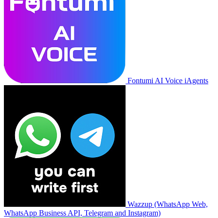
Fontumi AI Voice iAgents
Wazzup (WhatsApp Web,
WhatsApp Business API, Telegram and Instagram)