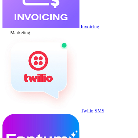
Invoicing
Marketing
Twilio SMS