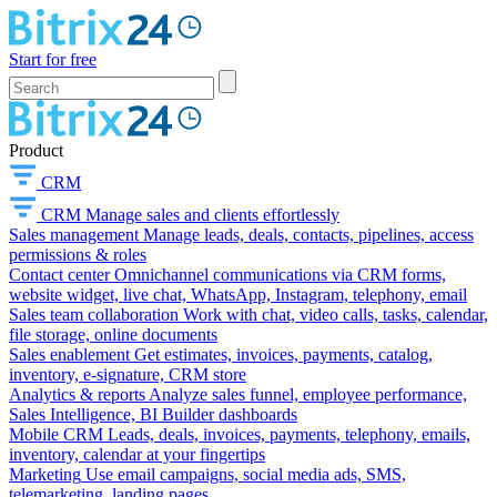
Start for free
Product
CRM
CRM
Manage sales and clients effortlessly
Sales management
Manage leads, deals, contacts, pipelines, access
permissions & roles
Contact center
Omnichannel communications via CRM forms,
website widget, live chat, WhatsApp, Instagram, telephony, email
Sales team collaboration
Work with chat, video calls, tasks, calendar,
file storage, online documents
Sales enablement
Get estimates, invoices, payments, catalog,
inventory, e-signature, CRM store
Analytics & reports
Analyze sales funnel, employee performance,
Sales Intelligence, BI Builder dashboards
Mobile CRM
Leads, deals, invoices, payments, telephony, emails,
inventory, calendar at your fingertips
Marketing
Use email campaigns, social media ads, SMS,
telemarketing, landing pages