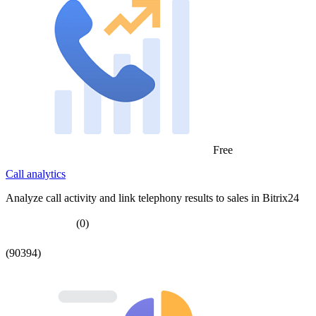
Free
Call analytics
Analyze call activity and link telephony results to sales in Bitrix24
(0)
(90394)