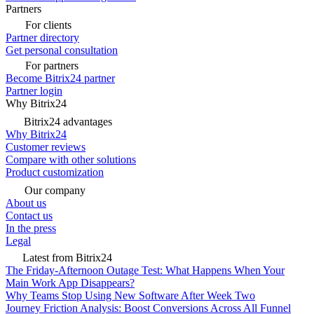
Partners
For clients
Partner directory
Get personal consultation
For partners
Become Bitrix24 partner
Partner login
Why Bitrix24
Bitrix24 advantages
Why Bitrix24
Customer reviews
Compare with other solutions
Product customization
Our company
About us
Contact us
In the press
Legal
Latest from Bitrix24
The Friday-Afternoon Outage Test: What Happens When Your
Main Work App Disappears?
Why Teams Stop Using New Software After Week Two
Journey Friction Analysis: Boost Conversions Across All Funnel