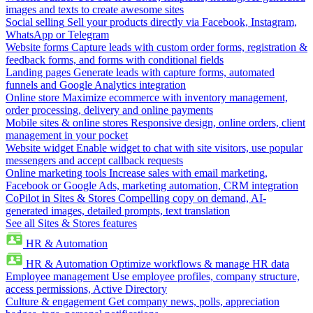
images and texts to create awesome sites
Social selling
Sell your products directly via Facebook, Instagram,
WhatsApp or Telegram
Website forms
Capture leads with custom order forms, registration &
feedback forms, and forms with conditional fields
Landing pages
Generate leads with capture forms, automated
funnels and Google Analytics integration
Online store
Maximize ecommerce with inventory management,
order processing, delivery and online payments
Mobile sites & online stores
Responsive design, online orders, client
management in your pocket
Website widget
Enable widget to chat with site visitors, use popular
messengers and accept callback requests
Online marketing tools
Increase sales with email marketing,
Facebook or Google Ads, marketing automation, CRM integration
CoPilot in Sites & Stores
Compelling copy on demand, AI-
generated images, detailed prompts, text translation
See all Sites & Stores features
HR & Automation
HR & Automation
Optimize workflows & manage HR data
Employee management
Use employee profiles, company structure,
access permissions, Active Directory
Culture & engagement
Get company news, polls, appreciation