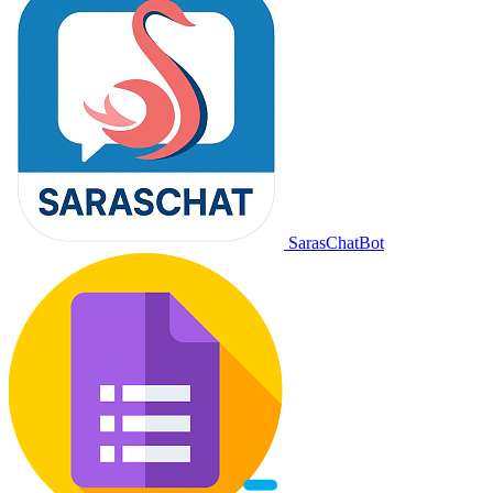
SarasChatBot