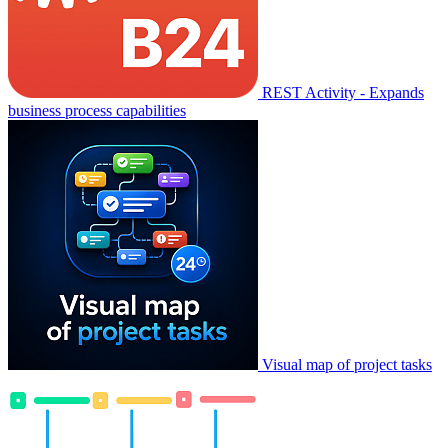
REST Activity - Expands
business process capabilities
Visual map of project tasks