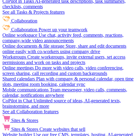
CoPilot in Tasks
AI-generated task descriptions, task summaries,
checklists, comments
See all Tasks & Projects features
Collaboration
Collaboration
Power up your teamwork
Online workspace
Use chat, activity feed, comments, reactions,
company-wide video announcements
Online documents & file storage
Store, share and edit documents
online easily with co-workers using company drive
Workgroups
Create workgroups, invite external users, set access
permissions and work on tasks and projects
Online meetings
Do more with video calls, video conferencing,
screen sharing, call recording and custom backgrounds
Shared calendars
Plan with company & personal calendar, open time
slots, meeting room booking, calendar sync
Mobile communications
Team messenger, video calls, comments,
calendar, notifications anywhere
CoPilot in Chat
Unlimited source of ideas, AI-generated texts,
brainstorming, and more
See all Collaboration features
Sites & Stores
Sites & Stores
Create websites that sell
Website builder
Use our free CMS, templates, hosting, AI-generated