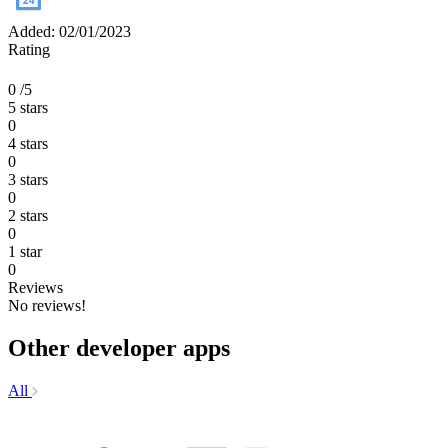
Added: 02/01/2023
Rating
0
/5
5 stars
0
4 stars
0
3 stars
0
2 stars
0
1 star
0
Reviews
No reviews!
Other developer apps
All