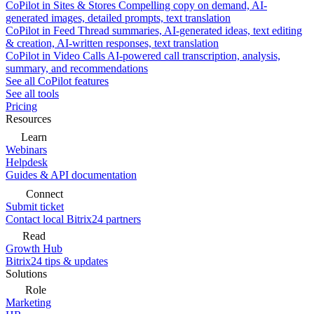
CoPilot in Sites & Stores
Compelling copy on demand, AI-
generated images, detailed prompts, text translation
CoPilot in Feed
Thread summaries, AI-generated ideas, text editing
& creation, AI-written responses, text translation
CoPilot in Video Calls
AI-powered call transcription, analysis,
summary, and recommendations
See all CoPilot features
See all tools
Pricing
Resources
Learn
Webinars
Helpdesk
Guides & API documentation
Connect
Submit ticket
Contact local Bitrix24 partners
Read
Growth Hub
Bitrix24 tips & updates
Solutions
Role
Marketing