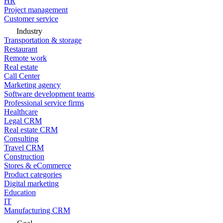
HR
Project management
Customer service
Industry
Transportation & storage
Restaurant
Remote work
Real estate
Call Center
Marketing agency
Software development teams
Professional service firms
Healthcare
Legal CRM
Real estate CRM
Consulting
Travel CRM
Construction
Stores & eCommerce
Product categories
Digital marketing
Education
IT
Manufacturing CRM