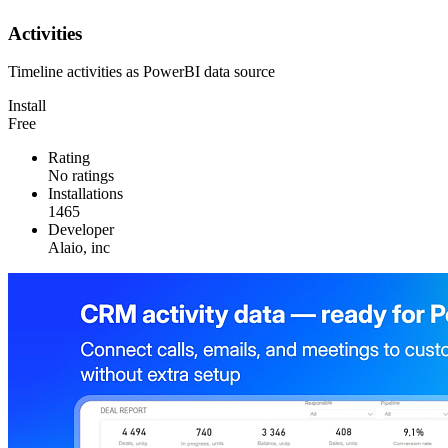
Activities
Timeline activities as PowerBI data source
Install
Free
Rating
No ratings
Installations
1465
Developer
Alaio, inc