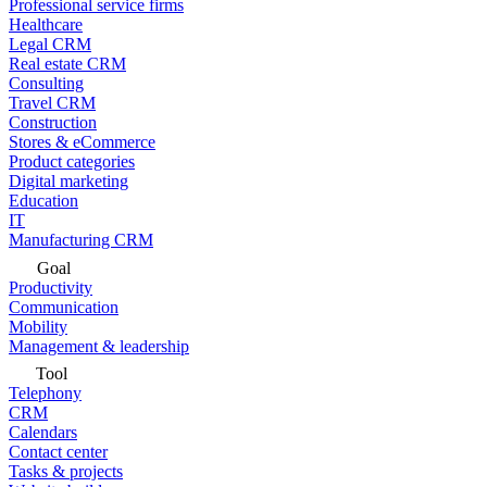
Professional service firms
Healthcare
Legal CRM
Real estate CRM
Consulting
Travel CRM
Construction
Stores & eCommerce
Product categories
Digital marketing
Education
IT
Manufacturing CRM
Goal
Productivity
Communication
Mobility
Management & leadership
Tool
Telephony
CRM
Calendars
Contact center
Tasks & projects