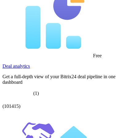
Free
Deal analytics
Get a full-depth view of your Bitrix24 deal pipeline in one
dashboard
(1)
(101415)