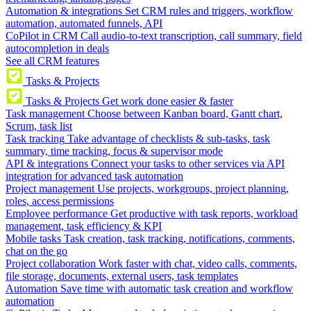
Automation & integrations
Set CRM rules and triggers, workflow
automation, automated funnels, API
CoPilot in CRM
Call audio-to-text transcription, call summary, field
autocompletion in deals
See all CRM features
Tasks & Projects
Tasks & Projects
Get work done easier & faster
Task management
Choose between Kanban board, Gantt chart,
Scrum, task list
Task tracking
Take advantage of checklists & sub-tasks, task
summary, time tracking, focus & supervisor mode
API & integrations
Connect your tasks to other services via API
integration for advanced task automation
Project management
Use projects, workgroups, project planning,
roles, access permissions
Employee performance
Get productive with task reports, workload
management, task efficiency & KPI
Mobile tasks
Task creation, task tracking, notifications, comments,
chat on the go
Project collaboration
Work faster with chat, video calls, comments,
file storage, documents, external users, task templates
Automation
Save time with automatic task creation and workflow
automation