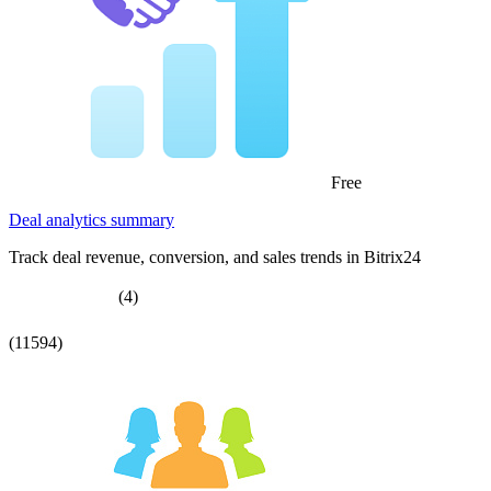
Free
Deal analytics summary
Track deal revenue, conversion, and sales trends in Bitrix24
(4)
(11594)