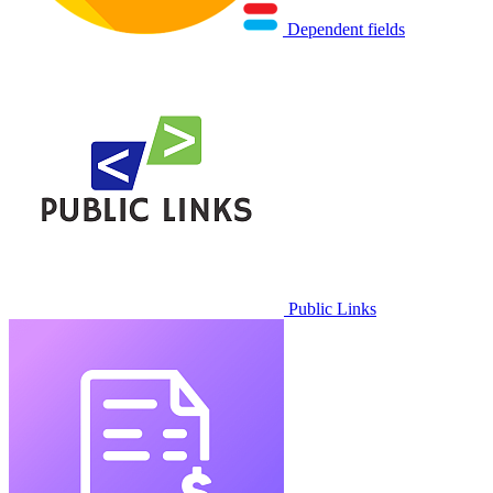
Dependent fields
Public Links