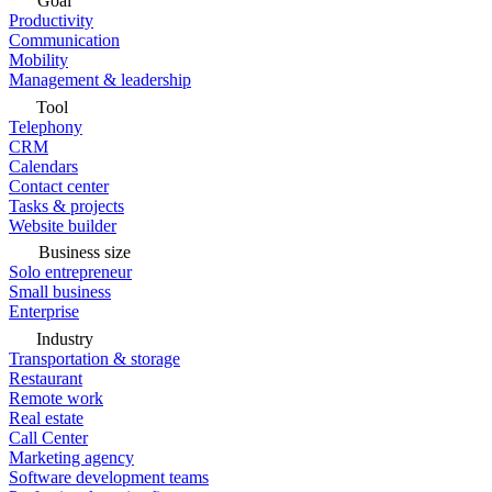
Goal
Productivity
Communication
Mobility
Management & leadership
Tool
Telephony
CRM
Calendars
Contact center
Tasks & projects
Website builder
Business size
Solo entrepreneur
Small business
Enterprise
Industry
Transportation & storage
Restaurant
Remote work
Real estate
Call Center
Marketing agency
Software development teams