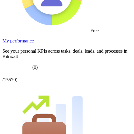
Free
My performance
See your personal KPIs across tasks, deals, leads, and processes in
Bitrix24
(0)
(15579)