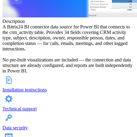
Description
A Bitrix24 BI connector data source for Power BI that connects to
the crm_activity table. Provides 34 fields covering CRM activity
type, subject, description, owner, responsible person, dates, and
completion status — for calls, emails, meetings, and other logged
interactions.
No pre-built visualizations are included — the connection and data
structure are already configured, and reports are built independently
in Power BI.
Installation instructions
Technical support
Data security