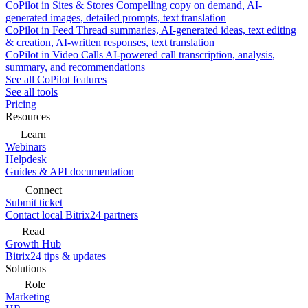
CoPilot in Sites & Stores
Compelling copy on demand, AI-
generated images, detailed prompts, text translation
CoPilot in Feed
Thread summaries, AI-generated ideas, text editing
& creation, AI-written responses, text translation
CoPilot in Video Calls
AI-powered call transcription, analysis,
summary, and recommendations
See all CoPilot features
See all tools
Pricing
Resources
Learn
Webinars
Helpdesk
Guides & API documentation
Connect
Submit ticket
Contact local Bitrix24 partners
Read
Growth Hub
Bitrix24 tips & updates
Solutions
Role
Marketing