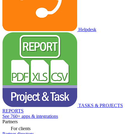
Helpdesk
TASKS & PROJECTS
REPORTS
See 760+ apps & integrations
Partners
For clients
Partner directory