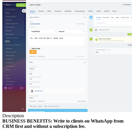
Description
BUSINESS BENEFITS: Write to clients on WhatsApp from
CRM first and without a subscription fee.