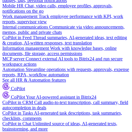
badges, tags, personal notifications
Mobile HR
Chat, video calls, employee profiles, approvals,
notifications on the go
Work management
Track employee performance with KPI, work
reports, supervisor view
Internal communications
Communicate via video announcements,
memos, public and private chats
CoPilot in Feed
Thread summaries, AI-generated ideas, text editing
& creation, AI-written responses, text translation
Information management
Work with knowledge bases, online
documents, file storage, access permissions
MCP server
Connect external AI tools to Bitrix24 and run secure
workspace actions
Automation
Streamline operations with requests, approvals, expense
reports, RPA, workflow automation
See all HR & Automation features
CoPilot
CoPilot
Your AI-powered assistant in Bitrix24
CoPilot in CRM
Call audio-to-text transcription, call summary, field
autocompletion in deals
CoPilot in Tasks
AI-generated task descriptions, task summaries,
checklists, comments
CoPilot in Chat
Unlimited source of ideas, AI-generated texts,
brainstorming, and more