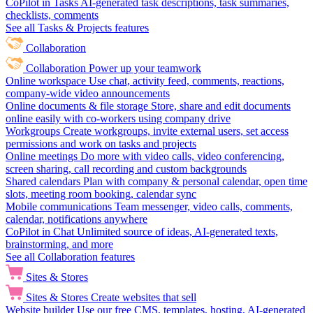
CoPilot in Tasks
AI-generated task descriptions, task summaries,
checklists, comments
See all Tasks & Projects features
Collaboration
Collaboration
Power up your teamwork
Online workspace
Use chat, activity feed, comments, reactions,
company-wide video announcements
Online documents & file storage
Store, share and edit documents
online easily with co-workers using company drive
Workgroups
Create workgroups, invite external users, set access
permissions and work on tasks and projects
Online meetings
Do more with video calls, video conferencing,
screen sharing, call recording and custom backgrounds
Shared calendars
Plan with company & personal calendar, open time
slots, meeting room booking, calendar sync
Mobile communications
Team messenger, video calls, comments,
calendar, notifications anywhere
CoPilot in Chat
Unlimited source of ideas, AI-generated texts,
brainstorming, and more
See all Collaboration features
Sites & Stores
Sites & Stores
Create websites that sell
Website builder
Use our free CMS, templates, hosting, AI-generated