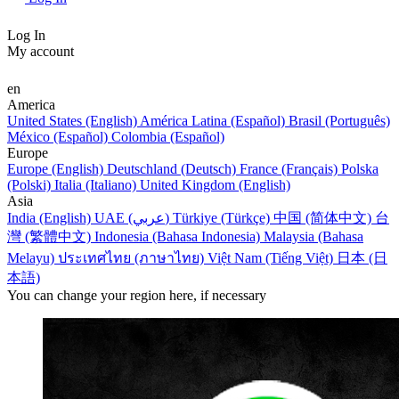
Log In
My account
en
America
United States (English)
América Latina (Español)
Brasil (Português)
México (Español)
Colombia (Español)
Europe
Europe (English)
Deutschland (Deutsch)
France (Français)
Polska
(Polski)
Italia (Italiano)
United Kingdom (English)
Asia
India (English)
UAE (عربي)
Türkiye (Türkçe)
中国 (简体中文)
台
灣 (繁體中文)
Indonesia (Bahasa Indonesia)
Malaysia (Bahasa
Melayu)
ประเทศไทย (ภาษาไทย)
Việt Nam (Tiếng Việt)
日本 (日
本語)
You can change your region here, if necessary