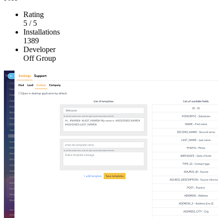
Rating
5
/
5
Installations
1389
Developer
Off Group