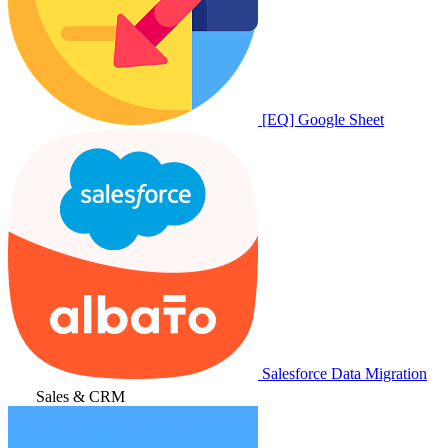
[EQ] Google Sheet
Salesforce Data Migration
Sales & CRM