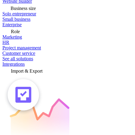
Website builder
Business size
Solo entrepreneur
Small business
Enterprise
Role
Marketing
HR
Project management
Customer service
See all solutions
Integrations
Import & Export