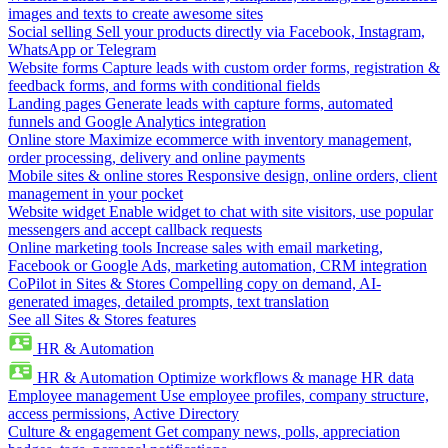
images and texts to create awesome sites
Social selling
Sell your products directly via Facebook, Instagram,
WhatsApp or Telegram
Website forms
Capture leads with custom order forms, registration &
feedback forms, and forms with conditional fields
Landing pages
Generate leads with capture forms, automated
funnels and Google Analytics integration
Online store
Maximize ecommerce with inventory management,
order processing, delivery and online payments
Mobile sites & online stores
Responsive design, online orders, client
management in your pocket
Website widget
Enable widget to chat with site visitors, use popular
messengers and accept callback requests
Online marketing tools
Increase sales with email marketing,
Facebook or Google Ads, marketing automation, CRM integration
CoPilot in Sites & Stores
Compelling copy on demand, AI-
generated images, detailed prompts, text translation
See all Sites & Stores features
HR & Automation
HR & Automation
Optimize workflows & manage HR data
Employee management
Use employee profiles, company structure,
access permissions, Active Directory
Culture & engagement
Get company news, polls, appreciation