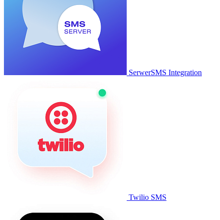
SerwerSMS Integration
Twilio SMS