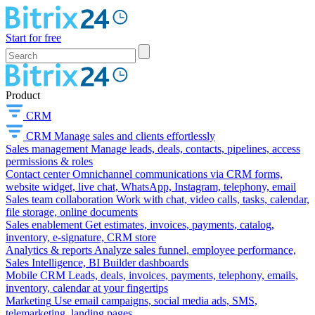
Start for free
Product
CRM
CRM
Manage sales and clients effortlessly
Sales management
Manage leads, deals, contacts, pipelines, access
permissions & roles
Contact center
Omnichannel communications via CRM forms,
website widget, live chat, WhatsApp, Instagram, telephony, email
Sales team collaboration
Work with chat, video calls, tasks, calendar,
file storage, online documents
Sales enablement
Get estimates, invoices, payments, catalog,
inventory, e-signature, CRM store
Analytics & reports
Analyze sales funnel, employee performance,
Sales Intelligence, BI Builder dashboards
Mobile CRM
Leads, deals, invoices, payments, telephony, emails,
inventory, calendar at your fingertips
Marketing
Use email campaigns, social media ads, SMS,
telemarketing, landing pages