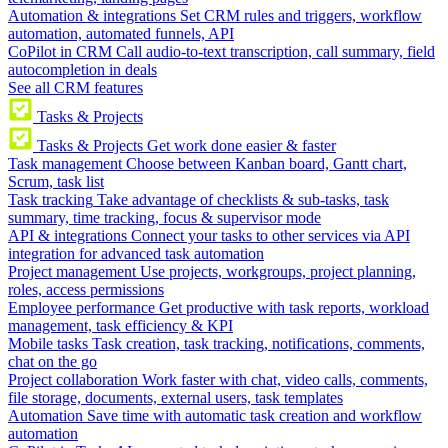
Automation & integrations
Set CRM rules and triggers, workflow
automation, automated funnels, API
CoPilot in CRM
Call audio-to-text transcription, call summary, field
autocompletion in deals
See all CRM features
Tasks & Projects
Tasks & Projects
Get work done easier & faster
Task management
Choose between Kanban board, Gantt chart,
Scrum, task list
Task tracking
Take advantage of checklists & sub-tasks, task
summary, time tracking, focus & supervisor mode
API & integrations
Connect your tasks to other services via API
integration for advanced task automation
Project management
Use projects, workgroups, project planning,
roles, access permissions
Employee performance
Get productive with task reports, workload
management, task efficiency & KPI
Mobile tasks
Task creation, task tracking, notifications, comments,
chat on the go
Project collaboration
Work faster with chat, video calls, comments,
file storage, documents, external users, task templates
Automation
Save time with automatic task creation and workflow
automation