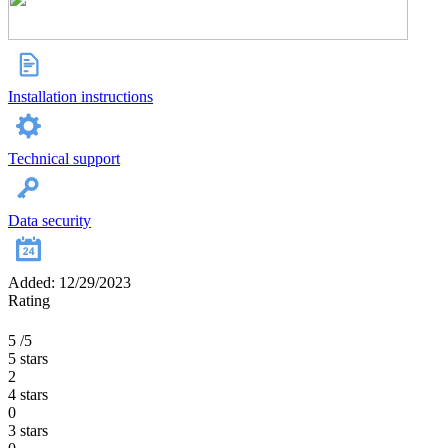
Installation instructions
Technical support
Data security
Added: 12/29/2023
Rating
5
/5
5 stars
2
4 stars
0
3 stars