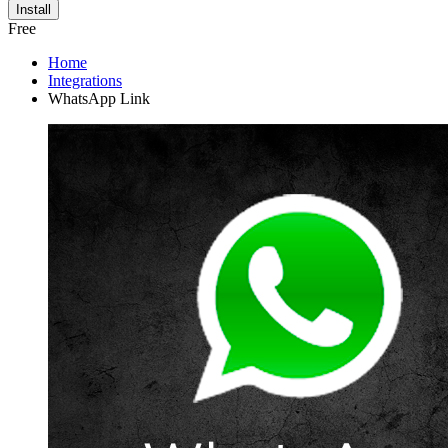
Install
Free
Home
Integrations
WhatsApp Link