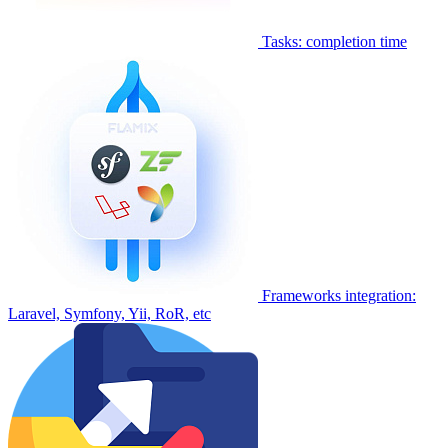
Tasks: completion time
Frameworks integration:
Laravel, Symfony, Yii, RoR, etc