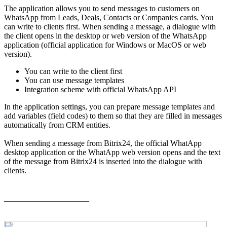
The application allows you to send messages to customers on
WhatsApp from Leads, Deals, Contacts or Companies cards. You
can write to clients first. When sending a message, a dialogue with
the client opens in the desktop or web version of the WhatsApp
application (official application for Windows or MacOS or web
version).
You can write to the client first
You can use message templates
Integration scheme with official WhatsApp API
In the application settings, you can prepare message templates and
add variables (field codes) to them so that they are filled in messages
automatically from CRM entities.
When sending a message from Bitrix24, the official WhatApp
desktop application or the WhatApp web version opens and the text
of the message from Bitrix24 is inserted into the dialogue with
clients.
_____________________