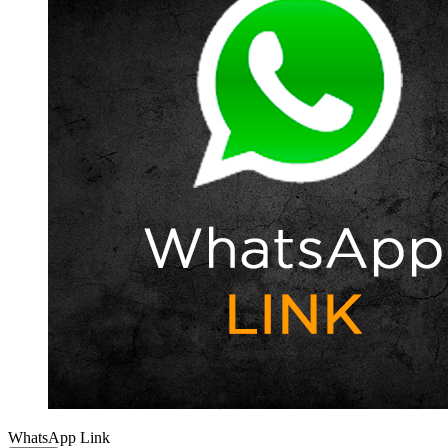
WhatsApp Link