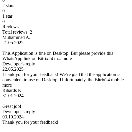
0
2 stars
0
1 star
0
Reviews
Total reviews: 2
Muhammad A.
21.05.2025
This Application is fine on Desktop. But please provide this
WhatsApp link on Bitrix24 m...
more
Developer's reply
22.05.2025
Thank you for your feedback! We’re glad that the application is
convenient to use on Desktop. Unfortunately, the Bitrix24 mobile...
more
Rihards P.
31.01.2024
Great job!
Developer's reply
03.10.2024
Thank you for your feedback!