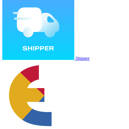
Shipper