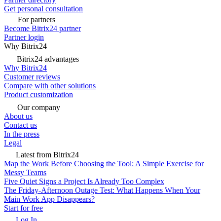
Get personal consultation
For partners
Become Bitrix24 partner
Partner login
Why Bitrix24
Bitrix24 advantages
Why Bitrix24
Customer reviews
Compare with other solutions
Product customization
Our company
About us
Contact us
In the press
Legal
Latest from Bitrix24
Map the Work Before Choosing the Tool: A Simple Exercise for
Messy Teams
Five Quiet Signs a Project Is Already Too Complex
The Friday-Afternoon Outage Test: What Happens When Your
Main Work App Disappears?
Start for free
Log In