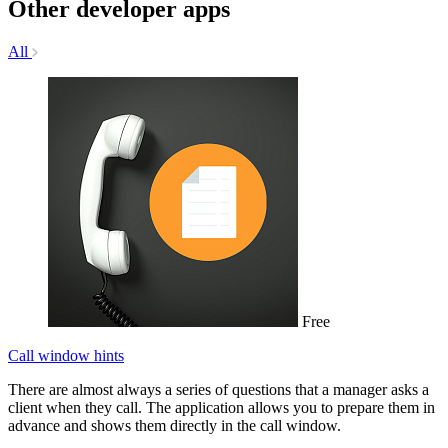
Other developer apps
All
Free
Call window hints
There are almost always a series of questions that a manager asks a
client when they call. The application allows you to prepare them in
advance and shows them directly in the call window.