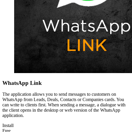
WhatsApp Link
The application allows you to send messages to customers on
WhatsApp from Leads, Deals, Contacts or Companies cards. You
can write to clients first. When sending a message, a dialogue with
the client opens in the desktop or web version of the WhatsApp
application.
Install
Free