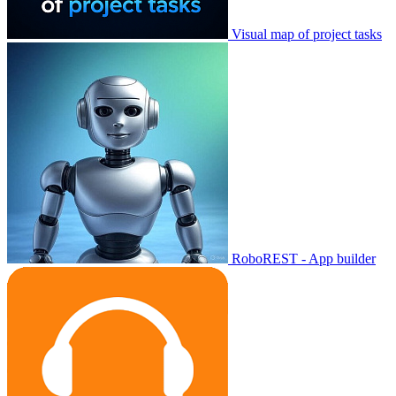
Visual map of project tasks
RoboREST - App builder