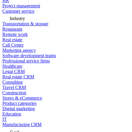
HR
Project management
Customer service
Industry
Transportation & storage
Restaurant
Remote work
Real estate
Call Center
Marketing agency
Software development teams
Professional service firms
Healthcare
Legal CRM
Real estate CRM
Consulting
Travel CRM
Construction
Stores & eCommerce
Product categories
Digital marketing
Education
IT
Manufacturing CRM