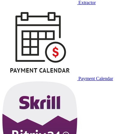
Extractor
Payment Calendar