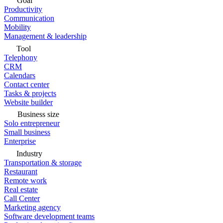
Goal
Productivity
Communication
Mobility
Management & leadership
Tool
Telephony
CRM
Calendars
Contact center
Tasks & projects
Website builder
Business size
Solo entrepreneur
Small business
Enterprise
Industry
Transportation & storage
Restaurant
Remote work
Real estate
Call Center
Marketing agency
Software development teams