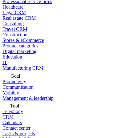
Professional service firms
Healthcare
Legal CRM
Real estate CRM
Consulting
Travel CRM
Construction
Stores & eCommerce
Product categories
Digital marketing
Education
IT
Manufacturing CRM
Goal
Productivity
Communication
Mobility
Management & leadership
Tool
Telephony
CRM
Calendars
Contact center
Tasks & projects