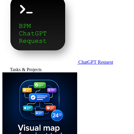
ChatGPT Request
Tasks & Projects