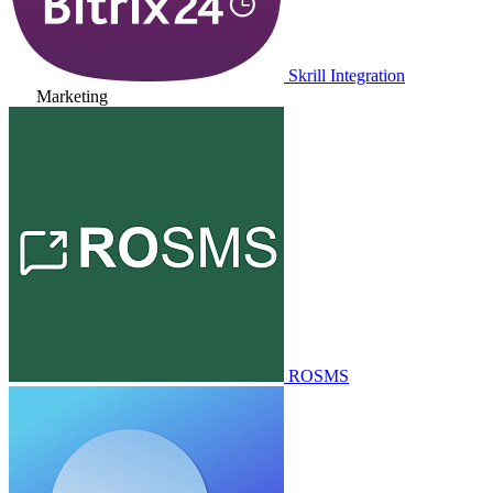
Skrill Integration
Marketing
ROSMS