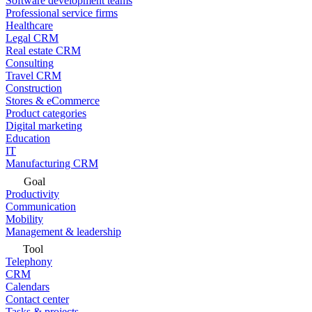
Software development teams
Professional service firms
Healthcare
Legal CRM
Real estate CRM
Consulting
Travel CRM
Construction
Stores & eCommerce
Product categories
Digital marketing
Education
IT
Manufacturing CRM
Goal
Productivity
Communication
Mobility
Management & leadership
Tool
Telephony
CRM
Calendars
Contact center
Tasks & projects