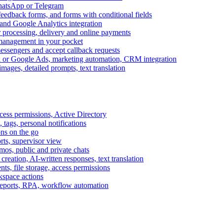
WhatsApp or Telegram
feedback forms, and forms with conditional fields
and Google Analytics integration
processing, delivery and online payments
 management in your pocket
messengers and accept callback requests
k or Google Ads, marketing automation, CRM integration
ages, detailed prompts, text translation
cess permissions, Active Directory
tags, personal notifications
ons on the go
ts, supervisor view
s, public and private chats
reation, AI-written responses, text translation
s, file storage, access permissions
kspace actions
 reports, RPA, workflow automation