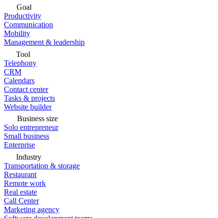
Goal
Productivity
Communication
Mobility
Management & leadership
Tool
Telephony
CRM
Calendars
Contact center
Tasks & projects
Website builder
Business size
Solo entrepreneur
Small business
Enterprise
Industry
Transportation & storage
Restaurant
Remote work
Real estate
Call Center
Marketing agency