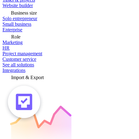
Website builder
Business size
Solo entrepreneur
Small business
Enterprise
Role
Marketing
HR
Project management
Customer service
See all solutions
Integrations
Import & Export