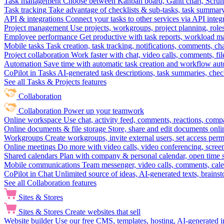
Task management
Choose between Kanban board, Gantt chart, Scrum, 
Task tracking
Take advantage of checklists & sub-tasks, task summary
API & integrations
Connect your tasks to other services via API inte
Project management
Use projects, workgroups, project planning, role
Employee performance
Get productive with task reports, workload m
Mobile tasks
Task creation, task tracking, notifications, comments, ch
Project collaboration
Work faster with chat, video calls, comments, fil
Automation
Save time with automatic task creation and workflow au
CoPilot in Tasks
AI-generated task descriptions, task summaries, che
See all Tasks & Projects features
Collaboration
Collaboration
Power up your teamwork
Online workspace
Use chat, activity feed, comments, reactions, co
Online documents & file storage
Store, share and edit documents onl
Workgroups
Create workgroups, invite external users, set access per
Online meetings
Do more with video calls, video conferencing, scree
Shared calendars
Plan with company & personal calendar, open time s
Mobile communications
Team messenger, video calls, comments, cale
CoPilot in Chat
Unlimited source of ideas, AI-generated texts, brains
See all Collaboration features
Sites & Stores
Sites & Stores
Create websites that sell
Website builder
Use our free CMS, templates, hosting, AI-generated i