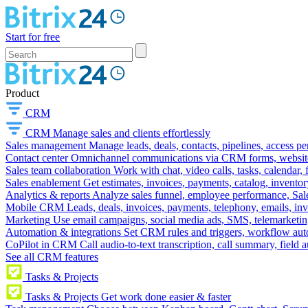
Start for free
Product
CRM
CRM
Manage sales and clients effortlessly
Sales management
Manage leads, deals, contacts, pipelines, access p
Contact center
Omnichannel communications via CRM forms, website w
Sales team collaboration
Work with chat, video calls, tasks, calendar, 
Sales enablement
Get estimates, invoices, payments, catalog, invento
Analytics & reports
Analyze sales funnel, employee performance, Sale
Mobile CRM
Leads, deals, invoices, payments, telephony, emails, inv
Marketing
Use email campaigns, social media ads, SMS, telemarketin
Automation & integrations
Set CRM rules and triggers, workflow aut
CoPilot in CRM
Call audio-to-text transcription, call summary, field 
See all CRM features
Tasks & Projects
Tasks & Projects
Get work done easier & faster