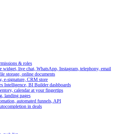
ermissions & roles
idget, live chat, WhatsApp, Instagram, telephony, email
file storage, online documents
ry, e-signature, CRM store
s Intelligence, BI Builder dashboards
entory, calendar at your fingertips
g, landing pages
omation, automated funnels, API
autocompletion in deals