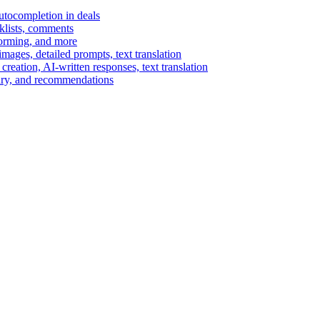
autocompletion in deals
cklists, comments
torming, and more
ages, detailed prompts, text translation
reation, AI-written responses, text translation
mary, and recommendations