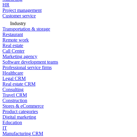
HR
Project management
Customer service
Industry
Transportation & storage
Restaurant
Remote work
Real estate
Call Center
Marketing agency
Software development teams
Professional service firms
Healthcare
Legal CRM
Real estate CRM
Consulting
Travel CRM
Construction
Stores & eCommerce
Product categories
Digital marketing
Education
IT
Manufacturing CRM