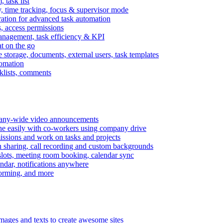
task list
, time tracking, focus & supervisor mode
gration for advanced task automation
s, access permissions
anagement, task efficiency & KPI
at on the go
e storage, documents, external users, task templates
tomation
cklists, comments
mpany-wide video announcements
ine easily with co-workers using company drive
missions and work on tasks and projects
n sharing, call recording and custom backgrounds
lots, meeting room booking, calendar sync
ndar, notifications anywhere
torming, and more
mages and texts to create awesome sites