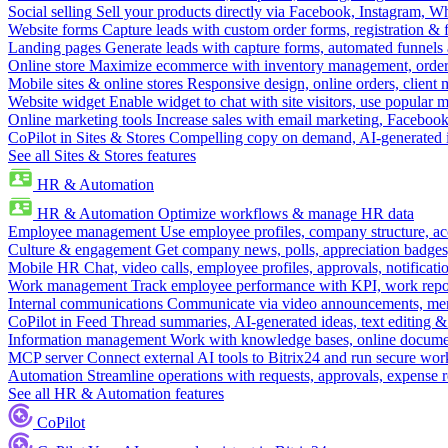
Social selling
Sell your products directly via Facebook, Instagram, 
Website forms
Capture leads with custom order forms, registration & 
Landing pages
Generate leads with capture forms, automated funnels 
Online store
Maximize ecommerce with inventory management, order 
Mobile sites & online stores
Responsive design, online orders, client
Website widget
Enable widget to chat with site visitors, use popular 
Online marketing tools
Increase sales with email marketing, Faceboo
CoPilot in Sites & Stores
Compelling copy on demand, AI-generated im
See all Sites & Stores features
HR & Automation
HR & Automation
Optimize workflows & manage HR data
Employee management
Use employee profiles, company structure, ac
Culture & engagement
Get company news, polls, appreciation badges, 
Mobile HR
Chat, video calls, employee profiles, approvals, notificati
Work management
Track employee performance with KPI, work repor
Internal communications
Communicate via video announcements, memo
CoPilot in Feed
Thread summaries, AI-generated ideas, text editing & c
Information management
Work with knowledge bases, online document
MCP server
Connect external AI tools to Bitrix24 and run secure wor
Automation
Streamline operations with requests, approvals, expense
See all HR & Automation features
CoPilot