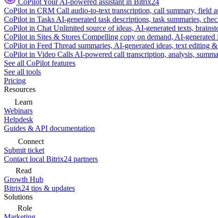
CoPilot
Your AI-powered assistant in Bitrix24
CoPilot in CRM
Call audio-to-text transcription, call summary, field 
CoPilot in Tasks
AI-generated task descriptions, task summaries, che
CoPilot in Chat
Unlimited source of ideas, AI-generated texts, brains
CoPilot in Sites & Stores
Compelling copy on demand, AI-generated im
CoPilot in Feed
Thread summaries, AI-generated ideas, text editing & c
CoPilot in Video Calls
AI-powered call transcription, analysis, sum
See all CoPilot features
See all tools
Pricing
Resources
Learn
Webinars
Helpdesk
Guides & API documentation
Connect
Submit ticket
Contact local Bitrix24 partners
Read
Growth Hub
Bitrix24 tips & updates
Solutions
Role
Marketing