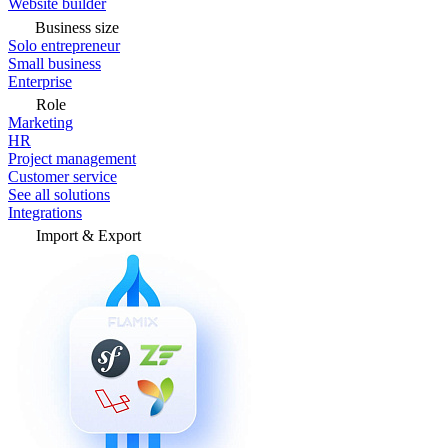
Website builder
Business size
Solo entrepreneur
Small business
Enterprise
Role
Marketing
HR
Project management
Customer service
See all solutions
Integrations
Import & Export