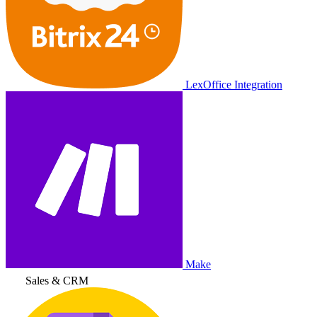
LexOffice Integration
Make
Sales & CRM