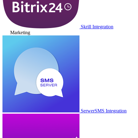
Skrill Integration
Marketing
SerwerSMS Integration