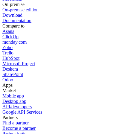
On-premise
On-premise edition
Download
Documentation
Compare to
Asana
ClickUp
monday.com
Zoho
Trello
HubSpot
Microsoft Project
Deskera
SharePoint
Odoo
Apps
Market
Mobile app
Desktop app
API/developers
Google API Services
Partners
Find a partner
Become a partner
Partner login