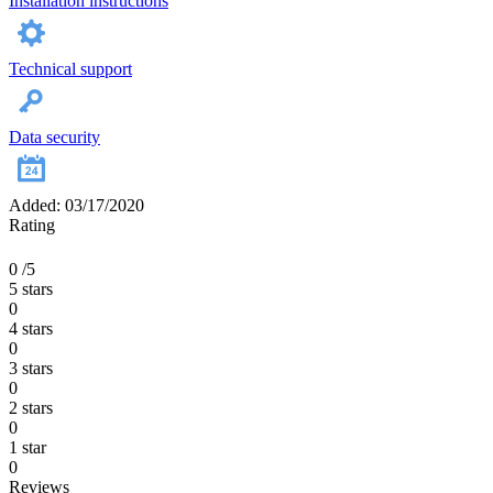
Installation instructions
Technical support
Data security
Added: 03/17/2020
Rating
0
/5
5 stars
0
4 stars
0
3 stars
0
2 stars
0
1 star
0
Reviews