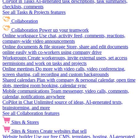
CoPilot in Tasks
AI-generated task descriptions, task summaries,
checklists, comments
See all Tasks & Projects features
Collaboration
Collaboration
Power up your teamwork
Online workspace
Use chat, activity feed, comments, reactions,
company-wide video announcements
Online documents & file storage
Store, share and edit documents
online easily with co-workers using company drive
Workgroups
Create workgroups, invite external users, set access
permissions and work on tasks and projects
Online meetings
Do more with video calls, video conferencing,
screen sharing, call recording and custom backgrounds
Shared calendars
Plan with company & personal calendar, open time
slots, meeting room booking, calendar sync
Mobile communications
Team messenger, video calls, comments,
calendar, notifications anywhere
CoPilot in Chat
Unlimited source of ideas, AI-generated texts,
brainstorming, and more
See all Collaboration features
Sites & Stores
Sites & Stores
Create websites that sell
Website builder
Use our free CMS, templates, hosting, AI-generated