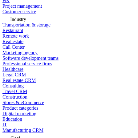
HR
Project management
Customer service
Industry
Transportation & storage
Restaurant
Remote work
Real estate
Call Center
Marketing agency
Software development teams
Professional service firms
Healthcare
Legal CRM
Real estate CRM
Consulting
Travel CRM
Construction
Stores & eCommerce
Product categories
Digital marketing
Education
IT
Manufacturing CRM