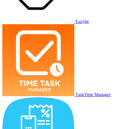
Eazybe
TaskTime Manager