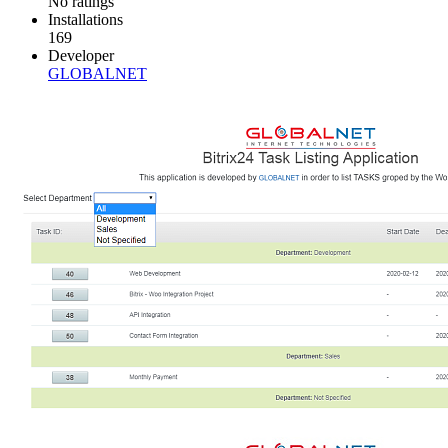
No ratings
Installations
169
Developer
GLOBALNET