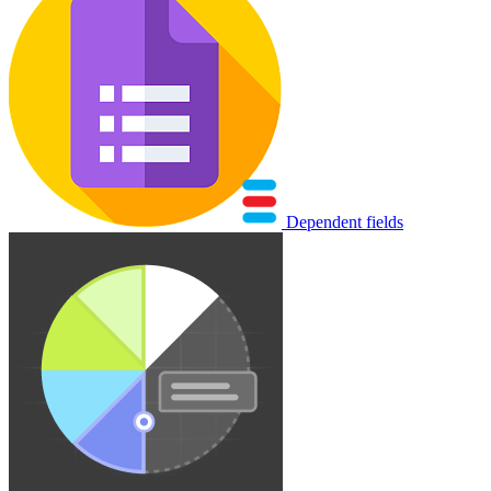
Dependent fields