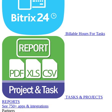
Billable Hours For Tasks
TASKS & PROJECTS
REPORTS
See 750+ apps & integrations
Partners