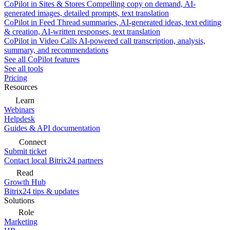
CoPilot in Sites & Stores
Compelling copy on demand, AI-
generated images, detailed prompts, text translation
CoPilot in Feed
Thread summaries, AI-generated ideas, text editing
& creation, AI-written responses, text translation
CoPilot in Video Calls
AI-powered call transcription, analysis,
summary, and recommendations
See all CoPilot features
See all tools
Pricing
Resources
Learn
Webinars
Helpdesk
Guides & API documentation
Connect
Submit ticket
Contact local Bitrix24 partners
Read
Growth Hub
Bitrix24 tips & updates
Solutions
Role
Marketing