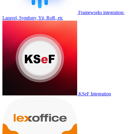
Frameworks integration:
Laravel, Symfony, Yii, RoR, etc
KSeF Integration