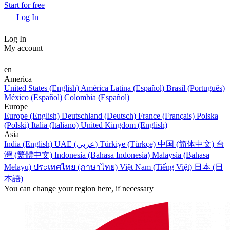
Start for free
Log In
Log In
My account
en
America
United States (English)
América Latina (Español)
Brasil (Português)
México (Español)
Colombia (Español)
Europe
Europe (English)
Deutschland (Deutsch)
France (Français)
Polska
(Polski)
Italia (Italiano)
United Kingdom (English)
Asia
India (English)
UAE (عربي)
Türkiye (Türkçe)
中国 (简体中文)
台
灣 (繁體中文)
Indonesia (Bahasa Indonesia)
Malaysia (Bahasa
Melayu)
ประเทศไทย (ภาษาไทย)
Việt Nam (Tiếng Việt)
日本 (日
本語)
You can change your region here, if necessary