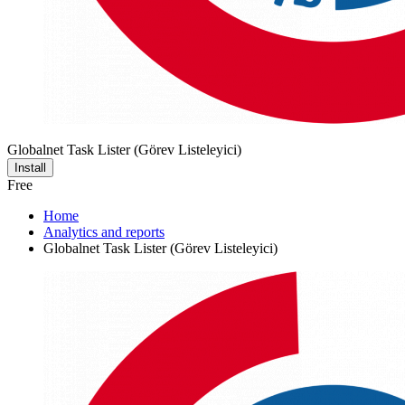
Globalnet Task Lister (Görev Listeleyici)
Install
Free
Home
Analytics and reports
Globalnet Task Lister (Görev Listeleyici)