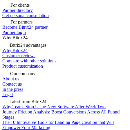
For clients
Partner directory
Get personal consultation
For partners
Become Bitrix24 partner
Partner login
Why Bitrix24
Bitrix24 advantages
Why Bitrix24
Customer reviews
Compare with other solutions
Product customization
Our company
About us
Contact us
In the press
Legal
Latest from Bitrix24
Why Teams Stop Using New Software After Week Two
Journey Friction Analysis: Boost Conversions Across All Funnel
Stages
The 10 Innovative Tools for Landing Page Creation that Will
Empower Your Marketing