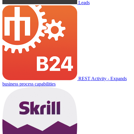
Leads
REST Activity - Expands
business process capabilities