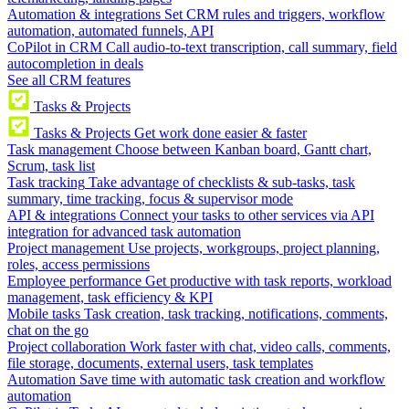
Automation & integrations
Set CRM rules and triggers, workflow
automation, automated funnels, API
CoPilot in CRM
Call audio-to-text transcription, call summary, field
autocompletion in deals
See all CRM features
Tasks & Projects
Tasks & Projects
Get work done easier & faster
Task management
Choose between Kanban board, Gantt chart,
Scrum, task list
Task tracking
Take advantage of checklists & sub-tasks, task
summary, time tracking, focus & supervisor mode
API & integrations
Connect your tasks to other services via API
integration for advanced task automation
Project management
Use projects, workgroups, project planning,
roles, access permissions
Employee performance
Get productive with task reports, workload
management, task efficiency & KPI
Mobile tasks
Task creation, task tracking, notifications, comments,
chat on the go
Project collaboration
Work faster with chat, video calls, comments,
file storage, documents, external users, task templates
Automation
Save time with automatic task creation and workflow
automation