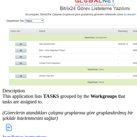
Description
This application lists
TASKS
grouped by the
Workgroups
that
tasks are assigned to.
(Görevlerin atandıkları çalışma gruplarına göre gruplandırılmış bir
şekilde listelenmesini sağlar)