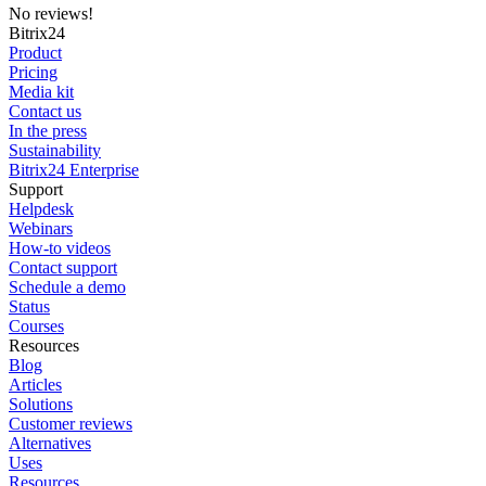
No reviews!
Bitrix24
Product
Pricing
Media kit
Contact us
In the press
Sustainability
Bitrix24 Enterprise
Support
Helpdesk
Webinars
How-to videos
Contact support
Schedule a demo
Status
Courses
Resources
Blog
Articles
Solutions
Customer reviews
Alternatives
Uses
Resources