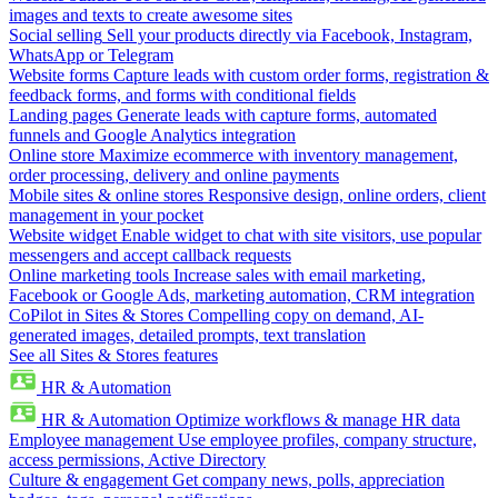
images and texts to create awesome sites
Social selling
Sell your products directly via Facebook, Instagram,
WhatsApp or Telegram
Website forms
Capture leads with custom order forms, registration &
feedback forms, and forms with conditional fields
Landing pages
Generate leads with capture forms, automated
funnels and Google Analytics integration
Online store
Maximize ecommerce with inventory management,
order processing, delivery and online payments
Mobile sites & online stores
Responsive design, online orders, client
management in your pocket
Website widget
Enable widget to chat with site visitors, use popular
messengers and accept callback requests
Online marketing tools
Increase sales with email marketing,
Facebook or Google Ads, marketing automation, CRM integration
CoPilot in Sites & Stores
Compelling copy on demand, AI-
generated images, detailed prompts, text translation
See all Sites & Stores features
HR & Automation
HR & Automation
Optimize workflows & manage HR data
Employee management
Use employee profiles, company structure,
access permissions, Active Directory
Culture & engagement
Get company news, polls, appreciation