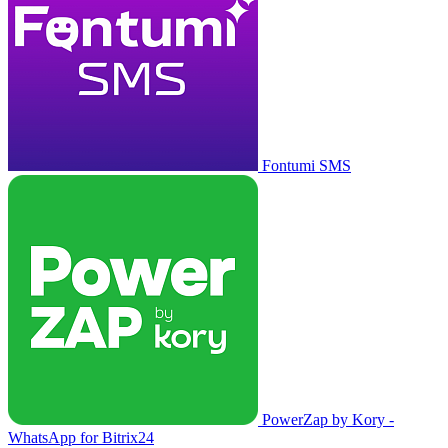
Fontumi SMS
PowerZap by Kory -
WhatsApp for Bitrix24