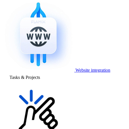
Website integration
Tasks & Projects