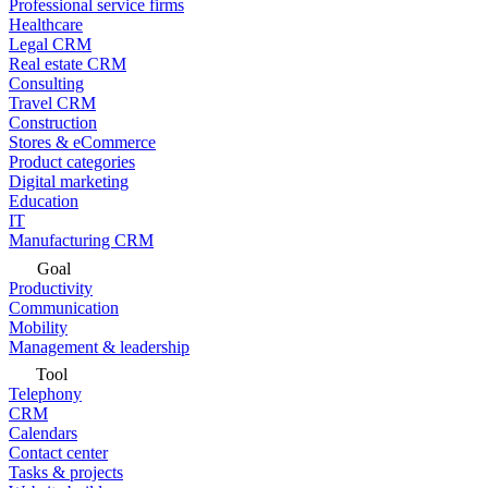
Professional service firms
Healthcare
Legal CRM
Real estate CRM
Consulting
Travel CRM
Construction
Stores & eCommerce
Product categories
Digital marketing
Education
IT
Manufacturing CRM
Goal
Productivity
Communication
Mobility
Management & leadership
Tool
Telephony
CRM
Calendars
Contact center
Tasks & projects