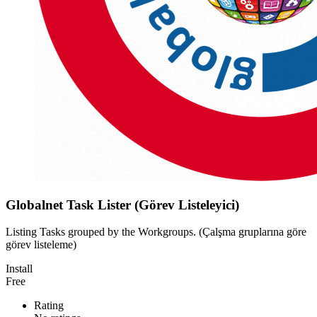
Globalnet Task Lister (Görev Listeleyici)
Listing Tasks grouped by the Workgroups. (Çalşma gruplarına göre
görev listeleme)
Install
Free
Rating