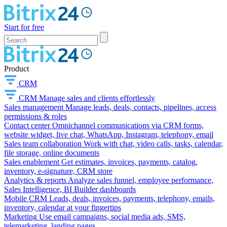
Start for free
Product
CRM
CRM
Manage sales and clients effortlessly
Sales management
Manage leads, deals, contacts, pipelines, access
permissions & roles
Contact center
Omnichannel communications via CRM forms,
website widget, live chat, WhatsApp, Instagram, telephony, email
Sales team collaboration
Work with chat, video calls, tasks, calendar,
file storage, online documents
Sales enablement
Get estimates, invoices, payments, catalog,
inventory, e-signature, CRM store
Analytics & reports
Analyze sales funnel, employee performance,
Sales Intelligence, BI Builder dashboards
Mobile CRM
Leads, deals, invoices, payments, telephony, emails,
inventory, calendar at your fingertips
Marketing
Use email campaigns, social media ads, SMS,
telemarketing, landing pages