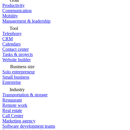
Goal
Productivity
Communication
Mobility
Management & leadership
Tool
Telephony
CRM
Calendars
Contact center
Tasks & projects
Website builder
Business size
Solo entrepreneur
Small business
Enterprise
Industry
Transportation & storage
Restaurant
Remote work
Real estate
Call Center
Marketing agency
Software development teams