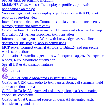
badges, tags, personal notifications
Mobile HR
Chat, video calls, employee profiles, approvals,
notifications on the go
Work management
Track employee performance with KPI, work
reports, supervisor view
Internal communications
Communicate via video announcements,
memos, public and private chats
CoPilot in Feed
Thread summaries, AI-generated ideas, text editing
& creation, AI-written responses, text translation
Information management
Work with knowledge bases, online
documents, file storage, access permissions
MCP server
Connect external AI tools to Bitrix24 and run secure
workspace actions
Automation
Streamline operations with requests, approvals, expense
reports, RPA, workflow automation
See all HR & Automation features
CoPilot
CoPilot
Your AI-powered assistant in Bitrix24
CoPilot in CRM
Call audio-to-text transcription, call summary, field
autocompletion in deals
CoPilot in Tasks
AI-generated task descriptions, task summaries,
checklists, comments
CoPilot in Chat
Unlimited source of ideas, AI-generated texts,
brainstorming, and more