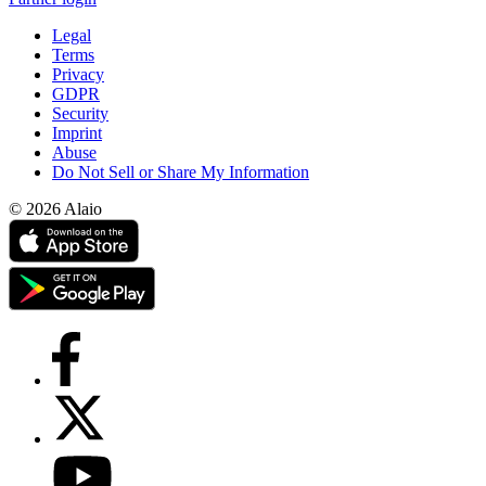
Legal
Terms
Privacy
GDPR
Security
Imprint
Abuse
Do Not Sell or Share My Information
© 2026 Alaio