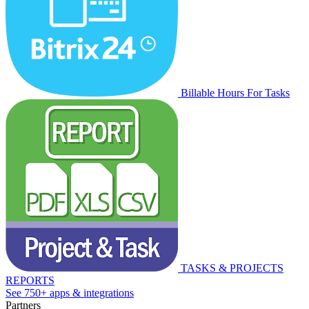
Billable Hours For Tasks
TASKS & PROJECTS
REPORTS
See 750+ apps & integrations
Partners