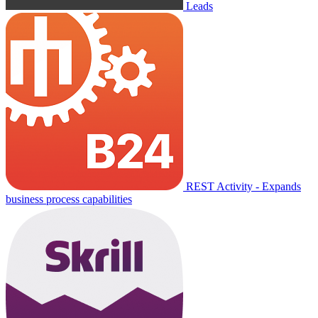
Leads
REST Activity - Expands
business process capabilities