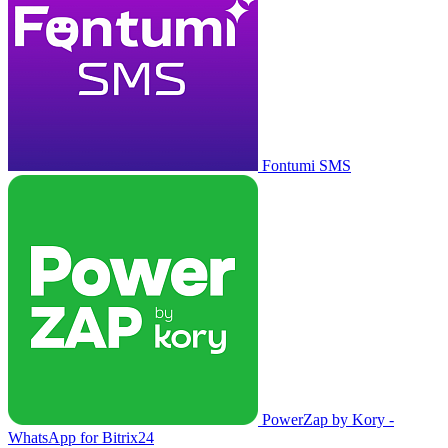
Fontumi SMS
PowerZap by Kory -
WhatsApp for Bitrix24