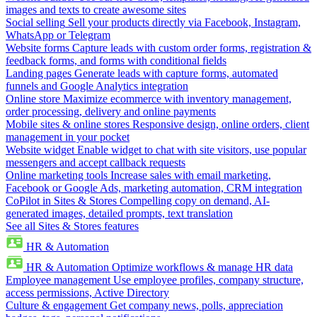
images and texts to create awesome sites
Social selling
Sell your products directly via Facebook, Instagram,
WhatsApp or Telegram
Website forms
Capture leads with custom order forms, registration &
feedback forms, and forms with conditional fields
Landing pages
Generate leads with capture forms, automated
funnels and Google Analytics integration
Online store
Maximize ecommerce with inventory management,
order processing, delivery and online payments
Mobile sites & online stores
Responsive design, online orders, client
management in your pocket
Website widget
Enable widget to chat with site visitors, use popular
messengers and accept callback requests
Online marketing tools
Increase sales with email marketing,
Facebook or Google Ads, marketing automation, CRM integration
CoPilot in Sites & Stores
Compelling copy on demand, AI-
generated images, detailed prompts, text translation
See all Sites & Stores features
HR & Automation
HR & Automation
Optimize workflows & manage HR data
Employee management
Use employee profiles, company structure,
access permissions, Active Directory
Culture & engagement
Get company news, polls, appreciation