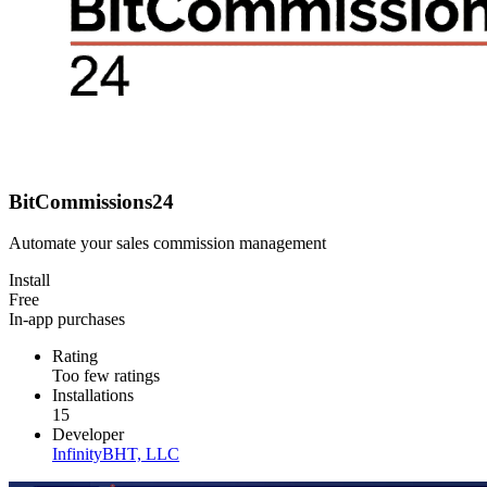
BitCommissions24
Automate your sales commission management
Install
Free
In-app purchases
Rating
Too few ratings
Installations
15
Developer
InfinityBHT, LLC