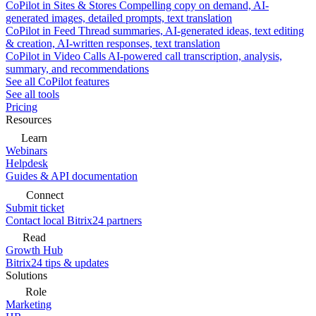
CoPilot in Sites & Stores
Compelling copy on demand, AI-
generated images, detailed prompts, text translation
CoPilot in Feed
Thread summaries, AI-generated ideas, text editing
& creation, AI-written responses, text translation
CoPilot in Video Calls
AI-powered call transcription, analysis,
summary, and recommendations
See all CoPilot features
See all tools
Pricing
Resources
Learn
Webinars
Helpdesk
Guides & API documentation
Connect
Submit ticket
Contact local Bitrix24 partners
Read
Growth Hub
Bitrix24 tips & updates
Solutions
Role
Marketing