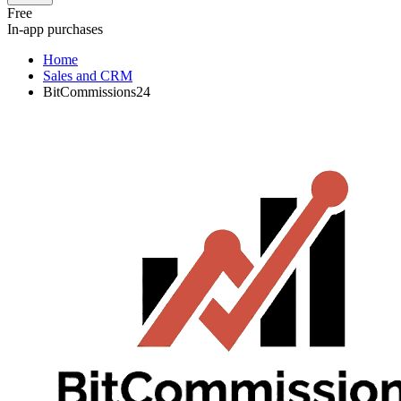
Free
In-app purchases
Home
Sales and CRM
BitCommissions24