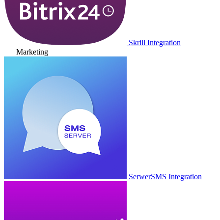
Skrill Integration
Marketing
SerwerSMS Integration