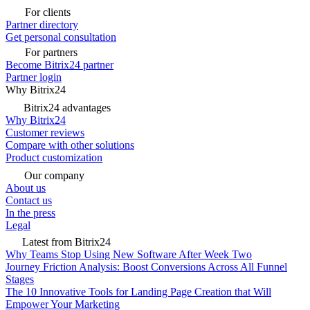
For clients
Partner directory
Get personal consultation
For partners
Become Bitrix24 partner
Partner login
Why Bitrix24
Bitrix24 advantages
Why Bitrix24
Customer reviews
Compare with other solutions
Product customization
Our company
About us
Contact us
In the press
Legal
Latest from Bitrix24
Why Teams Stop Using New Software After Week Two
Journey Friction Analysis: Boost Conversions Across All Funnel
Stages
The 10 Innovative Tools for Landing Page Creation that Will
Empower Your Marketing