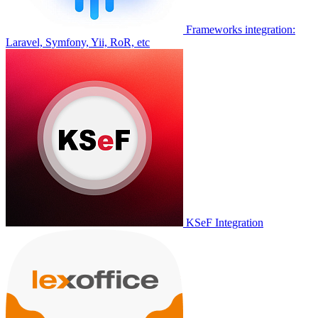
Frameworks integration:
Laravel, Symfony, Yii, RoR, etc
KSeF Integration