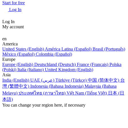
Start for free
Log In
Log In
My account
en
America
United States (English)
América Latina (Español)
Brasil (Português)
México (Español)
Colombia (Español)
Europe
Europe (English)
Deutschland (Deutsch)
France (Français)
Polska
(Polski)
Italia (Italiano)
United Kingdom (English)
Asia
India (English)
UAE (عربي)
Türkiye (Türkçe)
中国 (简体中文)
台
灣 (繁體中文)
Indonesia (Bahasa Indonesia)
Malaysia (Bahasa
Melayu)
ประเทศไทย (ภาษาไทย)
Việt Nam (Tiếng Việt)
日本 (日
本語)
You can change your region here, if necessary