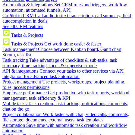
Automation & integrations
Set CRM rules and triggers, workflow
automation, automated funnels, API
CoPilot in CRM
Call audio-to-text transcription, call summary, field
autocompletion in deals
See all CRM features
Tasks & Projects
Tasks & Projects
Get work done easier & faster
Task management
Choose between Kanban board, Gantt chart,
Scrum, task list
Task tracking
Take advantage of checklists & sub-tasks, task
summary, time tracking, focus & supervisor mode
API & integrations
Connect your tasks to other services via API
integration for advanced task automation
Project management
Use projects, workgroups, project planning,
roles, access permissions
Employee performance
Get productive with task reports, workload
management, task efficiency & KPI
Mobile tasks
Task creation, task tracking, notifications, comments,
chat on the go
Project collaboration
Work faster with chat, video calls, comments,
file storage, documents, external users, task templates
Automation
Save time with automatic task creation and workflow
automation