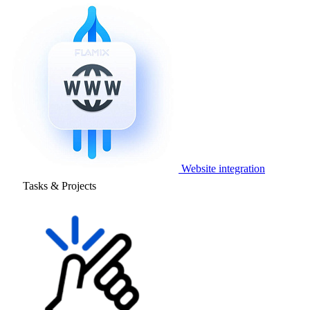
Website integration
Tasks & Projects