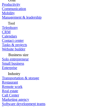
Goal
Productivity
Communication
Mobility
Management & leadership
Tool
Telephony
CRM
Calendars
Contact center
Tasks & projects
Website builder
Business size
Solo entrepreneur
Small business
Enterprise
Industry
Transportation & storage
Restaurant
Remote work
Real estate
Call Center
Marketing agency
Software development teams