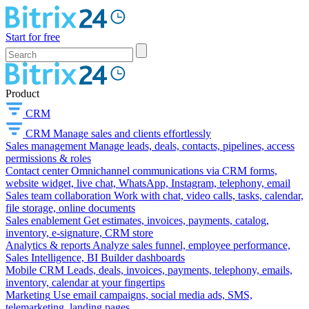
Start for free
Product
CRM
CRM
Manage sales and clients effortlessly
Sales management
Manage leads, deals, contacts, pipelines, access
permissions & roles
Contact center
Omnichannel communications via CRM forms,
website widget, live chat, WhatsApp, Instagram, telephony, email
Sales team collaboration
Work with chat, video calls, tasks, calendar,
file storage, online documents
Sales enablement
Get estimates, invoices, payments, catalog,
inventory, e-signature, CRM store
Analytics & reports
Analyze sales funnel, employee performance,
Sales Intelligence, BI Builder dashboards
Mobile CRM
Leads, deals, invoices, payments, telephony, emails,
inventory, calendar at your fingertips
Marketing
Use email campaigns, social media ads, SMS,
telemarketing, landing pages