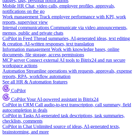
badges, tags, personal notifications
Mobile HR
Chat, video calls, employee profiles, approvals,
notifications on the go
Work management
Track employee performance with KPI, work
reports, supervisor view
Internal communications
Communicate via video announcements,
memos, public and private chats
CoPilot in Feed
Thread summaries, AI-generated ideas, text editing
& creation, AI-written responses, text translation
Information management
Work with knowledge bases, online
documents, file storage, access permissions
MCP server
Connect external AI tools to Bitrix24 and run secure
workspace actions
Automation
Streamline operations with requests, approvals, expense
reports, RPA, workflow automation
See all HR & Automation features
CoPilot
CoPilot
Your AI-powered assistant in Bitrix24
CoPilot in CRM
Call audio-to-text transcription, call summary, field
autocompletion in deals
CoPilot in Tasks
AI-generated task descriptions, task summaries,
checklists, comments
CoPilot in Chat
Unlimited source of ideas, AI-generated texts,
brainstorming, and more