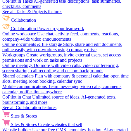
CoPilot in Tasks
AI-generated task descriptions, task summaries,
checklists, comments
See all Tasks & Projects features
Collaboration
Collaboration
Power up your teamwork
Online workspace
Use chat, activity feed, comments, reactions,
company-wide video announcements
Online documents & file storage
Store, share and edit documents
online easily with co-workers using company drive
Workgroups
Create workgroups, invite external users, set access
permissions and work on tasks and projects
Online meetings
Do more with video calls, video conferencing,
screen sharing, call recording and custom backgrounds
Shared calendars
Plan with company & personal calendar, open time
slots, meeting room booking, calendar sync
Mobile communications
Team messenger, video calls, comments,
calendar, notifications anywhere
CoPilot in Chat
Unlimited source of ideas, AI-generated texts,
brainstorming, and more
See all Collaboration features
Sites & Stores
Sites & Stores
Create websites that sell
Website builder
Use our free CMS, templates, hosting, AI-generated