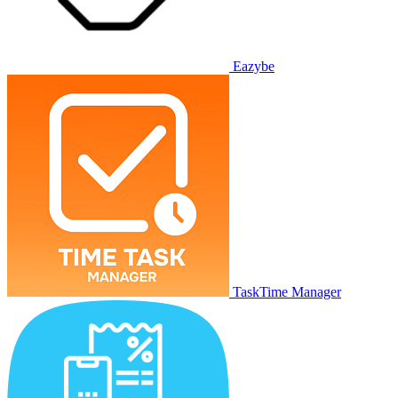
Eazybe
TaskTime Manager