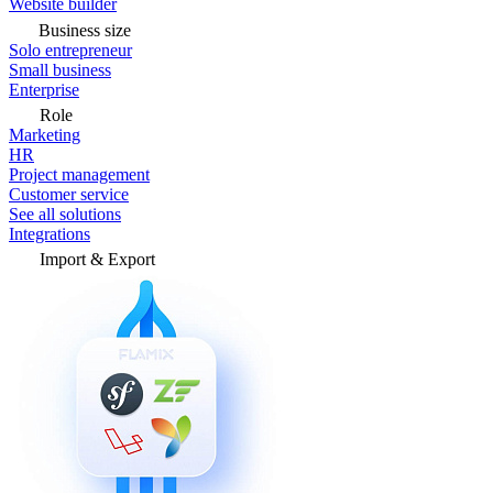
Website builder
Business size
Solo entrepreneur
Small business
Enterprise
Role
Marketing
HR
Project management
Customer service
See all solutions
Integrations
Import & Export