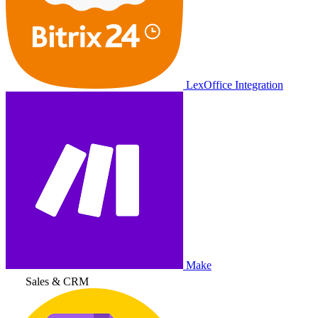
LexOffice Integration
Make
Sales & CRM