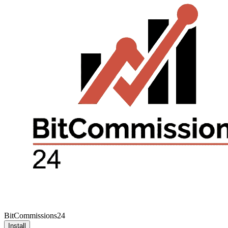
BitCommissions24
Install