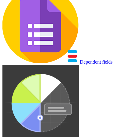
Dependent fields