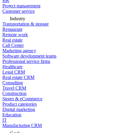
HR
Project management
Customer service
Industry
Transportation & storage
Restaurant
Remote work
Real estate
Call Center
Marketing agency
Software development teams
Professional service firms
Healthcare
Legal CRM
Real estate CRM
Consulting
Travel CRM
Construction
Stores & eCommerce
Product categories
Digital marketing
Education
IT
Manufacturing CRM