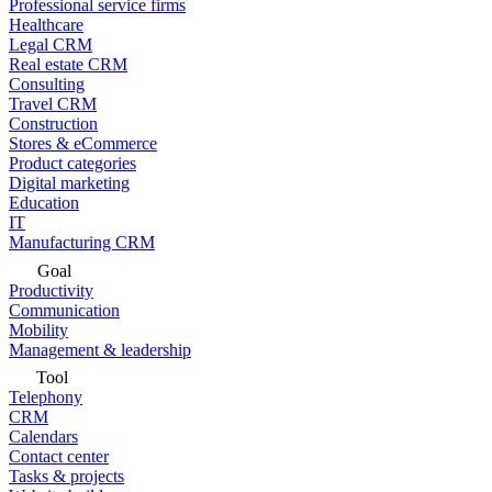
Professional service firms
Healthcare
Legal CRM
Real estate CRM
Consulting
Travel CRM
Construction
Stores & eCommerce
Product categories
Digital marketing
Education
IT
Manufacturing CRM
Goal
Productivity
Communication
Mobility
Management & leadership
Tool
Telephony
CRM
Calendars
Contact center
Tasks & projects